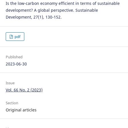
Is the low-carbon economy efficient in terms of sustainable
development? A global perspective. Sustainable
Development, 27(1), 130-152.
pdf
Published
2023-06-30
Issue
Vol. 66 No. 2 (2023)
Section
Original articles