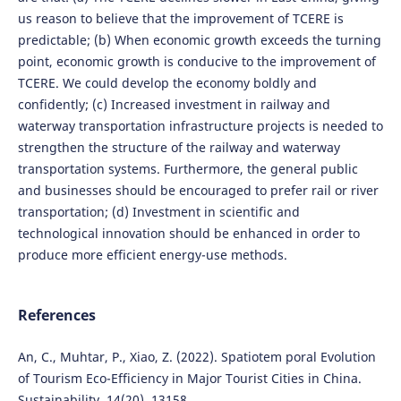
us reason to believe that the improvement of TCERE is
predictable; (b) When economic growth exceeds the turning
point, economic growth is conducive to the improvement of
TCERE. We could develop the economy boldly and
confidently; (c) Increased investment in railway and
waterway transportation infrastructure projects is needed to
strengthen the structure of the railway and waterway
transportation systems. Furthermore, the general public
and businesses should be encouraged to prefer rail or river
transportation; (d) Investment in scientific and
technological innovation should be enhanced in order to
produce more efficient energy-use methods.
References
An, C., Muhtar, P., Xiao, Z. (2022). Spatiotem poral Evolution
of Tourism Eco-Efficiency in Major Tourist Cities in China.
Sustainability, 14(20), 13158.