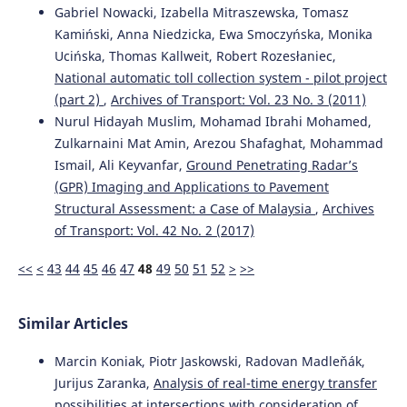
Gabriel Nowacki, Izabella Mitraszewska, Tomasz
Kamiński, Anna Niedzicka, Ewa Smoczyńska, Monika
Ucińska, Thomas Kallweit, Robert Rozesłaniec,
National automatic toll collection system - pilot project
(part 2)
,
Archives of Transport: Vol. 23 No. 3 (2011)
Nurul Hidayah Muslim, Mohamad Ibrahi Mohamed,
Zulkarnaini Mat Amin, Arezou Shafaghat, Mohammad
Ismail, Ali Keyvanfar,
Ground Penetrating Radar’s
(GPR) Imaging and Applications to Pavement
Structural Assessment: a Case of Malaysia
,
Archives
of Transport: Vol. 42 No. 2 (2017)
<<
<
43
44
45
46
47
48
49
50
51
52
>
>>
Similar Articles
Marcin Koniak, Piotr Jaskowski, Radovan Madleňák,
Jurijus Zaranka,
Analysis of real-time energy transfer
possibilities at intersections with consideration of