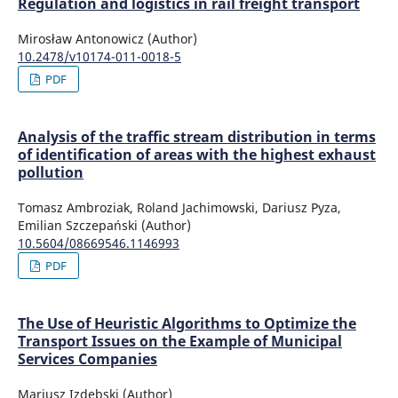
Regulation and logistics in rail freight transport
Mirosław Antonowicz (Author)
10.2478/v10174-011-0018-5
PDF
Analysis of the traffic stream distribution in terms
of identification of areas with the highest exhaust
pollution
Tomasz Ambroziak, Roland Jachimowski, Dariusz Pyza,
Emilian Szczepański (Author)
10.5604/08669546.1146993
PDF
The Use of Heuristic Algorithms to Optimize the
Transport Issues on the Example of Municipal
Services Companies
Mariusz Izdebski (Author)