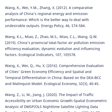
Wang, K., Wei, Y.M., Zhang, X. (2012). A comparative
analysis of China's regional energy and emission
performance: Which is the better way to deal with
undesirable outputs. Energy Policy, 46, 574-584.
Wang, K.L., Miao, Z., Zhao, M.S., Miao, C.L., Wang, Q.W.
(2019). China's provincial total-factor air pollution emission
efficiency evaluation, dynamic evolution and influencing
factors. Ecological Indicators, 107, 105578.
Wang, X., Wei, Q., Hu, X. (2016). Comprehensive Evaluation
of Cities' Green Economy Efficiency and Spatial and
Temporal Differentiation in China: Based on the DEA-BCC
and Malmquist Model. Ecological Economy, 32(3), 40-45.
Wang, Z., Li, M., Jiang, J. (2020). The Impact of Traffic
Accessibility on Urban Economic Growth-Spatial Econometric
Analysis of DMSP/OLS Nighttime Satellite Lighting Data