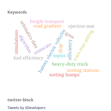
Keywords
freight transport
telematics data
road gradient
ejection seat
battery electric vehicles
train rout setting
simulations
gnss
algorithm
efficiency
ertms/ato
shap
topsis
fuel efficiency
heavy-duty truck
sorting stations
sorting humps
twitter-block
Tweets by XDevelopers