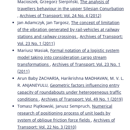
Macioszek, Grzegorz Sierpiński,
The analysis of
travellers behaviour in the upper Silesian Conurbation
,
Archives of Transport: Vol. 24 No. 4 (2012)
Jan Adamczyk, Jan Targosz,
The concept of limitation
of the vibration generated by rail-vehicles at railway
stations and railway crossings
,
Archives of Transport:
Vol. 23 No. 1 (2011)
Mariusz Wasiak,
Formal notation of a logistic system
model taking into consideration cargo stream
transformations
,
Archives of Transport: Vol. 23 No. 1
(2011)
Arun Baby ZACHARIA, Harikrishna MADHAVAN, M. V. L.
R. ANJANEYULU,
Geometric factors influencing entry
capacity of roundabouts under heterogeneous traffic
conditions
,
Archives of Transport: Vol. 49 No. 1 (2019)
Tomasz Piątkowski, Janusz Sempruch,
Numerical
research of positioning process of unit loads by
system of oblique friction force fields
,
Archives of
Transport: Vol. 22 No. 3 (2010)