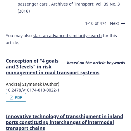
passenger cars
,
Archives of Transport: Vol. 39 No. 3
(2016)
1-10 of 474
Next
You may also
start an advanced similarity search
for this
article.
Conception of "4 goals
based on the article keywords
and 3 levels" in risk
management in road transport systems
Andrzej Szymanek (Author)
10.2478/v10174-010-0022-1
PDF
Innovative technology of transshipment in inland
ports constituting interchanges of intermodal
transport chains