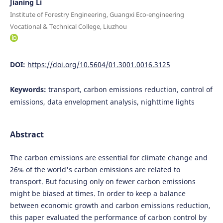
Jianing Li
Institute of Forestry Engineering, Guangxi Eco-engineering
Vocational & Technical College, Liuzhou
DOI:
https://doi.org/10.5604/01.3001.0016.3125
Keywords:
transport, carbon emissions reduction, control of
emissions, data envelopment analysis, nighttime lights
Abstract
The carbon emissions are essential for climate change and
26% of the world's carbon emissions are related to
transport. But focusing only on fewer carbon emissions
might be biased at times. In order to keep a balance
between economic growth and carbon emissions reduction,
this paper evaluated the performance of carbon control by