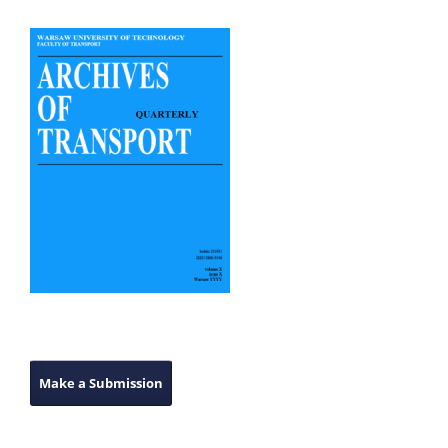
Make a Submission