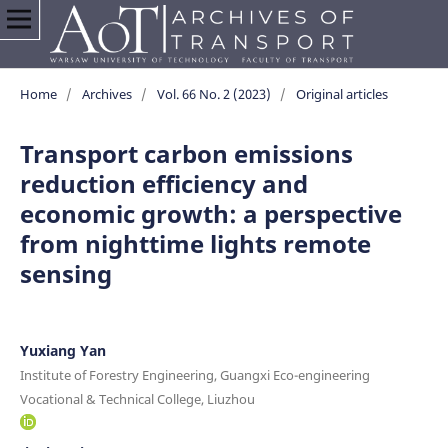
Home
/
Archives
/
Vol. 66 No. 2 (2023)
/
Original articles
Transport carbon emissions
reduction efficiency and
economic growth: a perspective
from nighttime lights remote
sensing
Yuxiang Yan
Institute of Forestry Engineering, Guangxi Eco-engineering
Vocational & Technical College, Liuzhou