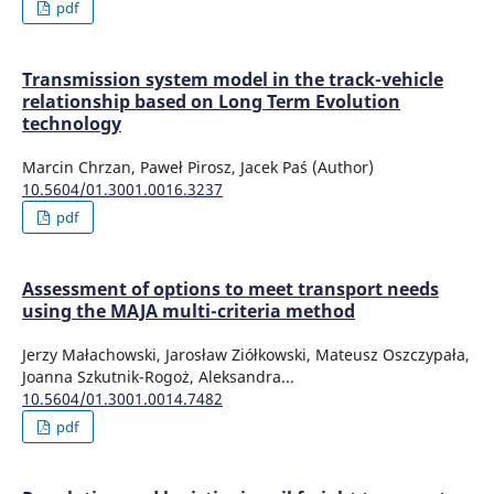
pdf
Transmission system model in the track-vehicle
relationship based on Long Term Evolution
technology
Marcin Chrzan, Paweł Pirosz, Jacek Paś (Author)
10.5604/01.3001.0016.3237
pdf
Assessment of options to meet transport needs
using the MAJA multi-criteria method
Jerzy Małachowski, Jarosław Ziółkowski, Mateusz Oszczypała,
Joanna Szkutnik-Rogoż, Aleksandra...
10.5604/01.3001.0014.7482
pdf