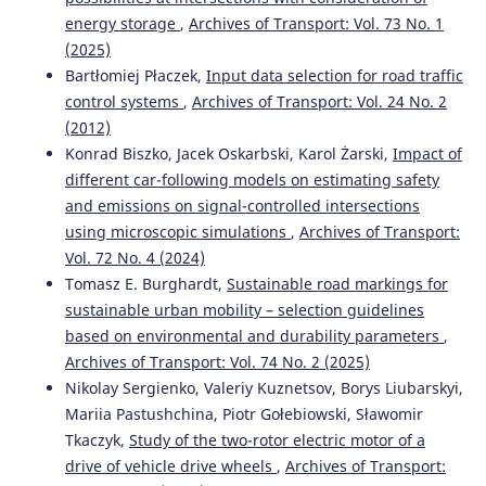
energy storage
,
Archives of Transport: Vol. 73 No. 1
(2025)
Bartłomiej Płaczek,
Input data selection for road traffic
control systems
,
Archives of Transport: Vol. 24 No. 2
(2012)
Konrad Biszko, Jacek Oskarbski, Karol Żarski,
Impact of
different car-following models on estimating safety
and emissions on signal-controlled intersections
using microscopic simulations
,
Archives of Transport:
Vol. 72 No. 4 (2024)
Tomasz E. Burghardt,
Sustainable road markings for
sustainable urban mobility – selection guidelines
based on environmental and durability parameters
,
Archives of Transport: Vol. 74 No. 2 (2025)
Nikolay Sergienko, Valeriy Kuznetsov, Borys Liubarskyi,
Mariia Pastushchina, Piotr Gołebiowski, Sławomir
Tkaczyk,
Study of the two-rotor electric motor of a
drive of vehicle drive wheels
,
Archives of Transport: