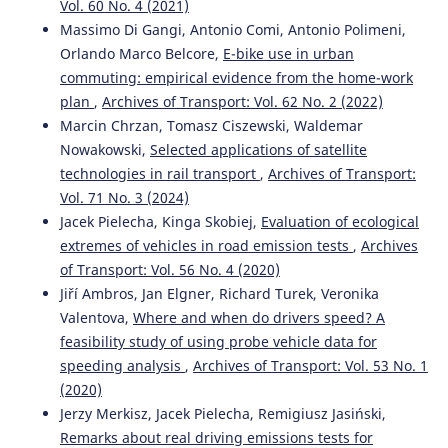
Vol. 60 No. 4 (2021)
Massimo Di Gangi, Antonio Comi, Antonio Polimeni,
Orlando Marco Belcore,
E-bike use in urban
commuting: empirical evidence from the home-work
plan
,
Archives of Transport: Vol. 62 No. 2 (2022)
Marcin Chrzan, Tomasz Ciszewski, Waldemar
Nowakowski,
Selected applications of satellite
technologies in rail transport
,
Archives of Transport:
Vol. 71 No. 3 (2024)
Jacek Pielecha, Kinga Skobiej,
Evaluation of ecological
extremes of vehicles in road emission tests
,
Archives
of Transport: Vol. 56 No. 4 (2020)
Jiří Ambros, Jan Elgner, Richard Turek, Veronika
Valentova,
Where and when do drivers speed? A
feasibility study of using probe vehicle data for
speeding analysis
,
Archives of Transport: Vol. 53 No. 1
(2020)
Jerzy Merkisz, Jacek Pielecha, Remigiusz Jasiński,
Remarks about real driving emissions tests for