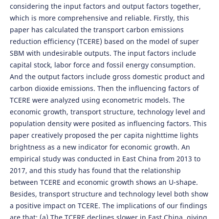
considering the input factors and output factors together,
which is more comprehensive and reliable. Firstly, this
paper has calculated the transport carbon emissions
reduction efficiency (TCERE) based on the model of super
SBM with undesirable outputs. The input factors include
capital stock, labor force and fossil energy consumption.
And the output factors include gross domestic product and
carbon dioxide emissions. Then the influencing factors of
TCERE were analyzed using econometric models. The
economic growth, transport structure, technology level and
population density were posited as influencing factors. This
paper creatively proposed the per capita nighttime lights
brightness as a new indicator for economic growth. An
empirical study was conducted in East China from 2013 to
2017, and this study has found that the relationship
between TCERE and economic growth shows an U-shape.
Besides, transport structure and technology level both show
a positive impact on TCERE. The implications of our findings
are that: (a) The TCERE declines slower in East China, giving