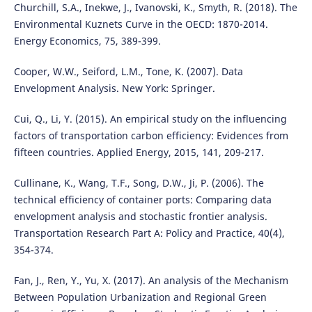
Churchill, S.A., Inekwe, J., Ivanovski, K., Smyth, R. (2018). The
Environmental Kuznets Curve in the OECD: 1870-2014.
Energy Economics, 75, 389-399.
Cooper, W.W., Seiford, L.M., Tone, K. (2007). Data
Envelopment Analysis. New York: Springer.
Cui, Q., Li, Y. (2015). An empirical study on the influencing
factors of transportation carbon efficiency: Evidences from
fifteen countries. Applied Energy, 2015, 141, 209-217.
Cullinane, K., Wang, T.F., Song, D.W., Ji, P. (2006). The
technical efficiency of container ports: Comparing data
envelopment analysis and stochastic frontier analysis.
Transportation Research Part A: Policy and Practice, 40(4),
354-374.
Fan, J., Ren, Y., Yu, X. (2017). An analysis of the Mechanism
Between Population Urbanization and Regional Green