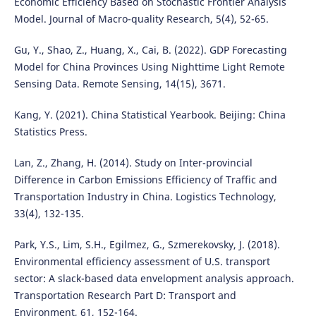
Economic Efficiency Based on Stochastic Frontier Analysis
Model. Journal of Macro-quality Research, 5(4), 52-65.
Gu, Y., Shao, Z., Huang, X., Cai, B. (2022). GDP Forecasting
Model for China Provinces Using Nighttime Light Remote
Sensing Data. Remote Sensing, 14(15), 3671.
Kang, Y. (2021). China Statistical Yearbook. Beijing: China
Statistics Press.
Lan, Z., Zhang, H. (2014). Study on Inter-provincial
Difference in Carbon Emissions Efficiency of Traffic and
Transportation Industry in China. Logistics Technology,
33(4), 132-135.
Park, Y.S., Lim, S.H., Egilmez, G., Szmerekovsky, J. (2018).
Environmental efficiency assessment of U.S. transport
sector: A slack-based data envelopment analysis approach.
Transportation Research Part D: Transport and
Environment, 61, 152-164.