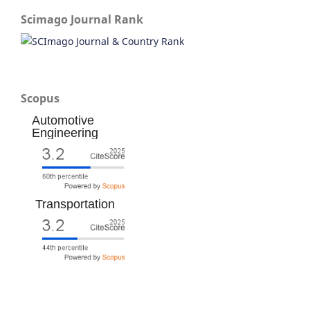
Scimago Journal Rank
Scopus
Automotive
Engineering
Transportation