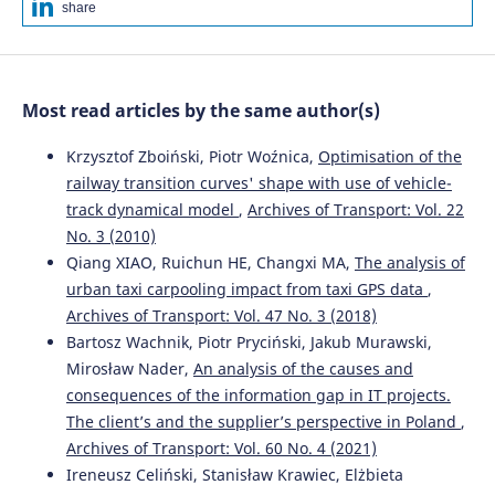
share
Most read articles by the same author(s)
Krzysztof Zboiński, Piotr Woźnica,
Optimisation of the
railway transition curves' shape with use of vehicle-
track dynamical model
,
Archives of Transport: Vol. 22
No. 3 (2010)
Qiang XIAO, Ruichun HE, Changxi MA,
The analysis of
urban taxi carpooling impact from taxi GPS data
,
Archives of Transport: Vol. 47 No. 3 (2018)
Bartosz Wachnik, Piotr Pryciński, Jakub Murawski,
Mirosław Nader,
An analysis of the causes and
consequences of the information gap in IT projects.
The client’s and the supplier’s perspective in Poland
,
Archives of Transport: Vol. 60 No. 4 (2021)
Ireneusz Celiński, Stanisław Krawiec, Elżbieta