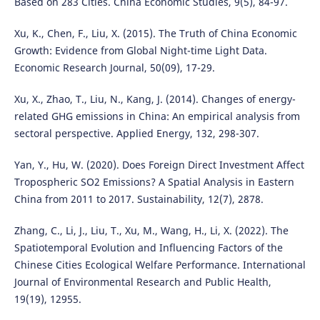
Based on 283 Cities. China Economic Studies, 9(5), 84-97.
Xu, K., Chen, F., Liu, X. (2015). The Truth of China Economic
Growth: Evidence from Global Night-time Light Data.
Economic Research Journal, 50(09), 17-29.
Xu, X., Zhao, T., Liu, N., Kang, J. (2014). Changes of energy-
related GHG emissions in China: An empirical analysis from
sectoral perspective. Applied Energy, 132, 298-307.
Yan, Y., Hu, W. (2020). Does Foreign Direct Investment Affect
Tropospheric SO2 Emissions? A Spatial Analysis in Eastern
China from 2011 to 2017. Sustainability, 12(7), 2878.
Zhang, C., Li, J., Liu, T., Xu, M., Wang, H., Li, X. (2022). The
Spatiotemporal Evolution and Influencing Factors of the
Chinese Cities Ecological Welfare Performance. International
Journal of Environmental Research and Public Health,
19(19), 12955.