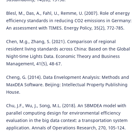
Blesl, M., Das, A., Fahl, U., Remme, U. (2007). Role of energy
efficiency standards in reducing CO2 emissions in Germany:
An assessment with TIMES. Energy Policy, 35(2), 772-785.
Chen, M.g., Zhang, S. (2021). Comparison of regional
resident living standards across China: Based on the Global
Night-time Lights Data. Economic Theory and Business
Management, 41(5), 48-67.
Cheng, G. (2014). Data Envelopment Analysis: Methods and
MaxDEA Software. Beijing: Intellectual Property Publishing
House.
Chu, J.F., Wu, J., Song, M.L. (2018). An SBMDEA model with
parallel computing design for environmental efficiency
evaluation in the big data context: a transportation system
application. Annals of Operations Research, 270, 105-124.