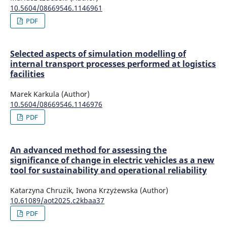
10.5604/08669546.1146961
PDF
Selected aspects of simulation modelling of
internal transport processes performed at logistics
facilities
Marek Karkula (Author)
10.5604/08669546.1146976
PDF
An advanced method for assessing the
significance of change in electric vehicles as a new
tool for sustainability and operational reliability
Katarzyna Chruzik, Iwona Krzyżewska (Author)
10.61089/aot2025.c2kbaa37
PDF