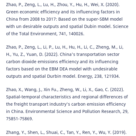
Zhao, P., Zeng, L., Lu, H., Zhou, Y., Hu, H., Wei, X. (2020).
Green economic efficiency and its influencing factors in
China from 2008 to 2017: Based on the super-SBM model
with un desirable outputs and spatial Dubin model. Science
of the Total Environment, 741, 140026.
Zhao, P., Zeng, L., Li, P., Lu, H., Hu, H., Li, C., Zheng, M., Li,
H., Yu, Z., Yuan, D. (2022). China's transportation sector
carbon dioxide emissions efficiency and its influencing
factors based on the EBM DEA model with undesirable
outputs and spatial Durbin model. Energy, 238, 121934.
Zhao, X., Wang, J., Xin Fu., Zheng, W., Li, X., Gao, C. (2022).
Spatial-temporal characteristics and regional differences of
the freight transport industry's carbon emission efficiency
in China. Environmental Science and Pollution Research, 29,
75851-75869.
Zhang, Y., Shen, L., Shuai, C., Tan, Y., Ren, Y., Wu, Y. (2019).