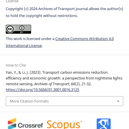
License
Copyright (c) 2024 Archives of Transport journal allows the author(s)
to hold the copyright without restrictions.
This work is licensed under a
Creative Commons Attribution 4.0
International License
.
How to Cite
Yan, Y., & Li, J. (2023). Transport carbon emissions reduction
efficiency and economic growth: a perspective from nighttime lights
remote sensing.
Archives of Transport
,
66
(2), 21-32.
https://doi.org/10.5604/01.3001.0016.3125
More Citation Formats