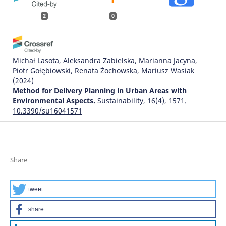
2
0
Michał Lasota, Aleksandra Zabielska, Marianna Jacyna,
Piotr Gołębiowski, Renata Żochowska, Mariusz Wasiak
(2024)
Method for Delivery Planning in Urban Areas with
Environmental Aspects.
Sustainability, 16(4), 1571.
10.3390/su16041571
Marcin Koniak, Piotr Jaskowski, Krzysztof Tomczuk
(2024)
Review of Economic, Technical and Environmental
Share
Aspects of Electric Vehicles.
Sustainability, 16(22), 9849.
10.3390/su16229849
tweet
share