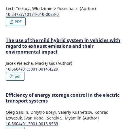
Lech Tołkacz, Włodzimierz Rosochacki (Author)
10.2478/v10174-010-0023-0
PDF
The use of the mild hybrid system in vehicles with
regard to exhaust emissions and their
environmental impact
Jacek Pielecha, Maciej Gis (Author)
10.5604/01.3001.0014.4229
pdf
Efficiency of energy storage control in the electric
transport systems
Oleg Sablin, Dmytro Bosyi, Valeriy Kuznetsov, Konrad
Lewczuk, Ivan Kebal, Sergiy S. Myamlin (Author)
10.5604/01.3001.0015.9569