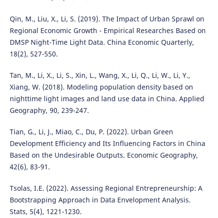
Qin, M., Liu, X., Li, S. (2019). The Impact of Urban Sprawl on
Regional Economic Growth - Empirical Researches Based on
DMSP Night-Time Light Data. China Economic Quarterly,
18(2), 527-550.
Tan, M., Li, X., Li, S., Xin, L., Wang, X., Li, Q., Li, W., Li, Y.,
Xiang, W. (2018). Modeling population density based on
nighttime light images and land use data in China. Applied
Geography, 90, 239-247.
Tian, G., Li, J., Miao, C., Du, P. (2022). Urban Green
Development Efficiency and Its Influencing Factors in China
Based on the Undesirable Outputs. Economic Geography,
42(6), 83-91.
Tsolas, I.E. (2022). Assessing Regional Entrepreneurship: A
Bootstrapping Approach in Data Envelopment Analysis.
Stats, 5(4), 1221-1230.