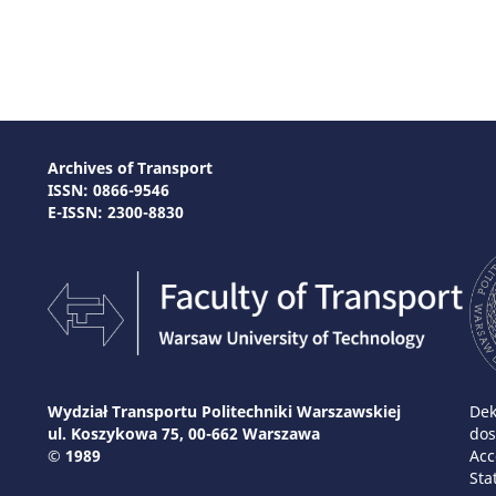
Archives of Transport
ISSN: 0866-9546
E-ISSN: 2300-8830
Wydział Transportu Politechniki Warszawskiej
Dek
ul. Koszykowa 75, 00-662 Warszawa
dos
© 1989
Acc
Sta