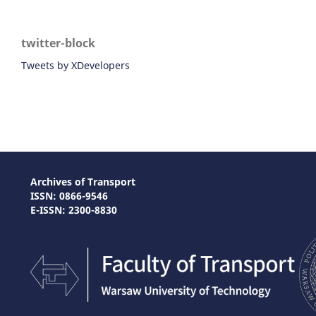
twitter-block
Tweets by XDevelopers
Archives of Transport
ISSN: 0866-9546
E-ISSN: 2300-8830