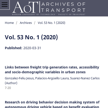
Home
/
Archives
/
Vol. 53 No. 1 (2020)
Vol. 53 No. 1 (2020)
Published:
2020-03-31
Links between freight trip generation rates, accessibility
and socio-demographic variables in urban zones
Gonzalez-Feliu Jesus, Palacios-Argüello Laura, Suarez-Nanez Carlos
(Author)
7-20
Research on driving behavior decision making system of
autonomous driving vehicle based on benefit evaluation