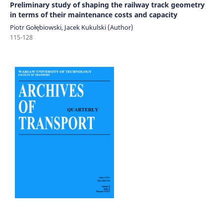
Preliminary study of shaping the railway track geometry
in terms of their maintenance costs and capacity
Piotr Gołębiowski, Jacek Kukulski (Author)
115-128