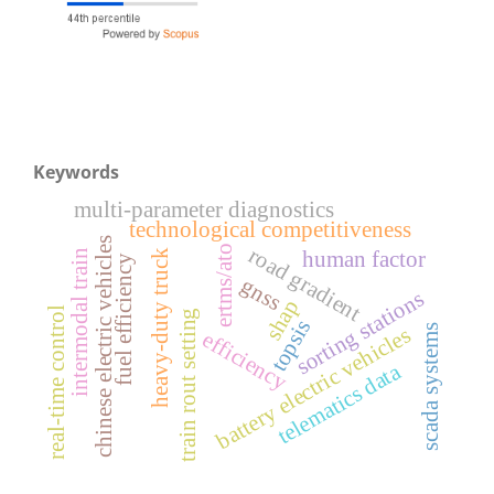
Keywords
multi-parameter diagnostics
technological competitiveness
chinese electric vehicles
ertms/ato
road gradient
human factor
intermodal train
heavy-duty truck
fuel efficiency
gnss
sorting stations
shap
real-time control
train rout setting
topsis
scada systems
battery electric vehicles
efficiency
telematics data