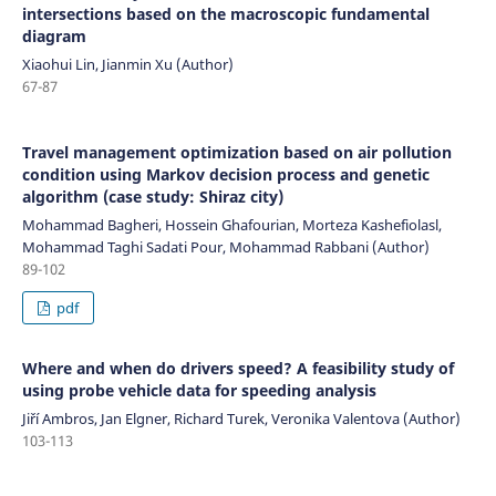
intersections based on the macroscopic fundamental
diagram
Xiaohui Lin, Jianmin Xu (Author)
67-87
Travel management optimization based on air pollution
condition using Markov decision process and genetic
algorithm (case study: Shiraz city)
Mohammad Bagheri, Hossein Ghafourian, Morteza Kashefiolasl,
Mohammad Taghi Sadati Pour, Mohammad Rabbani (Author)
89-102
pdf
Where and when do drivers speed? A feasibility study of
using probe vehicle data for speeding analysis
Jiří Ambros, Jan Elgner, Richard Turek, Veronika Valentova (Author)
103-113