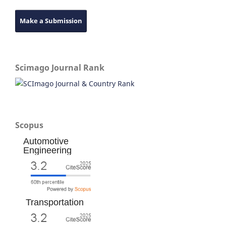
Make a Submission
Scimago Journal Rank
Scopus
Automotive
Engineering
Transportation