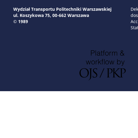
Wydział Transportu Politechniki Warszawskiej
Dek
ul. Koszykowa 75, 00-662 Warszawa
dos
© 1989
Acc
Sta