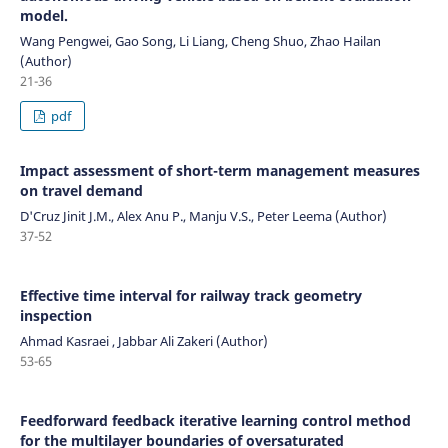
model.
Wang Pengwei, Gao Song, Li Liang, Cheng Shuo, Zhao Hailan
(Author)
21-36
pdf
Impact assessment of short-term management measures
on travel demand
D'Cruz Jinit J.M., Alex Anu P., Manju V.S., Peter Leema (Author)
37-52
Effective time interval for railway track geometry
inspection
Ahmad Kasraei , Jabbar Ali Zakeri (Author)
53-65
Feedforward feedback iterative learning control method
for the multilayer boundaries of oversaturated