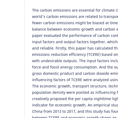
The carbon emissions are essential for climate
world's carbon emissions are related to transpor
fewer carbon emissions might be biased at times
balance between economic growth and carbon em
paper evaluated the performance of carbon cont
input factors and output factors together, whi
and reliable. Firstly, this paper has calculated 
emissions reduction efficiency (TCERE) based o
with undesirable outputs. The input factors inclu
force and fossil energy consumption. And the ou
gross domestic product and carbon dioxide emis
influencing factors of TCERE were analyzed usi
The economic growth, transport structure, techn
population density were posited as influencing f
creatively proposed the per capita nighttime lig
indicator for economic growth. An empirical stu
China from 2013 to 2017, and this study has foun
between TCERE and economic growth shows an 