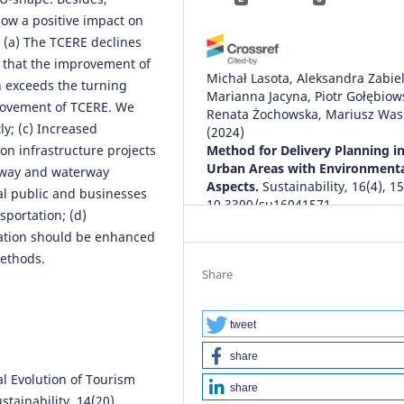
how a positive impact on
: (a) The TCERE declines
e that the improvement of
Michał Lasota, Aleksandra Zabiel
 exceeds the turning
Marianna Jacyna, Piotr Gołębiows
provement of TCERE. We
Renata Żochowska, Mariusz Was
y; (c) Increased
(2024)
on infrastructure projects
Method for Delivery Planning i
Urban Areas with Environment
ilway and waterway
Aspects.
Sustainability, 16(4), 1
al public and businesses
10.3390/su16041571
sportation; (d)
vation should be enhanced
methods.
Marcin Koniak, Piotr Jaskowski,
Share
Krzysztof Tomczuk
(2024)
Review of Economic, Technical 
Environmental Aspects of Electr
tweet
Vehicles.
Sustainability, 16(22), 
share
10.3390/su16229849
ral Evolution of Tourism
share
stainability, 14(20),