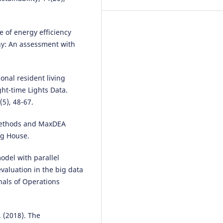
le of energy efficiency
y: An assessment with
onal resident living
ht-time Lights Data.
5), 48-67.
 Methods and MaxDEA
ng House.
odel with parallel
valuation in the big data
nals of Operations
. (2018). The