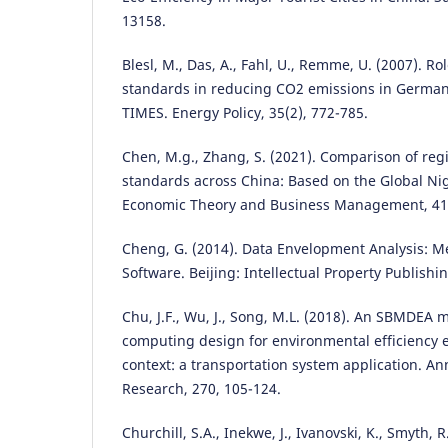
13158.
Blesl, M., Das, A., Fahl, U., Remme, U. (2007). Ro
standards in reducing CO2 emissions in German
TIMES. Energy Policy, 35(2), 772-785.
Chen, M.g., Zhang, S. (2021). Comparison of regi
standards across China: Based on the Global Nig
Economic Theory and Business Management, 41(
Cheng, G. (2014). Data Envelopment Analysis:
Software. Beijing: Intellectual Property Publishi
Chu, J.F., Wu, J., Song, M.L. (2018). An SBMDEA m
computing design for environmental efficiency e
context: a transportation system application. An
Research, 270, 105-124.
Churchill, S.A., Inekwe, J., Ivanovski, K., Smyth, R