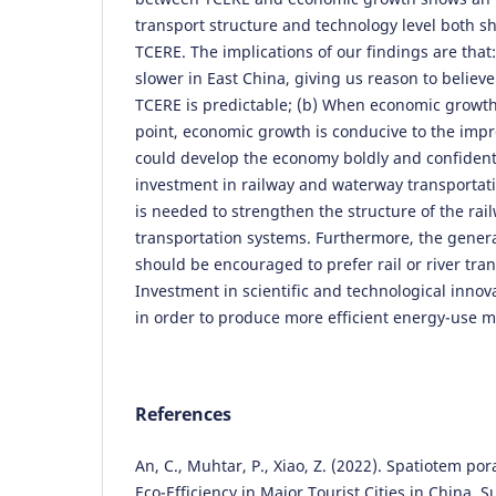
transport structure and technology level both s
TCERE. The implications of our findings are that
slower in East China, giving us reason to believ
TCERE is predictable; (b) When economic growth
point, economic growth is conducive to the im
could develop the economy boldly and confidentl
investment in railway and waterway transportati
is needed to strengthen the structure of the ra
transportation systems. Furthermore, the gener
should be encouraged to prefer rail or river tran
Investment in scientific and technological inno
in order to produce more efficient energy-use 
References
An, C., Muhtar, P., Xiao, Z. (2022). Spatiotem po
Eco-Efficiency in Major Tourist Cities in China. Su