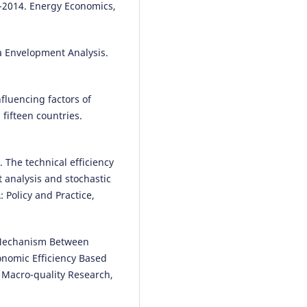
-2014. Energy Economics,
ta Envelopment Analysis.
nfluencing factors of
 fifteen countries.
). The technical efficiency
 analysis and stochastic
: Policy and Practice,
he Mechanism Between
onomic Efficiency Based
f Macro-quality Research,