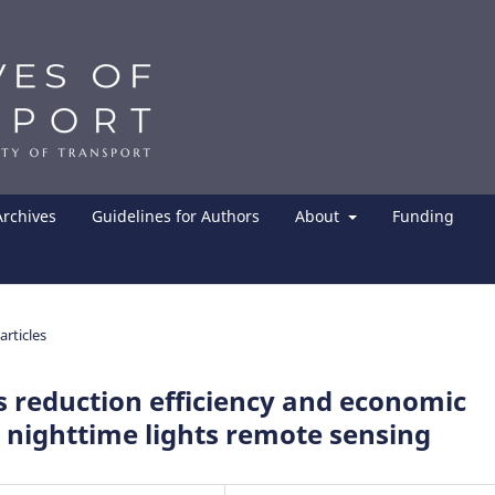
Archives
Guidelines for Authors
About
Funding
articles
 reduction efficiency and economic
 nighttime lights remote sensing