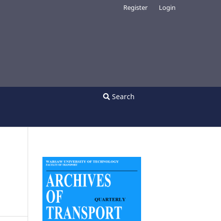
Register
Login
Search