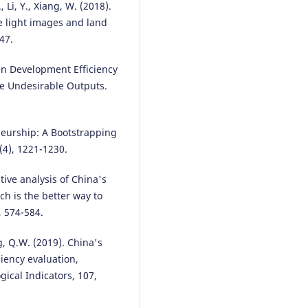
W., Li, Y., Xiang, W. (2018).
e light images and land
47.
reen Development Efficiency
he Undesirable Outputs.
eneurship: A Bootstrapping
(4), 1221-1230.
tive analysis of China's
h is the better way to
, 574-584.
g, Q.W. (2019). China's
ciency evaluation,
gical Indicators, 107,