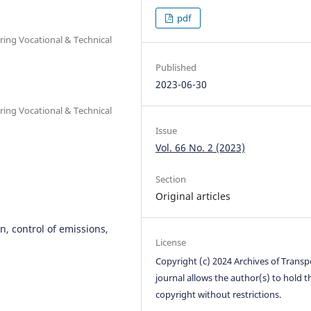
pdf
ring Vocational & Technical
Published
2023-06-30
ring Vocational & Technical
Issue
Vol. 66 No. 2 (2023)
Section
Original articles
n, control of emissions,
License
Copyright (c) 2024 Archives of Transp
journal allows the author(s) to hold t
copyright without restrictions.