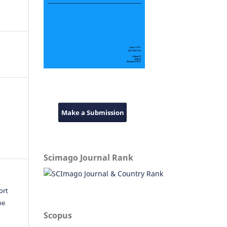
Make a Submission
Scimago Journal Rank
ort
he
Scopus