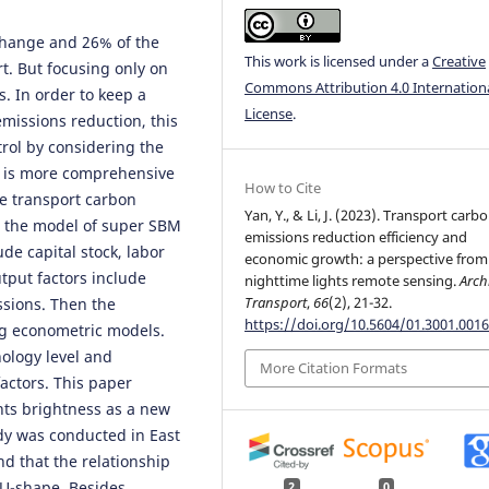
 change and 26% of the
This work is licensed under a
Creative
t. But focusing only on
Commons Attribution 4.0 Internation
. In order to keep a
License
.
issions reduction, this
rol by considering the
ch is more comprehensive
How to Cite
the transport carbon
Yan, Y., & Li, J. (2023). Transport carb
n the model of super SBM
emissions reduction efficiency and
de capital stock, labor
economic growth: a perspective from
tput factors include
nighttime lights remote sensing.
Arch
Transport
,
66
(2), 21-32.
sions. Then the
https://doi.org/10.5604/01.3001.0016
ng econometric models.
ology level and
More Citation Formats
actors. This paper
hts brightness as a new
dy was conducted in East
d that the relationship
U-shape. Besides,
2
0