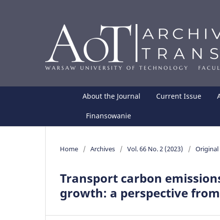
About the Journal
Current Issue
Finansowanie
Home
/
Archives
/
Vol. 66 No. 2 (2023)
/
Original 
Transport carbon emissions
growth: a perspective from