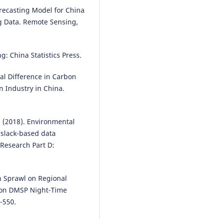
Forecasting Model for China
g Data. Remote Sensing,
ng: China Statistics Press.
ial Difference in Carbon
n Industry in China.
J. (2018). Environmental
A slack-based data
Research Part D:
ban Sprawl on Regional
 on DMSP Night-Time
-550.