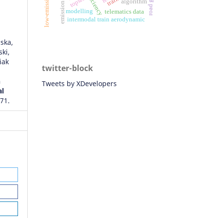
efficiency
topsis
algorithm
modelling
telematics data
intermodal train aerodynamic
ska,
ki,
iak
twitter-block
n
Tweets by XDevelopers
al
571.
and
ic
9849.