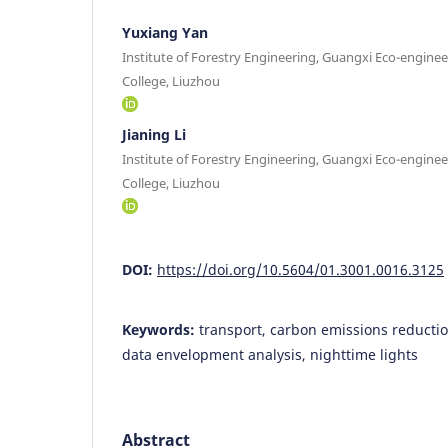
Yuxiang Yan
Institute of Forestry Engineering, Guangxi Eco-enginee
College, Liuzhou
Jianing Li
Institute of Forestry Engineering, Guangxi Eco-enginee
College, Liuzhou
DOI:
https://doi.org/10.5604/01.3001.0016.3125
Keywords:
transport, carbon emissions reductio
data envelopment analysis, nighttime lights
Abstract