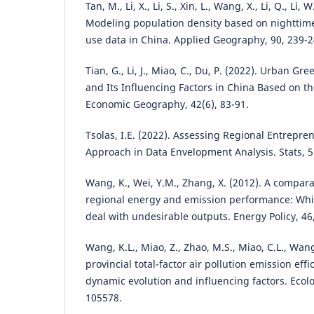
Tan, M., Li, X., Li, S., Xin, L., Wang, X., Li, Q., Li, 
Modeling population density based on nighttim
use data in China. Applied Geography, 90, 239-2
Tian, G., Li, J., Miao, C., Du, P. (2022). Urban G
and Its Influencing Factors in China Based on t
Economic Geography, 42(6), 83-91.
Tsolas, I.E. (2022). Assessing Regional Entrepr
Approach in Data Envelopment Analysis. Stats, 5
Wang, K., Wei, Y.M., Zhang, X. (2012). A compara
regional energy and emission performance: Whic
deal with undesirable outputs. Energy Policy, 46
Wang, K.L., Miao, Z., Zhao, M.S., Miao, C.L., Wan
provincial total-factor air pollution emission effi
dynamic evolution and influencing factors. Ecolo
105578.