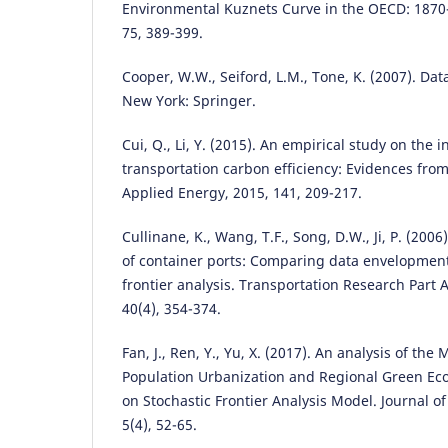
Environmental Kuznets Curve in the OECD: 1870
75, 389-399.
Cooper, W.W., Seiford, L.M., Tone, K. (2007). Da
New York: Springer.
Cui, Q., Li, Y. (2015). An empirical study on the i
transportation carbon efficiency: Evidences from
Applied Energy, 2015, 141, 209-217.
Cullinane, K., Wang, T.F., Song, D.W., Ji, P. (2006
of container ports: Comparing data envelopment
frontier analysis. Transportation Research Part A
40(4), 354-374.
Fan, J., Ren, Y., Yu, X. (2017). An analysis of t
Population Urbanization and Regional Green Ec
on Stochastic Frontier Analysis Model. Journal o
5(4), 52-65.