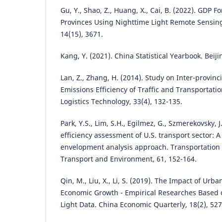
Gu, Y., Shao, Z., Huang, X., Cai, B. (2022). GDP 
Provinces Using Nighttime Light Remote Sensin
14(15), 3671.
Kang, Y. (2021). China Statistical Yearbook. Beiji
Lan, Z., Zhang, H. (2014). Study on Inter-provinc
Emissions Efficiency of Traffic and Transportatio
Logistics Technology, 33(4), 132-135.
Park, Y.S., Lim, S.H., Egilmez, G., Szmerekovsky, 
efficiency assessment of U.S. transport sector: 
envelopment analysis approach. Transportation 
Transport and Environment, 61, 152-164.
Qin, M., Liu, X., Li, S. (2019). The Impact of Ur
Economic Growth - Empirical Researches Based
Light Data. China Economic Quarterly, 18(2), 527