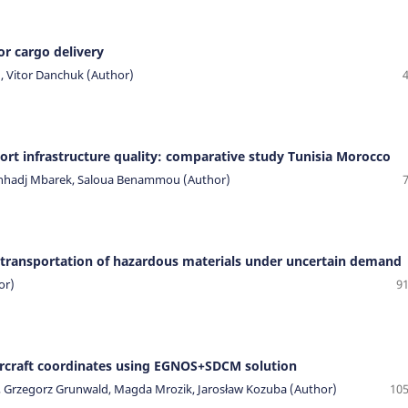
or cargo delivery
, Vitor Danchuk (Author)
ort infrastructure quality: comparative study Tunisia Morocco
enhadj Mbarek, Saloua Benammou (Author)
 transportation of hazardous materials under uncertain demand
or)
91
aircraft coordinates using EGNOS+SDCM solution
o, Grzegorz Grunwald, Magda Mrozik, Jarosław Kozuba (Author)
105