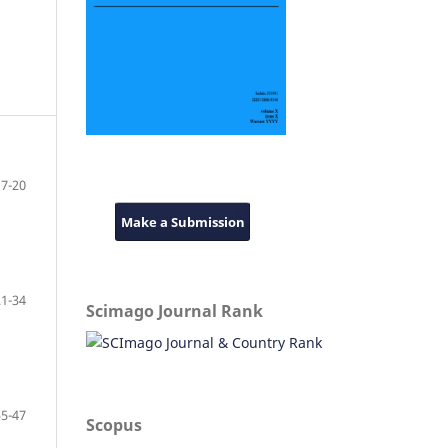
7-20
Make a Submission
21-34
Scimago Journal Rank
35-47
Scopus