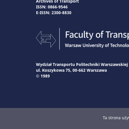
Archives of Transport
ISSN: 0866-9546
E-ISSN: 2300-8830
Wydział Transportu Politechniki Warszawskiej
ul. Koszykowa 75, 00-662 Warszawa
© 1989
Ta strona uży