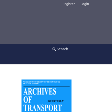
Register
Login
Search