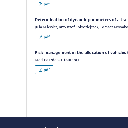
pdf
Determination of dynamic parameters of a tra
Julia Milewicz, Krzysztof Kołodziejczak, Tomasz Nowak
pdf
Risk management in the allocation of vehicles 
Mariusz Izdebski (Author)
pdf