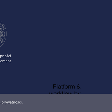
ępności
atement
e prywatności
.