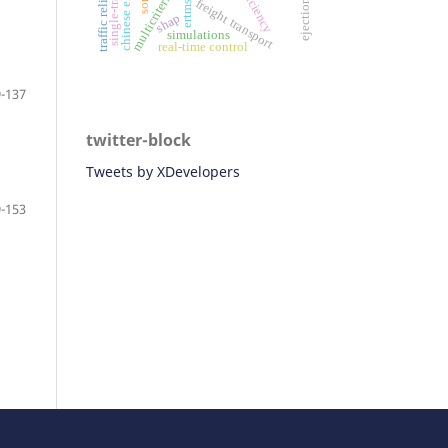
single-track line
traffic reliability
ejection seat
ertms/ato
efficiency
freight transport
shap
simulations
real-time control
-137
twitter-block
Tweets by XDevelopers
-153