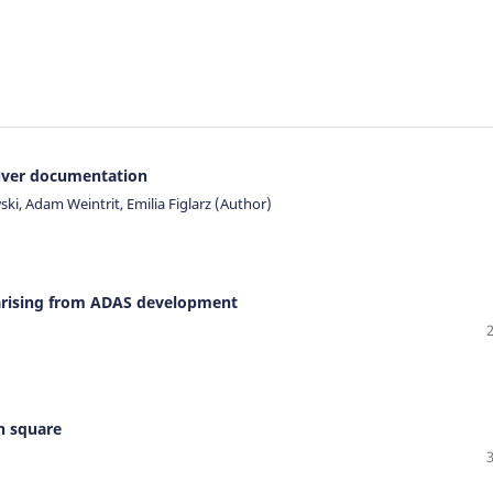
uver documentation
ki, Adam Weintrit, Emilia Figlarz (Author)
s arising from ADAS development
on square