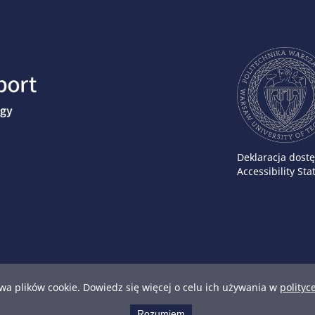
Deklaracja dost
Accessibility St
wa plików cookie. Dowiedz się więcej o celu ich używania w
polityc
Rozumiem