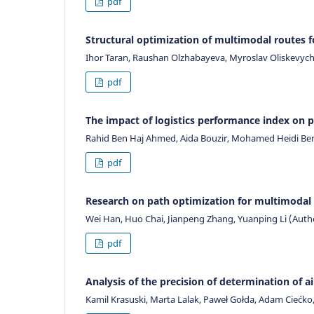
pdf
Structural optimization of multimodal routes f
Ihor Taran, Raushan Olzhabayeva, Myroslav Oliskevych
pdf
The impact of logistics performance index on p
Rahid Ben Haj Ahmed, Aida Bouzir, Mohamed Heidi B
pdf
Research on path optimization for multimodal
Wei Han, Huo Chai, Jianpeng Zhang, Yuanping Li (Auth
pdf
Analysis of the precision of determination of 
Kamil Krasuski, Marta Lalak, Paweł Gołda, Adam Ciećk