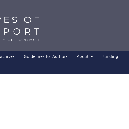
Archives
Guidelines for Authors
About
Funding