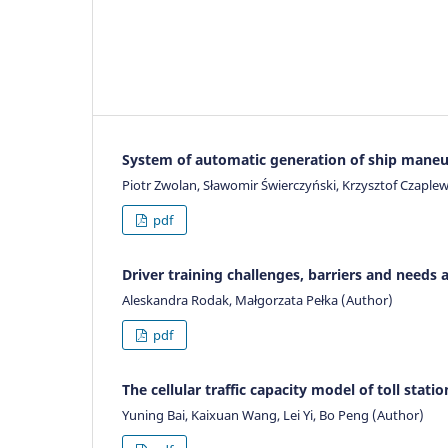
System of automatic generation of ship mane
Piotr Zwolan, Sławomir Świerczyński, Krzysztof Czaplews
pdf
Driver training challenges, barriers and need
Aleskandra Rodak, Małgorzata Pełka (Author)
pdf
The cellular traffic capacity model of toll stati
Yuning Bai, Kaixuan Wang, Lei Yi, Bo Peng (Author)