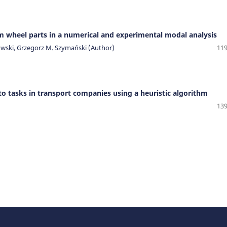
m wheel parts in a numerical and experimental modal analysis
owski, Grzegorz M. Szymański (Author)
119
to tasks in transport companies using a heuristic algorithm
139