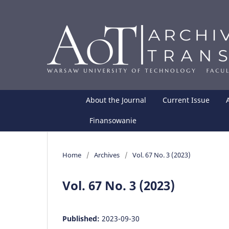
About the Journal
Current Issue
Finansowanie
Home
/
Archives
/
Vol. 67 No. 3 (2023)
Vol. 67 No. 3 (2023)
Published:
2023-09-30