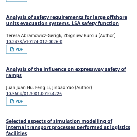
Analysis of safety requirements for large offshore
units evacuation systems. LSA safety function
Teresa Abramowicz-Gerigk, Zbigniew Burciu (Author)
10.2478/v10174-012-0026-0
PDF
Analysis of the influence on expressway safety of
ramps
Juan Juan Hu, Feng Li, Jinbao Yao (Author)
10.5604/01.3001.0010.4226
PDF
Selected aspects of simulation modelling of
internal transport processes performed at logistics
facilities