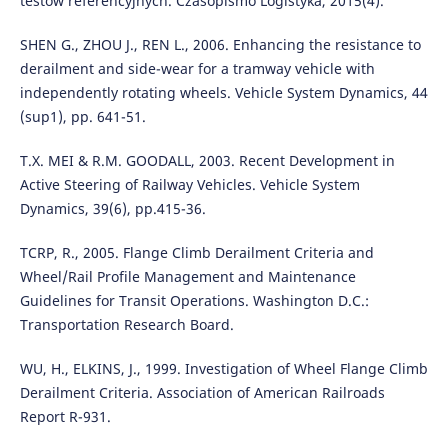
testów referencyjnych. Czasopismo Logistyka, 2015(4).
SHEN G., ZHOU J., REN L., 2006. Enhancing the resistance to
derailment and side-wear for a tramway vehicle with
independently rotating wheels. Vehicle System Dynamics, 44
(sup1), pp. 641-51.
T.X. MEI & R.M. GOODALL, 2003. Recent Development in
Active Steering of Railway Vehicles. Vehicle System
Dynamics, 39(6), pp.415-36.
TCRP, R., 2005. Flange Climb Derailment Criteria and
Wheel/Rail Profile Management and Maintenance
Guidelines for Transit Operations. Washington D.C.:
Transportation Research Board.
WU, H., ELKINS, J., 1999. Investigation of Wheel Flange Climb
Derailment Criteria. Association of American Railroads
Report R-931.