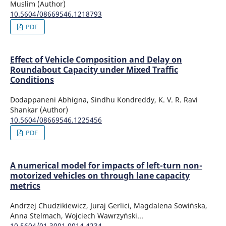
Muslim (Author)
10.5604/08669546.1218793
PDF
Effect of Vehicle Composition and Delay on
Roundabout Capacity under Mixed Traffic
Conditions
Dodappaneni Abhigna, Sindhu Kondreddy, K. V. R. Ravi
Shankar (Author)
10.5604/08669546.1225456
PDF
A numerical model for impacts of left-turn non-
motorized vehicles on through lane capacity
metrics
Andrzej Chudzikiewicz, Juraj Gerlici, Magdalena Sowińska,
Anna Stelmach, Wojciech Wawrzyński...
10.5604/01.3001.0014.4234