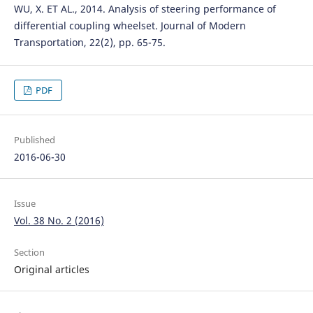
WU, X. ET AL., 2014. Analysis of steering performance of
differential coupling wheelset. Journal of Modern
Transportation, 22(2), pp. 65-75.
PDF
Published
2016-06-30
Issue
Vol. 38 No. 2 (2016)
Section
Original articles