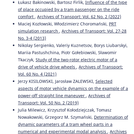
SAFETY WITH INDEPENDENTLY ROTATING WHEELS.
Łukasz Bakinowski, Bartosz Firlik,
Influence of the type
Scientific Journal of Silesian University of Technology
of place occupied by a tram passenger on the ride
Series Transport, 115, 93-106.
comfort
,
Archives of Transport: Vol. 62 No. 2 (2022)
10.20858/sjsutst.2022.115.7
Maciej Kozłowski, Włodzimierz Choromański,
PRT
simulation research
,
Archives of Transport: Vol. 27-28
No. 3-4 (2013)
Shaoxuan F.
(2020-06-01)
Nikolay Sergienko, Valeriy Kuznetsov, Borys Liubarskyi,
Feasibility analysis of air spring in 100% low floor light
Mariia Pastushchina, Piotr Gołebiowski, Sławomir
rail vehicle.
Journal of Dynamics and Control, 18(3), 22-30.
10.6052/1672-6553-2020-026
Tkaczyk,
Study of the two-rotor electric motor of a
drive of vehicle drive wheels
,
Archives of Transport:
Vol. 60 No. 4 (2021)
Jerzy KISILOWSKI, Jarosław ZALEWSKI,
Selected
Melnik R.
(2017-01-01)
Analysis of dynamics of a metro vehicle model with
aspects of motor vehicle dynamics on the example of a
differential wheelsets.
Transport Problems, 12(3), 113-124.
power-off straight line maneuver
,
Archives of
10.20858/tp.2017.12.3.11
Transport: Vol. 50 No. 2 (2019)
Julia Milewicz, Krzysztof Kołodziejczak, Tomasz
Nowakowski, Grzegorz M. Szymański,
Determination of
dynamic parameters of a tram wheel parts in a
numerical and experimental modal analysis
,
Archives