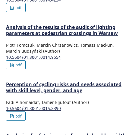
pdf
Analysis of the results of the audit of lighting
parameters at pedestrian crossings in Warsaw
Piotr Tomczuk, Marcin Chrzanowicz, Tomasz Mackun,
Marcin Budzyński (Author)
10.5604/01.3001.0014.9554
pdf
Perception of cycling risks and needs associated
with skill level, gender, and age
Fadi Alhomaidat, Tamer Eljufout (Author)
10.5604/01.3001.0015.2390
pdf