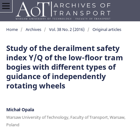
Home
/
Archives
/
Vol. 38 No. 2 (2016)
/
Original articles
Study of the derailment safety
index Y/Q of the low-floor tram
bogies with different types of
guidance of independently
rotating wheels
Michał Opala
Warsaw University of Technology, Faculty of Transport, Warsaw,
Poland