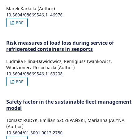
Marek Karkula (Author)
10.5604/08669546.1146976
PDF
Risk measures of load loss during service of
refrigerated containers in seaports
Ludmiła Filina-Dawidowicz, Remigiusz Iwańkowicz,
Włodzimierz Rosochacki (Author)
10.5604/08669546.1169208
PDF
Safety factor in the sustainable fleet management
model
Tomasz RUDYK, Emilian SZCZEPAŃSKI, Marianna JACYNA
(Author)
10.5604/01.3001.0013.2780