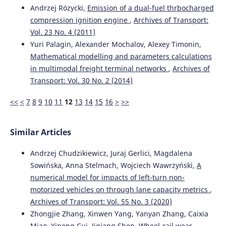
Research Methods and Solutions to Current Transport
Andrzej Rózycki,
Emission of a dual-fuel thrbocharged
Problems.
Advances in Intelligent Systems and
compression ignition engine
,
Archives of Transport:
Computing, 1032, 204.
Vol. 23 No. 4 (2011)
10.1007/978-3-030-27687-4_21
Yuri Palagin, Alexander Mochalov, Alexey Timonin,
Mathematical modelling and parameters calculations
in multimodal freight terminal networks
,
Archives of
Konstantyn I. Zhelieznov, Artem S. Akulov, Oleksandr M.
Zabolotniy, Lyudmila V. Ursulyak, Evgenij V. Chabanuk,
Transport: Vol. 30 No. 2 (2014)
Angela O. Shvets, Valeriy G. Kuznetsov, Anatolii V.
Radkevych
(2019)
<<
<
7
8
9
10
11
12
13
14
15
16
>
>>
The revised method for calculating of the optimal train
control mode.
Archives of Transport, 51(3), 21.
10.5604/01.3001.0013.6160
Similar Articles
Andrzej Chudzikiewicz, Juraj Gerlici, Magdalena
Sowińska, Anna Stelmach, Wojciech Wawrzyński,
A
Evgeny Mikhailov, Stanislav Semenov, Hanna Shvornikova,
numerical model for impacts of left-turn non-
Juraj Gerlici, Maxim Kovtanets, Ján Dižo, Miroslav Blatnický,
Jozef Harušinec
(2021)
motorized vehicles on through lane capacity metrics
,
A Study of Improving Running Safety of a Railway Wagon
Archives of Transport: Vol. 55 No. 3 (2020)
with an Independently Rotating Wheel’s Flange.
Zhongjie Zhang, Xinwen Yang, Yanyan Zhang, Caixia
Symmetry, 13(10), 1955.
Miao, Yipeng Cui, Jiqiang Shen,
Wheel-rail wear