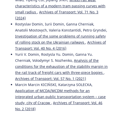
10.3390/sym13101955
characteristics of a modern tram passing curves with
small radius
,
Archives of Transport: Vol. 71 No. 3
(2024)
Yurii V. Domin, Rostyslav Yu. Domin, Ganna Yu. Cherniak,
Rostyslav Domin, Iurii Domin, Ganna Cherniak,
Volodymyr S. Nozhenko
(2021)
Anatolii Mostovych, Valeria Konstantidi, Petro Gryndei,
Analysis of the conditions for the exhaustion of the
stability margin in the rail track of freight cars with
Investigation of the some problems of running safety
three-piece bogies.
Archives of Transport, 57(1), 119.
of rolling stock on the Ukrainian railways
,
Archives of
10.5604/01.3001.0014.8042
Transport: Vol. 40 No. 4 (2016)
Yurii V. Domin, Rostysla Yu. Domin, Ganna Yu.
Cherniak, Volodymyr S. Nozhenko,
Analysis of the
Angela O. Shvets
(2022)
conditions for the exhaustion of the stability margin in
Dynamic interaction of a freight car body and a three-
the rail track of freight cars with three-piece bogies
,
piece bogie during axle load increase.
Vehicle System
Archives of Transport: Vol. 57 No. 1 (2021)
Dynamics, 60(10), 3291.
Marcin Marcin KICIŃSKI, Katarzyna SOLECKA,
10.1080/00423114.2021.1942930
Application of MCDA/MCDM methods for an
integrated urban public transportation system – case
study, city of Cracow
,
Archives of Transport: Vol. 46
Mikhailov E.
(2022-01-01)
No. 2 (2018)
POSSIBILITIES OF IMPROVING A RAIL VEHICLE RUNNING