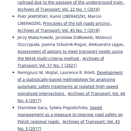
railroad due to the passage of the underground train
,
Archives of Transport: Vol. 22 No. 1 (2010)
Stanislav Semenov, Evgeny Mikhailov, Maxim Kovtanets,
Piotr JAWORSKI, Kamil LIBERADZKI, Marcin
Oksana Sergienko, Ján Dižo, Miroslav Blatnický, Juraj
LIBERADZKI,
Principles of the toll roads pricing
,
Gerlici, Mariusz Kostrzewski
(2023)
Kinematic running resistance of an urban rail vehicle
Archives of Transport: Vol. 45 No. 1 (2018)
undercarriage: a study of the impact of wheel design.
Jerzy Małachowski, Jarosław Ziółkowski, Mateusz
Scientific Reports, 13(1).
Oszczypała, Joanna Szkutnik-Rogoż, Aleksandra Lęgas,
10.1038/s41598-023-37640-w
Assessment of options to meet transport needs using
the MAJA multi-criteria method
,
Archives of
Transport: Vol. 57 No. 1 (2021)
Dariusz Kalinowski, Tomasz Szolc, Robert Konowrocki
Remigiusz M. Wojtal, Laurence R. Rilett,
Development
(2020)
of a statistically-based methodology for analyzing
TRANSBALTICA XI: Transportation Science and
automatic safety treatments at isolated high-speed
Technology.
Lecture Notes in Intelligent Transportation
and Infrastructure, 245.
signalized intersections
,
Archives of Transport: Vol. 44
10.1007/978-3-030-38666-5_26
No. 4 (2017)
Stanisław Gaca, Sylwia Pogodzińska,
Speed
management as a measure to improve road safety on
Dariusz Kalinowski, Robert Konowrocki, Tomasz Szolc
Polish regional roads
,
Archives of Transport: Vol. 43
(2020)
No. 3 (2017)