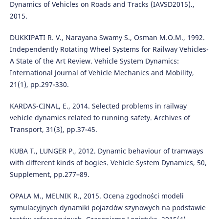
Dynamics of Vehicles on Roads and Tracks (IAVSD2015).,
2015.
DUKKIPATI R. V., Narayana Swamy S., Osman M.O.M., 1992.
Independently Rotating Wheel Systems for Railway Vehicles-
A State of the Art Review. Vehicle System Dynamics:
International Journal of Vehicle Mechanics and Mobility,
21(1), pp.297-330.
KARDAS-CINAL, E., 2014. Selected problems in railway
vehicle dynamics related to running safety. Archives of
Transport, 31(3), pp.37-45.
KUBA T., LUNGER P., 2012. Dynamic behaviour of tramways
with different kinds of bogies. Vehicle System Dynamics, 50,
Supplement, pp.277–89.
OPALA M., MELNIK R., 2015. Ocena zgodności modeli
symulacyjnych dynamiki pojazdów szynowych na podstawie