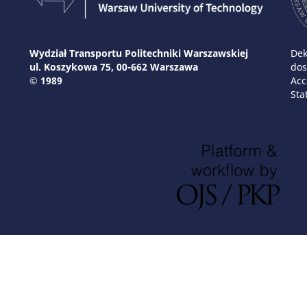
Wydział Transportu Politechniki Warszawskiej
Dek
ul. Koszykowa 75, 00-662 Warszawa
dos
© 1989
Acc
Sta