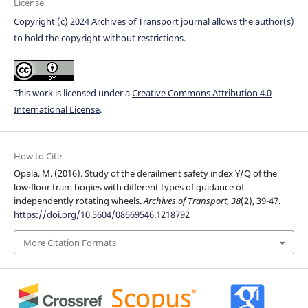
License
Copyright (c) 2024 Archives of Transport journal allows the author(s)
to hold the copyright without restrictions.
This work is licensed under a
Creative Commons Attribution 4.0
International License
.
How to Cite
Opala, M. (2016). Study of the derailment safety index Y/Q of the
low-floor tram bogies with different types of guidance of
independently rotating wheels.
Archives of Transport
,
38
(2), 39-47.
https://doi.org/10.5604/08669546.1218792
More Citation Formats