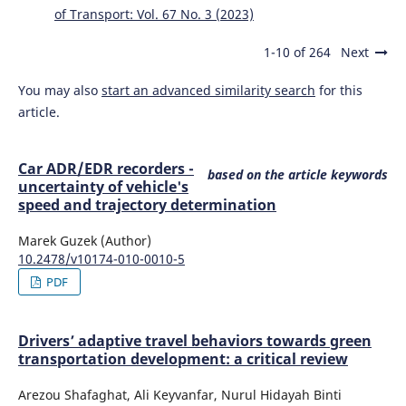
of Transport: Vol. 67 No. 3 (2023)
1-10 of 264
Next
You may also
start an advanced similarity search
for this
article.
Car ADR/EDR recorders -
based on the article keywords
uncertainty of vehicle's
speed and trajectory determination
Marek Guzek (Author)
10.2478/v10174-010-0010-5
PDF
Drivers’ adaptive travel behaviors towards green
transportation development: a critical review
Arezou Shafaghat, Ali Keyvanfar, Nurul Hidayah Binti