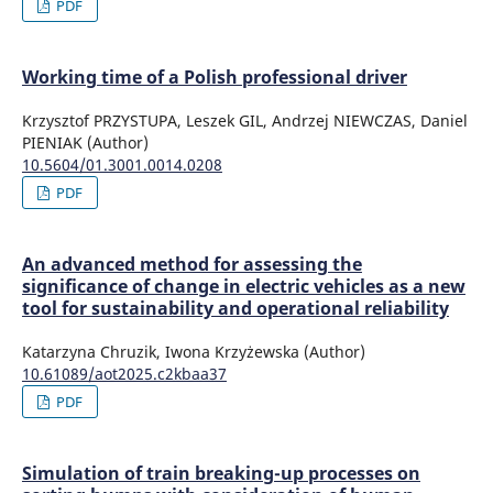
PDF
Working time of a Polish professional driver
Krzysztof PRZYSTUPA, Leszek GIL, Andrzej NIEWCZAS, Daniel
PIENIAK (Author)
10.5604/01.3001.0014.0208
PDF
An advanced method for assessing the
significance of change in electric vehicles as a new
tool for sustainability and operational reliability
Katarzyna Chruzik, Iwona Krzyżewska (Author)
10.61089/aot2025.c2kbaa37
PDF
Simulation of train breaking-up processes on