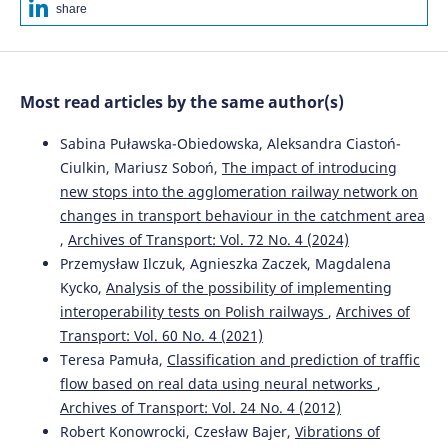
Michał Opala
(2026)
share
Pareto-optimal solutions for light rail operations:
evaluating acceleration strategies to maximise
commercial speed.
Open Engineering, 16(1).
10.1515/eng-2025-0159
Most read articles by the same author(s)
Sabina Puławska-Obiedowska, Aleksandra Ciastoń-
Yanyan Zhang, Xinwen Yang, Kaiwen Xiang, Anguo Zuo
Ciulkin, Mariusz Soboń,
The impact of introducing
(2026)
new stops into the agglomeration railway network on
Steering Mechanism and Capability of Forced Steering
changes in transport behaviour in the catchment area
Device for Low-Floor Light Rail Train.
International
Journal of Structural Stability and Dynamics, 26(04).
,
Archives of Transport: Vol. 72 No. 4 (2024)
10.1142/S0219455426500100
Przemysław Ilczuk, Agnieszka Zaczek, Magdalena
Kycko,
Analysis of the possibility of implementing
interoperability tests on Polish railways
,
Archives of
Andrzej Chudzikiewicz, Rafał Melnik, Ignacy Góra
(2019)
Transport: Vol. 60 No. 4 (2021)
Wheelsets’ self-lubricating coatings in terms of rail
Teresa Pamuła,
Classification and prediction of traffic
vehicle dynamic properties.
WUT Journal of
flow based on real data using neural networks
,
Transportation Engineering, 124, 19.
Archives of Transport: Vol. 24 No. 4 (2012)
10.5604/01.3001.0013.6631
Robert Konowrocki, Czesław Bajer,
Vibrations of