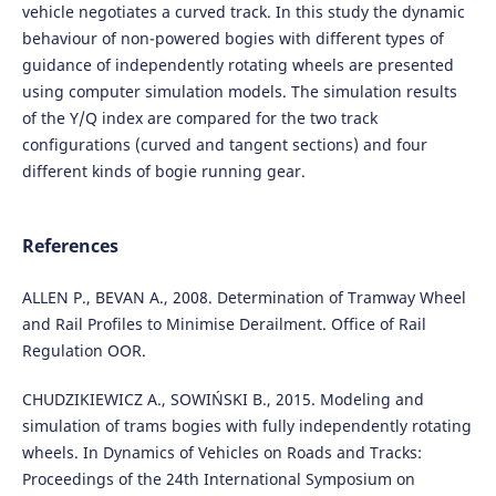
vehicle negotiates a curved track. In this study the dynamic
behaviour of non-powered bogies with different types of
guidance of independently rotating wheels are presented
using computer simulation models. The simulation results
of the Y/Q index are compared for the two track
configurations (curved and tangent sections) and four
different kinds of bogie running gear.
References
ALLEN P., BEVAN A., 2008. Determination of Tramway Wheel
and Rail Profiles to Minimise Derailment. Office of Rail
Regulation OOR.
CHUDZIKIEWICZ A., SOWIŃSKI B., 2015. Modeling and
simulation of trams bogies with fully independently rotating
wheels. In Dynamics of Vehicles on Roads and Tracks:
Proceedings of the 24th International Symposium on