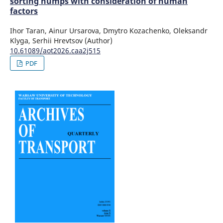
sorting humps with consideration of human
factors
Ihor Taran, Ainur Ursarova, Dmytro Kozachenko, Oleksandr
Klyga, Serhii Hrevtsov (Author)
10.61089/aot2026.caa2j515
PDF