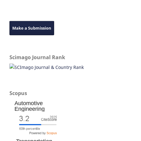
Make a Submission
Scimago Journal Rank
Scopus
Automotive
Engineering