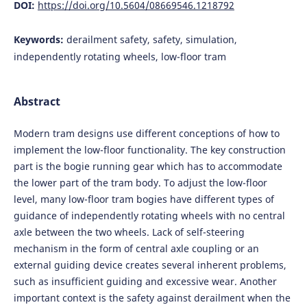
DOI:
https://doi.org/10.5604/08669546.1218792
Keywords:
derailment safety, safety, simulation,
independently rotating wheels, low-floor tram
Abstract
Modern tram designs use different conceptions of how to
implement the low-floor functionality. The key construction
part is the bogie running gear which has to accommodate
the lower part of the tram body. To adjust the low-floor
level, many low-floor tram bogies have different types of
guidance of independently rotating wheels with no central
axle between the two wheels. Lack of self-steering
mechanism in the form of central axle coupling or an
external guiding device creates several inherent problems,
such as insufficient guiding and excessive wear. Another
important context is the safety against derailment when the