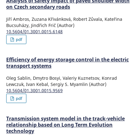
Analysis of safety impact of paved shoulder width
on Czech secondary roads
Jiří Ambros, Zuzana Křivánková, Robert Zůvala, Kateřina
Bucsuházy, Jindřich Frič (Author)
10.5604/01.3001.0015.6148
pdf
Efficiency of energy storage control in the electric
transport systems
Oleg Sablin, Dmytro Bosyi, Valeriy Kuznetsov, Konrad
Lewczuk, Ivan Kebal, Sergiy S. Myamlin (Author)
10.5604/01.3001.0015.9569
pdf
Transmission system model in the track-vehicle
relationship based on Long Term Evolution
technology