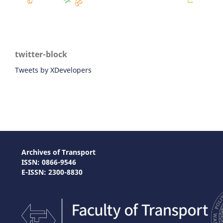
twitter-block
Tweets by XDevelopers
Archives of Transport
ISSN: 0866-9546
E-ISSN: 2300-8830