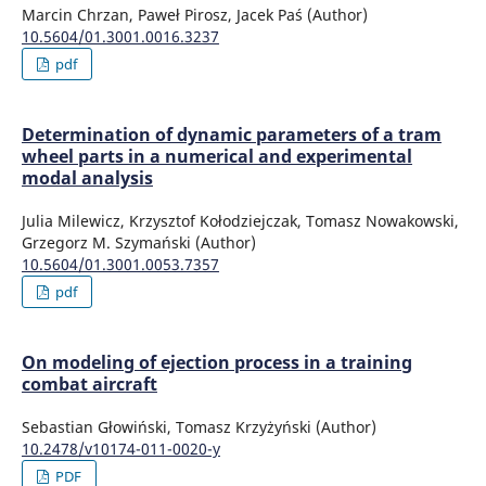
Marcin Chrzan, Paweł Pirosz, Jacek Paś (Author)
10.5604/01.3001.0016.3237
pdf
Determination of dynamic parameters of a tram
wheel parts in a numerical and experimental
modal analysis
Julia Milewicz, Krzysztof Kołodziejczak, Tomasz Nowakowski,
Grzegorz M. Szymański (Author)
10.5604/01.3001.0053.7357
pdf
On modeling of ejection process in a training
combat aircraft
Sebastian Głowiński, Tomasz Krzyżyński (Author)
10.2478/v10174-011-0020-y
PDF