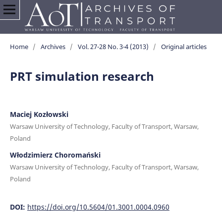
Home
/
Archives
/
Vol. 27-28 No. 3-4 (2013)
/
Original articles
PRT simulation research
Maciej Kozłowski
Warsaw University of Technology, Faculty of Transport, Warsaw,
Poland
Włodzimierz Choromański
Warsaw University of Technology, Faculty of Transport, Warsaw,
Poland
DOI:
https://doi.org/10.5604/01.3001.0004.0960