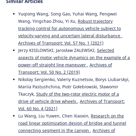
Similar Articles
Yuqiong Wang, Song Gao, Yuhai Wang, Pengwei
Wang, Yingchao Zhou, Yi Xu,
Robust trajectory
tracking control for autonomous vehicle subject to
velocity-varying and uncertain lateral disturbance
,
Archives of Transport: Vol. 57 No. 1 (2021)
Jerzy KISILOWSKI, Jarosław ZALEWSKI,
Selected
aspects of motor vehicle dynamics on the example of a
power-off straight line maneuver
,
Archives of
Transport: Vol. 50 No. 2 (2019)
Nikolay Sergienko, Valeriy Kuznetsov, Borys Liubarskyi,
Mariia Pastushchina, Piotr Gołebiowski, Sławomir
Tkaczyk,
Study of the two-rotor electric motor of a
drive of vehicle drive wheels
,
Archives of Transport:
Vol. 60 No. 4 (2021)
Lu Wang, Liu Yuwen, Chen Xiaoxin,
Research on the
road linear optimization design of bridge and tunnel
connecting segment in the canyon
,
Archives of