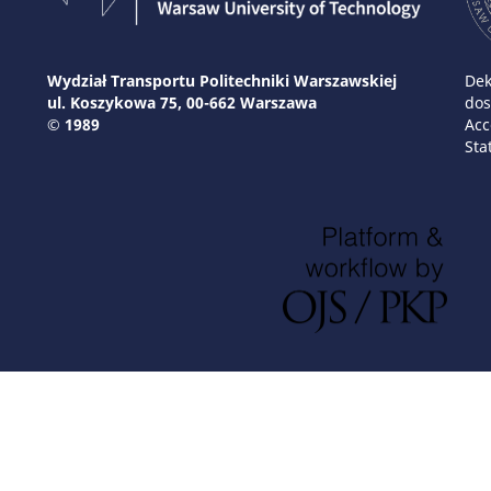
Wydział Transportu Politechniki Warszawskiej
Dek
ul. Koszykowa 75, 00-662 Warszawa
dos
© 1989
Acc
Sta