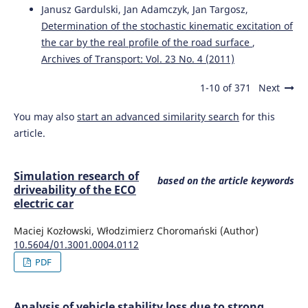
Janusz Gardulski, Jan Adamczyk, Jan Targosz,
Determination of the stochastic kinematic excitation of
the car by the real profile of the road surface
,
Archives of Transport: Vol. 23 No. 4 (2011)
1-10 of 371
Next
You may also
start an advanced similarity search
for this
article.
Simulation research of
based on the article keywords
driveability of the ECO
electric car
Maciej Kozłowski, Włodzimierz Choromański (Author)
10.5604/01.3001.0004.0112
PDF
Analysis of vehicle stability loss due to strong