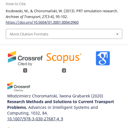
How to Cite
Kozłowski, M., & Choromański, W. (2013). PRT simulation research.
Archives of Transport
,
27
(3-4), 95-102.
https://doi.org/10.5604/01.3001.0004.0960
More Citation Formats
1
3
Włodzimierz Choromański, Iwona Grabarek
(2020)
Research Methods and Solutions to Current Transport
Problems.
Advances in Intelligent Systems and
Computing, 1032, 84.
10.1007/978-3-030-27687-4_9