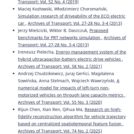
Transport: Vol. 52 No. 4 (2019)
Maciej Kozłowski, Włodzimierz Choromański,
Simulation research of driveability of the ECO electric
car
,
Archives of Transport: Vol. 27-28 No. 3-4 (2013)
Jerzy Mieścicki, Wiktor B. Daszczuk,
Proposed
benchmarks for PRT networks simulation
,
Archives of
Transport: Vol. 27-28 No. 3-4 (2013)
Ireneusz Pielecha,
Energy management system of the
hybrid ultracapacitor-battery electric drive vehicles
,
Archives of Transport: Vol. 58 No. 2 (2021)
Andrzej Chudzikiewicz, Juraj Gerlici, Magdalena
Sowińska, Anna Stelmach, Wojciech Wawrzyński,
A
numerical model for impacts of left-turn non-
motorized vehicles on through lane capacity metrics
,
Archives of Transport: Vol. 55 No. 3 (2020)
Rijun Chen, Xian Ren, Qihua Ma,
Research on high-
fidelity reconstruction algorithm for vehicle trajectory
based on centralized spatiotemporal feature fusion
,
Archives of Transport: Vol. 74 No. 2 (2025)