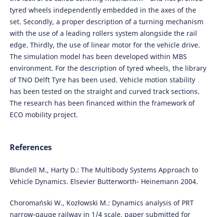
tyred wheels independently embedded in the axes of the
set. Secondly, a proper description of a turning mechanism
with the use of a leading rollers system alongside the rail
edge. Thirdly, the use of linear motor for the vehicle drive.
The simulation model has been developed within MBS
environment. For the description of tyred wheels, the library
of TNO Delft Tyre has been used. Vehicle motion stability
has been tested on the straight and curved track sections.
The research has been financed within the framework of
ECO mobility project.
References
Blundell M., Harty D.: The Multibody Systems Approach to
Vehicle Dynamics. Elsevier Butterworth- Heinemann 2004.
Choromański W., Kozłowski M.: Dynamics analysis of PRT
narrow-gauge railway in 1/4 scale, paper submitted for