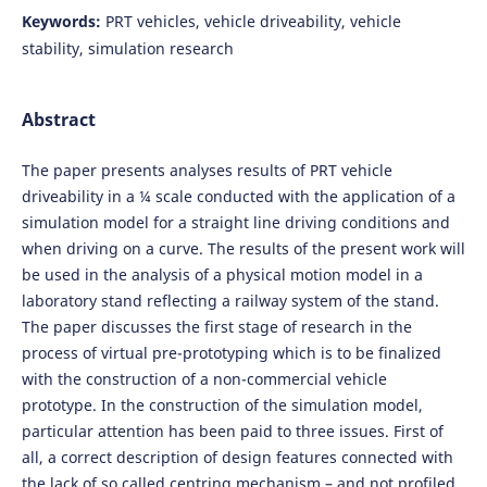
Keywords:
PRT vehicles, vehicle driveability, vehicle
stability, simulation research
Abstract
The paper presents analyses results of PRT vehicle
driveability in a ¼ scale conducted with the application of a
simulation model for a straight line driving conditions and
when driving on a curve. The results of the present work will
be used in the analysis of a physical motion model in a
laboratory stand reflecting a railway system of the stand.
The paper discusses the first stage of research in the
process of virtual pre-prototyping which is to be finalized
with the construction of a non-commercial vehicle
prototype. In the construction of the simulation model,
particular attention has been paid to three issues. First of
all, a correct description of design features connected with
the lack of so called centring mechanism – and not profiled