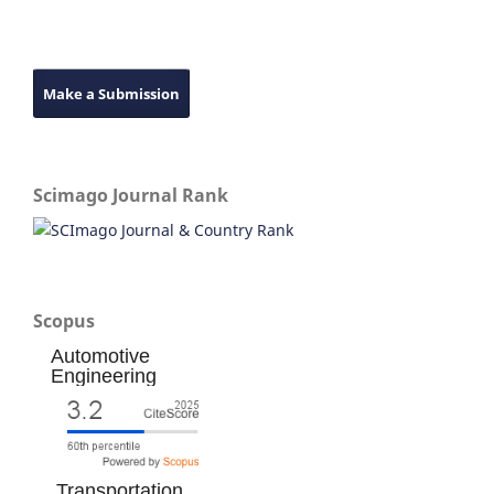
Make a Submission
Scimago Journal Rank
Scopus
Automotive
Engineering
Transportation