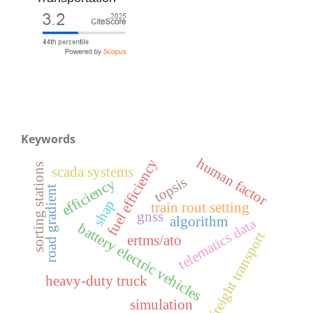
Keywords
human factor
fuel efficiency
sorting stations
scada systems
topsis
efficiency
road gradient
shap
train rout setting
gnss
algorithm
telematics data
battery electric vehicles
freight transport
ertms/ato
heavy-duty truck
simulation