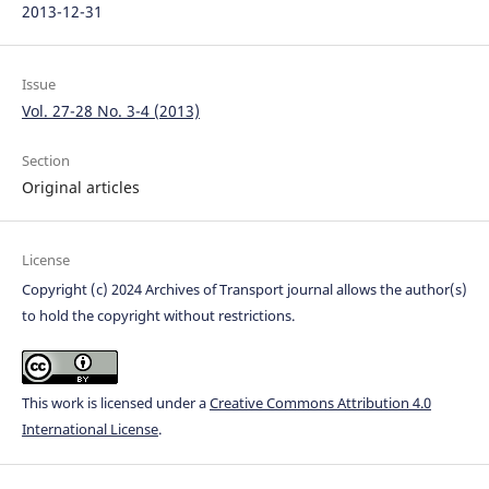
2013-12-31
Issue
Vol. 27-28 No. 3-4 (2013)
Section
Original articles
License
Copyright (c) 2024 Archives of Transport journal allows the author(s)
to hold the copyright without restrictions.
This work is licensed under a
Creative Commons Attribution 4.0
International License
.