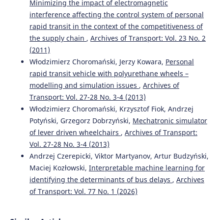
Minimizing the impact of electromagnetic
interference affecting the control system of personal
rapid transit in the context of the competitiveness of
the supply chain
,
Archives of Transport: Vol. 23 No. 2
(2011)
Włodzimierz Choromański, Jerzy Kowara,
Personal
rapid transit vehicle with polyurethane wheels –
modelling and simulation issues
,
Archives of
Transport: Vol. 27-28 No. 3-4 (2013)
Włodzimierz Choromański, Krzysztof Fiok, Andrzej
Potyński, Grzegorz Dobrzyński,
Mechatronic simulator
of lever driven wheelchairs
,
Archives of Transport:
Vol. 27-28 No. 3-4 (2013)
Andrzej Czerepicki, Viktor Martyanov, Artur Budzyński,
Maciej Kozłowski,
Interpretable machine learning for
identifying the determinants of bus delays
,
Archives
of Transport: Vol. 77 No. 1 (2026)