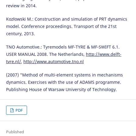
review in 2014.
Kozłowski M.: Construction and simulation of PRT dynamics
model. Conference proceedings. Transport of the 21st
century, 2013.
TNO Automotive.: Tyremodels MF-TYRE & MF-SWIFT 6.1.
USER MANUAL 2008. The Netherlands,
http://www.delft-
tvre.nl/
,
http://www.automotive.tno.nl
(2007) "Method of multi-element systems in mechanisms
dynamics. Exercises with the use of ADAMS programme.
Publishing House of Warsaw University of Technology.
PDF
Published