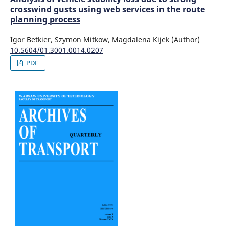
crosswind gusts using web services in the route
planning process
Igor Betkier, Szymon Mitkow, Magdalena Kijek (Author)
10.5604/01.3001.0014.0207
PDF