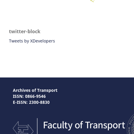
twitter-block
Tweets by XDevelopers
Archives of Transport
ISSN: 0866-9546
E-ISSN: 2300-8830