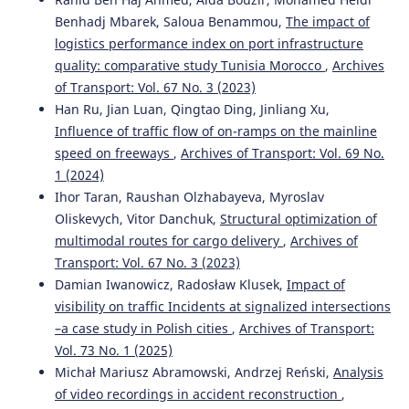
Benhadj Mbarek, Saloua Benammou,
The impact of
Svetla Stoilova, Ivan Pulevski
(2025)
logistics performance index on port infrastructure
An Integrated Two-Step Optimization Model and
quality: comparative study Tunisia Morocco
,
Archives
Aggregative Multi-Criteria Approach for Establishing
of Transport: Vol. 67 No. 3 (2023)
Sustainable Tram Transportation Plan.
Sustainability,
Han Ru, Jian Luan, Qingtao Ding, Jinliang Xu,
17(2), 543.
Influence of traffic flow of on-ramps on the mainline
10.3390/su17020543
speed on freeways
,
Archives of Transport: Vol. 69 No.
1 (2024)
Ihor Taran, Raushan Olzhabayeva, Myroslav
Piotr Gołębiowski, Marianna Jacyna, Jolanta Żak, O.
Oliskevych, Vitor Danchuk,
Structural optimization of
Voznyak, Y. Bolzhelarskyi
(2019)
Multi-criteria method of selection the way of conducting
multimodal routes for cargo delivery
,
Archives of
railway traffic on the open line for modernized and
Transport: Vol. 67 No. 3 (2023)
revitalized railway lines.
MATEC Web of Conferences, 294,
Damian Iwanowicz, Radosław Klusek,
Impact of
04015.
visibility on traffic Incidents at signalized intersections
10.1051/matecconf/201929404015
–a case study in Polish cities
,
Archives of Transport:
Vol. 73 No. 1 (2025)
Michał Mariusz Abramowski, Andrzej Reński,
Analysis
omer faruk görçün, Dragan Pamucar, Hande Küçükönder
of video recordings in accident reconstruction
,
(2022)