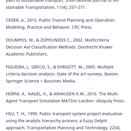
path to sustainable transport. International Journal of Su-
stainable Transportation, 11(4), 257–271.
CEDER, A., 2015. Public Transit Planning and Operation:
Modeling, Practice and Behavior. CRC Press.
DOUMPOS, M., & ZOPOUNIDIS C., 2002. Multicriteria
Decision Aid Classification Methods. Dordrecht Kluwer
Academic Publishers.
FIGUEIRA, J., GRECO, S., & EHRGOTT. M., 2005. Multiple
criteria decision analysis: State of the art surveys. Boston:
Springer Science + Bussines Media.
HORNI, A., NAGEL, K., & AXHAUSEN K.W., 2016. The Multi-
Agent Transport Simulation MATSim London: Ubiquity Press.
HSU, T.-H., 1999. Public transport system project evaluation
using the analytic hierarchy process: a fuzzy Delphi
approach. Transportation Planning and Technology, 22(4),