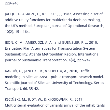
229–246.
JACQUET-LAGREZE, E., & SISKOS, J., 1982. Assessing a set of
additive utility functions for multicriteria decision making,
the UTA method. European Journal of Operational Research,
10(2), 151–164.
JEON, C. M., AMEKUDZI, A. A., and GUENSLER, R.L., 2010.
Evaluating Plan Alternatives for Transportation System
Sustainability: Atlanta Metropolitan Region. International
Journal of Sustainable Transportation, 4(4), 227–247.
KAROŃ, G., JANECKI, R., & SOBOTA, A., 2010, Traffic
modeling in Silesian Area – public transport network model.
Scientific Journal of Silesian University of Technology. Series
Transport, 66, 35-42.
KICIŃSKI, M., JUDT, W., & K｣OSOWIAK, R., 2017.
Multicriterial evaluation of variants arrival of the inhabitants