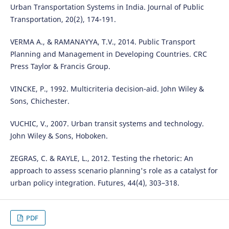
Urban Transportation Systems in India. Journal of Public
Transportation, 20(2), 174-191.
VERMA A., & RAMANAYYA, T.V., 2014. Public Transport
Planning and Management in Developing Countries. CRC
Press Taylor & Francis Group.
VINCKE, P., 1992. Multicriteria decision-aid. John Wiley &
Sons, Chichester.
VUCHIC, V., 2007. Urban transit systems and technology.
John Wiley & Sons, Hoboken.
ZEGRAS, C. & RAYLE, L., 2012. Testing the rhetoric: An
approach to assess scenario planning's role as a catalyst for
urban policy integration. Futures, 44(4), 303–318.
PDF