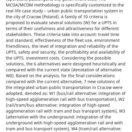
MCDA/MCDM methodology is specifically customized to the
real life case study – urban public transportation system in
the city of Cracow (Poland). A family of 10 criteria is
proposed to evaluate several solutions (W) for a UPTS in
terms of their usefulness and attractiveness for different
stakeholders. These criteria take into account: travel time
and standard, effectiveness of the fleet use, environment
friendliness, the level of integration and reliability of the
UPTS, safety and security, the profitability and availability of
the UPTS, investment costs. Considering the possible
solutions, the 6 alternatives were designed heuristically and
compared with the current state (denotation of alternative
W0). Based on the analysis, for the final considerations
compared with the current alternative, 7 new solutions of
the integrated urban public transportation in Cracow were
adopted, denoted as: W1 (bus/rail alternative: integration of
high-speed agglomeration rail with bus transportation), W2
(rail/tram/bus alternative: integration of high-speed
agglomeration rail with tram and bus transport system), W3
(alternative with the underground: integration of the
underground with high-speed agglomeration rail and with
tram and bus transport system), W4 (tram/rail alternative: