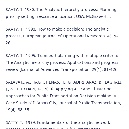
SAATY, T. 1980. The Analytic hierarchy pro-cess: Planning,
priority setting, resource allocation. USA: McGraw-Hill.
SAATY, T., 1990. How to make a decision: The analytic
process. European Journal of Operational Research, 48, 9–
26.
SAATY, T., 1995. Transport planning with multiple criteria:
The Analytic hierarchy process. Applications and progress
review. Journal of Advanced Transportation, 29(1), 81–126.
SALAVATI, A., HAGHSHENAS, H., GHADIRIFARAZ, B., LAGHAEI,
J., & EFTEKHARI, G., 2016. Applying AHP and Clustering
Approaches for Public Transportation Decision making: A
Case Study of Isfahan City. Journal of Public Transportation,
19(4), 38–55.
SATTY, T., 1999. Fundamentals of the analytic network