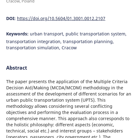
Cracow, Poland
DOI:
https://doi.org/10.5604/01.3001.0012.2107
Keywords:
urban transport, public transportation system,
transportation integration, transportation planning,
transportation simulation, Cracow
Abstract
The paper presents the application of the Multiple Criteria
Decision Aid/Making (MCDA/MCDM) methodology in the
assessment of the development of different scenarios for an
urban public transportation system (UPTS). This
methodology allows considering several conflicting
objectives and performing the evaluation process in a
comprehensive manner. This approach also corresponds to
the holistic philosophy: different aspects (economic,
technical, social etc.) and interest groups – stakeholders
(operators, passengers, city government etc.). The