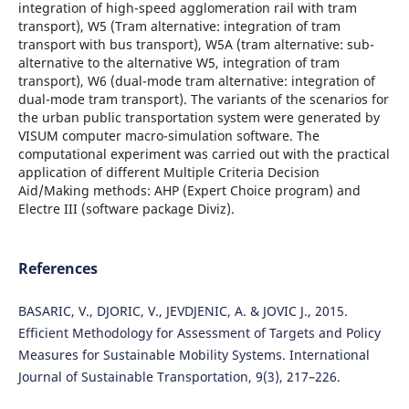
integration of high-speed agglomeration rail with tram
transport), W5 (Tram alternative: integration of tram
transport with bus transport), W5A (tram alternative: sub-
alternative to the alternative W5, integration of tram
transport), W6 (dual-mode tram alternative: integration of
dual-mode tram transport). The variants of the scenarios for
the urban public transportation system were generated by
VISUM computer macro-simulation software. The
computational experiment was carried out with the practical
application of different Multiple Criteria Decision
Aid/Making methods: AHP (Expert Choice program) and
Electre III (software package Diviz).
References
BASARIC, V., DJORIC, V., JEVDJENIC, A. & JOVIC J., 2015.
Efficient Methodology for Assessment of Targets and Policy
Measures for Sustainable Mobility Systems. International
Journal of Sustainable Transportation, 9(3), 217–226.