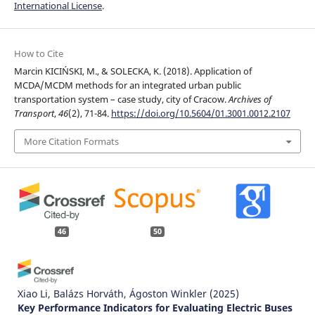
International License
.
How to Cite
Marcin KICIŃSKI, M., & SOLECKA, K. (2018). Application of
MCDA/MCDM methods for an integrated urban public
transportation system – case study, city of Cracow.
Archives of
Transport
,
46
(2), 71-84.
https://doi.org/10.5604/01.3001.0012.2107
More Citation Formats
46
50
Xiao Li, Balázs Horváth, Ágoston Winkler
(2025)
Key Performance Indicators for Evaluating Electric Buses