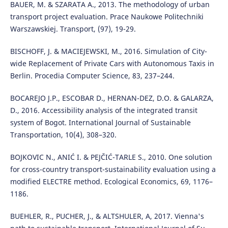
BAUER, M. & SZARATA A., 2013. The methodology of urban
transport project evaluation. Prace Naukowe Politechniki
Warszawskiej. Transport, (97), 19-29.
BISCHOFF, J. & MACIEJEWSKI, M., 2016. Simulation of City-
wide Replacement of Private Cars with Autonomous Taxis in
Berlin. Procedia Computer Science, 83, 237–244.
BOCAREJO J.P., ESCOBAR D., HERNAN-DEZ, D.O. & GALARZA,
D., 2016. Accessibility analysis of the integrated transit
system of Bogot. International Journal of Sustainable
Transportation, 10(4), 308–320.
BOJKOVIC N., ANIĆ I. & PEJČIĆ-TARLE S., 2010. One solution
for cross-country transport-sustainability evaluation using a
modified ELECTRE method. Ecological Economics, 69, 1176–
1186.
BUEHLER, R., PUCHER, J., & ALTSHULER, A, 2017. Vienna's