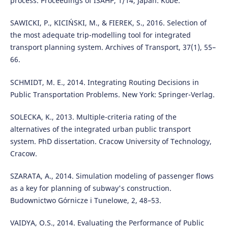
process. Proceedings of ISAHP, 1/14, Japan: Kobe.
SAWICKI, P., KICIŃSKI, M., & FIEREK, S., 2016. Selection of
the most adequate trip-modelling tool for integrated
transport planning system. Archives of Transport, 37(1), 55–
66.
SCHMIDT, M. E., 2014. Integrating Routing Decisions in
Public Transportation Problems. New York: Springer-Verlag.
SOLECKA, K., 2013. Multiple-criteria rating of the
alternatives of the integrated urban public transport
system. PhD dissertation. Cracow University of Technology,
Cracow.
SZARATA, A., 2014. Simulation modeling of passenger flows
as a key for planning of subway's construction.
Budownictwo Górnicze i Tunelowe, 2, 48–53.
VAIDYA, O.S., 2014. Evaluating the Performance of Public