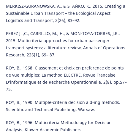
MERKISZ-GURANOWSKA, A., & STAŃKO, K., 2015. Creating a
Sustainable Urban Transport – the Ecological Aspect.
Logistics and Transport, 2(26), 83–92.
PEREZ J. ,C., CARRILLO, M., H., & MON-TOYA-TORRES, J.R.,
2015. Multicriteria approaches for urban passenger
transport systems: a literature review. Annals of Operations
Research, 226(1), 69– 87.
ROY, B., 1968. Classement et choix en preference de points
de vue multiples: La method ELECTRE. Revue Francaise
D’informatique et de Recherche Operationnelle, 2(8), pp.57–
75.
ROY, B., 1990. Multiple-criteria decision aid-ing methods.
Scientific and Technical Publishing, Warsaw.
ROY, B., 1996. Multicriteria Methodology for Decision
Analysis. Kluwer Academic Publishers.