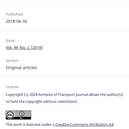
Published
2018-06-30
Issue
Vol. 46 No. 2 (2018)
Section
Original articles
License
Copyright (c) 2024 Archives of Transport journal allows the author(s)
to hold the copyright without restrictions.
This work is licensed under a
Creative Commons Attribution 4.0