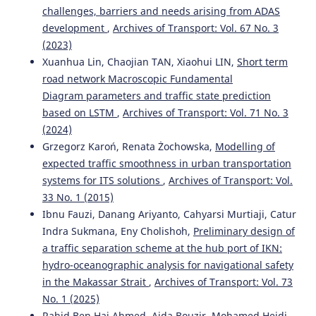
A robust framework for sustainable vehicle assessment:
challenges, barriers and needs arising from ADAS
Integrating FN-TOPSIS with subjective weighting
development
,
Archives of Transport: Vol. 67 No. 3
methods.
Procedia Computer Science, 270, 5764.
(2023)
10.1016/j.procs.2025.10.045
Xuanhua Lin, Chaojian TAN, Xiaohui LIN,
Short term
road network Macroscopic Fundamental
Diagram parameters and traffic state prediction
Vasyl Melnyk, Liubomyr Romanyshyn, Yurii Mosora,
based on LSTM
,
Archives of Transport: Vol. 71 No. 3
Krzysztof Kotwica
(2023)
Technology of Obtaining Mixed Alternative Fuel Based on
(2024)
Organic Substances for Mining Technological Transport
Grzegorz Karoń, Renata Żochowska,
Modelling of
Engines.
Management Systems in Production Engineering,
expected traffic smoothness in urban transportation
31(1), 71.
systems for ITS solutions
,
Archives of Transport: Vol.
10.2478/mspe-2023-0009
33 No. 1 (2015)
Ibnu Fauzi, Danang Ariyanto, Cahyarsi Murtiaji, Catur
Indra Sukmana, Eny Cholishoh,
Preliminary design of
Maria Aryblia, Eirini Boulinaki, Theocharis Tsoutsos
(2023)
a traffic separation scheme at the hub port of IKN:
Assessment of Mobility Measures to Overcome Mobility
hydro-oceanographic analysis for navigational safety
Poverty and Orientate Towards Resilient Planning.
Transportation Research Procedia, 72, 1877.
in the Makassar Strait
,
Archives of Transport: Vol. 73
10.1016/j.trpro.2023.11.666
No. 1 (2025)
Rahid Ben Haj Ahmed, Aida Bouzir, Mohamed Heidi