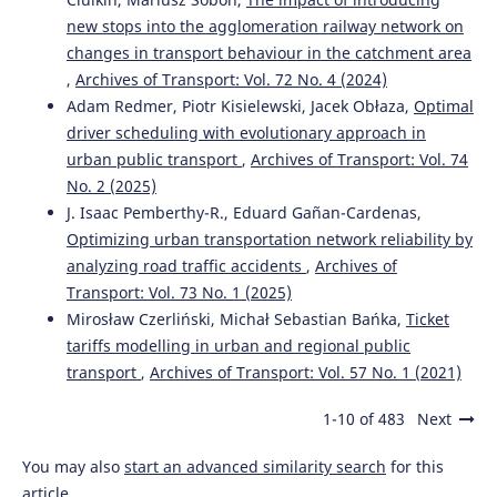
Fuzzy PROMETHEE model for public transport mode
new stops into the agglomeration railway network on
choice analysis.
Evolving Systems, 15(2), 285.
10.1007/s12530-023-09490-4
changes in transport behaviour in the catchment area
,
Archives of Transport: Vol. 72 No. 4 (2024)
Adam Redmer, Piotr Kisielewski, Jacek Obłaza,
Optimal
driver scheduling with evolutionary approach in
Claudia Labianca, Sabino De Gisi, Michele Notarnicola
(2022)
urban public transport
,
Archives of Transport: Vol. 74
Assessing Progress Towards Sustainability.
, 219.
No. 2 (2025)
10.1016/B978-0-323-85851-9.00003-1
J. Isaac Pemberthy-R., Eduard Gañan-Cardenas,
Optimizing urban transportation network reliability by
analyzing road traffic accidents
,
Archives of
Jônatas Augusto Manzolli, Pascal Messier, João Pedro F.
Transport: Vol. 73 No. 1 (2025)
Trovão, Carlos Henggeler Antunes
(2025)
Mirosław Czerliński, Michał Sebastian Bańka,
Ticket
Decision-making in bus-transit systems: A
tariffs modelling in urban and regional public
comprehensive approach based on stochastic multi-
transport
,
Archives of Transport: Vol. 57 No. 1 (2021)
criteria acceptability analysis.
Sustainable Futures, 9,
100653.
10.1016/j.sftr.2025.100653
1-10 of 483
Next
You may also
start an advanced similarity search
for this
article.