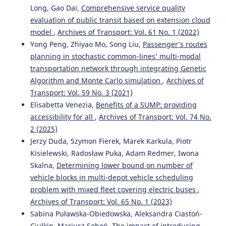
Long, Gao Dai,
Comprehensive service quality
evaluation of public transit based on extension cloud
model
,
Archives of Transport: Vol. 61 No. 1 (2022)
Özge Nalan Bilişik, Nurşah Hafize Duman, Esra Taş
(2024)
A novel interval-valued intuitionistic fuzzy CRITIC-TOPSIS
Yong Peng, Zhiyao Mo, Song Liu,
Passenger’s routes
methodology: An application for transportation mode
planning in stochastic common-lines’ multi-modal
selection problem for a glass production company.
transportation network through integrating Genetic
Expert Systems with Applications, 235, 121134.
Algorithm and Monte Carlo simulation
,
Archives of
10.1016/j.eswa.2023.121134
Transport: Vol. 59 No. 3 (2021)
Elisabetta Venezia,
Benefits of a SUMP: providing
accessibility for all
,
Archives of Transport: Vol. 74 No.
Jing Tang, Muhammet Deveci, Ilgin Gokasar, Dursun
2 (2025)
Delen, Volkan Yıldız, Weizhong Wang
(2026)
Jerzy Duda, Szymon Fierek, Marek Karkula, Piotr
Effective influence on the preferences towards public and
active transport following the implementation of
Kisielewski, Radosław Puka, Adam Redmer, Iwona
pedestrianization.
Socio-Economic Planning Sciences, 106,
Skalna,
Determining lower bound on number of
102573.
vehicle blocks in multi-depot vehicle scheduling
10.1016/j.seps.2026.102573
problem with mixed fleet covering electric buses
,
Archives of Transport: Vol. 65 No. 1 (2023)
Sabina Puławska-Obiedowska, Aleksandra Ciastoń-
Laila Oubahman, Szabolcs Duleba
(2024)
Ciulkin, Mariusz Soboń,
The impact of introducing