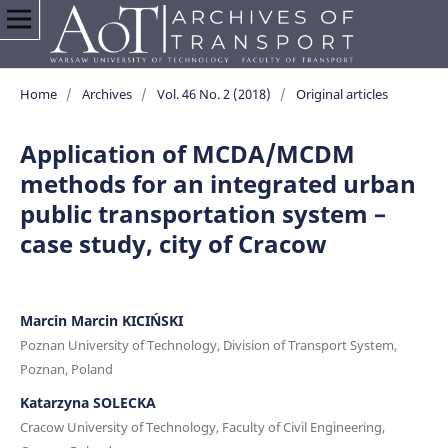
Home
/
Archives
/
Vol. 46 No. 2 (2018)
/
Original articles
Application of MCDA/MCDM
methods for an integrated urban
public transportation system –
case study, city of Cracow
Marcin Marcin KICIŃSKI
Poznan University of Technology, Division of Transport System,
Poznan, Poland
Katarzyna SOLECKA
Cracow University of Technology, Faculty of Civil Engineering,