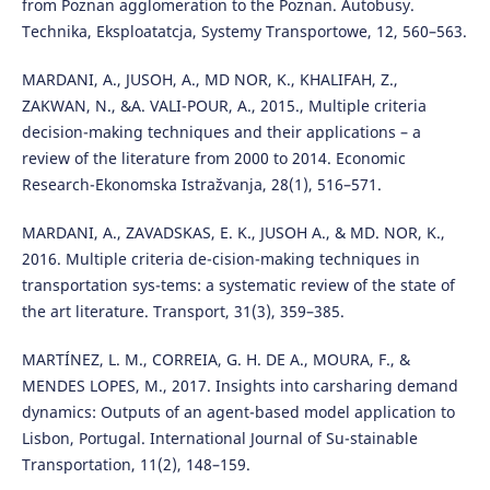
from Poznan agglomeration to the Poznan. Autobusy.
Technika, Eksploatatcja, Systemy Transportowe, 12, 560–563.
MARDANI, A., JUSOH, A., MD NOR, K., KHALIFAH, Z.,
ZAKWAN, N., &A. VALI-POUR, A., 2015., Multiple criteria
decision-making techniques and their applications – a
review of the literature from 2000 to 2014. Economic
Research-Ekonomska Istražvanja, 28(1), 516–571.
MARDANI, A., ZAVADSKAS, E. K., JUSOH A., & MD. NOR, K.,
2016. Multiple criteria de-cision-making techniques in
transportation sys-tems: a systematic review of the state of
the art literature. Transport, 31(3), 359–385.
MARTÍNEZ, L. M., CORREIA, G. H. DE A., MOURA, F., &
MENDES LOPES, M., 2017. Insights into carsharing demand
dynamics: Outputs of an agent-based model application to
Lisbon, Portugal. International Journal of Su-stainable
Transportation, 11(2), 148–159.