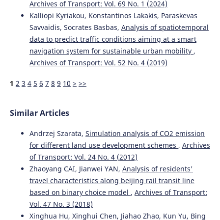
Tram Vehicle Selection for Urban Transit Systems by
Archives of Transport: Vol. 69 No. 1 (2024)
Using Modified Waspas and Bmw Techniques Based on
Kalliopi Kyriakou, Konstantinos Lakakis, Paraskevas
the Weighted Power-Heronian Functions.
SSRN Electronic
Savvaidis, Socrates Basbas,
Analysis of spatiotemporal
Journal .
data to predict traffic conditions aiming at a smart
10.2139/ssrn.4103396
navigation system for sustainable urban mobility
,
Archives of Transport: Vol. 52 No. 4 (2019)
Col Sudeep Kumar Mishra, Sunny Deol Guzzarlapudi
1
2
3
4
5
6
7
8
9
10
>
>>
(2026)
Simplified alternative approach to freight mode choices
for mineral commodities using integrated MCDM
Similar Articles
techniques.
Innovative Infrastructure Solutions, 11(5).
10.1007/s41062-026-02635-9
Andrzej Szarata,
Simulation analysis of CO2 emission
for different land use development schemes
,
Archives
of Transport: Vol. 24 No. 4 (2012)
Laila Oubahman, Szabolcs Duleba, Domokos Esztergár-Kiss
Zhaoyang CAI, Jianwei YAN,
Analysis of residents'
(2026)
travel characteristics along beijing rail transit line
Analyzing an Integrated Mode-Choice User Preference
based on binary choice model
,
Archives of Transport:
Model for Budapest.
Journal of Urban Technology, 33(2),
Vol. 47 No. 3 (2018)
79.
10.1080/10630732.2026.2625006
Xinghua Hu, Xinghui Chen, Jiahao Zhao, Kun Yu, Bing