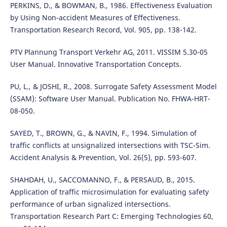
PERKINS, D., & BOWMAN, B., 1986. Effectiveness Evaluation
by Using Non-accident Measures of Effectiveness.
Transportation Research Record, Vol. 905, pp. 138-142.
PTV Plannung Transport Verkehr AG, 2011. VISSIM 5.30-05
User Manual. Innovative Transportation Concepts.
PU, L., & JOSHI, R., 2008. Surrogate Safety Assessment Model
(SSAM): Software User Manual. Publication No. FHWA-HRT-
08-050.
SAYED, T., BROWN, G., & NAVIN, F., 1994. Simulation of
traffic conflicts at unsignalized intersections with TSC-Sim.
Accident Analysis & Prevention, Vol. 26(5), pp. 593-607.
SHAHDAH, U., SACCOMANNO, F., & PERSAUD, B., 2015.
Application of traffic microsimulation for evaluating safety
performance of urban signalized intersections.
Transportation Research Part C: Emerging Technologies 60,