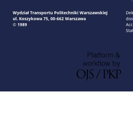
Wydział Transportu Politechniki Warszawskiej
Dek
ul. Koszykowa 75, 00-662 Warszawa
dos
© 1989
Acc
Sta