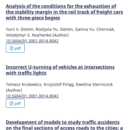
Analysis of the conditions for the exhaustion of
the stability margin in the rail track of freight cars
with three-piece bogies
Yurii V. Domin, Rostysla Yu. Domin, Ganna Yu. Cherniak,
Volodymyr S. Nozhenko (Author)
10.5604/01.3001.0014.8042
pdf
Incorrect U-turning of vehicles at intersections
with traffic lights
Tomasz Krukowicz, Krzysztof Firląg, Ewelina Sterniczuk
(Author)
10.5604/01.3001.0014.8043
pdf
Development of models to study traffic accidents
on the final sections of access roads to the cities: a