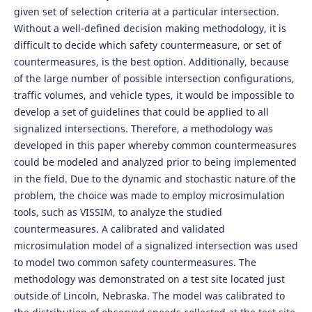
given set of selection criteria at a particular intersection.
Without a well-defined decision making methodology, it is
difficult to decide which safety countermeasure, or set of
countermeasures, is the best option. Additionally, because
of the large number of possible intersection configurations,
traffic volumes, and vehicle types, it would be impossible to
develop a set of guidelines that could be applied to all
signalized intersections. Therefore, a methodology was
developed in this paper whereby common countermeasures
could be modeled and analyzed prior to being implemented
in the field. Due to the dynamic and stochastic nature of the
problem, the choice was made to employ microsimulation
tools, such as VISSIM, to analyze the studied
countermeasures. A calibrated and validated
microsimulation model of a signalized intersection was used
to model two common safety countermeasures. The
methodology was demonstrated on a test site located just
outside of Lincoln, Nebraska. The model was calibrated to