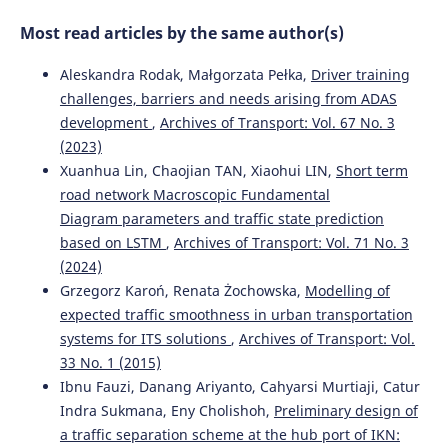
Most read articles by the same author(s)
Aleskandra Rodak, Małgorzata Pełka,
Driver training
challenges, barriers and needs arising from ADAS
development
,
Archives of Transport: Vol. 67 No. 3
(2023)
Xuanhua Lin, Chaojian TAN, Xiaohui LIN,
Short term
road network Macroscopic Fundamental
Diagram parameters and traffic state prediction
based on LSTM
,
Archives of Transport: Vol. 71 No. 3
(2024)
Grzegorz Karoń, Renata Żochowska,
Modelling of
expected traffic smoothness in urban transportation
systems for ITS solutions
,
Archives of Transport: Vol.
33 No. 1 (2015)
Ibnu Fauzi, Danang Ariyanto, Cahyarsi Murtiaji, Catur
Indra Sukmana, Eny Cholishoh,
Preliminary design of
a traffic separation scheme at the hub port of IKN: