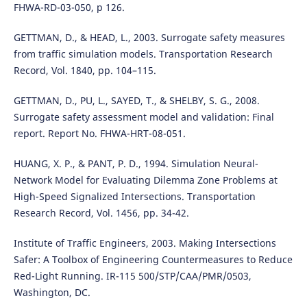
FHWA-RD-03-050, p 126.
GETTMAN, D., & HEAD, L., 2003. Surrogate safety measures
from traffic simulation models. Transportation Research
Record, Vol. 1840, pp. 104–115.
GETTMAN, D., PU, L., SAYED, T., & SHELBY, S. G., 2008.
Surrogate safety assessment model and validation: Final
report. Report No. FHWA-HRT-08-051.
HUANG, X. P., & PANT, P. D., 1994. Simulation Neural-
Network Model for Evaluating Dilemma Zone Problems at
High-Speed Signalized Intersections. Transportation
Research Record, Vol. 1456, pp. 34-42.
Institute of Traffic Engineers, 2003. Making Intersections
Safer: A Toolbox of Engineering Countermeasures to Reduce
Red-Light Running. IR-115 500/STP/CAA/PMR/0503,
Washington, DC.