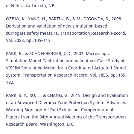
of Nebraska-Lincoln, NE.
OZBAY, K., YANG, H., BARTIN, B., & MUDIGONDA, S., 2008.
Derivation and validation of new simulation-based
surrogate safety measure. Transportation Research Record,
Vol. 2083, pp. 105–113.
PARK, B., & SCHNEEBERGER, J. D., 2003. Microscopic
Simulation Model Calibration and Validation: Case Study of
VISSIM Simulation Model for a Coordinated Actuated Signal
System. Transportation Research Record, Vol. 1856, pp. 185-
192.
PARK, S. Y., XU, L., & CHANG, G., 2015. Design and Evaluation
of an Advanced Dilemma Zone Protection System: Advanced
Warning Sign and All-Red Extension. Compendium of
Papers from the 94th Annual Meeting of the Transportation
Research Board, Washington, D.C.