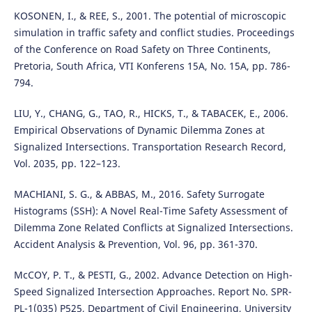
KOSONEN, I., & REE, S., 2001. The potential of microscopic
simulation in traffic safety and conflict studies. Proceedings
of the Conference on Road Safety on Three Continents,
Pretoria, South Africa, VTI Konferens 15A, No. 15A, pp. 786-
794.
LIU, Y., CHANG, G., TAO, R., HICKS, T., & TABACEK, E., 2006.
Empirical Observations of Dynamic Dilemma Zones at
Signalized Intersections. Transportation Research Record,
Vol. 2035, pp. 122–123.
MACHIANI, S. G., & ABBAS, M., 2016. Safety Surrogate
Histograms (SSH): A Novel Real-Time Safety Assessment of
Dilemma Zone Related Conflicts at Signalized Intersections.
Accident Analysis & Prevention, Vol. 96, pp. 361-370.
McCOY, P. T., & PESTI, G., 2002. Advance Detection on High-
Speed Signalized Intersection Approaches. Report No. SPR-
PL-1(035) P525, Department of Civil Engineering, University