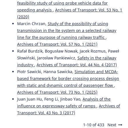
feasibility study of using probe vehicle data for
speeding analysis
,
Archives of Transport: Vol. 53 No. 1
(2020)
Marcin Chrzan,
Study of the possibility of using
transmission in the lte system on a selected railway
line for the purpose of running railway traffic
,
Archives of Transport: Vol. 57 No. 1 (2021)
Rafał Burdzik, Bogusław Nowak, Jacek Rozmus, Paweł
Słowiński, Jarosław Pankiewicz,
Safety in the railway
industry
,
Archives of Transport: Vol. 44 No. 4 (2017)
Piotr Sawicki, Hanna Sawicka,
Simulation and MCDA-
based framework for border crossing process design
with static and dynamic control of passenger flow
,
Archives of Transport: Vol. 73 No. 1 (2025)
Juan Juan Hu, Feng Li, Jinbao Yao,
Analysis of the
influence on expressway safety of ramps
,
Archives of
Transport: Vol. 43 No. 3 (2017)
1-10 of 433
Next