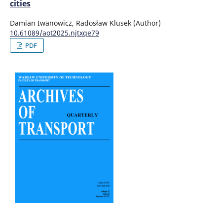
cities
Damian Iwanowicz, Radosław Klusek (Author)
10.61089/aot2025.njtxqe79
PDF