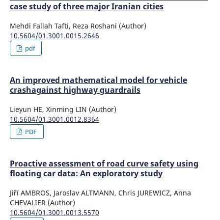
case study of three major Iranian cities
Mehdi Fallah Tafti, Reza Roshani (Author)
10.5604/01.3001.0015.2646
pdf
An improved mathematical model for vehicle
crashagainst highway guardrails
Lieyun HE, Xinming LIN (Author)
10.5604/01.3001.0012.8364
PDF
Proactive assessment of road curve safety using
floating car data: An exploratory study
Jiří AMBROS, Jaroslav ALTMANN, Chris JUREWICZ, Anna
CHEVALIER (Author)
10.5604/01.3001.0013.5570