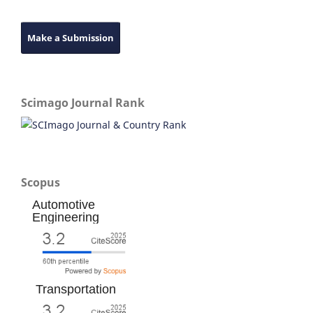
Make a Submission
Scimago Journal Rank
Scopus
Automotive
Engineering
Transportation