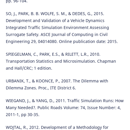
pp. 96-104.
SO, J., PARK, B. B. WOLFE, S. M., & DEDES, G., 2015.
Development and Validation of a Vehicle Dynamics
Integrated Traffic Simulation Environment Assessing
Surrogate Safety. ASCE Journal of Computing in Civil
Engineering 29, 04014080. Online publication date: 2015.
SPIEGELMAN, C., PARK, E.S., & RILETT, L.R., 2010.
Transportation Statistics and Microsimulation. Chapman
and Hall/CRC; 1 edition.
URBANIK, T., & KOONCE, P., 2007. The Dilemma with
Dilemma Zones. Proc., ITE District 6.
WIEGAND, J., & YANG, D., 2011. Traffic Simulation Runs: How
Many Needed?. Public Roads Volume: 74, Issue Number: 4,
2011-1, pp 30-35.
WOJTAL, R., 2012. Development of a Methodology for