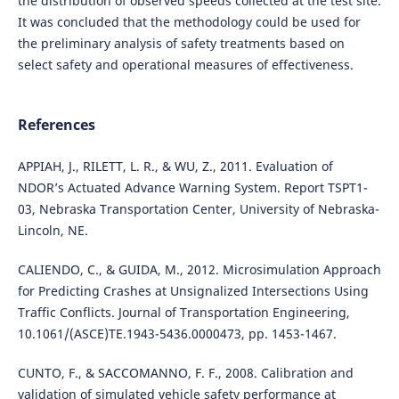
the distribution of observed speeds collected at the test site.
It was concluded that the methodology could be used for
the preliminary analysis of safety treatments based on
select safety and operational measures of effectiveness.
References
APPIAH, J., RILETT, L. R., & WU, Z., 2011. Evaluation of
NDOR’s Actuated Advance Warning System. Report TSPT1-
03, Nebraska Transportation Center, University of Nebraska-
Lincoln, NE.
CALIENDO, C., & GUIDA, M., 2012. Microsimulation Approach
for Predicting Crashes at Unsignalized Intersections Using
Traffic Conflicts. Journal of Transportation Engineering,
10.1061/(ASCE)TE.1943-5436.0000473, pp. 1453-1467.
CUNTO, F., & SACCOMANNO, F. F., 2008. Calibration and
validation of simulated vehicle safety performance at