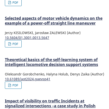
PDF
Selected aspects of motor vehicle dynamics on the
example of a power-off straight line maneuver
Jerzy KISILOWSKI, Jarosław ZALEWSKI (Author)
10.5604/01.3001.0013.5647
PDF
Theoretical basics of the self-learning system of
intelligent locomotive decision support systems
Oleksandr Gorobchenko, Halyna Holub, Denys Zaika (Author)
10.61089/aot2024.gaevsp41
PDF
Impact of visibility on traffic Incidents at
signalized intersections –a case study in Polish