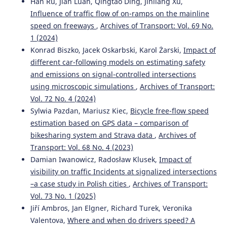
Han Ru, Jian Luan, Qingtao Ding, Jinliang Xu,
Influence of traffic flow of on-ramps on the mainline
speed on freeways
,
Archives of Transport: Vol. 69 No.
1 (2024)
Konrad Biszko, Jacek Oskarbski, Karol Żarski,
Impact of
different car-following models on estimating safety
and emissions on signal-controlled intersections
using microscopic simulations
,
Archives of Transport:
Vol. 72 No. 4 (2024)
Sylwia Pazdan, Mariusz Kiec,
Bicycle free-flow speed
estimation based on GPS data – comparison of
bikesharing system and Strava data
,
Archives of
Transport: Vol. 68 No. 4 (2023)
Damian Iwanowicz, Radosław Klusek,
Impact of
visibility on traffic Incidents at signalized intersections
–a case study in Polish cities
,
Archives of Transport:
Vol. 73 No. 1 (2025)
Jiří Ambros, Jan Elgner, Richard Turek, Veronika
Valentova,
Where and when do drivers speed? A