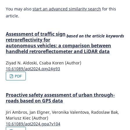
You may also
start an advanced similarity search
for this
article.
Assessment of traffic sign
based on the article keywords
retroreflectivity for
autonomous vehicles: a comparison between
handheld retroreflectometer and LiDAR data
Ziyad N. Aldoski, Csaba Koren (Author)
10.61089/aot2024.qxy24g93
PDF
Proactive safety assessment of urban through-
roads based on GPS data
Jiri Ambros, Jan Elgner, Veronika Valentova, Radoslaw Bak,
Mariusz Kiec (Author)
10.61089/aot2024.gpa7v104