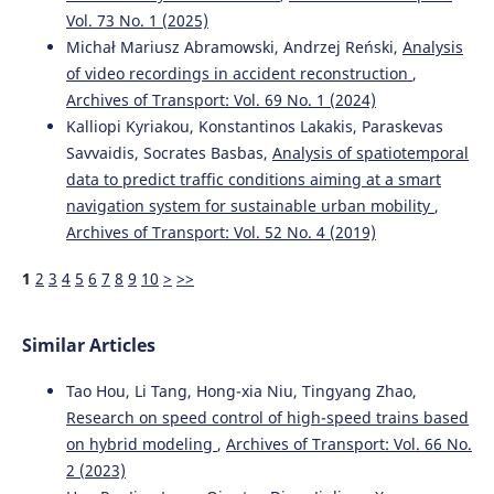
Vol. 73 No. 1 (2025)
Michał Mariusz Abramowski, Andrzej Reński,
Analysis
of video recordings in accident reconstruction
,
Archives of Transport: Vol. 69 No. 1 (2024)
Kalliopi Kyriakou, Konstantinos Lakakis, Paraskevas
Savvaidis, Socrates Basbas,
Analysis of spatiotemporal
data to predict traffic conditions aiming at a smart
navigation system for sustainable urban mobility
,
Archives of Transport: Vol. 52 No. 4 (2019)
1
2
3
4
5
6
7
8
9
10
>
>>
Similar Articles
Tao Hou, Li Tang, Hong-xia Niu, Tingyang Zhao,
Research on speed control of high-speed trains based
on hybrid modeling
,
Archives of Transport: Vol. 66 No.
2 (2023)