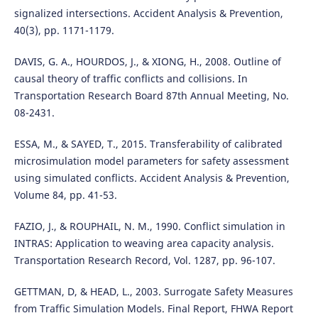
signalized intersections. Accident Analysis & Prevention,
40(3), pp. 1171-1179.
DAVIS, G. A., HOURDOS, J., & XIONG, H., 2008. Outline of
causal theory of traffic conflicts and collisions. In
Transportation Research Board 87th Annual Meeting, No.
08-2431.
ESSA, M., & SAYED, T., 2015. Transferability of calibrated
microsimulation model parameters for safety assessment
using simulated conflicts. Accident Analysis & Prevention,
Volume 84, pp. 41-53.
FAZIO, J., & ROUPHAIL, N. M., 1990. Conflict simulation in
INTRAS: Application to weaving area capacity analysis.
Transportation Research Record, Vol. 1287, pp. 96-107.
GETTMAN, D, & HEAD, L., 2003. Surrogate Safety Measures
from Traffic Simulation Models. Final Report, FHWA Report