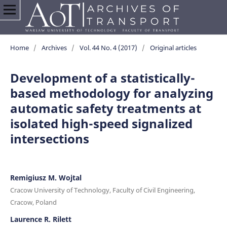
Home
/
Archives
/
Vol. 44 No. 4 (2017)
/
Original articles
Development of a statistically-
based methodology for analyzing
automatic safety treatments at
isolated high-speed signalized
intersections
Remigiusz M. Wojtal
Cracow University of Technology, Faculty of Civil Engineering,
Cracow, Poland
Laurence R. Rilett