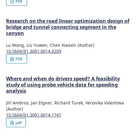
PDF
Research on the road linear optimization design of
bridge and tunnel connecting segment in the
canyon
Lu Wang, Liu Yuwen, Chen Xiaoxin (Author)
10.5604/01.3001.0014.0209
PDF
Where and when do drivers speed? A feasibility
study of using probe vehicle data for speeding
analysis
Jiří Ambros, Jan Elgner, Richard Turek, Veronika Valentova
(Author)
10.5604/01.3001.0014.1747
pdf