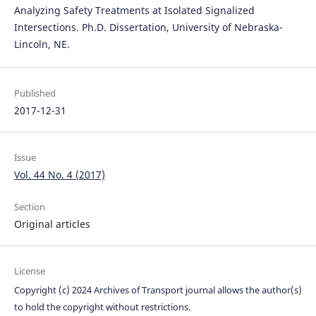
Analyzing Safety Treatments at Isolated Signalized
Intersections. Ph.D. Dissertation, University of Nebraska-
Lincoln, NE.
Published
2017-12-31
Issue
Vol. 44 No. 4 (2017)
Section
Original articles
License
Copyright (c) 2024 Archives of Transport journal allows the author(s)
to hold the copyright without restrictions.