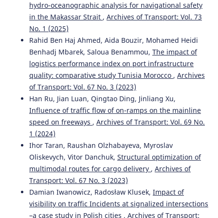
hydro-oceanographic analysis for navigational safety
in the Makassar Strait
,
Archives of Transport: Vol. 73
No. 1 (2025)
Rahid Ben Haj Ahmed, Aida Bouzir, Mohamed Heidi
Benhadj Mbarek, Saloua Benammou,
The impact of
logistics performance index on port infrastructure
quality: comparative study Tunisia Morocco
,
Archives
of Transport: Vol. 67 No. 3 (2023)
Han Ru, Jian Luan, Qingtao Ding, Jinliang Xu,
Influence of traffic flow of on-ramps on the mainline
speed on freeways
,
Archives of Transport: Vol. 69 No.
1 (2024)
Ihor Taran, Raushan Olzhabayeva, Myroslav
Oliskevych, Vitor Danchuk,
Structural optimization of
multimodal routes for cargo delivery
,
Archives of
Transport: Vol. 67 No. 3 (2023)
Damian Iwanowicz, Radosław Klusek,
Impact of
visibility on traffic Incidents at signalized intersections
–a case study in Polish cities
,
Archives of Transport: