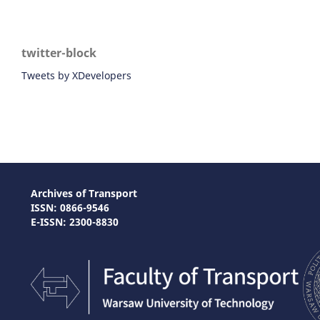
twitter-block
Tweets by XDevelopers
Archives of Transport
ISSN: 0866-9546
E-ISSN: 2300-8830