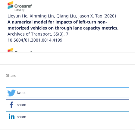
Lieyun He, Xinming Lin, Qiang Liu, Jason X. Tao
(2020)
A numerical model for impacts of left-turn non-
motorized vehicles on through lane capacity metrics.
Archives of Transport, 55(3), 7.
10.5604/01.3001.0014.4199
Tomasz Krukowicz, Krzysztof Firląg, Ewelina Sterniczuk
(2021)
Incorrect U-turning of vehicles at intersections with
Share
traffic lights.
Archives of Transport, 57(1), 131.
10.5604/01.3001.0014.8043
tweet
share
Cafiso S.
(2021-01-01)
Application and comparison of different methods for
share
traffic conflict analysis - Case study on 2+1 roads.
Archives of Civil Engineering, 67(1), 619-634.
10.24425/ace.2021.136493