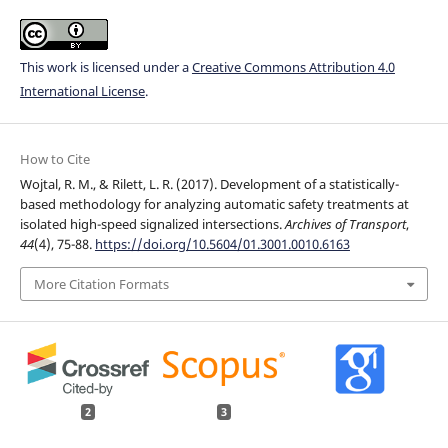
This work is licensed under a
Creative Commons Attribution 4.0
International License
.
How to Cite
Wojtal, R. M., & Rilett, L. R. (2017). Development of a statistically-
based methodology for analyzing automatic safety treatments at
isolated high-speed signalized intersections.
Archives of Transport
,
44
(4), 75-88.
https://doi.org/10.5604/01.3001.0010.6163
More Citation Formats
2
3