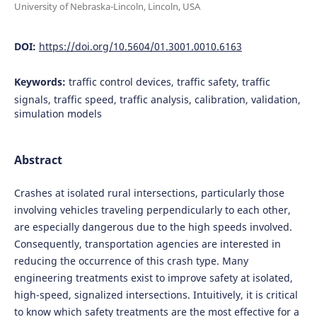
University of Nebraska-Lincoln, Lincoln, USA
DOI:
https://doi.org/10.5604/01.3001.0010.6163
Keywords:
traffic control devices, traffic safety, traffic
signals, traffic speed, traffic analysis, calibration, validation,
simulation models
Abstract
Crashes at isolated rural intersections, particularly those
involving vehicles traveling perpendicularly to each other,
are especially dangerous due to the high speeds involved.
Consequently, transportation agencies are interested in
reducing the occurrence of this crash type. Many
engineering treatments exist to improve safety at isolated,
high-speed, signalized intersections. Intuitively, it is critical
to know which safety treatments are the most effective for a