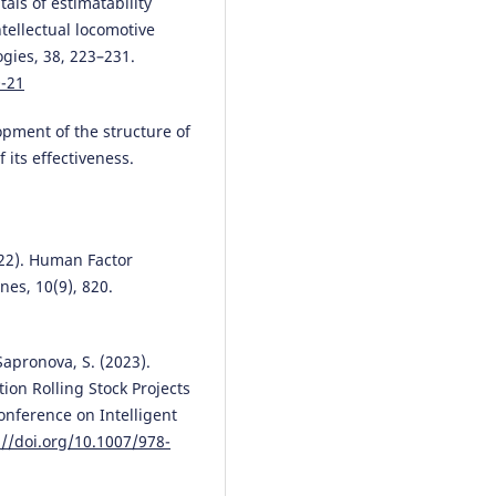
als of estimatability
(2026)
ntellectual locomotive
Artificial Intelligence, Data and
gies, 38, 223–231.
Robotics.
, 547.
10.1007/978-3-032-10561-5_19
0-21
pment of the structure of
 its effectiveness.
Iouri Semenov, Marianna Jacyna
Izabela Auguściak, Mariusz Was
(2025)
Hybrid Human–AI Collaboration
Optimized Fuel Delivery
2022). Human Factor
Management.
Energies, 18(19),
nes, 10(9), 820.
5203.
10.3390/en18195203
Sapronova, S. (2023).
ion Rolling Stock Projects
Ievgen Riabov, Oleksandr Demy
onference on Intelligent
Andrii Tykhonov, Volodymyr Yah
://doi.org/10.1007/978-
(2026)
Application of an energy stora
device on a haulage diesel-elect