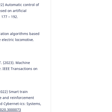
locomotive used in quarry rail
22) Automatic control of
transport.
Proceedings of the
ed on artificial
Institution of Mechanical Engine
, 177 – 192.
Part F: Journal of Rail and Rapid
Transit, 240(6), 675.
10.1177/09544097251405134
peration algorithms based
electric locomotive.
Vaidas Lukoševičius, Volodymyr
Tverdomed, Leonid Tymchenko,
Natalia Kokriatska, Yurii Didenko
Mariia Demchenko, Olena Oliyn
 T. (2023). Machine
(2025)
y. IEEE Transactions on
Analysis of G-Transformation
Modes for Building Neuro-like
Parallel–Hierarchical Network
Identification of Rail Surface
(2022) Smart train
Defects.
Mathematics, 13(6), 966
10.3390/math13060966
e and reinforcement
d Cybernet-ics: Systems,
2020.3000073