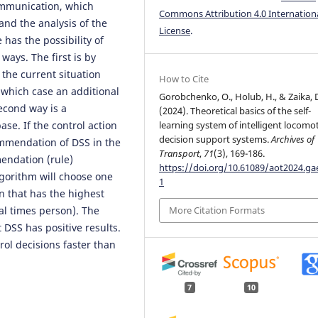
ommunication, which
Commons Attribution 4.0 Internation
 and the analysis of the
License
.
has the possibility of
ays. The first is by
the current situation
How to Cite
 which case an additional
Gorobchenko, O., Holub, H., & Zaika, 
econd way is a
(2024). Theoretical basics of the self-
se. If the control action
learning system of intelligent locomo
decision support systems.
Archives of
ommendation of DSS in the
Transport
,
71
(3), 169-186.
mendation (rule)
https://doi.org/10.61089/aot2024.g
lgorithm will choose one
1
on that has the highest
ral times person). The
More Citation Formats
 DSS has positive results.
ol decisions faster than
7
10