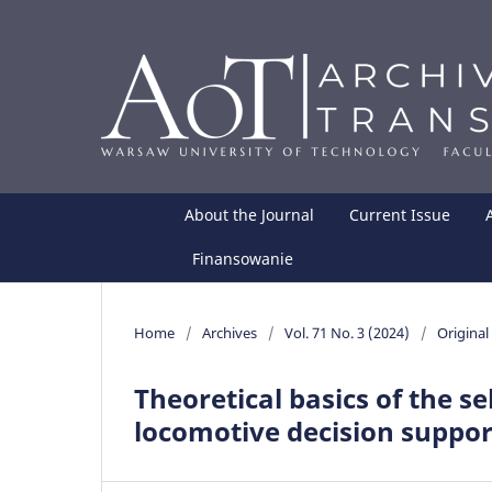
About the Journal
Current Issue
Finansowanie
Home
/
Archives
/
Vol. 71 No. 3 (2024)
/
Original 
Theoretical basics of the se
locomotive decision suppo