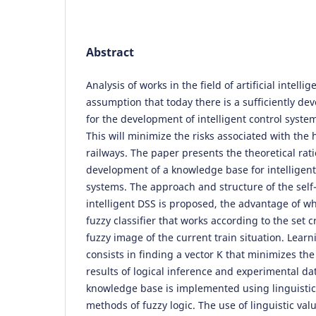
Abstract
Analysis of works in the field of artificial intell
assumption that today there is a sufficiently dev
for the development of intelligent control system
This will minimize the risks associated with the
railways. The paper presents the theoretical rati
development of a knowledge base for intelligent
systems. The approach and structure of the self
intelligent DSS is proposed, the advantage of wh
fuzzy classifier that works according to the set 
fuzzy image of the current train situation. Learni
consists in finding a vector K that minimizes th
results of logical inference and experimental d
knowledge base is implemented using linguistic
methods of fuzzy logic. The use of linguistic val