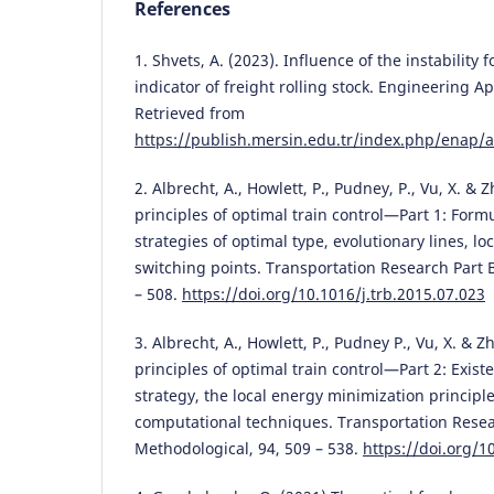
References
1. Shvets, A. (2023). Influence of the instability 
indicator of freight rolling stock. Engineering Ap
Retrieved from
https://publish.mersin.edu.tr/index.php/enap/a
2. Albrecht, A., Howlett, P., Pudney, P., Vu, X. & 
principles of optimal train control—Part 1: Form
strategies of optimal type, evolutionary lines, lo
switching points. Transportation Research Part 
– 508.
https://doi.org/10.1016/j.trb.2015.07.023
3. Albrecht, A., Howlett, P., Pudney P., Vu, X. & Z
principles of optimal train control—Part 2: Exist
strategy, the local energy minimization principl
computational techniques. Transportation Resea
Methodological, 94, 509 – 538.
https://doi.org/1