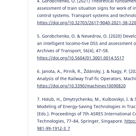
4. Gorobchenko, O. (2021) Theoretical fundament
assessment of train situation signs for work of i
control systems. Transport systems and technolo
https://doi.org/10.32703/2617-9040-2021-38-22
5. Gorobchenko, O. & Nevedrov, O. (2020) Develo
an intelligent locomo-tive DSS and assessment of
Archives of Transport, 56(4), 47–58.
https://doi.org/10.5604/01.3001.0014.5517
6. Janota, A., Pirník, R., Ždánsky, J. & Nagy, P. (
Analysis of the Railway Traf-fic Operators. Machi
https://doi.org/10.3390/machines10090820
7. Holub, H., Dmytrychenko, M., Kulbovskyi, I. & 
Modeling of Energy-Saving Technologies in Tract
(Eds.). Proceedings of 7th ASRES International C
Technologies, 77–84, Springer, Singapore.
https
981-99-1912-3_7