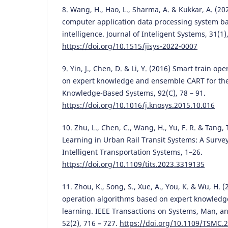
8. Wang, H., Hao, L., Sharma, A. & Kukkar, A. (20
computer application data processing system bas
intelligence. Journal of Inteligent Systems, 31(1)
https://doi.org/10.1515/jisys-2022-0007
9. Yin, J., Chen, D. & Li, Y. (2016) Smart train o
on expert knowledge and ensemble CART for the 
Knowledge-Based Systems, 92(С), 78 – 91.
https://doi.org/10.1016/j.knosys.2015.10.016
10. Zhu, L., Chen, C., Wang, H., Yu, F. R. & Tang,
Learning in Urban Rail Transit Systems: A Surve
Intelligent Transportation Systems, 1–26.
https://doi.org/10.1109/tits.2023.3319135
11. Zhou, K., Song, S., Xue, A., You, K. & Wu, H. 
operation algorithms based on expert knowledg
learning. IEEE Transactions on Systems, Man, an
52(2), 716 – 727.
https://doi.org/10.1109/TSMC.