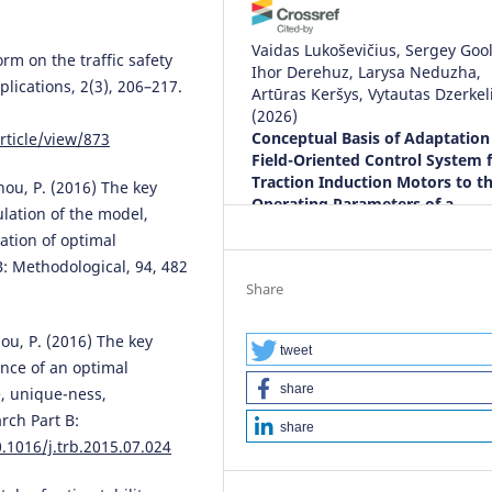
Vaidas Lukoševičius, Sergey Gool
form on the traffic safety
Ihor Derehuz, Larysa Neduzha,
plications, 2(3), 206–217.
Artūras Keršys, Vytautas Dzerkel
(2026)
Conceptual Basis of Adaptation 
rticle/view/873
Field-Oriented Control System 
Traction Induction Motors to t
Zhou, P. (2016) The key
Operating Parameters of a
ulation of the model,
Locomotive.
Energies, 19(2), 29
cation of optimal
10.3390/en19020298
B: Methodological, 94, 482
Share
Paulo Figueiras, Giorgos Ioanno
hou, P. (2016) The key
Charalambos Lambri, Sangheet
tweet
ence of an optimal
Reji, Elena Mossali, Martina Imar
share
e, unique-ness,
Neviani, Sotiris Koussouris, Nefe
Bountouni, Marina Da Bormida i
rch Part B:
share
Cugurra, Robert Hellbach, Dimit
0.1016/j.trb.2015.07.024
Bibikas, Philip O’Brien, Carlos
Agostinho, Ricardo Jardim-Gonç