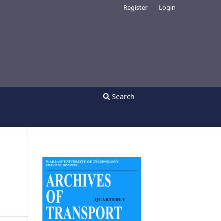
Register
Login
Search