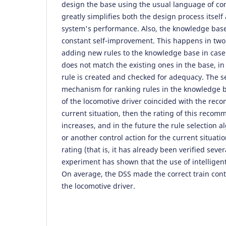
design the base using the usual language of c
greatly simplifies both the design process itself
system's performance. Also, the knowledge base 
constant self-improvement. This happens in two w
adding new rules to the knowledge base in case 
does not match the existing ones in the base, in
rule is created and checked for adequacy. The s
mechanism for ranking rules in the knowledge ba
of the locomotive driver coincided with the rec
current situation, then the rating of this recom
increases, and in the future the rule selection a
or another control action for the current situati
rating (that is, it has already been verified seve
experiment has shown that the use of intelligent
On average, the DSS made the correct train contr
the locomotive driver.