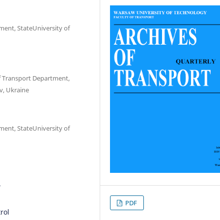
ment, StateUniversity of
 Transport Department,
v, Ukraine
ment, StateUniversity of
1
PDF
trol