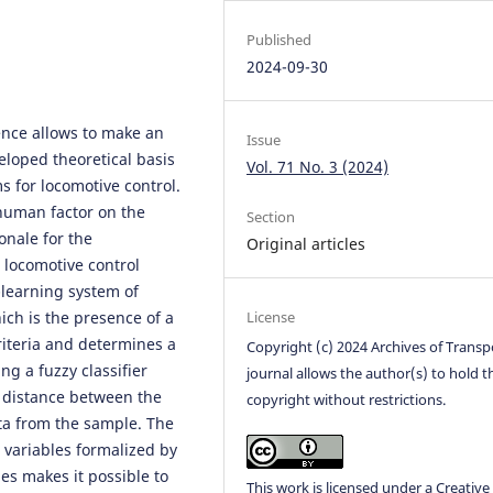
Published
2024-09-30
igence allows to make an
Issue
eloped theoretical basis
Vol. 71 No. 3 (2024)
s for locomotive control.
 human factor on the
Section
onale for the
Original articles
 locomotive control
-learning system of
ich is the presence of a
License
criteria and determines a
Copyright (c) 2024 Archives of Transp
ng a fuzzy classifier
journal allows the author(s) to hold t
e distance between the
copyright without restrictions.
ata from the sample. The
 variables formalized by
ues makes it possible to
This work is licensed under a
Creative