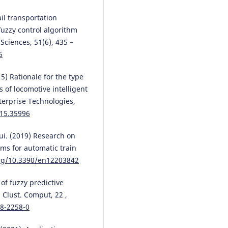
Vaidas Lukoševičius, Leonid
ail transportation
Tymchenko, Volodymyr Tverdom
Natalia Kokriatska, Yurii Didenko
fuzzy control algorithm
Mariia Demchenko, Iryna Voronk
ciences, 51(6), 435 –
Artūras Keršys, Audrius Povilion
6
(2026)
Development Parallel–Hierarchi
5) Rationale for the type
Segmentation Method Based o
 of locomotive intelligent
Pyramidal Generalized Contour
Preprocessing for Image
terprise Technologies,
Processing.
Mathematics, 14(5),
015.35996
10.3390/math14050802
ui. (2019) Research on
hms for automatic train
Mateusz Oziębłowski
(2026)
org/10.3390/en12203842
TRANSBALTICA XVI: Transporta
Science and Technology.
Lectur
 of fuzzy predictive
Notes in Intelligent Transportat
 Clust. Comput, 22 ,
and Infrastructure, 601.
18-2258-0
10.1007/978-3-032-18771-0_56