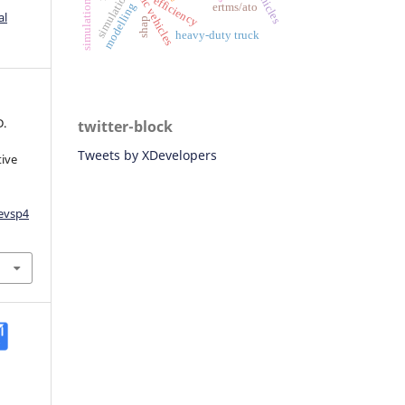
simulation
simulations
efficiency
modelling
ertms/ato
al
shap
heavy-duty truck
D.
twitter-block
Tweets by XDevelopers
tive
aevsp4