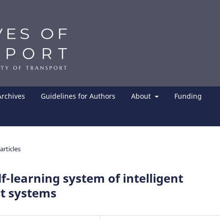
Archives
Guidelines for Authors
About
Funding
articles
lf-learning system of intelligent
rt systems