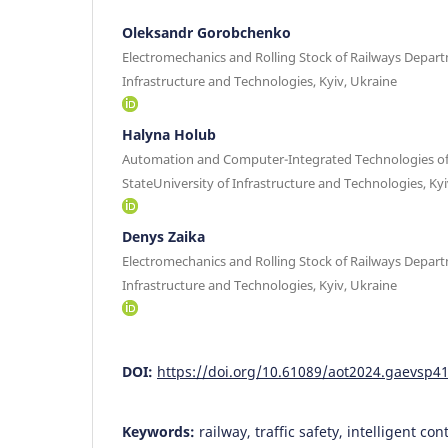
Oleksandr Gorobchenko
Electromechanics and Rolling Stock of Railways Depart
Infrastructure and Technologies, Kyiv, Ukraine
Halyna Holub
Automation and Computer-Integrated Technologies of
StateUniversity of Infrastructure and Technologies, Kyi
Denys Zaika
Electromechanics and Rolling Stock of Railways Depart
Infrastructure and Technologies, Kyiv, Ukraine
DOI:
https://doi.org/10.61089/aot2024.gaevsp4
Keywords:
railway, traffic safety, intelligent con