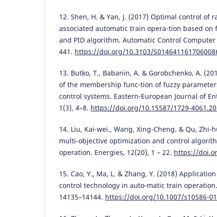
12. Shen, H. & Yan, J. (2017) Optimal control of r
associated automatic train opera-tion based on 
and PID algorithm. Automatic Control Computer S
441.
https://doi.org/10.3103/S014641161706008
13. Butko, T., Babanin, A. & Gorobchenko, A. (201
of the membership func-tion of fuzzy parameters
control systems. Eastern-European Journal of En
1(3), 4–8.
https://doi.org/10.15587/1729-4061.2
14. Liu, Kai-wei., Wang, Xing-Cheng. & Qu, Zhi-h
multi-objective optimization and control algorit
operation. Energies, 12(20), 1 – 22.
https://doi.
15. Cao, Y., Ma, L. & Zhang, Y. (2018) Application
control technology in auto-matic train operation.
14135–14144.
https://doi.org/10.1007/s10586-0