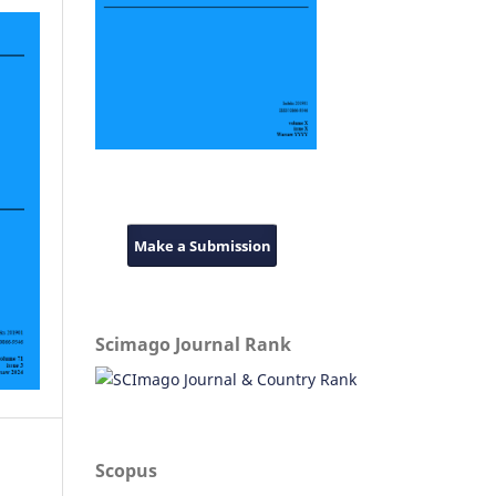
Make a Submission
Scimago Journal Rank
Scopus