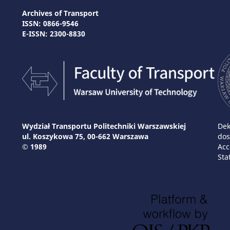
Archives of Transport
ISSN: 0866-9546
E-ISSN: 2300-8830
Wydział Transportu Politechniki Warszawskiej
Dek
ul. Koszykowa 75, 00-662 Warszawa
dos
© 1989
Acc
Sta