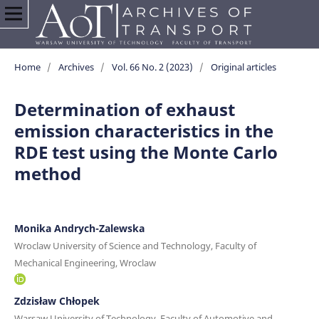
Home
/
Archives
/
Vol. 66 No. 2 (2023)
/
Original articles
Determination of exhaust
emission characteristics in the
RDE test using the Monte Carlo
method
Monika Andrych-Zalewska
Wroclaw University of Science and Technology, Faculty of
Mechanical Engineering, Wroclaw
Zdzisław Chłopek
Warsaw University of Technology, Faculty of Automotive and