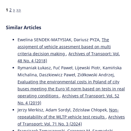
1
2
>
>>
Similar Articles
Ewelina SENDEK-MATYSIAK, Dariusz PYZA,
The
assigment of vehicle assesment based on multi
criteria decision making
,
Archives of Transport: Vol.
48 No. 4 (2018)
Rymaniak Łukasz, Fuć Paweł, Lijewski Piotr, Kamińska
Michalina, Daszkiewicz Paweł, Ziółkowski Andrzej,
Evaluating the environmental costs in Poland of city
buses meeting the Euro VI norm based on tests in real
operating conditions
,
Archives of Transport: Vol. 52
No. 4 (2019)
Jerzy Merkisz, Adam Sordyl, Zdzisław Chłopek,
Non-
repeatability of the WLTP vehicle test results
,
Archives
of Transport: Vol. 71 No. 3 (2024)
Franciszek Tomaszewski, Grzegorz M. Szymański,