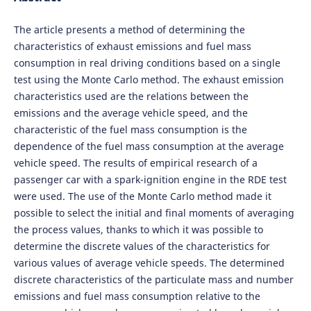
The article presents a method of determining the
characteristics of exhaust emissions and fuel mass
consumption in real driving conditions based on a single
test using the Monte Carlo method. The exhaust emission
characteristics used are the relations between the
emissions and the average vehicle speed, and the
characteristic of the fuel mass consumption is the
dependence of the fuel mass consumption at the average
vehicle speed. The results of empirical research of a
passenger car with a spark-ignition engine in the RDE test
were used. The use of the Monte Carlo method made it
possible to select the initial and final moments of averaging
the process values, thanks to which it was possible to
determine the discrete values of the characteristics for
various values of average vehicle speeds. The determined
discrete characteristics of the particulate mass and number
emissions and fuel mass consumption relative to the