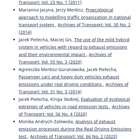
Transport: Vol. 23 No. 1 (2011)
Marianna Jacyna, Jerzy Merkisz,
Proecological
approach to modelling traffic organization in national
transport system
,
Archives of Transport: Vol. 30 No. 2
(2014)
Jacek Pielecha, Maciej Gis,
The use of the mild hybrid
system in vehicles with regard to exhaust emissions
and their environmental impact
,
Archives of
Transport: Vol. 55 No. 3 (2020)
Agnieszka Merkisz-Guranowska, Jacek Pielecha,
Passenger cars and heavy duty vehicles exhaust
emissions under real driving conditions
,
Archives of
Transport: Vol. 31 No. 3 (2014)
Jacek Pielecha, Kinga Skobiej,
Evaluation of ecological
extremes of vehicles in road emission tests
,
Archives
of Transport: Vol. 56 No. 4 (2020)
Monika Andrych-Zalewska,
Analysis of exhaust
emission processes during the Real Driving Emissions
test
,
Archives of Transport: Vol. 66 No. 2 (2023)