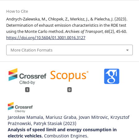
How to Cite
Andrych-Zalewska, M., Chłopek, Z., Merkisz, J., & Pielecha, J. (2023).
Determination of exhaust emission characteristics in the RDE test
using the Monte Carlo method.
Archives of Transport
,
66
(2), 45-60.
https://doi.org/10.5604/01.3001.0016.3127
More Citation Formats
1
0
Jarosław Mamala, Mariusz Graba, Jovan Mitrovic, Krzysztof
Prażnowski, Patryk Stasiak
(2023)
Analysis of speed limit and energy consumption in
electric vehicles.
Combustion Engines.