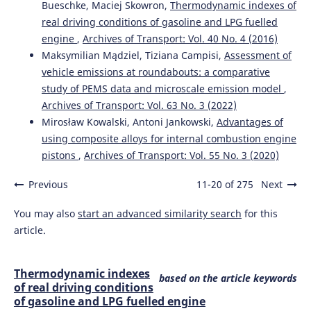
Bueschke, Maciej Skowron,
Thermodynamic indexes of
real driving conditions of gasoline and LPG fuelled
engine
,
Archives of Transport: Vol. 40 No. 4 (2016)
Maksymilian Mądziel, Tiziana Campisi,
Assessment of
vehicle emissions at roundabouts: a comparative
study of PEMS data and microscale emission model
,
Archives of Transport: Vol. 63 No. 3 (2022)
Mirosław Kowalski, Antoni Jankowski,
Advantages of
using composite alloys for internal combustion engine
pistons
,
Archives of Transport: Vol. 55 No. 3 (2020)
Previous
11-20 of 275
Next
You may also
start an advanced similarity search
for this
article.
Thermodynamic indexes
based on the article keywords
of real driving conditions
of gasoline and LPG fuelled engine