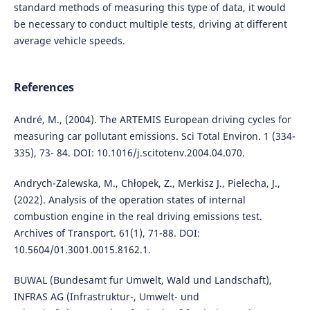
standard methods of measuring this type of data, it would
be necessary to conduct multiple tests, driving at different
average vehicle speeds.
References
André, M., (2004). The ARTEMIS European driving cycles for
measuring car pollutant emissions. Sci Total Environ. 1 (334-
335), 73- 84. DOI: 10.1016/j.scitotenv.2004.04.070.
Andrych-Zalewska, M., Chłopek, Z., Merkisz J., Pielecha, J.,
(2022). Analysis of the operation states of internal
combustion engine in the real driving emissions test.
Archives of Transport. 61(1), 71-88. DOI:
10.5604/01.3001.0015.8162.1.
BUWAL (Bundesamt fur Umwelt, Wald und Landschaft),
INFRAS AG (Infrastruktur-, Umwelt- und