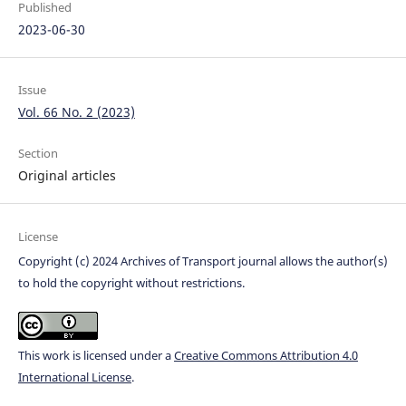
Published
2023-06-30
Issue
Vol. 66 No. 2 (2023)
Section
Original articles
License
Copyright (c) 2024 Archives of Transport journal allows the author(s)
to hold the copyright without restrictions.
This work is licensed under a
Creative Commons Attribution 4.0
International License
.