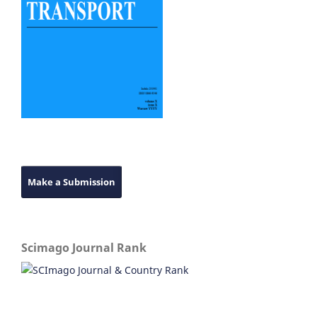
Make a Submission
Scimago Journal Rank