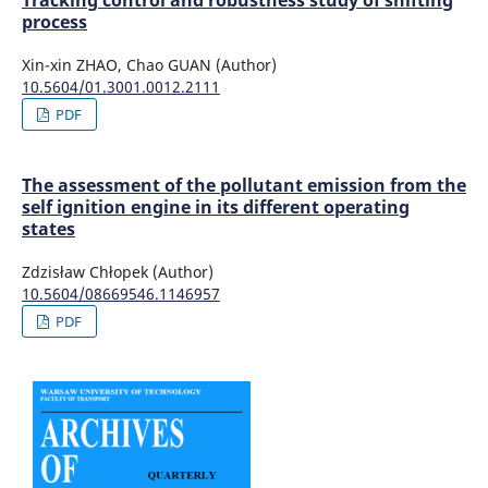
Tracking control and robustness study of shifting
process
Xin-xin ZHAO, Chao GUAN (Author)
10.5604/01.3001.0012.2111
PDF
The assessment of the pollutant emission from the
self ignition engine in its different operating
states
Zdzisław Chłopek (Author)
10.5604/08669546.1146957
PDF