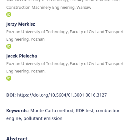
Construction Machinery Engineering, Warsaw
Jerzy Merkisz
Poznan University of Technology, Faculty of Civil and Transport
Engineering, Poznan
Jacek Pielecha
Poznan University of Technology, Faculty of Civil and Transport
Engineering, Poznan,
DOI:
https://doi.org/10.5604/01.3001.0016.3127
Keywords:
Monte Carlo method, RDE test, combustion
engine, pollutant emission
Abstract