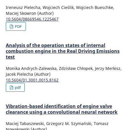
Ireneusz Pielecha, Wojciech Cieślik, Wojciech Bueschke,
Maciej Skowron (Author)
10.5604/08669546.1225467
PDF
Analysis of the operation states of internal
combustion engine in the Real Driving Emissions
test
Monika Andrych-Zalewska, Zdzisław Chłopek, Jerzy Merkisz,
Jacek Pielecha (Author)
10.5604/01.3001.0015.8162
pdf
Vibration-based identification of engine valve
clearance using a convolutional neural network
Maciej Tabaszewski, Grzegorz M. Szymański, Tomasz
Nowakowski (Author)