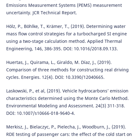
Emissions Measurement Systems (PEMS) measurement
uncertainty. JCR Technical Report.
Hölz, P., Böhlke, T., Krämer, T., (2019). Determining water
mass flow control strategies for a turbocharged SI engine
using a two-stage calculation method. Applied Thermal
Engineering, 146, 386-395. DOI: 10.1016/2018.09.133.
Huertas, J., Quirama, L., Giraldo, M. Díaz, J., (2019).
Comparison of three methods for constructing real driving
cycles. Energies. 12(4). DOI: 10.3390/12040665.
Laskowski, P., et al, (2019). Vehicle hydrocarbons’ emission
characteristics determined using the Monte Carlo Method.
Environmental Modeling and Assessment. 24(3) 311-318.
DOI: 10.1007/s10666-018-9640-4.
Merkisz, J., Bielaczyc, P., Pielecha, J., Woodburn, J., (2019).
RDE testing of passenger cars: the effect of the cold start on