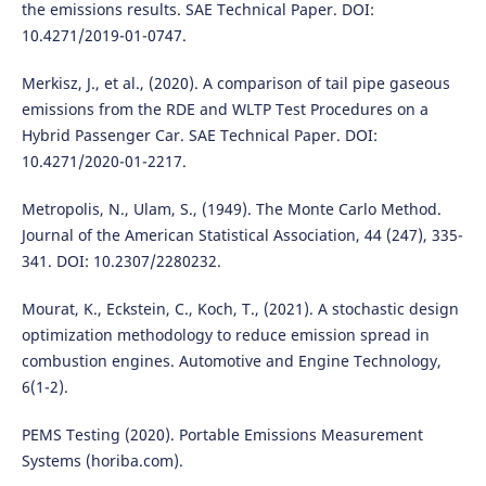
the emissions results. SAE Technical Paper. DOI:
10.4271/2019-01-0747.
Merkisz, J., et al., (2020). A comparison of tail pipe gaseous
emissions from the RDE and WLTP Test Procedures on a
Hybrid Passenger Car. SAE Technical Paper. DOI:
10.4271/2020-01-2217.
Metropolis, N., Ulam, S., (1949). The Monte Carlo Method.
Journal of the American Statistical Association, 44 (247), 335-
341. DOI: 10.2307/2280232.
Mourat, K., Eckstein, C., Koch, T., (2021). A stochastic design
optimization methodology to reduce emission spread in
combustion engines. Automotive and Engine Technology,
6(1-2).
PEMS Testing (2020). Portable Emissions Measurement
Systems (horiba.com).