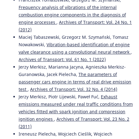
Frequency analysis of vibrations of the internal
combustion engine components in the diagnosis of
engine processes
,
Archives of Transport: Vol. 24 No. 1
(2012)
Maciej Tabaszewski, Grzegorz M. Szymański, Tomasz
Nowakowski,
Vibration-based identification of engine
valve clearance using a convolutional neural network
,
Archives of Transport: Vol. 61 No. 1 (2022)
Jerzy Merkisz, Marianna Jacyna, Agnieszka Merkisz-
Guranowska, Jacek Pielecha,
The parameters of
passenger cars engine in terms of real drive emission
test
,
Archives of Transport: Vol. 32 No. 4 (2014)
Jerzy Merkisz, Piotr Lijewski, Paweł Fuć,
Exhaust
emissions measured under real traffic conditions from
vehicles fitted with spark ignition and compression
ignition engines
,
Archives of Transport: Vol. 23 No. 2
(2011)
Ireneusz Pielecha, Wojciech Cieślik, Wojciech