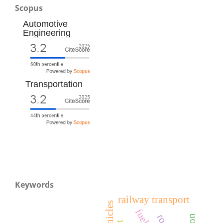
Scopus
Automotive
Engineering
Transportation
Keywords
railway transport