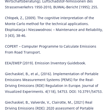
Wirtschaftsberatung). Luftschadstof-femissionen des
Strassenverkehrs 1950-2010, BUWAL-Bericht (1995); 255.
Chłopek, Z., (2009). The cognitive interpretation of the
Monte Carlo method for the technical applications.
Eksploatacja i Niezawodnosc – Maintenance and Reliability,
3 (43), 38-46.
COPERT – Computer Programme to Calculate Emissions
From Road Transport.
EEA/EMEP (2019). Emission Inventory Guidebook.
Giechaskiel, B., et al., (2016). Implementation of Portable
Emissions Measurement Systems (PEMS) for the Real-
Driving Emissions (RDE) Regulation in Europe. Journal of
Visualized Experiments. 4(118), 54753. DOI: 10.3791/54753.
Giechaskiel, B., Valverde, V., Clairotte, M., (2021) Real
Driving Emissions (RDE): 2020 assessment of Portable