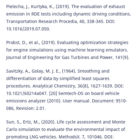
Pielecha, J., Kurtyka, K., (2019). The evaluation of exhaust
emission in RDE tests including dynamic driving conditions.
Transportation Research Procedia, 40, 338-345. DOI:
10.1016/2019.07.050.
Probst, D., et al., (2019). Evaluating optimization strategies
for engine simulations using machine learning emulators.
Journal of Engineering for Gas Turbines and Power, 141(9).
Savitzky, A., Golay, M. J. E., (1964). Smoothing and
differentiation of data by simplified least squares
procedures. Analytical Chemistry, 36(8), 1627-1639. DOI:
10.1021/60214a047. [20] Semtech-DS on board vehicle
emissions analyzer (2010). User manual. Document: 9510-
086, Revision: 2.01.
Sun, S., Ertz, M., (2020). Life cycle assessment and Monte
Carlo simulation to evaluate the environmental impact of
promoting LNG vehicles. MethodsX. 7, 101046. DOI: