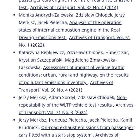
test
,
Archives of Transport: Vol. 32 No. 4 (2014)
Monika Andrych-Zalewska, Zdzisław Chłopek, Jerzy
Merkisz, Jacek Pielecha,
Analysis of the operation
states of internal combustion engine in the Real
Driving Emissions test
,
Archives of Transport: Vol. 61
No. 1 (2022)
Katarzyna Bebkiewicz, Zdzisław Chłopek, Hubert Sar,
Krystian Szczepański, Magdalena Zimakowska-
Laskowska,
Assessment of impact of vehicle traffic
conditions: urban, rural and highway, on the results
of pollutant emissions inventory
,
Archives of
Transport: Vol. 60 No. 4 (2021)
Jerzy Merkisz, Adam Sordyl, Zdzisław Chłopek,
Non-
repeatability of the WLTP vehicle test results
,
Archives
of Transport: Vol. 71 No. 3 (2024)
Jerzy Merkisz, Ireneusz Pielecha, Jacek Pielecha, Kamil
Brudnicki,
On-road exhaust emissions from passenger
cars fitted with a start-stop system
,
Archives of