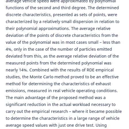
average vehicle speed were approximated by polynomial
functions of the second and third degree. The determined
discrete characteristics, presented as sets of points, were
characterized by a relatively small dispersion in relation to
their polynomial approximations. The average relative
deviation of the points of discrete characteristics from the
value of the polynomial was in most cases small – less than
4%, only in the case of the number of particles emitted
deviated from this, as the average relative deviation of the
measured points from the determined polynomial was
nearly 14%. Combined with the results of RDE empirical
studies, the Monte Carlo method proved to be an effective
method for determining the characteristics of exhaust
emissions, measured in real vehicle operating conditions.
The main advantage of the proposed method was a
significant reduction in the actual workload necessary to
carry out the empirical research – where it became possible
to determine the characteristics in a large range of vehicle
average speed values with just one drive test. Using