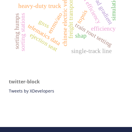
chinese electric vehicles
fuel efficiency
road gradient
simulation
freight transport
heavy-duty truck
topsis
ertms/ato
sorting stations
sorting humps
gnss
train rout setting
telematics data
efficiency
ejection seat
shap
single-track line
twitter-block
Tweets by XDevelopers