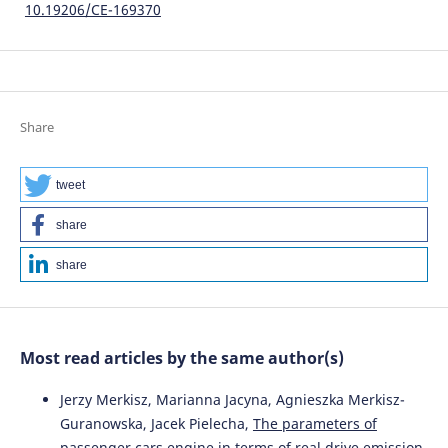
10.19206/CE-169370
Share
tweet
share
share
Most read articles by the same author(s)
Jerzy Merkisz, Marianna Jacyna, Agnieszka Merkisz-
Guranowska, Jacek Pielecha,
The parameters of
passenger cars engine in terms of real drive emission