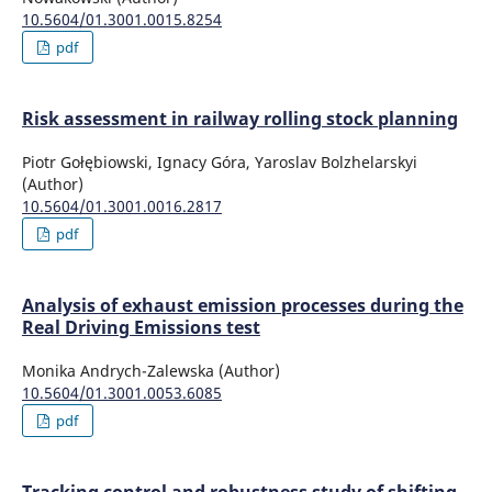
10.5604/01.3001.0015.8254
pdf
Risk assessment in railway rolling stock planning
Piotr Gołębiowski, Ignacy Góra, Yaroslav Bolzhelarskyi
(Author)
10.5604/01.3001.0016.2817
pdf
Analysis of exhaust emission processes during the
Real Driving Emissions test
Monika Andrych-Zalewska (Author)
10.5604/01.3001.0053.6085
pdf