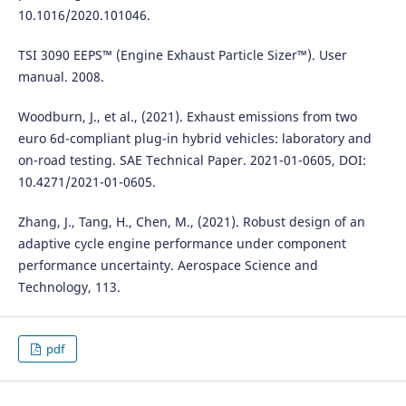
10.1016/2020.101046.
TSI 3090 EEPS™ (Engine Exhaust Particle Sizer™). User
manual. 2008.
Woodburn, J., et al., (2021). Exhaust emissions from two
euro 6d-compliant plug-in hybrid vehicles: laboratory and
on-road testing. SAE Technical Paper. 2021-01-0605, DOI:
10.4271/2021-01-0605.
Zhang, J., Tang, H., Chen, M., (2021). Robust design of an
adaptive cycle engine performance under component
performance uncertainty. Aerospace Science and
Technology, 113.
pdf