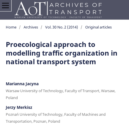
Home
/
Archives
/
Vol. 30 No. 2 (2014)
/
Original articles
Proecological approach to
modelling traffic organization in
national transport system
Marianna Jacyna
Warsaw University of Technology, Faculty of Transport, Warsaw,
Poland
Jerzy Merkisz
Poznań University of Technology, Faculty of Machines and
Transportation, Poznan, Poland