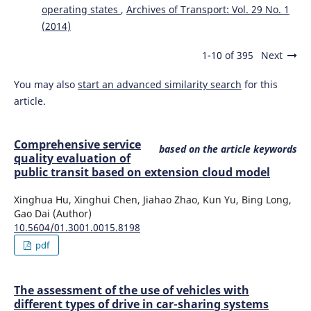
Piotr Gołębiowski, Jolanta Żak, Ilona Jacyna-Gołda
(2020)
operating states
,
Archives of Transport: Vol. 29 No. 1
Approach to the Proecological Distribution of the Traffic
(2014)
Flow on the Transport Network from the Point of View of
Carbon Dioxide.
Sustainability, 12(17), 6936.
1-10 of 395
Next
10.3390/su12176936
You may also
start an advanced similarity search
for this
article.
Waldemar Mironiuk
(2019)
Safety of Sea Vessels in the Aspect of Model Research.
Journal of KONBiN, 49(1), 47.
Comprehensive service
based on the article keywords
10.2478/jok-2019-0003
quality evaluation of
public transit based on extension cloud model
Xinghua Hu, Xinghui Chen, Jiahao Zhao, Kun Yu, Bing Long,
Agnieszka Merkisz-Guranowska
(2020)
Gao Dai (Author)
A comparative study on end-of-life vehicles network
10.5604/01.3001.0015.8198
design.
Archives of Transport, 54(2), 107.
pdf
10.5604/01.3001.0014.2971
The assessment of the use of vehicles with
Emilian Szczepański, Roland Jachimowski, Tomasz Rudyk
different types of drive in car-sharing systems