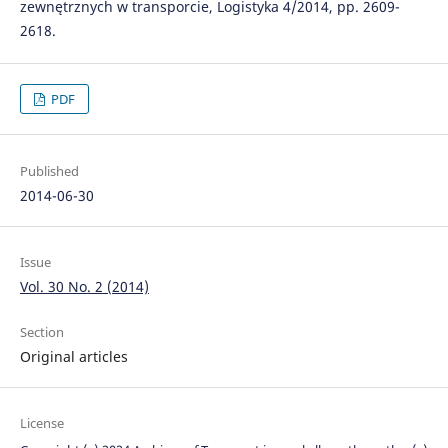
zewnętrznych w transporcie, Logistyka 4/2014, pp. 2609-
2618.
PDF
Published
2014-06-30
Issue
Vol. 30 No. 2 (2014)
Section
Original articles
License