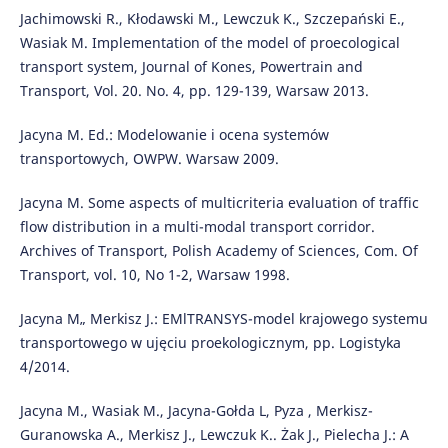
Jachimowski R., Kłodawski M., Lewczuk K., Szczepański E.,
Wasiak M. Implementation of the model of proecological
transport system, Journal of Kones, Powertrain and
Transport, Vol. 20. No. 4, pp. 129-139, Warsaw 2013.
Jacyna M. Ed.: Modelowanie i ocena systemów
transportowych, OWPW. Warsaw 2009.
Jacyna M. Some aspects of multicriteria evaluation of traffic
flow distribution in a multi-modal transport corridor.
Archives of Transport, Polish Academy of Sciences, Com. Of
Transport, vol. 10, No 1-2, Warsaw 1998.
Jacyna M„ Merkisz J.: EMlTRANSYS-model krajowego systemu
transportowego w ujęciu proekologicznym, pp. Logistyka
4/2014.
Jacyna M., Wasiak M., Jacyna-Gołda L, Pyza , Merkisz-
Guranowska A., Merkisz J., Lewczuk K.. Żak J., Pielecha J.: A