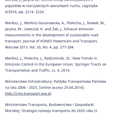
pojazdów w rzeczywistych warunkach ruchu, Logistyka
4/2014, pp. 2214- 2224.
Merkisz, J., Merkisz-Guranowska, A., Pielecha, J., Nowak, M.,
Jacyna, M., Lewczuk, K. and Żak, J., Exhaust emission
measurements in the development of sustainable road
transport. Journal of KONES Powertrain and Transport,
Warsaw 2013. Vol. 20, No. 4, pp. 277-284.
Merkisz, J., Pielecha, J., Radzimirski, St.: New Trends in
Emission Control in the European Union. Springer Tracts on
Transportation and Traffic, cz. 4, 2014.
Ministerstwo Infrastruktury: Polityka Transportowa Państwa
na lata 2006 - 2025, [online access 29.04.2014]:
http://cms.transport.gov.pl
Ministerstwo Transportu, Budownictwa i Gospodarki
Morskiej: Strategia rozwoju transportu do 2020 roku (z