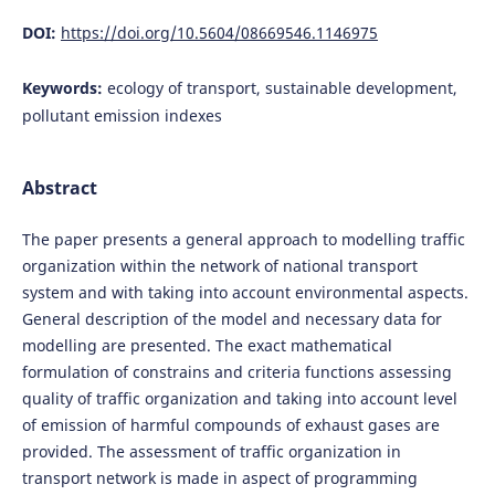
DOI:
https://doi.org/10.5604/08669546.1146975
Keywords:
ecology of transport, sustainable development,
pollutant emission indexes
Abstract
The paper presents a general approach to modelling traffic
organization within the network of national transport
system and with taking into account environmental aspects.
General description of the model and necessary data for
modelling are presented. The exact mathematical
formulation of constrains and criteria functions assessing
quality of traffic organization and taking into account level
of emission of harmful compounds of exhaust gases are
provided. The assessment of traffic organization in
transport network is made in aspect of programming