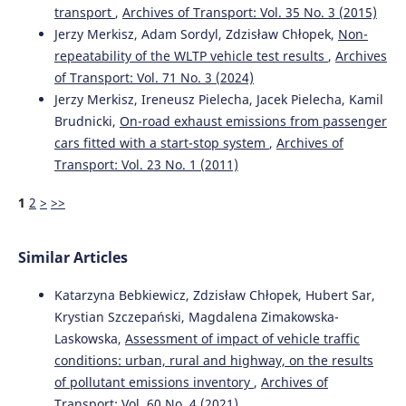
Grzegorz Karoń
(2017)
transport
,
Archives of Transport: Vol. 35 No. 3 (2015)
Noise and environmental pollution from transport:
Jerzy Merkisz, Adam Sordyl, Zdzisław Chłopek,
Non-
decisive problems in developing ecologically efficient
repeatability of the WLTP vehicle test results
,
Archives
transport systems.
Journal of Vibroengineering, 19(7),
of Transport: Vol. 71 No. 3 (2024)
5639.
10.21595/jve.2017.19371
Jerzy Merkisz, Ireneusz Pielecha, Jacek Pielecha, Kamil
Brudnicki,
On-road exhaust emissions from passenger
cars fitted with a start-stop system
,
Archives of
Transport: Vol. 23 No. 1 (2011)
Marianna Jacyna, Renata Żochowska, Aleksander Sobota,
Mariusz Wasiak
(2021)
1
2
>
>>
Scenario Analyses of Exhaust Emissions Reduction
through the Introduction of Electric Vehicles into the
City.
Energies, 14(7), 2030.
Similar Articles
10.3390/en14072030
Katarzyna Bebkiewicz, Zdzisław Chłopek, Hubert Sar,
Krystian Szczepański, Magdalena Zimakowska-
Anastasios Tsakalidis, Mitchell van Balen, Konstantinos
Laskowska,
Assessment of impact of vehicle traffic
Gkoumas, Ferenc Pekar
(2020)
conditions: urban, rural and highway, on the results
Catalyzing Sustainable Transport Innovation through
Policy Support and Monitoring: The Case of TRIMIS and
of pollutant emissions inventory
,
Archives of
the European Green Deal.
Sustainability, 12(8), 3171.
Transport: Vol. 60 No. 4 (2021)