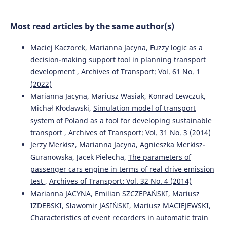
10.5604/08669546.1160928
Most read articles by the same author(s)
Tomasz Ambroziak, Sławomir Tkaczyk
(2015)
Maciej Kaczorek, Marianna Jacyna,
Fuzzy logic as a
The selection of transportation means for technological
decision-making support tool in planning transport
processes.
Archives of Transport, 36(4), 7.
development
,
Archives of Transport: Vol. 61 No. 1
10.5604/08669546.1185195
(2022)
Marianna Jacyna, Mariusz Wasiak, Konrad Lewczuk,
Michał Kłodawski,
Simulation model of transport
Marianna JACYNA, Jolanta ŻAK, Piotr GOŁĘBIOWSKI
(2019)
system of Poland as a tool for developing sustainable
The EMITRANSYS model and the possibilities of its
transport
,
Archives of Transport: Vol. 31 No. 3 (2014)
application for the analysis of the development of
sustainable transport systems.
Combustion Engines,
Jerzy Merkisz, Marianna Jacyna, Agnieszka Merkisz-
179(4), 243.
Guranowska, Jacek Pielecha,
The parameters of
10.19206/CE-2019-440
passenger cars engine in terms of real drive emission
test
,
Archives of Transport: Vol. 32 No. 4 (2014)
Marianna JACYNA, Emilian SZCZEPAŃSKI, Mariusz
Mariusz Wasiak, Piotr Zdanowicz, Marcin Nivette
(2021)
IZDEBSKI, Sławomir JASIŃSKI, Mariusz MACIEJEWSKI,
Research on the effectiveness of alternative propulsion
Characteristics of event recorders in automatic train
sources in high-tonnage cargo transport.
Archives of