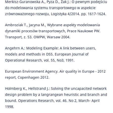
Merkisz-Guranowska A., Pyza D., Żak J.: O pewnym podejściu
do modelowania systemu transportowego w aspekcie
zrównoważonego rozwoju, Logistyka 4/2014. pp. 1617-1624.
Ambroziak T., Jacyna M., Wybrane aspekty modelowania
dynamiki procesów transportowych, Prace Naukowe PW.
Transport, z. 53. OWPW, Warsaw 2004.
Angehrn A.: Modeling Example: A link between users,
models and methods in DSS. European Journal of
Operational Research, vol. 55, No3, 1991.
European Environment Agency. Air quality in Europe - 2012
report, Copenhagen 2012.
Holmberg K., Hellstrand J.: Solving the uncapacited network
design problem by a langrangean heuristic and branch and
bound. Operations Research, vol. 46. No 2, March- April
1998.