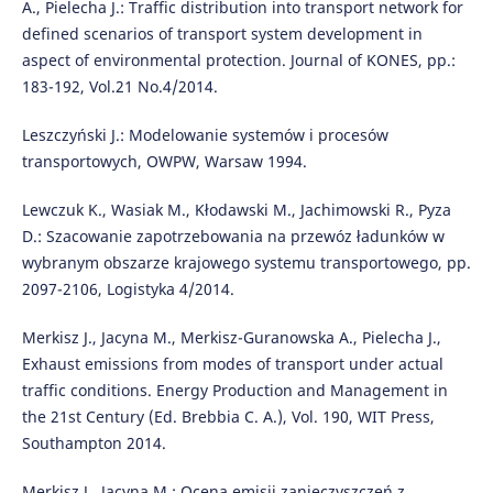
A., Pielecha J.: Traffic distribution into transport network for
defined scenarios of transport system development in
aspect of environmental protection. Journal of KONES, pp.:
183-192, Vol.21 No.4/2014.
Leszczyński J.: Modelowanie systemów i procesów
transportowych, OWPW, Warsaw 1994.
Lewczuk K., Wasiak M., Kłodawski M., Jachimowski R., Pyza
D.: Szacowanie zapotrzebowania na przewóz ładunków w
wybranym obszarze krajowego systemu transportowego, pp.
2097-2106, Logistyka 4/2014.
Merkisz J., Jacyna M., Merkisz-Guranowska A., Pielecha J.,
Exhaust emissions from modes of transport under actual
traffic conditions. Energy Production and Management in
the 21st Century (Ed. Brebbia C. A.), Vol. 190, WIT Press,
Southampton 2014.
Merkisz J., Jacyna M.: Ocena emisji zanieczyszczeń z