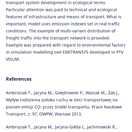
transport system development in ecological terms.
Particular attention was paid to technical and ecological
features of infrastructure and means of transport. What is
important, model uses emission indexes set in real traffic
conditions. The example of multi-variant distribution of
freight traffic into the transport network is provided.
Example was prepared with regard to environmental factors
in simulation modelling tool EMITRANSYS developed in PTV
VISUM.
References
Ambroziak T., Jacyna M., Gołębiowski P., Wasiak M., Żak J.,
Wpływ rozłożenia potoku ruchu w sieci transportowej na
poziom emisji CO: przez środki transportu, Prace Naukowe
Transport, z. 97, OWPW, Warsaw 2013.
Ambroziak T., Jacyna M., Jacyna-Gołda I., Jachimowski R.,