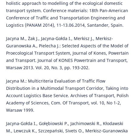
holistic approach to modelling of the ecological domestic
transport system. Conference materials: 18th Pan-American
Conference of Traffic and Transportation Engineering and
Logistics (PANAM 2014), 11-13.06.2014, Santander, Spain.
Jacyna M., Żak J., Jacyna-Gołda I., Merkisz J., Merkisz-
Guranowska A., Pielecha J.: Selected Aspects of the Model of
Proecological Transport System, Journal of Kones, Powertain
and Transport. Journal of KONES Powertrain and Transport,
Warsaw 2013. Vol. 20, No. 3, pp. 193-202.
Jacyna M.: Multicriteria Evaluation of Traffic Flow
Distribution in a Multimodal Transport Corridor, Taking into
Account Logistics Base Service. Archives of Transport, Polish
Academy of Sciences, Com. Of Transport, vol. 10, No 1-2,
Warsaw 1999.
Jacyna-Gołda I., Gołębiowski P., Jachimowski R., Kłodawski
M., Lewczuk K., Szczepański, Sivets O., Merkisz-Guranowska