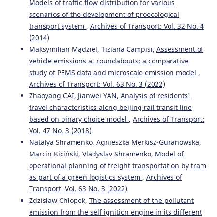
Models of traffic flow distribution for various
transport.
WUT Journal of Transportation Engineering,
121, 267.
scenarios of the development of proecological
10.5604/01.3001.0014.4607
transport system
,
Archives of Transport: Vol. 32 No. 4
(2014)
Maksymilian Mądziel, Tiziana Campisi,
Assessment of
Grzegorz Karoń, Renata Żochowska
(2015)
vehicle emissions at roundabouts: a comparative
MODELLING OF EXPECTED TRAFFIC SMOOTHNESS IN
study of PEMS data and microscale emission model
,
URBAN TRANSPORTATION SYSTEMS FOR ITS SOLUTIONS.
Archives of Transport: Vol. 63 No. 3 (2022)
Archives of Transport, 33(1), 33.
Zhaoyang CAI, Jianwei YAN,
Analysis of residents'
10.5604/08669546.1160925
travel characteristics along beijing rail transit line
based on binary choice model
,
Archives of Transport:
Vol. 47 No. 3 (2018)
Rafał Burdzik, Łukasz Konieczny, Robert Jaworski, Dariusz
Natalya Shramenko, Agnieszka Merkisz-Guranowska,
Laskowski, Rafał Polak
(2020)
Marcin Kiciński, Vladyslav Shramenko,
Model of
Research Methods and Solutions to Current Transport
Problems.
Advances in Intelligent Systems and
operational planning of freight transportation by tram
Computing, 1032, 74.
as part of a green logistics system
,
Archives of
10.1007/978-3-030-27687-4_8
Transport: Vol. 63 No. 3 (2022)
Zdzisław Chłopek,
The assessment of the pollutant
emission from the self ignition engine in its different