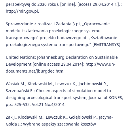
perspektywą do 2030 roku), [online], [access 29.04.2014 r.], :
http://mir.gov.pl
.
Sprawozdanie z realizacji Zadania 3 pt. „Opracowanie
modelu kształtowania proekologicznego systemu
transportowego” projektu badawczego pt. „Kształtowanie
proekologicznego systemu transportowego” (EMITRANSYS).
United Nations: Johannesburg Declaration on Sustainable
Development [online access 29.04.2014]:
http://www.un-
doeuments.net/jburgdec.htm.
Wasiak M., Kłodawski M., Lewczuk K., Jachimowski R.,
Szczepański E.: Chosen aspects of simulation model to
designing proecological transport system, Journal of KONES,
pp.: 525-532, Vol.21 No.4/2014.
Żak J., Kłodawski M., Lewczuk K., Gołębiowski P., Jacyna-
Gołda I.: Wybrane aspekty szacowania kosztów