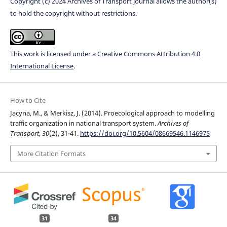
Copyright (c) 2024 Archives of Transport journal allows the author(s)
to hold the copyright without restrictions.
This work is licensed under a
Creative Commons Attribution 4.0
International License
.
How to Cite
Jacyna, M., & Merkisz, J. (2014). Proecological approach to modelling
traffic organization in national transport system.
Archives of
Transport
,
30
(2), 31-41.
https://doi.org/10.5604/08669546.1146975
More Citation Formats
31
34