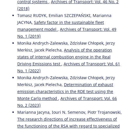
control systems
,
Archives of Transport: Vol. 46 No. 2
Transport, 60(4), 259.
(2018)
10.5604/01.3001.0015.6934
Tomasz RUDYK, Emilian SZCZEPAŃSKI, Marianna
JACYNA,
Safety factor in the sustainable fleet
management model
,
Archives of Transport: Vol. 49
Marianna Jacyna, Emilian Szczepański, Konrad Lewczuk,
No. 1 (2019)
Mariusz Izdebski, Ilona Jacyna-Gołda, Michał Kłodawski,
Paweł Gołda, Piotr Gołębiowski
(2021)
Monika Andrych-Zalewska, Zdzisław Chłopek, Jerzy
International Encyclopedia of Transportation.
, 277.
Merkisz, Jacek Pielecha,
Analysis of the operation
10.1016/B978-0-08-102671-7.10723-7
states of internal combustion engine in the Real
Driving Emissions test
,
Archives of Transport: Vol. 61
No. 1 (2022)
Piotr Gołębiowski, Ilona Jacyna-Gołda, Konrad Lewczuk,
Monika Andrych-Zalewska, Zdzisław Chłopek, Jerzy
Emilian Szczepański
(2015)
Merkisz, Jacek Pielecha,
Determination of exhaust
Ocena emisji spalin w transporcie kolejowym w
emission characteristics in the RDE test using the
porównaniu z transportem drogowym.
Rail Vehicles(4),
Monte Carlo method
,
Archives of Transport: Vol. 66
43.
10.53502/RAIL-138827
No. 2 (2023)
Marianna Jacyna, Iouri N. Semenov, Piotr Trojanowski,
The research directions of increase effectiveness of
Marianna Jacyna, Mariusz Wasiak, Konrad Lewczuk,
the functioning of the RSA with regard to specialized