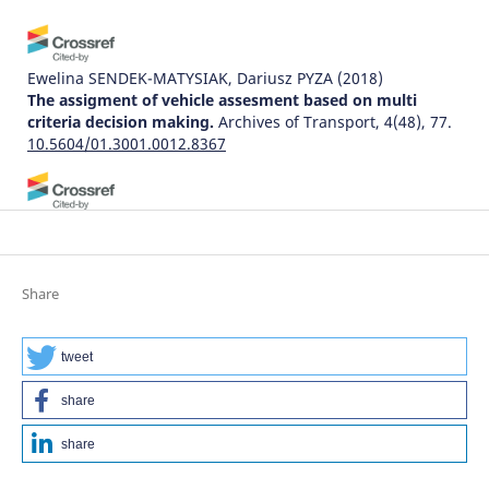
Ewelina SENDEK-MATYSIAK, Dariusz PYZA
(2018)
The assigment of vehicle assesment based on multi
criteria decision making.
Archives of Transport, 4(48), 77.
10.5604/01.3001.0012.8367
Małgorzata Zysińska, Jolanta Żak
(2023)
A Sustainable Method for Evaluating the Activity of
Logistics Service Providers (LSPs) in a Turbulent
Environment—Case Study Analysis (2020–2021).
Energies,
Share
16(4), 1984.
10.3390/en16041984
tweet
share
Waldemar Mironiuk
(2015)
MODEL-BASED INVESTIGATIONS ON DYNAMIC SHIP
share
HEELS IN RELATION TO MARITIME TRANSPORT SAFETY.
Archives of Transport, 33(1), 69.