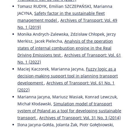
10.3390/su12083171
Tomasz RUDYK, Emilian SZCZEPAŃSKI, Marianna
JACYNA,
Safety factor in the sustainable fleet
management model
,
Archives of Transport: Vol. 49
A. Merkisz-Guranowska, M. Waligórski
(2018)
No. 1 (2019)
Recognition and Separation Technique of Fault Sources
Monika Andrych-Zalewska, Zdzisław Chłopek, Jerzy
in Off-Road Diesel Engine Based on Vibroacoustic Signal.
Merkisz, Jacek Pielecha,
Analysis of the operation
Journal of Vibration Engineering & Technologies, 6(4), 263.
states of internal combustion engine in the Real
10.1007/s42417-018-0045-0
Driving Emissions test
,
Archives of Transport: Vol. 61
No. 1 (2022)
Maciej Kaczorek, Marianna Jacyna,
Fuzzy logic as a
Maciej Szkoda, Grzegorz Kaczor, Magdalena Satora
(2019)
decision-making support tool in planning transport
Reliability and availability assessment of a transport
system using Dynamic Fault Tree and Monte Carlo
development
,
Archives of Transport: Vol. 61 No. 1
simulation.
IOP Conference Series: Materials Science and
(2022)
Engineering, 664(1), 012028.
Marianna Jacyna, Mariusz Wasiak, Konrad Lewczuk,
10.1088/1757-899X/664/1/012028
Michał Kłodawski,
Simulation model of transport
system of Poland as a tool for developing sustainable
transport
,
Archives of Transport: Vol. 31 No. 3 (2014)
Waldemar Mironiuk
(2018)
Ilona Jacyna-Gołda, Jolanta Żak, Piotr Gołębiowski,
Model studies of ships as an element of maritime