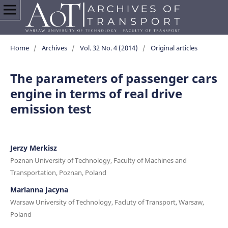
Home
/
Archives
/
Vol. 32 No. 4 (2014)
/
Original articles
The parameters of passenger cars
engine in terms of real drive
emission test
Jerzy Merkisz
Poznan University of Technology, Faculty of Machines and
Transportation, Poznan, Poland
Marianna Jacyna
Warsaw University of Technology, Facluty of Transport, Warsaw,
Poland