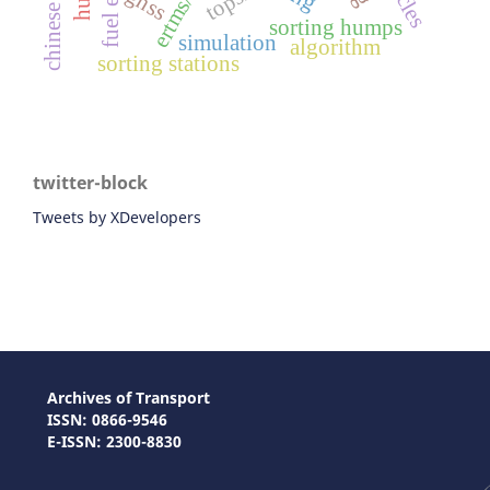
ertms/ato
topsis
gnss
sorting humps
simulation
algorithm
sorting stations
twitter-block
Tweets by XDevelopers
Archives of Transport
ISSN: 0866-9546
E-ISSN: 2300-8830