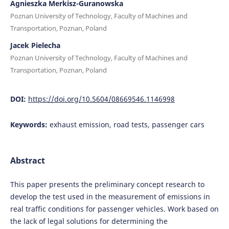
Agnieszka Merkisz-Guranowska
Poznan University of Technology, Faculty of Machines and
Transportation, Poznan, Poland
Jacek Pielecha
Poznan University of Technology, Faculty of Machines and
Transportation, Poznan, Poland
DOI:
https://doi.org/10.5604/08669546.1146998
Keywords:
exhaust emission, road tests, passenger cars
Abstract
This paper presents the preliminary concept research to
develop the test used in the measurement of emissions in
real traffic conditions for passenger vehicles. Work based on
the lack of legal solutions for determining the