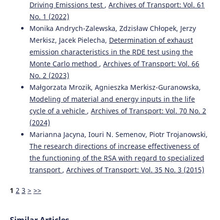
Driving Emissions test
,
Archives of Transport: Vol. 61
Marianna Jacyna, Mariusz Wasiak, Konrad Lewczuk,
No. 1 (2022)
Grzegorz Karoń
(2017)
Noise and environmental pollution from transport:
Monika Andrych-Zalewska, Zdzisław Chłopek, Jerzy
decisive problems in developing ecologically efficient
Merkisz, Jacek Pielecha,
Determination of exhaust
transport systems.
Journal of Vibroengineering, 19(7),
emission characteristics in the RDE test using the
5639.
Monte Carlo method
,
Archives of Transport: Vol. 66
10.21595/jve.2017.19371
No. 2 (2023)
Małgorzata Mrozik, Agnieszka Merkisz-Guranowska,
Modeling of material and energy inputs in the life
Su Zhou, Jie Jin, Yuehua Wei
(2021)
cycle of a vehicle
,
Archives of Transport: Vol. 70 No. 2
A Driving Cycle for a Fuel Cell Logistics Vehicle on a Fixed
Route: Case of the Guangdong Province.
World Electric
(2024)
Vehicle Journal, 12(1), 5.
Marianna Jacyna, Iouri N. Semenov, Piotr Trojanowski,
10.3390/wevj12010005
The research directions of increase effectiveness of
the functioning of the RSA with regard to specialized
transport
,
Archives of Transport: Vol. 35 No. 3 (2015)
Jerzy MERKISZ, Marek WALIGÓRSKI
(2017)
Recognition of combustion process irregularities in small
1
2
3
>
>>
volume displacement diesel engines with the use of non-
dimensional characteristics of the vibration signal.
Combustion Engines, 169(2), 18.