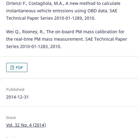
Ortenzi F., Costagliola, M.A., A new method to calculate
instantaneous vehicle emissions using OBD data. SAE
Technical Paper Series 2010-01-1289, 2010.
Wei Q., Rooney, R., The on-board PM mass calibration for
the real-time PM mass measurement. SAE Technical Paper
Series 2010-01-1283, 2010.
PDF
Published
2014-12-31
Issue
Vol. 32 No. 4 (2014)