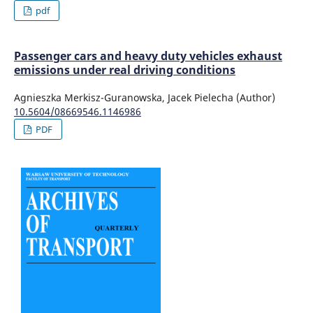
pdf
Passenger cars and heavy duty vehicles exhaust
emissions under real driving conditions
Agnieszka Merkisz-Guranowska, Jacek Pielecha (Author)
10.5604/08669546.1146986
PDF