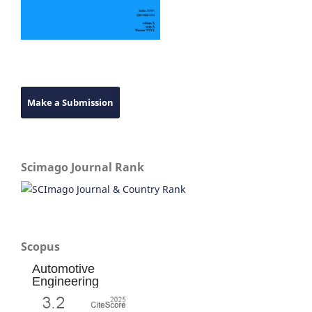
Make a Submission
Scimago Journal Rank
Scopus
Automotive
Engineering