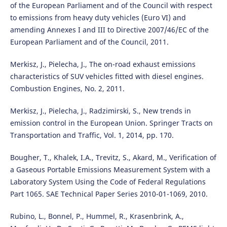
of the European Parliament and of the Council with respect
to emissions from heavy duty vehicles (Euro VI) and
amending Annexes I and III to Directive 2007/46/EC of the
European Parliament and of the Council, 2011.
Merkisz, J., Pielecha, J., The on-road exhaust emissions
characteristics of SUV vehicles fitted with diesel engines.
Combustion Engines, No. 2, 2011.
Merkisz, J., Pielecha, J., Radzimirski, S., New trends in
emission control in the European Union. Springer Tracts on
Transportation and Traffic, Vol. 1, 2014, pp. 170.
Bougher, T., Khalek, I.A., Trevitz, S., Akard, M., Verification of
a Gaseous Portable Emissions Measurement System with a
Laboratory System Using the Code of Federal Regulations
Part 1065. SAE Technical Paper Series 2010-01-1069, 2010.
Rubino, L., Bonnel, P., Hummel, R., Krasenbrink, A.,