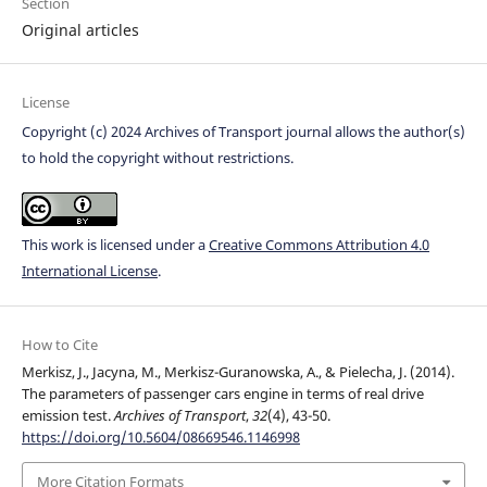
Section
Original articles
License
Copyright (c) 2024 Archives of Transport journal allows the author(s)
to hold the copyright without restrictions.
This work is licensed under a
Creative Commons Attribution 4.0
International License
.
How to Cite
Merkisz, J., Jacyna, M., Merkisz-Guranowska, A., & Pielecha, J. (2014).
The parameters of passenger cars engine in terms of real drive
emission test.
Archives of Transport
,
32
(4), 43-50.
https://doi.org/10.5604/08669546.1146998
More Citation Formats