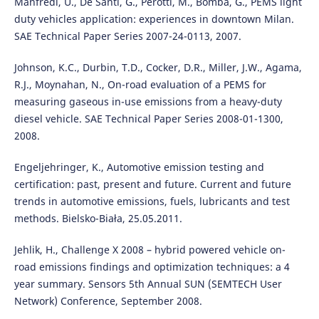
Manfredi, U., De Santi, G., Perotti, M., Bomba, G., PEMS light
duty vehicles application: experiences in downtown Milan.
SAE Technical Paper Series 2007-24-0113, 2007.
Johnson, K.C., Durbin, T.D., Cocker, D.R., Miller, J.W., Agama,
R.J., Moynahan, N., On-road evaluation of a PEMS for
measuring gaseous in-use emissions from a heavy-duty
diesel vehicle. SAE Technical Paper Series 2008-01-1300,
2008.
Engeljehringer, K., Automotive emission testing and
certification: past, present and future. Current and future
trends in automotive emissions, fuels, lubricants and test
methods. Bielsko-Biała, 25.05.2011.
Jehlik, H., Challenge X 2008 – hybrid powered vehicle on-
road emissions findings and optimization techniques: a 4
year summary. Sensors 5th Annual SUN (SEMTECH User
Network) Conference, September 2008.