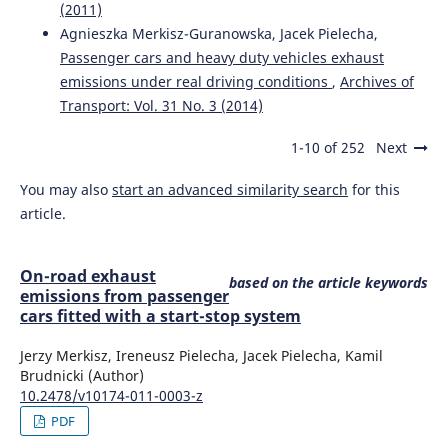
(2011)
Jacyna M.
(2022-01-01)
Agnieszka Merkisz-Guranowska, Jacek Pielecha,
DECISION SUPPORT FOR CHOOSING A SCENARIO FOR
Passenger cars and heavy duty vehicles exhaust
ORGANIZING URBAN TRANSPORT SYSTEM WITH SHARE
emissions under real driving conditions
,
Archives of
OF ELECTRIC VEHICLES.
Scientific Journal of Silesian
Transport: Vol. 31 No. 3 (2014)
University of Technology Series Transport, 117, 69-89.
10.20858/sjsutst.2022.117.5
1-10 of 252
Next
You may also
start an advanced similarity search
for this
Wasiak M.J.
(2020-01-01)
article.
A generalized method for assessing emissions from road
and air transport on the example of warsaw Chopin
airport.
Archives of Civil Engineering, 66(2), 399-419.
On-road exhaust
based on the article keywords
10.24425/ace.2020.131817
emissions from passenger
cars fitted with a start-stop system
Jerzy Merkisz, Ireneusz Pielecha, Jacek Pielecha, Kamil
Jacyna M.
(2018-01-01)
Brudnicki (Author)
Decision problems in developing proecological transport
10.2478/v10174-011-0003-z
system.
Rocznik Ochrona Srodowiska, 20, 1007-1025.
PDF