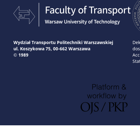
Wydział Transportu Politechniki Warszawskiej
Dek
ul. Koszykowa 75, 00-662 Warszawa
dos
© 1989
Acc
Sta