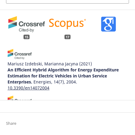
15
17
Mariusz Izdebski, Marianna Jacyna
(2021)
An Efficient Hybrid Algorithm for Energy Expenditure
Estimation for Electric Vehicles in Urban Service
Enterprises.
Energies, 14(7), 2004.
10.3390/en14072004
Ireneusz Pielecha, Wojciech Cieślik, Wojciech Bueschke,
Maciej Skowron
(2016)
Thermodynamic indexes of real driving conditions of
Share
gasoline and LPG fuelled engine.
Archives of Transport,
40(4), 51.