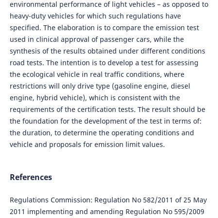
environmental performance of light vehicles – as opposed to
heavy-duty vehicles for which such regulations have
specified. The elaboration is to compare the emission test
used in clinical approval of passenger cars, while the
synthesis of the results obtained under different conditions
road tests. The intention is to develop a test for assessing
the ecological vehicle in real traffic conditions, where
restrictions will only drive type (gasoline engine, diesel
engine, hybrid vehicle), which is consistent with the
requirements of the certification tests. The result should be
the foundation for the development of the test in terms of:
the duration, to determine the operating conditions and
vehicle and proposals for emission limit values.
References
Regulations Commission: Regulation No 582/2011 of 25 May
2011 implementing and amending Regulation No 595/2009