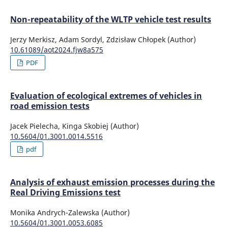
Merkisz J.
(2016-01-01)
Non-repeatability of the WLTP vehicle test results
Analysis of Emission Factors in RDE Tests As Well as in
NEDC and WLTC Chassis Dynamometer Tests.
SAE
Jerzy Merkisz, Adam Sordyl, Zdzisław Chłopek (Author)
Technical Papers.
10.61089/aot2024.fjw8a575
10.4271/2016-01-0980
PDF
Evaluation of ecological extremes of vehicles in
road emission tests
Jacek Pielecha, Kinga Skobiej (Author)
10.5604/01.3001.0014.5516
pdf
Analysis of exhaust emission processes during the
Real Driving Emissions test
Monika Andrych-Zalewska (Author)
10.5604/01.3001.0053.6085