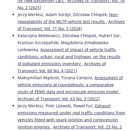
for new passenger cars
,
Archives of Transport: Vol. 74
MODELLING OF EXPECTED TRAFFIC SMOOTHNESS IN
No. 2 (2025)
URBAN TRANSPORTATION SYSTEMS FOR ITS SOLUTIONS.
Jerzy Merkisz, Adam Sordyl, Zdzisław Chłopek,
Non-
Archives of Transport, 33(1), 33.
repeatability of the WLTP vehicle test results
,
Archives
10.5604/08669546.1160925
of Transport: Vol. 71 No. 3 (2024)
Katarzyna Bebkiewicz, Zdzisław Chłopek, Hubert Sar,
Krystian Szczepański, Magdalena Zimakowska-
Piotr Gołębiowski, Jolanta Żak, Ilona Jacyna-Gołda
(2020)
Approach to the Proecological Distribution of the Traffic
Laskowska,
Assessment of impact of vehicle traffic
Flow on the Transport Network from the Point of View of
conditions: urban, rural and highway, on the results
Carbon Dioxide.
Sustainability, 12(17), 6936.
of pollutant emissions inventory
,
Archives of
10.3390/su12176936
Transport: Vol. 60 No. 4 (2021)
Maksymilian Mądziel, Tiziana Campisi,
Assessment of
vehicle emissions at roundabouts: a comparative
Goyal Y.
(2023-01-01)
study of PEMS data and microscale emission model
,
REAL-TIME EMISSIONS OF GASEOUS POLLUTANTS FROM
Archives of Transport: Vol. 63 No. 3 (2022)
VEHICLES UNDER HETEROGENEOUS TRAFFIC
Jerzy Merkisz, Piotr Lijewski, Paweł Fuć,
Exhaust
CONDITIONS.
Scientific Journal of Silesian University of
Technology Series Transport, 118, 55-75.
emissions measured under real traffic conditions from
10.20858/sjsutst.2023.118.5
vehicles fitted with spark ignition and compression
ignition engines
,
Archives of Transport: Vol. 23 No. 2