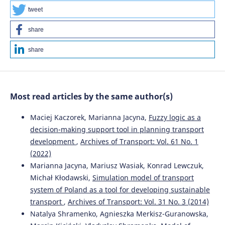
10.5604/08669546.1225467
tweet
share
Valeriy Kuznetsov, Borys Lyubarskyi, Ewa Kardas-Cinal,
share
Bagish Yeritsyan, Ievgen Riabov, Ivan Rubanik
(2020)
Recommendations for the selection of parameters for
shunting locomotives.
Archives of Transport, 56(4), 119.
10.5604/01.3001.0014.5650
Most read articles by the same author(s)
Maciej Kaczorek, Marianna Jacyna,
Fuzzy logic as a
Maciej Tabaszewski, Grzegorz M. Szymański, Tomasz
decision-making support tool in planning transport
Nowakowski
(2022)
development
,
Archives of Transport: Vol. 61 No. 1
Vibration-based identification of engine valve clearance
(2022)
using a convolutional neural network.
Archives of
Transport, 61(1), 117.
Marianna Jacyna, Mariusz Wasiak, Konrad Lewczuk,
10.5604/01.3001.0015.8254
Michał Kłodawski,
Simulation model of transport
system of Poland as a tool for developing sustainable
transport
,
Archives of Transport: Vol. 31 No. 3 (2014)
Branislav Šarkan, Marek Jaśkiewicz, Przemysław Kubiak,
Natalya Shramenko, Agnieszka Merkisz-Guranowska,
Dariusz Tarnapowicz, Michal Loman
(2022)