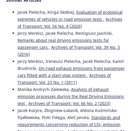
Similar Articles
10.19206/CE-2017-204
Jacek Pielecha, Kinga Skobiej,
Evaluation of ecological
extremes of vehicles in road emission tests
,
Archives
of Transport: Vol. 56 No. 4 (2020)
M M Biliaiev, T I Rusakova, V A Kozachyna, O V Berlov, V M
Poltoratska, Z M Yakubovska
(2020)
Jerzy Merkisz, Jacek Pielecha, Remigiusz Jasiński,
Simulation of environmental pollution from diesel
Remarks about real driving emissions tests for
locomotive.
IOP Conference Series: Materials Science and
passenger cars
,
Archives of Transport: Vol. 39 No. 3
Engineering, 985(1), 012019.
(2016)
10.1088/1757-899X/985/1/012019
Jerzy Merkisz, Ireneusz Pielecha, Jacek Pielecha, Kamil
Brudnicki,
On-road exhaust emissions from passenger
cars fitted with a start-stop system
,
Archives of
Simona Hesapchieva, Cvetan Yordanov, Georgi Yanachkov,
Transport: Vol. 23 No. 1 (2011)
Asen Mazgarev
(2026)
Monika Andrych-Zalewska,
Analysis of exhaust
Determination of Vehicle Emissions in Operating Mode
Using a Dynamometer.
Proceedings of the Technical
emission processes during the Real Driving Emissions
University of Sofia, 76(3).
test
,
Archives of Transport: Vol. 66 No. 2 (2023)
10.47978/TUS.2025.76.03.011
Jacek Kozyra, Zbigniew Łukasik, Aldona Kuśmińska-
Fijałkowska, Piotr Folęga, Aleš Janota,
Standards and
requirements concerning reduction of CO₂ emission
Grzegorz Karoń, Renata Żochowska
(2015)