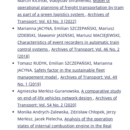
Marcin Kiciński, Vladyslav Shramenko,
Model of
Exhaust Emissions Measurement of a Vehicle with
operational planning of freight transportation by tram
Retrofitted LPG System.
Energies, 15(3), 1184.
as part of a green logistics system
,
Archives of
10.3390/en15031184
Transport: Vol. 63 No. 3 (2022)
Marianna JACYNA, Emilian SZCZEPAŃSKI, Mariusz
IZDEBSKI, Sławomir JASIŃSKI, Mariusz MACIEJEWSKI,
Marianna Jacyna, Renata Żochowska, Aleksander Sobota,
Characteristics of event recorders in automatic train
Mariusz Wasiak
(2021)
control systems
,
Archives of Transport: Vol. 46 No. 2
Scenario Analyses of Exhaust Emissions Reduction
through the Introduction of Electric Vehicles into the
(2018)
City.
Energies, 14(7), 2030.
Tomasz RUDYK, Emilian SZCZEPAŃSKI, Marianna
10.3390/en14072030
JACYNA,
Safety factor in the sustainable fleet
management model
,
Archives of Transport: Vol. 49
No. 1 (2019)
Beata Kurc, Xymena Gross, Natalia Szymlet, Łukasz
Agnieszka Merkisz-Guranowska,
A comparative study
Rymaniak, Krystian Woźniak, Marita Pigłowska
(2024)
on end-of-life vehicles network design
,
Archives of
Hydrogen-Powered Vehicles: A Paradigm Shift in
Transport: Vol. 54 No. 2 (2020)
Sustainable Transportation.
Energies, 17(19), 4768.
Monika Andrych-Zalewska, Zdzisław Chłopek, Jerzy
10.3390/en17194768
Merkisz, Jacek Pielecha,
Analysis of the operation
states of internal combustion engine in the Real