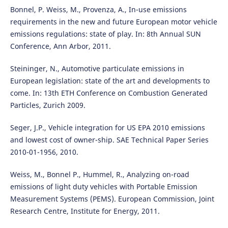
Bonnel, P. Weiss, M., Provenza, A., In-use emissions
requirements in the new and future European motor vehicle
emissions regulations: state of play. In: 8th Annual SUN
Conference, Ann Arbor, 2011.
Steininger, N., Automotive particulate emissions in
European legislation: state of the art and developments to
come. In: 13th ETH Conference on Combustion Generated
Particles, Zurich 2009.
Seger, J.P., Vehicle integration for US EPA 2010 emissions
and lowest cost of owner-ship. SAE Technical Paper Series
2010-01-1956, 2010.
Weiss, M., Bonnel P., Hummel, R., Analyzing on-road
emissions of light duty vehicles with Portable Emission
Measurement Systems (PEMS). European Commission, Joint
Research Centre, Institute for Energy, 2011.