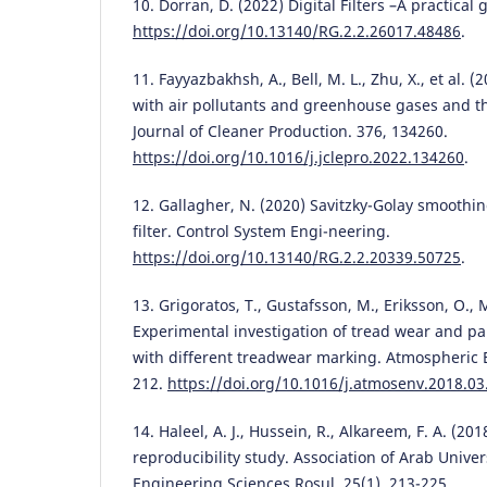
10. Dorran, D. (2022) Digital Filters –A practical 
https://doi.org/10.13140/RG.2.2.26017.48486
.
11. Fayyazbakhsh, A., Bell, M. L., Zhu, X., et al.
with air pollutants and greenhouse gases and th
Journal of Cleaner Production. 376, 134260.
https://doi.org/10.1016/j.jclepro.2022.134260
.
12. Gallagher, N. (2020) Savitzky-Golay smoothin
filter. Control System Engi-neering.
https://doi.org/10.13140/RG.2.2.20339.50725
.
13. Grigoratos, T., Gustafsson, M., Eriksson, O., 
Experimental investigation of tread wear and pa
with different treadwear marking. Atmospheric 
212.
https://doi.org/10.1016/j.atmosenv.2018.03
14. Haleel, A. J., Hussein, R., Alkareem, F. A. (2
reproducibility study. Association of Arab Univers
Engineering Sciences Rosul. 25(1), 213-225.