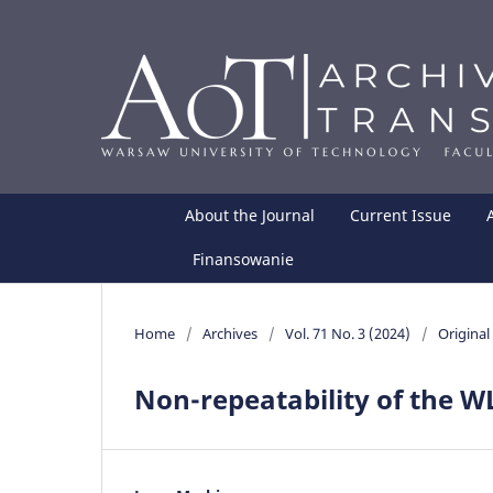
About the Journal
Current Issue
Finansowanie
Home
/
Archives
/
Vol. 71 No. 3 (2024)
/
Original 
Non-repeatability of the WL