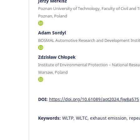
Jerzy Merkisz
Poznan University of Technology, Faculty of Civil and 
Poznan, Poland
Adam Sordyl
BOSMAL Automotive Research and Development Instit
Zdzisław Chłopek
Institute of Environmental Protection – National Resea
Warsaw, Poland
DOI:
https://doi.org/10.61089/aot2024.fjw8a575
Keywords:
WLTP, WLTC, exhaust emission, repea