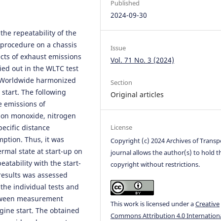
Published
2024-09-30
the repeatability of the
 procedure on a chassis
Issue
ts of exhaust emissions
Vol. 71 No. 3 (2024)
ed out in the WLTC test
 (Worldwide harmonized
Section
 start. The following
Original articles
e emissions of
on monoxide, nitrogen
pecific distance
License
ption. Thus, it was
Copyright (c) 2024 Archives of Transp
ermal state at start-up on
journal allows the author(s) to hold t
eatability with the start-
copyright without restrictions.
 results was assessed
 the individual tests and
etween measurement
This work is licensed under a
Creative
ngine start. The obtained
Commons Attribution 4.0 Internation