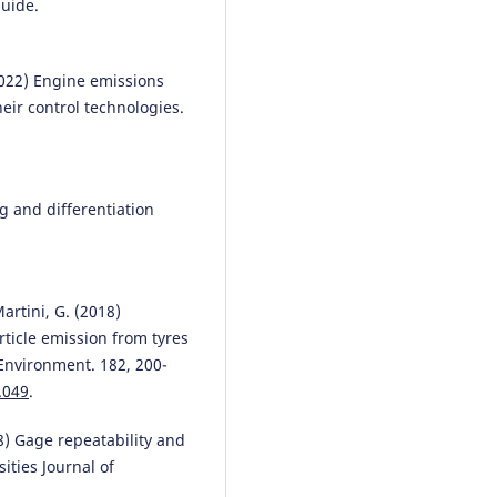
guide.
Piotr Pryciński
(2025)
 (2022) Engine emissions
Selected emissivity assessment
eir control technologies.
issues for electric and hybrid
vehicles.
Combustion Engines,
202(3), 27.
10.19206/CE-205274
g and differentiation
Emilian Szczepański, Renata
Żochowska, Mariusz Izdebski,
Marianna Jacyna
(2025)
Martini, G. (2018)
Decision-Making Problems in U
rticle emission from tyres
Transport Decarbonization
Environment. 182, 200-
Strategies: Challenges, Tools, 
.049
.
Methods.
Energies, 18(15), 3970
10.3390/en18153970
018) Gage repeatability and
ities Journal of