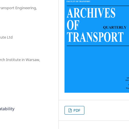
Transport Engineering,
ute Ltd
rch Institute in Warsaw,
tability
PDF