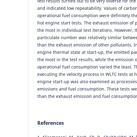
test results turned out to be very diverse for t
and indicated low repeatability. Values of carb
operational fuel consumption were definitely the
hot engine start tests. The exhaust emission of 
the most in individual test iterations. However, t
particulate number was relatively similar between
than the exhaust emission of other pollutants. In
engine thermal state at start-up, the emitted p
the most in the test results, while the emission
operational fuel consumption varied the least. T
executing the velocity process in WLTC tests at 
engine start-up was also examined as processe
emissions and fuel consumption. These tests w
than the exhaust emission and fuel consumptio
References