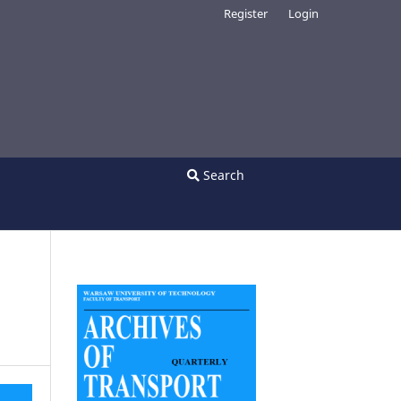
Register
Login
Search