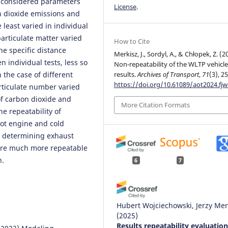
he considered parameters
License
.
on dioxide emissions and
 least varied in individual
particulate matter varied
How to Cite
he specific distance
Merkisz, J., Sordyl, A., & Chłopek, Z. (2
 individual tests, less so
Non-repeatability of the WLTP vehicle
 the case of different
results.
Archives of Transport
,
71
(3), 25
https://doi.org/10.61089/aot2024.fj
articulate number varied
 of carbon dioxide and
More Citation Formats
he repeatability of
hot engine and cold
s determining exhaust
ere much more repeatable
n.
6
7
Hubert Wojciechowski, Jerzy Mer
(2025)
Results repeatability evaluation