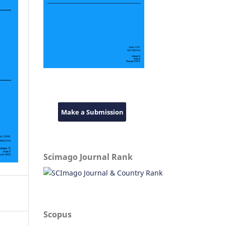
Make a Submission
Scimago Journal Rank
Scopus