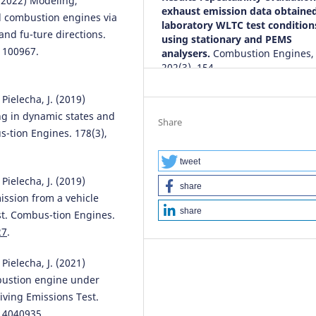
 (2022) Modeling,
exhaust emission data obtained
al combustion engines via
laboratory WLTC test condition
nd fu-ture directions.
using stationary and PEMS
 100967.
analysers.
Combustion Engines,
202(3), 154.
10.19206/CE-208399
Pielecha, J. (2019)
ng in dynamic states and
Share
s-tion Engines. 178(3),
Piotr Pryciński, Mirosław Dusza,
František Synák
(2025)
Comparative Analysis of Air
tweet
Pollutant Emissions of Hybrid,
Pielecha, J. (2019)
share
Conventional, and Electric Vehi
mission from a vehicle
Considering the Changing
share
st. Combus-tion Engines.
Electricity Production Sources i
27
.
Poland.
Energies, 18(17), 4621.
10.3390/en18174621
Pielecha, J. (2021)
bustion engine under
iving Emissions Test.
Christopher Selvam Damian,
n14040935
.
Yuvarajan Devarajan, Ravikumar