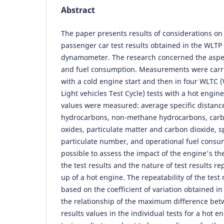
Abstract
The paper presents results of considerations on 
passenger car test results obtained in the WLTP
dynamometer. The research concerned the aspec
and fuel consumption. Measurements were carri
with a cold engine start and then in four WLTC
Light vehicles Test Cycle) tests with a hot engine
values were measured: average specific distanc
hydrocarbons, non-methane hydrocarbons, carb
oxides, particulate matter and carbon dioxide, s
particulate number, and operational fuel consum
possible to assess the impact of the engine's th
the test results and the nature of test results rep
up of a hot engine. The repeatability of the test
based on the coefficient of variation obtained in
the relationship of the maximum difference b
results values in the individual tests for a hot e