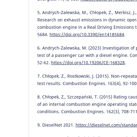
5. Andrych-Zalewska, M., Chłopek, Z., Merkisz, J.,
Research on exhaust emissions in dynamic opera
combustion engine in a Real Driving Emissions te
5684.
https://doi.org/10.3390/en14185684
.
6. Andrych-Zalewska, M. (2023) Investigation of
test of a passenger car with a diesel engine. Co
52-62.
https://doi.org/10.19206/CE-168328
.
7. Chłopek, Z., Rostkowski, J. (2015). Non-repeat
test results. Combustion Engines. 163(4), 92-10
8. Chłopek, Z., Szczepański, T. (2015) Rating cau
of an internal combustion engine operating state
conditions. Combustion Engines. 162(3), 708-71
9. DieselNet 2021.
https://dieselnet.com/standa