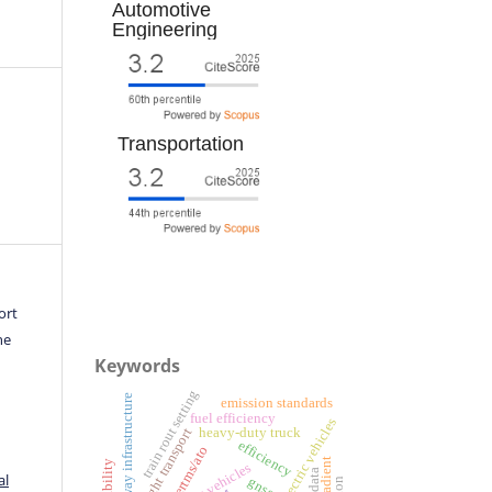
Automotive
Engineering
Transportation
ort
he
Keywords
train rout setting
railway infrastructure
emission standards
fuel efficiency
battery electric vehicles
heavy-duty truck
freight transport
efficiency
ertms/ato
al
gnss