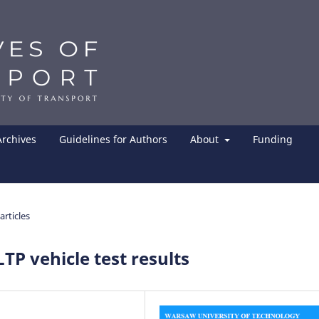
Archives
Guidelines for Authors
About
Funding
articles
TP vehicle test results