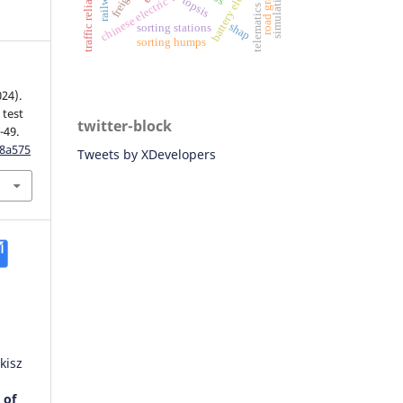
road gradient
traffic reliability
chinese electric vehicles
telematics data
simulation
topsis
shap
sorting stations
sorting humps
024).
 test
twitter-block
-49.
w8a575
Tweets by XDevelopers
kisz
 of