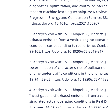
1. Aliramezani, M., Koch, Ch. R., Shahbakhti, M.
diagnostics, optimization, and control of intern
modern machine learning techniques: A review a
Progress in Energy and Combustion Science. 88,
https://doi.org/10.1016/j.pecs.2021.100967
.
2. Andrych-Zalewska, M., Chłopek, Z., Merkisz, J., 
Exhaust emission from a vehicle engine operati
conditions corresponding to real driving. Combu
99-105.
https://doi.org/10.19206/CE-2019-317
.
3. Andrych-Zalewska, M., Chłopek, Z., Merkisz, J., 
Determination of characteris-tics of pollutant e
engine under traffic conditions in the engine te
191(4), 58-65.
https://doi.org/10.19206/CE-1473
4. Andrych-Zalewska, M., Chłopek, Z., Merkisz, J., 
Investigations of exhaust emissions from a com
simulated actual operating conditions in Real Dr
Energies. 14(4), 935.
https://doi.org/10.3390/e