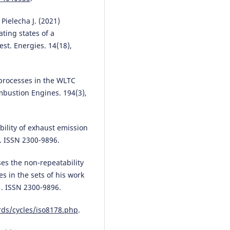
Jayabal
(2026)
Enhancing diesel engine therma
 Pielecha J. (2021)
efficiency with candlenut biodie
ting states of a
and acetylene fumigation: A du
st. Energies. 14(18),
fuel approach to performance
improvement and emission
reduction.
Environmental Progr
 processes in the WLTC
& Sustainable Energy, 45(3).
10.1002/ep.70168
mbustion Engines. 194(3),
ability of exhaust emission
Rafał Longwic, Michał Kuszneruk
0. ISSN 2300-9896.
Mateusz Maciej Klepka
(2025)
Comparative analysis of exhaus
emissions from a compression-
ses the non-repeatability
ignition engine fueled with
s in the sets of his work
mixtures of rapeseed oil with n
1. ISSN 2300-9896.
hexane and diesel fuel during
selected phases of the WLTP tes
rds/cycles/iso8178.php
.
Combustion Engines.
10.19206/CE-211740