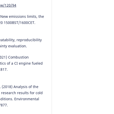
Merkisz J.
(2025-01-01)
iew/120/94
Challenges of delivery scheduli
real-world enterprise operation
hybrid approach to transport
– New emissions limits, the
management.
Advances in Scie
2020 1500BST/1600CET.
and Technology Research Journa
19(11), 21-32.
10.12913/22998624/208843
tability, reproducibility
nty evaluation.
(2021) Combustion
tics of a CI engine fueled
2817.
l. (2018) Analysis of the
 research results for cold
nditions. Environmental
7877.