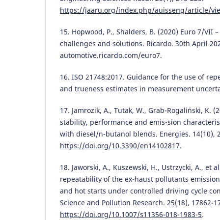
https://jaaru.org/index.php/auisseng/article/v
15. Hopwood, P., Shalders, B. (2020) Euro 7/VII 
challenges and solutions. Ricardo. 30th April 
automotive.ricardo.com/euro7.
16. ISO 21748:2017. Guidance for the use of repea
and trueness estimates in measurement uncertai
17. Jamrozik, A., Tutak, W., Grab-Rogaliński, K. 
stability, performance and emis-sion characteris
with diesel/n-butanol blends. Energies. 14(10), 
https://doi.org/10.3390/en14102817
.
18. Jaworski, A., Kuszewski, H., Ustrzycki, A., et a
repeatability of the ex-haust pollutants emission
and hot starts under controlled driving cycle co
Science and Pollution Research. 25(18), 17862-1
https://doi.org/10.1007/s11356-018-1983-5
.