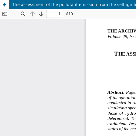
The assessment of the pollutant emission from the self igniti