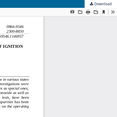
Download