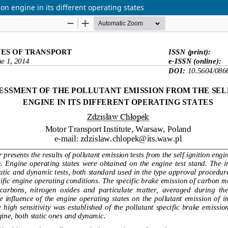
on engine in its different operating states