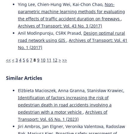
Ying Lee, Chien-Hung Wei, Kai-Chon Chao,
Non-
parametric machine learning methods for evaluating
Ziyu Zhou, Yuhao Zhang, Yi Zhang, Bodong Hou, Yunhao
the effects of traffic accident duration on freeways
,
Mei, Peijun Wu, Yichu Chen, Weijie Zhou, Haoyan Wu, Faan
Archives of Transport: Vol. 43 No. 3 (2017)
Chen
(2024)
Anil Modinpuroju, CSRK Prasad,
Design optimal rural
Advanced CRITIC–GRA–GMM model with multiple restart
simulation for assuaging decision uncertainty: An
road network using GIS
,
Archives of Transport: Vol. 41
application to transport safety engineering for OECD
No. 1 (2017)
members.
Advanced Engineering Informatics, 60, 102373.
10.1016/j.aei.2024.102373
<<
<
3
4
5
6
7
8
9
10
11
12
>
>>
Similar Articles
Maria Rella Riccardi, Filomena Mauriello, Antonella
Scarano, Alfonso Montella
(2023)
Elżbieta Macioszek, Anna Granna, Stanisław Krawiec,
Analysis of contributory factors of fatal pedestrian
Identification of factors increasing the risk of
crashes by mixed logit model and association rules.
International Journal of Injury Control and Safety
pedestrian death in road accidents involving a
Promotion, 30(2), 195.
pedestrian with a motor vehicle
,
Archives of
10.1080/17457300.2022.2116647
Transport: Vol. 65 No. 1 (2023)
Jiri Ambros, Jan Elgner, Veronika Valentova, Radoslaw
Bak, Mariusz Kiec,
Proactive safety assessment of