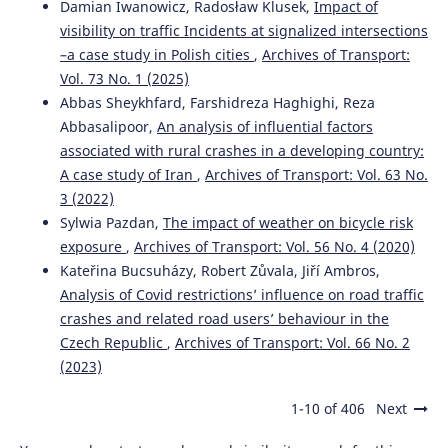
Damian Iwanowicz, Radosław Klusek,
Impact of
visibility on traffic Incidents at signalized intersections
–a case study in Polish cities
,
Archives of Transport:
Łukasz Młodystach, Małgorzata Orczyk, Franciszek
Vol. 73 No. 1 (2025)
Tomaszewski
(2023)
Abbas Sheykhfard, Farshidreza Haghighi, Reza
Evaluation of public transport in Poland form the
Abbasalipoor,
An analysis of influential factors
perspective of the deaf and hard of hearing people
associated with rural crashes in a developing country:
towards the improvement of mobility.
Archives of
Transport, 66(2), 61.
A case study of Iran
,
Archives of Transport: Vol. 63 No.
10.5604/01.3001.0016.3130
3 (2022)
Sylwia Pazdan,
The impact of weather on bicycle risk
exposure
,
Archives of Transport: Vol. 56 No. 4 (2020)
Kateřina Bucsuházy, Robert Zůvala, Jiří Ambros,
Analysis of Covid restrictions’ influence on road traffic
crashes and related road users’ behaviour in the
Czech Republic
,
Archives of Transport: Vol. 66 No. 2
(2023)
1-10 of 406
Next