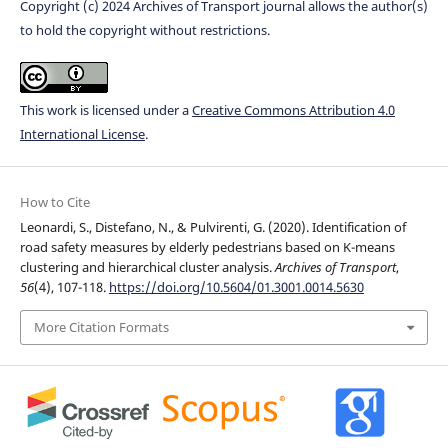
Copyright (c) 2024 Archives of Transport journal allows the author(s)
to hold the copyright without restrictions.
This work is licensed under a
Creative Commons Attribution 4.0
International License
.
How to Cite
Leonardi, S., Distefano, N., & Pulvirenti, G. (2020). Identification of
road safety measures by elderly pedestrians based on K-means
clustering and hierarchical cluster analysis.
Archives of Transport
,
56
(4), 107-118.
https://doi.org/10.5604/01.3001.0014.5630
More Citation Formats