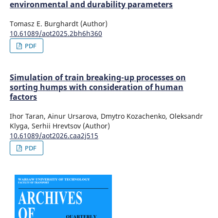
environmental and durability parameters
Tomasz E. Burghardt (Author)
10.61089/aot2025.2bh6h360
PDF
Simulation of train breaking-up processes on
sorting humps with consideration of human
factors
Ihor Taran, Ainur Ursarova, Dmytro Kozachenko, Oleksandr
Klyga, Serhii Hrevtsov (Author)
10.61089/aot2026.caa2j515
PDF