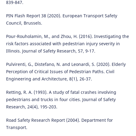
839-847.
PIN Flash Report 38 (2020). European Transport Safety
Council, Brussels.
Pour-Rouholamin, M., and Zhou, H. (2016). Investigating the
risk factors associated with pedestrian injury severity in
Illinois. Journal of Safety Research, 57, 9-17.
Pulvirenti, G., Distefano, N. and Leonardi, S. (2020). Elderly
Perception of Critical Issues of Pedestrian Paths. Civil
Engineering and Architecture, 8(1), 26-37.
Retting, R. A. (1993). A study of fatal crashes involving
pedestrians and trucks in four cities. Journal of Safety
Research, 24(4), 195-203.
Road Safety Research Report (2004). Department for
Transport.