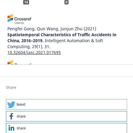
14
0
Pengfei Gong, Qun Wang, Junjun Zhu
(2021)
Spatiotemporal Characteristics of Traffic Accidents in
China, 2016–2019.
Intelligent Automation & Soft
Computing, 29(1), 31.
10.32604/iasc.2021.017695
Adam Senetra, Marta Czaplicka, Małgorzata Dudzińska,
Agnieszka Dawidowicz
(2024)
Functional and Aesthetic Factors for Well-Being in Age-
Share
Friendly Residential Areas (AFRA) in Poland: An
International Comparative Perspective.
Sustainability,
16(19), 8571.
tweet
10.3390/su16198571
share
share
Natalia Distefano, Salvatore Leonardi
(2022)