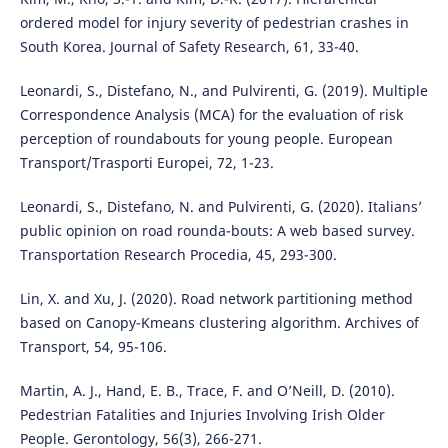
ordered model for injury severity of pedestrian crashes in
South Korea. Journal of Safety Research, 61, 33-40.
Leonardi, S., Distefano, N., and Pulvirenti, G. (2019). Multiple
Correspondence Analysis (MCA) for the evaluation of risk
perception of roundabouts for young people. European
Transport/Trasporti Europei, 72, 1-23.
Leonardi, S., Distefano, N. and Pulvirenti, G. (2020). Italians’
public opinion on road rounda-bouts: A web based survey.
Transportation Research Procedia, 45, 293-300.
Lin, X. and Xu, J. (2020). Road network partitioning method
based on Canopy-Kmeans clustering algorithm. Archives of
Transport, 54, 95-106.
Martin, A. J., Hand, E. B., Trace, F. and O’Neill, D. (2010).
Pedestrian Fatalities and Injuries Involving Irish Older
People. Gerontology, 56(3), 266-271.