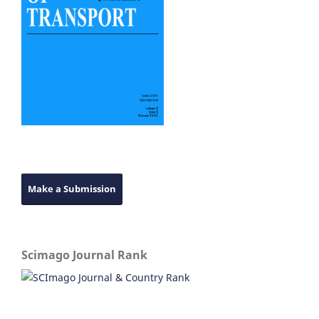
Make a Submission
Scimago Journal Rank