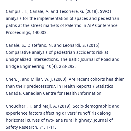
Campisi, T., Canale, A. and Tesoriere, G. (2018). SWOT
analysis for the implementation of spaces and pedestrian
paths at the street markets of Palermo in AIP Conference
Proceedings, 140003.
Canale, S., Distefano, N. and Leonardi, S. (2015).
Comparative analysis of pedestrian accidents risk at
unsignalized intersections. The Baltic Journal of Road and
Bridge Engineering, 10(4), 283-292.
Chen, J. and Millar, W. J. (2000). Are recent cohorts healthier
than their predecessors?, in Health Reports / Statistics
Canada, Canadian Centre for Health Information.
Choudhari, T. and Maji, A. (2019). Socio-demographic and
experience factors affecting drivers’ runoff risk along
horizontal curves of two-lane rural highway. Journal of
Safety Research, 71, 1-11.