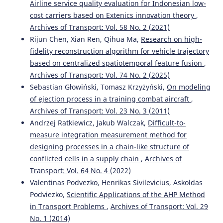
Airline service quality evaluation for Indonesian low-
cost carriers based on Extenics innovation theory
,
Archives of Transport: Vol. 58 No. 2 (2021)
Bo Kang, Bin Wang, Caida Yue, Xinbo Yu
(2026)
Embedding Place-Based Care in Age-Friendly Design for
Rijun Chen, Xian Ren, Qihua Ma,
Research on high-
Rural Public Spaces.
Buildings, 16(9), 1806.
fidelity reconstruction algorithm for vehicle trajectory
10.3390/buildings16091806
based on centralized spatiotemporal feature fusion
,
Archives of Transport: Vol. 74 No. 2 (2025)
Sebastian Głowiński, Tomasz Krzyżyński,
On modeling
Rossi Passarella, Putri Shobiroh Utami, Huda Ubaya, Rifka
of ejection process in a training combat aircraft
,
Widyastuti
(2024)
Archives of Transport: Vol. 23 No. 3 (2011)
Using Machine Learning to Identify Clustering Patterns
Andrzej Ratkiewicz, Jakub Walczak,
Difficult-to-
of Traffic Accidents.
WUT Journal of Transportation
measure integration measurement method for
Engineering, 139, 19.
10.5604/01.3001.0054.9635
designing processes in a chain-like structure of
conflicted cells in a supply chain
,
Archives of
Transport: Vol. 64 No. 4 (2022)
Valentinas Podvezko, Henrikas Sivilevicius, Askoldas
Salvatore Leonardi, Natalia Distefano
(2025)
ADAS Technologies and User Trust: An Area-Based Study
Podviezko,
Scientific Applications of the AHP Method
with a Sociodemographic Focus.
Vehicles, 7(3), 67.
in Transport Problems
,
Archives of Transport: Vol. 29
10.3390/vehicles7030067
No. 1 (2014)