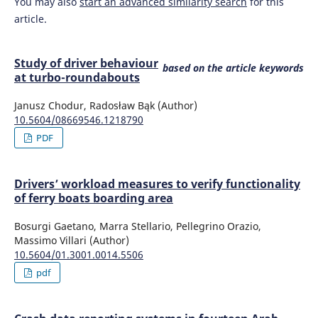
You may also
start an advanced similarity search
for this
article.
Study of driver behaviour
based on the article keywords
at turbo-roundabouts
Janusz Chodur, Radosław Bąk (Author)
10.5604/08669546.1218790
PDF
Drivers’ workload measures to verify functionality
of ferry boats boarding area
Bosurgi Gaetano, Marra Stellario, Pellegrino Orazio,
Massimo Villari (Author)
10.5604/01.3001.0014.5506
pdf