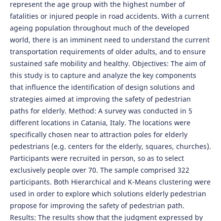
represent the age group with the highest number of
fatalities or injured people in road accidents. With a current
ageing population throughout much of the developed
world, there is an imminent need to understand the current
transportation requirements of older adults, and to ensure
sustained safe mobility and healthy. Objectives: The aim of
this study is to capture and analyze the key components
that influence the identification of design solutions and
strategies aimed at improving the safety of pedestrian
paths for elderly. Method: A survey was conducted in 5
different locations in Catania, Italy. The locations were
specifically chosen near to attraction poles for elderly
pedestrians (e.g. centers for the elderly, squares, churches).
Participants were recruited in person, so as to select
exclusively people over 70. The sample comprised 322
participants. Both Hierarchical and K-Means clustering were
used in order to explore which solutions elderly pedestrian
propose for improving the safety of pedestrian path.
Results: The results show that the judgment expressed by