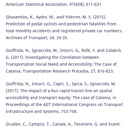
American Statistical Association, 97(458), 611-631.
Ghasemlou, K., Aydın, M., and Yıldırım, M. S. (2015).
Prediction of pedal cyclists and pedestrian fatalities from
total monthly accidents and registered private car numbers.
Archives of Transport, 34, 29-35.
Giuffrida, N., Ignaccolo, M., Inturri, G., Rofè, Y. and Calabrò,
G. (2017). Investigating the Correlation between
Transportation Social Need and Accessibility: The Case of
Catania. Transportation Research Procedia, 27, 816-823.
Giuffrida, N., Inturri, G., Caprì, S., Spica, S., Ignaccolo, M.
(2017). The impact of a bus rapid transit line on spatial
accessibility and transport equity: The case of Catania, in
Proceedings of the AIIT International Congress on Transport
Infrastructure and Systems, 753-758.
Gruden, C., Campisi, T., Canale, A., Tesoriere, G. and Sraml,