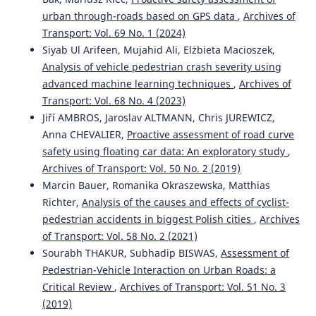
Emilie Ferriès, Loïc Caroux, Amélie Rousseau, Chloé
urban through-roads based on GPS data
,
Archives of
Valenti, Morgane Pujol, Céline Lemercier
(2025)
Transport: Vol. 69 No. 1 (2024)
Effects of vehicle-related and contextual factors on
Siyab Ul Arifeen, Mujahid Ali, Elżbieta Macioszek,
passengers’ intentions to reuse an autonomous shuttle:
Analysis of vehicle pedestrian crash severity using
a scenario-based study.
Transportation Research Part F:
Traffic Psychology and Behaviour, 114, 1161.
advanced machine learning techniques
,
Archives of
10.1016/j.trf.2025.07.020
Transport: Vol. 68 No. 4 (2023)
Jiří AMBROS, Jaroslav ALTMANN, Chris JUREWICZ,
Anna CHEVALIER,
Proactive assessment of road curve
Abbas Sheykhfard, Farshidreza Haghighi, Arash Sedghi,
safety using floating car data: An exploratory study
,
Shahrbanoo Kavianpour, Mohammad Azmoodeh
(2023)
Archives of Transport: Vol. 50 No. 2 (2019)
Analysis of student pedestrian gap acceptance behaviour
Marcin Bauer, Romanika Okraszewska, Matthias
in suburban areas.
Proceedings of the Institution of Civil
Richter,
Analysis of the causes and effects of cyclist-
Engineers - Municipal Engineer, 176(2), 98.
pedestrian accidents in biggest Polish cities
,
Archives
10.1680/jmuen.22.00023
of Transport: Vol. 58 No. 2 (2021)
Sourabh THAKUR, Subhadip BISWAS,
Assessment of
Pedestrian-Vehicle Interaction on Urban Roads: a
Natalia Distefano, Salvatore Leonardi
(2023)
Critical Review
,
Archives of Transport: Vol. 51 No. 3
Fostering Urban Walking: Strategies Focused on
Pedestrian Satisfaction.
Sustainability, 15(24), 16649.
(2019)
10.3390/su152416649