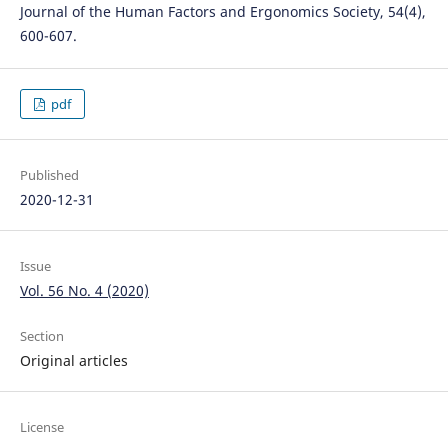
Journal of the Human Factors and Ergonomics Society, 54(4),
600-607.
pdf
Published
2020-12-31
Issue
Vol. 56 No. 4 (2020)
Section
Original articles
License