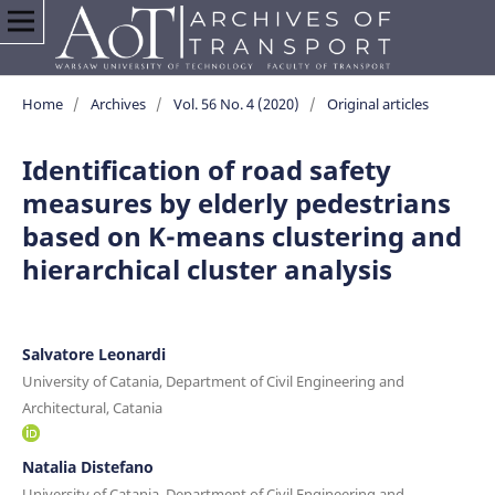
Home
/
Archives
/
Vol. 56 No. 4 (2020)
/
Original articles
Identification of road safety
measures by elderly pedestrians
based on K-means clustering and
hierarchical cluster analysis
Salvatore Leonardi
University of Catania, Department of Civil Engineering and
Architectural, Catania
Natalia Distefano
University of Catania, Department of Civil Engineering and