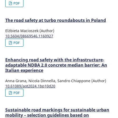
PDF
The road safety at turbo roundabouts in Poland
Elżbieta Macioszek (Author)
10.5604/08669546.1160927
PDF
Enhancing road safety with the infrastructure-
adaptable NDBA 2.0 concrete median barrier: An
Italian experience
Anna Grana, Nicola Dinnella, Sandro Chiappone (Author)
10.61089/aot2024.1bp10d20
PDF
Sustainable road markings for sustainable urban
mobility – selection guidelines based on