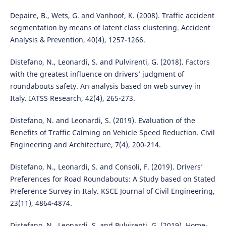
Depaire, B., Wets, G. and Vanhoof, K. (2008). Traffic accident
segmentation by means of latent class clustering. Accident
Analysis & Prevention, 40(4), 1257-1266.
Distefano, N., Leonardi, S. and Pulvirenti, G. (2018). Factors
with the greatest influence on drivers’ judgment of
roundabouts safety. An analysis based on web survey in
Italy. IATSS Research, 42(4), 265-273.
Distefano, N. and Leonardi, S. (2019). Evaluation of the
Benefits of Traffic Calming on Vehicle Speed Reduction. Civil
Engineering and Architecture, 7(4), 200-214.
Distefano, N., Leonardi, S. and Consoli, F. (2019). Drivers’
Preferences for Road Roundabouts: A Study based on Stated
Preference Survey in Italy. KSCE Journal of Civil Engineering,
23(11), 4864-4874.
Distefano, N., Leonardi, S. and Pulvirenti, G. (2019). Home-