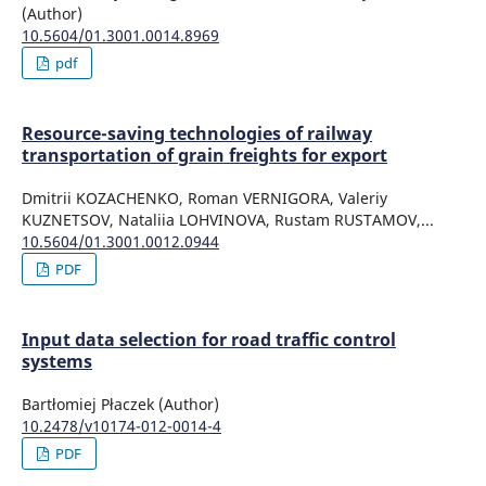
(Author)
10.5604/01.3001.0014.8969
pdf
Resource-saving technologies of railway
transportation of grain freights for export
Dmitrii KOZACHENKO, Roman VERNIGORA, Valeriy
KUZNETSOV, Nataliia LOHVINOVA, Rustam RUSTAMOV,...
10.5604/01.3001.0012.0944
PDF
Input data selection for road traffic control
systems
Bartłomiej Płaczek (Author)
10.2478/v10174-012-0014-4
PDF