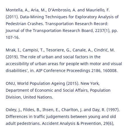
Montella, A., Aria, M., D’Ambrosio, A. and Mauriello, F.
(2011). Data-Mining Techniques for Exploratory Analysis of
Pedestrian Crashes. Transportation Research Record:
Journal of the Transportation Research Board, 2237(1), pp.
107-16.
Mrak, I., Campisi, T., Tesoriere, G., Canale, A., Cindrić, M.
(2019). The role of urban and social factors in the
accessibility of urban areas for people with motor and visual
disabilities’, in. AIP Conference Proceedings 2186, 160008.
ONU, World Population Ageing (2015). New York,
Department of Economic and Social Affairs, Population
Division, United Nations.
Oxley, J., Fildes, B., Ihsen, E., Charlton, J. and Day, R. (1997).
Differences in traffic judgements between young and old
adult pedestrians. Accident Analysis & Prevention, 29(6),