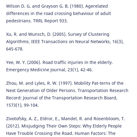
Wilson D. G. and Grayson G. B. (1980). Agerelated
differences in the road crossing behaviour of adult
pedestrians. TRRL Report 933.
Xu, R. and Wunsch, D. (2005). Survey of Clustering
Algorithms. IEEE Transactions on Neural Networks, 16(3),
645-678.
Yee, W. Y. (2006). Road traffic injuries in the elderly.
Emergency Medicine Journal, 23(1), 42-46.
Zhou, M. and Lyles, R. W. (1997). Mobility Pat-terns of the
Next Generation of Older Persons. Transportation Research
Record: Journal of the Transportation Research Board,
1573(1), 99-104.
Zivotofsky, A. Z., Eldror, E., Mandel, R. and Rosenbloom, T.
(2012). Misjudging Their Own Steps: Why Elderly People
Have Trouble Crossing the Road. Human Factors: The