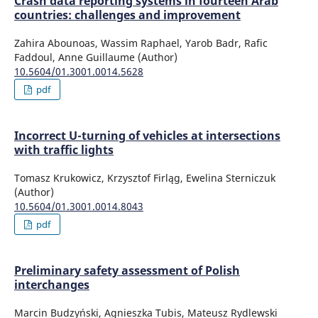
Crash data reporting systems in fourteen Arab
countries: challenges and improvement
Zahira Abounoas, Wassim Raphael, Yarob Badr, Rafic
Faddoul, Anne Guillaume (Author)
10.5604/01.3001.0014.5628
pdf
Incorrect U-turning of vehicles at intersections
with traffic lights
Tomasz Krukowicz, Krzysztof Firląg, Ewelina Sterniczuk
(Author)
10.5604/01.3001.0014.8043
pdf
Preliminary safety assessment of Polish
interchanges
Marcin Budzyński, Agnieszka Tubis, Mateusz Rydlewski