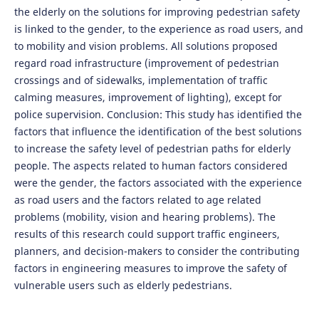
the elderly on the solutions for improving pedestrian safety
is linked to the gender, to the experience as road users, and
to mobility and vision problems. All solutions proposed
regard road infrastructure (improvement of pedestrian
crossings and of sidewalks, implementation of traffic
calming measures, improvement of lighting), except for
police supervision. Conclusion: This study has identified the
factors that influence the identification of the best solutions
to increase the safety level of pedestrian paths for elderly
people. The aspects related to human factors considered
were the gender, the factors associated with the experience
as road users and the factors related to age related
problems (mobility, vision and hearing problems). The
results of this research could support traffic engineers,
planners, and decision-makers to consider the contributing
factors in engineering measures to improve the safety of
vulnerable users such as elderly pedestrians.