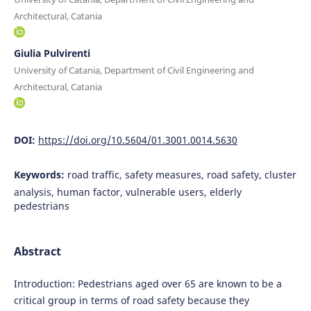
Architectural, Catania
Giulia Pulvirenti
University of Catania, Department of Civil Engineering and
Architectural, Catania
DOI:
https://doi.org/10.5604/01.3001.0014.5630
Keywords:
road traffic, safety measures, road safety, cluster
analysis, human factor, vulnerable users, elderly
pedestrians
Abstract
Introduction: Pedestrians aged over 65 are known to be a
critical group in terms of road safety because they