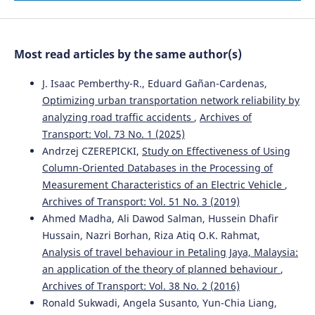
Evaluation of the Effectiveness of Traffic Calming
Measures by SPEIR Methodology: Framework and Case
Studies.
Sustainability, 14(12), 7325.
Most read articles by the same author(s)
10.3390/su14127325
J. Isaac Pemberthy-R., Eduard Gañan-Cardenas,
Optimizing urban transportation network reliability by
Antonio Russo, Tiziana Campisi, Socrates Basbas,
analyzing road traffic accidents
,
Archives of
Efstathios Bouhouras, Giovanni Tesoriere
(2026)
Transport: Vol. 73 No. 1 (2025)
Sustainable Urban Accessibility and Retail Choices:
Consumer Behaviour Through Discrete Choice Analysis in
Andrzej CZEREPICKI,
Study on Effectiveness of Using
Southern Italy.
Sustainability, 18(12), 6081.
Column-Oriented Databases in the Processing of
10.3390/su18126081
Measurement Characteristics of an Electric Vehicle
,
Archives of Transport: Vol. 51 No. 3 (2019)
Ahmed Madha, Ali Dawod Salman, Hussein Dhafir
Abbas Sheykhfard, Farshidreza Haghighi, Reza
Hussain, Nazri Borhan, Riza Atiq O.K. Rahmat,
Abbasalipoor
(2022)
Analysis of travel behaviour in Petaling Jaya, Malaysia:
An analysis of influential factors associated with rural
an application of the theory of planned behaviour
,
crashes in a developing country: A case study of Iran.
Archives of Transport: Vol. 38 No. 2 (2016)
Archives of Transport, 63(3), 53.
10.5604/01.3001.0015.9927
Ronald Sukwadi, Angela Susanto, Yun-Chia Liang,