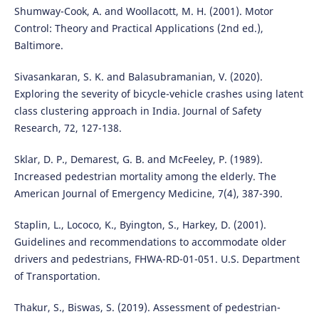
Shumway-Cook, A. and Woollacott, M. H. (2001). Motor
Control: Theory and Practical Applications (2nd ed.),
Baltimore.
Sivasankaran, S. K. and Balasubramanian, V. (2020).
Exploring the severity of bicycle-vehicle crashes using latent
class clustering approach in India. Journal of Safety
Research, 72, 127-138.
Sklar, D. P., Demarest, G. B. and McFeeley, P. (1989).
Increased pedestrian mortality among the elderly. The
American Journal of Emergency Medicine, 7(4), 387-390.
Staplin, L., Lococo, K., Byington, S., Harkey, D. (2001).
Guidelines and recommendations to accommodate older
drivers and pedestrians, FHWA-RD-01-051. U.S. Department
of Transportation.
Thakur, S., Biswas, S. (2019). Assessment of pedestrian-