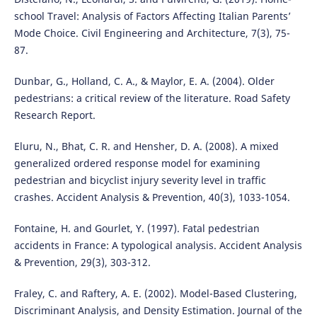
school Travel: Analysis of Factors Affecting Italian Parents’
Mode Choice. Civil Engineering and Architecture, 7(3), 75-
87.
Dunbar, G., Holland, C. A., & Maylor, E. A. (2004). Older
pedestrians: a critical review of the literature. Road Safety
Research Report.
Eluru, N., Bhat, C. R. and Hensher, D. A. (2008). A mixed
generalized ordered response model for examining
pedestrian and bicyclist injury severity level in traffic
crashes. Accident Analysis & Prevention, 40(3), 1033-1054.
Fontaine, H. and Gourlet, Y. (1997). Fatal pedestrian
accidents in France: A typological analysis. Accident Analysis
& Prevention, 29(3), 303-312.
Fraley, C. and Raftery, A. E. (2002). Model-Based Clustering,
Discriminant Analysis, and Density Estimation. Journal of the