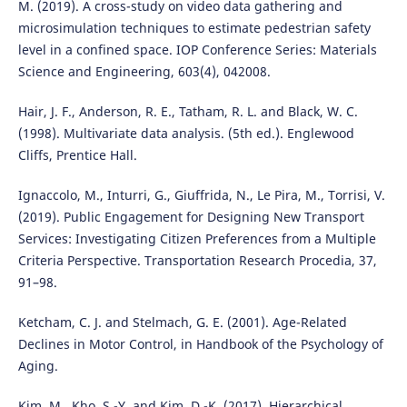
M. (2019). A cross-study on video data gathering and
microsimulation techniques to estimate pedestrian safety
level in a confined space. IOP Conference Series: Materials
Science and Engineering, 603(4), 042008.
Hair, J. F., Anderson, R. E., Tatham, R. L. and Black, W. C.
(1998). Multivariate data analysis. (5th ed.). Englewood
Cliffs, Prentice Hall.
Ignaccolo, M., Inturri, G., Giuffrida, N., Le Pira, M., Torrisi, V.
(2019). Public Engagement for Designing New Transport
Services: Investigating Citizen Preferences from a Multiple
Criteria Perspective. Transportation Research Procedia, 37,
91–98.
Ketcham, C. J. and Stelmach, G. E. (2001). Age-Related
Declines in Motor Control, in Handbook of the Psychology of
Aging.
Kim, M., Kho, S.-Y. and Kim, D.-K. (2017). Hierarchical