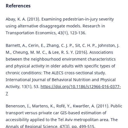
References
Abay, K. A. (2013). Examining pedestrian-in-jury severity
using alternative disaggregate models. Research in
Transportation Economics, 43(1), 123-136.
Barnett, A., Cerin, E., Zhang, C. J. P., Sit, C. H. P., Johnston, J.
M., Cheung, M. M. C., & Lee, R. S. Y. (2016). Associations
between the neighbourhood environment characteristics
and physical activity in older adults with specific types of
chronic conditions: The ALECS cross-sectional study.
International Journal of Behavioral Nutrition and Physical
Activity, 13(1), 53.
https://doi.org/10.1186/s12966-016-0377-
7
Benenson, I., Martens, K., Rofé, Y., Kwartler, A. (2011). Public
transport versus private car GIS-based estimation of
accessibility applied to the Tel Aviv metropolitan area. The
Annals of Regional Science, 47(3), pp. 499-515.