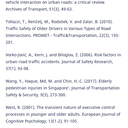
vehicle interaction on urban roads: a critical review.
Archives of Transport, 51(3), 49-63.
Tollazzi, T., Renčelj, M., Rodošek, V. and Zalar, B. (2010).
Traffic Safety of Older Drivers in Various Types of Road
Intersections. PROMET - Traffic&Transportation, 22(3), 193-
201.
Vorko-Jović, A., Kern, J. and Biloglav, Z. (2006). Risk factors in
urban road traffic accidents. Journal of Safety Research,
37(1), 93-98.
Wang, Y., Haque, Md. M. and Chin, H.-C. (2017). Elderly
pedestrian injuries in Singapore’, Journal of Transportation
Safety & Security, 9(3), 273-300.
West, R. (2001). The transient nature of executive control
processes in younger and older adults. European Journal of
Cognitive Psychology, 13(1-2), 91-105.