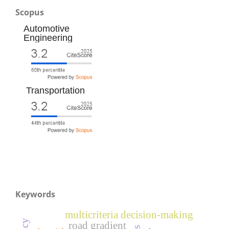
Scopus
Automotive
Engineering
Transportation
Keywords
multicriteria decision-making
road gradient