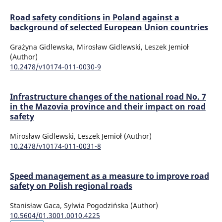
Road safety conditions in Poland against a
background of selected European Union countries
Grażyna Gidlewska, Mirosław Gidlewski, Leszek Jemioł
(Author)
10.2478/v10174-011-0030-9
Infrastructure changes of the national road No. 7
in the Mazovia province and their impact on road
safety
Mirosław Gidlewski, Leszek Jemioł (Author)
10.2478/v10174-011-0031-8
Speed management as a measure to improve road
safety on Polish regional roads
Stanisław Gaca, Sylwia Pogodzińska (Author)
10.5604/01.3001.0010.4225