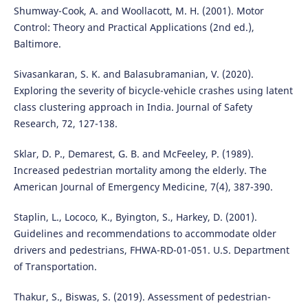
Shumway-Cook, A. and Woollacott, M. H. (2001). Motor
Control: Theory and Practical Applications (2nd ed.),
Baltimore.
Sivasankaran, S. K. and Balasubramanian, V. (2020).
Exploring the severity of bicycle-vehicle crashes using latent
class clustering approach in India. Journal of Safety
Research, 72, 127-138.
Sklar, D. P., Demarest, G. B. and McFeeley, P. (1989).
Increased pedestrian mortality among the elderly. The
American Journal of Emergency Medicine, 7(4), 387-390.
Staplin, L., Lococo, K., Byington, S., Harkey, D. (2001).
Guidelines and recommendations to accommodate older
drivers and pedestrians, FHWA-RD-01-051. U.S. Department
of Transportation.
Thakur, S., Biswas, S. (2019). Assessment of pedestrian-