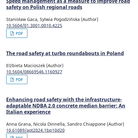
Speed management as a measure to improve road
safety on Polish regional roads
Stanisław Gaca, Sylwia Pogodzińska (Author)
10.5604/01.3001.0010.4225
PDF
The road safety at turbo roundabouts in Poland
Elżbieta Macioszek (Author)
10.5604/08669546.1160927
PDF
Enhancing road safety with the infrastructure-
adaptable NDBA 2.0 concrete median barrier: An
Italian experience
Anna Grana, Nicola Dinnella, Sandro Chiappone (Author)
10.61089/aot2024.1bp10d20
PDF