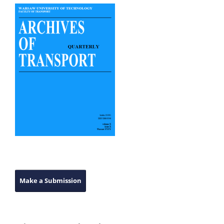
Make a Submission