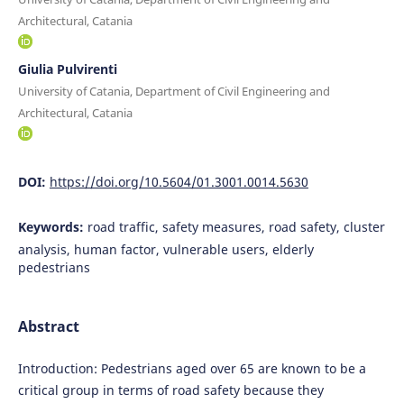
Architectural, Catania
Giulia Pulvirenti
University of Catania, Department of Civil Engineering and
Architectural, Catania
DOI:
https://doi.org/10.5604/01.3001.0014.5630
Keywords:
road traffic, safety measures, road safety, cluster
analysis, human factor, vulnerable users, elderly
pedestrians
Abstract
Introduction: Pedestrians aged over 65 are known to be a
critical group in terms of road safety because they