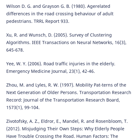
Wilson D. G. and Grayson G. B. (1980). Agerelated
differences in the road crossing behaviour of adult
pedestrians. TRRL Report 933.
Xu, R. and Wunsch, D. (2005). Survey of Clustering
Algorithms. IEEE Transactions on Neural Networks, 16(3),
645-678.
Yee, W. Y. (2006). Road traffic injuries in the elderly.
Emergency Medicine Journal, 23(1), 42-46.
Zhou, M. and Lyles, R. W. (1997). Mobility Pat-terns of the
Next Generation of Older Persons. Transportation Research
Record: Journal of the Transportation Research Board,
1573(1), 99-104.
Zivotofsky, A. Z., Eldror, E., Mandel, R. and Rosenbloom, T.
(2012). Misjudging Their Own Steps: Why Elderly People
Have Trouble Crossing the Road. Human Factors: The