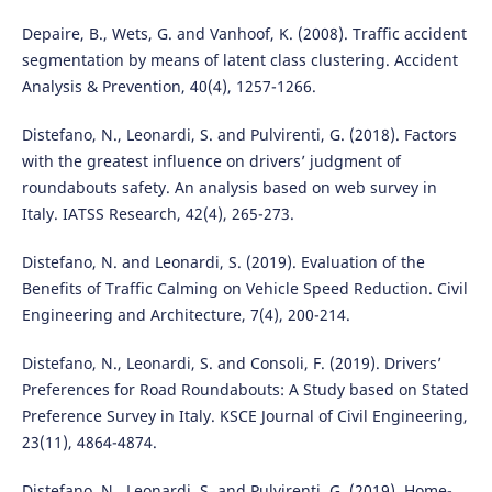
Depaire, B., Wets, G. and Vanhoof, K. (2008). Traffic accident
segmentation by means of latent class clustering. Accident
Analysis & Prevention, 40(4), 1257-1266.
Distefano, N., Leonardi, S. and Pulvirenti, G. (2018). Factors
with the greatest influence on drivers’ judgment of
roundabouts safety. An analysis based on web survey in
Italy. IATSS Research, 42(4), 265-273.
Distefano, N. and Leonardi, S. (2019). Evaluation of the
Benefits of Traffic Calming on Vehicle Speed Reduction. Civil
Engineering and Architecture, 7(4), 200-214.
Distefano, N., Leonardi, S. and Consoli, F. (2019). Drivers’
Preferences for Road Roundabouts: A Study based on Stated
Preference Survey in Italy. KSCE Journal of Civil Engineering,
23(11), 4864-4874.
Distefano, N., Leonardi, S. and Pulvirenti, G. (2019). Home-