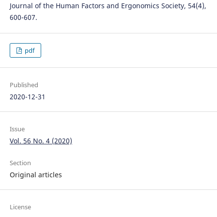
Journal of the Human Factors and Ergonomics Society, 54(4),
600-607.
pdf
Published
2020-12-31
Issue
Vol. 56 No. 4 (2020)
Section
Original articles
License