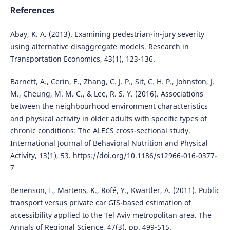
References
Abay, K. A. (2013). Examining pedestrian-in-jury severity
using alternative disaggregate models. Research in
Transportation Economics, 43(1), 123-136.
Barnett, A., Cerin, E., Zhang, C. J. P., Sit, C. H. P., Johnston, J.
M., Cheung, M. M. C., & Lee, R. S. Y. (2016). Associations
between the neighbourhood environment characteristics
and physical activity in older adults with specific types of
chronic conditions: The ALECS cross-sectional study.
International Journal of Behavioral Nutrition and Physical
Activity, 13(1), 53.
https://doi.org/10.1186/s12966-016-0377-
7
Benenson, I., Martens, K., Rofé, Y., Kwartler, A. (2011). Public
transport versus private car GIS-based estimation of
accessibility applied to the Tel Aviv metropolitan area. The
Annals of Regional Science, 47(3), pp. 499-515.