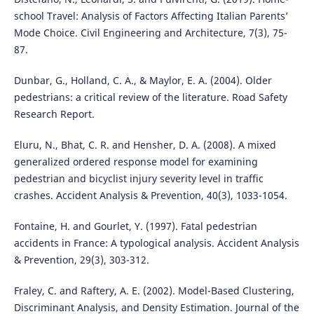
school Travel: Analysis of Factors Affecting Italian Parents’
Mode Choice. Civil Engineering and Architecture, 7(3), 75-
87.
Dunbar, G., Holland, C. A., & Maylor, E. A. (2004). Older
pedestrians: a critical review of the literature. Road Safety
Research Report.
Eluru, N., Bhat, C. R. and Hensher, D. A. (2008). A mixed
generalized ordered response model for examining
pedestrian and bicyclist injury severity level in traffic
crashes. Accident Analysis & Prevention, 40(3), 1033-1054.
Fontaine, H. and Gourlet, Y. (1997). Fatal pedestrian
accidents in France: A typological analysis. Accident Analysis
& Prevention, 29(3), 303-312.
Fraley, C. and Raftery, A. E. (2002). Model-Based Clustering,
Discriminant Analysis, and Density Estimation. Journal of the