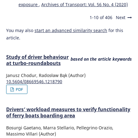
exposure
,
Archives of Transport: Vol. 56 No. 4 (2020)
1-10 of 406
Next
You may also
start an advanced similarity search
for this
article.
Study of driver behaviour
based on the article keywords
at turbo-roundabouts
Janusz Chodur, Radosław Bąk (Author)
10.5604/08669546.1218790
PDF
Drivers’ workload measures to verify functionality
of ferry boats boarding area
Bosurgi Gaetano, Marra Stellario, Pellegrino Orazio,
Massimo Villari (Author)