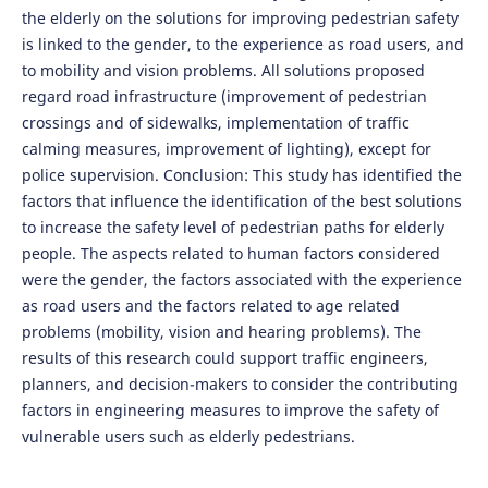
the elderly on the solutions for improving pedestrian safety
is linked to the gender, to the experience as road users, and
to mobility and vision problems. All solutions proposed
regard road infrastructure (improvement of pedestrian
crossings and of sidewalks, implementation of traffic
calming measures, improvement of lighting), except for
police supervision. Conclusion: This study has identified the
factors that influence the identification of the best solutions
to increase the safety level of pedestrian paths for elderly
people. The aspects related to human factors considered
were the gender, the factors associated with the experience
as road users and the factors related to age related
problems (mobility, vision and hearing problems). The
results of this research could support traffic engineers,
planners, and decision-makers to consider the contributing
factors in engineering measures to improve the safety of
vulnerable users such as elderly pedestrians.