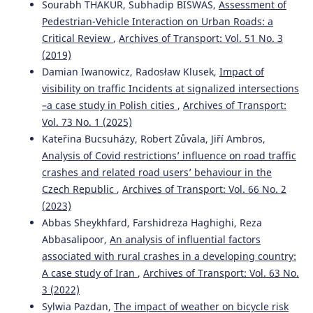
Sourabh THAKUR, Subhadip BISWAS,
Assessment of
Pedestrian-Vehicle Interaction on Urban Roads: a
Critical Review
,
Archives of Transport: Vol. 51 No. 3
Łukasz Młodystach, Małgorzata Orczyk, Franciszek
(2019)
Tomaszewski
(2023)
Damian Iwanowicz, Radosław Klusek,
Impact of
Evaluation of public transport in Poland form the
visibility on traffic Incidents at signalized intersections
perspective of the deaf and hard of hearing people
–a case study in Polish cities
,
Archives of Transport:
towards the improvement of mobility.
Archives of
Transport, 66(2), 61.
Vol. 73 No. 1 (2025)
10.5604/01.3001.0016.3130
Kateřina Bucsuházy, Robert Zůvala, Jiří Ambros,
Analysis of Covid restrictions’ influence on road traffic
crashes and related road users’ behaviour in the
Czech Republic
,
Archives of Transport: Vol. 66 No. 2
(2023)
Abbas Sheykhfard, Farshidreza Haghighi, Reza
Abbasalipoor,
An analysis of influential factors
associated with rural crashes in a developing country:
A case study of Iran
,
Archives of Transport: Vol. 63 No.
3 (2022)
Sylwia Pazdan,
The impact of weather on bicycle risk