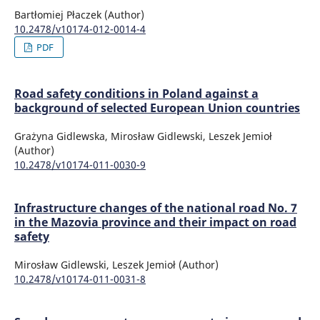
Bartłomiej Płaczek (Author)
10.2478/v10174-012-0014-4
PDF
Road safety conditions in Poland against a
background of selected European Union countries
Grażyna Gidlewska, Mirosław Gidlewski, Leszek Jemioł
(Author)
10.2478/v10174-011-0030-9
Infrastructure changes of the national road No. 7
in the Mazovia province and their impact on road
safety
Mirosław Gidlewski, Leszek Jemioł (Author)
10.2478/v10174-011-0031-8