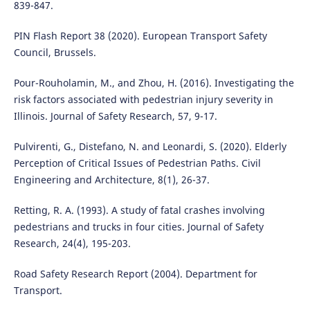
839-847.
PIN Flash Report 38 (2020). European Transport Safety
Council, Brussels.
Pour-Rouholamin, M., and Zhou, H. (2016). Investigating the
risk factors associated with pedestrian injury severity in
Illinois. Journal of Safety Research, 57, 9-17.
Pulvirenti, G., Distefano, N. and Leonardi, S. (2020). Elderly
Perception of Critical Issues of Pedestrian Paths. Civil
Engineering and Architecture, 8(1), 26-37.
Retting, R. A. (1993). A study of fatal crashes involving
pedestrians and trucks in four cities. Journal of Safety
Research, 24(4), 195-203.
Road Safety Research Report (2004). Department for
Transport.