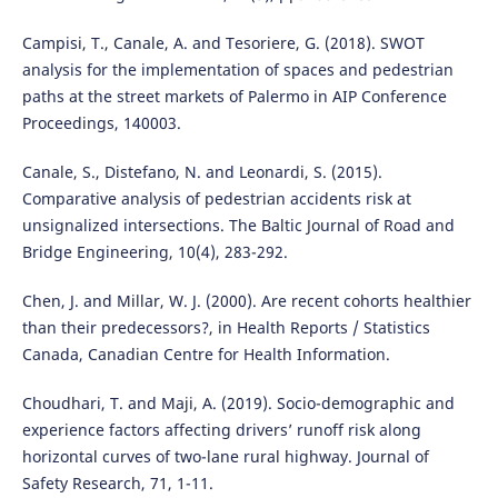
Campisi, T., Canale, A. and Tesoriere, G. (2018). SWOT
analysis for the implementation of spaces and pedestrian
paths at the street markets of Palermo in AIP Conference
Proceedings, 140003.
Canale, S., Distefano, N. and Leonardi, S. (2015).
Comparative analysis of pedestrian accidents risk at
unsignalized intersections. The Baltic Journal of Road and
Bridge Engineering, 10(4), 283-292.
Chen, J. and Millar, W. J. (2000). Are recent cohorts healthier
than their predecessors?, in Health Reports / Statistics
Canada, Canadian Centre for Health Information.
Choudhari, T. and Maji, A. (2019). Socio-demographic and
experience factors affecting drivers’ runoff risk along
horizontal curves of two-lane rural highway. Journal of
Safety Research, 71, 1-11.