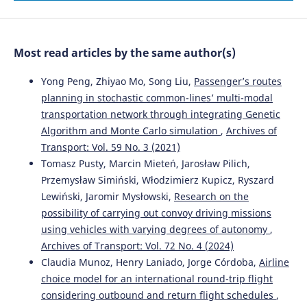
Evaluation of the Effectiveness of Traffic Calming
Measures by SPEIR Methodology: Framework and Case
Studies.
Sustainability, 14(12), 7325.
Most read articles by the same author(s)
10.3390/su14127325
Yong Peng, Zhiyao Mo, Song Liu,
Passenger’s routes
planning in stochastic common-lines’ multi-modal
Antonio Russo, Tiziana Campisi, Socrates Basbas,
transportation network through integrating Genetic
Efstathios Bouhouras, Giovanni Tesoriere
(2026)
Algorithm and Monte Carlo simulation
,
Archives of
Sustainable Urban Accessibility and Retail Choices:
Consumer Behaviour Through Discrete Choice Analysis in
Transport: Vol. 59 No. 3 (2021)
Southern Italy.
Sustainability, 18(12), 6081.
Tomasz Pusty, Marcin Mieteń, Jarosław Pilich,
10.3390/su18126081
Przemysław Simiński, Włodzimierz Kupicz, Ryszard
Lewiński, Jaromir Mysłowski,
Research on the
possibility of carrying out convoy driving missions
Abbas Sheykhfard, Farshidreza Haghighi, Reza
using vehicles with varying degrees of autonomy
,
Abbasalipoor
(2022)
Archives of Transport: Vol. 72 No. 4 (2024)
An analysis of influential factors associated with rural
Claudia Munoz, Henry Laniado, Jorge Córdoba,
Airline
crashes in a developing country: A case study of Iran.
choice model for an international round-trip flight
Archives of Transport, 63(3), 53.
10.5604/01.3001.0015.9927
considering outbound and return flight schedules
,