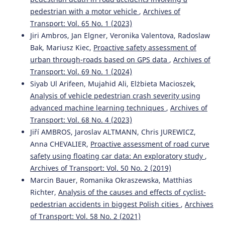
Emilie Ferriès, Loïc Caroux, Amélie Rousseau, Chloé
pedestrian with a motor vehicle
,
Archives of
Valenti, Morgane Pujol, Céline Lemercier
(2025)
Transport: Vol. 65 No. 1 (2023)
Effects of vehicle-related and contextual factors on
Jiri Ambros, Jan Elgner, Veronika Valentova, Radoslaw
passengers’ intentions to reuse an autonomous shuttle:
Bak, Mariusz Kiec,
Proactive safety assessment of
a scenario-based study.
Transportation Research Part F:
Traffic Psychology and Behaviour, 114, 1161.
urban through-roads based on GPS data
,
Archives of
10.1016/j.trf.2025.07.020
Transport: Vol. 69 No. 1 (2024)
Siyab Ul Arifeen, Mujahid Ali, Elżbieta Macioszek,
Analysis of vehicle pedestrian crash severity using
Abbas Sheykhfard, Farshidreza Haghighi, Arash Sedghi,
advanced machine learning techniques
,
Archives of
Shahrbanoo Kavianpour, Mohammad Azmoodeh
(2023)
Transport: Vol. 68 No. 4 (2023)
Analysis of student pedestrian gap acceptance behaviour
Jiří AMBROS, Jaroslav ALTMANN, Chris JUREWICZ,
in suburban areas.
Proceedings of the Institution of Civil
Anna CHEVALIER,
Proactive assessment of road curve
Engineers - Municipal Engineer, 176(2), 98.
safety using floating car data: An exploratory study
,
10.1680/jmuen.22.00023
Archives of Transport: Vol. 50 No. 2 (2019)
Marcin Bauer, Romanika Okraszewska, Matthias
Richter,
Analysis of the causes and effects of cyclist-
Natalia Distefano, Salvatore Leonardi
(2023)
pedestrian accidents in biggest Polish cities
,
Archives
Fostering Urban Walking: Strategies Focused on
Pedestrian Satisfaction.
Sustainability, 15(24), 16649.
of Transport: Vol. 58 No. 2 (2021)
10.3390/su152416649