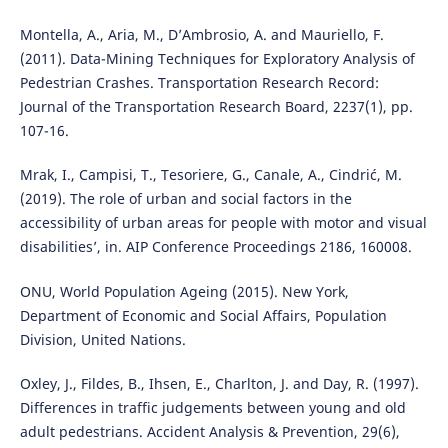
Montella, A., Aria, M., D’Ambrosio, A. and Mauriello, F.
(2011). Data-Mining Techniques for Exploratory Analysis of
Pedestrian Crashes. Transportation Research Record:
Journal of the Transportation Research Board, 2237(1), pp.
107-16.
Mrak, I., Campisi, T., Tesoriere, G., Canale, A., Cindrić, M.
(2019). The role of urban and social factors in the
accessibility of urban areas for people with motor and visual
disabilities’, in. AIP Conference Proceedings 2186, 160008.
ONU, World Population Ageing (2015). New York,
Department of Economic and Social Affairs, Population
Division, United Nations.
Oxley, J., Fildes, B., Ihsen, E., Charlton, J. and Day, R. (1997).
Differences in traffic judgements between young and old
adult pedestrians. Accident Analysis & Prevention, 29(6),