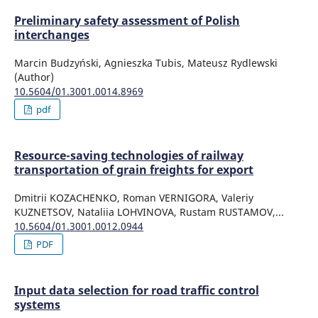
Preliminary safety assessment of Polish
interchanges
Marcin Budzyński, Agnieszka Tubis, Mateusz Rydlewski
(Author)
10.5604/01.3001.0014.8969
pdf
Resource-saving technologies of railway
transportation of grain freights for export
Dmitrii KOZACHENKO, Roman VERNIGORA, Valeriy
KUZNETSOV, Nataliia LOHVINOVA, Rustam RUSTAMOV,...
10.5604/01.3001.0012.0944
PDF
Input data selection for road traffic control
systems