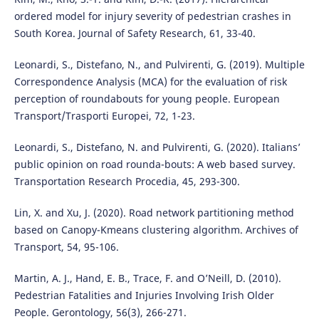
ordered model for injury severity of pedestrian crashes in
South Korea. Journal of Safety Research, 61, 33-40.
Leonardi, S., Distefano, N., and Pulvirenti, G. (2019). Multiple
Correspondence Analysis (MCA) for the evaluation of risk
perception of roundabouts for young people. European
Transport/Trasporti Europei, 72, 1-23.
Leonardi, S., Distefano, N. and Pulvirenti, G. (2020). Italians’
public opinion on road rounda-bouts: A web based survey.
Transportation Research Procedia, 45, 293-300.
Lin, X. and Xu, J. (2020). Road network partitioning method
based on Canopy-Kmeans clustering algorithm. Archives of
Transport, 54, 95-106.
Martin, A. J., Hand, E. B., Trace, F. and O’Neill, D. (2010).
Pedestrian Fatalities and Injuries Involving Irish Older
People. Gerontology, 56(3), 266-271.