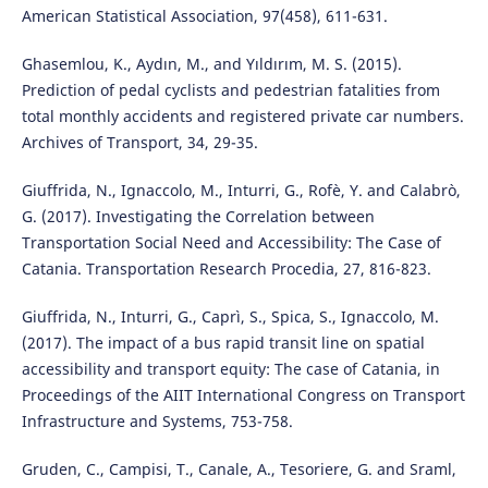
American Statistical Association, 97(458), 611-631.
Ghasemlou, K., Aydın, M., and Yıldırım, M. S. (2015).
Prediction of pedal cyclists and pedestrian fatalities from
total monthly accidents and registered private car numbers.
Archives of Transport, 34, 29-35.
Giuffrida, N., Ignaccolo, M., Inturri, G., Rofè, Y. and Calabrò,
G. (2017). Investigating the Correlation between
Transportation Social Need and Accessibility: The Case of
Catania. Transportation Research Procedia, 27, 816-823.
Giuffrida, N., Inturri, G., Caprì, S., Spica, S., Ignaccolo, M.
(2017). The impact of a bus rapid transit line on spatial
accessibility and transport equity: The case of Catania, in
Proceedings of the AIIT International Congress on Transport
Infrastructure and Systems, 753-758.
Gruden, C., Campisi, T., Canale, A., Tesoriere, G. and Sraml,