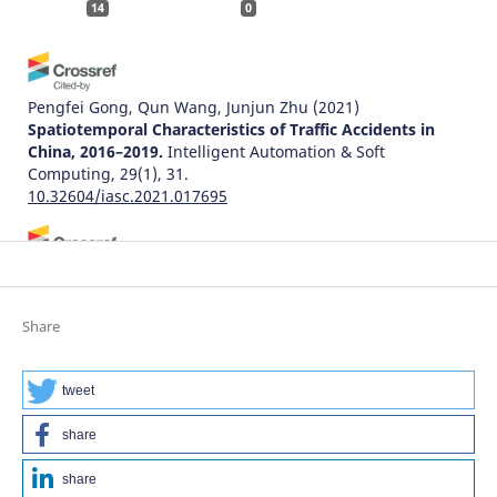
14
0
Pengfei Gong, Qun Wang, Junjun Zhu
(2021)
Spatiotemporal Characteristics of Traffic Accidents in
China, 2016–2019.
Intelligent Automation & Soft
Computing, 29(1), 31.
10.32604/iasc.2021.017695
Adam Senetra, Marta Czaplicka, Małgorzata Dudzińska,
Agnieszka Dawidowicz
(2024)
Functional and Aesthetic Factors for Well-Being in Age-
Share
Friendly Residential Areas (AFRA) in Poland: An
International Comparative Perspective.
Sustainability,
16(19), 8571.
tweet
10.3390/su16198571
share
share
Natalia Distefano, Salvatore Leonardi
(2022)