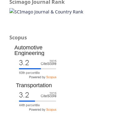
Scimago Journal Rank
Scopus
Automotive
Engineering
Transportation