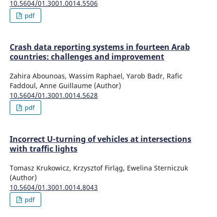
10.5604/01.3001.0014.5506
pdf
Crash data reporting systems in fourteen Arab
countries: challenges and improvement
Zahira Abounoas, Wassim Raphael, Yarob Badr, Rafic
Faddoul, Anne Guillaume (Author)
10.5604/01.3001.0014.5628
pdf
Incorrect U-turning of vehicles at intersections
with traffic lights
Tomasz Krukowicz, Krzysztof Firląg, Ewelina Sterniczuk
(Author)
10.5604/01.3001.0014.8043
pdf