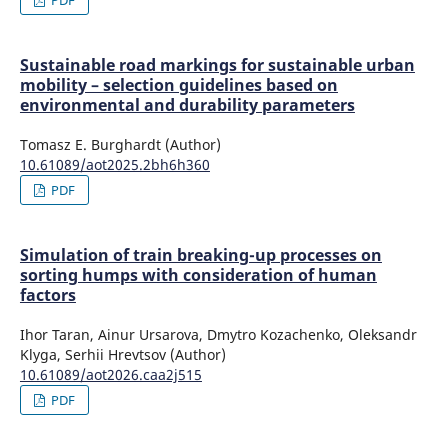
Sustainable road markings for sustainable urban
mobility – selection guidelines based on
environmental and durability parameters
Tomasz E. Burghardt (Author)
10.61089/aot2025.2bh6h360
PDF
Simulation of train breaking-up processes on
sorting humps with consideration of human
factors
Ihor Taran, Ainur Ursarova, Dmytro Kozachenko, Oleksandr
Klyga, Serhii Hrevtsov (Author)
10.61089/aot2026.caa2j515
PDF