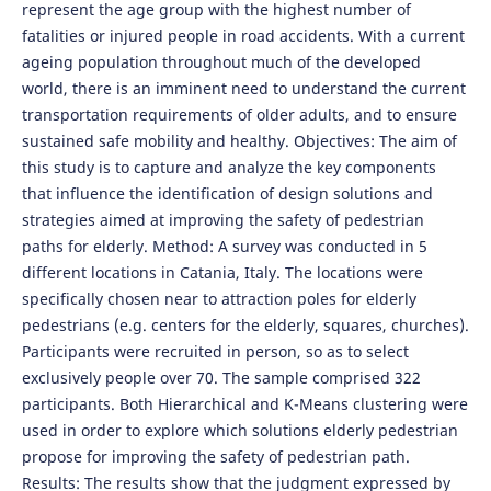
represent the age group with the highest number of
fatalities or injured people in road accidents. With a current
ageing population throughout much of the developed
world, there is an imminent need to understand the current
transportation requirements of older adults, and to ensure
sustained safe mobility and healthy. Objectives: The aim of
this study is to capture and analyze the key components
that influence the identification of design solutions and
strategies aimed at improving the safety of pedestrian
paths for elderly. Method: A survey was conducted in 5
different locations in Catania, Italy. The locations were
specifically chosen near to attraction poles for elderly
pedestrians (e.g. centers for the elderly, squares, churches).
Participants were recruited in person, so as to select
exclusively people over 70. The sample comprised 322
participants. Both Hierarchical and K-Means clustering were
used in order to explore which solutions elderly pedestrian
propose for improving the safety of pedestrian path.
Results: The results show that the judgment expressed by