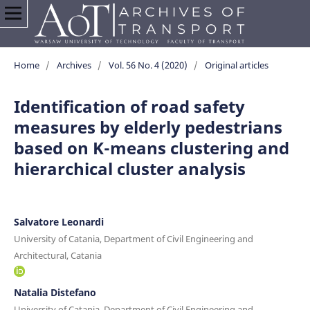
Home
/
Archives
/
Vol. 56 No. 4 (2020)
/
Original articles
Identification of road safety
measures by elderly pedestrians
based on K-means clustering and
hierarchical cluster analysis
Salvatore Leonardi
University of Catania, Department of Civil Engineering and
Architectural, Catania
Natalia Distefano
University of Catania, Department of Civil Engineering and