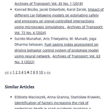
Archives of Transport: Vol. 45 No. 1 (2018)
Konrad Biszko, Jacek Oskarbski, Karol Żarski,
Impact of
Ziyu Zhou, Yuhao Zhang, Yi Zhang, Bodong Hou, Yunhao
different car-following models on estimating safety
Mei, Peijun Wu, Yichu Chen, Weijie Zhou, Haoyan Wu, Faan
and emissions on signal-controlled intersections
Chen
(2024)
using microscopic simulations
,
Archives of Transport:
Advanced CRITIC–GRA–GMM model with multiple restart
simulation for assuaging decision uncertainty: An
Vol. 72 No. 4 (2024)
application to transport safety engineering for OECD
Suroto Munahar, Aris Triwiyatno, M. Munadi, Joga
members.
Advanced Engineering Informatics, 60, 102373.
Dharma Setiavan,
Fuel saving index assessment on
10.1016/j.aei.2024.102373
driving behavior control system of prototype model
using neural network
,
Archives of Transport: Vol. 63
No. 3 (2022)
Maria Rella Riccardi, Filomena Mauriello, Antonella
Scarano, Alfonso Montella
(2023)
<<
<
1
2
3
4
5
6
7
8
9
10
>
>>
Analysis of contributory factors of fatal pedestrian
crashes by mixed logit model and association rules.
International Journal of Injury Control and Safety
Similar Articles
Promotion, 30(2), 195.
10.1080/17457300.2022.2116647
Elżbieta Macioszek, Anna Granna, Stanisław Krawiec,
Identification of factors increasing the risk of
pedestrian death in road accidents involving a