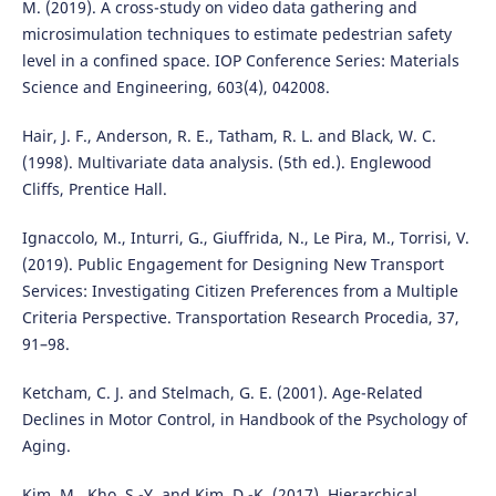
M. (2019). A cross-study on video data gathering and
microsimulation techniques to estimate pedestrian safety
level in a confined space. IOP Conference Series: Materials
Science and Engineering, 603(4), 042008.
Hair, J. F., Anderson, R. E., Tatham, R. L. and Black, W. C.
(1998). Multivariate data analysis. (5th ed.). Englewood
Cliffs, Prentice Hall.
Ignaccolo, M., Inturri, G., Giuffrida, N., Le Pira, M., Torrisi, V.
(2019). Public Engagement for Designing New Transport
Services: Investigating Citizen Preferences from a Multiple
Criteria Perspective. Transportation Research Procedia, 37,
91–98.
Ketcham, C. J. and Stelmach, G. E. (2001). Age-Related
Declines in Motor Control, in Handbook of the Psychology of
Aging.
Kim, M., Kho, S.-Y. and Kim, D.-K. (2017). Hierarchical