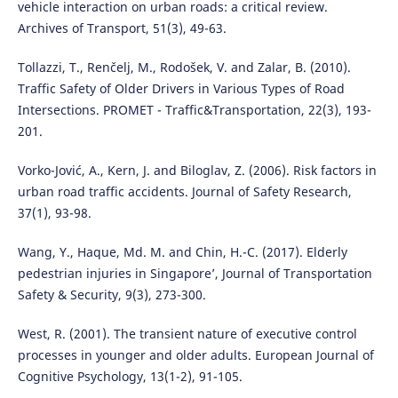
vehicle interaction on urban roads: a critical review.
Archives of Transport, 51(3), 49-63.
Tollazzi, T., Renčelj, M., Rodošek, V. and Zalar, B. (2010).
Traffic Safety of Older Drivers in Various Types of Road
Intersections. PROMET - Traffic&Transportation, 22(3), 193-
201.
Vorko-Jović, A., Kern, J. and Biloglav, Z. (2006). Risk factors in
urban road traffic accidents. Journal of Safety Research,
37(1), 93-98.
Wang, Y., Haque, Md. M. and Chin, H.-C. (2017). Elderly
pedestrian injuries in Singapore’, Journal of Transportation
Safety & Security, 9(3), 273-300.
West, R. (2001). The transient nature of executive control
processes in younger and older adults. European Journal of
Cognitive Psychology, 13(1-2), 91-105.