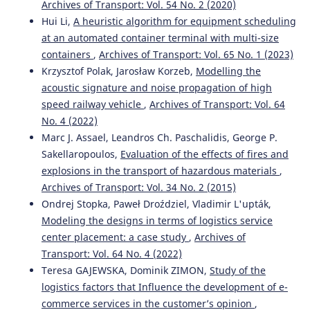
Archives of Transport: Vol. 54 No. 2 (2020)
Hui Li,
A heuristic algorithm for equipment scheduling
at an automated container terminal with multi-size
Bo Kang, Bin Wang, Caida Yue, Xinbo Yu
(2026)
Embedding Place-Based Care in Age-Friendly Design for
containers
,
Archives of Transport: Vol. 65 No. 1 (2023)
Rural Public Spaces.
Buildings, 16(9), 1806.
Krzysztof Polak, Jarosław Korzeb,
Modelling the
10.3390/buildings16091806
acoustic signature and noise propagation of high
speed railway vehicle
,
Archives of Transport: Vol. 64
No. 4 (2022)
Rossi Passarella, Putri Shobiroh Utami, Huda Ubaya, Rifka
Marc J. Assael, Leandros Ch. Paschalidis, George P.
Widyastuti
(2024)
Sakellaropoulos,
Evaluation of the effects of fires and
Using Machine Learning to Identify Clustering Patterns
explosions in the transport of hazardous materials
,
of Traffic Accidents.
WUT Journal of Transportation
Archives of Transport: Vol. 34 No. 2 (2015)
Engineering, 139, 19.
10.5604/01.3001.0054.9635
Ondrej Stopka, Paweł Droździel, Vladimir L'upták,
Modeling the designs in terms of logistics service
center placement: a case study
,
Archives of
Transport: Vol. 64 No. 4 (2022)
Salvatore Leonardi, Natalia Distefano
(2025)
ADAS Technologies and User Trust: An Area-Based Study
Teresa GAJEWSKA, Dominik ZIMON,
Study of the
with a Sociodemographic Focus.
Vehicles, 7(3), 67.
logistics factors that Influence the development of e-
10.3390/vehicles7030067
commerce services in the customer’s opinion
,