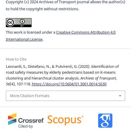
Copyright (c) 2024 Archives of Transport journal allows the author(s)
to hold the copyright without restrictions.
This work is licensed under a
Creative Commons Attribution 4.0
International License
.
How to Cite
Leonardi, S., Distefano, N., & Pulvirenti, G. (2020). Identification of
road safety measures by elderly pedestrians based on K-means
clustering and hierarchical cluster analysis.
Archives of Transport
,
56
(4), 107-118.
https://doi.org/10.5604/01.3001.0014.5630
More Citation Formats