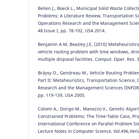
Belien J., Boeck L., Municipal Solid Waste Coll
Problems: A Literature Review, Transportation Sci
Operations Research and the Management Scie
48 Issue I, pp. 78-102, USA 2014.
Benjamin A.M, Beasley J.E, (2010) Metaheuristics
vehicle routing problem with time windows, driv
multiple disposal facilities. Comput. Oper. Res. 
Bräysy O., Gendreau M., Vehicle Routing Probl
Part II: Metaheuristics, Transportation Science, 
Research and the Management Sciences (INFORM
pp. 119-139, USA 2005.
Colomi A., Dorigo M., Manezzo V., Genetic Algor
Constrained Problems: The Time-Table Case, Proc
International Conference on Parallel Problem So
Lecture Notes in Computer Science, Vol.496,Verl