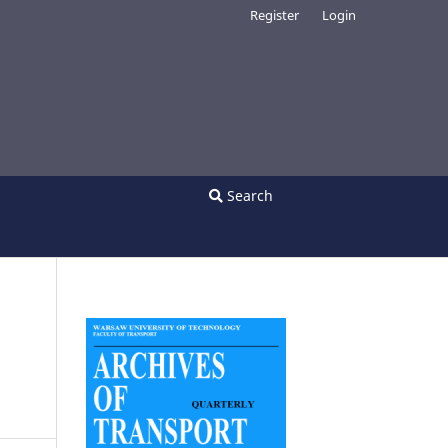
Register
Login
Search