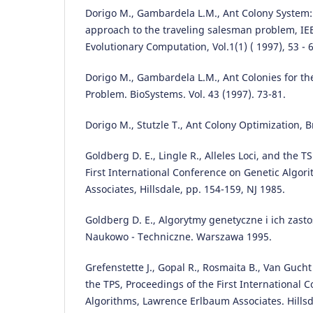
Dorigo M., Gambardela L.M., Ant Colony System:
approach to the traveling salesman problem, IE
Evolutionary Computation, Vol.1(1) ( 1997), 53 - 6
Dorigo M., Gambardela L.M., Ant Colonies for th
Problem. BioSystems. Vol. 43 (1997). 73-81.
Dorigo M., Stutzle T., Ant Colony Optimization, 
Goldberg D. E., Lingle R., Alleles Loci, and the T
First International Conference on Genetic Algo
Associates, Hillsdale, pp. 154-159, NJ 1985.
Goldberg D. E., Algorytmy genetyczne i ich zas
Naukowo - Techniczne. Warszawa 1995.
Grefenstette J., Gopal R., Rosmaita B., Van Gucht
the TPS, Proceedings of the First International 
Algorithms, Lawrence Erlbaum Associates. Hillsd