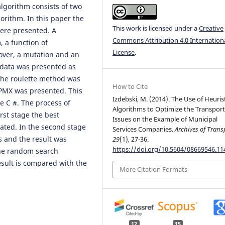
gorithm consists of two
gorithm. In this paper the
This work is licensed under a
Creative
were presented. A
Commons Attribution 4.0 Internation
, a function of
License
.
over, a mutation and an
e data was presented as
 the roulette method was
How to Cite
 PMX was presented. This
Izdebski, M. (2014). The Use of Heuris
 C #. The process of
Algorithms to Optimize the Transpor
irst stage the best
Issues on the Example of Municipal
ated. In the second stage
Services Companies.
Archives of Trans
s and the result was
29
(1), 27-36.
https://doi.org/10.5604/08669546.1
he random search
sult is compared with the
More Citation Formats
12
15