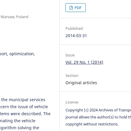
PDF
, Warsaw, Poland
Published
2014-03-31
ort, optimization,
Issue
Vol. 29 No. 1 (2014)
Section
Original articles
n the municipal services
License
ern the issue of vehicle
Copyright (c) 2024 Archives of Transp
blems were described. The
journal allows the author(s) to hold t
gnating the vehicle
copyright without restrictions.
lgorithm solving the