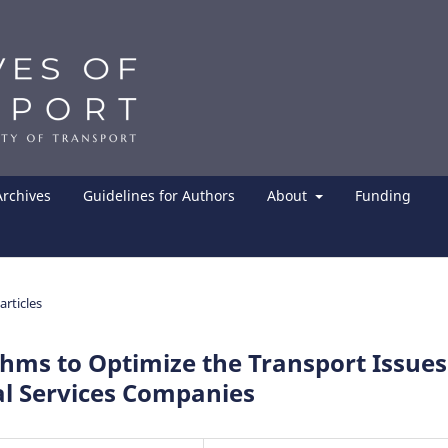
Archives
Guidelines for Authors
About
Funding
articles
ithms to Optimize the Transport Issues
al Services Companies