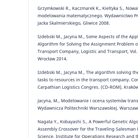
Grzymkowski R., Kaczmarek K., Kieltyka S., Nowak
modelowania matematycznego. Wydawnictwo P
Jacka Skalmierskiego, Gliwice 2008.
Izdebski M., Jacyna M., Some Aspects of the Appl
Algorithm for Solving the Assignment Problem of
Transport Company, Logistic and Transport, Vol. 
Wrocław 2014.
Izdebski M., Jacyna M., The algorithm solving th
tasks to resources in the transport company. C
Carpathian Logistics Congres. (CD-ROM), Krakó
Jacyna, M., Modelowanie i ocena systemów tran
Wydawnicza Politechniki Warszawskiej. Warszaw
Nagata Y., Kobayashi S., A Powerful Genetic Al
Assembly Crossover for the Traveling Salesman 
Science, Institute for Operations Research and