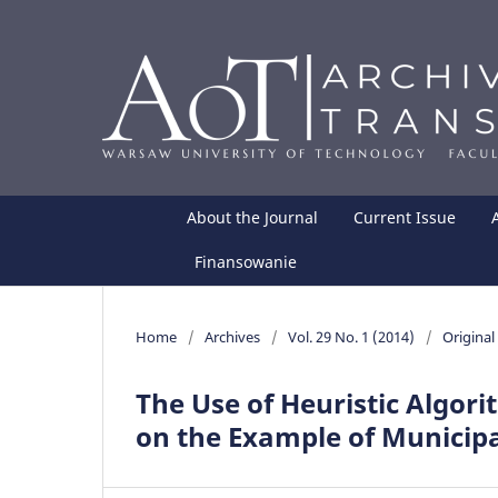
About the Journal
Current Issue
Finansowanie
Home
/
Archives
/
Vol. 29 No. 1 (2014)
/
Original 
The Use of Heuristic Algor
on the Example of Municip