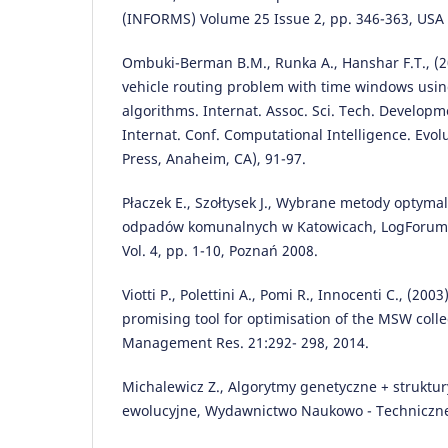
(INFORMS) Volume 25 Issue 2, pp. 346-363, USA
Ombuki-Berman B.M., Runka A., Hanshar F.T., (20
vehicle routing problem with time windows usin
algorithms. Internat. Assoc. Sci. Tech. Developm
Internat. Conf. Computational Intelligence. Evo
Press, Anaheim, CA), 91-97.
Płaczek E., Szołtysek J., Wybrane metody optyma
odpadów komunalnych w Katowicach, LogForum, 
Vol. 4, pp. 1-10, Poznań 2008.
Viotti P., Polettini A., Pomi R., Innocenti C., (200
promising tool for optimisation of the MSW colle
Management Res. 21:292- 298, 2014.
Michalewicz Z., Algorytmy genetyczne + struktu
ewolucyjne, Wydawnictwo Naukowo - Techniczn