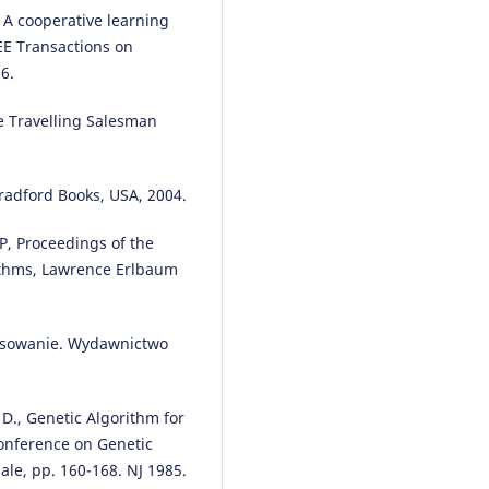
 A cooperative learning
EE Transactions on
6.
Paulina Owczarek, Marian
Brzeziński, Jarosław Zelkowski
(2
e Travelling Salesman
Evaluation of light commercial
vehicles operation process in a
transport company using the
regression modelling method.
Bradford Books, USA, 2004.
Eksploatacja i Niezawodność –
Maintenance and Reliability, 24(
SP, Proceedings of the
522.
rithms, Lawrence Erlbaum
10.17531/ein.2022.3.13
tosowanie. Wydawnictwo
Marianna Jacyna, Piotr Kotylak
(
Decision-Making Problems of
Collective Transport Developm
 D., Genetic Algorithm for
in Terms of Sustainable Urban
Mobility.
Journal of KONBiN, 50(
Conference on Genetic
359.
ale, pp. 160-168. NJ 1985.
10.2478/jok-2020-0044