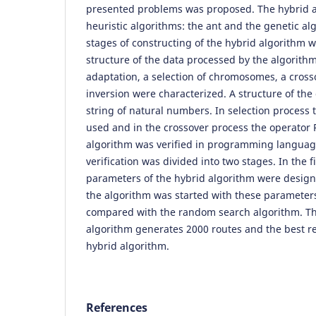
presented problems was proposed. The hybrid al
heuristic algorithms: the ant and the genetic al
stages of constructing of the hybrid algorithm 
structure of the data processed by the algorithm
adaptation, a selection of chromosomes, a cross
inversion were characterized. A structure of th
string of natural numbers. In selection process
used and in the crossover process the operator
algorithm was verified in programming language
verification was divided into two stages. In the f
parameters of the hybrid algorithm were design
the algorithm was started with these parameter
compared with the random search algorithm. T
algorithm generates 2000 routes and the best re
hybrid algorithm.
References