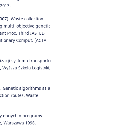
 2013.
Radosław Milewski, Tomasz Sma
(2018)
07). Waste collection
Decision making scenarios in
g multi¬objective genetic
military transport processes.
ent Proc. Third IASTED
Archives of Transport, 45(1), 65.
lutionary Comput. (ACTA
10.5604/01.3001.0012.0945
lizacji systemu transportu
Mariusz Izdebski, Ilona Jacyna-
Wyższa Szkoła Logistyki,
Gołda, Paweł Gołda
(2022)
Minimisation of the probability
serious road accidents in the
transport of dangerous goods.
3), Genetic algorithms as a
Reliability Engineering & Syste
ction routes. Waste
Safety, 217, 108093.
10.1016/j.ress.2021.108093
ry danych = programy
e, Warszawa 1996.
Mariusz Izdebski, Ilona Jacyna-
Gołda, Katarzyna Markowska, Ja