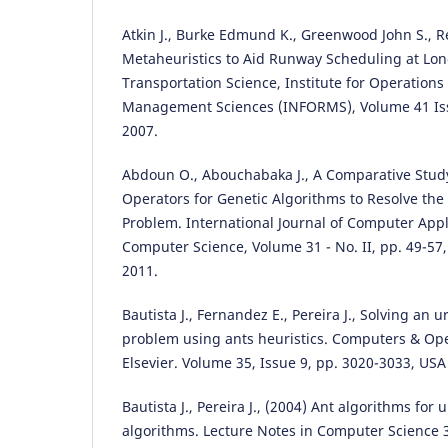
Atkin J., Burke Edmund K., Greenwood John S., R
Metaheuristics to Aid Runway Scheduling at Lo
Transportation Science, Institute for Operation
Management Sciences (INFORMS), Volume 41 Iss
2007.
Abdoun O., Abouchabaka J., A Comparative Study
Operators for Genetic Algorithms to Resolve th
Problem. International Journal of Computer Appl
Computer Science, Volume 31 - No. II, pp. 49-57
2011.
Bautista J., Fernandez E., Pereira J., Solving an 
problem using ants heuristics. Computers & Op
Elsevier. Volume 35, Issue 9, pp. 3020-3033, USA
Bautista J., Pereira J., (2004) Ant algorithms for
algorithms. Lecture Notes in Computer Science 