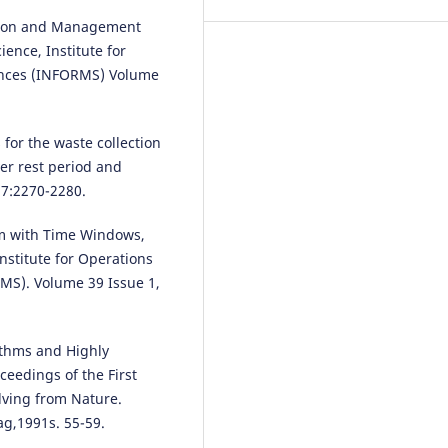
ection and Management
Mariusz Wasiak, Ilona Jacyna-Go
Katarzyna Markowska, Roland
ence, Institute for
Jachimowski, Michał Kłodawski,
nces (INFORMS) Volume
Mariusz Izdebski
(2019)
The use of a supply chain
configuration model to assess 
 for the waste collection
reliability of Logistics processes
er rest period and
Eksploatacja i Niezawodność –
Maintenance and Reliability, 21(
37:2270-2280.
367.
10.17531/ein.2019.3.2
em with Time Windows,
Institute for Operations
S). Volume 39 Issue 1,
Grzegorz Karoń, Renata Żochow
(2015)
MODELLING OF EXPECTED TRAF
ithms and Highly
SMOOTHNESS IN URBAN
eedings of the First
TRANSPORTATION SYSTEMS FO
lving from Nature.
ITS SOLUTIONS.
Archives of
ag,1991s. 55-59.
Transport, 33(1), 33.
10.5604/08669546.1160925