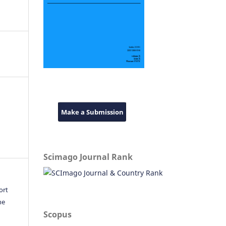
Make a Submission
Scimago Journal Rank
ort
he
Scopus