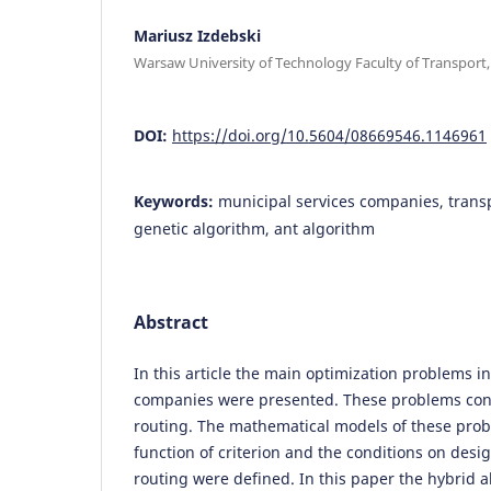
Mariusz Izdebski
Warsaw University of Technology Faculty of Transport
DOI:
https://doi.org/10.5604/08669546.1146961
Keywords:
municipal services companies, transp
genetic algorithm, ant algorithm
Abstract
In this article the main optimization problems i
companies were presented. These problems conc
routing. The mathematical models of these pro
function of criterion and the conditions on desi
routing were defined. In this paper the hybrid a