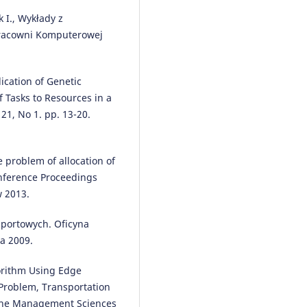
 I., Wykłady z
racowni Komputerowej
Ilona Jacyna-Gołda, Mariusz Izd
(2018)
Recent Advances in Traffic
ication of Genetic
Engineering for Transport
 Tasks to Resources in a
Networks and Systems.
Lecture
21, No 1. pp. 13-20.
Notes in Networks and Systems, 
50.
10.1007/978-3-319-64084-6_5
e problem of allocation of
onference Proceedings
w 2013.
Ilona Jacyna-Gołda, Mariusz
Izdebski, Konrad Lewczuk
(2018
sportowych. Oficyna
Management Perspective for
Transport Telematics.
a 2009.
Communications in Computer a
Information Science, 897, 493.
gorithm Using Edge
10.1007/978-3-319-97955-7_33
Problem, Transportation
 the Management Sciences