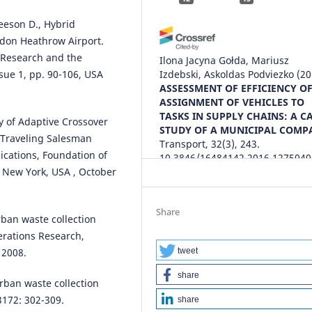
eeson D., Hybrid
ndon Heathrow Airport.
s Research and the
Ilona Jacyna Gołda, Mariusz
ue 1, pp. 90-106, USA
Izdebski, Askoldas Podviezko
(20
ASSESSMENT OF EFFICIENCY O
ASSIGNMENT OF VEHICLES TO
TASKS IN SUPPLY CHAINS: A C
 of Adaptive Crossover
STUDY OF A MUNICIPAL COMP
e Traveling Salesman
Transport, 32(3), 243.
ications, Foundation of
10.3846/16484142.2016.1275040
, New York, USA , October
Ilona Jacyna-Gołda, Mariusz
Share
urban waste collection
Izdebski, Emilian Szczepański
(2
erations Research,
Challenge of Transport Telemati
Communications in Computer a
tweet
 2008.
Information Science, 640, 84.
share
10.1007/978-3-319-49646-7_8
 urban waste collection
3172: 302-309.
share