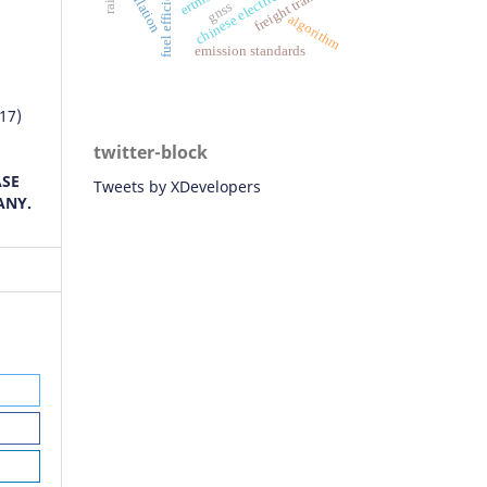
chinese electric vehicles
fuel efficiency
simulation
freight transport
gnss
algorithm
emission standards
17)
F
twitter-block
ASE
Tweets by XDevelopers
ANY.
016)
cs.
nd