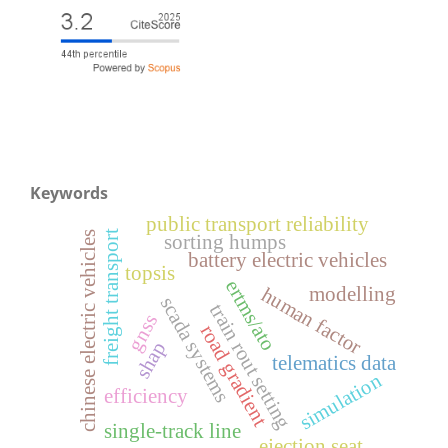
Keywords
public transport reliability
freight transport
chinese electric vehicles
sorting humps
battery electric vehicles
topsis
ertms/ato
modelling
human factor
scada systems
train rout setting
gnss
road gradient
shap
telematics data
simulation
efficiency
single-track line
ejection seat