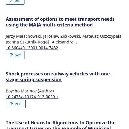
pdf
Assessment of options to meet transport needs
using the MAJA multi-criteria method
Jerzy Małachowski, Jarosław Ziółkowski, Mateusz Oszczypała,
Joanna Szkutnik-Rogoż, Aleksandra...
10.5604/01.3001.0014.7482
pdf
Shock processes on railway vehicles with one-
stage spring suspension
Boycho Marinov (Author)
10.2478/v10174-012-0029-x
PDF
The Use of Heuristic Algorithms to Optimize the
Transport Issues on the Example of Municipal