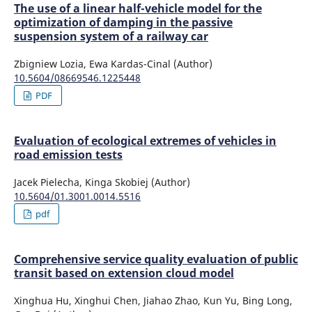
The use of a linear half-vehicle model for the
optimization of damping in the passive
suspension system of a railway car
Zbigniew Lozia, Ewa Kardas-Cinal (Author)
10.5604/08669546.1225448
PDF
Evaluation of ecological extremes of vehicles in
road emission tests
Jacek Pielecha, Kinga Skobiej (Author)
10.5604/01.3001.0014.5516
pdf
Comprehensive service quality evaluation of public
transit based on extension cloud model
Xinghua Hu, Xinghui Chen, Jiahao Zhao, Kun Yu, Bing Long,