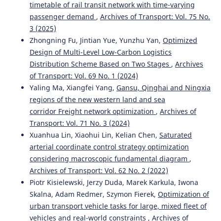
timetable of rail transit network with time-varying
passenger demand
,
Archives of Transport: Vol. 75 No.
3 (2025)
Zhongning Fu, Jintian Yue, Yunzhu Yan,
Optimized
Design of Multi-Level Low-Carbon Logistics
Distribution Scheme Based on Two Stages
,
Archives
of Transport: Vol. 69 No. 1 (2024)
Yaling Ma, Xiangfei Yang,
Gansu, Qinghai and Ningxia
regions of the new western land and sea
corridor Freight network optimization
,
Archives of
Transport: Vol. 71 No. 3 (2024)
Xuanhua Lin, Xiaohui Lin, Kelian Chen,
Saturated
arterial coordinate control strategy optimization
considering macroscopic fundamental diagram
,
Archives of Transport: Vol. 62 No. 2 (2022)
Piotr Kisielewski, Jerzy Duda, Marek Karkula, Iwona
Skalna, Adam Redmer, Szymon Fierek,
Optimization of
urban transport vehicle tasks for large, mixed fleet of
vehicles and real-world constraints
,
Archives of