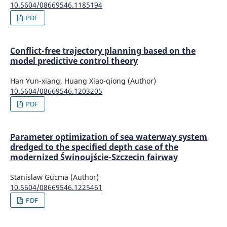
10.5604/08669546.1185194
PDF
Conflict-free trajectory planning based on the
model predictive control theory
Han Yun-xiang, Huang Xiao-qiong (Author)
10.5604/08669546.1203205
PDF
Parameter optimization of sea waterway system
dredged to the specified depth case of the
modernized Świnoujście-Szczecin fairway
Stanislaw Gucma (Author)
10.5604/08669546.1225461
PDF