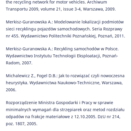
the recycling network for motor vehicles. Archiwum
Transportu 2009, volume 21, issue 3-4, Warszawa, 2009.
Merkisz-Guranowska A.: Modelowanie lokalizacji podmiotów
sieci recyklingu pojazdów samochodowych. Seria Rozprawy
nr 455. Wydawnictwo Politechniki Poznańskiej, Poznań, 2011.
Merkisz-Guranowska A.: Recykling samochodów w Polsce.
Wydawnictwo Instytutu Technologii Eksploatacji, Poznań-
Radom, 2007.
Michalewicz Z., Fogel D.B.: Jak to rozwiązać czyli nowoczesna
heurystyka. Wydawnictwa Naukowo-Techniczne, Warszawa,
2006.
Rozporządzenie Ministra Gospodarki i Pracy w sprawie
minimalnych wymagań dla strzępiarek oraz metod rozdziału
odpadów na frakcje materiałowe z 12.10.2005. DzU nr 214,
poz. 1807, 2005.