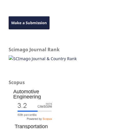
Make a Submission
Scimago Journal Rank
Scopus
Automotive
Engineering
Transportation