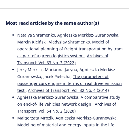
10.1016/j.promfg.2018.10.041
Zając P.
(2021-12-28)
Most read articles by the same author(s)
Management Model Improving Environmental
Protection.
Rocznik Ochrona Srodowiska, 23, 384-407.
Natalya Shramenko, Agnieszka Merkisz-Guranowska,
10.54740/ros.2021.026
Marcin Kiciński, Vladyslav Shramenko,
Model of
operational planning of freight transportation by tram
as part of a green logistics system
,
Archives of
Bugała A.
(2021-01-01)
Transport: Vol. 63 No. 3 (2022)
Statistical Analysis of Electrical and Non-Electrical
Jerzy Merkisz, Marianna Jacyna, Agnieszka Merkisz-
Parameters of Photovoltaic Modules in Controlled
Guranowska, Jacek Pielecha,
The parameters of
Tracking Systems Artur Bugała.
Rocznik Ochrona
passenger cars engine in terms of real drive emission
Srodowiska, 23, 694-714.
10.54740/ros.2021.049
test
,
Archives of Transport: Vol. 32 No. 4 (2014)
Agnieszka Merkisz-Guranowska,
A comparative study
on end-of-life vehicles network design
,
Archives of
Transport: Vol. 54 No. 2 (2020)
Karagoz S.
(2020-03-01)
End-of-life vehicle management: a comprehensive
Małgorzata Mrozik, Agnieszka Merkisz-Guranowska,
review.
Journal of Material Cycles and Waste Management,
Modeling of material and energy inputs in the life
22(2), 416-442.