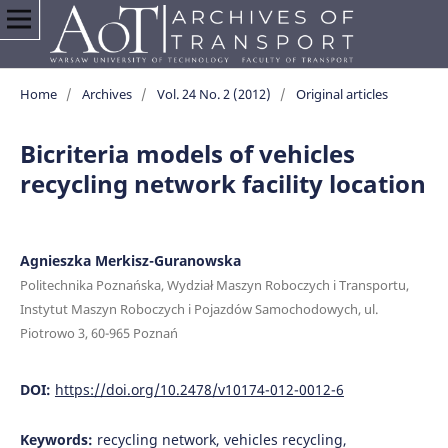
Home
/
Archives
/
Vol. 24 No. 2 (2012)
/
Original articles
Bicriteria models of vehicles
recycling network facility location
Agnieszka Merkisz-Guranowska
Politechnika Poznańska, Wydział Maszyn Roboczych i Transportu,
Instytut Maszyn Roboczych i Pojazdów Samochodowych, ul.
Piotrowo 3, 60-965 Poznań
DOI:
https://doi.org/10.2478/v10174-012-0012-6
Keywords:
recycling network, vehicles recycling,