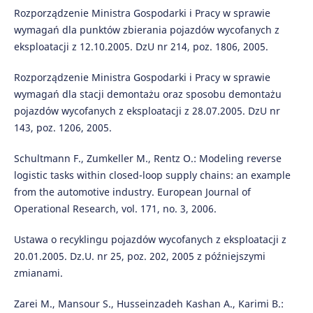
Rozporządzenie Ministra Gospodarki i Pracy w sprawie
wymagań dla punktów zbierania pojazdów wycofanych z
eksploatacji z 12.10.2005. DzU nr 214, poz. 1806, 2005.
Rozporządzenie Ministra Gospodarki i Pracy w sprawie
wymagań dla stacji demontażu oraz sposobu demontażu
pojazdów wycofanych z eksploatacji z 28.07.2005. DzU nr
143, poz. 1206, 2005.
Schultmann F., Zumkeller M., Rentz O.: Modeling reverse
logistic tasks within closed-loop supply chains: an example
from the automotive industry. European Journal of
Operational Research, vol. 171, no. 3, 2006.
Ustawa o recyklingu pojazdów wycofanych z eksploatacji z
20.01.2005. Dz.U. nr 25, poz. 202, 2005 z późniejszymi
zmianami.
Zarei M., Mansour S., Husseinzadeh Kashan A., Karimi B.: