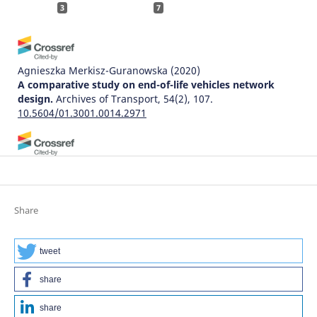
3
7
Agnieszka Merkisz-Guranowska
(2020)
A comparative study on end-of-life vehicles network
design.
Archives of Transport, 54(2), 107.
10.5604/01.3001.0014.2971
晔婷 孙
(2025)
Modeling and Optimization of Reverse Logistics for End-
of-Life Vehicles.
Modeling and Simulation, 14(01), 1384.
10.12677/mos.2025.141124
Share
tweet
Humbulani Simon Phuluwa, Khumbulani Mpofu
(2018)
Human-Robot Collaboration In a Small Scale Rail
share
Industry: Demanufacturing Operations.
Procedia
Manufacturing, 17, 230.
share