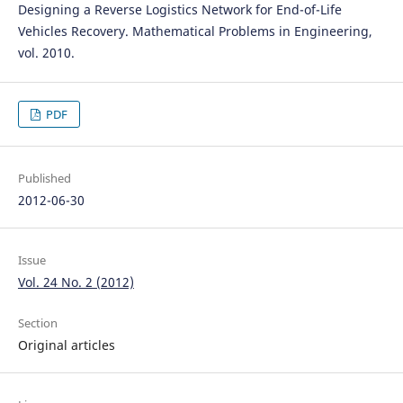
Designing a Reverse Logistics Network for End-of-Life
Vehicles Recovery. Mathematical Problems in Engineering,
vol. 2010.
PDF
Published
2012-06-30
Issue
Vol. 24 No. 2 (2012)
Section
Original articles