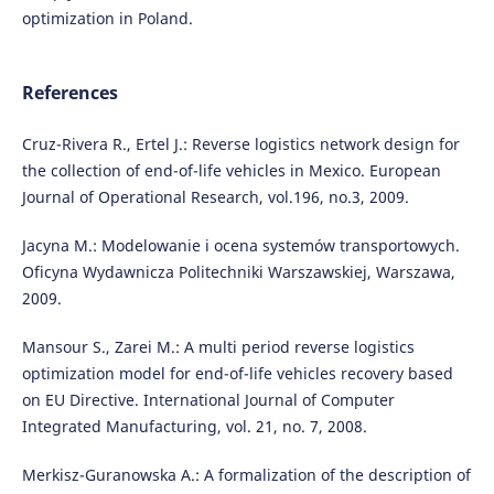
optimization in Poland.
References
Cruz-Rivera R., Ertel J.: Reverse logistics network design for
the collection of end-of-life vehicles in Mexico. European
Journal of Operational Research, vol.196, no.3, 2009.
Jacyna M.: Modelowanie i ocena systemów transportowych.
Oficyna Wydawnicza Politechniki Warszawskiej, Warszawa,
2009.
Mansour S., Zarei M.: A multi period reverse logistics
optimization model for end-of-life vehicles recovery based
on EU Directive. International Journal of Computer
Integrated Manufacturing, vol. 21, no. 7, 2008.
Merkisz-Guranowska A.: A formalization of the description of