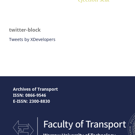
twitter-block
Tweets by XDevelopers
Archives of Transport
ISSN: 0866-9546
E-ISSN: 2300-8830