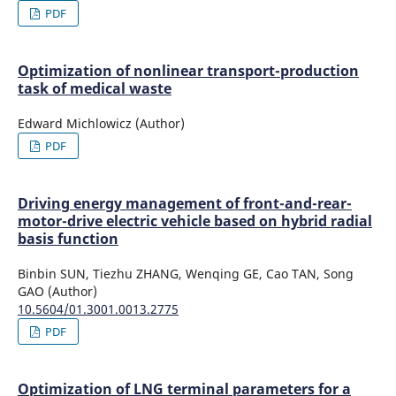
PDF
Optimization of nonlinear transport-production
task of medical waste
Edward Michlowicz (Author)
PDF
Driving energy management of front-and-rear-
motor-drive electric vehicle based on hybrid radial
basis function
Binbin SUN, Tiezhu ZHANG, Wenqing GE, Cao TAN, Song
GAO (Author)
10.5604/01.3001.0013.2775
PDF
Optimization of LNG terminal parameters for a