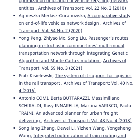
optimization of location of vehicle recycling network
entities
,
Archives of Transport: Vol. 22 No. 3 (2010)
Agnieszka Merkisz-Guranowska,
A comparative study
on end-of-life vehicles network design
,
Archives of
Transport: Vol. 54 No. 2 (2020)
Yong Peng, Zhiyao Mo, Song Liu,
Passenger’s routes
planning in stochastic common-lines’ multi-modal
transportation network through integrating Genetic
Algorithm and Monte Carlo simulation
,
Archives of
Transport: Vol. 59 No. 3 (2021)
Piotr Kisielewski,
The system of it support for logistics
in the rail transport
,
Archives of Transport: Vol. 40 No.
4 (2016)
Antonio COMI, Berta BUTTARAZZI, Massimiliano
SCHIRALDI, Rosy INNARELLA, Martina VARISCO, Paolo
TRAINI,
An advanced planner for urban freight
delivering
,
Archives of Transport: Vol. 48 No. 4 (2018)
Songliang Zhang, Dewei Li, Yizhen Wang, Yongsheng
Wang,
Integrated optimization of train routing and