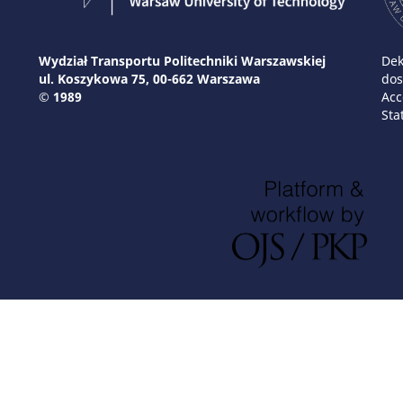
Wydział Transportu Politechniki Warszawskiej
Dek
ul. Koszykowa 75, 00-662 Warszawa
dos
© 1989
Acc
Sta