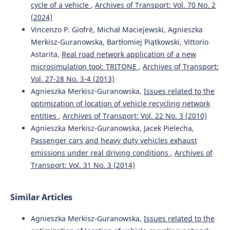
cycle of a vehicle
,
Archives of Transport: Vol. 70 No. 2
10.1007/s10163-019-00945-y
(2024)
Vincenzo P. Giofrè, Michał Maciejewski, Agnieszka
Merkisz-Guranowska, Bartłomiej Piątkowski, Vittorio
Silva R.F.
(2017-06-01)
Astarita,
Real road network application of a new
Recycling of rolling stocks.
Environments Mdpi, 4(2), 1-18.
microsimulation tool: TRITONE
,
Archives of Transport:
10.3390/environments4020039
Vol. 27-28 No. 3-4 (2013)
Agnieszka Merkisz-Guranowska,
Issues related to the
optimization of location of vehicle recycling network
Simic V.
(2013-04-24)
entities
,
Archives of Transport: Vol. 22 No. 3 (2010)
End-of-life vehicle recycling - a review of the state-of-the-
Agnieszka Merkisz-Guranowska, Jacek Pielecha,
art.
Tehnicki Vjesnik, 20(2), 371-380.
Passenger cars and heavy duty vehicles exhaust
emissions under real driving conditions
,
Archives of
Transport: Vol. 31 No. 3 (2014)
Similar Articles
Agnieszka Merkisz-Guranowska,
Issues related to the