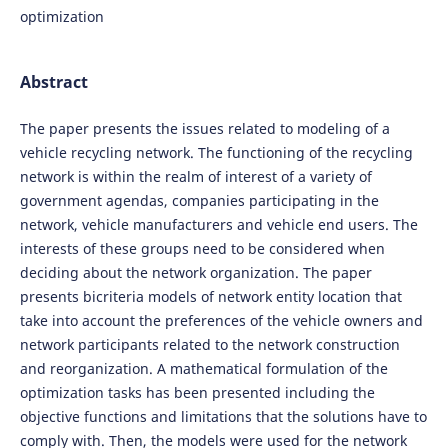
optimization
Abstract
The paper presents the issues related to modeling of a
vehicle recycling network. The functioning of the recycling
network is within the realm of interest of a variety of
government agendas, companies participating in the
network, vehicle manufacturers and vehicle end users. The
interests of these groups need to be considered when
deciding about the network organization. The paper
presents bicriteria models of network entity location that
take into account the preferences of the vehicle owners and
network participants related to the network construction
and reorganization. A mathematical formulation of the
optimization tasks has been presented including the
objective functions and limitations that the solutions have to
comply with. Then, the models were used for the network