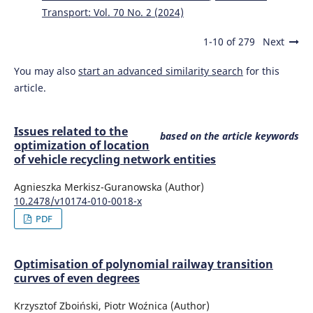
Transport: Vol. 70 No. 2 (2024)
1-10 of 279
Next
You may also
start an advanced similarity search
for this
article.
Issues related to the
based on the article keywords
optimization of location
of vehicle recycling network entities
Agnieszka Merkisz-Guranowska (Author)
10.2478/v10174-010-0018-x
PDF
Optimisation of polynomial railway transition
curves of even degrees
Krzysztof Zboiński, Piotr Woźnica (Author)