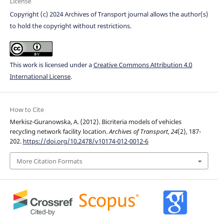
License
Copyright (c) 2024 Archives of Transport journal allows the author(s)
to hold the copyright without restrictions.
This work is licensed under a
Creative Commons Attribution 4.0
International License
.
How to Cite
Merkisz-Guranowska, A. (2012). Bicriteria models of vehicles
recycling network facility location.
Archives of Transport
,
24
(2), 187-
202.
https://doi.org/10.2478/v10174-012-0012-6
More Citation Formats