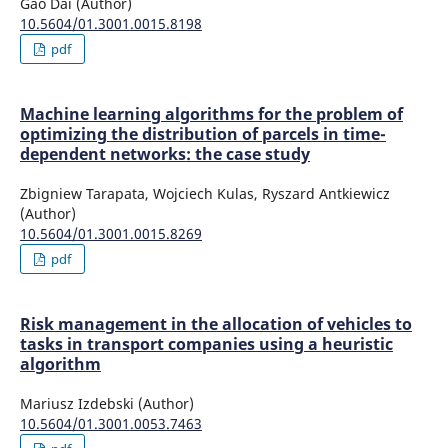
Gao Dai (Author)
10.5604/01.3001.0015.8198
pdf
Machine learning algorithms for the problem of
optimizing the distribution of parcels in time-
dependent networks: the case study
Zbigniew Tarapata, Wojciech Kulas, Ryszard Antkiewicz
(Author)
10.5604/01.3001.0015.8269
pdf
Risk management in the allocation of vehicles to
tasks in transport companies using a heuristic
algorithm
Mariusz Izdebski (Author)
10.5604/01.3001.0053.7463