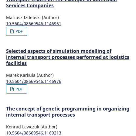
Services Companies
Mariusz Izdebski (Author)
10.5604/08669546.1146961
PDF
Selected aspects of simulation modelling of
internal transport processes performed at logistics
facilities
Marek Karkula (Author)
10.5604/08669546.1146976
PDF
The concept of genetic programming in organizing
internal transport processes
Konrad Lewczuk (Author)
10.5604/08669546.1169213