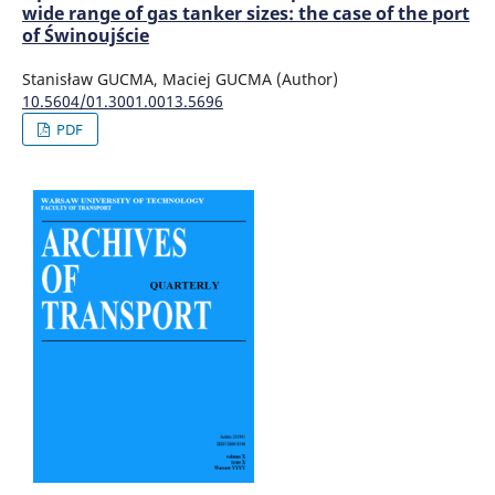
wide range of gas tanker sizes: the case of the port
of Świnoujście
Stanisław GUCMA, Maciej GUCMA (Author)
10.5604/01.3001.0013.5696
PDF