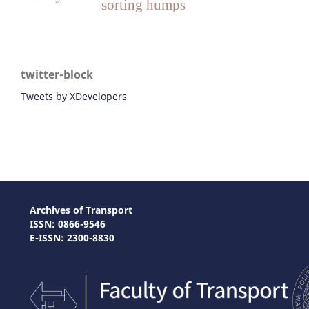
sorting humps
twitter-block
Tweets by XDevelopers
Archives of Transport
ISSN: 0866-9546
E-ISSN: 2300-8830