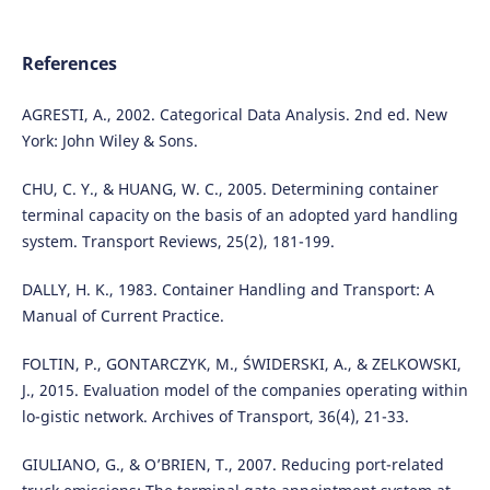
References
AGRESTI, A., 2002. Categorical Data Analysis. 2nd ed. New
York: John Wiley & Sons.
CHU, C. Y., & HUANG, W. C., 2005. Determining container
terminal capacity on the basis of an adopted yard handling
system. Transport Reviews, 25(2), 181-199.
DALLY, H. K., 1983. Container Handling and Transport: A
Manual of Current Practice.
FOLTIN, P., GONTARCZYK, M., ŚWIDERSKI, A., & ZELKOWSKI,
J., 2015. Evaluation model of the companies operating within
lo-gistic network. Archives of Transport, 36(4), 21-33.
GIULIANO, G., & O’BRIEN, T., 2007. Reducing port-related