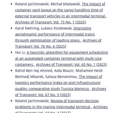
Roland Jachimowski, Michał Kłodawski,
The impact of
Zaoudi A.
(2023-01-13)
container yard layout on the cargo handling time of
Empirical Study on Productivity Indicators and the
external transport vehicles in an intermodal terminal
,
Impact of the Dwell Time Factor on the Capacity of
Container Ports.
ACM International Conference
Archives of Transport: Vol. 73 No. 1 (2025)
Proceeding Series, 106-111.
Karol Nehring, Łukasz Kiszkowiak,
Improving
10.1145/3584816.3584832
aerodynamic performance of intermodal trains
through optimisation of loading plans
,
Archives of
Transport: Vol. 76 No. 4 (2025)
Peral-Moyano Á.
(2021-01-01)
Hui Li,
A heuristic algorithm for equipment scheduling
Container terminals: Study of the impact of mega
at an automated container terminal with multi-size
container ships on yard density.
Estudios De Economia
containers
,
Archives of Transport: Vol. 65 No. 1 (2023)
Aplicada, 39(2), 78-97.
Rahid Ben Haj Ahmed, Aida Bouzir, Mohamed Heidi
10.25115/eea.v39i1.3295
Benhadj Mbarek, Saloua Benammou,
The impact of
logistics performance index on port infrastructure
quality: comparative study Tunisia Morocco
,
Archives
Bouazza S.
(2019-01-01)
of Transport: Vol. 67 No. 3 (2023)
The driver of hub port development in Africa.
Proceedings of the International Conference on Industrial
Roland Jachimowski,
Review of transport decision
Engineering and Operations Management(July), 547-558.
problems in the marine intermodal terminal
,
Archives
of Transport: Vol. 44 No. 4 (2017)