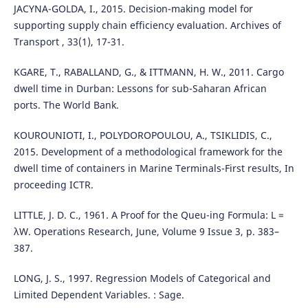
JACYNA-GOLDA, I., 2015. Decision-making model for
supporting supply chain efficiency evaluation. Archives of
Transport , 33(1), 17-31.
KGARE, T., RABALLAND, G., & ITTMANN, H. W., 2011. Cargo
dwell time in Durban: Lessons for sub-Saharan African
ports. The World Bank.
KOUROUNIOTI, I., POLYDOROPOULOU, A., TSIKLIDIS, C.,
2015. Development of a methodological framework for the
dwell time of containers in Marine Terminals-First results, In
proceeding ICTR.
LITTLE, J. D. C., 1961. A Proof for the Queu-ing Formula: L =
λW. Operations Research, June, Volume 9 Issue 3, p. 383–
387.
LONG, J. S., 1997. Regression Models of Categorical and
Limited Dependent Variables. : Sage.