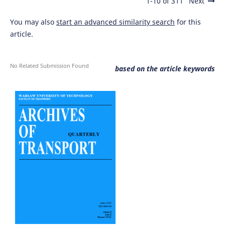
1-10 of 311
Next
You may also
start an advanced similarity search
for this
article.
No Related Submission Found
based on the article keywords