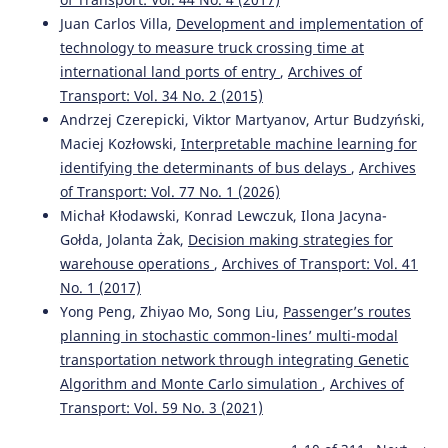
Juan Carlos Villa,
Development and implementation of
technology to measure truck crossing time at
international land ports of entry
,
Archives of
Transport: Vol. 34 No. 2 (2015)
Andrzej Czerepicki, Viktor Martyanov, Artur Budzyński,
Maciej Kozłowski,
Interpretable machine learning for
identifying the determinants of bus delays
,
Archives
of Transport: Vol. 77 No. 1 (2026)
Michał Kłodawski, Konrad Lewczuk, Ilona Jacyna-
Gołda, Jolanta Żak,
Decision making strategies for
warehouse operations
,
Archives of Transport: Vol. 41
No. 1 (2017)
Yong Peng, Zhiyao Mo, Song Liu,
Passenger’s routes
planning in stochastic common-lines’ multi-modal
transportation network through integrating Genetic
Algorithm and Monte Carlo simulation
,
Archives of
Transport: Vol. 59 No. 3 (2021)