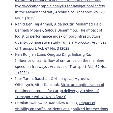
hydro-oceanographic analysis for navigational safety
in the Makassar Strait
,
Archives of Transport: Vol. 73
Kahuina Miller, Tetsuro Hyodo
(2022)
No. 1 (2025)
Assessment of port efficiency within Latin America.
Rahid Ben Haj Ahmed, Aida Bouzir, Mohamed Heidi
Journal of Shipping and Trade, 7(1).
Benhadj Mbarek, Saloua Benammou,
The impact of
10.1186/s41072-021-00102-5
logistics performance index on port infrastructure
quality: comparative study Tunisia Morocco
,
Archives
of Transport: Vol. 67 No. 3 (2023)
Mohan Saini, Tone Lerher
(2024)
Han Ru, Jian Luan, Qingtao Ding, Jinliang Xu,
ASSESSING THE FACTORS IMPACTING SHIPPING
Influence of traffic flow of on-ramps on the mainline
CONTAINER DWELL TIME: A MULTI-PORT OPTIMIZATION
STUDY.
Business: Theory and Practice, 25(1), 51.
speed on freeways
,
Archives of Transport: Vol. 69 No.
10.3846/btp.2024.19205
1 (2024)
Ihor Taran, Raushan Olzhabayeva, Myroslav
Oliskevych, Vitor Danchuk,
Structural optimization of
Riadi A.
(2025-04-01)
multimodal routes for cargo delivery
,
Archives of
Analysis of Implementation of Bonded Logistics Center
Transport: Vol. 67 No. 3 (2023)
on Cargo Service Performance at Port: Case Study of
Damian Iwanowicz, Radosław Klusek,
Impact of
Tanjung Priok Port.
Transactions on Maritime Science,
visibility on traffic Incidents at signalized intersections
14(1).