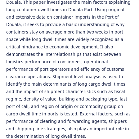
Douala. This paper investigates the main factors explaining
long container dwell times in Douala Port. Using original
and extensive data on container imports in the Port of
Douala, it seeks to provide a basic understanding of why
containers stay on average more than two weeks in port
space while long dwell times are widely recognized as a
critical hindrance to economic development. It also
demonstrates the interrelationships that exist between
logistics performance of consignees, operational
performance of port operators and efficiency of customs
clearance operations. Shipment level analysis is used to
identify the main determinants of long cargo dwell times
and the impact of shipment characteristics such as fiscal
regime, density of value, bulking and packaging type, last
port of call, and region of origin or commodity group on
cargo dwell time in ports is tested. External factors, such as
performance of clearing and forwarding agents, shippers
and shipping line strategies, also play an important role in
the determination of long dwell times.