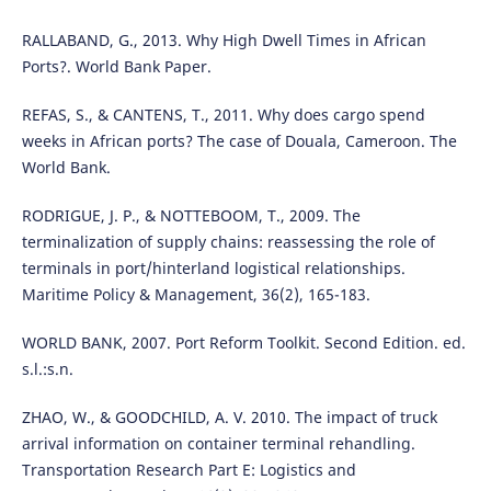
RALLABAND, G., 2013. Why High Dwell Times in African
Ports?. World Bank Paper.
REFAS, S., & CANTENS, T., 2011. Why does cargo spend
weeks in African ports? The case of Douala, Cameroon. The
World Bank.
RODRIGUE, J. P., & NOTTEBOOM, T., 2009. The
terminalization of supply chains: reassessing the role of
terminals in port/hinterland logistical relationships.
Maritime Policy & Management, 36(2), 165-183.
WORLD BANK, 2007. Port Reform Toolkit. Second Edition. ed.
s.l.:s.n.
ZHAO, W., & GOODCHILD, A. V. 2010. The impact of truck
arrival information on container terminal rehandling.
Transportation Research Part E: Logistics and