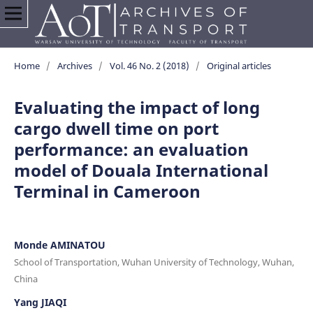
Home
/
Archives
/
Vol. 46 No. 2 (2018)
/
Original articles
Evaluating the impact of long
cargo dwell time on port
performance: an evaluation
model of Douala International
Terminal in Cameroon
Monde AMINATOU
School of Transportation, Wuhan University of Technology, Wuhan,
China
Yang JIAQI