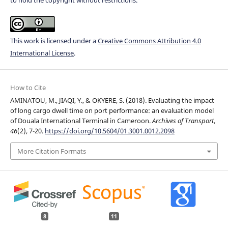
This work is licensed under a
Creative Commons Attribution 4.0
International License
.
How to Cite
AMINATOU, M., JIAQI, Y., & OKYERE, S. (2018). Evaluating the impact
of long cargo dwell time on port performance: an evaluation model
of Douala International Terminal in Cameroon.
Archives of Transport
,
46
(2), 7-20.
https://doi.org/10.5604/01.3001.0012.2098
More Citation Formats
8
11