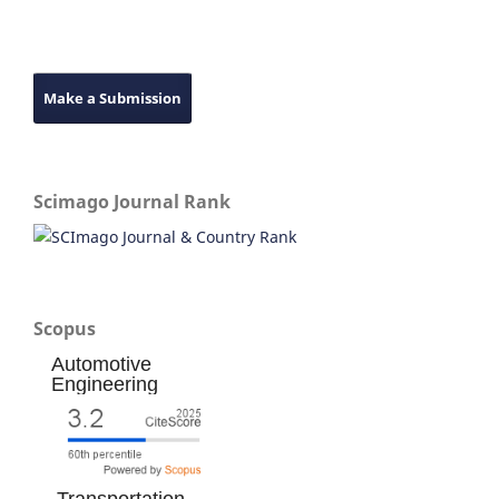
Make a Submission
Scimago Journal Rank
Scopus
Automotive
Engineering
Transportation