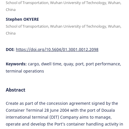
School of Transportation, Wuhan University of Technology, Wuhan,
China
Stephen OKYERE
School of Transportation, Wuhan University of Technology, Wuhan,
China
DOI:
https://doi.org/10.5604/01.3001.0012.2098
Keywords:
cargo, dwell time, quay, port, port performance,
terminal operations
Abstract
Create as part of the concession agreement signed by the
Container Terminal 28 June 2004 with the port of Douala
international terminal (DIT) Company aims to manage,
operate and develop the Port’s container handling activity in