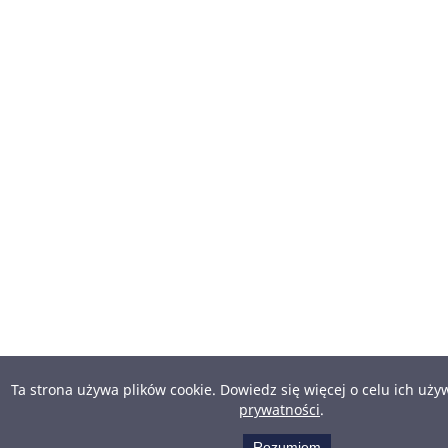
Ta strona używa plików cookie. Dowiedz się więcej o celu ich uż
prywatności
.
Rozumiem