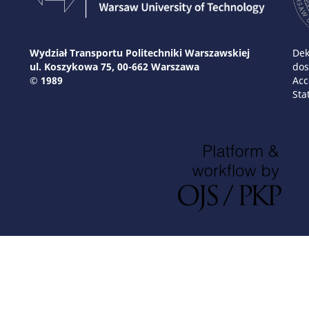
Wydział Transportu Politechniki Warszawskiej
Dek
ul. Koszykowa 75, 00-662 Warszawa
dos
© 1989
Acc
Sta