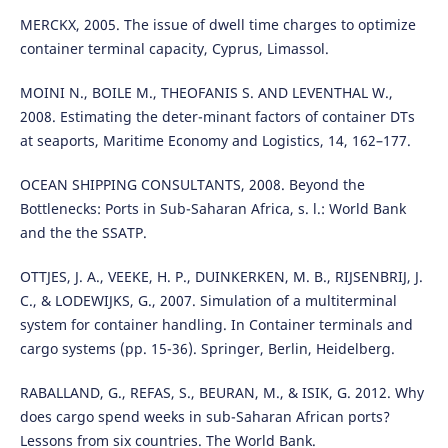
MERCKX, 2005. The issue of dwell time charges to optimize
container terminal capacity, Cyprus, Limassol.
MOINI N., BOILE M., THEOFANIS S. AND LEVENTHAL W.,
2008. Estimating the deter-minant factors of container DTs
at seaports, Maritime Economy and Logistics, 14, 162–177.
OCEAN SHIPPING CONSULTANTS, 2008. Beyond the
Bottlenecks: Ports in Sub-Saharan Africa, s. l.: World Bank
and the the SSATP.
OTTJES, J. A., VEEKE, H. P., DUINKERKEN, M. B., RIJSENBRIJ, J.
C., & LODEWIJKS, G., 2007. Simulation of a multiterminal
system for container handling. In Container terminals and
cargo systems (pp. 15-36). Springer, Berlin, Heidelberg.
RABALLAND, G., REFAS, S., BEURAN, M., & ISIK, G. 2012. Why
does cargo spend weeks in sub-Saharan African ports?
Lessons from six countries. The World Bank.