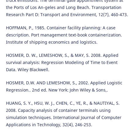
truck emissions: The terminal gate appointment system at
the Ports of Los An-geles and Long Beach. Transportation
Research Part D: Transport and Environment, 12(7), 460-473.
HOFFMAN, P., 1985. Container facility planning: A case
description. Port management text-book containerization.
Institute of shipping economics and logistics.
HOSMER, D. W., LEMESHOW, S., & MAY, S. 2008. Applied
survival analysis: Regression Modeling of Time to Event
Data. Wiley Blackwell.
HOSMER, D.W. AND LEMESHOW, S., 2002. Applied Logistic
Regression.. 2nd ed. New York: John Wiley & Sons,.
HUANG, S. Y., HSU, W. J., CHEN, C., YE, R., & NAUTIYAL, S.
2008. Capacity analysis of container terminals using
simulation techniques. International Journal of Computer
Applications in Technology, 32(4), 246-253.