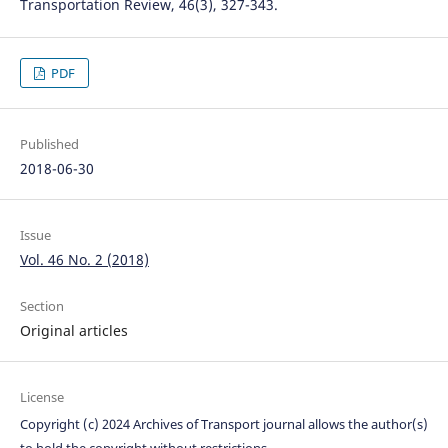
Transportation Review, 46(3), 327-343.
PDF
Published
2018-06-30
Issue
Vol. 46 No. 2 (2018)
Section
Original articles
License
Copyright (c) 2024 Archives of Transport journal allows the author(s)
to hold the copyright without restrictions.