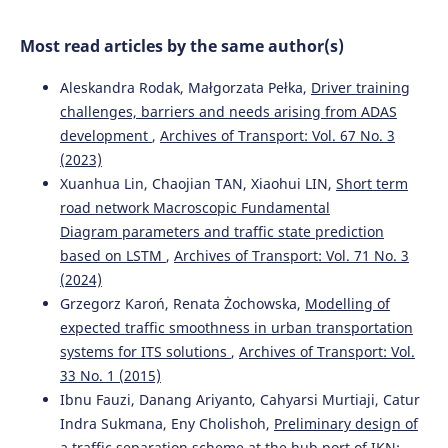
Baysal, Dragan Pamucar
(2024)
The alternative ranking using two-step logarithmic
Most read articles by the same author(s)
normalization method for benchmarking the supply
chain performance of countries.
Socio-Economic Planning
Aleskandra Rodak, Małgorzata Pełka,
Driver training
Sciences, 92, 101822.
10.1016/j.seps.2024.101822
challenges, barriers and needs arising from ADAS
development
,
Archives of Transport: Vol. 67 No. 3
(2023)
Rihab Ben Haj Ahmed, Aida Bouzir, Mohamed Hédi
Xuanhua Lin, Chaojian TAN, Xiaohui LIN,
Short term
Benhadj Mbarek, Saloua Benammou
(2023)
road network Macroscopic Fundamental
The impact of logistics performance index on port
Diagram parameters and traffic state prediction
infrastructure quality: comparative study Tunisia
based on LSTM
,
Archives of Transport: Vol. 71 No. 3
Morocco.
Archives of Transport, 67(3), 71.
(2024)
10.5604/01.3001.0053.7212
Grzegorz Karoń, Renata Żochowska,
Modelling of
expected traffic smoothness in urban transportation
systems for ITS solutions
,
Archives of Transport: Vol.
Stephen Okyere, Jiaqi Yang, Charles Anum Adams
(2022)
33 No. 1 (2015)
Optimizing the Sustainable Multimodal Freight Transport
and Logistics System Based on the Genetic Algorithm.
Ibnu Fauzi, Danang Ariyanto, Cahyarsi Murtiaji, Catur
Sustainability, 14(18), 11577.
Indra Sukmana, Eny Cholishoh,
Preliminary design of
10.3390/su141811577
a traffic separation scheme at the hub port of IKN: