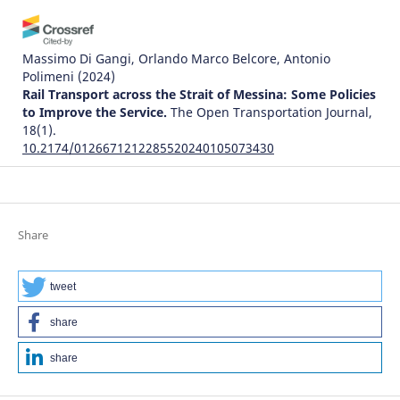
Massimo Di Gangi, Orlando Marco Belcore, Antonio
Polimeni
(2024)
Rail Transport across the Strait of Messina: Some Policies
to Improve the Service.
The Open Transportation Journal,
18(1).
10.2174/0126671212285520240105073430
Justice Awosonviri Akodia, Clement K. Dzidonu, David King
Boison, Philip Kisembe, Joseph Gbandi
(2024)
Share
The Influence of the Implementation of Trade Facilitation
Systems on the Time Required for Creating Delivery
Orders: A Case Study of Tema Port.
World Journal of
tweet
Engineering and Technology, 12(03), 529.
10.4236/wjet.2024.123034
share
share
Karahan Kara, Galip Cihan Yalçın, Vladimir Simic, Zeynep