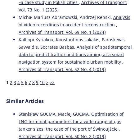
–a case study in Polish cities
,
Archives of Transport:
10.7225/toms.v14.n01.w01
Vol. 73 No. 1 (2025)
Michał Mariusz Abramowski, Andrzej Reński,
Analysis
of video recordings in accident reconstruction
,
Elghawar M.
(2025-01-01)
Machine Learning-Based Dwell Time Prediction for
Archives of Transport: Vol. 69 No. 1 (2024)
Storage Allocation in RoRo Terminals: A Conceptual
Kalliopi Kyriakou, Konstantinos Lakakis, Paraskevas
Framework.
Proceedings 2025 IEEE International
Savvaidis, Socrates Basbas,
Analysis of spatiotemporal
Conference on Advances in Data Driven Analytics and
data to predict traffic conditions aiming at a smart
Intelligent Systems Adacis 2025.
navigation system for sustainable urban mobility
,
10.1109/ADACIS65663.2025.11436330
Archives of Transport: Vol. 52 No. 4 (2019)
1
2
3
4
5
6
7
8
9
10
>
>>
Seo J.
(2025-01-01)
The impacts of relocating screening scanners on
efficiency of transshipment container ports: policy
Similar Articles
implications for the maritime industry.
International
Journal of Shipping and Transport Logistics, 21(4), 505-
Stanisław GUCMA, Maciej GUCMA,
Optimization of
532.
LNG terminal parameters for a wide range of gas
10.1504/IJSTL.2025.149599
tanker sizes: the case of the port of Świnoujście
,
Archives of Transport: Vol. 50 No. 2 (2019)