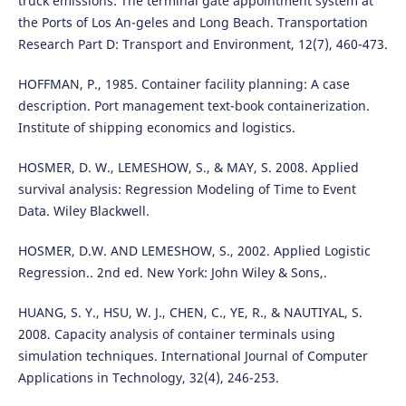
truck emissions: The terminal gate appointment system at
the Ports of Los An-geles and Long Beach. Transportation
Research Part D: Transport and Environment, 12(7), 460-473.
HOFFMAN, P., 1985. Container facility planning: A case
description. Port management text-book containerization.
Institute of shipping economics and logistics.
HOSMER, D. W., LEMESHOW, S., & MAY, S. 2008. Applied
survival analysis: Regression Modeling of Time to Event
Data. Wiley Blackwell.
HOSMER, D.W. AND LEMESHOW, S., 2002. Applied Logistic
Regression.. 2nd ed. New York: John Wiley & Sons,.
HUANG, S. Y., HSU, W. J., CHEN, C., YE, R., & NAUTIYAL, S.
2008. Capacity analysis of container terminals using
simulation techniques. International Journal of Computer
Applications in Technology, 32(4), 246-253.