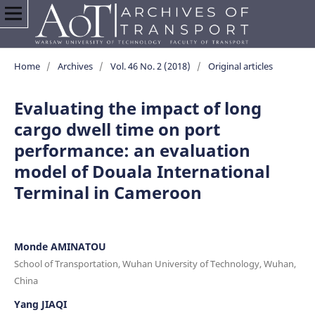
Home
/
Archives
/
Vol. 46 No. 2 (2018)
/
Original articles
Evaluating the impact of long
cargo dwell time on port
performance: an evaluation
model of Douala International
Terminal in Cameroon
Monde AMINATOU
School of Transportation, Wuhan University of Technology, Wuhan,
China
Yang JIAQI