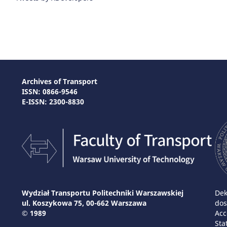
Archives of Transport
ISSN: 0866-9546
E-ISSN: 2300-8830
Wydział Transportu Politechniki Warszawskiej
Dek
ul. Koszykowa 75, 00-662 Warszawa
dos
© 1989
Acc
Sta