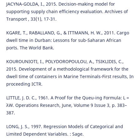
JACYNA-GOLDA, I., 2015. Decision-making model for
supporting supply chain efficiency evaluation. Archives of
Transport , 33(1), 17-31.
KGARE, T., RABALLAND, G., & ITTMANN, H. W., 2011. Cargo
dwell time in Durban: Lessons for sub-Saharan African
ports. The World Bank.
KOUROUNIOTI, I., POLYDOROPOULOU, A., TSIKLIDIS, C.,
2015. Development of a methodological framework for the
dwell time of containers in Marine Terminals-First results, In
proceeding ICTR.
LITTLE, J. D. C., 1961. A Proof for the Queu-ing Formula: L =
λW. Operations Research, June, Volume 9 Issue 3, p. 383–
387.
LONG, J. S., 1997. Regression Models of Categorical and
Limited Dependent Variables. : Sage.