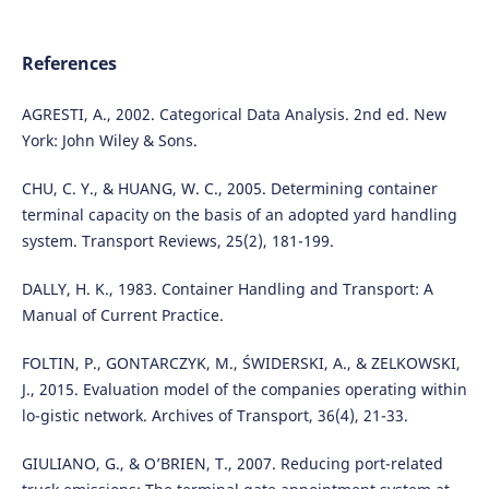
References
AGRESTI, A., 2002. Categorical Data Analysis. 2nd ed. New
York: John Wiley & Sons.
CHU, C. Y., & HUANG, W. C., 2005. Determining container
terminal capacity on the basis of an adopted yard handling
system. Transport Reviews, 25(2), 181-199.
DALLY, H. K., 1983. Container Handling and Transport: A
Manual of Current Practice.
FOLTIN, P., GONTARCZYK, M., ŚWIDERSKI, A., & ZELKOWSKI,
J., 2015. Evaluation model of the companies operating within
lo-gistic network. Archives of Transport, 36(4), 21-33.
GIULIANO, G., & O’BRIEN, T., 2007. Reducing port-related