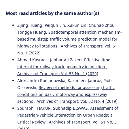
Baysal, Dragan Pamucar
(2024)
The alternative ranking using two-step logarithmic
Most read articles by the same author(s)
normalization method for benchmarking the supply
chain performance of countries.
Socio-Economic Planning
Zijing Huang, Peiqun Lin, Xukun Lin, Chuhao Zhou,
Sciences, 92, 101822.
10.1016/j.seps.2024.101822
Tongge Huang,
Spatiotemporal attention mechanism-
based multistep traffic volume prediction model for
highway toll stations
,
Archives of Transport: Vol. 61
Rihab Ben Haj Ahmed, Aida Bouzir, Mohamed Hédi
No. 1 (2022)
Benhadj Mbarek, Saloua Benammou
(2023)
Ahmad Kasraei , Jabbar Ali Zakeri,
Effective time
The impact of logistics performance index on port
interval for railway track geometry inspection
,
infrastructure quality: comparative study Tunisia
Archives of Transport: Vol. 53 No. 1 (2020)
Morocco.
Archives of Transport, 67(3), 71.
Aleksandra Romanowska, Kazimierz Jamroz, Piotr
10.5604/01.3001.0053.7212
Olszewski,
Review of methods for assessing traffic
conditions on basic motorway and expressway
sections
,
Archives of Transport: Vol. 52 No. 4 (2019)
Stephen Okyere, Jiaqi Yang, Charles Anum Adams
(2022)
Sourabh THAKUR, Subhadip BISWAS,
Assessment of
Optimizing the Sustainable Multimodal Freight Transport
and Logistics System Based on the Genetic Algorithm.
Pedestrian-Vehicle Interaction on Urban Roads: a
Sustainability, 14(18), 11577.
Critical Review
,
Archives of Transport: Vol. 51 No. 3
10.3390/su141811577
(2019)