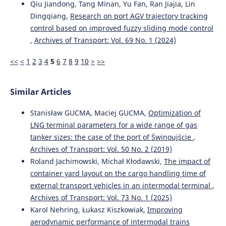
Qiu Jiandong, Tang Minan, Yu Fan, Ran Jiajia, Lin
10.7225/toms.v14.n01.w01
Dingqiang,
Research on port AGV trajectory tracking
control based on improved fuzzy sliding mode control
,
Archives of Transport: Vol. 69 No. 1 (2024)
Elghawar M.
(2025-01-01)
Machine Learning-Based Dwell Time Prediction for
<<
<
1
2
3
4
5
6
7
8
9
10
>
>>
Storage Allocation in RoRo Terminals: A Conceptual
Framework.
Proceedings 2025 IEEE International
Conference on Advances in Data Driven Analytics and
Similar Articles
Intelligent Systems Adacis 2025.
10.1109/ADACIS65663.2025.11436330
Stanisław GUCMA, Maciej GUCMA,
Optimization of
LNG terminal parameters for a wide range of gas
tanker sizes: the case of the port of Świnoujście
,
Seo J.
(2025-01-01)
Archives of Transport: Vol. 50 No. 2 (2019)
The impacts of relocating screening scanners on
efficiency of transshipment container ports: policy
Roland Jachimowski, Michał Kłodawski,
The impact of
implications for the maritime industry.
International
container yard layout on the cargo handling time of
Journal of Shipping and Transport Logistics, 21(4), 505-
external transport vehicles in an intermodal terminal
,
532.
Archives of Transport: Vol. 73 No. 1 (2025)
10.1504/IJSTL.2025.149599
Karol Nehring, Łukasz Kiszkowiak,
Improving
aerodynamic performance of intermodal trains