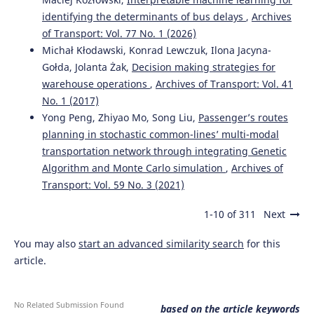
identifying the determinants of bus delays
,
Archives
of Transport: Vol. 77 No. 1 (2026)
Michał Kłodawski, Konrad Lewczuk, Ilona Jacyna-
Gołda, Jolanta Żak,
Decision making strategies for
warehouse operations
,
Archives of Transport: Vol. 41
No. 1 (2017)
Yong Peng, Zhiyao Mo, Song Liu,
Passenger’s routes
planning in stochastic common-lines’ multi-modal
transportation network through integrating Genetic
Algorithm and Monte Carlo simulation
,
Archives of
Transport: Vol. 59 No. 3 (2021)
1-10 of 311
Next
You may also
start an advanced similarity search
for this
article.
No Related Submission Found
based on the article keywords