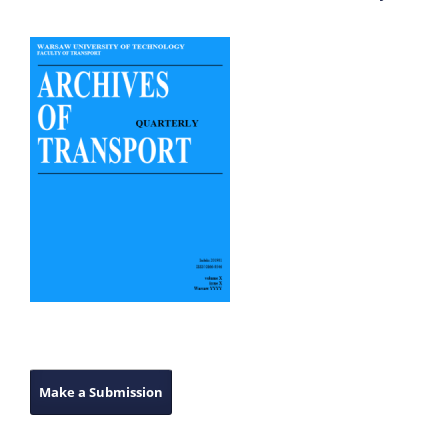
Make a Submission