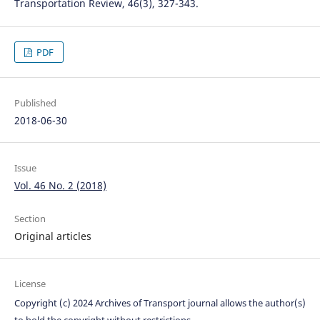
Transportation Review, 46(3), 327-343.
PDF
Published
2018-06-30
Issue
Vol. 46 No. 2 (2018)
Section
Original articles
License
Copyright (c) 2024 Archives of Transport journal allows the author(s)
to hold the copyright without restrictions.