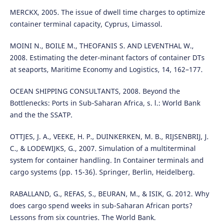
MERCKX, 2005. The issue of dwell time charges to optimize
container terminal capacity, Cyprus, Limassol.
MOINI N., BOILE M., THEOFANIS S. AND LEVENTHAL W.,
2008. Estimating the deter-minant factors of container DTs
at seaports, Maritime Economy and Logistics, 14, 162–177.
OCEAN SHIPPING CONSULTANTS, 2008. Beyond the
Bottlenecks: Ports in Sub-Saharan Africa, s. l.: World Bank
and the the SSATP.
OTTJES, J. A., VEEKE, H. P., DUINKERKEN, M. B., RIJSENBRIJ, J.
C., & LODEWIJKS, G., 2007. Simulation of a multiterminal
system for container handling. In Container terminals and
cargo systems (pp. 15-36). Springer, Berlin, Heidelberg.
RABALLAND, G., REFAS, S., BEURAN, M., & ISIK, G. 2012. Why
does cargo spend weeks in sub-Saharan African ports?
Lessons from six countries. The World Bank.