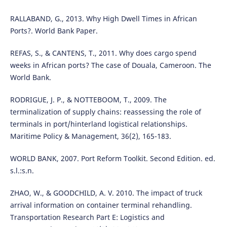
RALLABAND, G., 2013. Why High Dwell Times in African
Ports?. World Bank Paper.
REFAS, S., & CANTENS, T., 2011. Why does cargo spend
weeks in African ports? The case of Douala, Cameroon. The
World Bank.
RODRIGUE, J. P., & NOTTEBOOM, T., 2009. The
terminalization of supply chains: reassessing the role of
terminals in port/hinterland logistical relationships.
Maritime Policy & Management, 36(2), 165-183.
WORLD BANK, 2007. Port Reform Toolkit. Second Edition. ed.
s.l.:s.n.
ZHAO, W., & GOODCHILD, A. V. 2010. The impact of truck
arrival information on container terminal rehandling.
Transportation Research Part E: Logistics and