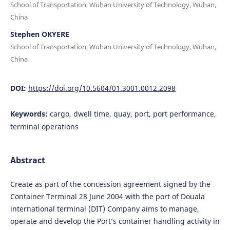
School of Transportation, Wuhan University of Technology, Wuhan,
China
Stephen OKYERE
School of Transportation, Wuhan University of Technology, Wuhan,
China
DOI:
https://doi.org/10.5604/01.3001.0012.2098
Keywords:
cargo, dwell time, quay, port, port performance,
terminal operations
Abstract
Create as part of the concession agreement signed by the
Container Terminal 28 June 2004 with the port of Douala
international terminal (DIT) Company aims to manage,
operate and develop the Port’s container handling activity in