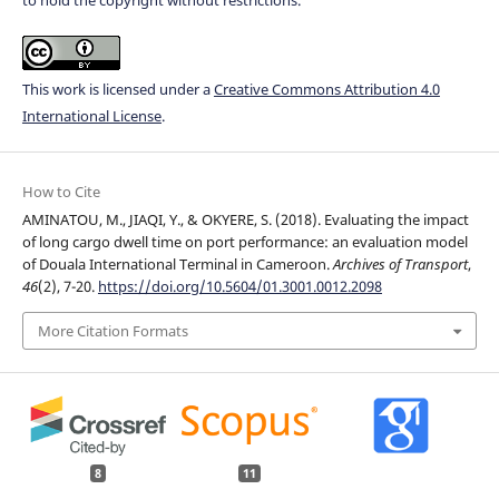
This work is licensed under a
Creative Commons Attribution 4.0
International License
.
How to Cite
AMINATOU, M., JIAQI, Y., & OKYERE, S. (2018). Evaluating the impact
of long cargo dwell time on port performance: an evaluation model
of Douala International Terminal in Cameroon.
Archives of Transport
,
46
(2), 7-20.
https://doi.org/10.5604/01.3001.0012.2098
More Citation Formats
8
11