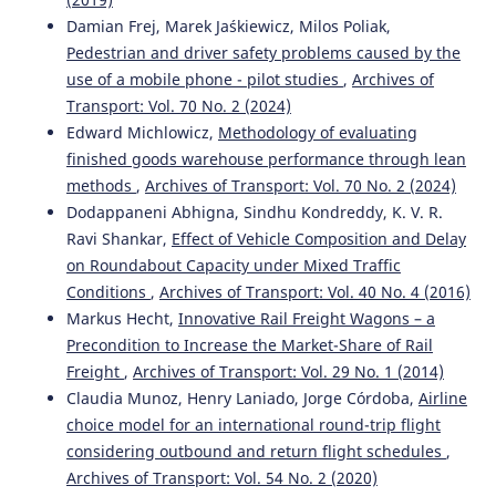
Damian Frej, Marek Jaśkiewicz, Milos Poliak,
Pedestrian and driver safety problems caused by the
Kahuina Miller, Tetsuro Hyodo
(2022)
use of a mobile phone - pilot studies
,
Archives of
Assessment of port efficiency within Latin America.
Transport: Vol. 70 No. 2 (2024)
Journal of Shipping and Trade, 7(1).
Edward Michlowicz,
Methodology of evaluating
10.1186/s41072-021-00102-5
finished goods warehouse performance through lean
methods
,
Archives of Transport: Vol. 70 No. 2 (2024)
Dodappaneni Abhigna, Sindhu Kondreddy, K. V. R.
Mohan Saini, Tone Lerher
(2024)
Ravi Shankar,
Effect of Vehicle Composition and Delay
ASSESSING THE FACTORS IMPACTING SHIPPING
on Roundabout Capacity under Mixed Traffic
CONTAINER DWELL TIME: A MULTI-PORT OPTIMIZATION
STUDY.
Business: Theory and Practice, 25(1), 51.
Conditions
,
Archives of Transport: Vol. 40 No. 4 (2016)
10.3846/btp.2024.19205
Markus Hecht,
Innovative Rail Freight Wagons – a
Precondition to Increase the Market-Share of Rail
Freight
,
Archives of Transport: Vol. 29 No. 1 (2014)
Riadi A.
(2025-04-01)
Claudia Munoz, Henry Laniado, Jorge Córdoba,
Airline
Analysis of Implementation of Bonded Logistics Center
choice model for an international round-trip flight
on Cargo Service Performance at Port: Case Study of
considering outbound and return flight schedules
,
Tanjung Priok Port.
Transactions on Maritime Science,
Archives of Transport: Vol. 54 No. 2 (2020)
14(1).