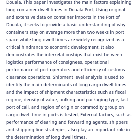
Douala. This paper investigates the main factors explaining
long container dwell times in Douala Port. Using original
and extensive data on container imports in the Port of
Douala, it seeks to provide a basic understanding of why
containers stay on average more than two weeks in port
space while long dwell times are widely recognized as a
critical hindrance to economic development. It also
demonstrates the interrelationships that exist between
logistics performance of consignees, operational
performance of port operators and efficiency of customs
clearance operations. Shipment level analysis is used to
identify the main determinants of long cargo dwell times
and the impact of shipment characteristics such as fiscal
regime, density of value, bulking and packaging type, last
port of call, and region of origin or commodity group on
cargo dwell time in ports is tested. External factors, such as
performance of clearing and forwarding agents, shippers
and shipping line strategies, also play an important role in
the determination of long dwell times.