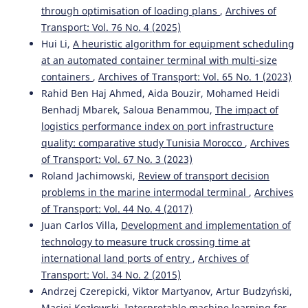
through optimisation of loading plans
,
Archives of
Zaoudi A.
(2023-01-13)
Transport: Vol. 76 No. 4 (2025)
Empirical Study on Productivity Indicators and the
Hui Li,
A heuristic algorithm for equipment scheduling
Impact of the Dwell Time Factor on the Capacity of
Container Ports.
ACM International Conference
at an automated container terminal with multi-size
Proceeding Series, 106-111.
containers
,
Archives of Transport: Vol. 65 No. 1 (2023)
10.1145/3584816.3584832
Rahid Ben Haj Ahmed, Aida Bouzir, Mohamed Heidi
Benhadj Mbarek, Saloua Benammou,
The impact of
logistics performance index on port infrastructure
Peral-Moyano Á.
(2021-01-01)
quality: comparative study Tunisia Morocco
,
Archives
Container terminals: Study of the impact of mega
of Transport: Vol. 67 No. 3 (2023)
container ships on yard density.
Estudios De Economia
Roland Jachimowski,
Review of transport decision
Aplicada, 39(2), 78-97.
problems in the marine intermodal terminal
,
Archives
10.25115/eea.v39i1.3295
of Transport: Vol. 44 No. 4 (2017)
Juan Carlos Villa,
Development and implementation of
technology to measure truck crossing time at
Bouazza S.
(2019-01-01)
international land ports of entry
,
Archives of
The driver of hub port development in Africa.
Proceedings of the International Conference on Industrial
Transport: Vol. 34 No. 2 (2015)
Engineering and Operations Management(July), 547-558.
Andrzej Czerepicki, Viktor Martyanov, Artur Budzyński,
Maciej Kozłowski,
Interpretable machine learning for