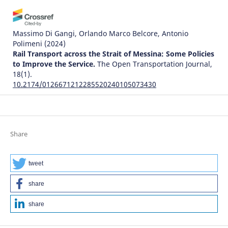
Massimo Di Gangi, Orlando Marco Belcore, Antonio
Polimeni
(2024)
Rail Transport across the Strait of Messina: Some Policies
to Improve the Service.
The Open Transportation Journal,
18(1).
10.2174/0126671212285520240105073430
Justice Awosonviri Akodia, Clement K. Dzidonu, David King
Boison, Philip Kisembe, Joseph Gbandi
(2024)
Share
The Influence of the Implementation of Trade Facilitation
Systems on the Time Required for Creating Delivery
Orders: A Case Study of Tema Port.
World Journal of
tweet
Engineering and Technology, 12(03), 529.
10.4236/wjet.2024.123034
share
share
Karahan Kara, Galip Cihan Yalçın, Vladimir Simic, Zeynep