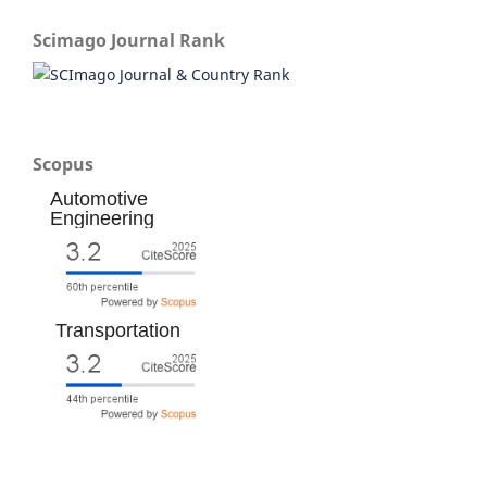
Scimago Journal Rank
Scopus
Automotive
Engineering
Transportation