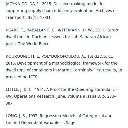
JACYNA-GOLDA, I., 2015. Decision-making model for
supporting supply chain efficiency evaluation. Archives of
Transport , 33(1), 17-31.
KGARE, T., RABALLAND, G., & ITTMANN, H. W., 2011. Cargo
dwell time in Durban: Lessons for sub-Saharan African
ports. The World Bank.
KOUROUNIOTI, I., POLYDOROPOULOU, A., TSIKLIDIS, C.,
2015. Development of a methodological framework for the
dwell time of containers in Marine Terminals-First results, In
proceeding ICTR.
LITTLE, J. D. C., 1961. A Proof for the Queu-ing Formula: L =
λW. Operations Research, June, Volume 9 Issue 3, p. 383–
387.
LONG, J. S., 1997. Regression Models of Categorical and
Limited Dependent Variables. : Sage.