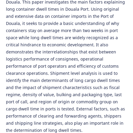
Douala. This paper investigates the main factors explaining
long container dwell times in Douala Port. Using original
and extensive data on container imports in the Port of
Douala, it seeks to provide a basic understanding of why
containers stay on average more than two weeks in port
space while long dwell times are widely recognized as a
critical hindrance to economic development. It also
demonstrates the interrelationships that exist between
logistics performance of consignees, operational
performance of port operators and efficiency of customs
clearance operations. Shipment level analysis is used to
identify the main determinants of long cargo dwell times
and the impact of shipment characteristics such as fiscal
regime, density of value, bulking and packaging type, last
port of call, and region of origin or commodity group on
cargo dwell time in ports is tested. External factors, such as
performance of clearing and forwarding agents, shippers
and shipping line strategies, also play an important role in
the determination of long dwell times.