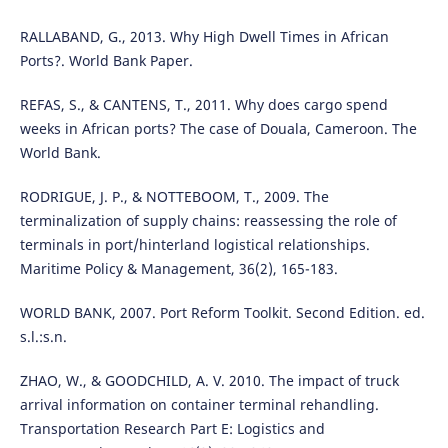
RALLABAND, G., 2013. Why High Dwell Times in African
Ports?. World Bank Paper.
REFAS, S., & CANTENS, T., 2011. Why does cargo spend
weeks in African ports? The case of Douala, Cameroon. The
World Bank.
RODRIGUE, J. P., & NOTTEBOOM, T., 2009. The
terminalization of supply chains: reassessing the role of
terminals in port/hinterland logistical relationships.
Maritime Policy & Management, 36(2), 165-183.
WORLD BANK, 2007. Port Reform Toolkit. Second Edition. ed.
s.l.:s.n.
ZHAO, W., & GOODCHILD, A. V. 2010. The impact of truck
arrival information on container terminal rehandling.
Transportation Research Part E: Logistics and