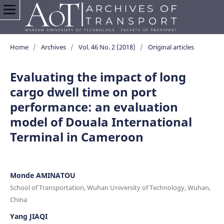
Home
/
Archives
/
Vol. 46 No. 2 (2018)
/
Original articles
Evaluating the impact of long
cargo dwell time on port
performance: an evaluation
model of Douala International
Terminal in Cameroon
Monde AMINATOU
School of Transportation, Wuhan University of Technology, Wuhan,
China
Yang JIAQI