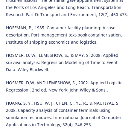
truck emissions: The terminal gate appointment system at
the Ports of Los An-geles and Long Beach. Transportation
Research Part D: Transport and Environment, 12(7), 460-473.
HOFFMAN, P., 1985. Container facility planning: A case
description. Port management text-book containerization.
Institute of shipping economics and logistics.
HOSMER, D. W., LEMESHOW, S., & MAY, S. 2008. Applied
survival analysis: Regression Modeling of Time to Event
Data. Wiley Blackwell.
HOSMER, D.W. AND LEMESHOW, S., 2002. Applied Logistic
Regression.. 2nd ed. New York: John Wiley & Sons,.
HUANG, S. Y., HSU, W. J., CHEN, C., YE, R., & NAUTIYAL, S.
2008. Capacity analysis of container terminals using
simulation techniques. International Journal of Computer
Applications in Technology, 32(4), 246-253.