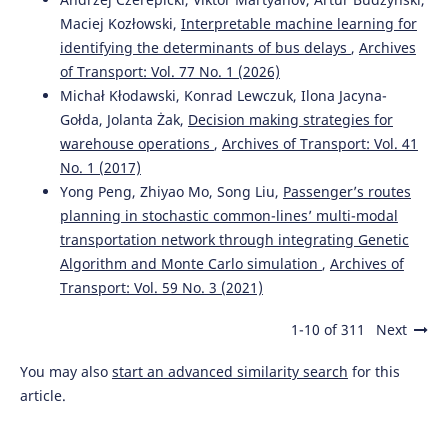
Maciej Kozłowski,
Interpretable machine learning for
identifying the determinants of bus delays
,
Archives
of Transport: Vol. 77 No. 1 (2026)
Michał Kłodawski, Konrad Lewczuk, Ilona Jacyna-
Gołda, Jolanta Żak,
Decision making strategies for
warehouse operations
,
Archives of Transport: Vol. 41
No. 1 (2017)
Yong Peng, Zhiyao Mo, Song Liu,
Passenger’s routes
planning in stochastic common-lines’ multi-modal
transportation network through integrating Genetic
Algorithm and Monte Carlo simulation
,
Archives of
Transport: Vol. 59 No. 3 (2021)
1-10 of 311
Next
You may also
start an advanced similarity search
for this
article.