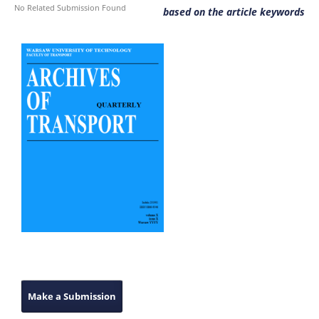
No Related Submission Found
based on the article keywords
Make a Submission