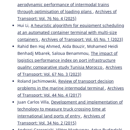
aerodynamic performance of intermodal trains
Zaoudi A.
(2023-01-13)
through optimisation of loading plans
,
Archives of
Empirical Study on Productivity Indicators and the
Transport: Vol. 76 No. 4 (2025)
Impact of the Dwell Time Factor on the Capacity of
Container Ports.
ACM International Conference
Hui Li,
A heuristic algorithm for equipment scheduling
Proceeding Series, 106-111.
at an automated container terminal with multi-size
10.1145/3584816.3584832
containers
,
Archives of Transport: Vol. 65 No. 1 (2023)
Rahid Ben Haj Ahmed, Aida Bouzir, Mohamed Heidi
Benhadj Mbarek, Saloua Benammou,
The impact of
Peral-Moyano Á.
(2021-01-01)
logistics performance index on port infrastructure
Container terminals: Study of the impact of mega
quality: comparative study Tunisia Morocco
,
Archives
container ships on yard density.
Estudios De Economia
of Transport: Vol. 67 No. 3 (2023)
Aplicada, 39(2), 78-97.
Roland Jachimowski,
Review of transport decision
10.25115/eea.v39i1.3295
problems in the marine intermodal terminal
,
Archives
of Transport: Vol. 44 No. 4 (2017)
Juan Carlos Villa,
Development and implementation of
Bouazza S.
(2019-01-01)
technology to measure truck crossing time at
The driver of hub port development in Africa.
Proceedings of the International Conference on Industrial
international land ports of entry
,
Archives of
Engineering and Operations Management(July), 547-558.
Transport: Vol. 34 No. 2 (2015)
Andrzej Czerepicki, Viktor Martyanov, Artur Budzyński,