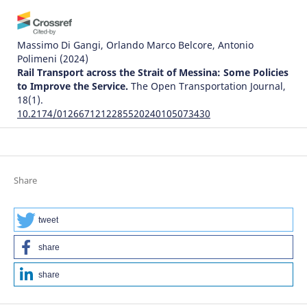
Massimo Di Gangi, Orlando Marco Belcore, Antonio
Polimeni
(2024)
Rail Transport across the Strait of Messina: Some Policies
to Improve the Service.
The Open Transportation Journal,
18(1).
10.2174/0126671212285520240105073430
Justice Awosonviri Akodia, Clement K. Dzidonu, David King
Boison, Philip Kisembe, Joseph Gbandi
(2024)
Share
The Influence of the Implementation of Trade Facilitation
Systems on the Time Required for Creating Delivery
Orders: A Case Study of Tema Port.
World Journal of
tweet
Engineering and Technology, 12(03), 529.
10.4236/wjet.2024.123034
share
share
Karahan Kara, Galip Cihan Yalçın, Vladimir Simic, Zeynep