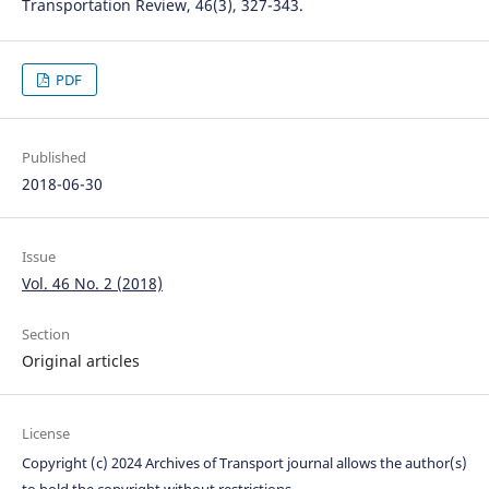
Transportation Review, 46(3), 327-343.
PDF
Published
2018-06-30
Issue
Vol. 46 No. 2 (2018)
Section
Original articles
License
Copyright (c) 2024 Archives of Transport journal allows the author(s)
to hold the copyright without restrictions.