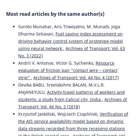
Baysal, Dragan Pamucar
(2024)
The alternative ranking using two-step logarithmic
Most read articles by the same author(s)
normalization method for benchmarking the supply
chain performance of countries.
Socio-Economic Planning
Suroto Munahar, Aris Triwiyatno, M. Munadi, Joga
Sciences, 92, 101822.
10.1016/j.seps.2024.101822
Dharma Setiavan,
Fuel saving index assessment on
driving behavior control system of prototype model
using neural network
,
Archives of Transport: Vol. 63
Rihab Ben Haj Ahmed, Aida Bouzir, Mohamed Hédi
No. 3 (2022)
Benhadj Mbarek, Saloua Benammou
(2023)
Andrii V. Antonov, Víctor G. Sychenko,
Resource
The impact of logistics performance index on port
evaluation of friction pair “contact wire – contact
infrastructure quality: comparative study Tunisia
strip”
,
Archives of Transport: Vol. 44 No. 4 (2017)
Morocco.
Archives of Transport, 67(3), 71.
Devika BABU, Sreelakshmi BALAN, M.V.L.R.
10.5604/01.3001.0053.7212
ANJANEYULU,
Activity-travel patterns of workers and
students: a study from Calicut city, India
,
Archives of
Transport: Vol. 46 No. 2 (2018)
Stephen Okyere, Jiaqi Yang, Charles Anum Adams
(2022)
Krzysztof Jaskólski, Wojciech Czapliński,
Verification of
Optimizing the Sustainable Multimodal Freight Transport
and Logistics System Based on the Genetic Algorithm.
the AIS service availability model based on dynamic
Sustainability, 14(18), 11577.
data streams recorded from three receiving stations
10.3390/su141811577
in the Polish coastal area
,
Archives of Transport: Vol.