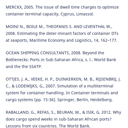
MERCKX, 2005. The issue of dwell time charges to optimize
container terminal capacity, Cyprus, Limassol.
MOINI N., BOILE M., THEOFANIS S. AND LEVENTHAL W.,
2008. Estimating the deter-minant factors of container DTs
at seaports, Maritime Economy and Logistics, 14, 162–177.
OCEAN SHIPPING CONSULTANTS, 2008. Beyond the
Bottlenecks: Ports in Sub-Saharan Africa, s. l.: World Bank
and the the SSATP.
OTTJES, J. A., VEEKE, H. P., DUINKERKEN, M. B., RIJSENBRIJ, J.
C., & LODEWIJKS, G., 2007. Simulation of a multiterminal
system for container handling. In Container terminals and
cargo systems (pp. 15-36). Springer, Berlin, Heidelberg.
RABALLAND, G., REFAS, S., BEURAN, M., & ISIK, G. 2012. Why
does cargo spend weeks in sub-Saharan African ports?
Lessons from six countries. The World Bank.