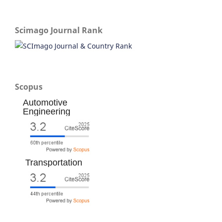
Scimago Journal Rank
Scopus
Automotive
Engineering
Transportation