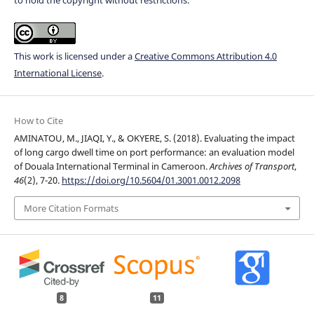
This work is licensed under a
Creative Commons Attribution 4.0
International License
.
How to Cite
AMINATOU, M., JIAQI, Y., & OKYERE, S. (2018). Evaluating the impact
of long cargo dwell time on port performance: an evaluation model
of Douala International Terminal in Cameroon.
Archives of Transport
,
46
(2), 7-20.
https://doi.org/10.5604/01.3001.0012.2098
More Citation Formats
8
11