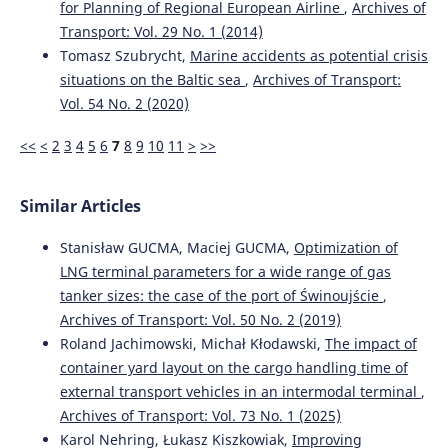
for Planning of Regional European Airline
,
Archives of
10.7225/toms.v14.n01.w01
Transport: Vol. 29 No. 1 (2014)
Tomasz Szubrycht,
Marine accidents as potential crisis
situations on the Baltic sea
,
Archives of Transport:
Elghawar M.
(2025-01-01)
Machine Learning-Based Dwell Time Prediction for
Vol. 54 No. 2 (2020)
Storage Allocation in RoRo Terminals: A Conceptual
Framework.
Proceedings 2025 IEEE International
<<
<
2
3
4
5
6
7
8
9
10
11
>
>>
Conference on Advances in Data Driven Analytics and
Intelligent Systems Adacis 2025.
10.1109/ADACIS65663.2025.11436330
Similar Articles
Stanisław GUCMA, Maciej GUCMA,
Optimization of
LNG terminal parameters for a wide range of gas
Seo J.
(2025-01-01)
tanker sizes: the case of the port of Świnoujście
,
The impacts of relocating screening scanners on
efficiency of transshipment container ports: policy
Archives of Transport: Vol. 50 No. 2 (2019)
implications for the maritime industry.
International
Roland Jachimowski, Michał Kłodawski,
The impact of
Journal of Shipping and Transport Logistics, 21(4), 505-
container yard layout on the cargo handling time of
532.
external transport vehicles in an intermodal terminal
,
10.1504/IJSTL.2025.149599
Archives of Transport: Vol. 73 No. 1 (2025)
Karol Nehring, Łukasz Kiszkowiak,
Improving