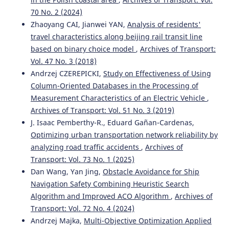
70 No. 2 (2024)
Zhaoyang CAI, Jianwei YAN,
Analysis of residents'
Kahuina Miller, Tetsuro Hyodo
(2022)
travel characteristics along beijing rail transit line
Assessment of port efficiency within Latin America.
based on binary choice model
,
Archives of Transport:
Journal of Shipping and Trade, 7(1).
Vol. 47 No. 3 (2018)
10.1186/s41072-021-00102-5
Andrzej CZEREPICKI,
Study on Effectiveness of Using
Column-Oriented Databases in the Processing of
Measurement Characteristics of an Electric Vehicle
,
Mohan Saini, Tone Lerher
(2024)
Archives of Transport: Vol. 51 No. 3 (2019)
ASSESSING THE FACTORS IMPACTING SHIPPING
J. Isaac Pemberthy-R., Eduard Gañan-Cardenas,
CONTAINER DWELL TIME: A MULTI-PORT OPTIMIZATION
STUDY.
Business: Theory and Practice, 25(1), 51.
Optimizing urban transportation network reliability by
10.3846/btp.2024.19205
analyzing road traffic accidents
,
Archives of
Transport: Vol. 73 No. 1 (2025)
Dan Wang, Yan Jing,
Obstacle Avoidance for Ship
Riadi A.
(2025-04-01)
Navigation Safety Combining Heuristic Search
Analysis of Implementation of Bonded Logistics Center
Algorithm and Improved ACO Algorithm
,
Archives of
on Cargo Service Performance at Port: Case Study of
Transport: Vol. 72 No. 4 (2024)
Tanjung Priok Port.
Transactions on Maritime Science,
Andrzej Majka,
Multi-Objective Optimization Applied
14(1).