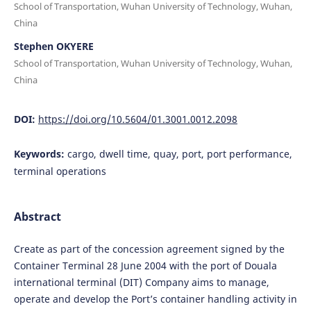
School of Transportation, Wuhan University of Technology, Wuhan,
China
Stephen OKYERE
School of Transportation, Wuhan University of Technology, Wuhan,
China
DOI:
https://doi.org/10.5604/01.3001.0012.2098
Keywords:
cargo, dwell time, quay, port, port performance,
terminal operations
Abstract
Create as part of the concession agreement signed by the
Container Terminal 28 June 2004 with the port of Douala
international terminal (DIT) Company aims to manage,
operate and develop the Port’s container handling activity in