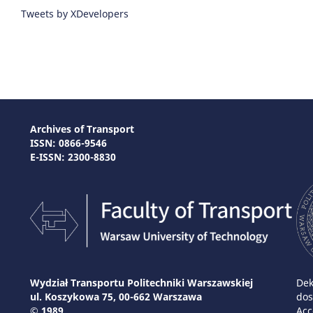
Tweets by XDevelopers
Archives of Transport
ISSN: 0866-9546
E-ISSN: 2300-8830
Wydział Transportu Politechniki Warszawskiej
Dek
ul. Koszykowa 75, 00-662 Warszawa
dos
© 1989
Acc