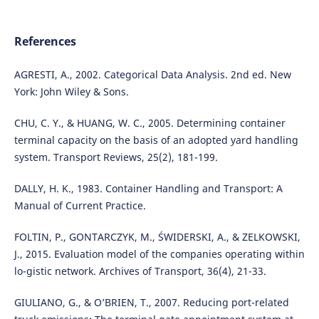
References
AGRESTI, A., 2002. Categorical Data Analysis. 2nd ed. New
York: John Wiley & Sons.
CHU, C. Y., & HUANG, W. C., 2005. Determining container
terminal capacity on the basis of an adopted yard handling
system. Transport Reviews, 25(2), 181-199.
DALLY, H. K., 1983. Container Handling and Transport: A
Manual of Current Practice.
FOLTIN, P., GONTARCZYK, M., ŚWIDERSKI, A., & ZELKOWSKI,
J., 2015. Evaluation model of the companies operating within
lo-gistic network. Archives of Transport, 36(4), 21-33.
GIULIANO, G., & O’BRIEN, T., 2007. Reducing port-related