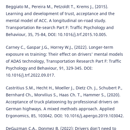
Beggiato M., Pereira M., Petzoldt T., Krems J., (2015).
Learning and development of trust, acceptance and the
mental model of ACC. A longitudinal on-road study.
Transportation Re-search Part F: Traffic Psychology and
Behaviour, 35, 75-84, DOI: 10.1016/j.trf.2015.10.005.
Carney C., Gaspar J.G., Horrey W.J., (2022). Longer-term
exposure vs training: Their effect on drivers' mental models
of ADAS technology, Transportation Research Part F: Traffic
Psychology and Behaviour, 91, 329-345. DOI:
10.1016/j.trf.2022.09.017.
Castritius S.M., Hecht H., Moeller J., Dietz Ch. J., Schubert P.,
Bernhard Ch., Morvilius S., Haas Ch. T., Hammer S., (2020).
Acceptance of truck platooning by professional drivers on
German highways. A mixed methods approach. Applied
Ergonomics, 85, 103042. DOI: 10.1016/j.apergo.2019.103042.
DeGuzman C.A., Donmez B. (2022): Drivers don’t need to