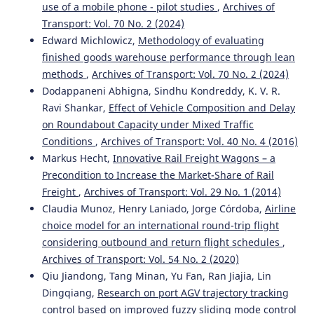
Zhuorui Zhang, Donglin Li, Yiteng Sun, Ching-hung Lee,
use of a mobile phone - pilot studies
,
Archives of
Shanshan Feng, Fan Li
(2025)
Transport: Vol. 70 No. 2 (2024)
Cross-Cultural Design.
Lecture Notes in Computer Science,
Edward Michlowicz,
Methodology of evaluating
15783, 287.
finished goods warehouse performance through lean
10.1007/978-3-031-93733-0_19
methods
,
Archives of Transport: Vol. 70 No. 2 (2024)
Dodappaneni Abhigna, Sindhu Kondreddy, K. V. R.
Ravi Shankar,
Effect of Vehicle Composition and Delay
Małgorzata Pełka, Mikołaj Kruszewski, Zbigniew Kasprzyk,
on Roundabout Capacity under Mixed Traffic
Mariusz Rychlicki
(2025)
Model for Evaluating the Effectiveness of Practical
Conditions
,
Archives of Transport: Vol. 40 No. 4 (2016)
Training with the Use of a High-End Driving Simulator.
Markus Hecht,
Innovative Rail Freight Wagons – a
Applied Sciences, 15(14), 8083.
Precondition to Increase the Market-Share of Rail
10.3390/app15148083
Freight
,
Archives of Transport: Vol. 29 No. 1 (2014)
Claudia Munoz, Henry Laniado, Jorge Córdoba,
Airline
choice model for an international round-trip flight
Meng Wang, Madison Perry, Apoorva Hungund, Stefanie
considering outbound and return flight schedules
,
Reineke, Anuj K. Pradhan, Shannon C. Roberts
(2025)
Archives of Transport: Vol. 54 No. 2 (2020)
How can teen driver education be enhanced with ADAS
Qiu Jiandong, Tang Minan, Yu Fan, Ran Jiajia, Lin
training: Stakeholder perspectives.
Journal of Safety
Research, 94, 180.
Dingqiang,
Research on port AGV trajectory tracking
10.1016/j.jsr.2025.06.021
control based on improved fuzzy sliding mode control