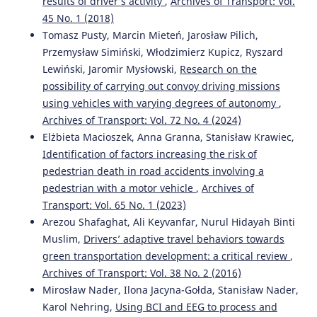
results of driver’s activity
,
Archives of Transport: Vol.
Control and Traffic Monitoring.
Applied Sciences, 14(20),
9243.
45 No. 1 (2018)
10.3390/app14209243
Tomasz Pusty, Marcin Mieteń, Jarosław Pilich,
Przemysław Simiński, Włodzimierz Kupicz, Ryszard
Lewiński, Jaromir Mysłowski,
Research on the
Pełka M.
(2026-01-01)
possibility of carrying out convoy driving missions
A methodological framework for evaluating ADAS
using vehicles with varying degrees of autonomy
,
training for older drivers: Feasibility and user perception.
Archives of Transport: Vol. 72 No. 4 (2024)
Bulletin of the Polish Academy of Sciences Technical
Elżbieta Macioszek, Anna Granna, Stanisław Krawiec,
Sciences, 74(4).
Identification of factors increasing the risk of
10.24425/bpasts.2026.158971
pedestrian death in road accidents involving a
pedestrian with a motor vehicle
,
Archives of
Transport: Vol. 65 No. 1 (2023)
Manger C.
(2024-09-01)
Arezou Shafaghat, Ali Keyvanfar, Nurul Hidayah Binti
Explanation Needs in Automated Driving: Insights from
German Driving Education and Vehicle Acquisition.
ACM
Muslim,
Drivers’ adaptive travel behaviors towards
International Conference Proceeding Series, 288-298.
green transportation development: a critical review
,
10.1145/3670653.3670679
Archives of Transport: Vol. 38 No. 2 (2016)
Mirosław Nader, Ilona Jacyna-Gołda, Stanisław Nader,
Karol Nehring,
Using BCI and EEG to process and