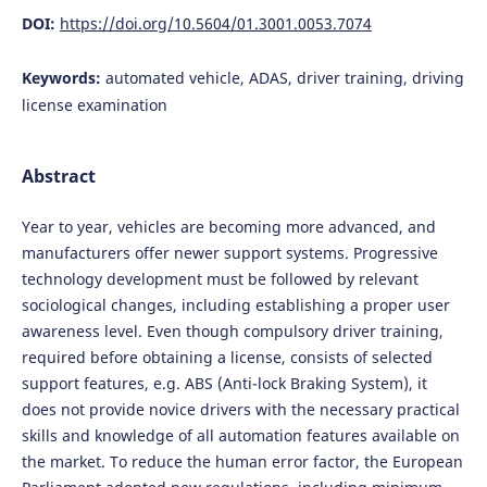
DOI:
https://doi.org/10.5604/01.3001.0053.7074
Keywords:
automated vehicle, ADAS, driver training, driving
license examination
Abstract
Year to year, vehicles are becoming more advanced, and
manufacturers offer newer support systems. Progressive
technology development must be followed by relevant
sociological changes, including establishing a proper user
awareness level. Even though compulsory driver training,
required before obtaining a license, consists of selected
support features, e.g. ABS (Anti-lock Braking System), it
does not provide novice drivers with the necessary practical
skills and knowledge of all automation features available on
the market. To reduce the human error factor, the European