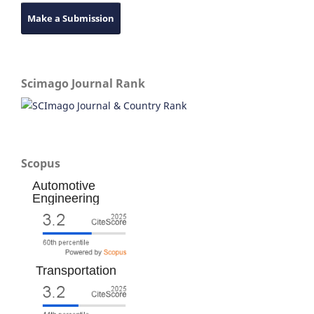
Make a Submission
Scimago Journal Rank
Scopus
Automotive
Engineering
Transportation