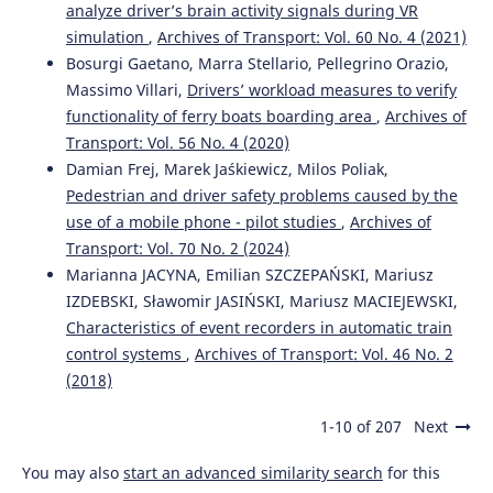
Jestin I.
(2024-01-01)
analyze driver’s brain activity signals during VR
Driver Monitoring Systems in Automated Vehicles for the
simulation
,
Archives of Transport: Vol. 60 No. 4 (2021)
Older Population.
Proceedings 2024 12th International
Bosurgi Gaetano, Marra Stellario, Pellegrino Orazio,
Conference on Affective Computing and Intelligent
Interaction Workshops and Demos Aciiw 2024, 274-280.
Massimo Villari,
Drivers’ workload measures to verify
10.1109/ACIIW63320.2024.00055
functionality of ferry boats boarding area
,
Archives of
Transport: Vol. 56 No. 4 (2020)
Damian Frej, Marek Jaśkiewicz, Milos Poliak,
Pedestrian and driver safety problems caused by the
use of a mobile phone - pilot studies
,
Archives of
Transport: Vol. 70 No. 2 (2024)
Marianna JACYNA, Emilian SZCZEPAŃSKI, Mariusz
IZDEBSKI, Sławomir JASIŃSKI, Mariusz MACIEJEWSKI,
Characteristics of event recorders in automatic train
control systems
,
Archives of Transport: Vol. 46 No. 2
(2018)
1-10 of 207
Next
You may also
start an advanced similarity search
for this