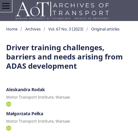
Home
/
Archives
/
Vol. 67 No. 3 (2023)
/
Original articles
Driver training challenges,
barriers and needs arising from
ADAS development
Aleskandra Rodak
Motor Transport Institute, Warsaw
Małgorzata Pełka
Motor Transport Institute, Warsaw