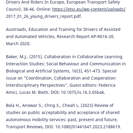
Drivers And Riders In Europe, European Transport Safety
Council, 38-46. Online:
https://etsc.eu/wp-content/uploads/
2017_01_26_young_drivers_report.pdf.
Austroads, Education and Training for Drivers of Assisted
and Automated Vehicles, Research Report AP-R616-20,
March 2020.
Baker, M.J., (2015). Collaboration in Collaborative Learning.
Interaction Studies: Social Behaviour and Communication in
Biological and Artificial Systems, 16(3), 451-473. Special
issue on “Coordination, Collaboration and Cooperation:
Interdisciplinary Perspectives”. Guest editors: Federica
Amici, Lucas M. Bietti. DOI: 10.1075/is.16.3.05bak.
Bala H., Anowar S., Chng S., Cheah L. (2023) Review of
studies on public acceptability and acceptance of shared
autonomous mobility services: past, present and future,
Transport Reviews, DOI: 10.1080/01441647.2023.2188619.