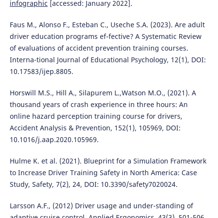
infographic
[accessed: January 2022].
Faus M., Alonso F., Esteban C., Useche S.A. (2023). Are adult
driver education programs ef-fective? A Systematic Review
of evaluations of accident prevention training courses.
Interna-tional Journal of Educational Psychology, 12(1), DOI:
10.17583/ijep.8805.
Horswill M.S., Hill A., Silapurem L.,Watson M.O., (2021). A
thousand years of crash experience in three hours: An
online hazard perception training course for drivers,
Accident Analysis & Prevention, 152(1), 105969, DOI:
10.1016/j.aap.2020.105969.
Hulme K. et al. (2021). Blueprint for a Simulation Framework
to Increase Driver Training Safety in North America: Case
Study, Safety, 7(2), 24, DOI: 10.3390/safety7020024.
Larsson A.F., (2012) Driver usage and under-standing of
adaptive cruise control. Applied Ergonomics, 43(3), 501-506.