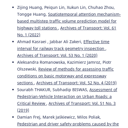
10.3389/fpubh.2024.1335209
Zijing Huang, Peiqun Lin, Xukun Lin, Chuhao Zhou,
Tongge Huang,
Spatiotemporal attention mechanism-
based multistep traffic volume prediction model for
Marwa Chacha, Prosper Nyaki, Ariane Cuenen, Ansar
highway toll stations
,
Archives of Transport: Vol. 61
Yasar, Geert Wets
(2024)
Truck drivers’ views on the road safety benefits of
No. 1 (2022)
advanced driver assistance systems and Intelligent
Ahmad Kasraei , Jabbar Ali Zakeri,
Effective time
Transport Systems in Tanzania.
Journal on Multimodal
interval for railway track geometry inspection
,
User Interfaces, 18(2-3), 229.
Archives of Transport: Vol. 53 No. 1 (2020)
10.1007/s12193-024-00437-w
Aleksandra Romanowska, Kazimierz Jamroz, Piotr
Olszewski,
Review of methods for assessing traffic
conditions on basic motorway and expressway
Soyeon Kim, Fjollë Novakazi, I.C. MariAnne Karlsson
(2025)
sections
,
Archives of Transport: Vol. 52 No. 4 (2019)
Is conditionally automated driving a bad idea?
Sourabh THAKUR, Subhadip BISWAS,
Assessment of
Observations from an on-road study in automated
vehicles with multiple levels of driving automation.
Pedestrian-Vehicle Interaction on Urban Roads: a
Applied Ergonomics, 129, 104617.
Critical Review
,
Archives of Transport: Vol. 51 No. 3
10.1016/j.apergo.2025.104617
(2019)
Damian Frej, Marek Jaśkiewicz, Milos Poliak,
Pedestrian and driver safety problems caused by the