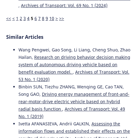
,
Archives of Transport: Vol. 69 No. 1 (2024)
<<
<
1
2
3
4
5
6
7
8
9
10
>
>>
Albraa A. Rajkhan, Wayne C.W. Giang
(2025)
Automated driving training: a scoping review examining
the use of instructional design and learning principles in
Similar Articles
current training research.
Transportation Research Part F:
Traffic Psychology and Behaviour, 114, 665.
10.1016/j.trf.2025.06.022
Wang Pengwei, Gao Song, Li Liang, Cheng Shuo, Zhao
Hailan,
Research on driving behavior decision making
system of autonomous driving vehicle based on
benefit evaluation model.
,
Archives of Transport: Vol.
Fred Størseth
(2025)
The driving process in traffic psychology: Digital needs to
53 No. 1 (2020)
re-explore theory.
Transportation Research
Binbin SUN, Tiezhu ZHANG, Wenqing GE, Cao TAN,
Interdisciplinary Perspectives, 33, 101626.
Song GAO,
Driving energy management of front-and-
10.1016/j.trip.2025.101626
rear-motor-drive electric vehicle based on hybrid
radial basis function
,
Archives of Transport: Vol. 49
No. 1 (2019)
Mariusz Rychlicki, Zbigniew Kasprzyk, Małgorzata Pełka,
Ivetta AFANASIEVA, Andrii GALKIN,
Assessing the
Adam Rosiński
(2024)
information flows and established their effects on the
Use of Wireless Sensor Networks for Area-Based Speed