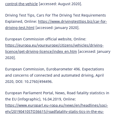
control-the-vehicle
[accessed: August 2020].
Driving Test Tips, Cars For The Driving Test Requirements
Explained, Online:
https://www.drivingtesttips.biz/car-for-
driving-test.html
[accessed: January 2020].
European Commission official website, Online:
https://europa.eu/youreurope/citizens/vehicles/driving-
licence/get-driving-licence/index_en.htm
[accessed: January
2020].
European Commission, Eurobarometer 496. Expectations
and concerns of connected and automated driving, April
2020, DOI: 10.2760/494496.
European Parliament Portal, News, Road fatality statistics in
the EU (infographic), 16.04.2019, Online:
https://www.europarl.eu-ropa.eu/news/en/headlines/soci-
ety/20190410STO36615/roadfatality-statis-tics-in-the-eu-