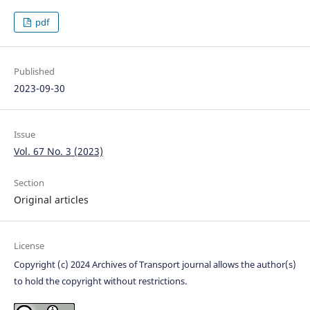
pdf
Published
2023-09-30
Issue
Vol. 67 No. 3 (2023)
Section
Original articles
License
Copyright (c) 2024 Archives of Transport journal allows the author(s)
to hold the copyright without restrictions.