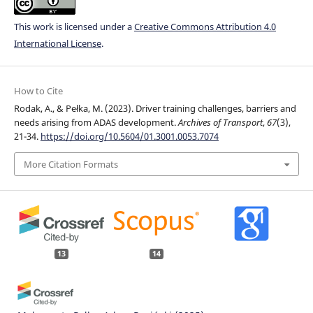
This work is licensed under a
Creative Commons Attribution 4.0
International License
.
How to Cite
Rodak, A., & Pełka, M. (2023). Driver training challenges, barriers and
needs arising from ADAS development.
Archives of Transport
,
67
(3),
21-34.
https://doi.org/10.5604/01.3001.0053.7074
More Citation Formats
13
14