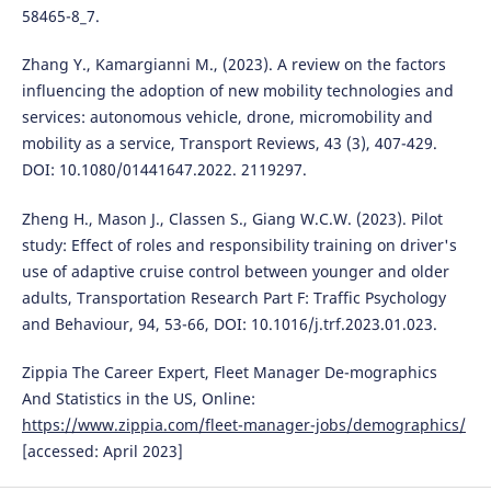
58465-8_7.
Zhang Y., Kamargianni M., (2023). A review on the factors
influencing the adoption of new mobility technologies and
services: autonomous vehicle, drone, micromobility and
mobility as a service, Transport Reviews, 43 (3), 407-429.
DOI: 10.1080/01441647.2022. 2119297.
Zheng H., Mason J., Classen S., Giang W.C.W. (2023). Pilot
study: Effect of roles and responsibility training on driver's
use of adaptive cruise control between younger and older
adults, Transportation Research Part F: Traffic Psychology
and Behaviour, 94, 53-66, DOI: 10.1016/j.trf.2023.01.023.
Zippia The Career Expert, Fleet Manager De-mographics
And Statistics in the US, Online:
https://www.zippia.com/fleet-manager-jobs/demographics/
[accessed: April 2023]