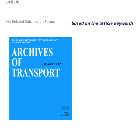
article.
No Related Submission Found
based on the article keywords