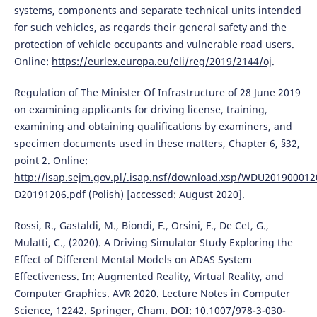
systems, components and separate technical units intended
for such vehicles, as regards their general safety and the
protection of vehicle occupants and vulnerable road users.
Online:
https://eurlex.europa.eu/eli/reg/2019/2144/oj
.
Regulation of The Minister Of Infrastructure of 28 June 2019
on examining applicants for driving license, training,
examining and obtaining qualifications by examiners, and
specimen documents used in these matters, Chapter 6, §32,
point 2. Online:
http://isap.sejm.gov.pl/.isap.nsf/download.xsp/WDU20190001
D20191206.pdf (Polish) [accessed: August 2020].
Rossi, R., Gastaldi, M., Biondi, F., Orsini, F., De Cet, G.,
Mulatti, C., (2020). A Driving Simulator Study Exploring the
Effect of Different Mental Models on ADAS System
Effectiveness. In: Augmented Reality, Virtual Reality, and
Computer Graphics. AVR 2020. Lecture Notes in Computer
Science, 12242. Springer, Cham. DOI: 10.1007/978-3-030-