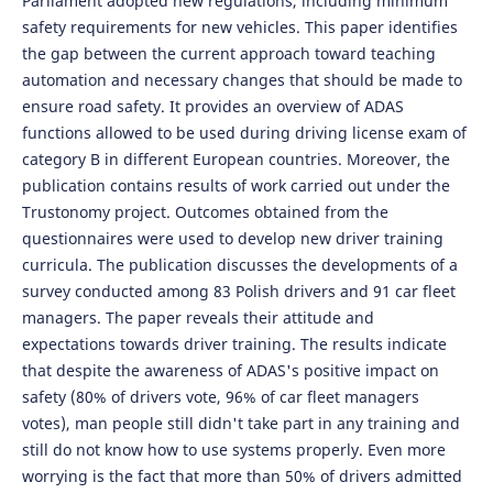
Parliament adopted new regulations, including minimum
safety requirements for new vehicles. This paper identifies
the gap between the current approach toward teaching
automation and necessary changes that should be made to
ensure road safety. It provides an overview of ADAS
functions allowed to be used during driving license exam of
category B in different European countries. Moreover, the
publication contains results of work carried out under the
Trustonomy project. Outcomes obtained from the
questionnaires were used to develop new driver training
curricula. The publication discusses the developments of a
survey conducted among 83 Polish drivers and 91 car fleet
managers. The paper reveals their attitude and
expectations towards driver training. The results indicate
that despite the awareness of ADAS's positive impact on
safety (80% of drivers vote, 96% of car fleet managers
votes), man people still didn't take part in any training and
still do not know how to use systems properly. Even more
worrying is the fact that more than 50% of drivers admitted