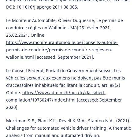
DOI: 10.1016/j.apergo.2011.08.005.
Le Moniteur Automobile, Olivier Duquesne, Le permis de
conduire : règles en Wallonie - MàJ 25 février 2021,
25.02.2021, Online:
https://www.moniteurautomobile.be/conseils-auto/le-
permis-de-conduire/permis-de-conduire-regles-en-
wallonie.html
[accessed: September 2021].
Le Conseil Fédéral, Portail du Gouvernement suisse, Les
véhicules servant aux examens ne doivent pas être munis
d’accessoires inhabituels facilitant la conduit, art. 88(2)
Online:
https://www.admin.ch/opc/fr/classified-
compilation/19760247/index.html
[accessed: September
2020].
Merriman S.E., Plant K.L., Revell K.M.A., Stanton N.A., (2021).
Challenges for automated vehicle driver training: A thematic
analysis from manual and automated driving.