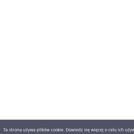
Ta strona używa plików cookie. Dowiedz się więcej o celu ich uż