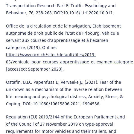
Transportation Research Part F: Traffic Psychology and
Behaviour, 76, 238-268. DOI:10.1016/j.trf.2020.10.011.
Office de la circulation et de la navigation, Etablissement
autonome de droit public de l’Etat de Fribourg, Véhicule
servant aux courses d’apprentissage et à l’examen
catégorie, (2019), Online:
https://www.ocn.ch/sites/default/files/2019-
05/Vehicule_pour_courses_apprentissage_et_examen_categorie
[accessed: September 2020].
Ostafin, B.D., Papenfuss I., Vervaeke J., (2021). Fear of the
unknown as a mechanism of the inverse relation between
life meaning and psychological distress, Anxiety, Stress, &
Coping. DOI: 10.1080/10615806.2021. 1994556.
Regulation (EU) 2019/2144 of the European Parliament and
of the Council of 27 November 2019 on type-approval
requirements for motor vehicles and their trailers, and