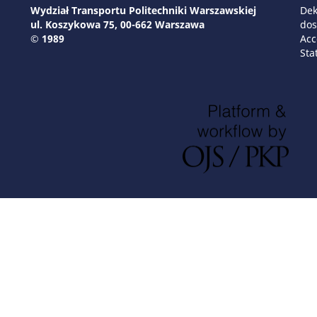
Wydział Transportu Politechniki Warszawskiej
Dek
ul. Koszykowa 75, 00-662 Warszawa
dos
© 1989
Acc
Sta