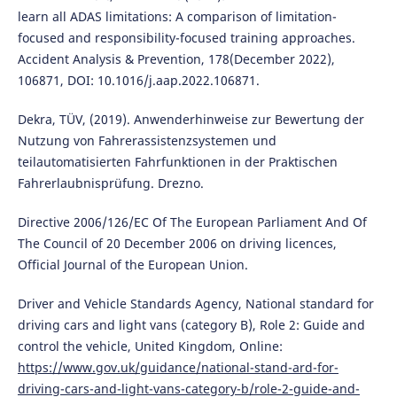
learn all ADAS limitations: A comparison of limitation-
focused and responsibility-focused training approaches.
Accident Analysis & Prevention, 178(December 2022),
106871, DOI: 10.1016/j.aap.2022.106871.
Dekra, TÜV, (2019). Anwenderhinweise zur Bewertung der
Nutzung von Fahrerassistenzsystemen und
teilautomatisierten Fahrfunktionen in der Praktischen
Fahrerlaubnisprüfung. Drezno.
Directive 2006/126/EC Of The European Parliament And Of
The Council of 20 December 2006 on driving licences,
Official Journal of the European Union.
Driver and Vehicle Standards Agency, National standard for
driving cars and light vans (category B), Role 2: Guide and
control the vehicle, United Kingdom, Online:
https://www.gov.uk/guidance/national-stand-ard-for-
driving-cars-and-light-vans-category-b/role-2-guide-and-