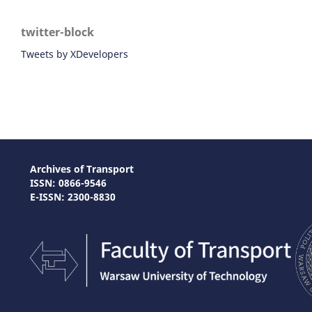
twitter-block
Tweets by XDevelopers
Archives of Transport
ISSN: 0866-9546
E-ISSN: 2300-8830