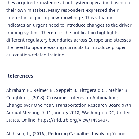
they acquired knowledge about system operation based on
their own mistakes. Many responders expressed their
interest in acquiring new knowledge. This situation
indicates an urgent need to introduce changes to the driver
training system. Therefore, the publication highlights
different regulatory boundaries across Europe and stresses
the need to update existing curricula to introduce proper
automation-related training.
References
Abraham H., Reimer B., Seppelt B., Fitzgerald C., Mehler B.,
Coughlin J., (2018). Consumer Interest in Automation:
Change over One Year, Transportation Research Board 97th
Annual Meeting, 7-11 January 2018, Washington DC, United
States. Online:
https://trid.trb.org/View/1495407
.
Atchison, L., (2016). Reducing Casualties Involving Young