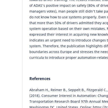
of ADAS's positive impact on safety (80% of drive
managers votes), man people still didn't take par
do not know how to use systems properly. Even m
that more than 50% of drivers admitted they a
system operation based on their own mistakes.
expressed their interest in acquiring new knowle
indicates an urgent need to introduce changes t
system. Therefore, the publication highlights di
boundaries across Europe and stresses the need
curricula to introduce proper automation-related
References
Abraham H., Reimer B., Seppelt B., Fitzgerald C.,
(2018). Consumer Interest in Automation: Chang
Transportation Research Board 97th Annual Meet
Washington DC, United States. Online:
https://t