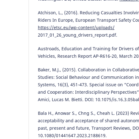
Atchison, L., (2016). Reducing Casualties Involv
Riders In Europe, European Transport Safety Cou
https://etsc.eu/wp-content/uploads/
2017_01_26_young_drivers_report.pdf.
Austroads, Education and Training for Drivers 
Vehicles, Research Report AP-R616-20, March 20
Baker, M.J., (2015). Collaboration in Collaborativ
Studies: Social Behaviour and Communication in B
Systems, 16(3), 451-473. Special issue on “Coord
and Cooperation: Interdisciplinary Perspectives”
Amici, Lucas M. Bietti. DOI: 10.1075/is.16.3.05ba
Bala H., Anowar S., Chng S., Cheah L. (2023) Rev
acceptability and acceptance of shared autonomo
past, present and future, Transport Reviews, DO
10.1080/01441647.2023.2188619.