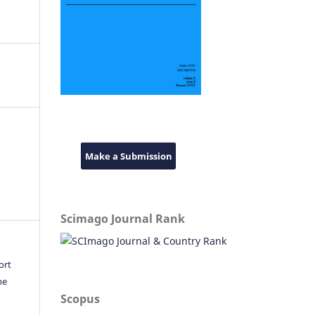
Make a Submission
Scimago Journal Rank
ort
he
Scopus