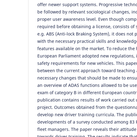
offer newer support systems. Progressive tech
be followed by relevant sociological changes, in
proper user awareness level. Even though compu
required before obtaining a license, consists of
e.g. ABS (Anti-lock Braking System), it does not 
with the necessary practical skills and knowledg
features available on the market. To reduce the 
European Parliament adopted new regulations,
safety requirements for new vehicles. This paper
between the current approach toward teaching
necessary changes that should be made to ensure
an overview of ADAS functions allowed to be use
exam of category B in different European countr
publication contains results of work carried ou
project. Outcomes obtained from the questionna
develop new driver training curricula. The publi
developments of a survey conducted among 83 Po
fleet managers. The paper reveals their attitud
towards driver training. The results indicate th