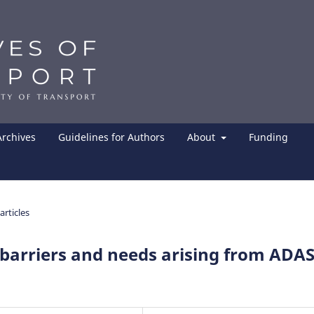
Archives
Guidelines for Authors
About
Funding
articles
, barriers and needs arising from ADA