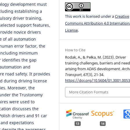
nology development must
cluding establishing a
This work is licensed under a
Creative
lsory driver training,
Commons Attribution 4.0 Internation
 selected support features,
License
.
provide novice drivers
e of all automation
human error factor, the
How to Cite
 including minimum
Rodak, A., & Pełka, M. (2023). Driver
 identifies the gap
training challenges, barriers and nee
 automation and
arising from ADAS development.
Archi
 road safety. It provides
Transport
,
67
(3), 21-34.
https://doi.org/10.5604/01.3001.0053
d during driving license
ies. Moreover, the
More Citation Formats
t under the Trustonomy
ires were used to
cation discusses the
lish drivers and 91 car
e and expectations
13
14
at despite the awareness