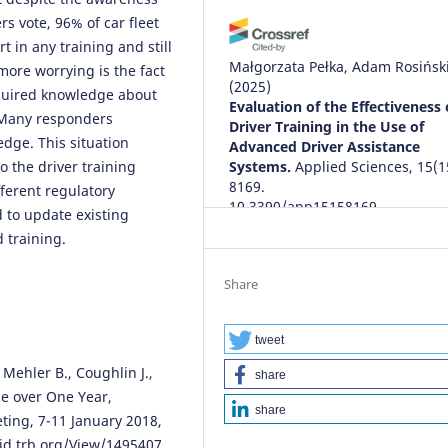
rs vote, 96% of car fleet
t in any training and still
Małgorzata Pełka, Adam Rosińsk
ore worrying is the fact
(2025)
cquired knowledge about
Evaluation of the Effectiveness 
 Many responders
Driver Training in the Use of
dge. This situation
Advanced Driver Assistance
o the driver training
Systems.
Applied Sciences, 15(1
8169.
fferent regulatory
10.3390/app15158169
 to update existing
 training.
Tien Thinh Nguyen, Minh Ngoc 
Share
Minh Hieu Nguyen
(2026)
Investigating Intention to
Participate in ADAS Training
tweet
Integrating into Driver Licensi
 Mehler B., Coughlin J.,
share
Programs in Vietnam.
Internati
e over One Year,
Journal of Intelligent Transporta
share
ing, 7-11 January 2018,
Systems Research, 24(2), 893.
10.1007/s13177-026-00631-y
rid.trb.org/View/1495407
.