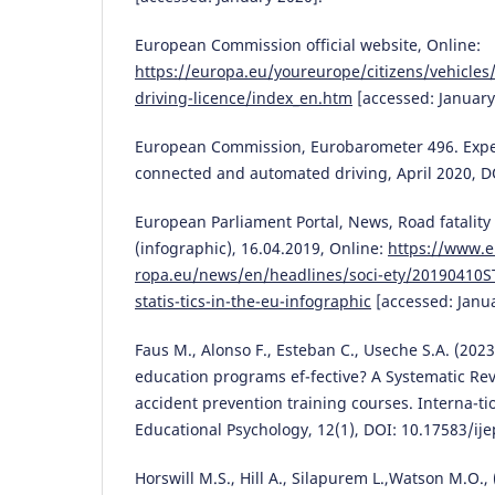
European Commission official website, Online:
https://europa.eu/youreurope/citizens/vehicles/
driving-licence/index_en.htm
[accessed: January
European Commission, Eurobarometer 496. Expe
connected and automated driving, April 2020, D
European Parliament Portal, News, Road fatality s
(infographic), 16.04.2019, Online:
https://www.e
ropa.eu/news/en/headlines/soci-ety/20190410ST
statis-tics-in-the-eu-infographic
[accessed: Janua
Faus M., Alonso F., Esteban C., Useche S.A. (2023
education programs ef-fective? A Systematic Rev
accident prevention training courses. Interna-tio
Educational Psychology, 12(1), DOI: 10.17583/ije
Horswill M.S., Hill A., Silapurem L.,Watson M.O.,