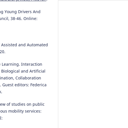
ing Young Drivers And
ncil, 38-46. Online:
Sergio A. Useche, Mireia Faus,
Francisco Alonso
(2024)
“Cyclist at 12 o’clock!”: a
systematic review of in-vehicle
advanced driver assistance sys
of Assisted and Automated
(ADAS) for preventing car-rider
20.
crashes.
Frontiers in Public Heal
12.
e Learning. Interaction
10.3389/fpubh.2024.1335209
iological and Artificial
ination, Collaboration
. Guest editors: Federica
Marwa Chacha, Prosper Nyaki,
k.
Ariane Cuenen, Ansar Yasar, Gee
Wets
(2024)
Truck drivers’ views on the roa
iew of studies on public
safety benefits of advanced dri
us mobility services:
assistance systems and Intellig
I:
Transport Systems in Tanzania.
Journal on Multimodal User