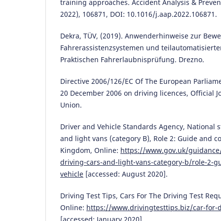
training approaches. Accident Analysis & Preve
2022), 106871, DOI: 10.1016/j.aap.2022.106871.
Dekra, TÜV, (2019). Anwenderhinweise zur Bew
Fahrerassistenzsystemen und teilautomatisierte
Praktischen Fahrerlaubnisprüfung. Drezno.
Directive 2006/126/EC Of The European Parliame
20 December 2006 on driving licences, Official 
Union.
Driver and Vehicle Standards Agency, National s
and light vans (category B), Role 2: Guide and co
Kingdom, Online:
https://www.gov.uk/guidance/
driving-cars-and-light-vans-category-b/role-2-g
vehicle
[accessed: August 2020].
Driving Test Tips, Cars For The Driving Test Re
Online:
https://www.drivingtesttips.biz/car-for-d
[accessed: January 2020].