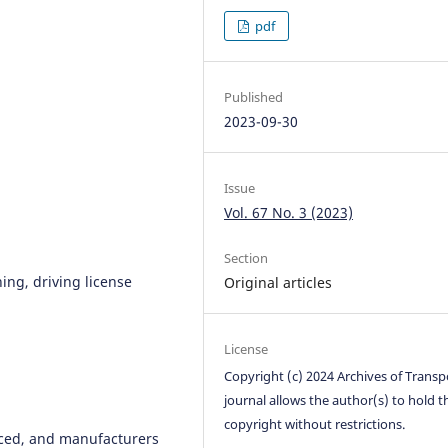
pdf
Published
2023-09-30
Issue
Vol. 67 No. 3 (2023)
Section
ing, driving license
Original articles
License
Copyright (c) 2024 Archives of Transp
journal allows the author(s) to hold t
copyright without restrictions.
nced, and manufacturers