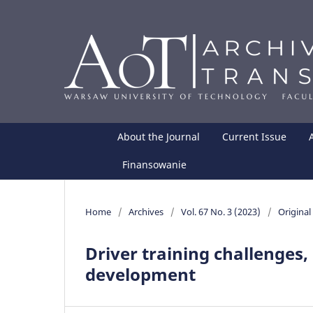
About the Journal
Current Issue
Finansowanie
Home
/
Archives
/
Vol. 67 No. 3 (2023)
/
Original 
Driver training challenges
development