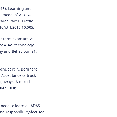
Interfaces, 18(2-3), 229.
2015). Learning and
10.1007/s12193-024-00437-w
l model of ACC. A
rch Part F: Traffic
6/j.trf.2015.10.005.
Soyeon Kim, Fjollë Novakazi, I.C.
MariAnne Karlsson
(2025)
ger-term exposure vs
Is conditionally automated driv
a bad idea? Observations from
 of ADAS technology,
on-road study in automated
gy and Behaviour, 91,
vehicles with multiple levels of
driving automation.
Applied
Ergonomics, 129, 104617.
, Schubert P., Bernhard
10.1016/j.apergo.2025.104617
. Acceptance of truck
highways. A mixed
042. DOI:
Zhuorui Zhang, Donglin Li, Yite
Sun, Ching-hung Lee, Shanshan
Feng, Fan Li
(2025)
 need to learn all ADAS
Cross-Cultural Design.
Lecture
Notes in Computer Science, 157
and responsibility-focused
287.