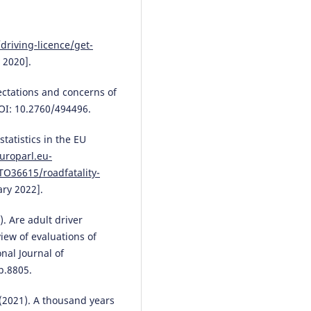
Stakeholder perspectives.
Journ
Safety Research, 94, 180.
10.1016/j.jsr.2025.06.021
driving-licence/get-
 2020].
Albraa A. Rajkhan, Wayne C.W.
ctations and concerns of
Giang
(2025)
Automated driving training: a
OI: 10.2760/494496.
scoping review examining the 
of instructional design and lea
tatistics in the EU
principles in current training
uroparl.eu-
research.
Transportation Resear
O36615/roadfatality-
Part F: Traffic Psychology and
ry 2022].
Behaviour, 114, 665.
10.1016/j.trf.2025.06.022
). Are adult driver
iew of evaluations of
nal Journal of
Fred Størseth
(2025)
p.8805.
The driving process in traffic
psychology: Digital needs to re
explore theory.
Transportation
 (2021). A thousand years