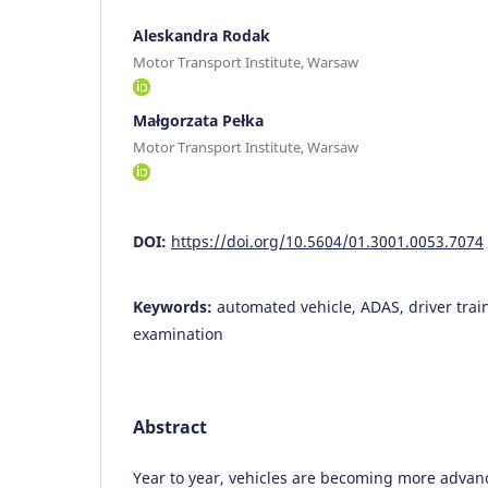
Aleskandra Rodak
Motor Transport Institute, Warsaw
Małgorzata Pełka
Motor Transport Institute, Warsaw
DOI:
https://doi.org/10.5604/01.3001.0053.7074
Keywords:
automated vehicle, ADAS, driver train
examination
Abstract
Year to year, vehicles are becoming more adva