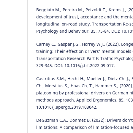
Beggiato M., Pereira M., Petzoldt T., Krems J., (
development of trust, acceptance and the menta
longitudinal on-road study. Transportation Re-sea
Psychology and Behaviour, 35, 75-84, DOI: 10.101
Carney C., Gaspar J.G., Horrey W.J., (2022). Lon
training: Their effect on drivers' mental models
Transportation Research Part F: Traffic Psycholo
329-345. DOI: 10.1016/j.trf.2022.09.017.
Castritius S.M., Hecht H., Moeller J., Dietz Ch. J.
Ch., Morvilius S., Haas Ch. T., Hammer S., (2020)
platooning by professional drivers on German 
methods approach. Applied Ergonomics, 85, 103
10.1016/j.apergo.2019.103042.
DeGuzman C.A., Donmez B. (2022): Drivers don’t
limitations: A comparison of limitation-focused 