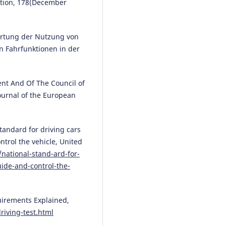
ntion, 178(December
10.1007/978-3-031-93733-0_19
ertung der Nutzung von
Małgorzata Pełka, Mikołaj
n Fahrfunktionen in der
Kruszewski, Zbigniew Kasprzyk,
Mariusz Rychlicki
(2025)
Model for Evaluating the
nt And Of The Council of
Effectiveness of Practical Traini
Journal of the European
with the Use of a High-End Driv
Simulator.
Applied Sciences, 15(
8083.
10.3390/app15148083
tandard for driving cars
ntrol the vehicle, United
national-stand-ard-for-
uide-and-control-the-
Meng Wang, Madison Perry,
Apoorva Hungund, Stefanie Rein
Anuj K. Pradhan, Shannon C.
Roberts
(2025)
quirements Explained,
How can teen driver education
riving-test.html
enhanced with ADAS training: