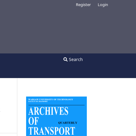
Register
Login
Search
S