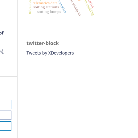
freight transport
telematics data
sorting stations
sorting humps
i
of
twitter-block
5),
Tweets by XDevelopers
Ngo,
ng
onal
tion