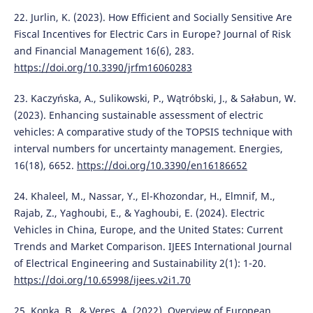
22. Jurlin, K. (2023). How Efficient and Socially Sensitive Are
Fiscal Incentives for Electric Cars in Europe? Journal of Risk
and Financial Management 16(6), 283.
https://doi.org/10.3390/jrfm16060283
23. Kaczyńska, A., Sulikowski, P., Wątróbski, J., & Sałabun, W.
(2023). Enhancing sustainable assessment of electric
vehicles: A comparative study of the TOPSIS technique with
interval numbers for uncertainty management. Energies,
16(18), 6652.
https://doi.org/10.3390/en16186652
24. Khaleel, M., Nassar, Y., El-Khozondar, H., Elmnif, M.,
Rajab, Z., Yaghoubi, E., & Yaghoubi, E. (2024). Electric
Vehicles in China, Europe, and the United States: Current
Trends and Market Comparison. IJEES International Journal
of Electrical Engineering and Sustainability 2(1): 1-20.
https://doi.org/10.65998/ijees.v2i1.70
25. Konka, B., & Veres, A. (2022). Overview of European