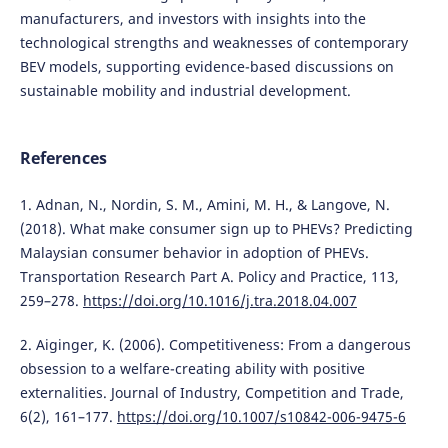
manufacturers, and investors with insights into the
technological strengths and weaknesses of contemporary
BEV models, supporting evidence-based discussions on
sustainable mobility and industrial development.
References
1. Adnan, N., Nordin, S. M., Amini, M. H., & Langove, N.
(2018). What make consumer sign up to PHEVs? Predicting
Malaysian consumer behavior in adoption of PHEVs.
Transportation Research Part A. Policy and Practice, 113,
259–278.
https://doi.org/10.1016/j.tra.2018.04.007
2. Aiginger, K. (2006). Competitiveness: From a dangerous
obsession to a welfare-creating ability with positive
externalities. Journal of Industry, Competition and Trade,
6(2), 161–177.
https://doi.org/10.1007/s10842-006-9475-6