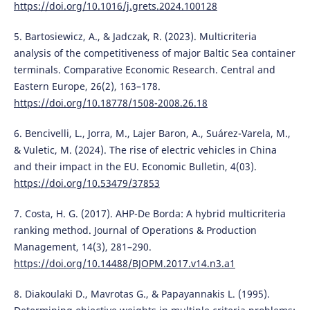
https://doi.org/10.1016/j.grets.2024.100128
5. Bartosiewicz, A., & Jadczak, R. (2023). Multicriteria
analysis of the competitiveness of major Baltic Sea container
terminals. Comparative Economic Research. Central and
Eastern Europe, 26(2), 163–178.
https://doi.org/10.18778/1508-2008.26.18
6. Bencivelli, L., Jorra, M., Lajer Baron, A., Suárez-Varela, M.,
& Vuletic, M. (2024). The rise of electric vehicles in China
and their impact in the EU. Economic Bulletin, 4(03).
https://doi.org/10.53479/37853
7. Costa, H. G. (2017). AHP-De Borda: A hybrid multicriteria
ranking method. Journal of Operations & Production
Management, 14(3), 281–290.
https://doi.org/10.14488/BJOPM.2017.v14.n3.a1
8. Diakoulaki D., Mavrotas G., & Papayannakis L. (1995).