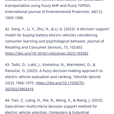
transportation using Fuzzy AHP and Fuzzy TOPSIS.
International Journal of Environmental Protection, 44(12),
1069–1080.
42. Song, Y., Li, Y., Zhu, H., & Li, G. (2023). A decision support
model for buying battery electric vehicles considering
consumer learning and psychological behavior. Journal of
Retailing and Consumer Services, 73, 103303.
https://doi.org/10.1016/j.jretconser.2023.103303
43. Tadić, D., Lukić, J., Komatina, N., Marinković, D., &
Pamučar, D. (2025). A fuzzy decision-making approach to
electric vehicle evaluation and ranking. Tehnički Vjesnik
32(3), 1066–1075.
https://doi.org/10.17559/TV-
20250223002410
44. Tian, Z., Liang, H., Nie, R., Wang, X., & Wang, J. (2023).
Data-driven multicriteria decision support method for
electric vehicle selection. Computers & Industrial