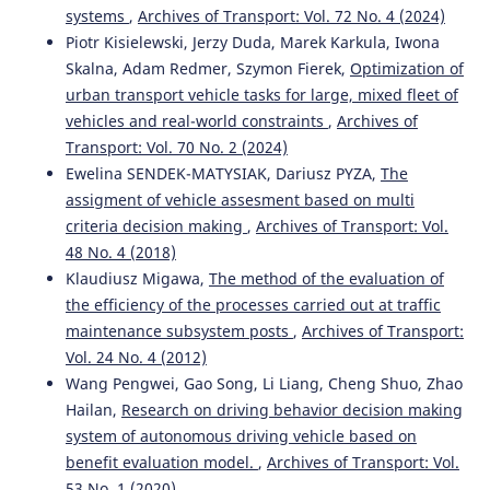
systems
,
Archives of Transport: Vol. 72 No. 4 (2024)
Piotr Kisielewski, Jerzy Duda, Marek Karkula, Iwona
Skalna, Adam Redmer, Szymon Fierek,
Optimization of
urban transport vehicle tasks for large, mixed fleet of
vehicles and real-world constraints
,
Archives of
Transport: Vol. 70 No. 2 (2024)
Ewelina SENDEK-MATYSIAK, Dariusz PYZA,
The
assigment of vehicle assesment based on multi
criteria decision making
,
Archives of Transport: Vol.
48 No. 4 (2018)
Klaudiusz Migawa,
The method of the evaluation of
the efficiency of the processes carried out at traffic
maintenance subsystem posts
,
Archives of Transport:
Vol. 24 No. 4 (2012)
Wang Pengwei, Gao Song, Li Liang, Cheng Shuo, Zhao
Hailan,
Research on driving behavior decision making
system of autonomous driving vehicle based on
benefit evaluation model.
,
Archives of Transport: Vol.
53 No. 1 (2020)