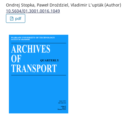
Ondrej Stopka, Paweł Droździel, Vladimir L'upták (Author)
10.5604/01.3001.0016.1049
pdf