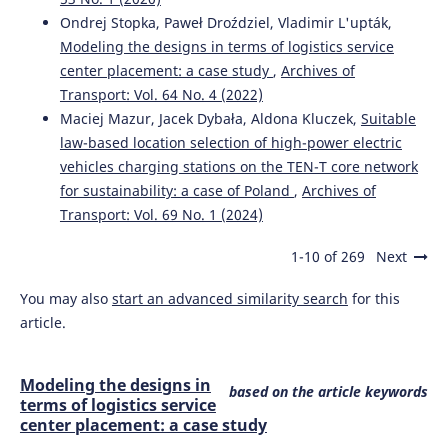
Ondrej Stopka, Paweł Droździel, Vladimir L'upták,
Modeling the designs in terms of logistics service
center placement: a case study
,
Archives of
Transport: Vol. 64 No. 4 (2022)
Maciej Mazur, Jacek Dybała, Aldona Kluczek,
Suitable
law-based location selection of high-power electric
vehicles charging stations on the TEN-T core network
for sustainability: a case of Poland
,
Archives of
Transport: Vol. 69 No. 1 (2024)
1-10 of 269
Next
You may also
start an advanced similarity search
for this
article.
Modeling the designs in
based on the article keywords
terms of logistics service
center placement: a case study