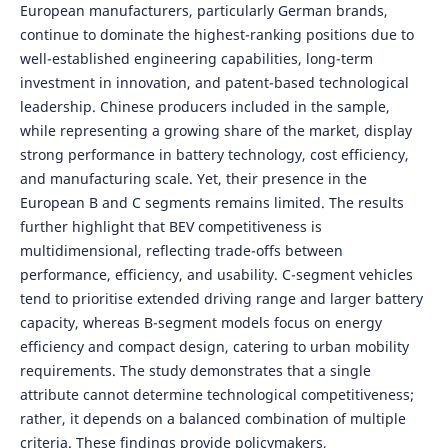
European manufacturers, particularly German brands,
continue to dominate the highest-ranking positions due to
well-established engineering capabilities, long-term
investment in innovation, and patent-based technological
leadership. Chinese producers included in the sample,
while representing a growing share of the market, display
strong performance in battery technology, cost efficiency,
and manufacturing scale. Yet, their presence in the
European B and C segments remains limited. The results
further highlight that BEV competitiveness is
multidimensional, reflecting trade-offs between
performance, efficiency, and usability. C-segment vehicles
tend to prioritise extended driving range and larger battery
capacity, whereas B-segment models focus on energy
efficiency and compact design, catering to urban mobility
requirements. The study demonstrates that a single
attribute cannot determine technological competitiveness;
rather, it depends on a balanced combination of multiple
criteria. These findings provide policymakers,