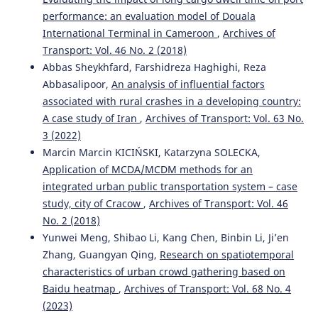
performance: an evaluation model of Douala
International Terminal in Cameroon
,
Archives of
Transport: Vol. 46 No. 2 (2018)
Abbas Sheykhfard, Farshidreza Haghighi, Reza
Abbasalipoor,
An analysis of influential factors
associated with rural crashes in a developing country:
A case study of Iran
,
Archives of Transport: Vol. 63 No.
3 (2022)
Marcin Marcin KICIŃSKI, Katarzyna SOLECKA,
Application of MCDA/MCDM methods for an
integrated urban public transportation system – case
study, city of Cracow
,
Archives of Transport: Vol. 46
No. 2 (2018)
Yunwei Meng, Shibao Li, Kang Chen, Binbin Li, Ji’en
Zhang, Guangyan Qing,
Research on spatiotemporal
characteristics of urban crowd gathering based on
Baidu heatmap
,
Archives of Transport: Vol. 68 No. 4
(2023)