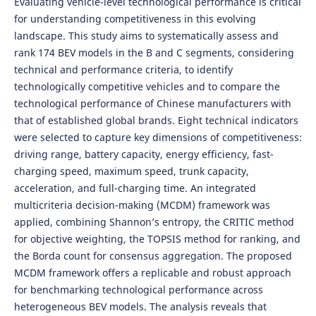
Evaluating vehicle-level technological performance is critical
for understanding competitiveness in this evolving
landscape. This study aims to systematically assess and
rank 174 BEV models in the B and C segments, considering
technical and performance criteria, to identify
technologically competitive vehicles and to compare the
technological performance of Chinese manufacturers with
that of established global brands. Eight technical indicators
were selected to capture key dimensions of competitiveness:
driving range, battery capacity, energy efficiency, fast-
charging speed, maximum speed, trunk capacity,
acceleration, and full-charging time. An integrated
multicriteria decision-making (MCDM) framework was
applied, combining Shannon’s entropy, the CRITIC method
for objective weighting, the TOPSIS method for ranking, and
the Borda count for consensus aggregation. The proposed
MCDM framework offers a replicable and robust approach
for benchmarking technological performance across
heterogeneous BEV models. The analysis reveals that