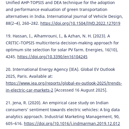
Unified AHP-TOPSIS and DEA technique for the adoption
and performance evaluation of green transportation
alternatives in India. International Journal of Vehicle Design,
88(2–4), 260–282.
https://doi.org/10.1504/IJVD.2022.127019
19. Hassan, I., Alhamrouni, I., & Azhan, N. H. (2023). A
CRITIC–TOPSIS multicriteria decision-making approach for
optimum site selection for solar PV farm. Energies, 16(10),
4245.
https://doi.org/10.3390/en16104245
20. International Energy Agency (IEA). Global EV Outlook
2025, Paris. Available at:
https://www.iea.org/reports/global-ev-outlook-2025/trends-
in-electric-car-markets-2
[Accessed 16 August 2025].
21. Jena, R. (2020). An empirical case study on Indian
consumers’ sentiment towards electric vehicles: A big data
analytics approach. Industrial Marketing Management, 90,
605–616.
https://doi.org/10.1016/j.indmarman.2019.12.012