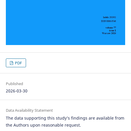
PDF
Published
2026-03-30
Data Availability Statement
The data supporting this study’s findings are available from
the Authors upon reasonable request.