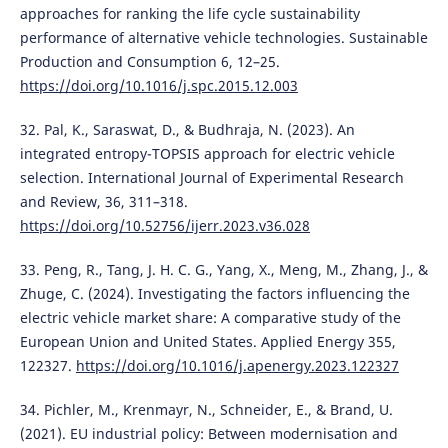
approaches for ranking the life cycle sustainability
performance of alternative vehicle technologies. Sustainable
Production and Consumption 6, 12–25.
https://doi.org/10.1016/j.spc.2015.12.003
32. Pal, K., Saraswat, D., & Budhraja, N. (2023). An
integrated entropy-TOPSIS approach for electric vehicle
selection. International Journal of Experimental Research
and Review, 36, 311–318.
https://doi.org/10.52756/ijerr.2023.v36.028
33. Peng, R., Tang, J. H. C. G., Yang, X., Meng, M., Zhang, J., &
Zhuge, C. (2024). Investigating the factors influencing the
electric vehicle market share: A comparative study of the
European Union and United States. Applied Energy 355,
122327.
https://doi.org/10.1016/j.apenergy.2023.122327
34. Pichler, M., Krenmayr, N., Schneider, E., & Brand, U.
(2021). EU industrial policy: Between modernisation and