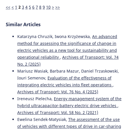
<<
<
1
2
3
4
5
6
7
8
9
10
>
>>
Similar Articles
Katarzyna Chruzik, Iwona Krzyżewska,
An advanced
method for assessing the significance of change in
electric vehicles as a new tool for sustainability and
operational reliability
,
Archives of Transport: Vol. 74
No. 2 (2025)
Mariusz Wasiak, Barbara Mazur, Daniel Trzaskowski,
Iouri Semenov,
Evaluation of the effectiveness of
integrating electric vehicles into fleet operations
,
Archives of Transport: Vol. 76 No. 4 (2025)
Ireneusz Pielecha,
Energy management system of the
hybrid ultracapacitor-battery electric drive vehicles
,
Archives of Transport: Vol. 58 No. 2 (2021)
Ewelina Sendek-Matysiak,
The assessment of the use
of vehicles with different types of drive in car-sharing