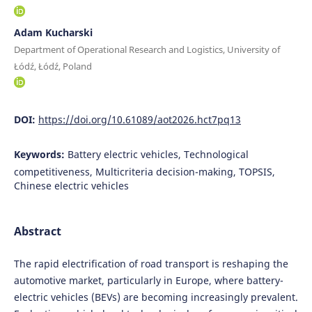
Adam Kucharski
Department of Operational Research and Logistics, University of
Łódź, Łódź, Poland
DOI:
https://doi.org/10.61089/aot2026.hct7pq13
Keywords:
Battery electric vehicles, Technological
competitiveness, Multicriteria decision-making, TOPSIS,
Chinese electric vehicles
Abstract
The rapid electrification of road transport is reshaping the
automotive market, particularly in Europe, where battery-
electric vehicles (BEVs) are becoming increasingly prevalent.