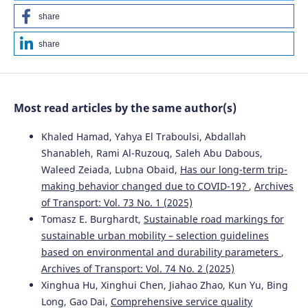
share
share
Most read articles by the same author(s)
Khaled Hamad, Yahya El Traboulsi, Abdallah
Shanableh, Rami Al-Ruzouq, Saleh Abu Dabous,
Waleed Zeiada, Lubna Obaid,
Has our long-term trip-
making behavior changed due to COVID-19?
,
Archives
of Transport: Vol. 73 No. 1 (2025)
Tomasz E. Burghardt,
Sustainable road markings for
sustainable urban mobility – selection guidelines
based on environmental and durability parameters
,
Archives of Transport: Vol. 74 No. 2 (2025)
Xinghua Hu, Xinghui Chen, Jiahao Zhao, Kun Yu, Bing
Long, Gao Dai,
Comprehensive service quality