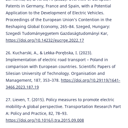
Patents in Germany, France and Spain, with a Potential
Application to the Development of Electric Vehicles.
Proceedings of the European Union’s Contention in the
Reshaping Global Economy, 265–84. Szeged, Hungary:
Szegedi Tudományegyetem Gazdaságtudományi Kar,
https://doi.org/10.14232/eucrge.2022.17
26. Kucharski, A., & Lekka-Porębska, I. (2023).
Implementation of electric road transport – Poland in
comparison with European countries. Scientific Papers of
Silesian University of Technology. Organisation and
Management, 187, 353–378.
https://doi.org/10.29119/1641-
3466.2023.187.19
27. Lieven, T. (2015). Policy measures to promote electric
mobility–A global perspective. Transportation Research Part
A: Policy and Practice, 82, 78–93.
https://doi.org/10.1016/j.tra.2015.09.008