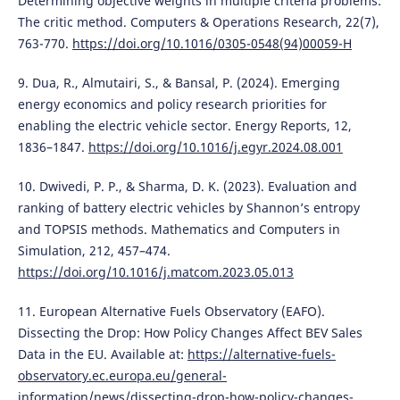
Determining objective weights in multiple criteria problems:
The critic method. Computers & Operations Research, 22(7),
763-770.
https://doi.org/10.1016/0305-0548(94)00059-H
9. Dua, R., Almutairi, S., & Bansal, P. (2024). Emerging
energy economics and policy research priorities for
enabling the electric vehicle sector. Energy Reports, 12,
1836–1847.
https://doi.org/10.1016/j.egyr.2024.08.001
10. Dwivedi, P. P., & Sharma, D. K. (2023). Evaluation and
ranking of battery electric vehicles by Shannon’s entropy
and TOPSIS methods. Mathematics and Computers in
Simulation, 212, 457–474.
https://doi.org/10.1016/j.matcom.2023.05.013
11. European Alternative Fuels Observatory (EAFO).
Dissecting the Drop: How Policy Changes Affect BEV Sales
Data in the EU. Available at:
https://alternative-fuels-
observatory.ec.europa.eu/general-
information/news/dissecting-drop-how-policy-changes-