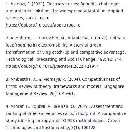
1. Alanazi, F. (2023). Electric vehicles: Benefits, challenges,
and potential solutions for widespread adaptation. Applied
Sciences, 13(10), 6016.
https://doi.org/10.3390/app13106016
2. Altenburg, T., Corrocher, N., & Malerba, F. (2022). China's
leapfrogging in electromobility. A story of green
transformation driving catch-up and competitive advantage.
Technological Forecasting and Social Change, 183: 121914.
https://doi.org/10.1016/j.techfore.2022.121914
3. Ambastha, A., & Momaya, K. (2004). Competitiveness of
firms: Review of theory, frameworks and models. Singapore
Management Review, 26(1), 45–61.
4. Ashraf, F., Equbal, A., & Khan, O. (2025). Assessment and
ranking of different vehicles carbon footprint: A comparative
study utilising entropy and TOPSIS methodologies. Green
Technologies and Sustainability, 3(1), 100128.