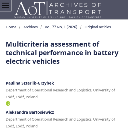
Home
/
Archives
/
Vol. 77 No. 1 (2026)
/
Original articles
Multicriteria assessment of
technical performance in battery
electric vehicles
Paulina Szterlik-Grzybek
Department of Operational Research and Logistics, University of
Łódź, Łódź, Poland
Aleksandra Bartosiewicz
Department of Operational Research and Logistics, University of
Łódź, Łódź, Poland