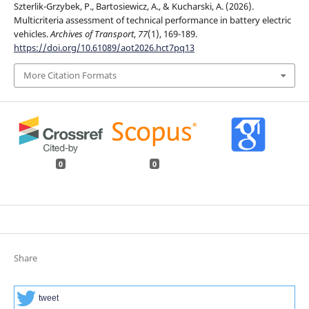
Szterlik-Grzybek, P., Bartosiewicz, A., & Kucharski, A. (2026).
Multicriteria assessment of technical performance in battery electric
vehicles.
Archives of Transport
,
77
(1), 169-189.
https://doi.org/10.61089/aot2026.hct7pq13
More Citation Formats
0
0
Share
tweet