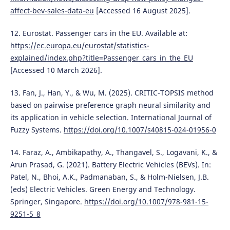
affect-bev-sales-data-eu
[Accessed 16 August 2025].
12. Eurostat. Passenger cars in the EU. Available at:
https://ec.europa.eu/eurostat/statistics-
explained/index.php?title=Passenger_cars_in_the_EU
[Accessed 10 March 2026].
13. Fan, J., Han, Y., & Wu, M. (2025). CRITIC-TOPSIS method
based on pairwise preference graph neural similarity and
its application in vehicle selection. International Journal of
Fuzzy Systems.
https://doi.org/10.1007/s40815-024-01956-0
14. Faraz, A., Ambikapathy, A., Thangavel, S., Logavani, K., &
Arun Prasad, G. (2021). Battery Electric Vehicles (BEVs). In:
Patel, N., Bhoi, A.K., Padmanaban, S., & Holm-Nielsen, J.B.
(eds) Electric Vehicles. Green Energy and Technology.
Springer, Singapore.
https://doi.org/10.1007/978-981-15-
9251-5_8