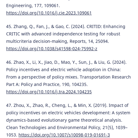
Engineering, 177, 109061.
https://doi.org/10.1016/j.cie.2023.109061
45. Zhang, Q., Fan, J., & Gao, C. (2024). CRITID: Enhancing
CRITIC with advanced independence testing for robust
multicriteria decision-making, Reports, 14, 25094.
https://doi.org/10.1038/s41598-024-75992-z
46. Zhao, X., Li, X., Jiao, D., Mao, Y., Sun, J., & Liu, G. (2024).
Policy incentives and electric vehicle adoption in China:
From a perspective of policy mixes. Transportation Research
Part A: Policy and Practice, 190, 104235.
https://doi.org/10.1016/j.tra.2024.104235
47. Zhou, X., Zhao, R., Cheng, L., & Min, X. (2019). Impact of
policy incentives on electric vehicles development: A system
dynamics-based evolutionary game theoretical analysis.
Clean Technologies and Environmental Policy, 21(5), 1039–
1053.
https://doi.org/10.1007/s10098-019-01691-3