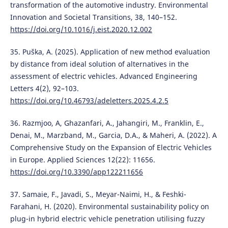
transformation of the automotive industry. Environmental
Innovation and Societal Transitions, 38, 140–152.
https://doi.org/10.1016/j.eist.2020.12.002
35. Puška, A. (2025). Application of new method evaluation
by distance from ideal solution of alternatives in the
assessment of electric vehicles. Advanced Engineering
Letters 4(2), 92–103.
https://doi.org/10.46793/adeletters.2025.4.2.5
36. Razmjoo, A, Ghazanfari, A., Jahangiri, M., Franklin, E.,
Denai, M., Marzband, M., Garcia, D.A., & Maheri, A. (2022). A
Comprehensive Study on the Expansion of Electric Vehicles
in Europe. Applied Sciences 12(22): 11656.
https://doi.org/10.3390/app122211656
37. Samaie, F., Javadi, S., Meyar-Naimi, H., & Feshki-
Farahani, H. (2020). Environmental sustainability policy on
plug-in hybrid electric vehicle penetration utilising fuzzy