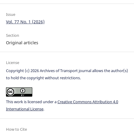
Issue
Vol. 77 No. 1 (2026)
Section
Original articles
License
Copyright (c) 2026 Archives of Transport journal allows the author(s)
to hold the copyright without restrictions.
This work is licensed under a
Creative Commons Attribution 4.0
International License
.
How to Cite