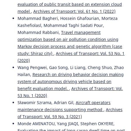
evaluation of public transit based on extension cloud
model
,
Archives of Transport: Vol. 61 No. 1 (2022)
Mohammad Bagheri, Hossein Ghafourian, Morteza
Kashefiolasl, Mohammad Taghi Sadati Pour,
Mohammad Rabbani,
Travel management
optimization based on air pollution condition using
Markov decision process and genetic algorithm (case
study: Shiraz city)
,
Archives of Transport: Vol. 53 No. 1
(2020)
Wang Pengwei, Gao Song, Li Liang, Cheng Shuo, Zhao
Hailan,
Research on driving behavior decision making
system of autonomous driving vehicle based on
benefit evaluation model.
,
Archives of Transport: Vol.
53 No. 1 (2020)
Sławomir Szrama, Adrian Gil,
Aircraft operators
maintenance decisions supporting method
,
Archives
of Transport: Vol. 59 No. 3 (2021)
Monde AMINATOU, Yang JIAQI, Stephen OKYERE,
Evaluating the impact of long cargo dwell time on port