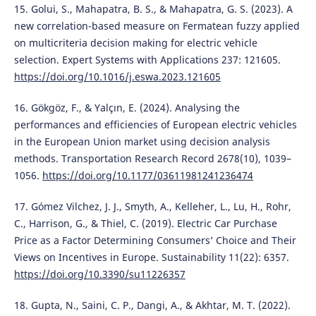
15. Golui, S., Mahapatra, B. S., & Mahapatra, G. S. (2023). A
new correlation-based measure on Fermatean fuzzy applied
on multicriteria decision making for electric vehicle
selection. Expert Systems with Applications 237: 121605.
https://doi.org/10.1016/j.eswa.2023.121605
16. Gökgöz, F., & Yalçın, E. (2024). Analysing the
performances and efficiencies of European electric vehicles
in the European Union market using decision analysis
methods. Transportation Research Record 2678(10), 1039–
1056.
https://doi.org/10.1177/03611981241236474
17. Gómez Vilchez, J. J., Smyth, A., Kelleher, L., Lu, H., Rohr,
C., Harrison, G., & Thiel, C. (2019). Electric Car Purchase
Price as a Factor Determining Consumers’ Choice and Their
Views on Incentives in Europe. Sustainability 11(22): 6357.
https://doi.org/10.3390/su11226357
18. Gupta, N., Saini, C. P., Dangi, A., & Akhtar, M. T. (2022).