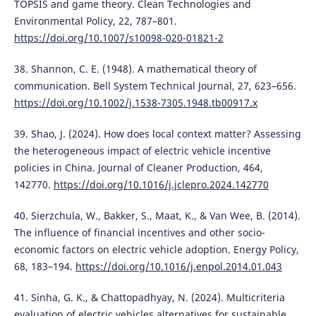
TOPSIS and game theory. Clean Technologies and
Environmental Policy, 22, 787–801.
https://doi.org/10.1007/s10098-020-01821-2
38. Shannon, C. E. (1948). A mathematical theory of
communication. Bell System Technical Journal, 27, 623–656.
https://doi.org/10.1002/j.1538-7305.1948.tb00917.x
39. Shao, J. (2024). How does local context matter? Assessing
the heterogeneous impact of electric vehicle incentive
policies in China. Journal of Cleaner Production, 464,
142770.
https://doi.org/10.1016/j.jclepro.2024.142770
40. Sierzchula, W., Bakker, S., Maat, K., & Van Wee, B. (2014).
The influence of financial incentives and other socio-
economic factors on electric vehicle adoption. Energy Policy,
68, 183–194.
https://doi.org/10.1016/j.enpol.2014.01.043
41. Sinha, G. K., & Chattopadhyay, N. (2024). Multicriteria
evaluation of electric vehicles alternatives for sustainable