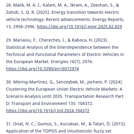
28. Malik, M. A. I., Kalam, M. A., Ikram, A., Zeeshan, S., &
Zahidi, S. Q. R. (2025). Energy transition towards electric
vehicle technology: Recent advancements. Energy Reports,
13, 2958–2996.
https://doi.org/10.1016/j.egyr.2025.02.029
29. Mariasiu, F., Chereches, I., & Raboca, H. (2023).
Statistical Analysis of the Interdependence between the
Technical and Functional Parameters of Electric Vehicles in
the European Market. Energies 16(7), 2974.
https://doi.org/10.3390/en16072974
30. Möring-Martínez, G., Senzeybek, M., Jochem, P. (2024).
Clustering the European Union Electric Vehicle Markets: A
Scenario Analysis until 2035. Transportation Research Part
D: Transport and Environment 135: 104372.
https://doi.org/10.1016/j.trd.2024.104372
31. Onat, N. C., Gumus, S., Kucukvar, M., & Tatari, Ö. (2015).
Application of the TOPSIS and intuitionistic fuzzy set