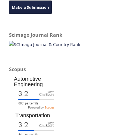
Make a Submission
Scimago Journal Rank
Scopus
Automotive
Engineering
Transportation