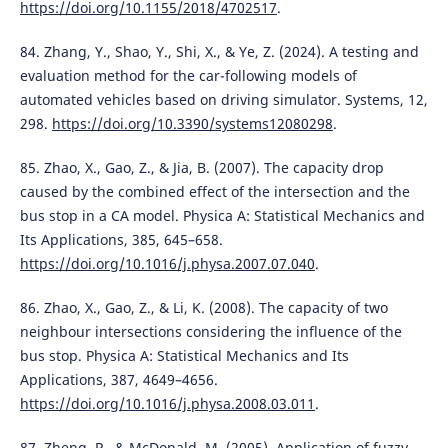
https://doi.org/10.1155/2018/4702517
.
84. Zhang, Y., Shao, Y., Shi, X., & Ye, Z. (2024). A testing and
evaluation method for the car-following models of
automated vehicles based on driving simulator. Systems, 12,
298.
https://doi.org/10.3390/systems12080298
.
85. Zhao, X., Gao, Z., & Jia, B. (2007). The capacity drop
caused by the combined effect of the intersection and the
bus stop in a CA model. Physica A: Statistical Mechanics and
Its Applications, 385, 645–658.
https://doi.org/10.1016/j.physa.2007.07.040
.
86. Zhao, X., Gao, Z., & Li, K. (2008). The capacity of two
neighbour intersections considering the influence of the
bus stop. Physica A: Statistical Mechanics and Its
Applications, 387, 4649–4656.
https://doi.org/10.1016/j.physa.2008.03.011
.
87. Zheng, P., & McDonald, M. (2005). Application of fuzzy