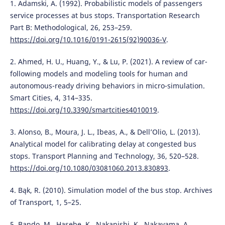
1. Adamski, A. (1992). Probabilistic models of passengers
service processes at bus stops. Transportation Research
Part B: Methodological, 26, 253–259.
https://doi.org/10.1016/0191-2615(92)90036-V
.
2. Ahmed, H. U., Huang, Y., & Lu, P. (2021). A review of car-
following models and modeling tools for human and
autonomous-ready driving behaviors in micro-simulation.
Smart Cities, 4, 314–335.
https://doi.org/10.3390/smartcities4010019
.
3. Alonso, B., Moura, J. L., Ibeas, A., & Dell’Olio, L. (2013).
Analytical model for calibrating delay at congested bus
stops. Transport Planning and Technology, 36, 520–528.
https://doi.org/10.1080/03081060.2013.830893
.
4. Bąk, R. (2010). Simulation model of the bus stop. Archives
of Transport, 1, 5–25.
5. Bando, M., Hasebe, K., Nakanishi, K., Nakayama, A.,