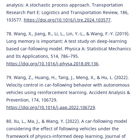
analysis: A stochastic process approach. Transportation
Research Part E: Logistics and Transportation Review, 186,
103577.
https://doi.org/10.1016/j.tre.2024.103577
.
78. Wang, X., Jiang, R., Li, L., Lin, Y.-L., & Wang, F.-Y. (2019).
Long memory is important: A test study on deep-learning
based car-following model. Physica A: Statistical Mechanics
and Its Applications, 514, 786–795.
https://doi.org/10.1016/j.physa.2018.09.136
.
79. Wang, Z., Huang, H., Tang, J., Meng, X., & Hu, L. (2022).
Velocity control in car-following behavior with autonomous
vehicles using reinforcement learning. Accident Analysis &
Prevention, 174, 106729.
https://doi.org/10.1016/j.aap.2022.106729
.
80. Xu, L., Ma, J., & Wang, Y. (2022). A car-following model
considering the effect of following vehicles under the
framework of physics-informed deep learning. Journal of