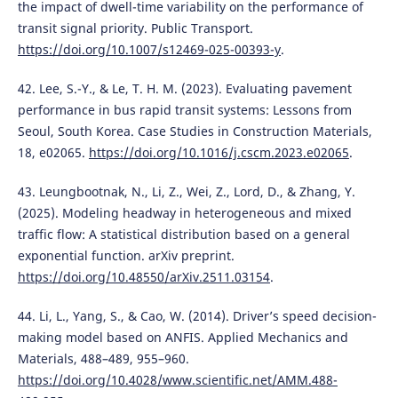
the impact of dwell-time variability on the performance of
transit signal priority. Public Transport.
https://doi.org/10.1007/s12469-025-00393-y
.
42. Lee, S.-Y., & Le, T. H. M. (2023). Evaluating pavement
performance in bus rapid transit systems: Lessons from
Seoul, South Korea. Case Studies in Construction Materials,
18, e02065.
https://doi.org/10.1016/j.cscm.2023.e02065
.
43. Leungbootnak, N., Li, Z., Wei, Z., Lord, D., & Zhang, Y.
(2025). Modeling headway in heterogeneous and mixed
traffic flow: A statistical distribution based on a general
exponential function. arXiv preprint.
https://doi.org/10.48550/arXiv.2511.03154
.
44. Li, L., Yang, S., & Cao, W. (2014). Driver’s speed decision-
making model based on ANFIS. Applied Mechanics and
Materials, 488–489, 955–960.
https://doi.org/10.4028/www.scientific.net/AMM.488-