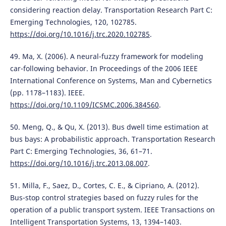
considering reaction delay. Transportation Research Part C:
Emerging Technologies, 120, 102785.
https://doi.org/10.1016/j.trc.2020.102785
.
49. Ma, X. (2006). A neural-fuzzy framework for modeling
car-following behavior. In Proceedings of the 2006 IEEE
International Conference on Systems, Man and Cybernetics
(pp. 1178–1183). IEEE.
https://doi.org/10.1109/ICSMC.2006.384560
.
50. Meng, Q., & Qu, X. (2013). Bus dwell time estimation at
bus bays: A probabilistic approach. Transportation Research
Part C: Emerging Technologies, 36, 61–71.
https://doi.org/10.1016/j.trc.2013.08.007
.
51. Milla, F., Saez, D., Cortes, C. E., & Cipriano, A. (2012).
Bus-stop control strategies based on fuzzy rules for the
operation of a public transport system. IEEE Transactions on
Intelligent Transportation Systems, 13, 1394–1403.