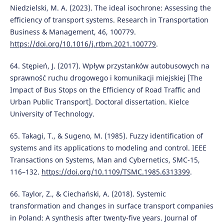
Niedzielski, M. A. (2023). The ideal isochrone: Assessing the
efficiency of transport systems. Research in Transportation
Business & Management, 46, 100779.
https://doi.org/10.1016/j.rtbm.2021.100779
.
64. Stępień, J. (2017). Wpływ przystanków autobusowych na
sprawność ruchu drogowego i komunikacji miejskiej [The
Impact of Bus Stops on the Efficiency of Road Traffic and
Urban Public Transport]. Doctoral dissertation. Kielce
University of Technology.
65. Takagi, T., & Sugeno, M. (1985). Fuzzy identification of
systems and its applications to modeling and control. IEEE
Transactions on Systems, Man and Cybernetics, SMC-15,
116–132.
https://doi.org/10.1109/TSMC.1985.6313399
.
66. Taylor, Z., & Ciechański, A. (2018). Systemic
transformation and changes in surface transport companies
in Poland: A synthesis after twenty-five years. Journal of