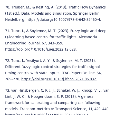
70. Treiber, M., & Kesting, A. (2013). Traffic Flow Dynamics
(1st ed.). Data, Models and Simulation. Springer Berlin,
Heidelberg,
https://doi.org/10.1007/978-3-642-32460-4
.
71. Tunc, I., & Soylemez, M. T. (2023). Fuzzy logic and deep
Q-learning based control for traffic lights. Alexandria
Engineering Journal, 67, 343–359.
https://doi.org/10.1016/j.aej.2022.12.028
.
72. Tunc, I., Yesilyurt, A. Y., & Soylemez, M. T. (2021).
Different fuzzy logic control strategies for traffic signal
timing control with state inputs. IFAC-PapersOnLine, 54,
265–270.
https://doi.org/10.1016/j.ifacol.2021.06.032
.
73. van Hinsbergen, C. P. I. J., Schakel, W. J., Knoop, V. L., van
Lint, J. W. C., & Hoogendoorn, S. P. (2015). A general
framework for calibrating and comparing car-following
models. Transportmetrica A: Transport Science, 11, 420–440.
https://doi.org/10.1080/23249935.2015.1006157
.