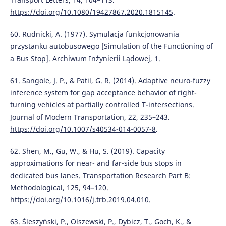
https://doi.org/10.1080/19427867.2020.1815145
.
60. Rudnicki, A. (1977). Symulacja funkcjonowania
przystanku autobusowego [Simulation of the Functioning of
a Bus Stop]. Archiwum Inżynierii Lądowej, 1.
61. Sangole, J. P., & Patil, G. R. (2014). Adaptive neuro-fuzzy
inference system for gap acceptance behavior of right-
turning vehicles at partially controlled T-intersections.
Journal of Modern Transportation, 22, 235–243.
https://doi.org/10.1007/s40534-014-0057-8
.
62. Shen, M., Gu, W., & Hu, S. (2019). Capacity
approximations for near- and far-side bus stops in
dedicated bus lanes. Transportation Research Part B:
Methodological, 125, 94–120.
https://doi.org/10.1016/j.trb.2019.04.010
.
63. Śleszyński, P., Olszewski, P., Dybicz, T., Goch, K., &