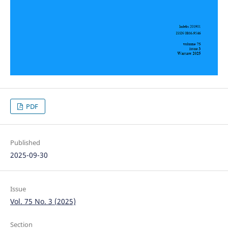
PDF
Published
2025-09-30
Issue
Vol. 75 No. 3 (2025)
Section