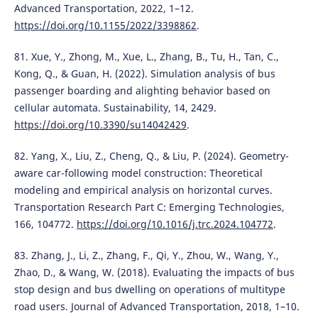
Advanced Transportation, 2022, 1–12.
https://doi.org/10.1155/2022/3398862
.
81. Xue, Y., Zhong, M., Xue, L., Zhang, B., Tu, H., Tan, C.,
Kong, Q., & Guan, H. (2022). Simulation analysis of bus
passenger boarding and alighting behavior based on
cellular automata. Sustainability, 14, 2429.
https://doi.org/10.3390/su14042429
.
82. Yang, X., Liu, Z., Cheng, Q., & Liu, P. (2024). Geometry-
aware car-following model construction: Theoretical
modeling and empirical analysis on horizontal curves.
Transportation Research Part C: Emerging Technologies,
166, 104772.
https://doi.org/10.1016/j.trc.2024.104772
.
83. Zhang, J., Li, Z., Zhang, F., Qi, Y., Zhou, W., Wang, Y.,
Zhao, D., & Wang, W. (2018). Evaluating the impacts of bus
stop design and bus dwelling on operations of multitype
road users. Journal of Advanced Transportation, 2018, 1–10.