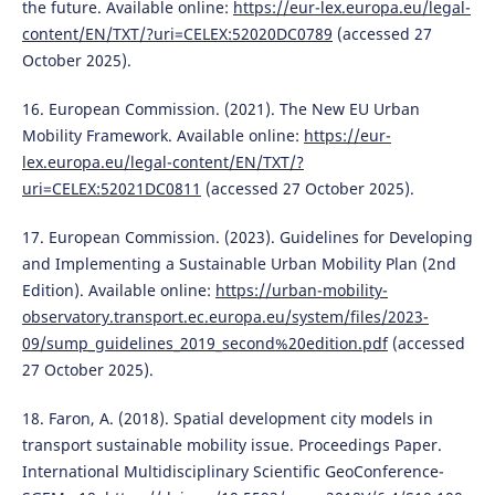
the future. Available online:
https://eur-lex.europa.eu/legal-
content/EN/TXT/?uri=CELEX:52020DC0789
(accessed 27
October 2025).
16. European Commission. (2021). The New EU Urban
Mobility Framework. Available online:
https://eur-
lex.europa.eu/legal-content/EN/TXT/?
uri=CELEX:52021DC0811
(accessed 27 October 2025).
17. European Commission. (2023). Guidelines for Developing
and Implementing a Sustainable Urban Mobility Plan (2nd
Edition). Available online:
https://urban-mobility-
observatory.transport.ec.europa.eu/system/files/2023-
09/sump_guidelines_2019_second%20edition.pdf
(accessed
27 October 2025).
18. Faron, A. (2018). Spatial development city models in
transport sustainable mobility issue. Proceedings Paper.
International Multidisciplinary Scientific GeoConference-