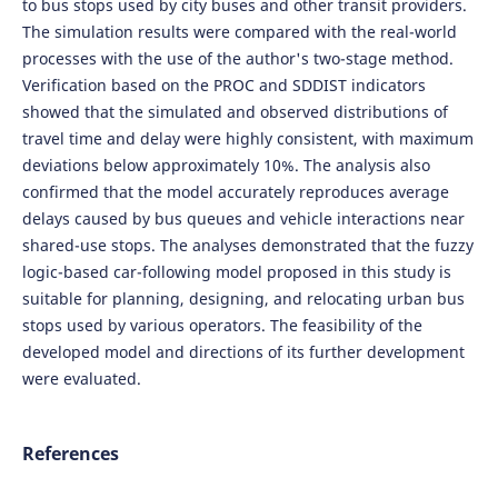
to bus stops used by city buses and other transit providers.
The simulation results were compared with the real-world
processes with the use of the author's two-stage method.
Verification based on the PROC and SDDIST indicators
showed that the simulated and observed distributions of
travel time and delay were highly consistent, with maximum
deviations below approximately 10%. The analysis also
confirmed that the model accurately reproduces average
delays caused by bus queues and vehicle interactions near
shared-use stops. The analyses demonstrated that the fuzzy
logic-based car-following model proposed in this study is
suitable for planning, designing, and relocating urban bus
stops used by various operators. The feasibility of the
developed model and directions of its further development
were evaluated.
References