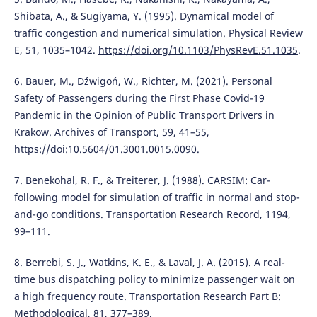
Shibata, A., & Sugiyama, Y. (1995). Dynamical model of
traffic congestion and numerical simulation. Physical Review
E, 51, 1035–1042.
https://doi.org/10.1103/PhysRevE.51.1035
.
6. Bauer, M., Dźwigoń, W., Richter, M. (2021). Personal
Safety of Passengers during the First Phase Covid-19
Pandemic in the Opinion of Public Transport Drivers in
Krakow. Archives of Transport, 59, 41–55,
https://doi:10.5604/01.3001.0015.0090.
7. Benekohal, R. F., & Treiterer, J. (1988). CARSIM: Car-
following model for simulation of traffic in normal and stop-
and-go conditions. Transportation Research Record, 1194,
99–111.
8. Berrebi, S. J., Watkins, K. E., & Laval, J. A. (2015). A real-
time bus dispatching policy to minimize passenger wait on
a high frequency route. Transportation Research Part B:
Methodological, 81, 377–389.