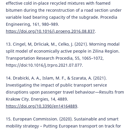
effective cold in-place recycled mixtures with foamed
bitumen during the reconstruction of a road section under
variable load bearing capacity of the subgrade. Procedia
Engineering, 161, 980–989.
https://doi.org/10.1016/j.proeng.2016.08.837
.
13. Cingel, M, Drliciak, M., Celko, J. (2021). Morning modal
split model of economically active people in Zilina Region.
Transportation Research Procedia, 55, 1065–1072,
https://doi:10.1016/j.trpro.2021.07.077.
14. Drabicki, A. A., Islam, M. F., & Szarata, A. (2021).
Investigating the impact of public transport service
disruptions upon passenger travel behaviour—Results from
Krakow City. Energies, 14, 4889.
https://doi.org/10.3390/en14164889
.
15. European Commission. (2020). Sustainable and smart
mobility strategy – Putting European transport on track for