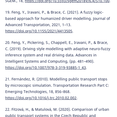
SGEM., 18,
https://doi.org/10.5593/sgem2018V/6.4/S10.100
.
19. Feng, Y., Iravani, P., & Brace, C. (2021). A fuzzy logic-
based approach for humanized driver modelling. Journal of
Advanced Transportation, 2021, 1–13.
https://doi.org/10.1155/2021/4413505
.
20. Feng, Y., Pickering, S., Chappell, E., Iravani, P., & Brace,
C. (2019). Driving style modelling with adaptive neuro-fuzzy
inference system and real driving data. Advances in
Intelligent Systems and Computing, (pp. 481–490).
https://doi.org/10.1007/978-3-319-93885-1_43
.
21. Fernández, R. (2010). Modelling public transport stops
by microscopic simulation. Transportation Research Part C:
Emerging Technologies, 18, 856–868.
https://doi.org/10.1016/j.trc.2010.02.002
.
22. Fitzová, H., & Matulová, M. (2020). Comparison of urban
public transport systems in the Czech Republic and