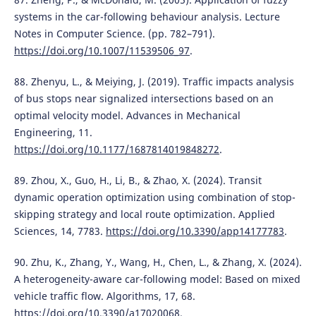
systems in the car-following behaviour analysis. Lecture
Notes in Computer Science. (pp. 782–791).
https://doi.org/10.1007/11539506_97
.
88. Zhenyu, L., & Meiying, J. (2019). Traffic impacts analysis
of bus stops near signalized intersections based on an
optimal velocity model. Advances in Mechanical
Engineering, 11.
https://doi.org/10.1177/1687814019848272
.
89. Zhou, X., Guo, H., Li, B., & Zhao, X. (2024). Transit
dynamic operation optimization using combination of stop-
skipping strategy and local route optimization. Applied
Sciences, 14, 7783.
https://doi.org/10.3390/app14177783
.
90. Zhu, K., Zhang, Y., Wang, H., Chen, L., & Zhang, X. (2024).
A heterogeneity-aware car-following model: Based on mixed
vehicle traffic flow. Algorithms, 17, 68.
https://doi.org/10.3390/a17020068
.