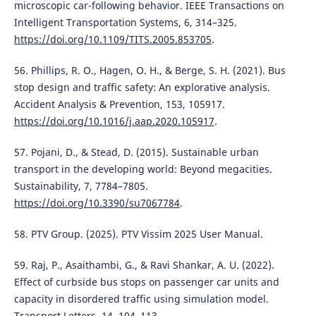
microscopic car-following behavior. IEEE Transactions on
Intelligent Transportation Systems, 6, 314–325.
https://doi.org/10.1109/TITS.2005.853705
.
56. Phillips, R. O., Hagen, O. H., & Berge, S. H. (2021). Bus
stop design and traffic safety: An explorative analysis.
Accident Analysis & Prevention, 153, 105917.
https://doi.org/10.1016/j.aap.2020.105917
.
57. Pojani, D., & Stead, D. (2015). Sustainable urban
transport in the developing world: Beyond megacities.
Sustainability, 7, 7784–7805.
https://doi.org/10.3390/su7067784
.
58. PTV Group. (2025). PTV Vissim 2025 User Manual.
59. Raj, P., Asaithambi, G., & Ravi Shankar, A. U. (2022).
Effect of curbside bus stops on passenger car units and
capacity in disordered traffic using simulation model.
Transport Letters, 14, 104–113.