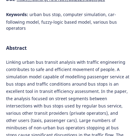
Keywords:
urban bus stop, computer simulation, car-
following model, fuzzy-logic based model, various bus
operators
Abstract
Linking urban bus transit analysis with traffic engineering
contributes to safe and efficient movement of people. A
simulation model capable of modelling passenger service at
bus stops and traffic conditions around bus stops is an
excellent tool in transit efficiency assessment. In the paper,
the analysis focused on street segments between
intersections with bus stops used by regular bus service,
various other transit providers (private operators), and
other users (taxis, passenger cars). Large numbers of
minibuses of non-urban bus operators stopping at bus
stops cause significant disruptions in the traffic flow. The