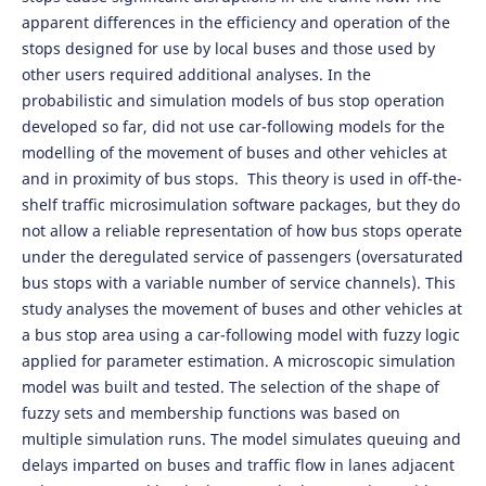
apparent differences in the efficiency and operation of the
stops designed for use by local buses and those used by
other users required additional analyses. In the
probabilistic and simulation models of bus stop operation
developed so far, did not use car-following models for the
modelling of the movement of buses and other vehicles at
and in proximity of bus stops. This theory is used in off-the-
shelf traffic microsimulation software packages, but they do
not allow a reliable representation of how bus stops operate
under the deregulated service of passengers (oversaturated
bus stops with a variable number of service channels). This
study analyses the movement of buses and other vehicles at
a bus stop area using a car-following model with fuzzy logic
applied for parameter estimation. A microscopic simulation
model was built and tested. The selection of the shape of
fuzzy sets and membership functions was based on
multiple simulation runs. The model simulates queuing and
delays imparted on buses and traffic flow in lanes adjacent