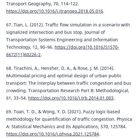
Transport Geography, 70, 114–122.
https://doi.org/10.1016/j.jtrangeo.2018.05.016
.
67. Tian, L. (2012). Traffic flow simulation in a scenario with
signalized intersection and bus stop. Journal of
Transportation Systems Engineering and Information
Technology, 12, 90–96.
https://doi.org/10.1016/S1570-
6672(11)60226-2
.
68. Tirachini, A., Hensher, D. A., & Rose, J. M. (2014).
Multimodal pricing and optimal design of urban public
transport: The interplay between traffic congestion and bus
crowding. Transportation Research Part B: Methodological,
61, 33–54.
https://doi.org/10.1016/j.trb.2014.01.003
.
69. Toan, T. D., & Wong, Y. D. (2021). Fuzzy logic-based
methodology for quantification of traffic congestion. Physica
A: Statistical Mechanics and Its Applications, 570, 125784.
https://doi.org/10.1016/j.physa.2021.125784
.