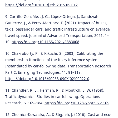
https://doi.org/10.1016/j.trb.2015.05.012
.
9. Carrillo-González, J. G., López-Ortega, J., Sandoval-
Gutiérrez, J., & Perez-Martinez, F. (2021). Impact of buses,
taxis, passenger cars, and traffic infrastructure on average
travel speed. Journal of Advanced Transportation, 2021, 1–
10.
https://doi.org/10.1155/2021/8883068
.
10. Chakroborty, P., & Kikuchi, S. (2003). Calibrating the
membership functions of the fuzzy inference system:
Instantiated by car-following data. Transportation Research
Part C: Emerging Technologies, 11, 91–119.
https://doi.org/10.1016/S0968-090X(02)00022-0
.
11. Chandler, R. E., Herman, R., & Montroll, E. W. (1958).
Traffic dynamics: Studies in car following. Operations
Research, 6, 165–184.
https://doi.org/10.1287/opre.6.2.165
.
12. Chomicz-Kowalska, A., & Stępień, J. (2016). Cost and eco-