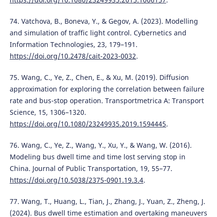
74. Vatchova, B., Boneva, Y., & Gegov, A. (2023). Modelling
and simulation of traffic light control. Cybernetics and
Information Technologies, 23, 179–191.
https://doi.org/10.2478/cait-2023-0032
.
75. Wang, C., Ye, Z., Chen, E., & Xu, M. (2019). Diffusion
approximation for exploring the correlation between failure
rate and bus-stop operation. Transportmetrica A: Transport
Science, 15, 1306–1320.
https://doi.org/10.1080/23249935.2019.1594445
.
76. Wang, C., Ye, Z., Wang, Y., Xu, Y., & Wang, W. (2016).
Modeling bus dwell time and time lost serving stop in
China. Journal of Public Transportation, 19, 55–77.
https://doi.org/10.5038/2375-0901.19.3.4
.
77. Wang, T., Huang, L., Tian, J., Zhang, J., Yuan, Z., Zheng, J.
(2024). Bus dwell time estimation and overtaking maneuvers