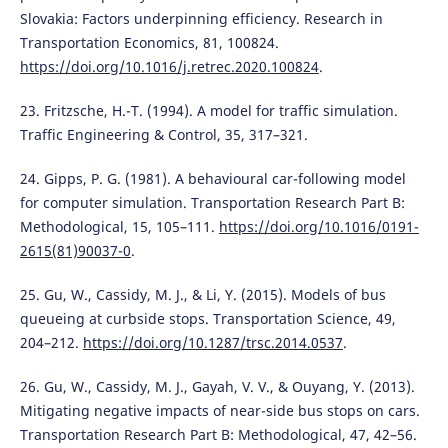
Slovakia: Factors underpinning efficiency. Research in
Transportation Economics, 81, 100824.
https://doi.org/10.1016/j.retrec.2020.100824
.
23. Fritzsche, H.-T. (1994). A model for traffic simulation.
Traffic Engineering & Control, 35, 317–321.
24. Gipps, P. G. (1981). A behavioural car-following model
for computer simulation. Transportation Research Part B:
Methodological, 15, 105–111.
https://doi.org/10.1016/0191-
2615(81)90037-0
.
25. Gu, W., Cassidy, M. J., & Li, Y. (2015). Models of bus
queueing at curbside stops. Transportation Science, 49,
204–212.
https://doi.org/10.1287/trsc.2014.0537
.
26. Gu, W., Cassidy, M. J., Gayah, V. V., & Ouyang, Y. (2013).
Mitigating negative impacts of near-side bus stops on cars.
Transportation Research Part B: Methodological, 47, 42–56.