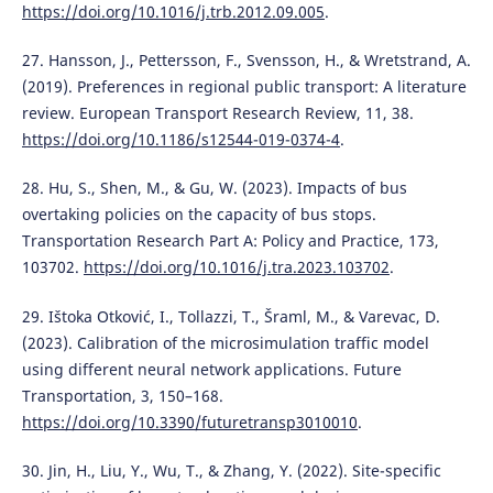
https://doi.org/10.1016/j.trb.2012.09.005
.
27. Hansson, J., Pettersson, F., Svensson, H., & Wretstrand, A.
(2019). Preferences in regional public transport: A literature
review. European Transport Research Review, 11, 38.
https://doi.org/10.1186/s12544-019-0374-4
.
28. Hu, S., Shen, M., & Gu, W. (2023). Impacts of bus
overtaking policies on the capacity of bus stops.
Transportation Research Part A: Policy and Practice, 173,
103702.
https://doi.org/10.1016/j.tra.2023.103702
.
29. Ištoka Otković, I., Tollazzi, T., Šraml, M., & Varevac, D.
(2023). Calibration of the microsimulation traffic model
using different neural network applications. Future
Transportation, 3, 150–168.
https://doi.org/10.3390/futuretransp3010010
.
30. Jin, H., Liu, Y., Wu, T., & Zhang, Y. (2022). Site-specific