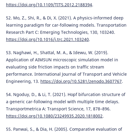
https://doi.org/10.1109/TITS.2012.2188394
.
52. Mo, Z., Shi, R., & Di, X. (2021). A physics-informed deep
learning paradigm for car-following models. Transportation
Research Part C: Emerging Technologies, 130, 103240.
https://doi.org/10.1016/j.trc.2021.103240
.
53. Naghawi, H., Shattal, M. A., & Idewu, W. (2019).
Application of AIMSUN microscopic simulation model in
evaluating side friction impacts on traffic stream
performance. International Journal of Transport and Vehicle
Engineering, 13.
https://doi.org/10.5281/zenodo.3607767
.
54. Ngoduy, D., & Li, T. (2021). Hopf bifurcation structure of
a generic car-following model with multiple time delays.
Transportmetrica A: Transport Science, 17, 878–896.
https://doi.org/10.1080/23249935.2020.1818002
.
55. Panwai, S., & Dia, H. (2005). Comparative evaluation of