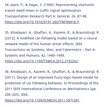
34. Joyce, P., & Yagar, S. (1990). Representing stochastic
transit dwell times in traffic signal optimization.
Transportation Research Part A: General, 24, 87–98.
https://doi.org/10.1016/0191-2607(90)90016-Y
.
35. Khodayari, A., Ghaffari, A., Kazemi, R., & Braunstingl, R.
(2012). A modified car-following model based on a neural
network model of the human driver effects. IEEE
Transactions on Systems, Man, and Cybernetics – Part A:
Systems and Humans, 42, 1440–1449.
https://doi.org/10.1109/TSMCA.2012.2192262
.
36. Khodayari, A., Kazemi, R., Ghaffari, A., & Braunstingl, R.
(2011). Design of an improved fuzzy logic-based model for
prediction of car following behavior. In Proceedings of the
2011 IEEE International Conference on Mechatronics (pp.
200–205). IEEE.
https://doi.org/10.1109/ICMECH.2011.5971281
.