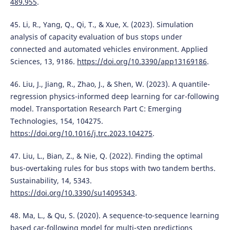
489.955
.
45. Li, R., Yang, Q., Qi, T., & Xue, X. (2023). Simulation
analysis of capacity evaluation of bus stops under
connected and automated vehicles environment. Applied
Sciences, 13, 9186.
https://doi.org/10.3390/app13169186
.
46. Liu, J., Jiang, R., Zhao, J., & Shen, W. (2023). A quantile-
regression physics-informed deep learning for car-following
model. Transportation Research Part C: Emerging
Technologies, 154, 104275.
https://doi.org/10.1016/j.trc.2023.104275
.
47. Liu, L., Bian, Z., & Nie, Q. (2022). Finding the optimal
bus-overtaking rules for bus stops with two tandem berths.
Sustainability, 14, 5343.
https://doi.org/10.3390/su14095343
.
48. Ma, L., & Qu, S. (2020). A sequence-to-sequence learning
based car-following model for multi-step predictions