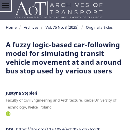
Home
/
Archives
/
Vol. 75 No. 3 (2025)
/
Original articles
A fuzzy logic-based car-following
model for simulating transit
vehicle movement at and around
bus stop used by various users
Justyna Stępień
Faculty of Civil Engineering and Architecture, Kielce University of
Technology, Kielce, Poland
DOI:
https://doi.org/10.61089/aot2025.dq8tcg20