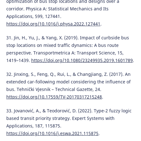
optimization of bus stop locations and designs over a
corridor. Physica A: Statistical Mechanics and Its
Applications, 599, 127441.
https://doi.org/10.1016/j.physa.2022.127441
.
31. Jin, H., Yu, J., & Yang, X. (2019). Impact of curbside bus
stop locations on mixed traffic dynamics: A bus route
perspective. Transportmetrica A: Transport Science, 15,
1419–1439.
https://doi.org/10.1080/23249935.2019.1601789
.
32. Jinxing, S., Feng, Q., Rui, L., & Changjiang, Z. (2017). An
extended car-following model considering the influence of
bus. Tehnički Vjesnik – Technical Gazette, 24.
https://doi.org/10.17559/TV-20170317215248
.
33. Jovanović, A., & Teodorović, D. (2022). Type-2 fuzzy logic
based transit priority strategy. Expert Systems with
Applications, 187, 115875.
https://doi.org/10.1016/j.eswa.2021.115875
.