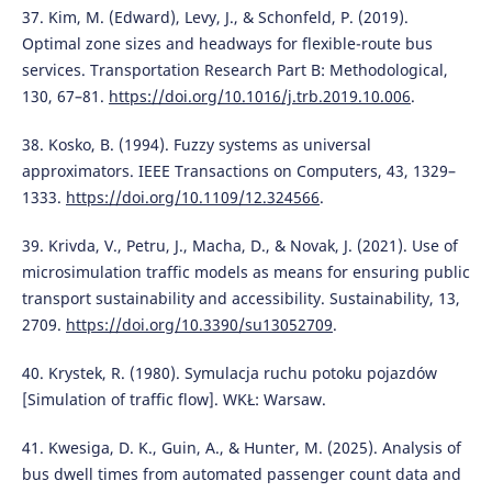
37. Kim, M. (Edward), Levy, J., & Schonfeld, P. (2019).
Optimal zone sizes and headways for flexible-route bus
services. Transportation Research Part B: Methodological,
130, 67–81.
https://doi.org/10.1016/j.trb.2019.10.006
.
38. Kosko, B. (1994). Fuzzy systems as universal
approximators. IEEE Transactions on Computers, 43, 1329–
1333.
https://doi.org/10.1109/12.324566
.
39. Krivda, V., Petru, J., Macha, D., & Novak, J. (2021). Use of
microsimulation traffic models as means for ensuring public
transport sustainability and accessibility. Sustainability, 13,
2709.
https://doi.org/10.3390/su13052709
.
40. Krystek, R. (1980). Symulacja ruchu potoku pojazdów
[Simulation of traffic flow]. WKŁ: Warsaw.
41. Kwesiga, D. K., Guin, A., & Hunter, M. (2025). Analysis of
bus dwell times from automated passenger count data and