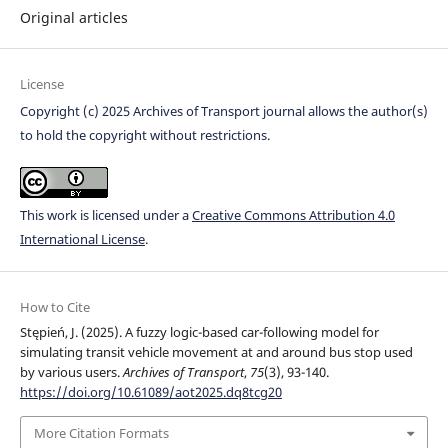
Original articles
License
Copyright (c) 2025 Archives of Transport journal allows the author(s)
to hold the copyright without restrictions.
This work is licensed under a
Creative Commons Attribution 4.0
International License
.
How to Cite
Stępień, J. (2025). A fuzzy logic-based car-following model for
simulating transit vehicle movement at and around bus stop used
by various users.
Archives of Transport
,
75
(3), 93-140.
https://doi.org/10.61089/aot2025.dq8tcg20
More Citation Formats