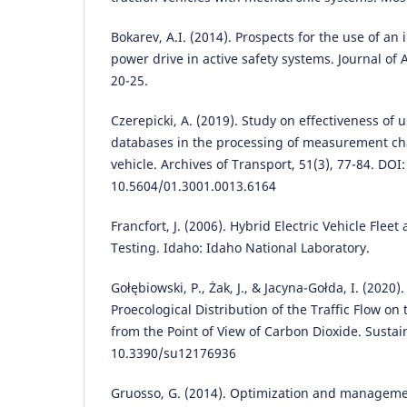
Bokarev, A.I. (2014). Prospects for the use of an
power drive in active safety systems. Journal of
20-25.
Czerepicki, A. (2019). Study on effectiveness of
databases in the processing of measurement char
vehicle. Archives of Transport, 51(3), 77-84. DOI:
10.5604/01.3001.0013.6164
Francfort, J. (2006). Hybrid Electric Vehicle Fle
Testing. Idaho: Idaho National Laboratory.
Gołębiowski, P., Żak, J., & Jacyna-Gołda, I. (2020
Proecological Distribution of the Traffic Flow o
from the Point of View of Carbon Dioxide. Sustaina
10.3390/su12176936
Gruosso, G. (2014). Optimization and manageme