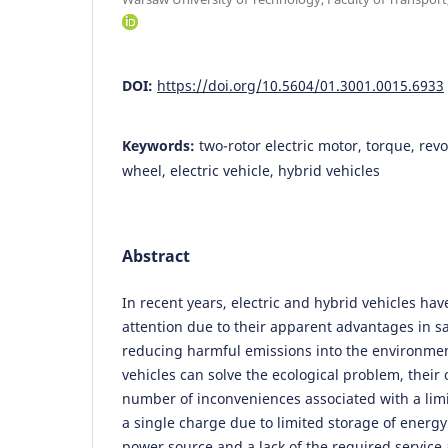
DOI:
https://doi.org/10.5604/01.3001.0015.6933
Keywords:
two-rotor electric motor, torque, revol
wheel, electric vehicle, hybrid vehicles
Abstract
In recent years, electric and hybrid vehicles h
attention due to their apparent advantages in s
reducing harmful emissions into the environmen
vehicles can solve the ecological problem, their 
number of inconveniences associated with a limi
a single charge due to limited storage of ener
power source and a lack of the required service 