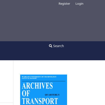
Register
Login
Search