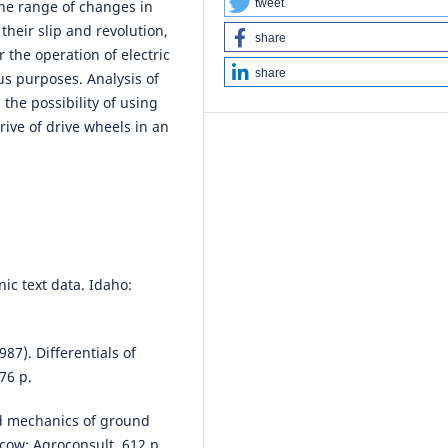
tweet
the range of changes in
heir slip and revolution,
share
 the operation of electric
share
us purposes. Analysis of
 the possibility of using
rive of drive wheels in an
nic text data. Idaho:
987). Differentials of
76 p.
ed mechanics of ground
cow: Agroconsult, 612 p.