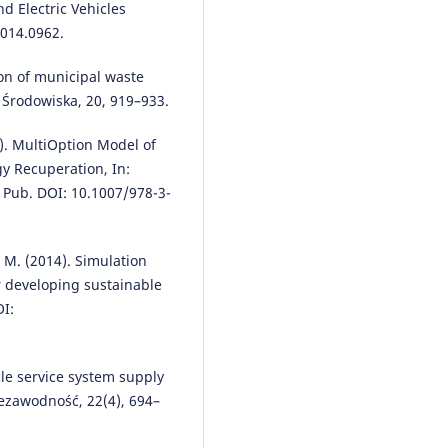
nd Electric Vehicles
2014.0962.
ion of municipal waste
 Środowiska, 20, 919–933.
6). MultiOption Model of
gy Recuperation, In:
. Pub. DOI: 10.1007/978-3-
, M. (2014). Simulation
r developing sustainable
OI:
cle service system supply
iezawodność, 22(4), 694–