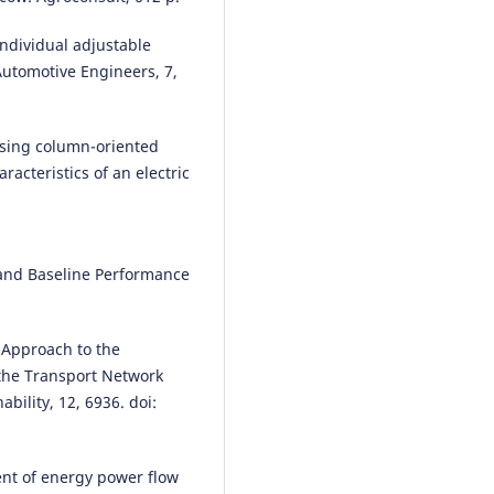
 individual adjustable
 Automotive Engineers, 7,
 using column-oriented
acteristics of an electric
et and Baseline Performance
). Approach to the
n the Transport Network
bility, 12, 6936. doi:
nt of energy power flow