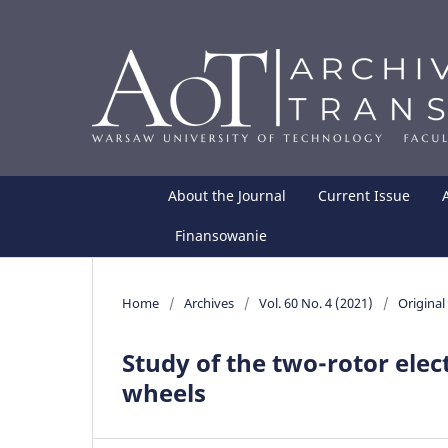
About the Journal
Current Issue
Finansowanie
Home
/
Archives
/
Vol. 60 No. 4 (2021)
/
Original 
Study of the two-rotor elect
wheels