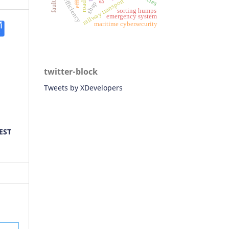
fuel efficiency
railway transport
shap
sorting humps
emergency system
maritime cybersecurity
twitter-block
Tweets by XDevelopers
EST