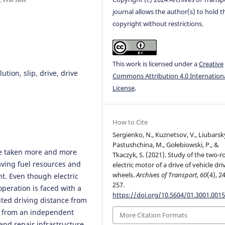
journal allows the author(s) to hold t
copyright without restrictions.
This work is licensed under a
Creative
ution, slip, drive, drive
Commons Attribution 4.0 Internation
License
.
How to Cite
Sergienko, N., Kuznetsov, V., Liubarsky
Pastushchina, M., Gołebiowski, P., &
ave taken more and more
Tkaczyk, S. (2021). Study of the two-r
aving fuel resources and
electric motor of a drive of vehicle dri
wheels.
Archives of Transport
,
60
(4), 2
t. Even though electric
257.
operation is faced with a
https://doi.org/10.5604/01.3001.0015
ted driving distance from
gy from an independent
More Citation Formats
and repair infrastructure.