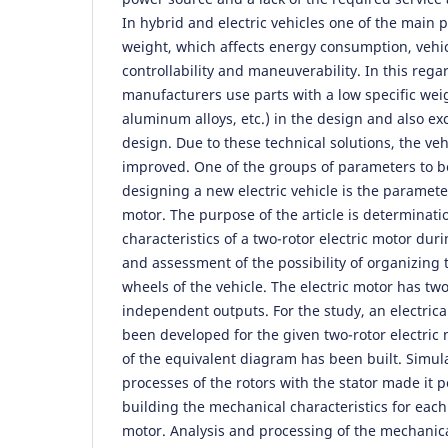
In hybrid and electric vehicles one of the main 
weight, which affects energy consumption, vehicl
controllability and maneuverability. In this rega
manufacturers use parts with a low specific weig
aluminum alloys, etc.) in the design and also e
design. Due to these technical solutions, the veh
improved. One of the groups of parameters to 
designing a new electric vehicle is the parameter
motor. The purpose of the article is determinati
characteristics of a two-rotor electric motor dur
and assessment of the possibility of organizing t
wheels of the vehicle. The electric motor has tw
independent outputs. For the study, an electric
been developed for the given two-rotor electric
of the equivalent diagram has been built. Simula
processes of the rotors with the stator made it p
building the mechanical characteristics for each 
motor. Analysis and processing of the mechanical