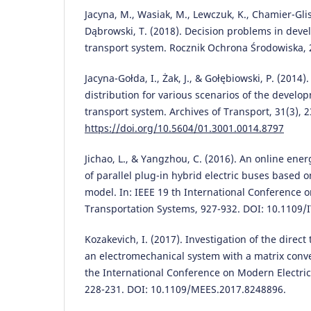
Jacyna, M., Wasiak, M., Lewczuk, K., Chamier-Glis
Dąbrowski, T. (2018). Decision problems in deve
transport system. Rocznik Ochrona Środowiska, 
Jacyna-Gołda, I., Żak, J., & Gołębiowski, P. (2014).
distribution for various scenarios of the develo
transport system. Archives of Transport, 31(3), 2
https://doi.org/10.5604/01.3001.0014.8797
Jichao, L., & Yangzhou, C. (2016). An online en
of parallel plug-in hybrid electric buses based o
model. In: IEEE 19 th International Conference o
Transportation Systems, 927-932. DOI: 10.1109/
Kozakevich, I. (2017). Investigation of the direct
an electromechanical system with a matrix conve
the International Conference on Modern Electri
228-231. DOI: 10.1109/MEES.2017.8248896.