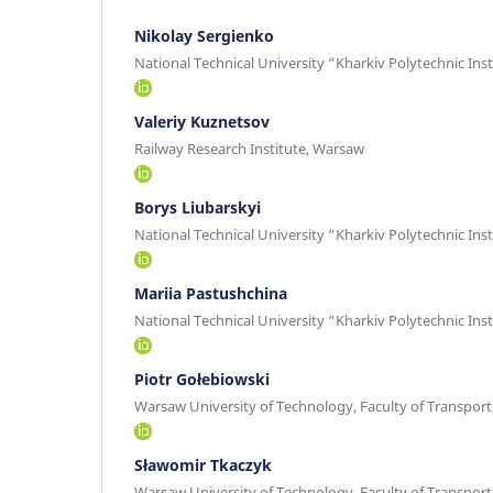
Nikolay Sergienko
National Technical University “Kharkiv Polytechnic Inst
Valeriy Kuznetsov
Railway Research Institute, Warsaw
Borys Liubarskyi
National Technical University “Kharkiv Polytechnic Inst
Mariia Pastushchina
National Technical University “Kharkiv Polytechnic Inst
Piotr Gołebiowski
Warsaw University of Technology, Faculty of Transpor
Sławomir Tkaczyk
Warsaw University of Technology, Faculty of Transpor