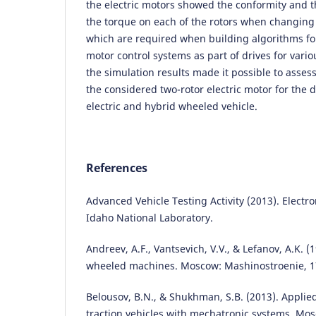
the electric motors showed the conformity and 
the torque on each of the rotors when changing t
which are required when building algorithms for
motor control systems as part of drives for vario
the simulation results made it possible to assess
the considered two-rotor electric motor for the d
electric and hybrid wheeled vehicle.
References
Advanced Vehicle Testing Activity (2013). Electro
Idaho National Laboratory.
Andreev, A.F., Vantsevich, V.V., & Lefanov, A.K. (1
wheeled machines. Moscow: Mashinostroenie, 1
Belousov, B.N., & Shukhman, S.B. (2013). Appli
traction vehicles with mechatronic systems. Mos