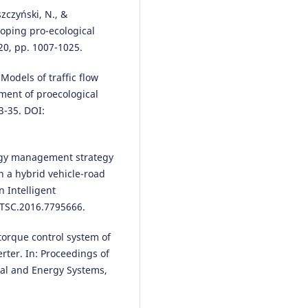
zczyński, N., &
loping pro-ecological
20, pp. 1007-1025.
 Models of traffic flow
pment of proecological
3-35. DOI:
ergy management strategy
n a hybrid vehicle-road
n Intelligent
ITSC.2016.7795666.
 torque control system of
rter. In: Proceedings of
cal and Energy Systems,