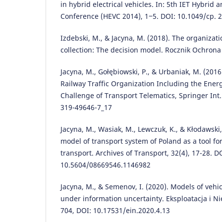
in hybrid electrical vehicles. In: 5th IET Hybrid a
Conference (HEVC 2014), 1‒5. DOI: 10.1049/cp. 
Izdebski, M., & Jacyna, M. (2018). The organizat
collection: The decision model. Rocznik Ochrona
Jacyna, M., Gołębiowski, P., & Urbaniak, M. (201
Railway Traffic Organization Including the Ener
Challenge of Transport Telematics, Springer Int
319-49646-7_17
Jacyna, M., Wasiak, M., Lewczuk, K., & Kłodawski
model of transport system of Poland as a tool fo
transport. Archives of Transport, 32(4), 17-28. D
10.5604/08669546.1146982
Jacyna, M., & Semenov, I. (2020). Models of vehi
under information uncertainty. Eksploatacja i N
704, DOI: 10.17531/ein.2020.4.13