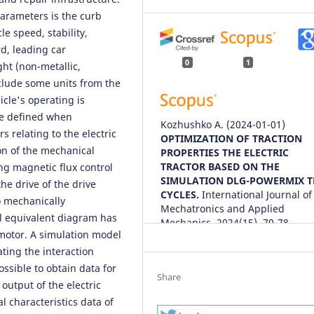
parameters is the curb
e speed, stability,
rd, leading car
0
1
ht (non-metallic,
xclude some units from the
icle's operating is
be defined when
Kozhushko A.
(2024-01-01)
s relating to the electric
OPTIMIZATION OF TRACTION
on of the mechanical
PROPERTIES THE ELECTRIC
TRACTOR BASED ON THE
ing magnetic flux control
SIMULATION DLG-POWERMIX T
he drive of the drive
CYCLES.
International Journal of
o mechanically
Mechatronics and Applied
al equivalent diagram has
Mechanics, 2024(15), 70-78.
 motor. A simulation model
10.17683/ijomam/issue15.9
ting the interaction
ossible to obtain data for
Share
output of the electric
 characteristics data of