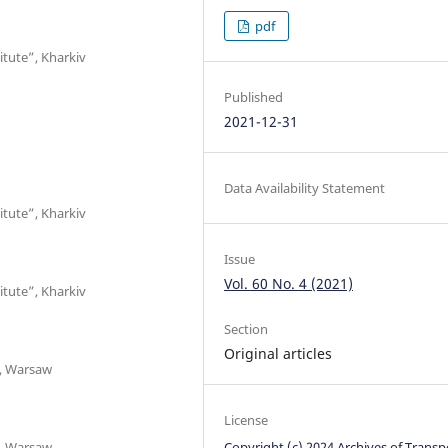
pdf
itute”, Kharkiv
Published
2021-12-31
Data Availability Statement
itute”, Kharkiv
Issue
Vol. 60 No. 4 (2021)
itute”, Kharkiv
Section
Original articles
t, Warsaw
License
t, Warsaw
Copyright (c) 2024 Archives of Transp