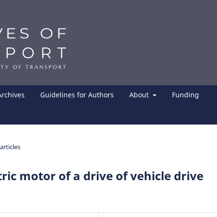
Archives
Guidelines for Authors
About
Funding
articles
ric motor of a drive of vehicle drive