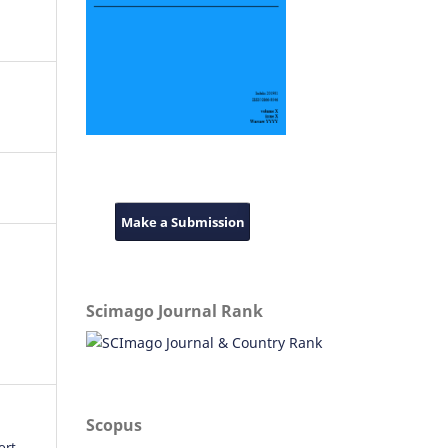
Make a Submission
Scimago Journal Rank
Scopus
ort