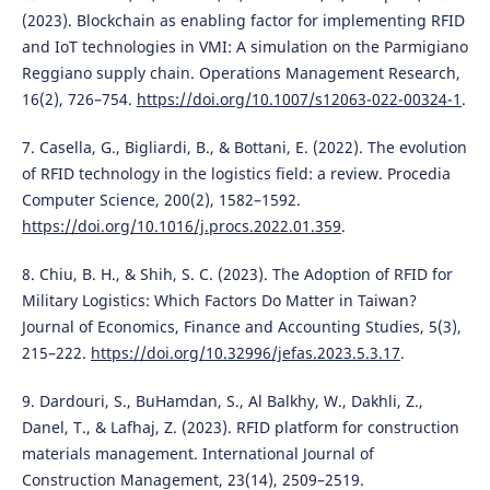
(2023). Blockchain as enabling factor for implementing RFID
and IoT technologies in VMI: A simulation on the Parmigiano
Reggiano supply chain. Operations Management Research,
16(2), 726–754.
https://doi.org/10.1007/s12063-022-00324-1
.
7. Casella, G., Bigliardi, B., & Bottani, E. (2022). The evolution
of RFID technology in the logistics field: a review. Procedia
Computer Science, 200(2), 1582–1592.
https://doi.org/10.1016/j.procs.2022.01.359
.
8. Chiu, B. H., & Shih, S. C. (2023). The Adoption of RFID for
Military Logistics: Which Factors Do Matter in Taiwan?
Journal of Economics, Finance and Accounting Studies, 5(3),
215–222.
https://doi.org/10.32996/jefas.2023.5.3.17
.
9. Dardouri, S., BuHamdan, S., Al Balkhy, W., Dakhli, Z.,
Danel, T., & Lafhaj, Z. (2023). RFID platform for construction
materials management. International Journal of
Construction Management, 23(14), 2509–2519.