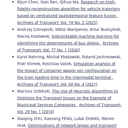
Rijun Chen, Xian Ren, Qihua Ma,
Research on high-
fidelity reconstruction algorithm for vehicle trajectory
based on centralized spatiotemporal feature fusion
,
Archives of Transport: Vol. 74 No. 2 (2025)
Andrzej Czerepicki, Viktor Martyanov, Artur Budzyński,
Maciej Kozłowski,
Interpretable machine learning for
identifying the determinants of bus delays
,
Archives
of Transport: Vol. 77 No. 1 (2026)
Karol Nehring, Michał Kłodawski, Roland Jachimowski,
Piotr Klimek, Rostislav Vašek,
Simulation analysis of
the impact of container wagon pin configuration on
the train loading time in the intermodal terminal
,
Archives of Transport: Vol. 60 No. 4 (2021)
Mariusz Izdebski,
The Use of Heuristic Algorithms to
Optimize the Transport Issues on the Example of
Municipal Services Companies
,
Archives of Transport:
Vol. 29 No. 1 (2014)
Xiaojing ZHU, Xuesong FENG, Lukai ZHANG, Weixin
HUA,
Optimizations of network layout and transport