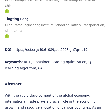
China
Tingting Pang
Xi'an Traffic Engineering Institute, School of Traffic & Transportation,
Xi’an, China
DOI:
https://doi.org/10.61089/aot2025.gh7qmb19
Keywords:
RFID, Container, Loading optimization, Q-
learning algorithm, GA
Abstract
With the rapid development of the global economy,
international trade plays a crucial role in the economic
growth and resource allocation of various countries. As an