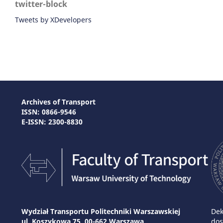
twitter-block
Tweets by XDevelopers
Archives of Transport
ISSN: 0866-9546
E-ISSN: 2300-8830
Wydział Transportu Politechniki Warszawskiej
Dek
ul. Koszykowa 75, 00-662 Warszawa
dos