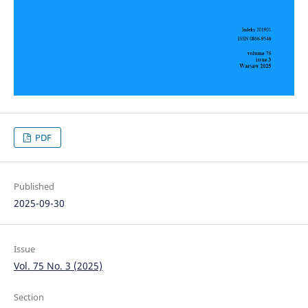
PDF
Published
2025-09-30
Issue
Vol. 75 No. 3 (2025)
Section