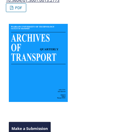
10.5604/01.3001.0013.2773
PDF
Make a Submission