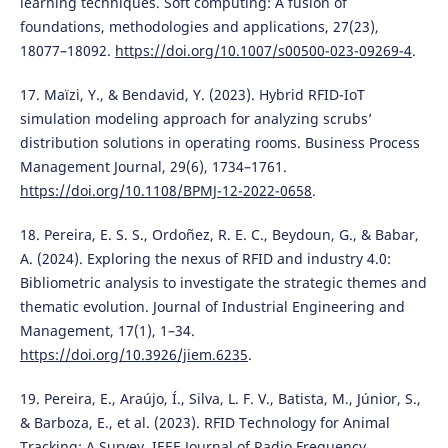
learning techniques. Soft computing: A fusion of
foundations, methodologies and applications, 27(23),
18077–18092.
https://doi.org/10.1007/s00500-023-09269-4
.
17. Maïzi, Y., & Bendavid, Y. (2023). Hybrid RFID-IoT
simulation modeling approach for analyzing scrubs’
distribution solutions in operating rooms. Business Process
Management Journal, 29(6), 1734–1761.
https://doi.org/10.1108/BPMJ-12-2022-0658
.
18. Pereira, E. S. S., Ordoñez, R. E. C., Beydoun, G., & Babar,
A. (2024). Exploring the nexus of RFID and industry 4.0:
Bibliometric analysis to investigate the strategic themes and
thematic evolution. Journal of Industrial Engineering and
Management, 17(1), 1–34.
https://doi.org/10.3926/jiem.6235
.
19. Pereira, E., Araújo, Í., Silva, L. F. V., Batista, M., Júnior, S.,
& Barboza, E., et al. (2023). RFID Technology for Animal
Tracking: A Survey. IEEE Journal of Radio Frequency