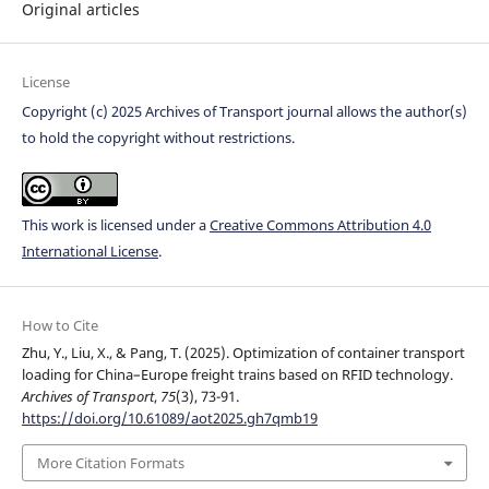
Original articles
License
Copyright (c) 2025 Archives of Transport journal allows the author(s)
to hold the copyright without restrictions.
This work is licensed under a
Creative Commons Attribution 4.0
International License
.
How to Cite
Zhu, Y., Liu, X., & Pang, T. (2025). Optimization of container transport
loading for China–Europe freight trains based on RFID technology.
Archives of Transport
,
75
(3), 73-91.
https://doi.org/10.61089/aot2025.gh7qmb19
More Citation Formats