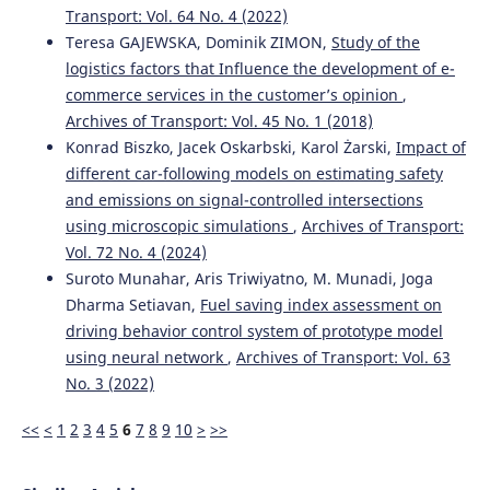
Transport: Vol. 64 No. 4 (2022)
Teresa GAJEWSKA, Dominik ZIMON,
Study of the
logistics factors that Influence the development of e-
commerce services in the customer’s opinion
,
Archives of Transport: Vol. 45 No. 1 (2018)
Konrad Biszko, Jacek Oskarbski, Karol Żarski,
Impact of
different car-following models on estimating safety
and emissions on signal-controlled intersections
using microscopic simulations
,
Archives of Transport:
Vol. 72 No. 4 (2024)
Suroto Munahar, Aris Triwiyatno, M. Munadi, Joga
Dharma Setiavan,
Fuel saving index assessment on
driving behavior control system of prototype model
using neural network
,
Archives of Transport: Vol. 63
No. 3 (2022)
<<
<
1
2
3
4
5
6
7
8
9
10
>
>>