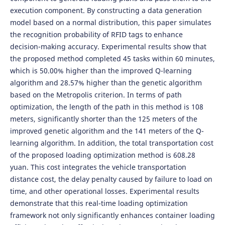
execution component. By constructing a data generation
model based on a normal distribution, this paper simulates
the recognition probability of RFID tags to enhance
decision-making accuracy. Experimental results show that
the proposed method completed 45 tasks within 60 minutes,
which is 50.00% higher than the improved Q-learning
algorithm and 28.57% higher than the genetic algorithm
based on the Metropolis criterion. In terms of path
optimization, the length of the path in this method is 108
meters, significantly shorter than the 125 meters of the
improved genetic algorithm and the 141 meters of the Q-
learning algorithm. In addition, the total transportation cost
of the proposed loading optimization method is 608.28
yuan. This cost integrates the vehicle transportation
distance cost, the delay penalty caused by failure to load on
time, and other operational losses. Experimental results
demonstrate that this real-time loading optimization
framework not only significantly enhances container loading