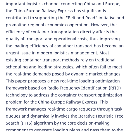
important logistics channel connecting China and Europe,
the China-Europe Railway Express has significantly
contributed to supporting the "Belt and Road" initiative and
promoting regional economic cooperation. However, the
efficiency of container transportation directly affects the
quality of transport and operational costs, thus improving
the loading efficiency of container transport has become an
urgent issue in modern logistics management. Most
existing container transport methods rely on traditional
scheduling and loading strategies, which often fail to meet
the real-time demands posed by dynamic market changes.
This paper proposes a new real-time loading optimization
framework based on Radio Frequency Identification (RFID)
technology to address the container transport optimization
problem for the China-Europe Railway Express. This
framework manages real-time cargo requests through task
queues and dynamically invokes the Iterative Heuristic Tree
Search (IHTS) algorithm by the core decision-making
component to generate loading plans and pass them to the