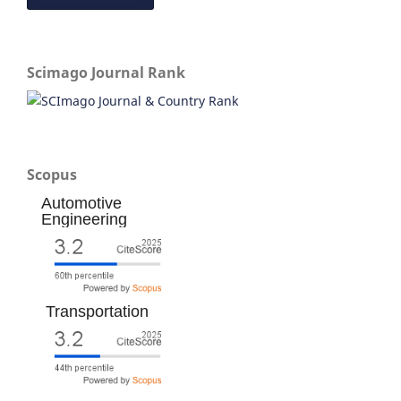
Scimago Journal Rank
Scopus
Automotive
Engineering
Transportation