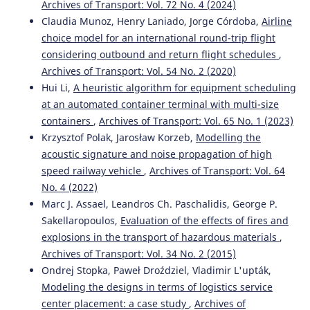
Archives of Transport: Vol. 72 No. 4 (2024)
Claudia Munoz, Henry Laniado, Jorge Córdoba,
Airline
choice model for an international round-trip flight
considering outbound and return flight schedules
,
Archives of Transport: Vol. 54 No. 2 (2020)
Hui Li,
A heuristic algorithm for equipment scheduling
at an automated container terminal with multi-size
containers
,
Archives of Transport: Vol. 65 No. 1 (2023)
Krzysztof Polak, Jarosław Korzeb,
Modelling the
acoustic signature and noise propagation of high
speed railway vehicle
,
Archives of Transport: Vol. 64
No. 4 (2022)
Marc J. Assael, Leandros Ch. Paschalidis, George P.
Sakellaropoulos,
Evaluation of the effects of fires and
explosions in the transport of hazardous materials
,
Archives of Transport: Vol. 34 No. 2 (2015)
Ondrej Stopka, Paweł Droździel, Vladimir L'upták,
Modeling the designs in terms of logistics service
center placement: a case study
,
Archives of