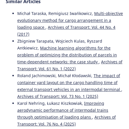
Similar Articles
Michał Taraska, Remigiusz Iwańkowicz,
Multi-objective
evolutionary method for cargo arrangement in a
loading space
,
Archives of Transport: Vol. 44 No. 4
(2017)
Zbigniew Tarapata, Wojciech Kulas, Ryszard
Antkiewicz,
Machine learning algorithms for the
problem of optimizing the distribution of parcels in
time-dependent networks: the case study
,
Archives of
Transport: Vol. 61 No. 1 (2022)
Roland Jachimowski, Michał Kłodawski,
The impact of
container yard layout on the cargo handling time of
external transport vehicles in an intermodal terminal
,
Archives of Transport: Vol. 73 No. 1 (2025)
Karol Nehring, Łukasz Kiszkowiak,
Improving
aerodynamic performance of intermodal trains
through optimisation of loading plans
,
Archives of
Transport: Vol. 76 No. 4 (2025)