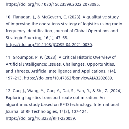
https://doi.org/10.1080/15623599.2022.2073085
.
10. Flanagan, J., & McGovern, C. (2023). A qualitative study
of improving the operations strategy of logistics using radio
frequency identification. Journal of Global Operations and
Strategic Sourcing, 16(1), 47–68.
https://doi.org/10.1108/JGOSS-04-2021-0030
.
11. Groumpos, P. P. (2023). A Critical Historic Overview of
Artificial Intelligence: Issues, Challenges, Opportunities,
and Threats. Artificial Intelligence and Applications, 1(4),
197–213.
https://doi.org/10.47852/bonviewAIA3202689
.
12. Guo, J., Wang, Y., Guo, Y., Dai, S., Yan, R., & Shi, Z. (2024).
Exploring logistics transport route optimization: An
algorithmic study based on RFID technology. International
Journal of RF Technologies, 14(2), 107-124.
https://doi.org/10.3233/RFT-230059
.