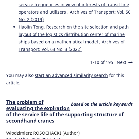
service frequencies in view of interests of transit line
operators and utilizers
,
Archives of Transport: Vol. 50
No. 2 (2019)
Haolin Tong,
Research on the site selection and path
layout of the logistics distribution center of marine
ships based on a mathematical model
,
Archives of
Transport: Vol. 63 No. 3 (2022)
1-10 of 195
Next
You may also
start an advanced similarity search
for this
article.
The problem of
based on the article keywords
evaluating the expiration
of the service life of the supporting structure of
secondhand cranes
Włodzimierz ROSOCHACKI (Author)