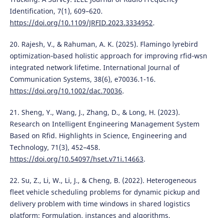
Identification, 7(1), 609–620.
https://doi.org/10.1109/JRFID.2023.3334952
.
20. Rajesh, V., & Rahuman, A. K. (2025). Flamingo lyrebird
optimization‐based holistic approach for improving rfid‐wsn
integrated network lifetime. International Journal of
Communication Systems, 38(6), e70036.1-16.
https://doi.org/10.1002/dac.70036
.
21. Sheng, Y., Wang, J., Zhang, D., & Long, H. (2023).
Research on Intelligent Engineering Management System
Based on Rfid. Highlights in Science, Engineering and
Technology, 71(3), 452–458.
https://doi.org/10.54097/hset.v71i.14663
.
22. Su, Z., Li, W., Li, J., & Cheng, B. (2022). Heterogeneous
fleet vehicle scheduling problems for dynamic pickup and
delivery problem with time windows in shared logistics
platform: Formulation, instances and algorithms.