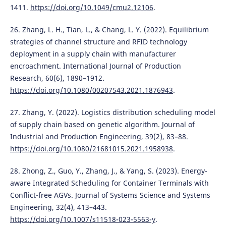
1411.
https://doi.org/10.1049/cmu2.12106
.
26. Zhang, L. H., Tian, L., & Chang, L. Y. (2022). Equilibrium
strategies of channel structure and RFID technology
deployment in a supply chain with manufacturer
encroachment. International Journal of Production
Research, 60(6), 1890–1912.
https://doi.org/10.1080/00207543.2021.1876943
.
27. Zhang, Y. (2022). Logistics distribution scheduling model
of supply chain based on genetic algorithm. Journal of
Industrial and Production Engineering, 39(2), 83–88.
https://doi.org/10.1080/21681015.2021.1958938
.
28. Zhong, Z., Guo, Y., Zhang, J., & Yang, S. (2023). Energy-
aware Integrated Scheduling for Container Terminals with
Conflict-free AGVs. Journal of Systems Science and Systems
Engineering, 32(4), 413–443.
https://doi.org/10.1007/s11518-023-5563-y
.