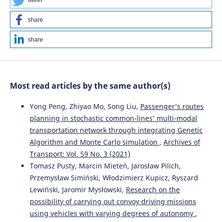
tweet
share
share
Most read articles by the same author(s)
Yong Peng, Zhiyao Mo, Song Liu,
Passenger’s routes
planning in stochastic common-lines’ multi-modal
transportation network through integrating Genetic
Algorithm and Monte Carlo simulation
,
Archives of
Transport: Vol. 59 No. 3 (2021)
Tomasz Pusty, Marcin Mieteń, Jarosław Pilich,
Przemysław Simiński, Włodzimierz Kupicz, Ryszard
Lewiński, Jaromir Mysłowski,
Research on the
possibility of carrying out convoy driving missions
using vehicles with varying degrees of autonomy
,