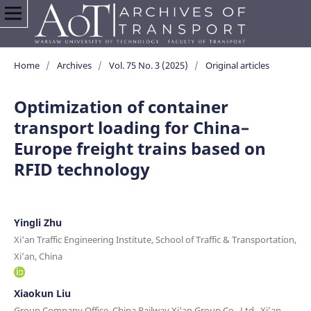
Home
/
Archives
/
Vol. 75 No. 3 (2025)
/
Original articles
Optimization of container
transport loading for China–
Europe freight trains based on
RFID technology
Yingli Zhu
Xi'an Traffic Engineering Institute, School of Traffic & Transportation,
Xi’an, China
Xiaokun Liu
Group Company Office, China Railway Xi'an Group Co., Ltd., Xi’an,