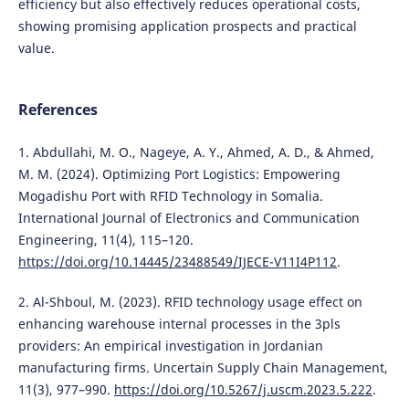
efficiency but also effectively reduces operational costs,
showing promising application prospects and practical
value.
References
1. Abdullahi, M. O., Nageye, A. Y., Ahmed, A. D., & Ahmed,
M. M. (2024). Optimizing Port Logistics: Empowering
Mogadishu Port with RFID Technology in Somalia.
International Journal of Electronics and Communication
Engineering, 11(4), 115–120.
https://doi.org/10.14445/23488549/IJECE-V11I4P112
.
2. Al-Shboul, M. (2023). RFID technology usage effect on
enhancing warehouse internal processes in the 3pls
providers: An empirical investigation in Jordanian
manufacturing firms. Uncertain Supply Chain Management,
11(3), 977–990.
https://doi.org/10.5267/j.uscm.2023.5.222
.