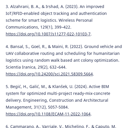
3. Alzahrani, B. A., & Irshad, A. (2023). An improved
IoT/RFID-enabled object tracking and authentication
scheme for smart logistics. Wireless Personal
Communications, 129(1), 399–422.
https://doi.org/10.1007/s11277-022-10103-7
.
4. Bansal, S., Goel, R., & Maini, R. (2022). Ground vehicle and
UAV collaborative routing and scheduling for humanitarian
logistics using random walk based ant colony optimization.
Scientia Iranica, 29(2), 632–644.
https://doi.org/10.24200/sci.2021.58309.5664
.
5. Begić, H., Galić, M., & Klanšek, U. (2024). Active BIM
system for optimized multi-project ready-mix-concrete
delivery. Engineering, Construction and Architectural
Management, 31(12), 5057-5084.
https://doi.org/10.1108/ECAM-11-2022-1064
.
6. Cammarano, A., Varriale, V., Michelino, F., & Caputo, M.