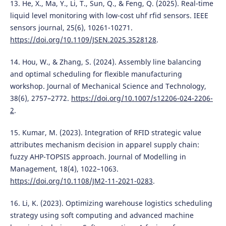
13. He, X., Ma, Y., Li, T., Sun, Q., & Feng, Q. (2025). Real-time
liquid level monitoring with low-cost uhf rfid sensors. IEEE
sensors journal, 25(6), 10261-10271.
https://doi.org/10.1109/JSEN.2025.3528128
.
14. Hou, W., & Zhang, S. (2024). Assembly line balancing
and optimal scheduling for flexible manufacturing
workshop. Journal of Mechanical Science and Technology,
38(6), 2757–2772.
https://doi.org/10.1007/s12206-024-2206-
2
.
15. Kumar, M. (2023). Integration of RFID strategic value
attributes mechanism decision in apparel supply chain:
fuzzy AHP-TOPSIS approach. Journal of Modelling in
Management, 18(4), 1022–1063.
https://doi.org/10.1108/JM2-11-2021-0283
.
16. Li, K. (2023). Optimizing warehouse logistics scheduling
strategy using soft computing and advanced machine