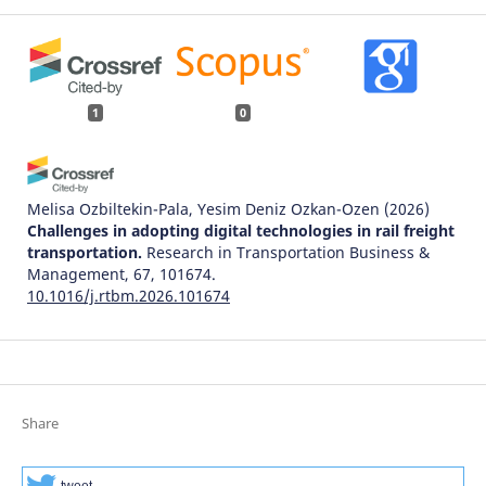
1
0
Melisa Ozbiltekin-Pala, Yesim Deniz Ozkan-Ozen
(2026)
Challenges in adopting digital technologies in rail freight
transportation.
Research in Transportation Business &
Management, 67, 101674.
10.1016/j.rtbm.2026.101674
Share