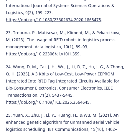
International Journal of Systems Science: Operations &
Logistics, 9(2), 199–223.
https://doi.org/10.1080/23302674.2020.1865475
.
23. Trebuna, P., Matiscsak, M., Kliment, M., & Pekarcikova,
M. (2023). The usage of RFID robots in logistics process
management. Acta logistica, 10(1), 89–93.
https://doi.org/10.22306/al.v10i1.359
.
24. Wang, D. M., Cai, J. H., Wu, J., Li, D. Z., Hu, J. G., & Zhong,
Q. H. (2025). A 3 Kbits of Low-Cost, Low-Power EEPROM
Integrated Into RFID Tag Integrated Circuits Available for
Bio-Consumer Electronics. Consumer Electronics, IEEE
Transactions on, 71(2), 5437-5445.
https://doi.org/10.1109/TCE.2025.3564645
.
25. Yuan, X., Zhu, J., Li, Y., Huang, H., & Wu, M. (2021). An
enhanced genetic algorithm for unmanned aerial vehicle
logistics scheduling. IET Communications, 15(10), 1402–