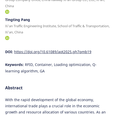
China
Tingting Pang
Xi'an Traffic Engineering Institute, School of Traffic & Transportation,
Xi’an, China
DOI:
https://doi.org/10.61089/aot2025.gh7qmb19
Keywords:
RFID, Container, Loading optimization, Q-
learning algorithm, GA
Abstract
With the rapid development of the global economy,
international trade plays a crucial role in the economic
growth and resource allocation of various countries. As an