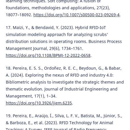
learning techniques. Soft computing: A fusion of
foundations, methodologies and applications, 27(23),
18077–18092.
https://doi.org/10.1007/s00500-023-09269-4
.
17. Maïzi, Y., & Bendavid, Y. (2023). Hybrid RFID-IoT
simulation modeling approach for analyzing scrubs’
distribution solutions in operating rooms. Business Process
Management Journal, 29(6), 1734–1761.
https://doi.org/10.1108/BPMJ-12-2022-0658
.
18. Pereira, E. S. S., Ordoñez, R. E. C., Beydoun, G., & Babar,
A. (2024). Exploring the nexus of RFID and industry 4.0:
Bibliometric analysis to investigate the strategic themes and
thematic evolution. Journal of Industrial Engineering and
Management, 17(1), 1–34.
https://doi.org/10.3926/jiem.6235
.
19. Pereira, E., Araújo, Í., Silva, L. F. V., Batista, M., Júnior, S.,
& Barboza, E., et al. (2023). RFID Technology for Animal
Tracking: A Survey. IEEE Journal of Radio Frequency