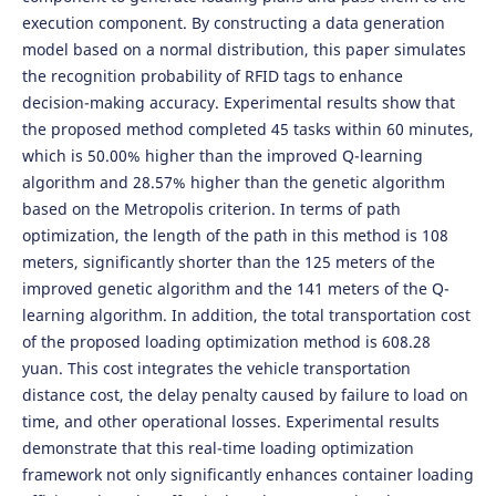
execution component. By constructing a data generation
model based on a normal distribution, this paper simulates
the recognition probability of RFID tags to enhance
decision-making accuracy. Experimental results show that
the proposed method completed 45 tasks within 60 minutes,
which is 50.00% higher than the improved Q-learning
algorithm and 28.57% higher than the genetic algorithm
based on the Metropolis criterion. In terms of path
optimization, the length of the path in this method is 108
meters, significantly shorter than the 125 meters of the
improved genetic algorithm and the 141 meters of the Q-
learning algorithm. In addition, the total transportation cost
of the proposed loading optimization method is 608.28
yuan. This cost integrates the vehicle transportation
distance cost, the delay penalty caused by failure to load on
time, and other operational losses. Experimental results
demonstrate that this real-time loading optimization
framework not only significantly enhances container loading