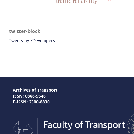
traffic reliability
twitter-block
Tweets by XDevelopers
Archives of Transport
ISSN: 0866-9546
E-ISSN: 2300-8830