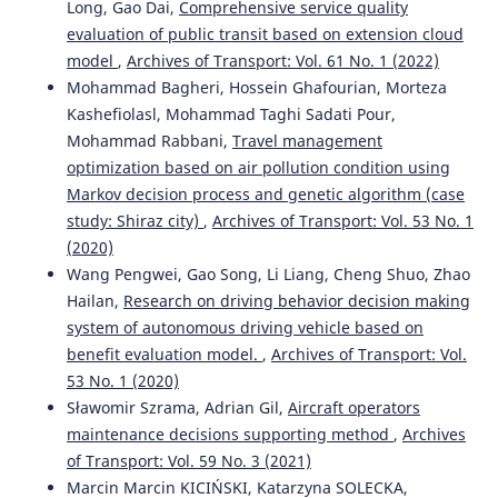
Long, Gao Dai,
Comprehensive service quality
evaluation of public transit based on extension cloud
model
,
Archives of Transport: Vol. 61 No. 1 (2022)
Mohammad Bagheri, Hossein Ghafourian, Morteza
Kashefiolasl, Mohammad Taghi Sadati Pour,
Mohammad Rabbani,
Travel management
optimization based on air pollution condition using
Markov decision process and genetic algorithm (case
study: Shiraz city)
,
Archives of Transport: Vol. 53 No. 1
(2020)
Wang Pengwei, Gao Song, Li Liang, Cheng Shuo, Zhao
Hailan,
Research on driving behavior decision making
system of autonomous driving vehicle based on
benefit evaluation model.
,
Archives of Transport: Vol.
53 No. 1 (2020)
Sławomir Szrama, Adrian Gil,
Aircraft operators
maintenance decisions supporting method
,
Archives
of Transport: Vol. 59 No. 3 (2021)
Marcin Marcin KICIŃSKI, Katarzyna SOLECKA,