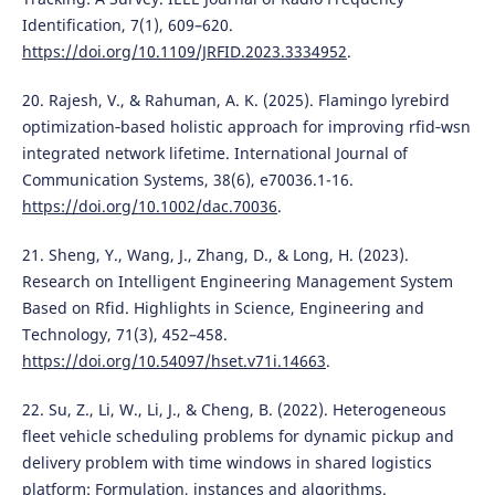
Identification, 7(1), 609–620.
https://doi.org/10.1109/JRFID.2023.3334952
.
20. Rajesh, V., & Rahuman, A. K. (2025). Flamingo lyrebird
optimization‐based holistic approach for improving rfid‐wsn
integrated network lifetime. International Journal of
Communication Systems, 38(6), e70036.1-16.
https://doi.org/10.1002/dac.70036
.
21. Sheng, Y., Wang, J., Zhang, D., & Long, H. (2023).
Research on Intelligent Engineering Management System
Based on Rfid. Highlights in Science, Engineering and
Technology, 71(3), 452–458.
https://doi.org/10.54097/hset.v71i.14663
.
22. Su, Z., Li, W., Li, J., & Cheng, B. (2022). Heterogeneous
fleet vehicle scheduling problems for dynamic pickup and
delivery problem with time windows in shared logistics
platform: Formulation, instances and algorithms.