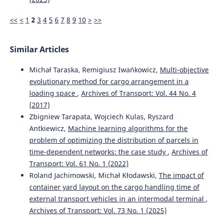
<<
<
1
2
3
4
5
6
7
8
9
10
>
>>
Similar Articles
Michał Taraska, Remigiusz Iwańkowicz,
Multi-objective
evolutionary method for cargo arrangement in a
loading space
,
Archives of Transport: Vol. 44 No. 4
(2017)
Zbigniew Tarapata, Wojciech Kulas, Ryszard
Antkiewicz,
Machine learning algorithms for the
problem of optimizing the distribution of parcels in
time-dependent networks: the case study
,
Archives of
Transport: Vol. 61 No. 1 (2022)
Roland Jachimowski, Michał Kłodawski,
The impact of
container yard layout on the cargo handling time of
external transport vehicles in an intermodal terminal
,
Archives of Transport: Vol. 73 No. 1 (2025)