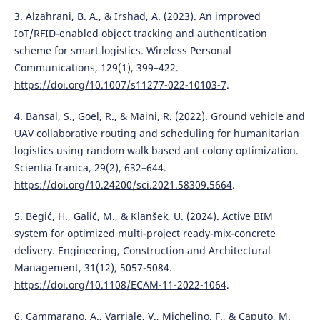
3. Alzahrani, B. A., & Irshad, A. (2023). An improved
IoT/RFID-enabled object tracking and authentication
scheme for smart logistics. Wireless Personal
Communications, 129(1), 399–422.
https://doi.org/10.1007/s11277-022-10103-7
.
4. Bansal, S., Goel, R., & Maini, R. (2022). Ground vehicle and
UAV collaborative routing and scheduling for humanitarian
logistics using random walk based ant colony optimization.
Scientia Iranica, 29(2), 632–644.
https://doi.org/10.24200/sci.2021.58309.5664
.
5. Begić, H., Galić, M., & Klanšek, U. (2024). Active BIM
system for optimized multi-project ready-mix-concrete
delivery. Engineering, Construction and Architectural
Management, 31(12), 5057-5084.
https://doi.org/10.1108/ECAM-11-2022-1064
.
6. Cammarano, A., Varriale, V., Michelino, F., & Caputo, M.