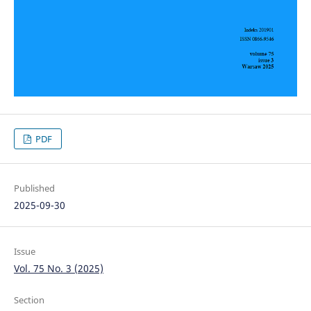
PDF
Published
2025-09-30
Issue
Vol. 75 No. 3 (2025)
Section