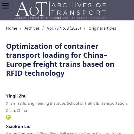
Home
/
Archives
/
Vol. 75 No. 3 (2025)
/
Original articles
Optimization of container
transport loading for China–
Europe freight trains based on
RFID technology
Yingli Zhu
Xi'an Traffic Engineering Institute, School of Traffic & Transportation,
Xi’an, China
Xiaokun Liu
Group Company Office, China Railway Xi'an Group Co., Ltd., Xi’an,