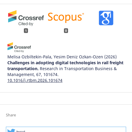
1
0
Melisa Ozbiltekin-Pala, Yesim Deniz Ozkan-Ozen
(2026)
Challenges in adopting digital technologies in rail freight
transportation.
Research in Transportation Business &
Management, 67, 101674.
10.1016/j.rtbm.2026.101674
Share