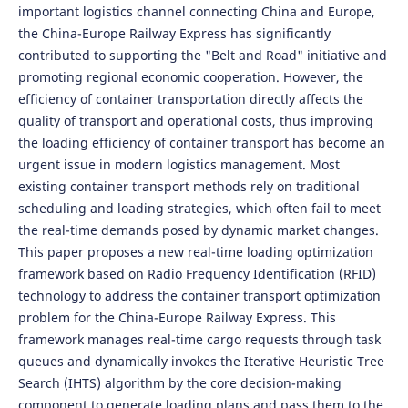
important logistics channel connecting China and Europe,
the China-Europe Railway Express has significantly
contributed to supporting the "Belt and Road" initiative and
promoting regional economic cooperation. However, the
efficiency of container transportation directly affects the
quality of transport and operational costs, thus improving
the loading efficiency of container transport has become an
urgent issue in modern logistics management. Most
existing container transport methods rely on traditional
scheduling and loading strategies, which often fail to meet
the real-time demands posed by dynamic market changes.
This paper proposes a new real-time loading optimization
framework based on Radio Frequency Identification (RFID)
technology to address the container transport optimization
problem for the China-Europe Railway Express. This
framework manages real-time cargo requests through task
queues and dynamically invokes the Iterative Heuristic Tree
Search (IHTS) algorithm by the core decision-making
component to generate loading plans and pass them to the