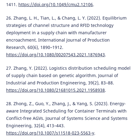
1411.
https://doi.org/10.1049/cmu2.12106
.
26. Zhang, L. H., Tian, L., & Chang, L. Y. (2022). Equilibrium
strategies of channel structure and RFID technology
deployment in a supply chain with manufacturer
encroachment. International Journal of Production
Research, 60(6), 1890–1912.
https://doi.org/10.1080/00207543.2021.1876943
.
27. Zhang, Y. (2022). Logistics distribution scheduling model
of supply chain based on genetic algorithm. Journal of
Industrial and Production Engineering, 39(2), 83–88.
https://doi.org/10.1080/21681015.2021.1958938
.
28. Zhong, Z., Guo, Y., Zhang, J., & Yang, S. (2023). Energy-
aware Integrated Scheduling for Container Terminals with
Conflict-free AGVs. Journal of Systems Science and Systems
Engineering, 32(4), 413–443.
https://doi.org/10.1007/s11518-023-5563-y
.