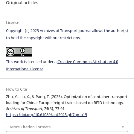
Original articles
License
Copyright (c) 2025 Archives of Transport journal allows the author(s)
to hold the copyright without restrictions.
This work is licensed under a
Creative Commons Attribution 4.0
International License
.
How to Cite
Zhu, Y., Liu, X., & Pang, T. (2025). Optimization of container transport
loading for China–Europe freight trains based on RFID technology.
Archives of Transport
,
75
(3), 73-91.
https://doi.org/10.61089/aot2025.gh7qmb19
More Citation Formats