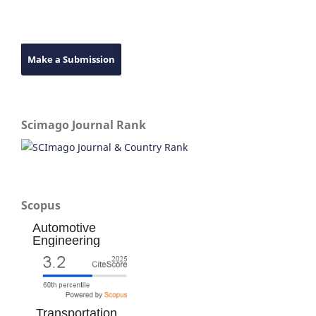
Make a Submission
Scimago Journal Rank
Scopus
Automotive
Engineering
Transportation