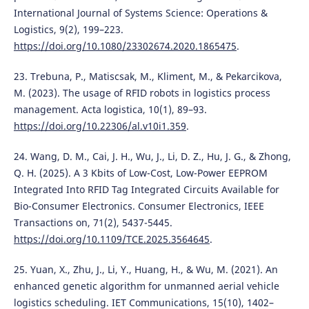
International Journal of Systems Science: Operations &
Logistics, 9(2), 199–223.
https://doi.org/10.1080/23302674.2020.1865475
.
23. Trebuna, P., Matiscsak, M., Kliment, M., & Pekarcikova,
M. (2023). The usage of RFID robots in logistics process
management. Acta logistica, 10(1), 89–93.
https://doi.org/10.22306/al.v10i1.359
.
24. Wang, D. M., Cai, J. H., Wu, J., Li, D. Z., Hu, J. G., & Zhong,
Q. H. (2025). A 3 Kbits of Low-Cost, Low-Power EEPROM
Integrated Into RFID Tag Integrated Circuits Available for
Bio-Consumer Electronics. Consumer Electronics, IEEE
Transactions on, 71(2), 5437-5445.
https://doi.org/10.1109/TCE.2025.3564645
.
25. Yuan, X., Zhu, J., Li, Y., Huang, H., & Wu, M. (2021). An
enhanced genetic algorithm for unmanned aerial vehicle
logistics scheduling. IET Communications, 15(10), 1402–