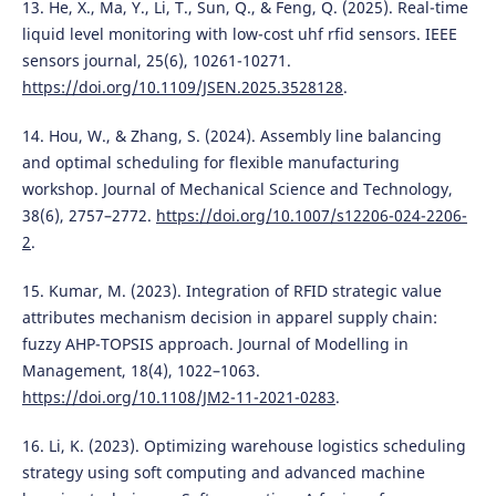
13. He, X., Ma, Y., Li, T., Sun, Q., & Feng, Q. (2025). Real-time
liquid level monitoring with low-cost uhf rfid sensors. IEEE
sensors journal, 25(6), 10261-10271.
https://doi.org/10.1109/JSEN.2025.3528128
.
14. Hou, W., & Zhang, S. (2024). Assembly line balancing
and optimal scheduling for flexible manufacturing
workshop. Journal of Mechanical Science and Technology,
38(6), 2757–2772.
https://doi.org/10.1007/s12206-024-2206-
2
.
15. Kumar, M. (2023). Integration of RFID strategic value
attributes mechanism decision in apparel supply chain:
fuzzy AHP-TOPSIS approach. Journal of Modelling in
Management, 18(4), 1022–1063.
https://doi.org/10.1108/JM2-11-2021-0283
.
16. Li, K. (2023). Optimizing warehouse logistics scheduling
strategy using soft computing and advanced machine