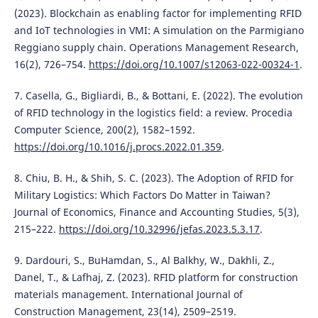
(2023). Blockchain as enabling factor for implementing RFID
and IoT technologies in VMI: A simulation on the Parmigiano
Reggiano supply chain. Operations Management Research,
16(2), 726–754.
https://doi.org/10.1007/s12063-022-00324-1
.
7. Casella, G., Bigliardi, B., & Bottani, E. (2022). The evolution
of RFID technology in the logistics field: a review. Procedia
Computer Science, 200(2), 1582–1592.
https://doi.org/10.1016/j.procs.2022.01.359
.
8. Chiu, B. H., & Shih, S. C. (2023). The Adoption of RFID for
Military Logistics: Which Factors Do Matter in Taiwan?
Journal of Economics, Finance and Accounting Studies, 5(3),
215–222.
https://doi.org/10.32996/jefas.2023.5.3.17
.
9. Dardouri, S., BuHamdan, S., Al Balkhy, W., Dakhli, Z.,
Danel, T., & Lafhaj, Z. (2023). RFID platform for construction
materials management. International Journal of
Construction Management, 23(14), 2509–2519.