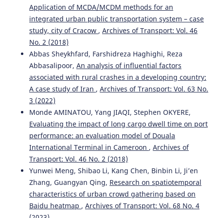
Application of MCDA/MCDM methods for an
integrated urban public transportation system – case
study, city of Cracow
,
Archives of Transport: Vol. 46
No. 2 (2018)
Abbas Sheykhfard, Farshidreza Haghighi, Reza
Abbasalipoor,
An analysis of influential factors
associated with rural crashes in a developing country:
A case study of Iran
,
Archives of Transport: Vol. 63 No.
3 (2022)
Monde AMINATOU, Yang JIAQI, Stephen OKYERE,
Evaluating the impact of long cargo dwell time on port
performance: an evaluation model of Douala
International Terminal in Cameroon
,
Archives of
Transport: Vol. 46 No. 2 (2018)
Yunwei Meng, Shibao Li, Kang Chen, Binbin Li, Ji’en
Zhang, Guangyan Qing,
Research on spatiotemporal
characteristics of urban crowd gathering based on
Baidu heatmap
,
Archives of Transport: Vol. 68 No. 4
(2023)