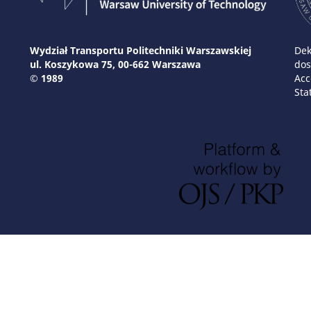
Wydział Transportu Politechniki Warszawskiej
Dek
ul. Koszykowa 75, 00-662 Warszawa
dos
© 1989
Acc
Sta