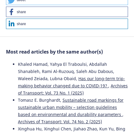
tweet
share
share
Most read articles by the same author(s)
Khaled Hamad, Yahya El Traboulsi, Abdallah
Shanableh, Rami Al-Ruzouq, Saleh Abu Dabous,
Waleed Zeiada, Lubna Obaid,
Has our long-term trip-
making behavior changed due to COVID-19?
,
Archives
of Transport: Vol. 73 No. 1 (2025)
Tomasz E. Burghardt,
Sustainable road markings for
sustainable urban mobility – selection guidelines
based on environmental and durability parameters
,
Archives of Transport: Vol. 74 No. 2 (2025)
Xinghua Hu, Xinghui Chen, Jiahao Zhao, Kun Yu, Bing