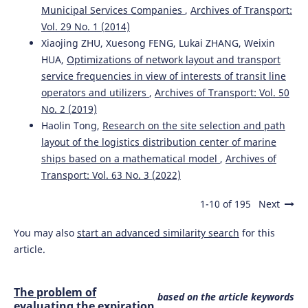
Municipal Services Companies
,
Archives of Transport:
Vol. 29 No. 1 (2014)
Xiaojing ZHU, Xuesong FENG, Lukai ZHANG, Weixin
HUA,
Optimizations of network layout and transport
service frequencies in view of interests of transit line
operators and utilizers
,
Archives of Transport: Vol. 50
No. 2 (2019)
Haolin Tong,
Research on the site selection and path
layout of the logistics distribution center of marine
ships based on a mathematical model
,
Archives of
Transport: Vol. 63 No. 3 (2022)
1-10 of 195
Next
You may also
start an advanced similarity search
for this
article.
The problem of
based on the article keywords
evaluating the expiration