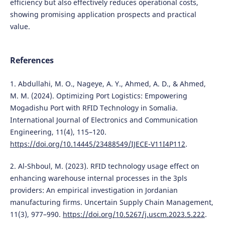
efficiency but also effectively reduces operational costs,
showing promising application prospects and practical
value.
References
1. Abdullahi, M. O., Nageye, A. Y., Ahmed, A. D., & Ahmed,
M. M. (2024). Optimizing Port Logistics: Empowering
Mogadishu Port with RFID Technology in Somalia.
International Journal of Electronics and Communication
Engineering, 11(4), 115–120.
https://doi.org/10.14445/23488549/IJECE-V11I4P112
.
2. Al-Shboul, M. (2023). RFID technology usage effect on
enhancing warehouse internal processes in the 3pls
providers: An empirical investigation in Jordanian
manufacturing firms. Uncertain Supply Chain Management,
11(3), 977–990.
https://doi.org/10.5267/j.uscm.2023.5.222
.