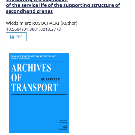
of the service life of the supporting structure of
secondhand cranes
Włodzimierz ROSOCHACKI (Author)
10.5604/01.3001.0013.2773
PDF