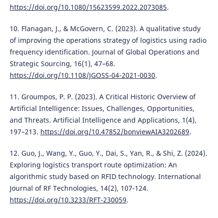
https://doi.org/10.1080/15623599.2022.2073085
.
10. Flanagan, J., & McGovern, C. (2023). A qualitative study
of improving the operations strategy of logistics using radio
frequency identification. Journal of Global Operations and
Strategic Sourcing, 16(1), 47–68.
https://doi.org/10.1108/JGOSS-04-2021-0030
.
11. Groumpos, P. P. (2023). A Critical Historic Overview of
Artificial Intelligence: Issues, Challenges, Opportunities,
and Threats. Artificial Intelligence and Applications, 1(4),
197–213.
https://doi.org/10.47852/bonviewAIA3202689
.
12. Guo, J., Wang, Y., Guo, Y., Dai, S., Yan, R., & Shi, Z. (2024).
Exploring logistics transport route optimization: An
algorithmic study based on RFID technology. International
Journal of RF Technologies, 14(2), 107-124.
https://doi.org/10.3233/RFT-230059
.