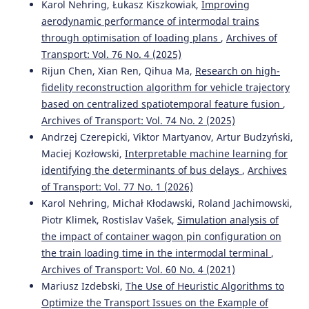
Karol Nehring, Łukasz Kiszkowiak,
Improving
aerodynamic performance of intermodal trains
through optimisation of loading plans
,
Archives of
Transport: Vol. 76 No. 4 (2025)
Rijun Chen, Xian Ren, Qihua Ma,
Research on high-
fidelity reconstruction algorithm for vehicle trajectory
based on centralized spatiotemporal feature fusion
,
Archives of Transport: Vol. 74 No. 2 (2025)
Andrzej Czerepicki, Viktor Martyanov, Artur Budzyński,
Maciej Kozłowski,
Interpretable machine learning for
identifying the determinants of bus delays
,
Archives
of Transport: Vol. 77 No. 1 (2026)
Karol Nehring, Michał Kłodawski, Roland Jachimowski,
Piotr Klimek, Rostislav Vašek,
Simulation analysis of
the impact of container wagon pin configuration on
the train loading time in the intermodal terminal
,
Archives of Transport: Vol. 60 No. 4 (2021)
Mariusz Izdebski,
The Use of Heuristic Algorithms to
Optimize the Transport Issues on the Example of