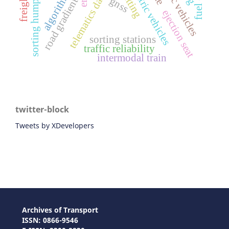
battery electric vehicles
telematics data
algorithm
sorting humps
gnss
road gradient
ejection seat
sorting stations
traffic reliability
intermodal train
twitter-block
Tweets by XDevelopers
Archives of Transport
ISSN: 0866-9546