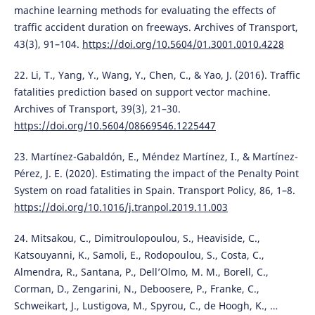
machine learning methods for evaluating the effects of
traffic accident duration on freeways. Archives of Transport,
43(3), 91–104.
https://doi.org/10.5604/01.3001.0010.4228
22. Li, T., Yang, Y., Wang, Y., Chen, C., & Yao, J. (2016). Traffic
fatalities prediction based on support vector machine.
Archives of Transport, 39(3), 21–30.
https://doi.org/10.5604/08669546.1225447
23. Martínez-Gabaldón, E., Méndez Martínez, I., & Martínez-
Pérez, J. E. (2020). Estimating the impact of the Penalty Point
System on road fatalities in Spain. Transport Policy, 86, 1–8.
https://doi.org/10.1016/j.tranpol.2019.11.003
24. Mitsakou, C., Dimitroulopoulou, S., Heaviside, C.,
Katsouyanni, K., Samoli, E., Rodopoulou, S., Costa, C.,
Almendra, R., Santana, P., Dell’Olmo, M. M., Borell, C.,
Corman, D., Zengarini, N., Deboosere, P., Franke, C.,
Schweikart, J., Lustigova, M., Spyrou, C., de Hoogh, K., …