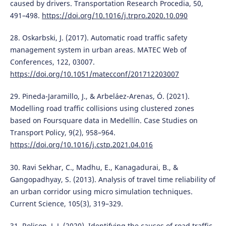
caused by drivers. Transportation Research Procedia, 50,
491–498.
https://doi.org/10.1016/j.trpro.2020.10.090
28. Oskarbski, J. (2017). Automatic road traffic safety
management system in urban areas. MATEC Web of
Conferences, 122, 03007.
https://doi.org/10.1051/matecconf/201712203007
29. Pineda-Jaramillo, J., & Arbeláez-Arenas, Ó. (2021).
Modelling road traffic collisions using clustered zones
based on Foursquare data in Medellín. Case Studies on
Transport Policy, 9(2), 958–964.
https://doi.org/10.1016/j.cstp.2021.04.016
30. Ravi Sekhar, C., Madhu, E., Kanagadurai, B., &
Gangopadhyay, S. (2013). Analysis of travel time reliability of
an urban corridor using micro simulation techniques.
Current Science, 105(3), 319–329.
31. Rolison, J. J. (2020). Identifying the causes of road traffic