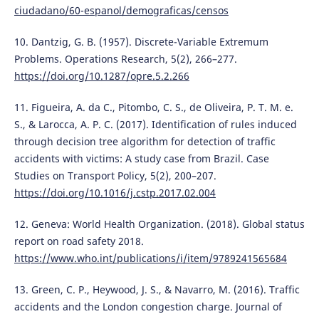
ciudadano/60-espanol/demograficas/censos
10. Dantzig, G. B. (1957). Discrete-Variable Extremum
Problems. Operations Research, 5(2), 266–277.
https://doi.org/10.1287/opre.5.2.266
11. Figueira, A. da C., Pitombo, C. S., de Oliveira, P. T. M. e.
S., & Larocca, A. P. C. (2017). Identification of rules induced
through decision tree algorithm for detection of traffic
accidents with victims: A study case from Brazil. Case
Studies on Transport Policy, 5(2), 200–207.
https://doi.org/10.1016/j.cstp.2017.02.004
12. Geneva: World Health Organization. (2018). Global status
report on road safety 2018.
https://www.who.int/publications/i/item/9789241565684
13. Green, C. P., Heywood, J. S., & Navarro, M. (2016). Traffic
accidents and the London congestion charge. Journal of