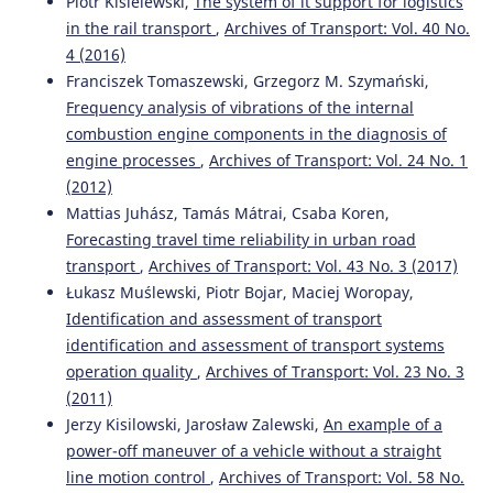
Piotr Kisielewski,
The system of it support for logistics
in the rail transport
,
Archives of Transport: Vol. 40 No.
4 (2016)
Franciszek Tomaszewski, Grzegorz M. Szymański,
Frequency analysis of vibrations of the internal
combustion engine components in the diagnosis of
engine processes
,
Archives of Transport: Vol. 24 No. 1
(2012)
Mattias Juhász, Tamás Mátrai, Csaba Koren,
Forecasting travel time reliability in urban road
transport
,
Archives of Transport: Vol. 43 No. 3 (2017)
Łukasz Muślewski, Piotr Bojar, Maciej Woropay,
Identification and assessment of transport
identification and assessment of transport systems
operation quality
,
Archives of Transport: Vol. 23 No. 3
(2011)
Jerzy Kisilowski, Jarosław Zalewski,
An example of a
power-off maneuver of a vehicle without a straight
line motion control
,
Archives of Transport: Vol. 58 No.