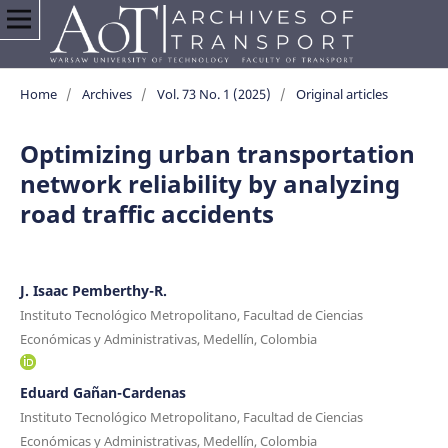
Home
/
Archives
/
Vol. 73 No. 1 (2025)
/
Original articles
Optimizing urban transportation
network reliability by analyzing
road traffic accidents
J. Isaac Pemberthy-R.
Instituto Tecnológico Metropolitano, Facultad de Ciencias
Económicas y Administrativas, Medellín, Colombia
Eduard Gañan-Cardenas
Instituto Tecnológico Metropolitano, Facultad de Ciencias
Económicas y Administrativas, Medellín, Colombia