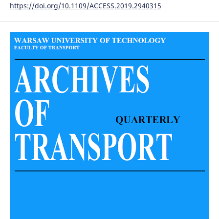
https://doi.org/10.1109/ACCESS.2019.2940315