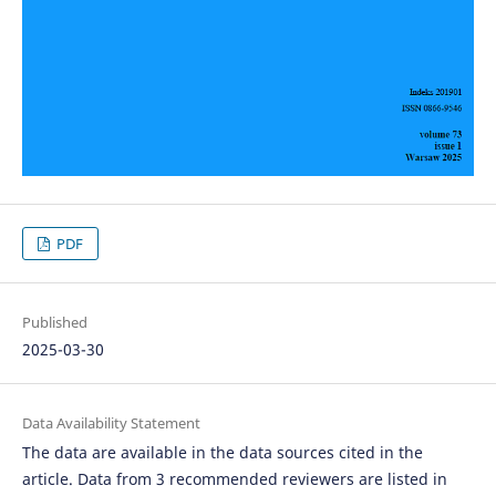
PDF
Published
2025-03-30
Data Availability Statement
The data are available in the data sources cited in the
article. Data from 3 recommended reviewers are listed in