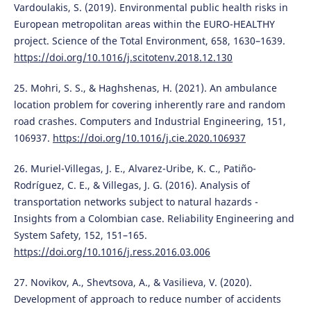
Vardoulakis, S. (2019). Environmental public health risks in
European metropolitan areas within the EURO-HEALTHY
project. Science of the Total Environment, 658, 1630–1639.
https://doi.org/10.1016/j.scitotenv.2018.12.130
25. Mohri, S. S., & Haghshenas, H. (2021). An ambulance
location problem for covering inherently rare and random
road crashes. Computers and Industrial Engineering, 151,
106937.
https://doi.org/10.1016/j.cie.2020.106937
26. Muriel-Villegas, J. E., Alvarez-Uribe, K. C., Patiño-
Rodríguez, C. E., & Villegas, J. G. (2016). Analysis of
transportation networks subject to natural hazards -
Insights from a Colombian case. Reliability Engineering and
System Safety, 152, 151–165.
https://doi.org/10.1016/j.ress.2016.03.006
27. Novikov, A., Shevtsova, A., & Vasilieva, V. (2020).
Development of approach to reduce number of accidents