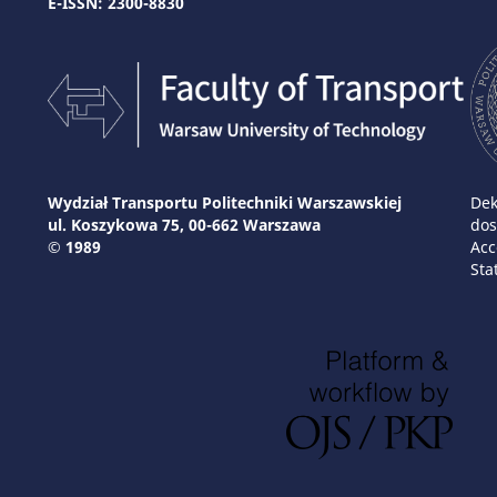
E-ISSN: 2300-8830
Wydział Transportu Politechniki Warszawskiej
Dek
ul. Koszykowa 75, 00-662 Warszawa
dos
© 1989
Acc
Sta