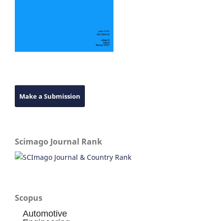
Make a Submission
Scimago Journal Rank
Scopus
Automotive