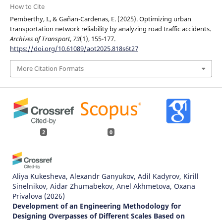
How to Cite
Pemberthy, I., & Gañan-Cardenas, E. (2025). Optimizing urban
transportation network reliability by analyzing road traffic accidents.
Archives of Transport
,
73
(1), 155-177.
https://doi.org/10.61089/aot2025.818s6t27
More Citation Formats
2
0
Aliya Kukesheva, Alexandr Ganyukov, Adil Kadyrov, Kirill
Sinelnikov, Aidar Zhumabekov, Anel Akhmetova, Oxana
Privalova
(2026)
Development of an Engineering Methodology for
Designing Overpasses of Different Scales Based on