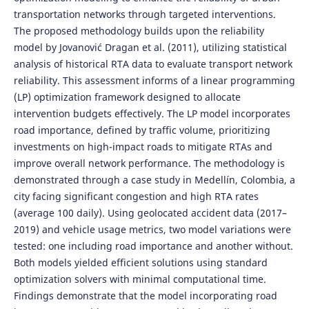
transportation networks through targeted interventions.
The proposed methodology builds upon the reliability
model by Jovanović Dragan et al. (2011), utilizing statistical
analysis of historical RTA data to evaluate transport network
reliability. This assessment informs of a linear programming
(LP) optimization framework designed to allocate
intervention budgets effectively. The LP model incorporates
road importance, defined by traffic volume, prioritizing
investments on high-impact roads to mitigate RTAs and
improve overall network performance. The methodology is
demonstrated through a case study in Medellín, Colombia, a
city facing significant congestion and high RTA rates
(average 100 daily). Using geolocated accident data (2017–
2019) and vehicle usage metrics, two model variations were
tested: one including road importance and another without.
Both models yielded efficient solutions using standard
optimization solvers with minimal computational time.
Findings demonstrate that the model incorporating road