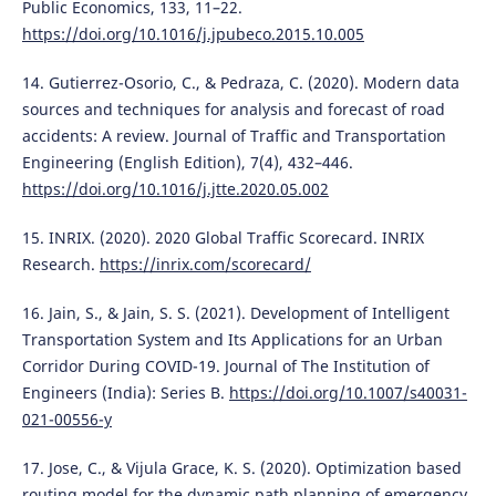
Public Economics, 133, 11–22.
https://doi.org/10.1016/j.jpubeco.2015.10.005
14. Gutierrez-Osorio, C., & Pedraza, C. (2020). Modern data
sources and techniques for analysis and forecast of road
accidents: A review. Journal of Traffic and Transportation
Engineering (English Edition), 7(4), 432–446.
https://doi.org/10.1016/j.jtte.2020.05.002
15. INRIX. (2020). 2020 Global Traffic Scorecard. INRIX
Research.
https://inrix.com/scorecard/
16. Jain, S., & Jain, S. S. (2021). Development of Intelligent
Transportation System and Its Applications for an Urban
Corridor During COVID-19. Journal of The Institution of
Engineers (India): Series B.
https://doi.org/10.1007/s40031-
021-00556-y
17. Jose, C., & Vijula Grace, K. S. (2020). Optimization based
routing model for the dynamic path planning of emergency