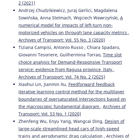
2 (2021)
Andrzej Chudzikiewicz, Juraj Gerlici, Magdalena
Sowińska, Anna Stelmach, Wojciech Wawrzyński,
A
numerical model for impacts of left-turn non-
motorized vehicles on through lane capacity metrics
,
Archives of Transport: Vol. 55 No. 3 (2020)
Tiziana Campisi, Antonio Russo , Chiara Spadaro,
Giovanni Tesoriere, Guilhermina Torrao,
Time slot
choice analysis for Demand-Responsive Transport
service: evidence from Ragusa province, Italy
,
Archives of Transport: Vol. 74 No. 2 (2025)
Xiaohui Lin, Jianmin Xu,
Feedforward feedback
iterative learning control method for the multilayer
boundaries of oversaturated intersections based on
the macroscopic fundamental diagram
,
Archives of
Transport: Vol. 53 No. 1 (2020)
Zhenfeng Wu, Enyu Yang, Wangcai Ding,
Design of
large-scale streamlined head cars of high-speed
trains and aerodynamic drag calculation
,
Archives of