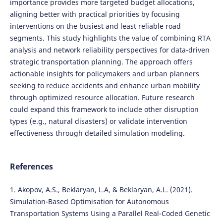
importance provides more targeted budget allocations,
aligning better with practical priorities by focusing
interventions on the busiest and least reliable road
segments. This study highlights the value of combining RTA
analysis and network reliability perspectives for data-driven
strategic transportation planning. The approach offers
actionable insights for policymakers and urban planners
seeking to reduce accidents and enhance urban mobility
through optimized resource allocation. Future research
could expand this framework to include other disruption
types (e.g., natural disasters) or validate intervention
effectiveness through detailed simulation modeling.
References
1. Akopov, A.S., Beklaryan, L.A, & Beklaryan, A.L. (2021).
Simulation-Based Optimisation for Autonomous
Transportation Systems Using a Parallel Real-Coded Genetic