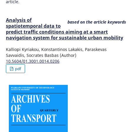
article.
Analysis of
based on the article keywords
spatiotemporal data to
predict traffic conditions aiming at a smart
navigation system for sustainable urban mobility
Kalliopi Kyriakou, Konstantinos Lakakis, Paraskevas
Savvaidis, Socrates Basbas (Author)
10.5604/01.3001.0014.0206
pdf