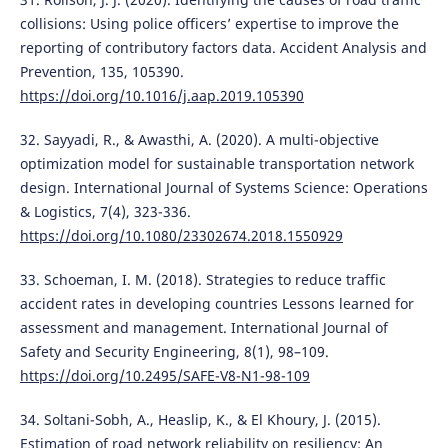
collisions: Using police officers’ expertise to improve the
reporting of contributory factors data. Accident Analysis and
Prevention, 135, 105390.
https://doi.org/10.1016/j.aap.2019.105390
32. Sayyadi, R., & Awasthi, A. (2020). A multi-objective
optimization model for sustainable transportation network
design. International Journal of Systems Science: Operations
& Logistics, 7(4), 323-336.
https://doi.org/10.1080/23302674.2018.1550929
33. Schoeman, I. M. (2018). Strategies to reduce traffic
accident rates in developing countries Lessons learned for
assessment and management. International Journal of
Safety and Security Engineering, 8(1), 98–109.
https://doi.org/10.2495/SAFE-V8-N1-98-109
34. Soltani-Sobh, A., Heaslip, K., & El Khoury, J. (2015).
Estimation of road network reliability on resiliency: An