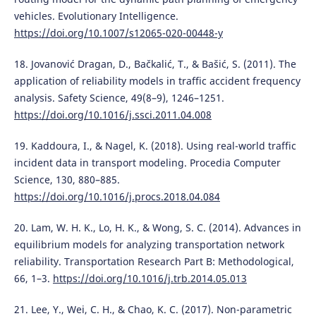
vehicles. Evolutionary Intelligence.
https://doi.org/10.1007/s12065-020-00448-y
18. Jovanović Dragan, D., Bačkalić, T., & Bašić, S. (2011). The
application of reliability models in traffic accident frequency
analysis. Safety Science, 49(8–9), 1246–1251.
https://doi.org/10.1016/j.ssci.2011.04.008
19. Kaddoura, I., & Nagel, K. (2018). Using real-world traffic
incident data in transport modeling. Procedia Computer
Science, 130, 880–885.
https://doi.org/10.1016/j.procs.2018.04.084
20. Lam, W. H. K., Lo, H. K., & Wong, S. C. (2014). Advances in
equilibrium models for analyzing transportation network
reliability. Transportation Research Part B: Methodological,
66, 1–3.
https://doi.org/10.1016/j.trb.2014.05.013
21. Lee, Y., Wei, C. H., & Chao, K. C. (2017). Non-parametric