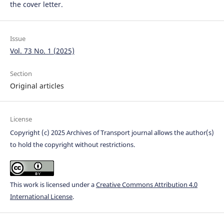
the cover letter.
Issue
Vol. 73 No. 1 (2025)
Section
Original articles
License
Copyright (c) 2025 Archives of Transport journal allows the author(s)
to hold the copyright without restrictions.
This work is licensed under a
Creative Commons Attribution 4.0
International License
.