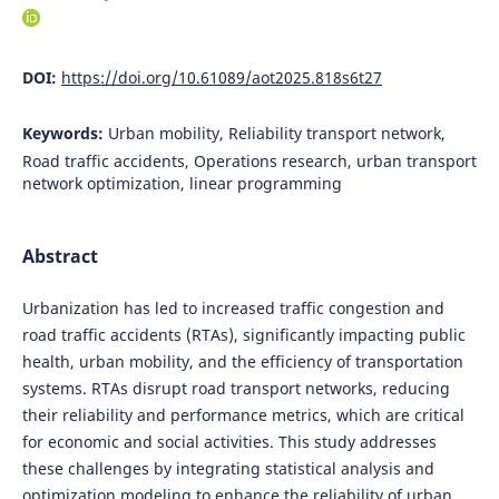
DOI:
https://doi.org/10.61089/aot2025.818s6t27
Keywords:
Urban mobility, Reliability transport network,
Road traffic accidents, Operations research, urban transport
network optimization, linear programming
Abstract
Urbanization has led to increased traffic congestion and
road traffic accidents (RTAs), significantly impacting public
health, urban mobility, and the efficiency of transportation
systems. RTAs disrupt road transport networks, reducing
their reliability and performance metrics, which are critical
for economic and social activities. This study addresses
these challenges by integrating statistical analysis and
optimization modeling to enhance the reliability of urban