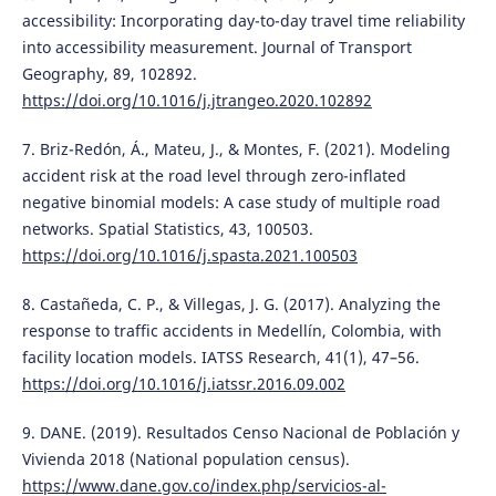
accessibility: Incorporating day-to-day travel time reliability
into accessibility measurement. Journal of Transport
Geography, 89, 102892.
https://doi.org/10.1016/j.jtrangeo.2020.102892
7. Briz-Redón, Á., Mateu, J., & Montes, F. (2021). Modeling
accident risk at the road level through zero-inflated
negative binomial models: A case study of multiple road
networks. Spatial Statistics, 43, 100503.
https://doi.org/10.1016/j.spasta.2021.100503
8. Castañeda, C. P., & Villegas, J. G. (2017). Analyzing the
response to traffic accidents in Medellín, Colombia, with
facility location models. IATSS Research, 41(1), 47–56.
https://doi.org/10.1016/j.iatssr.2016.09.002
9. DANE. (2019). Resultados Censo Nacional de Población y
Vivienda 2018 (National population census).
https://www.dane.gov.co/index.php/servicios-al-