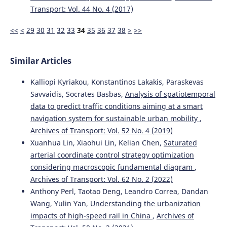
Transport: Vol. 44 No. 4 (2017)
<<
<
29
30
31
32
33
34
35
36
37
38
>
>>
Similar Articles
Kalliopi Kyriakou, Konstantinos Lakakis, Paraskevas
Savvaidis, Socrates Basbas,
Analysis of spatiotemporal
data to predict traffic conditions aiming at a smart
navigation system for sustainable urban mobility
,
Archives of Transport: Vol. 52 No. 4 (2019)
Xuanhua Lin, Xiaohui Lin, Kelian Chen,
Saturated
arterial coordinate control strategy optimization
considering macroscopic fundamental diagram
,
Archives of Transport: Vol. 62 No. 2 (2022)
Anthony Perl, Taotao Deng, Leandro Correa, Dandan
Wang, Yulin Yan,
Understanding the urbanization
impacts of high-speed rail in China
,
Archives of