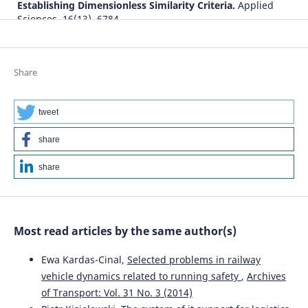
Establishing Dimensionless Similarity Criteria.
Applied
Sciences, 16(13), 6784.
10.3390/app16136784
Share
Chenxi Yu, Zhenyu Tian, Zhixiang Qi, Yingying Yu, Der-
Horng Lee, Xiaomin Sun
(2026)
Data-driven robust location planning for UAV-assisted
tweet
traffic incident management: Considering
heterogeneous risk control.
ENGINEERING Management.
share
10.1007/s42524-026-5461-3
share
Most read articles by the same author(s)
Ewa Kardas-Cinal,
Selected problems in railway
vehicle dynamics related to running safety
,
Archives
of Transport: Vol. 31 No. 3 (2014)