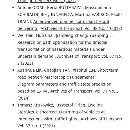
Transport: Vol. 58 No. 2 (2021)
Antonio COMI, Berta BUTTARAZZI, Massimiliano
SCHIRALDI, Rosy INNARELLA, Martina VARISCO, Paolo
TRAINI,
An advanced planner for urban freight
delivering
,
Archives of Transport: Vol. 48 No. 4 (2018)
Wei Han, Huo Chai, Jianpeng Zhang, Yuanping Li,
Research on path optimization for multimodal
transportation of hazardous materials under
uncertain demand
,
Archives of Transport: Vol. 67 No.
3 (2023)
Xuanhua Lin, Chaojian TAN, Xiaohui LIN,
Short term
road network Macroscopic Fundamental
Diagram parameters and traffic state prediction
based on LSTM
,
Archives of Transport: Vol. 71 No. 3
(2024)
Tomasz Krukowicz, Krzysztof Firląg, Ewelina
Sterniczuk,
Incorrect U-turning of vehicles at
intersections with traffic lights
,
Archives of Transport:
Vol. 57 No. 1 (2021)