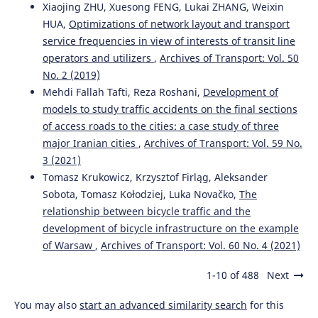
Xiaojing ZHU, Xuesong FENG, Lukai ZHANG, Weixin
HUA,
Optimizations of network layout and transport
service frequencies in view of interests of transit line
operators and utilizers
,
Archives of Transport: Vol. 50
No. 2 (2019)
Mehdi Fallah Tafti, Reza Roshani,
Development of
models to study traffic accidents on the final sections
of access roads to the cities: a case study of three
major Iranian cities
,
Archives of Transport: Vol. 59 No.
3 (2021)
Tomasz Krukowicz, Krzysztof Firląg, Aleksander
Sobota, Tomasz Kołodziej, Luka Novačko,
The
relationship between bicycle traffic and the
development of bicycle infrastructure on the example
of Warsaw
,
Archives of Transport: Vol. 60 No. 4 (2021)
1-10 of 488
Next
You may also
start an advanced similarity search
for this