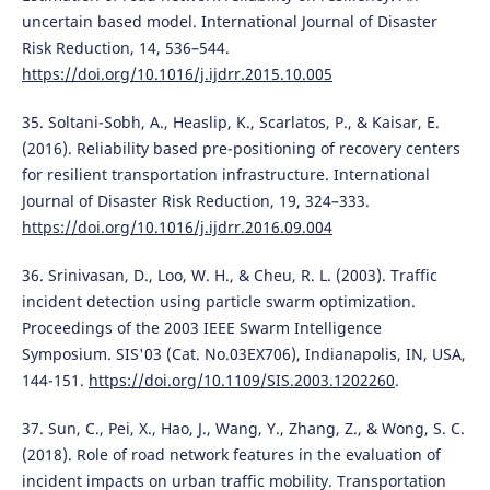
uncertain based model. International Journal of Disaster
Risk Reduction, 14, 536–544.
https://doi.org/10.1016/j.ijdrr.2015.10.005
35. Soltani-Sobh, A., Heaslip, K., Scarlatos, P., & Kaisar, E.
(2016). Reliability based pre-positioning of recovery centers
for resilient transportation infrastructure. International
Journal of Disaster Risk Reduction, 19, 324–333.
https://doi.org/10.1016/j.ijdrr.2016.09.004
36. Srinivasan, D., Loo, W. H., & Cheu, R. L. (2003). Traffic
incident detection using particle swarm optimization.
Proceedings of the 2003 IEEE Swarm Intelligence
Symposium. SIS'03 (Cat. No.03EX706), Indianapolis, IN, USA,
144-151.
https://doi.org/10.1109/SIS.2003.1202260
.
37. Sun, C., Pei, X., Hao, J., Wang, Y., Zhang, Z., & Wong, S. C.
(2018). Role of road network features in the evaluation of
incident impacts on urban traffic mobility. Transportation