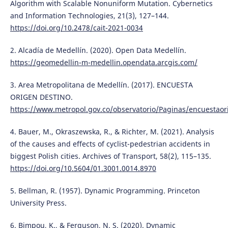
Algorithm with Scalable Nonuniform Mutation. Cybernetics
and Information Technologies, 21(3), 127–144.
https://doi.org/10.2478/cait-2021-0034
2. Alcadía de Medellín. (2020). Open Data Medellín.
https://geomedellin-m-medellin.opendata.arcgis.com/
3. Area Metropolitana de Medellín. (2017). ENCUESTA
ORIGEN DESTINO.
https://www.metropol.gov.co/observatorio/Paginas/encuestaor
4. Bauer, M., Okraszewska, R., & Richter, M. (2021). Analysis
of the causes and effects of cyclist-pedestrian accidents in
biggest Polish cities. Archives of Transport, 58(2), 115–135.
https://doi.org/10.5604/01.3001.0014.8970
5. Bellman, R. (1957). Dynamic Programming. Princeton
University Press.
6. Bimpou, K., & Ferguson, N. S. (2020). Dynamic