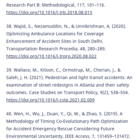
Research Part B: Methodological, 117, 101–116.
https://doi.org/10.1016/j.trb.2018.08.013
38. Wajid, S., Nezamuddin, N., & Unnikrishnan, A. (2020).
Optimizing Ambulance Locations for Coverage
Enhancement of Accident Sites in South Delhi.
Transportation Research Procedia, 48, 280–289.
https://doi.org/10.1016/j.trpro.2020.08.022
39. Wallace, M., Kitson, C., Ormstrup, M., Cherian, J., &
Saleh, J. H. (2021). Pedestrian and light transit accidents: An
examination of street redesigns in Atlanta and their safety
outcomes. Case Studies on Transport Policy, 9(2), 538–554.
https://doi.org/10.1016/j.cstp.2021.02.009
40. Wen, H., Wu, J., Duan, Y., Qi, W., & Zhao, S. (2019). A
Methodology of Timing Co-Evolutionary Path Optimization
for Accident Emergency Rescue Considering Future
Environmental Uncertainty. IEEE Access, 7, 131459–131472.