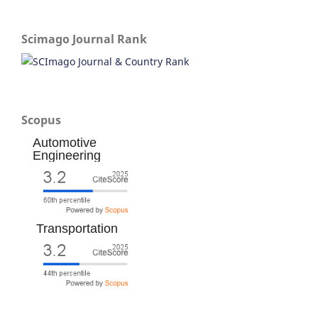
Scimago Journal Rank
Scopus
Automotive
Engineering
Transportation