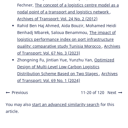
Fechner,
The concept of a logistics centre model as a
nodal point of a transport and logistics network
,
Archives of Transport: Vol. 24 No. 2 (2012)
Rahid Ben Haj Ahmed, Aida Bouzir, Mohamed Heidi
Benhadj Mbarek, Saloua Benammou,
The impact of
logistics performance index on port infrastructure
quality: comparative study Tunisia Morocco
,
Archives
of Transport: Vol. 67 No. 3 (2023)
Zhongning Fu, Jintian Yue, Yunzhu Yan,
Optimized
Design of Multi-Level Low-Carbon Logistics
Distribution Scheme Based on Two Stages
,
Archives
of Transport: Vol. 69 No. 1 (2024)
Previous
11-20 of 120
Next
You may also
start an advanced similarity search
for this
article.