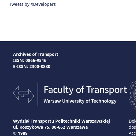
Tweets by XDevelopers
Archives of Transport
ISSN: 0866-9546
E-ISSN: 2300-8830
Wydział Transportu Politechniki Warszawskiej
Dek
ul. Koszykowa 75, 00-662 Warszawa
dos
© 1989
Acc