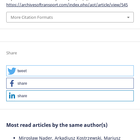
https://archivesoftransport.com/index.php/aot/article/view/545
More Citation Formats
Share
tweet
share
share
Most read articles by the same author(s)
Mirosław Nader, Arkadiusz Kostrzewski, Mariusz