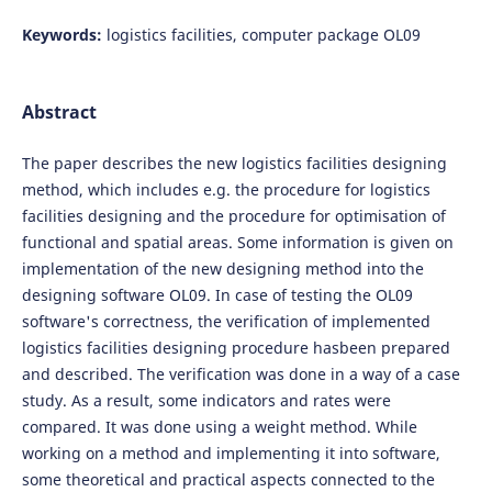
Keywords:
logistics facilities, computer package OL09
Abstract
The paper describes the new logistics facilities designing
method, which includes e.g. the procedure for logistics
facilities designing and the procedure for optimisation of
functional and spatial areas. Some information is given on
implementation of the new designing method into the
designing software OL09. In case of testing the OL09
software's correctness, the verification of implemented
logistics facilities designing procedure hasbeen prepared
and described. The verification was done in a way of a case
study. As a result, some indicators and rates were
compared. It was done using a weight method. While
working on a method and implementing it into software,
some theoretical and practical aspects connected to the