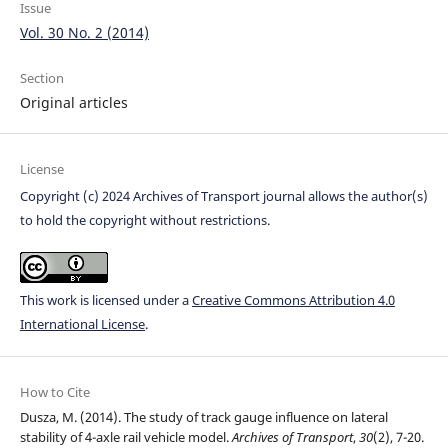
Issue
Vol. 30 No. 2 (2014)
Section
Original articles
License
Copyright (c) 2024 Archives of Transport journal allows the author(s)
to hold the copyright without restrictions.
This work is licensed under a
Creative Commons Attribution 4.0
International License
.
How to Cite
Dusza, M. (2014). The study of track gauge influence on lateral
stability of 4-axle rail vehicle model.
Archives of Transport
,
30
(2), 7-20.