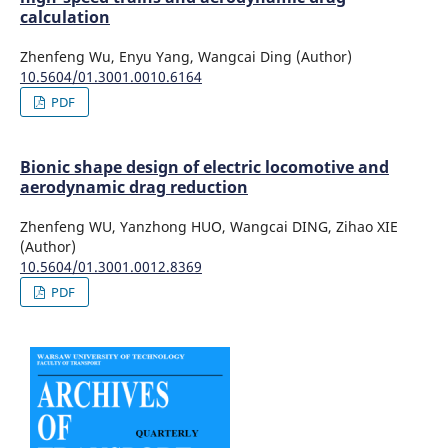
calculation
Zhenfeng Wu, Enyu Yang, Wangcai Ding (Author)
10.5604/01.3001.0010.6164
PDF
Bionic shape design of electric locomotive and
aerodynamic drag reduction
Zhenfeng WU, Yanzhong HUO, Wangcai DING, Zihao XIE
(Author)
10.5604/01.3001.0012.8369
PDF