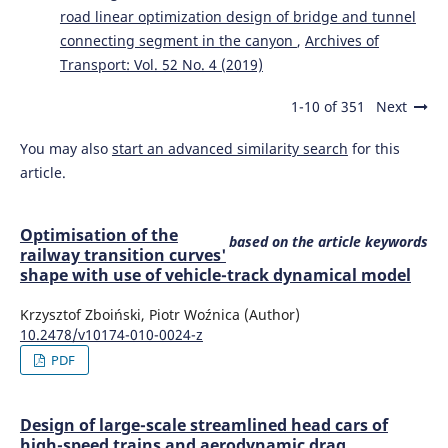
road linear optimization design of bridge and tunnel
connecting segment in the canyon
,
Archives of
Transport: Vol. 52 No. 4 (2019)
1-10 of 351
Next
You may also
start an advanced similarity search
for this
article.
Optimisation of the
based on the article keywords
railway transition curves'
shape with use of vehicle-track dynamical model
Krzysztof Zboiński, Piotr Woźnica (Author)
10.2478/v10174-010-0024-z
PDF
Design of large-scale streamlined head cars of
high-speed trains and aerodynamic drag