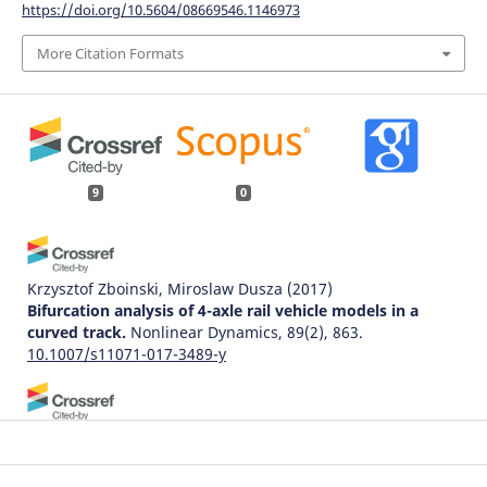
https://doi.org/10.5604/08669546.1146973
More Citation Formats
9
0
Krzysztof Zboinski, Miroslaw Dusza
(2017)
Bifurcation analysis of 4-axle rail vehicle models in a
curved track.
Nonlinear Dynamics, 89(2), 863.
10.1007/s11071-017-3489-y
Krzysztof Zboinski, Milena Golofit-Stawinska
(2024)
Dynamics of a Rail Vehicle in Transition Curve above
Critical Velocity with Focus on Hunting Motion