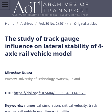
Home
/
Archives
/
Vol. 30 No. 2 (2014)
/
Original articles
The study of track gauge
influence on lateral stability of 4-
axle rail vehicle model
Mirosław Dusza
Warsaw University of Technology, Warsaw, Poland
DOI:
https://doi.org/10.5604/08669546.1146973
Keywords:
numerical simulation, critical velocity, track
gauge, rail vehicle non-linear stability