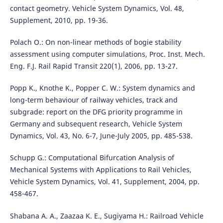
contact geometry. Vehicle System Dynamics, Vol. 48,
Supplement, 2010, pp. 19-36.
Polach O.: On non-linear methods of bogie stability
assessment using computer simulations, Proc. Inst. Mech.
Eng. F.J. Rail Rapid Transit 220(1), 2006, pp. 13-27.
Popp K., Knothe K., Popper C. W.: System dynamics and
long-term behaviour of railway vehicles, track and
subgrade: report on the DFG priority programme in
Germany and subsequent research, Vehicle System
Dynamics, Vol. 43, No. 6-7, June-July 2005, pp. 485-538.
Schupp G.: Computational Bifurcation Analysis of
Mechanical Systems with Applications to Rail Vehicles,
Vehicle System Dynamics, Vol. 41, Supplement, 2004, pp.
458-467.
Shabana A. A., Zaazaa K. E., Sugiyama H.: Railroad Vehicle