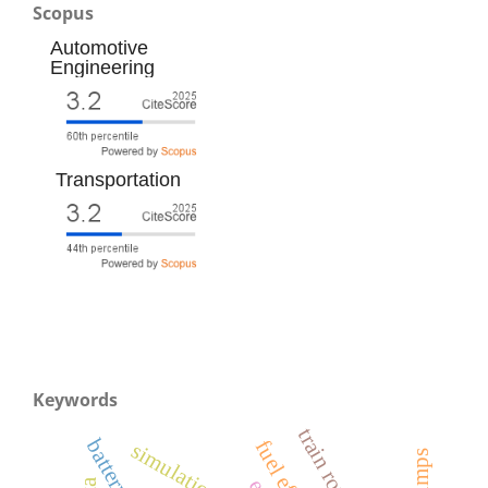
Scopus
Automotive
Engineering
Transportation
Keywords
simulation