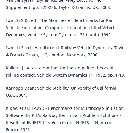
Vehicle System Dynamics, Berkeley 2007, Vol. 46,
Supplement, pp. 225-236, Taylor & Francis, UK. 2008.
Iwnicki S.D., ed.: The Manchester Benchmarks for Rail
Vehicle Simulation, Computer Simulation of Rail Vehicle
Dynamics, Vehicle System Dynamics, 31 (supl.), 1999.
Iwnicki S. ed.: Handbook of Railway Vehicle Dynamics. Taylor
& Francis Group, LLC, London. New York, 2006.
Kalker J.J.: A fast algorithm for the simplified theory of
rolling contact. Vehicle System Dynamics 11, 1982, pp. 1-13.
Karnopp Dean: Vehicle Stability, University of California,
USA, 2004.
Kik W. et al.: 1AVSD - Benchmarks for Multibody Simulation
Software. Dr Kik's Railway Benchmark Problem Solutions -
Results of INRETS-LTN Voco Code. INRETS-LTN, Arcueil,
France 1991.