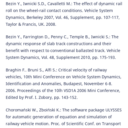
Bezin Y., Iwnicki S.D., Cavalletti M.: The effect of dynamic rail
roll on the wheel-rail contact conditions. Vehicle System
Dynamics, Berkeley 2007, Vol. 46, Supplement, pp. 107-117,
Taylor & Francis, UK. 2008.
Bezin Y., Farrington D., Penny C., Temple B., Iwnicki S.: The
dynamic response of slab track constructions and their
benefit with respect to conventional ballasted track. Vehicle
System Dynamics, Vol. 48, Supplement 2010, pp. 175-193.
Braghin F.. Bruni S., Alfi S.: Critical velocity of railway
vehicles, 10th Mini Conference on Vehicle System Dynamics,
Identification and Anomalies, Budapest, November 6-8.
2006. Proceedings of the 10lh VSD1A 2006 Mini Conference,
Edited by Prof. I. Zobory, pp. 143-152.
Choromański W., Zboiński K.: The software package ULYSSES
for automatic generation of equation and simulation of
railway vehicle motion. Proc. of Scientific Conf. on Transport