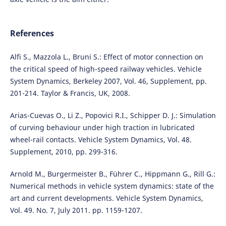
References
Alfi S., Mazzola L., Bruni S.: Effect of motor connection on
the critical speed of high-speed railway vehicles. Vehicle
System Dynamics, Berkeley 2007, Vol. 46, Supplement, pp.
201-214. Taylor & Francis, UK, 2008.
Arias-Cuevas O., Li Z., Popovici R.I., Schipper D. J.: Simulation
of curving behaviour under high traction in lubricated
wheel-rail contacts. Vehicle System Dynamics, Vol. 48.
Supplement, 2010, pp. 299-316.
Arnold M., Burgermeister B., Führer C., Hippmann G., Rill G.:
Numerical methods in vehicle system dynamics: state of the
art and current developments. Vehicle System Dynamics,
Vol. 49. No. 7, July 2011. pp. 1159-1207.