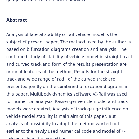
Abstract
Analysis of lateral stability of rail vehicle model is the
subject of present paper. The method used by the author is
based on bifurcation diagrams creation and analysis. The
continued study of stability of vehicle model in straight track
and curved track and form of the results presentation are
original features of the method. Results for the straight
track and wide range of radii of the curved track are
presented jointly on the combined bifurcation diagrams in
this paper. Multibody dynamics software VI-Rail was used
for numerical analysis. Passenger vehicle model and track
models were created. Analysis of track gauge influence on
vehicle model stability is main aim of this paper. But
analysis of possibility to adopt the method worked out
earlier to the newly used numerical code and model of 4-
axle vehicle is the aim either.