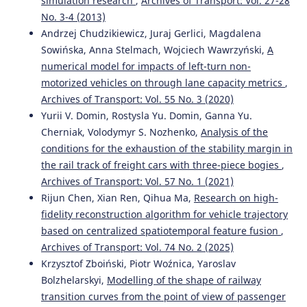
simulation research
,
Archives of Transport: Vol. 27-28
No. 3-4 (2013)
Andrzej Chudzikiewicz, Juraj Gerlici, Magdalena
Sowińska, Anna Stelmach, Wojciech Wawrzyński,
A
numerical model for impacts of left-turn non-
motorized vehicles on through lane capacity metrics
,
Archives of Transport: Vol. 55 No. 3 (2020)
Yurii V. Domin, Rostysla Yu. Domin, Ganna Yu.
Cherniak, Volodymyr S. Nozhenko,
Analysis of the
conditions for the exhaustion of the stability margin in
the rail track of freight cars with three-piece bogies
,
Archives of Transport: Vol. 57 No. 1 (2021)
Rijun Chen, Xian Ren, Qihua Ma,
Research on high-
fidelity reconstruction algorithm for vehicle trajectory
based on centralized spatiotemporal feature fusion
,
Archives of Transport: Vol. 74 No. 2 (2025)
Krzysztof Zboiński, Piotr Woźnica, Yaroslav
Bolzhelarskyi,
Modelling of the shape of railway
transition curves from the point of view of passenger