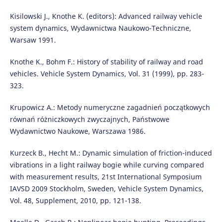
Kisilowski J., Knothe K. (editors): Advanced railway vehicle
system dynamics, Wydawnictwa Naukowo-Techniczne,
Warsaw 1991.
Knothe K., Bohm F.: History of stability of railway and road
vehicles. Vehicle System Dynamics, Vol. 31 (1999), pp. 283-
323.
Krupowicz A.: Metody numeryczne zagadnień początkowych
równań różniczkowych zwyczajnych, Państwowe
Wydawnictwo Naukowe, Warszawa 1986.
Kurzeck B., Hecht M.: Dynamic simulation of friction-induced
vibrations in a light railway bogie while curving compared
with measurement results, 21st International Symposium
IAVSD 2009 Stockholm, Sweden, Vehicle System Dynamics,
Vol. 48, Supplement, 2010, pp. 121-138.