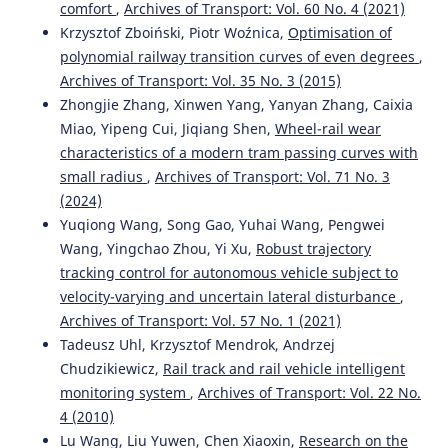
comfort
,
Archives of Transport: Vol. 60 No. 4 (2021)
Krzysztof Zboiński, Piotr Woźnica,
Optimisation of
polynomial railway transition curves of even degrees
,
Archives of Transport: Vol. 35 No. 3 (2015)
Zhongjie Zhang, Xinwen Yang, Yanyan Zhang, Caixia
Miao, Yipeng Cui, Jiqiang Shen,
Wheel-rail wear
characteristics of a modern tram passing curves with
small radius
,
Archives of Transport: Vol. 71 No. 3
(2024)
Yuqiong Wang, Song Gao, Yuhai Wang, Pengwei
Wang, Yingchao Zhou, Yi Xu,
Robust trajectory
tracking control for autonomous vehicle subject to
velocity-varying and uncertain lateral disturbance
,
Archives of Transport: Vol. 57 No. 1 (2021)
Tadeusz Uhl, Krzysztof Mendrok, Andrzej
Chudzikiewicz,
Rail track and rail vehicle intelligent
monitoring system
,
Archives of Transport: Vol. 22 No.
4 (2010)
Lu Wang, Liu Yuwen, Chen Xiaoxin,
Research on the