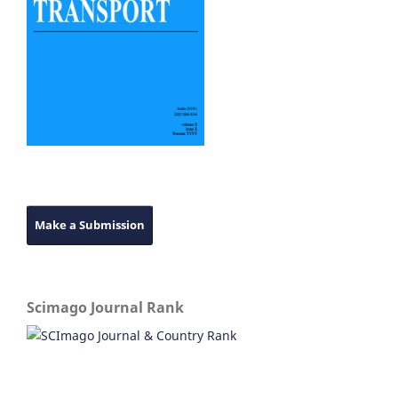
Make a Submission
Scimago Journal Rank