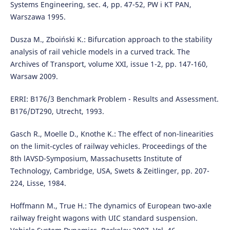
Systems Engineering, sec. 4, pp. 47-52, PW i KT PAN,
Warszawa 1995.
Dusza M., Zboiński K.: Bifurcation approach to the stability
analysis of rail vehicle models in a curved track. The
Archives of Transport, volume XXI, issue 1-2, pp. 147-160,
Warsaw 2009.
ERRI: B176/3 Benchmark Problem - Results and Assessment.
B176/DT290, Utrecht, 1993.
Gasch R., Moelle D., Knothe K.: The effect of non-linearities
on the limit-cycles of railway vehicles. Proceedings of the
8th lAVSD-Symposium, Massachusetts Institute of
Technology, Cambridge, USA, Swets & Zeitlinger, pp. 207-
224, Lisse, 1984.
Hoffmann M., True H.: The dynamics of European two-axle
railway freight wagons with UIC standard suspension.