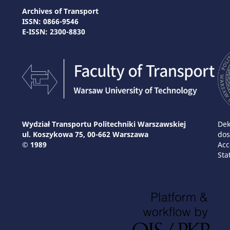
Archives of Transport
ISSN: 0866-9546
E-ISSN: 2300-8830
Wydział Transportu Politechniki Warszawskiej
Dek
ul. Koszykowa 75, 00-662 Warszawa
dos
© 1989
Acc
Sta