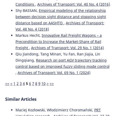
Yurii V. Domin, Rostyslav Yu. Domin, Ganna Yu. Cherniak,
Conditions
,
Archives of Transport: Vol. 40 No. 4 (2016)
Volodymyr S. Nozhenko
(2021)
Shy BASSAN,
Empirical modeling of the relationship
Analysis of the conditions for the exhaustion of the
between decision sight distance and stopping sight
stability margin in the rail track of freight cars with
distance based on AASHTO
,
Archives of Transport:
three-piece bogies.
Archives of Transport, 57(1), 119.
10.5604/01.3001.0014.8042
Vol. 48 No. 4 (2018)
Markus Hecht,
Innovative Rail Freight Wagons – a
Precondition to Increase the Market-Share of Rail
Krzysztof Zboinski, Milena Golofit-Stawinska
(2022)
Freight
,
Archives of Transport: Vol. 29 No. 1 (2014)
Determination and Comparative Analysis of Critical
Qiu Jiandong, Tang Minan, Yu Fan, Ran Jiajia, Lin
Velocity for Five Objects of Railway Vehicle Class.
Dingqiang,
Research on port AGV trajectory tracking
Sustainability, 14(11), 6649.
control based on improved fuzzy sliding mode control
10.3390/su14116649
,
Archives of Transport: Vol. 69 No. 1 (2024)
<<
<
1
2
3
4
5
6
7
8
9
10
>
>>
Similar Articles
Maciej Kozłowski, Włodzimierz Choromański,
PRT