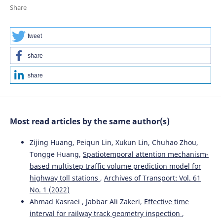
Considering the Review of History of the Stability
Share
Studies.
Energies, 17(4), 967.
10.3390/en17040967
tweet
share
Krzysztof Zboinski, Piotr Woźnica
(2020)
Research Methods and Solutions to Current Transport
share
Problems.
Advances in Intelligent Systems and
Computing, 1032, 476.
10.1007/978-3-030-27687-4_48
Most read articles by the same author(s)
Krzysztof Zboinski, Milena Golofit-Stawinska
(2025)
Zijing Huang, Peiqun Lin, Xukun Lin, Chuhao Zhou,
Nonlinear Features of Railway Vehicles in Motion on a
Tongge Huang,
Spatiotemporal attention mechanism-
Transition Curve with Velocities Around Critical in the
based multistep traffic volume prediction model for
Context of Motion Conditions.
Applied Sciences, 15(21),
highway toll stations
,
Archives of Transport: Vol. 61
11628.
10.3390/app152111628
No. 1 (2022)
Ahmad Kasraei , Jabbar Ali Zakeri,
Effective time
interval for railway track geometry inspection
,