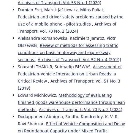
Archives of Transport: Vol. 53 No. 1 (2020)
Krzysztof Zboiński, Piotr Woźnica
(2015)
Optimisation of polynomial railway transition curves of
Damian Frej, Marek Jaśkiewicz, Milos Poliak,
even degrees.
Archives of Transport, 35(3), 71.
Pedestrian and driver safety problems caused by the
10.5604/08669546.1185194
use of a mobile phone - pilot studies
,
Archives of
Transport: Vol. 70 No. 2 (2024)
Aleksandra Romanowska, Kazimierz Jamroz, Piotr
Mirosław Dusza
(2020)
Olszewski,
Review of methods for assessing traffic
Rail vehicle model motion analysis on curved track with
conditions on basic motorway and expressway
vertical irregularity.
WUT Journal of Transportation
sections
,
Archives of Transport: Vol. 52 No. 4 (2019)
Engineering, 130, 75.
Sourabh THAKUR, Subhadip BISWAS,
Assessment of
10.5604/01.3001.0014.5456
Pedestrian-Vehicle Interaction on Urban Roads: a
Critical Review
,
Archives of Transport: Vol. 51 No. 3
(2019)
Krzysztof Zboinski, Milena Golofit-Stawinska
(2019)
Edward Michlowicz,
Methodology of evaluating
Investigation into nonlinear phenomena for various
railway vehicles in transition curves at velocities close to
finished goods warehouse performance through lean
critical one.
Nonlinear Dynamics, 98(3), 1555.
methods
,
Archives of Transport: Vol. 70 No. 2 (2024)
10.1007/s11071-019-05041-2
Dodappaneni Abhigna, Sindhu Kondreddy, K. V. R.
Ravi Shankar,
Effect of Vehicle Composition and Delay
on Roundabout Capacity under Mixed Traffic