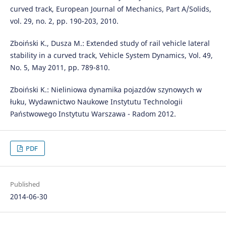
curved track, European Journal of Mechanics, Part A/Solids,
vol. 29, no. 2, pp. 190-203, 2010.
Zboiński K., Dusza M.: Extended study of rail vehicle lateral
stability in a curved track, Vehicle System Dynamics, Vol. 49,
No. 5, May 2011, pp. 789-810.
Zboiński K.: Nieliniowa dynamika pojazdów szynowych w
łuku, Wydawnictwo Naukowe Instytutu Technologii
Państwowego Instytutu Warszawa - Radom 2012.
PDF
Published
2014-06-30