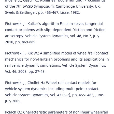
Moelle D., Gasch R.: Nonlinear bogie hunting. Proceedings
of the 7th IAVSD Symposium, Cambridge University, UK,
Swets & Zeitlinger, pp. 455-467, Lisse, 1982.
Piotrowski J.: Kalker’s algorithm Fastsim solves tangential
contact problems with slip- dependent friction and friction
anisotropy. Vehicle System Dynamics, vol. 48, No 7, July
2010, pp. 869-889.
Piotrowski J., Kik W.: A simplified model of wheel/rail contact
mechanics for non-Hertzian problems and its applications in
rail vehicle dynamic simulations, Vehicle System Dynamics,
Vol. 46, 2008, pp. 27-48.
Piotrowski J., Chollet H.: Wheel-rail contact models for
vehicle system dynamics including multi-point contact.
Vehicle System Dynamics, Vol. 43 (6-7), pp. 455- 483, June-
July 2005.
Polach O.: Characteristic parameters of nonlinear wheel/rail