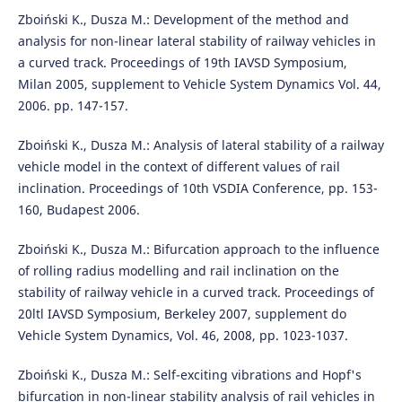
Zboiński K., Dusza M.: Development of the method and
analysis for non-linear lateral stability of railway vehicles in
a curved track. Proceedings of 19th IAVSD Symposium,
Milan 2005, supplement to Vehicle System Dynamics Vol. 44,
2006. pp. 147-157.
Zboiński K., Dusza M.: Analysis of lateral stability of a railway
vehicle model in the context of different values of rail
inclination. Proceedings of 10th VSDIA Conference, pp. 153-
160, Budapest 2006.
Zboiński K., Dusza M.: Bifurcation approach to the influence
of rolling radius modelling and rail inclination on the
stability of railway vehicle in a curved track. Proceedings of
20ltl IAVSD Symposium, Berkeley 2007, supplement do
Vehicle System Dynamics, Vol. 46, 2008, pp. 1023-1037.
Zboiński K., Dusza M.: Self-exciting vibrations and Hopf's
bifurcation in non-linear stability analysis of rail vehicles in