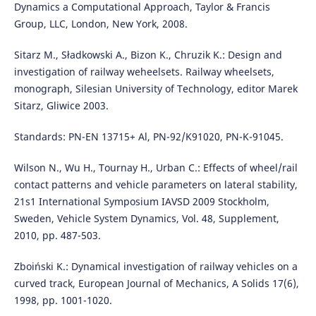
Dynamics a Computational Approach, Taylor & Francis
Group, LLC, London, New York, 2008.
Sitarz M., Sładkowski A., Bizon K., Chruzik K.: Design and
investigation of railway weheelsets. Railway wheelsets,
monograph, Silesian University of Technology, editor Marek
Sitarz, Gliwice 2003.
Standards: PN-EN 13715+ Al, PN-92/K91020, PN-K-91045.
Wilson N., Wu H., Tournay H., Urban C.: Effects of wheel/rail
contact patterns and vehicle parameters on lateral stability,
21s1 International Symposium IAVSD 2009 Stockholm,
Sweden, Vehicle System Dynamics, Vol. 48, Supplement,
2010, pp. 487-503.
Zboiński K.: Dynamical investigation of railway vehicles on a
curved track, European Journal of Mechanics, A Solids 17(6),
1998, pp. 1001-1020.