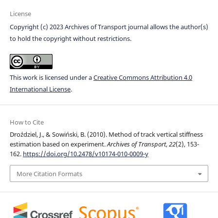
License
Copyright (c) 2023 Archives of Transport journal allows the author(s)
to hold the copyright without restrictions.
This work is licensed under a
Creative Commons Attribution 4.0
International License
.
How to Cite
Droździel, J., & Sowiński, B. (2010). Method of track vertical stiffness
estimation based on experiment.
Archives of Transport
,
22
(2), 153-
162.
https://doi.org/10.2478/v10174-010-0009-y
More Citation Formats