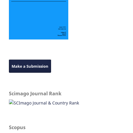
Make a Submission
Scimago Journal Rank
Scopus