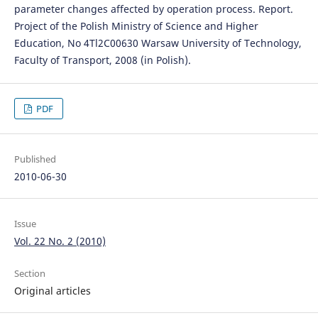
parameter changes affected by operation process. Report.
Project of the Polish Ministry of Science and Higher
Education, No 4Tl2C00630 Warsaw University of Technology,
Faculty of Transport, 2008 (in Polish).
PDF
Published
2010-06-30
Issue
Vol. 22 No. 2 (2010)
Section
Original articles