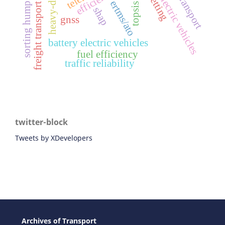
chinese electric vehicles
efficiency
sorting humps
ertms/ato
freight transport
topsis
shap
gnss
battery electric vehicles
fuel efficiency
traffic reliability
twitter-block
Tweets by XDevelopers
Archives of Transport