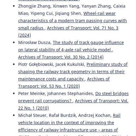
Zhongjie Zhang, Xinwen Yang, Yanyan Zhang, Caixia
Miao, Yipeng Cui, Jiqiang Shen,
Wheel-rail wear
Mykola Sysyn, Ulf Gerber, Vitalii Kovalchuk, Olga
Nabochenko
(2018)
characteristics of a modern tram passing curves with
The complex phenomenological model for prediction of
small radius
,
Archives of Transport: Vol. 71 No. 3
inhomogeneous deformations of railway ballast layer
(2024)
after tamping works.
Archives of Transport, 47(3), 91.
Mirosław Dusza,
The study of track gauge influence
10.5604/01.3001.0012.6512
on lateral stability of 4-axle rail vehicle model
,
Archives of Transport: Vol. 30 No. 2 (2014)
Piotr Gołębiowski, Jacek Kukulski,
Preliminary study of
Nuno Pinto, Cristina Alves Ribeiro, Joaquim Gabriel, Rui
shaping the railway track geometry in terms of their
Calçada
(2015)
maintenance costs and capacity
,
Archives of
Dynamic monitoring of railway track displacement using
an optical system.
Proceedings of the Institution of
Transport: Vol. 53 No. 1 (2020)
Mechanical Engineers, Part F: Journal of Rail and Rapid
Peter Meinke, Johannes Stephanides,
Do steel bridges
Transit, 229(3), 280.
prevent rail corrugations?
,
Archives of Transport: Vol.
10.1177/0954409713509980
22 No. 1 (2010)
Michał Steuer, Rafał Burdzik, Andrzej Kochan,
Rail
vehicle location in the context of improving the
Baojun Wang, Yulan Lv, Jyoti Bhola, Vikas Mahor, Ranjeet
efficiency of railway infrastructure use – areas of
Yadav, Karthikeyan Kaliyaperumal
(2022)