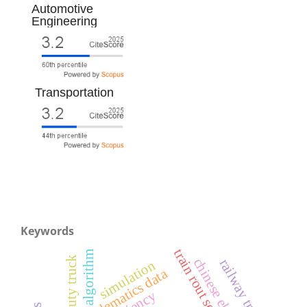
Automotive
Engineering
Transportation
Keywords
train rout setting
algorithm
heavy-duty truck
railway transport
simulation
telematics data