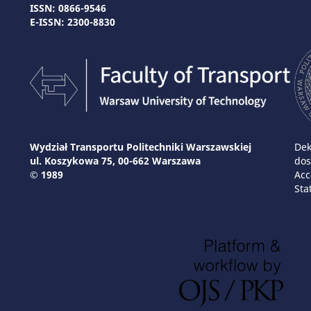
ISSN: 0866-9546
E-ISSN: 2300-8830
Wydział Transportu Politechniki Warszawskiej
Dek
ul. Koszykowa 75, 00-662 Warszawa
dos
© 1989
Acc
Sta