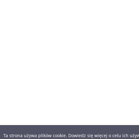
Ta strona używa plików cookie. Dowiedz się więcej o celu ich uż