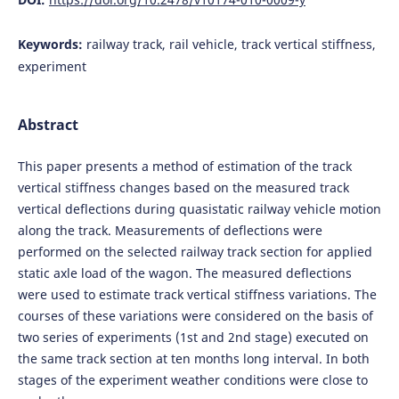
Keywords:
railway track, rail vehicle, track vertical stiffness,
experiment
Abstract
This paper presents a method of estimation of the track
vertical stiffness changes based on the measured track
vertical deflections during quasistatic railway vehicle motion
along the track. Measurements of deflections were
performed on the selected railway track section for applied
static axle load of the wagon. The measured deflections
were used to estimate track vertical stiffness variations. The
courses of these variations were considered on the basis of
two series of experiments (1st and 2nd stage) executed on
the same track section at ten months long interval. In both
stages of the experiment weather conditions were close to