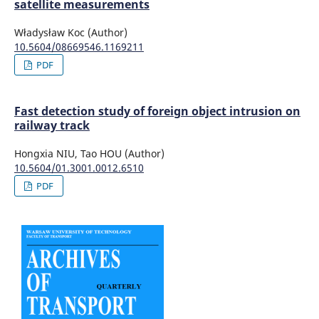
satellite measurements
Władysław Koc (Author)
10.5604/08669546.1169211
PDF
Fast detection study of foreign object intrusion on
railway track
Hongxia NIU, Tao HOU (Author)
10.5604/01.3001.0012.6510
PDF