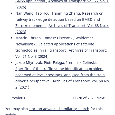
GNSS application
,
Archives of Transport: Vol. 77 No. 1
Vibration compensation for railway track displacement
(2026)
monitoring system using biomedical image processing
concept.
The Journal of Engineering, 2022(11), 1076.
Nan Wang, Tao Hou, Tianming Zhang,
Research on
10.1049/tje2.12178
railway track edge detection based on BM3D and
Zernike moments
,
Archives of Transport: Vol. 68 No. 4
(2023)
Bednarek W.A.
(2026-01-01)
Marcin Chrzan, Tomasz Ciszewski, Waldemar
Influence of unsupported sleeper on static deflections of
Nowakowski,
Selected applications of satellite
CWR track based on field investigations.
Advances in
technologies in rail transport
,
Archives of Transport:
Science and Technology Research Journal, 20(1), 340-353.
Vol. 71 No. 3 (2024)
10.12913/22998624/211036
Jakub Młyńczak, Piotr Folęga, Ireneusz Celiński,
Specifics of the traffic scene identification problem
observed at level crossings, analysed from the train
Bednarek W.
(2022-01-01)
driver’s perspective
,
Archives of Transport: Vol. 58 No.
Recycling of the old-useful breakstone ballast for the
protective layers providing the durability of the
2 (2021)
subgrade during the progressive degradation of the
railway track structure.
Materialy Budowlane, 602(10), 99-
Previous
11-20 of 287
Next
103.
10.15199/33.2022.10.25
You may also
start an advanced similarity search
for this
article.