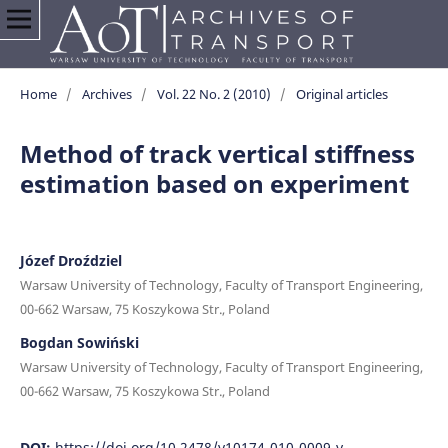
Home
/
Archives
/
Vol. 22 No. 2 (2010)
/
Original articles
Method of track vertical stiffness
estimation based on experiment
Józef Droździel
Warsaw University of Technology, Faculty of Transport Engineering,
00-662 Warsaw, 75 Koszykowa Str., Poland
Bogdan Sowiński
Warsaw University of Technology, Faculty of Transport Engineering,
00-662 Warsaw, 75 Koszykowa Str., Poland
DOI:
https://doi.org/10.2478/v10174-010-0009-y