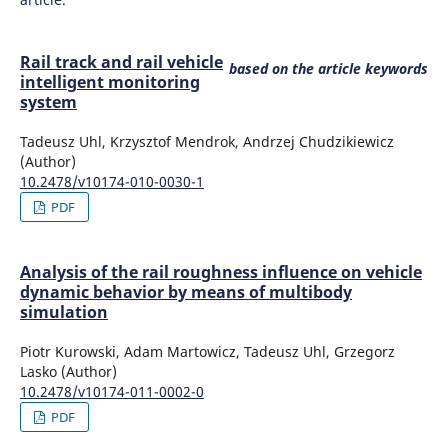
Sowinski B.
(2012-01-01)
Rail track and rail vehicle
Experimental investigations of elastic-damping
based on the article keywords
intelligent monitoring
characteristics of railway track model.
Proceedings of the
system
Mini Conference on Vehicle System Dynamics
Identification and Anomalies, 2012-November, 123-130.
Tadeusz Uhl, Krzysztof Mendrok, Andrzej Chudzikiewicz
(Author)
10.2478/v10174-010-0030-1
PDF
Analysis of the rail roughness influence on vehicle
dynamic behavior by means of multibody
simulation
Piotr Kurowski, Adam Martowicz, Tadeusz Uhl, Grzegorz
Lasko (Author)
10.2478/v10174-011-0002-0
PDF