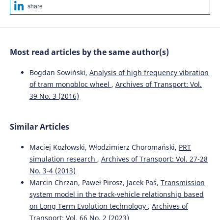
method.
WUT Journal of Transportation Engineering, 125,
share
45.
10.5604/01.3001.0013.6494
Most read articles by the same author(s)
Ulf Gerber, Mykola Sysyn, Jandab Zarour, Olga
Nabochenko
(2019)
Bogdan Sowiński,
Analysis of high frequency vibration
Stiffness and strength of structural layers from
of tram monobloc wheel
,
Archives of Transport: Vol.
cohesionless material.
Archives of Transport, 49(1), 59.
39 No. 3 (2016)
10.5604/01.3001.0013.2776
Similar Articles
Guoqing Jing, Mohammad Siahkouhi, Haoyu Wang,
Morteza Esmaeili
(2022)
Maciej Kozłowski, Włodzimierz Choromański,
PRT
The improvement of the dynamic behavior of railway
simulation research
,
Archives of Transport: Vol. 27-28
bridge transition zone using furnace slag reinforcement:
No. 3-4 (2013)
A numerical and experimental study.
Proceedings of the
Marcin Chrzan, Paweł Pirosz, Jacek Paś,
Transmission
Institution of Mechanical Engineers, Part F: Journal of Rail
system model in the track-vehicle relationship based
and Rapid Transit, 236(4), 362.
10.1177/09544097211020603
on Long Term Evolution technology
,
Archives of
Transport: Vol. 66 No. 2 (2023)