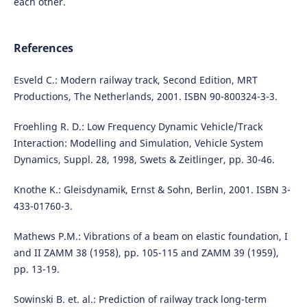
each other.
References
Esveld C.: Modern railway track, Second Edition, MRT
Productions, The Netherlands, 2001. ISBN 90-800324-3-3.
Froehling R. D.: Low Frequency Dynamic Vehicle/Track
Interaction: Modelling and Simulation, Vehicle System
Dynamics, Suppl. 28, 1998, Swets & Zeitlinger, pp. 30-46.
Knothe K.: Gleisdynamik, Ernst & Sohn, Berlin, 2001. ISBN 3-
433-01760-3.
Mathews P.M.: Vibrations of a beam on elastic foundation, I
and II ZAMM 38 (1958), pp. 105-115 and ZAMM 39 (1959),
pp. 13-19.
Sowinski B. et. al.: Prediction of railway track long-term