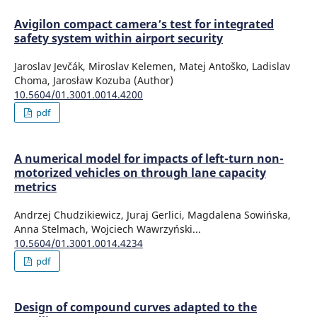
Avigilon compact camera’s test for integrated
safety system within airport security
Jaroslav Jevčák, Miroslav Kelemen, Matej Antoško, Ladislav
Choma, Jarosław Kozuba (Author)
10.5604/01.3001.0014.4200
pdf
A numerical model for impacts of left-turn non-
motorized vehicles on through lane capacity
metrics
Andrzej Chudzikiewicz, Juraj Gerlici, Magdalena Sowińska,
Anna Stelmach, Wojciech Wawrzyński...
10.5604/01.3001.0014.4234
pdf
Design of compound curves adapted to the