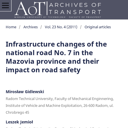
Home
/
Archives
/
Vol. 23 No. 4 (2011)
/
Original articles
Infrastructure changes of the
national road No. 7 in the
Mazovia province and their
impact on road safety
Mirosław Gidlewski
Radom Technical University, Faculty of Mechanical Enginnering,
Institute of Vehicle and Machine Exploitation, 26-600 Radom, ul.
Chrobrego 45
Leszek Jemioł