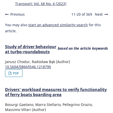
Transport: Vol. 68 No. 4 (2023)
Previous
11-20 of 369
Next
You may also
start an advanced similarity search
for this
article.
Study of driver behaviour
based on the article keywords
at turbo-roundabouts
Janusz Chodur, Radosław Bąk (Author)
10.5604/08669546.1218790
PDF
Drivers’ workload measures to verify functionality
of ferry boats boarding area
Bosurgi Gaetano, Marra Stellario, Pellegrino Orazio,
Massimo Villari (Author)