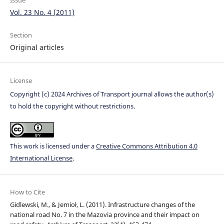
Issue
Vol. 23 No. 4 (2011)
Section
Original articles
License
Copyright (c) 2024 Archives of Transport journal allows the author(s)
to hold the copyright without restrictions.
This work is licensed under a
Creative Commons Attribution 4.0
International License
.
How to Cite
Gidlewski, M., & Jemioł, L. (2011). Infrastructure changes of the
national road No. 7 in the Mazovia province and their impact on