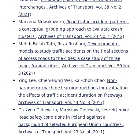
interchanges
,
Archives of Transport: Vol. 58 No. 2
(2021)
Marzena Nowakowska,
Road traffic accident patterns:
a conceptual grouping approach to evaluate crash
clusters
,
Archives of Transport: Vol. 24 No. 1 (2012)
Mehdi Fallah Tafti, Reza Roshani,
Development of
models to study traffic accidents on the final sections
of access roads to the cities: a case study of three
major Iranian cities
,
Archives of Transport: Vol. 59 No.
3 (2021)
Ying Lee, Chien-Hung Wei, Kai-Chon Chao,
Non-
parametric machine learning methods for evaluating
the effects of traffic accident duration on freeways
,
Archives of Transport: Vol. 43 No. 3 (2017)
Grażyna Gidlewska, Mirosław Gidlewski, Leszek Jemioł,
Road safety conditions in Poland against a
background of selected European Union countries
,
Archives of Transport: Vol. 23 No. 4 (2011)