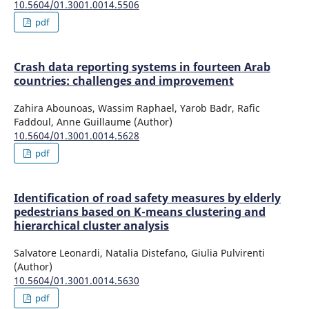
10.5604/01.3001.0014.5506
pdf
Crash data reporting systems in fourteen Arab
countries: challenges and improvement
Zahira Abounoas, Wassim Raphael, Yarob Badr, Rafic
Faddoul, Anne Guillaume (Author)
10.5604/01.3001.0014.5628
pdf
Identification of road safety measures by elderly
pedestrians based on K-means clustering and
hierarchical cluster analysis
Salvatore Leonardi, Natalia Distefano, Giulia Pulvirenti
(Author)
10.5604/01.3001.0014.5630
pdf