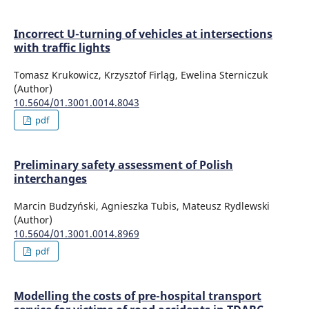
Incorrect U-turning of vehicles at intersections
with traffic lights
Tomasz Krukowicz, Krzysztof Firląg, Ewelina Sterniczuk
(Author)
10.5604/01.3001.0014.8043
pdf
Preliminary safety assessment of Polish
interchanges
Marcin Budzyński, Agnieszka Tubis, Mateusz Rydlewski
(Author)
10.5604/01.3001.0014.8969
pdf
Modelling the costs of pre-hospital transport