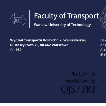
Wydział Transportu Politechniki Warszawskiej
Dek
ul. Koszykowa 75, 00-662 Warszawa
dos
© 1989
Acc
Sta