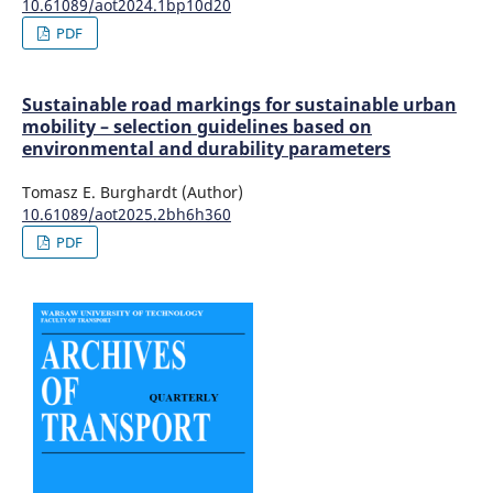
10.61089/aot2024.1bp10d20
PDF
Sustainable road markings for sustainable urban
mobility – selection guidelines based on
environmental and durability parameters
Tomasz E. Burghardt (Author)
10.61089/aot2025.2bh6h360
PDF