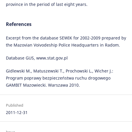
province in the period of last eight years.
References
Excerpt from the database SEWIK for 2002-2009 prepared by
the Mazovian Voivodeship Police Headquarters in Radom.
Database GUS, www.stat.gov.pl
Gidlewski M., Matuszewski T., Prochowski L., Wicher J.:
Program poprawy bezpieczeństwa ruchu drogowego
GAMBIT Mazowiecki. Warszawa 2010.
Published
2011-12-31