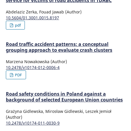
service for victims of road accidents in TDABC
Abdelaziz Zerka, Fouad Jawab (Author)
10.5604/01.3001.0015.8197
pdf
Road traffic accident patterns: a conceptual
grouping approach to evaluate crash clusters
Marzena Nowakowska (Author)
10.2478/v10174-012-0006-4
PDF
Road safety conditions in Poland against a
background of selected European Union countries
Grażyna Gidlewska, Mirosław Gidlewski, Leszek Jemioł
(Author)
10.2478/v10174-011-0030-9