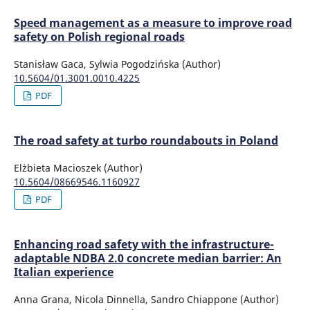
Speed management as a measure to improve road
safety on Polish regional roads
Stanisław Gaca, Sylwia Pogodzińska (Author)
10.5604/01.3001.0010.4225
PDF
The road safety at turbo roundabouts in Poland
Elżbieta Macioszek (Author)
10.5604/08669546.1160927
PDF
Enhancing road safety with the infrastructure-
adaptable NDBA 2.0 concrete median barrier: An
Italian experience
Anna Grana, Nicola Dinnella, Sandro Chiappone (Author)