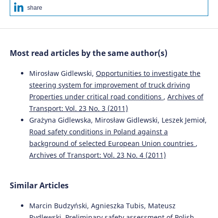
share
Most read articles by the same author(s)
Mirosław Gidlewski,
Opportunities to investigate the
steering system for improvement of truck driving
Properties under critical road conditions
,
Archives of
Transport: Vol. 23 No. 3 (2011)
Grażyna Gidlewska, Mirosław Gidlewski, Leszek Jemioł,
Road safety conditions in Poland against a
background of selected European Union countries
,
Archives of Transport: Vol. 23 No. 4 (2011)
Similar Articles
Marcin Budzyński, Agnieszka Tubis, Mateusz
Rydlewski,
Preliminary safety assessment of Polish