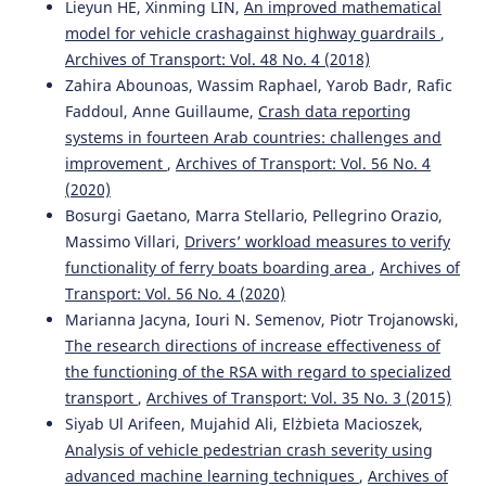
Lieyun HE, Xinming LIN,
An improved mathematical
model for vehicle crashagainst highway guardrails
,
Archives of Transport: Vol. 48 No. 4 (2018)
Zahira Abounoas, Wassim Raphael, Yarob Badr, Rafic
Faddoul, Anne Guillaume,
Crash data reporting
systems in fourteen Arab countries: challenges and
improvement
,
Archives of Transport: Vol. 56 No. 4
(2020)
Bosurgi Gaetano, Marra Stellario, Pellegrino Orazio,
Massimo Villari,
Drivers’ workload measures to verify
functionality of ferry boats boarding area
,
Archives of
Transport: Vol. 56 No. 4 (2020)
Marianna Jacyna, Iouri N. Semenov, Piotr Trojanowski,
The research directions of increase effectiveness of
the functioning of the RSA with regard to specialized
transport
,
Archives of Transport: Vol. 35 No. 3 (2015)
Siyab Ul Arifeen, Mujahid Ali, Elżbieta Macioszek,
Analysis of vehicle pedestrian crash severity using
advanced machine learning techniques
,
Archives of