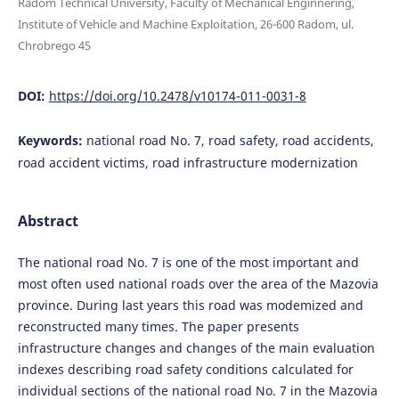
Radom Technical University, Faculty of Mechanical Enginnering,
Institute of Vehicle and Machine Exploitation, 26-600 Radom, ul.
Chrobrego 45
DOI:
https://doi.org/10.2478/v10174-011-0031-8
Keywords:
national road No. 7, road safety, road accidents,
road accident victims, road infrastructure modernization
Abstract
The national road No. 7 is one of the most important and
most often used national roads over the area of the Mazovia
province. During last years this road was modemized and
reconstructed many times. The paper presents
infrastructure changes and changes of the main evaluation
indexes describing road safety conditions calculated for
individual sections of the national road No. 7 in the Mazovia