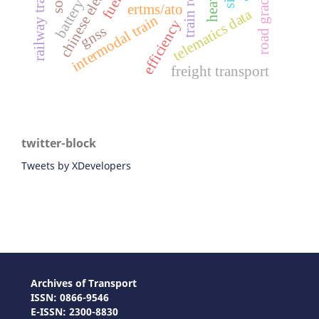
railway transport
road gradient
ertms/ato
telematics data
intermodal train
efficiency
gnss
freight transport
twitter-block
Tweets by XDevelopers
Archives of Transport
ISSN: 0866-9546
E-ISSN: 2300-8830