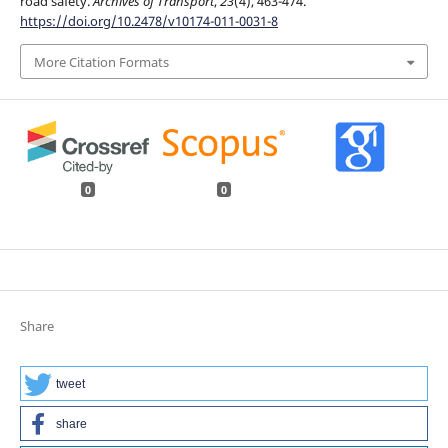
road safety.
Archives of Transport
,
23
(4), 463-474.
https://doi.org/10.2478/v10174-011-0031-8
More Citation Formats
0
0
Share
tweet
share