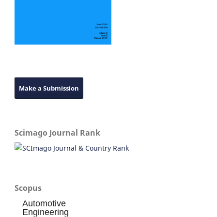
Make a Submission
Scimago Journal Rank
Scopus
Automotive
Engineering