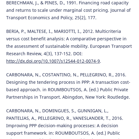
BERECHMAN, J., & PINES, D., 1991. Financing road capacity
and returns to scale under marginal cost pricing. Journal of
Transport Economics and Policy, 25(2), 177.
BERIA, P., MALTESE, I., MARIOTTI, I., 2012. Multicriteria
versus cost benefit analysis: A comparative perspective in
the assessment of sustainable mobility. European Transport
Research Review, 4(3), 137-152. DOI:
http://dx.doi.org/10.1007/s12544-012-0074-9
.
CARBONARA, N., COSTANTINO, N., PELLEGRINO, R., 2016.
Designing the tendering process in PPP: A transaction cost-
based approach. in ROUMBOUTSOS, A. (ed.) Public Private
Partnerships in Transport. Abingdon, New York: Routledge.
CARBONARA, N., DOMINGUES, S., GUNNIGAN, L.,
PANTELIAS, A., PELLEGRINO, R., VANESLANDER, T., 2016.
Improving PPP decision-making processes: A decision
support framework. in: ROUMBOUTSOS, A. (ed.) Public