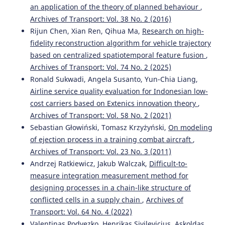
an application of the theory of planned behaviour
,
Archives of Transport: Vol. 38 No. 2 (2016)
Rijun Chen, Xian Ren, Qihua Ma,
Research on high-
fidelity reconstruction algorithm for vehicle trajectory
based on centralized spatiotemporal feature fusion
,
Archives of Transport: Vol. 74 No. 2 (2025)
Ronald Sukwadi, Angela Susanto, Yun-Chia Liang,
Airline service quality evaluation for Indonesian low-
cost carriers based on Extenics innovation theory
,
Archives of Transport: Vol. 58 No. 2 (2021)
Sebastian Głowiński, Tomasz Krzyżyński,
On modeling
of ejection process in a training combat aircraft
,
Archives of Transport: Vol. 23 No. 3 (2011)
Andrzej Ratkiewicz, Jakub Walczak,
Difficult-to-
measure integration measurement method for
designing processes in a chain-like structure of
conflicted cells in a supply chain
,
Archives of
Transport: Vol. 64 No. 4 (2022)
Valentinas Podvezko, Henrikas Sivilevicius, Askoldas