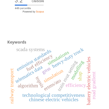
Keywords
heavy-duty truck
scada systems
emission standards
simulations
fuel efficiency
battery electric vehicles
train rout setting
modelling
telematics data
gnss
simulation
railway transport
shap
road gradient
topsis
ertms/ato
efficiency
algorithm
technological competitiveness
chinese electric vehicles