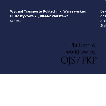
Wydział Transportu Politechniki Warszawskiej
Dek
ul. Koszykowa 75, 00-662 Warszawa
dos
© 1989
Acc
Sta