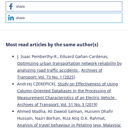
share
share
Most read articles by the same author(s)
J. Isaac Pemberthy-R., Eduard Gañan-Cardenas,
Optimizing urban transportation network reliability by
analyzing road traffic accidents
,
Archives of
Transport: Vol. 73 No. 1 (2025)
Andrzej CZEREPICKI,
Study on Effectiveness of Using
Column-Oriented Databases in the Processing of
Measurement Characteristics of an Electric Vehicle
,
Archives of Transport: Vol. 51 No. 3 (2019)
Ahmed Madha, Ali Dawod Salman, Hussein Dhafir
Hussain, Nazri Borhan, Riza Atiq O.K. Rahmat,
Analysis of travel behaviour in Petaling Jaya, Malaysia: