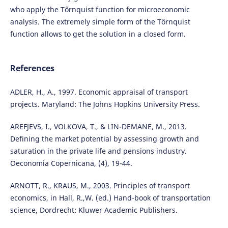
who apply the Tőrnquist function for microeconomic
analysis. The extremely simple form of the Tőrnquist
function allows to get the solution in a closed form.
References
ADLER, H., A., 1997. Economic appraisal of transport
projects. Maryland: The Johns Hopkins University Press.
AREFJEVS, I., VOLKOVA, T., & LIN-DEMANE, M., 2013.
Defining the market potential by assessing growth and
saturation in the private life and pensions industry.
Oeconomia Copernicana, (4), 19-44.
ARNOTT, R., KRAUS, M., 2003. Principles of transport
economics, in Hall, R.,W. (ed.) Hand-book of transportation
science, Dordrecht: Kluwer Academic Publishers.