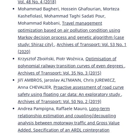
Vol. 48 No. 4 (2018)
Mohammad Bagheri, Hossein Ghafourian, Morteza
Kashefiolasl, Mohammad Taghi Sadati Pour,
Mohammad Rabbani,
Travel management
optimization based on air pollution condition using
Markov decision process and genetic algorithm (case
study: Shiraz city)
,
Archives of Transport: Vol. 53 No. 1
(2020)
Krzysztof Zboiński, Piotr Woźnica,
Optimisation of
polynomial railway transition curves of even degrees
,
Archives of Transport: Vol. 35 No. 3 (2015)
Jiří AMBROS, Jaroslav ALTMANN, Chris JUREWICZ,
Anna CHEVALIER,
Proactive assessment of road curve
safety using floating car data: An exploratory study
,
Archives of Transport: Vol. 50 No. 2 (2019)
Andrea Pampigna, Raffaele Mauro,
Long-term
relationship estimation and coupling/decoupling
analysis between motorway traffic and Gross Value
Added. Specification of an ARDL cointegration