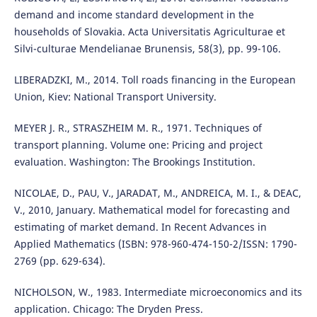
demand and income standard development in the
households of Slovakia. Acta Universitatis Agriculturae et
Silvi-culturae Mendelianae Brunensis, 58(3), pp. 99-106.
LIBERADZKI, M., 2014. Toll roads financing in the European
Union, Kiev: National Transport University.
MEYER J. R., STRASZHEIM M. R., 1971. Techniques of
transport planning. Volume one: Pricing and project
evaluation. Washington: The Brookings Institution.
NICOLAE, D., PAU, V., JARADAT, M., ANDREICA, M. I., & DEAC,
V., 2010, January. Mathematical model for forecasting and
estimating of market demand. In Recent Advances in
Applied Mathematics (ISBN: 978-960-474-150-2/ISSN: 1790-
2769 (pp. 629-634).
NICHOLSON, W., 1983. Intermediate microeconomics and its
application. Chicago: The Dryden Press.