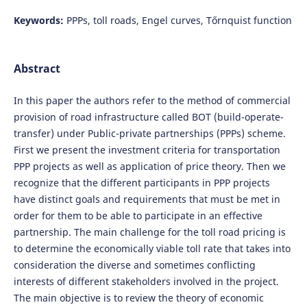
Keywords:
PPPs, toll roads, Engel curves, Tőrnquist function
Abstract
In this paper the authors refer to the method of commercial
provision of road infrastructure called BOT (build-operate-
transfer) under Public-private partnerships (PPPs) scheme.
First we present the investment criteria for transportation
PPP projects as well as application of price theory. Then we
recognize that the different participants in PPP projects
have distinct goals and requirements that must be met in
order for them to be able to participate in an effective
partnership. The main challenge for the toll road pricing is
to determine the economically viable toll rate that takes into
consideration the diverse and sometimes conflicting
interests of different stakeholders involved in the project.
The main objective is to review the theory of economic