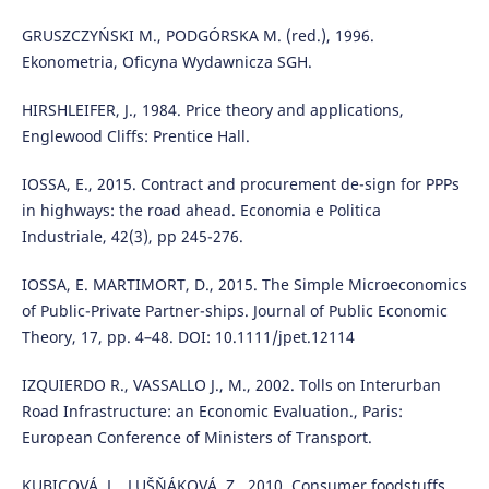
GRUSZCZYŃSKI M., PODGÓRSKA M. (red.), 1996.
Ekonometria, Oficyna Wydawnicza SGH.
HIRSHLEIFER, J., 1984. Price theory and applications,
Englewood Cliffs: Prentice Hall.
IOSSA, E., 2015. Contract and procurement de-sign for PPPs
in highways: the road ahead. Economia e Politica
Industriale, 42(3), pp 245-276.
IOSSA, E. MARTIMORT, D., 2015. The Simple Microeconomics
of Public-Private Partner-ships. Journal of Public Economic
Theory, 17, pp. 4–48. DOI: 10.1111/jpet.12114
IZQUIERDO R., VASSALLO J., M., 2002. Tolls on Interurban
Road Infrastructure: an Economic Evaluation., Paris:
European Conference of Ministers of Transport.
KUBICOVÁ, L., LUŠŇÁKOVÁ, Z., 2010. Consumer foodstuffs