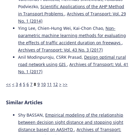
Podviezko,
Scientific Applications of the AHP Method
in Transport Problems
,
Archives of Transport: Vol. 29
No. 1 (2014)
Ying Lee, Chien-Hung Wei, Kai-Chon Chao,
Non-
parametric machine learning methods for evaluating
the effects of traffic accident duration on freeways
,
Archives of Transport: Vol. 43 No. 3 (2017)
Anil Modinpuroju, CSRK Prasad,
Design optimal rural
road network using GIS
,
Archives of Transport: Vol. 41
No. 1 (2017)
<<
<
3
4
5
6
7
8
9
10
11
12
>
>>
Similar Articles
Shy BASSAN,
Empirical modeling of the relationship
between decision sight distance and stopping sight
distance based on AASHTO
,
Archives of Transport: