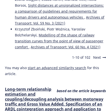
Borsos,
Sight distances at unsignalized intersections:
a comparison of guidelines and requirements for
human drivers and autonomous vehicles
,
Archives of
Transport: Vol. 59 No. 3 (2021)
Krzysztof Zboiński, Piotr Woźnica, Yaroslav
Bolzhelarskyi,
Modelling of the shape of railway
transition curves from the point of view of passenger
comfort
,
Archives of Transport: Vol. 60 No. 4 (2021)
1-10 of 102
Next
You may also
start an advanced similarity search
for this
article.
Long-term relationship
based on the article keywords
estimation and
coupling/decoupling analysis between motorway
traffic and Gross Value Added. Specification of an
ARDL cointegration approach and application to