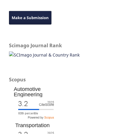
Make a Submission
Scimago Journal Rank
Scopus
Automotive
Engineering
Transportation