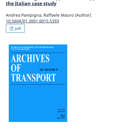
the Italian case study
Andrea Pampigna, Raffaele Mauro (Author)
10.5604/01.3001.0015.5393
pdf