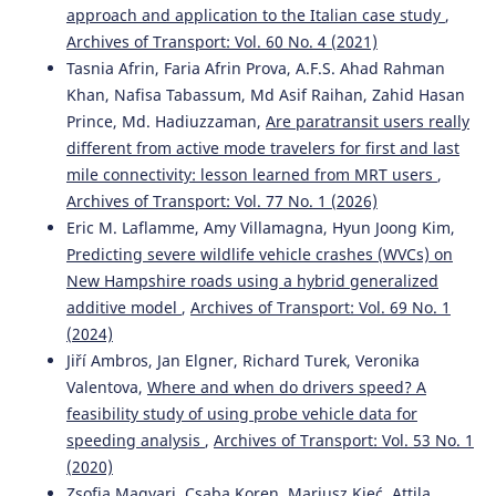
approach and application to the Italian case study
,
Archives of Transport: Vol. 60 No. 4 (2021)
Tasnia Afrin, Faria Afrin Prova, A.F.S. Ahad Rahman
Khan, Nafisa Tabassum, Md Asif Raihan, Zahid Hasan
Prince, Md. Hadiuzzaman,
Are paratransit users really
different from active mode travelers for first and last
mile connectivity: lesson learned from MRT users
,
Archives of Transport: Vol. 77 No. 1 (2026)
Eric M. Laflamme, Amy Villamagna, Hyun Joong Kim,
Predicting severe wildlife vehicle crashes (WVCs) on
New Hampshire roads using a hybrid generalized
additive model
,
Archives of Transport: Vol. 69 No. 1
(2024)
Jiří Ambros, Jan Elgner, Richard Turek, Veronika
Valentova,
Where and when do drivers speed? A
feasibility study of using probe vehicle data for
speeding analysis
,
Archives of Transport: Vol. 53 No. 1
(2020)
Zsofia Magyari, Csaba Koren, Mariusz Kieć, Attila