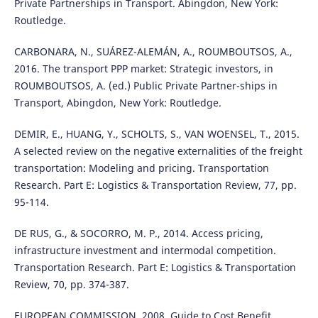
Private Partnerships in Transport. Abingdon, New York:
Routledge.
CARBONARA, N., SUÁREZ-ALEMÁN, A., ROUMBOUTSOS, A.,
2016. The transport PPP market: Strategic investors, in
ROUMBOUTSOS, A. (ed.) Public Private Partner-ships in
Transport, Abingdon, New York: Routledge.
DEMIR, E., HUANG, Y., SCHOLTS, S., VAN WOENSEL, T., 2015.
A selected review on the negative externalities of the freight
transportation: Modeling and pricing. Transportation
Research. Part E: Logistics & Transportation Review, 77, pp.
95-114.
DE RUS, G., & SOCORRO, M. P., 2014. Access pricing,
infrastructure investment and intermodal competition.
Transportation Research. Part E: Logistics & Transportation
Review, 70, pp. 374-387.
EUROPEAN COMMISSION, 2008. Guide to Cost Benefit