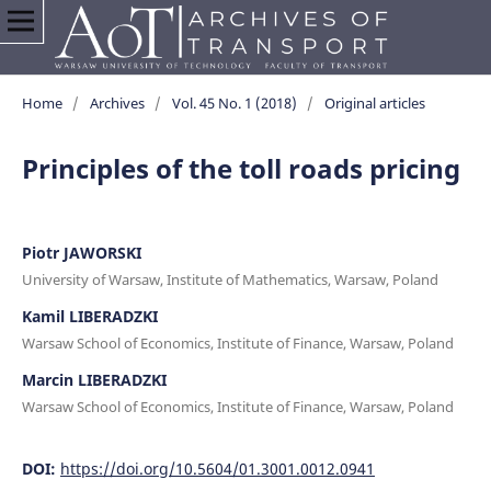
Home
/
Archives
/
Vol. 45 No. 1 (2018)
/
Original articles
Principles of the toll roads pricing
Piotr JAWORSKI
University of Warsaw, Institute of Mathematics, Warsaw, Poland
Kamil LIBERADZKI
Warsaw School of Economics, Institute of Finance, Warsaw, Poland
Marcin LIBERADZKI
Warsaw School of Economics, Institute of Finance, Warsaw, Poland
DOI:
https://doi.org/10.5604/01.3001.0012.0941