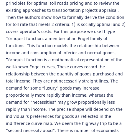
principles for optimal toll roads pricing and to review the
existing approaches to transportation projects appraisal.
Then the authors show how to formally derive the condition
for toll rate that meets 2 criteria: 1) is socially optimal and 2)
covers operator’s costs. For this purpose we use II type
Tőrnquist function, a member of an Engel family of
functions. This function models the relationship between
income and consumption of inferior and normal goods.
Tőrnquist function is a mathematical representation of the
well-known Engel curves. These curves record the
relationship between the quantity of goods purchased and
total income. They are not necessarily straight lines. The
demand for some “luxury” goods may increase
proportionally more rapidly than income, whereas the
demand for “necessities” may grow proportionally less
rapidly than income. The precise shape will depend on the
individual’s preferences for goods as reflected in the
indifference curve map. We deem the highway trip to be a
“second necessity good”. There is number of economists