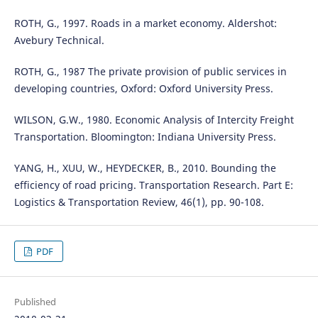
ROTH, G., 1997. Roads in a market economy. Aldershot:
Avebury Technical.
ROTH, G., 1987 The private provision of public services in
developing countries, Oxford: Oxford University Press.
WILSON, G.W., 1980. Economic Analysis of Intercity Freight
Transportation. Bloomington: Indiana University Press.
YANG, H., XUU, W., HEYDECKER, B., 2010. Bounding the
efficiency of road pricing. Transportation Research. Part E:
Logistics & Transportation Review, 46(1), pp. 90-108.
PDF
Published