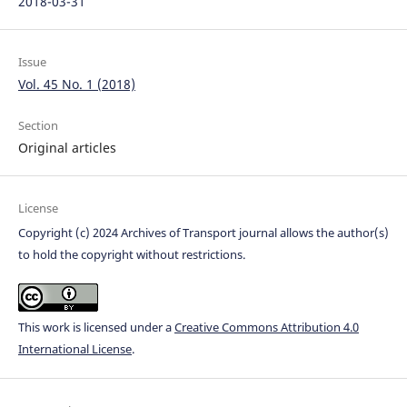
2018-03-31
Issue
Vol. 45 No. 1 (2018)
Section
Original articles
License
Copyright (c) 2024 Archives of Transport journal allows the author(s)
to hold the copyright without restrictions.
This work is licensed under a
Creative Commons Attribution 4.0
International License
.