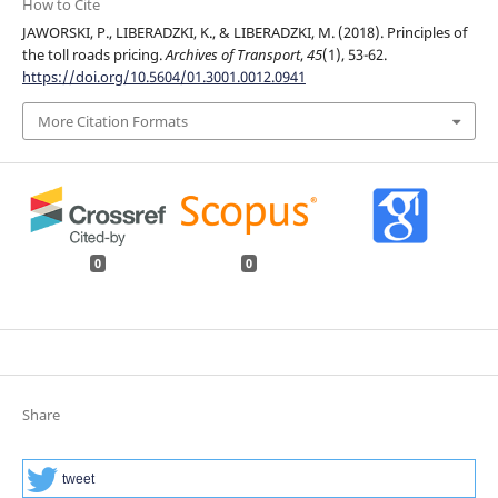
How to Cite
JAWORSKI, P., LIBERADZKI, K., & LIBERADZKI, M. (2018). Principles of
the toll roads pricing.
Archives of Transport
,
45
(1), 53-62.
https://doi.org/10.5604/01.3001.0012.0941
More Citation Formats
0
0
Share
tweet