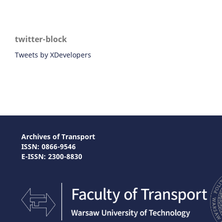
twitter-block
Tweets by XDevelopers
Archives of Transport
ISSN: 0866-9546
E-ISSN: 2300-8830