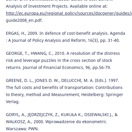
Analysis of Investment Projects. Available online at:
http://ec.europa.eu/regional_policy/sources/docgener/guides/
guide2008_en.pdf.
ERGAS, H., 2009. In defence of cost-benefit analysis. Agenda
: A Journal of Policy Analysis and Reform, 16(3), pp. 31-40.
GEORGE, T., HWANG, C., 2010. A resolution of the distress
risk and leverage puzzles in the cross section of stock
returns. Journal of Financial Economics, 96, pp.56-79.
GREENE, D. L., JONES D. W., DELUCCHI, M. A. (Eds.). 1997.
The full costs and benefits of transportation: Contributions
to theory, method and Measurement, Heidelberg: Springer
Verlag.
GORYL, A., JĘDRZEJCZYK, Z., KUKUŁA K., OSIEWALSKI J., &
WALKOSZ, A., 2000. Wprowadzenie do ekonometrii.
Warszawa: PWN.