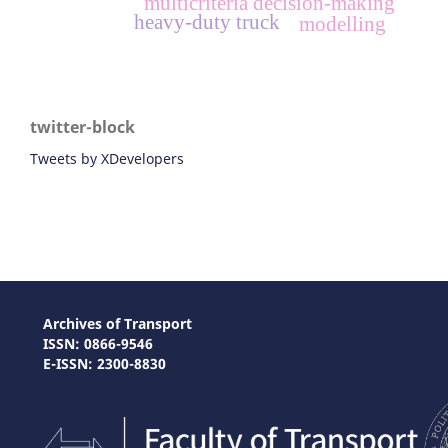
multicriteria decision-making
heavy-duty truck
modelling
twitter-block
Tweets by XDevelopers
Archives of Transport
ISSN: 0866-9546
E-ISSN: 2300-8830