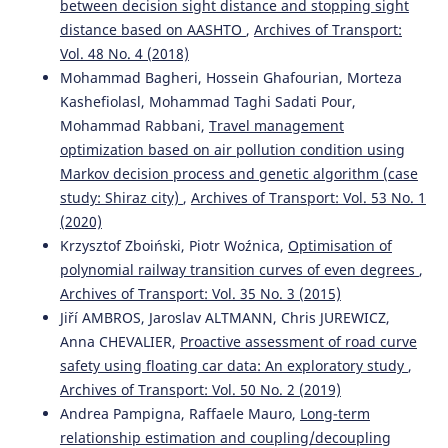
between decision sight distance and stopping sight
distance based on AASHTO
,
Archives of Transport:
Vol. 48 No. 4 (2018)
Mohammad Bagheri, Hossein Ghafourian, Morteza
Kashefiolasl, Mohammad Taghi Sadati Pour,
Mohammad Rabbani,
Travel management
optimization based on air pollution condition using
Markov decision process and genetic algorithm (case
study: Shiraz city)
,
Archives of Transport: Vol. 53 No. 1
(2020)
Krzysztof Zboiński, Piotr Woźnica,
Optimisation of
polynomial railway transition curves of even degrees
,
Archives of Transport: Vol. 35 No. 3 (2015)
Jiří AMBROS, Jaroslav ALTMANN, Chris JUREWICZ,
Anna CHEVALIER,
Proactive assessment of road curve
safety using floating car data: An exploratory study
,
Archives of Transport: Vol. 50 No. 2 (2019)
Andrea Pampigna, Raffaele Mauro,
Long-term
relationship estimation and coupling/decoupling