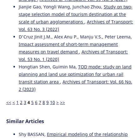
Jianjie Gao, Yongli Wang, Junchao Zhou,
Study on two-
stage selection model of tourism destination at the
scale of urban agglomerations
,
Archives of Transport:
Vol. 63 No. 3 (2022)
D'Cruz Jinit J.M., Alex Anu P., Manju V.S., Peter Leema,
Impact assessment of short-term management
measures on travel demand
,
Archives of Transport:
Vol. 53 No. 1 (2020)
Hongtian Shen, Guimin Ma,
TOD mode: study on land
planning and land use optimization for urban rail
transit station area
,
Archives of Transport: Vol. 66 No.
2 (2023)
<<
<
1
2
3
4
5
6
7
8
9
10
>
>>
Similar Articles
Shy BASSAN,
Empirical modeling of the relationship