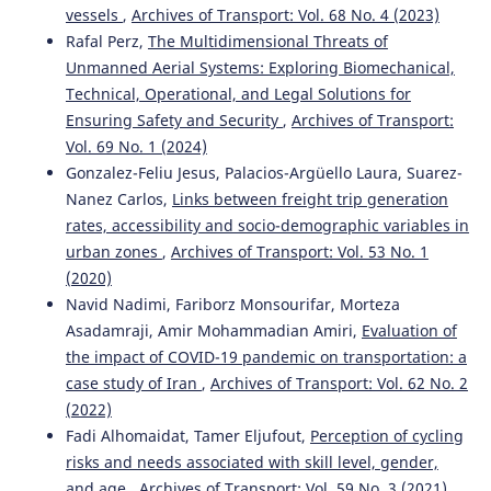
vessels
,
Archives of Transport: Vol. 68 No. 4 (2023)
Rafal Perz,
The Multidimensional Threats of
Unmanned Aerial Systems: Exploring Biomechanical,
Technical, Operational, and Legal Solutions for
Ensuring Safety and Security
,
Archives of Transport:
Vol. 69 No. 1 (2024)
Gonzalez-Feliu Jesus, Palacios-Argüello Laura, Suarez-
Nanez Carlos,
Links between freight trip generation
rates, accessibility and socio-demographic variables in
urban zones
,
Archives of Transport: Vol. 53 No. 1
(2020)
Navid Nadimi, Fariborz Monsourifar, Morteza
Asadamraji, Amir Mohammadian Amiri,
Evaluation of
the impact of COVID-19 pandemic on transportation: a
case study of Iran
,
Archives of Transport: Vol. 62 No. 2
(2022)
Fadi Alhomaidat, Tamer Eljufout,
Perception of cycling
risks and needs associated with skill level, gender,
and age
,
Archives of Transport: Vol. 59 No. 3 (2021)