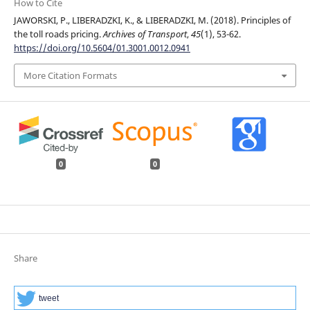
How to Cite
JAWORSKI, P., LIBERADZKI, K., & LIBERADZKI, M. (2018). Principles of
the toll roads pricing.
Archives of Transport
,
45
(1), 53-62.
https://doi.org/10.5604/01.3001.0012.0941
More Citation Formats
0
0
Share
tweet