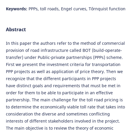
Keywords:
PPPs, toll roads, Engel curves, Tőrnquist function
Abstract
In this paper the authors refer to the method of commercial
provision of road infrastructure called BOT (build-operate-
transfer) under Public-private partnerships (PPPs) scheme.
First we present the investment criteria for transportation
PPP projects as well as application of price theory. Then we
recognize that the different participants in PPP projects
have distinct goals and requirements that must be met in
order for them to be able to participate in an effective
partnership. The main challenge for the toll road pricing is
to determine the economically viable toll rate that takes into
consideration the diverse and sometimes conflicting
interests of different stakeholders involved in the project.
The main objective is to review the theory of economic