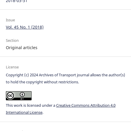
2018-03-31
Issue
Vol. 45 No. 1 (2018)
Section
Original articles
License
Copyright (c) 2024 Archives of Transport journal allows the author(s)
to hold the copyright without restrictions.
This work is licensed under a
Creative Commons Attribution 4.0
International License
.