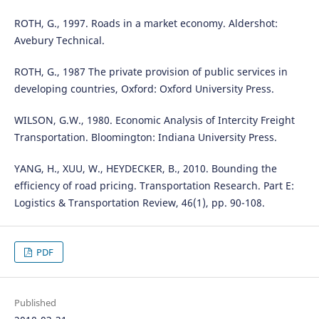
ROTH, G., 1997. Roads in a market economy. Aldershot:
Avebury Technical.
ROTH, G., 1987 The private provision of public services in
developing countries, Oxford: Oxford University Press.
WILSON, G.W., 1980. Economic Analysis of Intercity Freight
Transportation. Bloomington: Indiana University Press.
YANG, H., XUU, W., HEYDECKER, B., 2010. Bounding the
efficiency of road pricing. Transportation Research. Part E:
Logistics & Transportation Review, 46(1), pp. 90-108.
PDF
Published