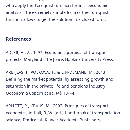
who apply the Tőrnquist function for microeconomic
analysis. The extremely simple form of the Tőrnquist
function allows to get the solution in a closed form.
References
ADLER, H., A., 1997. Economic appraisal of transport
projects. Maryland: The Johns Hopkins University Press.
AREFJEVS, I., VOLKOVA, T., & LIN-DEMANE, M., 2013.
Defining the market potential by assessing growth and
saturation in the private life and pensions industry.
Oeconomia Copernicana, (4), 19-44.
ARNOTT, R., KRAUS, M., 2003. Principles of transport
economics, in Hall, R.,W. (ed.) Hand-book of transportation
science, Dordrecht: Kluwer Academic Publishers.