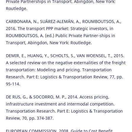
Private Partnerships in Transport. Abingdon, New York:
Routledge.
CARBONARA, N., SUÁREZ-ALEMÁN, A., ROUMBOUTSOS, A.,
2016. The transport PPP market: Strategic investors, in
ROUMBOUTSOS, A. (ed.) Public Private Partner-ships in
Transport, Abingdon, New York: Routledge.
DEMIR, E., HUANG, Y., SCHOLTS, S., VAN WOENSEL, T., 2015.
A selected review on the negative externalities of the freight
transportation: Modeling and pricing. Transportation
Research. Part E: Logistics & Transportation Review, 77, pp.
95-114.
DE RUS, G., & SOCORRO, M. P., 2014. Access pricing,
infrastructure investment and intermodal competition.
Transportation Research. Part E: Logistics & Transportation
Review, 70, pp. 374-387.
EUROPEAN COMMISSION, 2008. Guide to Cost Benefit