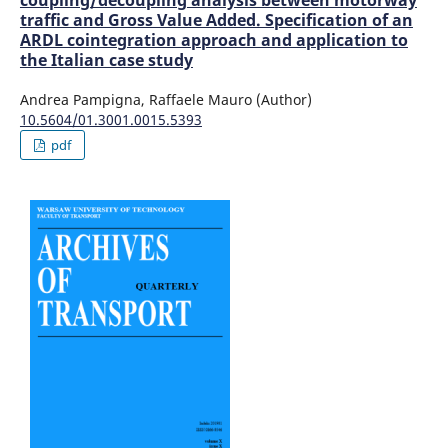
coupling/decoupling analysis between motorway
traffic and Gross Value Added. Specification of an
ARDL cointegration approach and application to
the Italian case study
Andrea Pampigna, Raffaele Mauro (Author)
10.5604/01.3001.0015.5393
pdf