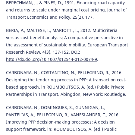
BERECHMAN, J., & PINES, D., 1991. Financing road capacity
and returns to scale under marginal cost pricing. Journal of
Transport Economics and Policy, 25(2), 177.
BERIA, P., MALTESE, I., MARIOTTI, I., 2012. Multicriteria
versus cost benefit analysis: A comparative perspective in
the assessment of sustainable mobility. European Transport
Research Review, 4(3), 137-152. DOI:
http://dx.doi.org/10.1007/s12544-012-0074-9
.
CARBONARA, N., COSTANTINO, N., PELLEGRINO, R., 2016.
Designing the tendering process in PPP: A transaction cost-
based approach. in ROUMBOUTSOS, A. (ed.) Public Private
Partnerships in Transport. Abingdon, New York: Routledge.
CARBONARA, N., DOMINGUES, S., GUNNIGAN, L.,
PANTELIAS, A., PELLEGRINO, R., VANESLANDER, T., 2016.
Improving PPP decision-making processes: A decision
support framework. in: ROUMBOUTSOS, A. (ed.) Public