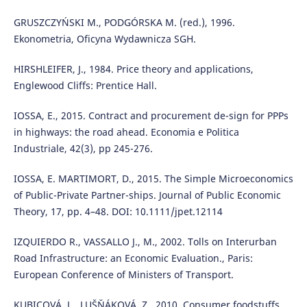
GRUSZCZYŃSKI M., PODGÓRSKA M. (red.), 1996.
Ekonometria, Oficyna Wydawnicza SGH.
HIRSHLEIFER, J., 1984. Price theory and applications,
Englewood Cliffs: Prentice Hall.
IOSSA, E., 2015. Contract and procurement de-sign for PPPs
in highways: the road ahead. Economia e Politica
Industriale, 42(3), pp 245-276.
IOSSA, E. MARTIMORT, D., 2015. The Simple Microeconomics
of Public-Private Partner-ships. Journal of Public Economic
Theory, 17, pp. 4–48. DOI: 10.1111/jpet.12114
IZQUIERDO R., VASSALLO J., M., 2002. Tolls on Interurban
Road Infrastructure: an Economic Evaluation., Paris:
European Conference of Ministers of Transport.
KUBICOVÁ, L., LUŠŇÁKOVÁ, Z., 2010. Consumer foodstuffs