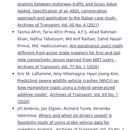
analysis between motorway traffic and Gross Value
Added. Specification of an ARDL cointegration
approach and application to the Italian case study
,
Archives of Transport: Vol. 60 No. 4 (2021)
Tasnia Afrin, Faria Afrin Prova, A.F.S. Ahad Rahman
Khan, Nafisa Tabassum, Md Asif Raihan, Zahid Hasan
Prince, Md. Hadiuzzaman,
Are paratransit users really
different from active mode travelers for first and last
mile connectivity: lesson learned from MRT users
,
Archives of Transport: Vol. 77 No. 1 (2026)
Eric M. Laflamme, Amy Villamagna, Hyun Joong Kim,
Predicting severe wildlife vehicle crashes (WVCs) on
New Hampshire roads using a hybrid generalized
additive model
,
Archives of Transport: Vol. 69 No. 1
(2024)
Jiří Ambros, Jan Elgner, Richard Turek, Veronika
Valentova,
Where and when do drivers speed? A
feasibility study of using probe vehicle data for
speeding analysis
,
Archives of Transport: Vol. 53 No. 1