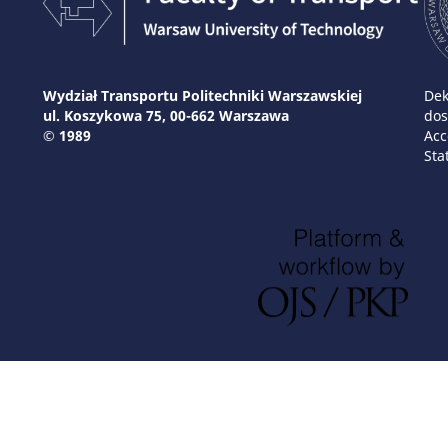
Wydział Transportu Politechniki Warszawskiej
Dek
ul. Koszykowa 75, 00-662 Warszawa
dos
© 1989
Acc
Sta