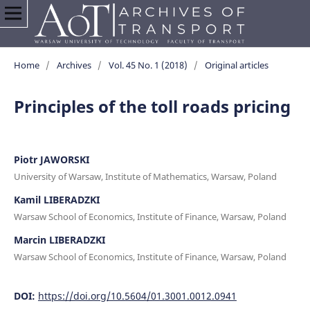
Home
/
Archives
/
Vol. 45 No. 1 (2018)
/
Original articles
Principles of the toll roads pricing
Piotr JAWORSKI
University of Warsaw, Institute of Mathematics, Warsaw, Poland
Kamil LIBERADZKI
Warsaw School of Economics, Institute of Finance, Warsaw, Poland
Marcin LIBERADZKI
Warsaw School of Economics, Institute of Finance, Warsaw, Poland
DOI:
https://doi.org/10.5604/01.3001.0012.0941