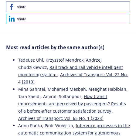
share
share
Most read articles by the same author(s)
Tadeusz Uhl, Krzysztof Mendrok, Andrzej
Chudzikiewicz,
Rail track and rail vehicle intelligent
monitoring system
,
Archives of Transport: Vol. 22 No.
4 (2010)
Mina Sahraei, Mohamed Mesbah, Meeghat Habibian,
Tara Saeidi, Amirali Soltanpour,
How transit
improvements are perceived by passengers? Results
of a before-after customer satisfaction survey
,
Archives of Transport: Vol. 65 No. 1 (2023)
Anna Pańka, Piotr Wołejsza,
Inference processes in the
automatic communication system for autonomous