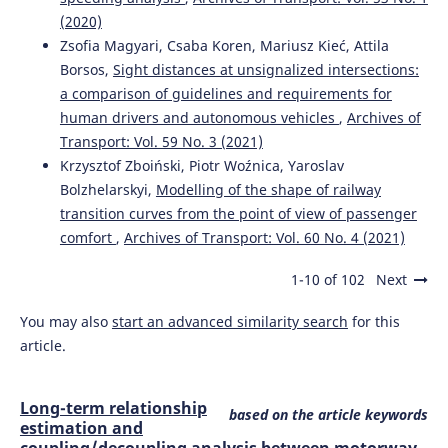
(2020)
Zsofia Magyari, Csaba Koren, Mariusz Kieć, Attila
Borsos,
Sight distances at unsignalized intersections:
a comparison of guidelines and requirements for
human drivers and autonomous vehicles
,
Archives of
Transport: Vol. 59 No. 3 (2021)
Krzysztof Zboiński, Piotr Woźnica, Yaroslav
Bolzhelarskyi,
Modelling of the shape of railway
transition curves from the point of view of passenger
comfort
,
Archives of Transport: Vol. 60 No. 4 (2021)
1-10 of 102
Next
You may also
start an advanced similarity search
for this
article.
Long-term relationship
based on the article keywords
estimation and