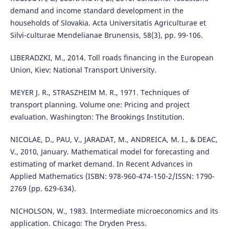
demand and income standard development in the
households of Slovakia. Acta Universitatis Agriculturae et
Silvi-culturae Mendelianae Brunensis, 58(3), pp. 99-106.
LIBERADZKI, M., 2014. Toll roads financing in the European
Union, Kiev: National Transport University.
MEYER J. R., STRASZHEIM M. R., 1971. Techniques of
transport planning. Volume one: Pricing and project
evaluation. Washington: The Brookings Institution.
NICOLAE, D., PAU, V., JARADAT, M., ANDREICA, M. I., & DEAC,
V., 2010, January. Mathematical model for forecasting and
estimating of market demand. In Recent Advances in
Applied Mathematics (ISBN: 978-960-474-150-2/ISSN: 1790-
2769 (pp. 629-634).
NICHOLSON, W., 1983. Intermediate microeconomics and its
application. Chicago: The Dryden Press.