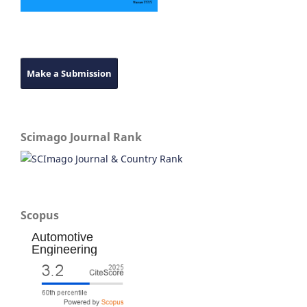
Make a Submission
Scimago Journal Rank
Scopus
Automotive
Engineering