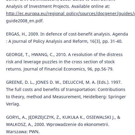
Analysis of Investment Projects. Available online at:
http://ec.europa.eu/regional_policy/sources/docgener/guides/
guide2008_en.pdf.
ERGAS, H., 2009. In defence of cost-benefit analysis. Agenda
: A Journal of Policy Analysis and Reform, 16(3), pp. 31-40.
GEORGE, T., HWANG, C., 2010. A resolution of the distress
risk and leverage puzzles in the cross section of stock
returns. Journal of Financial Economics, 96, pp.56-79.
GREENE, D. L., JONES D. W., DELUCCHI, M. A. (Eds.). 1997.
The full costs and benefits of transportation: Contributions
to theory, method and Measurement, Heidelberg: Springer
Verlag.
GORYL, A., JĘDRZEJCZYK, Z., KUKUŁA K., OSIEWALSKI J., &
WALKOSZ, A., 2000. Wprowadzenie do ekonometrii.
Warszawa: PWN.