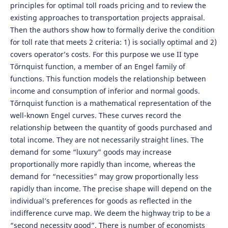
principles for optimal toll roads pricing and to review the
existing approaches to transportation projects appraisal.
Then the authors show how to formally derive the condition
for toll rate that meets 2 criteria: 1) is socially optimal and 2)
covers operator’s costs. For this purpose we use II type
Tőrnquist function, a member of an Engel family of
functions. This function models the relationship between
income and consumption of inferior and normal goods.
Tőrnquist function is a mathematical representation of the
well-known Engel curves. These curves record the
relationship between the quantity of goods purchased and
total income. They are not necessarily straight lines. The
demand for some “luxury” goods may increase
proportionally more rapidly than income, whereas the
demand for “necessities” may grow proportionally less
rapidly than income. The precise shape will depend on the
individual’s preferences for goods as reflected in the
indifference curve map. We deem the highway trip to be a
“second necessity good”. There is number of economists