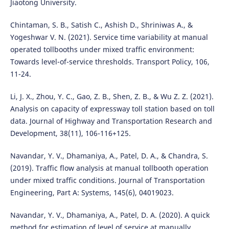
Jiaotong University.
Chintaman, S. B., Satish C., Ashish D., Shriniwas A., &
Yogeshwar V. N. (2021). Service time variability at manual
operated tollbooths under mixed traffic environment:
Towards level-of-service thresholds. Transport Policy, 106,
11-24.
Li, J. X., Zhou, Y. C., Gao, Z. B., Shen, Z. B., & Wu Z. Z. (2021).
Analysis on capacity of expressway toll station based on toll
data. Journal of Highway and Transportation Research and
Development, 38(11), 106-116+125.
Navandar, Y. V., Dhamaniya, A., Patel, D. A., & Chandra, S.
(2019). Traffic flow analysis at manual tollbooth operation
under mixed traffic conditions. Journal of Transportation
Engineering, Part A: Systems, 145(6), 04019023.
Navandar, Y. V., Dhamaniya, A., Patel, D. A. (2020). A quick
method for estimation of level of service at manually