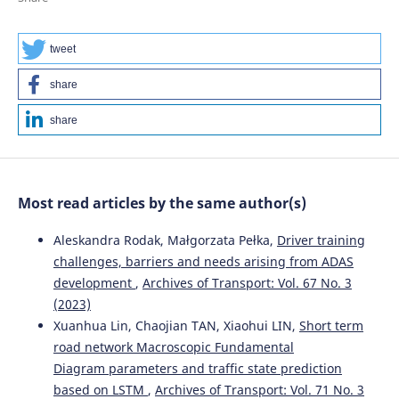
tweet
share
share
Most read articles by the same author(s)
Aleskandra Rodak, Małgorzata Pełka,
Driver training
challenges, barriers and needs arising from ADAS
development
,
Archives of Transport: Vol. 67 No. 3
(2023)
Xuanhua Lin, Chaojian TAN, Xiaohui LIN,
Short term
road network Macroscopic Fundamental
Diagram parameters and traffic state prediction
based on LSTM
,
Archives of Transport: Vol. 71 No. 3