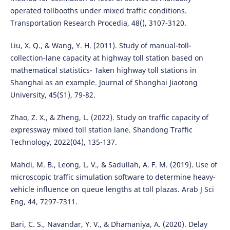
operated tollbooths under mixed traffic conditions.
Transportation Research Procedia, 48(), 3107-3120.
Liu, X. Q., & Wang, Y. H. (2011). Study of manual-toll-
collection-lane capacity at highway toll station based on
mathematical statistics- Taken highway toll stations in
Shanghai as an example. Journal of Shanghai Jiaotong
University, 45(S1), 79-82.
Zhao, Z. X., & Zheng, L. (2022). Study on traffic capacity of
expressway mixed toll station lane. Shandong Traffic
Technology, 2022(04), 135-137.
Mahdi, M. B., Leong, L. V., & Sadullah, A. F. M. (2019). Use of
microscopic traffic simulation software to determine heavy-
vehicle influence on queue lengths at toll plazas. Arab J Sci
Eng, 44, 7297-7311.
Bari, C. S., Navandar, Y. V., & Dhamaniya, A. (2020). Delay