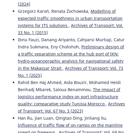
(2024)
Grzegorz Karoń, Renata Żochowska,
Modelling of
expected traffic smoothness in urban transportation
systems for ITS solutions
,
Archives of Transport: Vol.
33 No. 1 (2015)
Ibnu Fauzi, Danang Ariyanto, Cahyarsi Murtiaji, Catur
Indra Sukmana, Eny Cholishoh,
Preliminary design of
a traffic separation scheme at the hub port of IKN:
hydro-oceanographic analysis for navigational safety
in the Makassar Strait
,
Archives of Transport: Vol. 73
No. 1 (2025)
Rahid Ben Haj Ahmed, Aida Bouzir, Mohamed Heidi
Benhadj Mbarek, Saloua Benammou,
The impact of
logistics performance index on port infrastructure
quality: comparative study Tunisia Morocco
,
Archives
of Transport: Vol. 67 No. 3 (2023)
Han Ru, Jian Luan, Qingtao Ding, Jinliang Xu,
Influence of traffic flow of on-ramps on the mainline
speed on freeways
,
Archives of Transport: Vol. 69 No.