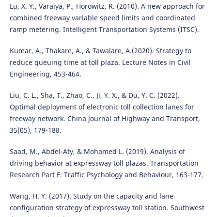
Lu, X. Y., Varaiya, P., Horowitz, R. (2010). A new approach for
combined freeway variable speed limits and coordinated
ramp metering. Intelligent Transportation Systems (ITSC).
Kumar, A., Thakare, A., & Tawalare, A.(2020). Strategy to
reduce queuing time at toll plaza. Lecture Notes in Civil
Engineering, 453-464.
Liu, C. L., Sha, T., Zhao, C., Ji, Y. X., & Du, Y. C. (2022).
Optimal deployment of electronic toll collection lanes for
freeway network. China Journal of Highway and Transport,
35(05), 179-188.
Saad, M., Abdel-Aty, & Mohamed L. (2019). Analysis of
driving behavior at expressway toll plazas. Transportation
Research Part F: Traffic Psychology and Behaviour, 163-177.
Wang, H. Y. (2017). Study on the capacity and lane
configuration strategy of expressway toll station. Southwest