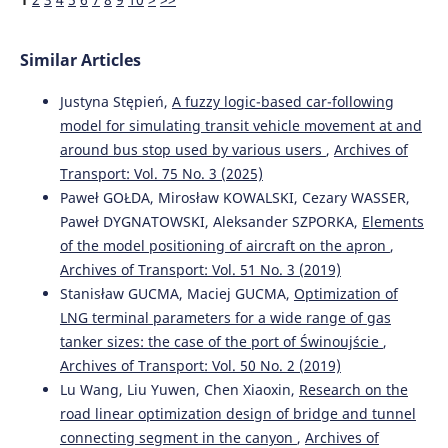
Similar Articles
Justyna Stępień,
A fuzzy logic-based car-following
model for simulating transit vehicle movement at and
around bus stop used by various users
,
Archives of
Transport: Vol. 75 No. 3 (2025)
Paweł GOŁDA, Mirosław KOWALSKI, Cezary WASSER,
Paweł DYGNATOWSKI, Aleksander SZPORKA,
Elements
of the model positioning of aircraft on the apron
,
Archives of Transport: Vol. 51 No. 3 (2019)
Stanisław GUCMA, Maciej GUCMA,
Optimization of
LNG terminal parameters for a wide range of gas
tanker sizes: the case of the port of Świnoujście
,
Archives of Transport: Vol. 50 No. 2 (2019)
Lu Wang, Liu Yuwen, Chen Xiaoxin,
Research on the
road linear optimization design of bridge and tunnel
connecting segment in the canyon
,
Archives of