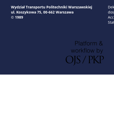
Wydział Transportu Politechniki Warszawskiej
Dek
ul. Koszykowa 75, 00-662 Warszawa
dos
© 1989
Acc
Sta