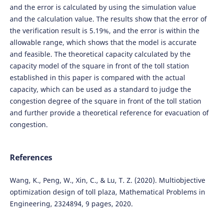
and the error is calculated by using the simulation value
and the calculation value. The results show that the error of
the verification result is 5.19%, and the error is within the
allowable range, which shows that the model is accurate
and feasible. The theoretical capacity calculated by the
capacity model of the square in front of the toll station
established in this paper is compared with the actual
capacity, which can be used as a standard to judge the
congestion degree of the square in front of the toll station
and further provide a theoretical reference for evacuation of
congestion.
References
Wang, K., Peng, W., Xin, C., & Lu, T. Z. (2020). Multiobjective
optimization design of toll plaza, Mathematical Problems in
Engineering, 2324894, 9 pages, 2020.