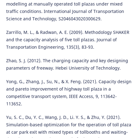
modelling at manually operated toll plazas under mixed
traffic conditions. International Journal of Transportation
Science and Technology, S2046043020300629.
Zarrillo, M. L., & Radwan, A. E. (2009). Methodology SHAKER
and the capacity analysis of five toll plazas. Journal of
Transportation Engineering, 135(3), 83-93.
Zhao, S. J. (2012). The charging capacity and key designing
parameters of freeway. Hebei University of Technology.
Yong, G., Zhang, J., Su, N., & X. Feng. (2021). Capacity design
and pareto improvement of highway toll plaza in a
competitive transport system, IEEE Access, 9, 113642-
113652.
Yu, S. C., Du, Y. C., Wang, J. D., Li. Y. S., & Zhu, Y. (2021).
Simulation-based optimization for the operation of toll plaza
at car park exit with mixed types of tollbooths and waiting-