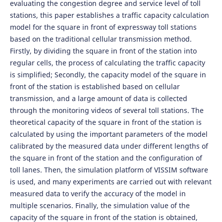
evaluating the congestion degree and service level of toll
stations, this paper establishes a traffic capacity calculation
model for the square in front of expressway toll stations
based on the traditional cellular transmission method.
Firstly, by dividing the square in front of the station into
regular cells, the process of calculating the traffic capacity
is simplified; Secondly, the capacity model of the square in
front of the station is established based on cellular
transmission, and a large amount of data is collected
through the monitoring videos of several toll stations. The
theoretical capacity of the square in front of the station is
calculated by using the important parameters of the model
calibrated by the measured data under different lengths of
the square in front of the station and the configuration of
toll lanes. Then, the simulation platform of VISSIM software
is used, and many experiments are carried out with relevant
measured data to verify the accuracy of the model in
multiple scenarios. Finally, the simulation value of the
capacity of the square in front of the station is obtained,