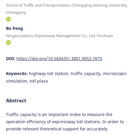
School of Traffic and Transportation, Chongqing Jiaotong University,
Chongqing
Bo Peng
Ningxia Jiaotou Expressway Management Co., Ltd. Yinchuan
DOI:
https://doi.org/10.5604/01.3001.0053.7075
Keywords:
highway toll station, traffic capacity, microscopic
simulation, toll plaza
Abstract
Traffic capacity is an important index to measure the
operation efficiency of expressway toll stations. In order to
provide relevant theoretical support for accurately