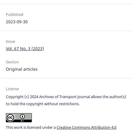
Published
2023-09-30
Issue
Vol. 67 No. 3 (2023)
Section
Original articles
License
Copyright (c) 2024 Archives of Transport journal allows the author(s)
to hold the copyright without restrictions.
This work is licensed under a
Creative Commons Attribution 4.0