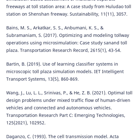
freeways at toll station area: A case study from Huludao toll
station on Shenshan freeway. Sustainability, 11(11), 3057.
Bains, M. S., Arkatkar, S. S., Anbumani, K. S., &
Subramaniam, S. (2017). Optimizing and modeling tollway
operations using microsimulation: Case study sanand toll
plaza. Transportation Research Record, 2615(1), 43-54.
Bartin, B. (2019). Use of learning classifier systems in
microscopic toll plaza simulation models. IET Intelligent
Transport Systems, 13(5), 860-869.
Wang, J., Lu, L. L., Srinivas, P., & He, Z. B. (2021). Optimal toll
design problems under mixed traffic flow of human-driven
vehicles and connected and autonomous vehicles.
Transportation Research Part C: Emerging Technologies,
125(2021), 102952.
Daganzo, C. (1993). The cell transmission model. Acta