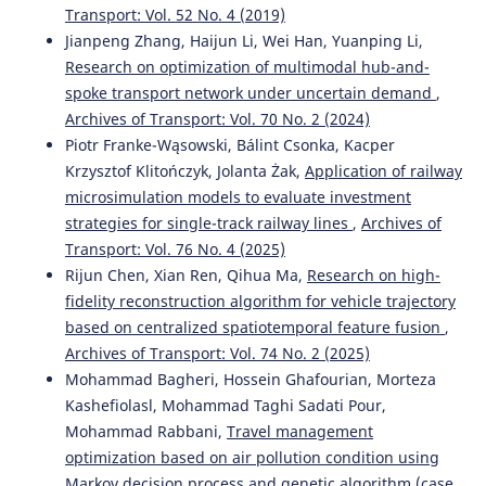
Transport: Vol. 52 No. 4 (2019)
Jianpeng Zhang, Haijun Li, Wei Han, Yuanping Li,
Research on optimization of multimodal hub-and-
spoke transport network under uncertain demand
,
Archives of Transport: Vol. 70 No. 2 (2024)
Piotr Franke-Wąsowski, Bálint Csonka, Kacper
Krzysztof Klitończyk, Jolanta Żak,
Application of railway
microsimulation models to evaluate investment
strategies for single-track railway lines
,
Archives of
Transport: Vol. 76 No. 4 (2025)
Rijun Chen, Xian Ren, Qihua Ma,
Research on high-
fidelity reconstruction algorithm for vehicle trajectory
based on centralized spatiotemporal feature fusion
,
Archives of Transport: Vol. 74 No. 2 (2025)
Mohammad Bagheri, Hossein Ghafourian, Morteza
Kashefiolasl, Mohammad Taghi Sadati Pour,
Mohammad Rabbani,
Travel management
optimization based on air pollution condition using
Markov decision process and genetic algorithm (case