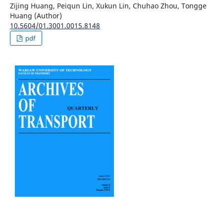
Zijing Huang, Peiqun Lin, Xukun Lin, Chuhao Zhou, Tongge
Huang (Author)
10.5604/01.3001.0015.8148
pdf