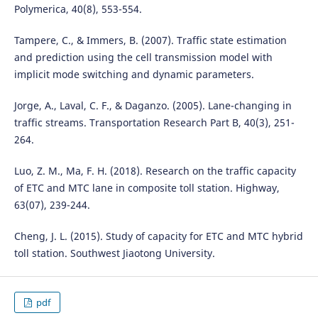
Polymerica, 40(8), 553-554.
Tampere, C., & Immers, B. (2007). Traffic state estimation
and prediction using the cell transmission model with
implicit mode switching and dynamic parameters.
Jorge, A., Laval, C. F., & Daganzo. (2005). Lane-changing in
traffic streams. Transportation Research Part B, 40(3), 251-
264.
Luo, Z. M., Ma, F. H. (2018). Research on the traffic capacity
of ETC and MTC lane in composite toll station. Highway,
63(07), 239-244.
Cheng, J. L. (2015). Study of capacity for ETC and MTC hybrid
toll station. Southwest Jiaotong University.
pdf