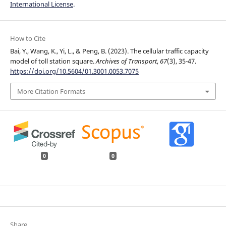
International License
.
How to Cite
Bai, Y., Wang, K., Yi, L., & Peng, B. (2023). The cellular traffic capacity
model of toll station square.
Archives of Transport
,
67
(3), 35-47.
https://doi.org/10.5604/01.3001.0053.7075
More Citation Formats
0
0
Share