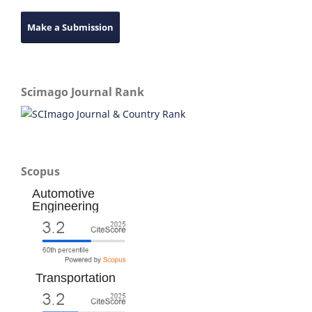
Make a Submission
Scimago Journal Rank
Scopus
Automotive
Engineering
Transportation