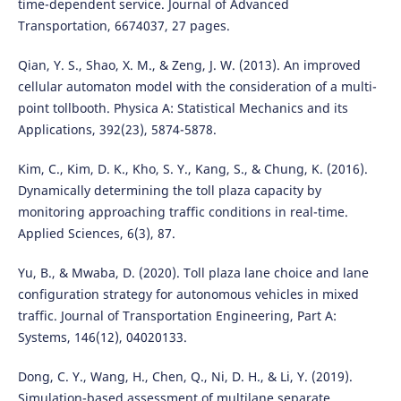
time-dependent service. Journal of Advanced
Transportation, 6674037, 27 pages.
Qian, Y. S., Shao, X. M., & Zeng, J. W. (2013). An improved
cellular automaton model with the consideration of a multi-
point tollbooth. Physica A: Statistical Mechanics and its
Applications, 392(23), 5874-5878.
Kim, C., Kim, D. K., Kho, S. Y., Kang, S., & Chung, K. (2016).
Dynamically determining the toll plaza capacity by
monitoring approaching traffic conditions in real-time.
Applied Sciences, 6(3), 87.
Yu, B., & Mwaba, D. (2020). Toll plaza lane choice and lane
configuration strategy for autonomous vehicles in mixed
traffic. Journal of Transportation Engineering, Part A:
Systems, 146(12), 04020133.
Dong, C. Y., Wang, H., Chen, Q., Ni, D. H., & Li, Y. (2019).
Simulation-based assessment of multilane separate