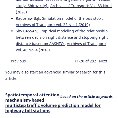
study: Shiraz city)
,
Archives of Transport: Vol. 53 No. 1
(2020)
Radosław Bąk,
Simulation model of the bus stop
,
Archives of Transport: Vol. 22 No. 1 (2010)
Shy BASSAN,
Empirical modeling of the relationship
between decision sight distance and stopping sight
distance based on AASHTO
,
Archives of Transport:
Vol. 48 No. 4 (2018)
Previous
11-20 of 292
Next
You may also
start an advanced similarity search
for this
article.
Spatiotemporal attention
based on the article keywords
mechanism-based
multistep traffic volume prediction model for
highway toll stations