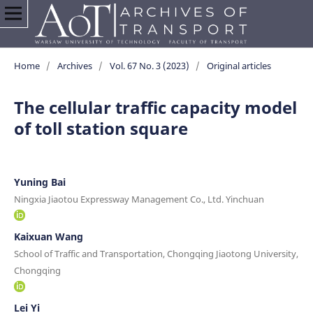
Home
/
Archives
/
Vol. 67 No. 3 (2023)
/
Original articles
The cellular traffic capacity model
of toll station square
Yuning Bai
Ningxia Jiaotou Expressway Management Co., Ltd. Yinchuan
Kaixuan Wang
School of Traffic and Transportation, Chongqing Jiaotong University,
Chongqing
Lei Yi