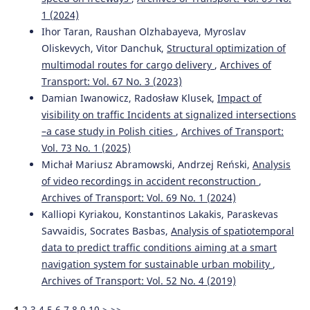
1 (2024)
Ihor Taran, Raushan Olzhabayeva, Myroslav
Oliskevych, Vitor Danchuk,
Structural optimization of
multimodal routes for cargo delivery
,
Archives of
Transport: Vol. 67 No. 3 (2023)
Damian Iwanowicz, Radosław Klusek,
Impact of
visibility on traffic Incidents at signalized intersections
–a case study in Polish cities
,
Archives of Transport:
Vol. 73 No. 1 (2025)
Michał Mariusz Abramowski, Andrzej Reński,
Analysis
of video recordings in accident reconstruction
,
Archives of Transport: Vol. 69 No. 1 (2024)
Kalliopi Kyriakou, Konstantinos Lakakis, Paraskevas
Savvaidis, Socrates Basbas,
Analysis of spatiotemporal
data to predict traffic conditions aiming at a smart
navigation system for sustainable urban mobility
,
Archives of Transport: Vol. 52 No. 4 (2019)
1
2
3
4
5
6
7
8
9
10
>
>>