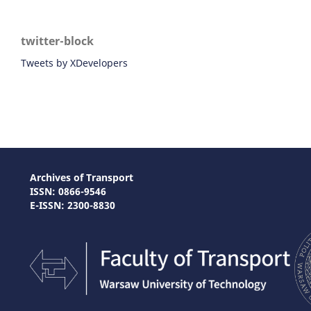
twitter-block
Tweets by XDevelopers
Archives of Transport
ISSN: 0866-9546
E-ISSN: 2300-8830