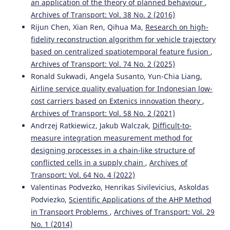
an application of the theory of planned behaviour
,
Archives of Transport: Vol. 38 No. 2 (2016)
Rijun Chen, Xian Ren, Qihua Ma,
Research on high-
fidelity reconstruction algorithm for vehicle trajectory
based on centralized spatiotemporal feature fusion
,
Archives of Transport: Vol. 74 No. 2 (2025)
Ronald Sukwadi, Angela Susanto, Yun-Chia Liang,
Airline service quality evaluation for Indonesian low-
cost carriers based on Extenics innovation theory
,
Archives of Transport: Vol. 58 No. 2 (2021)
Andrzej Ratkiewicz, Jakub Walczak,
Difficult-to-
measure integration measurement method for
designing processes in a chain-like structure of
conflicted cells in a supply chain
,
Archives of
Transport: Vol. 64 No. 4 (2022)
Valentinas Podvezko, Henrikas Sivilevicius, Askoldas
Podviezko,
Scientific Applications of the AHP Method
in Transport Problems
,
Archives of Transport: Vol. 29
No. 1 (2014)