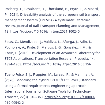
Rosberg, T., Cavalcanti, T., Thorslund, B., Prytz, E., & Moertl,
P. (2021). Driveability analysis of the european rail transport
management system (ERTMS) - A systematic literature
review. Journal of Rail Transport Planning and Management,
18.
https://doi.org/10.1016/j.jrtpm.2021.100240
Solas, G., Mendizabal, J., Valdivia, L., Añorga, J., Adin, I.,
Podhorski, A., Pinte, S., Marcos, L. G., González, J. M., &
Cosín, F. (2016). Development of an Advanced Laboratory for
ETCS Applications. Transportation Research Procedia, 14,
1894–1903.
https://doi.org/10.1016/j.trpro.2016.05.156
Tueno Fotso, S. J., Frappier, M., Laleau, R., & Mammar, A.
(2020). Modeling the hybrid ERTMS/ETCS level 3 standard
using a formal requirements engineering approach.
International Journal on Software Tools for Technology
Transfer, 22(3), 349–363.
https://doi.org/10.1007/s10009-
019-00542-2