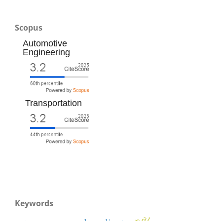
Scopus
Automotive
Engineering
Transportation
Keywords