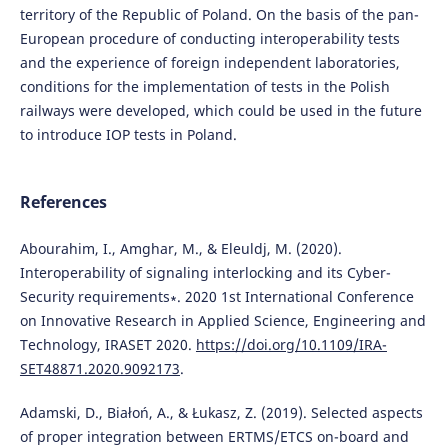
territory of the Republic of Poland. On the basis of the pan-
European procedure of conducting interoperability tests
and the experience of foreign independent laboratories,
conditions for the implementation of tests in the Polish
railways were developed, which could be used in the future
to introduce IOP tests in Poland.
References
Abourahim, I., Amghar, M., & Eleuldj, M. (2020).
Interoperability of signaling interlocking and its Cyber-
Security requirements∗. 2020 1st International Conference
on Innovative Research in Applied Science, Engineering and
Technology, IRASET 2020.
https://doi.org/10.1109/IRA-
SET48871.2020.9092173
.
Adamski, D., Białoń, A., & Łukasz, Z. (2019). Selected aspects
of proper integration between ERTMS/ETCS on-board and