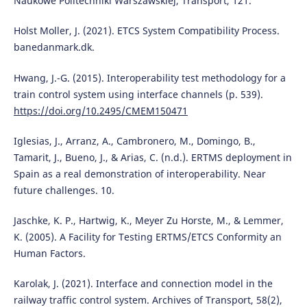
Naukowe Politechniki Warszawskiej, Transport, 121.
Holst Moller, J. (2021). ETCS System Compatibility Process.
banedanmark.dk.
Hwang, J.-G. (2015). Interoperability test methodology for a
train control system using interface channels (p. 539).
https://doi.org/10.2495/CMEM150471
Iglesias, J., Arranz, A., Cambronero, M., Domingo, B.,
Tamarit, J., Bueno, J., & Arias, C. (n.d.). ERTMS deployment in
Spain as a real demonstration of interoperability. Near
future challenges. 10.
Jaschke, K. P., Hartwig, K., Meyer Zu Horste, M., & Lemmer,
K. (2005). A Facility for Testing ERTMS/ETCS Conformity an
Human Factors.
Karolak, J. (2021). Interface and connection model in the
railway traffic control system. Archives of Transport, 58(2),