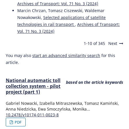
Archives of Transport: Vol. 71 No. 3 (2024)
Marcin Chrzan, Tomasz Ciszewski, Waldemar
Nowakowski,
Selected applications of satellite
technologies in rail transport
,
Archives of Transport:
Vol. 71 No. 3 (2024)
1-10 of 345
Next
You may also
start an advanced similarity search
for this
article.
National automatic toll
based on the article keywords
collection system - pilot
project (part 1)
Gabriel Nowacki, Izabella Mitraszewska, Tomasz Kamiński,
Anna Niedzicka, Ewa Smoczyńska, Monika...
10.2478/v10174-011-0023-8
PDF