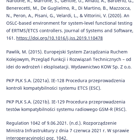
Nardone, R., Marrone, S., Gentile, U., Amato, A., Barberio, G.,
Benerecetti, M., De Guglielmo, R., Di Martino, B., Mazzocca,
N., Peron, A., Pisani, G., Velardi, L., & Vittorini, V. (2020). An
OSLC-based environment for system-level functional testing
of ERTMS/ETCS controllers. Journal of Systems and Software,
161.
https://doi.org/10.1016/j.jss.2019.110478
Pawlik, M. (2015). Europejski System Zarządzania Ruchem
Kolejowym, Przegląd Funkcji i Rozwiązań Technicznych – od
idei do wdrożeń i eksploatacji. Wydawnictwo KOW Sp. Z o.o.
PKP PLK S.A. (2021a). IE-128 Procedura przeprowadzenia
kontroli kompatybilności systemu ETCS (ESC).
PKP PLK S.A. (2021b). IE-129 Procedura przeprowadzenia
testów kompatybilności systemu radiowego GSM-R (RSC).
Regulation 1042 of 9.06.2021. (n.d.). Rozporządzenie
Ministra Infrastruktury z dnia 7 czerwca 2021 r. W sprawie
interoperacyjności poz. 1042.