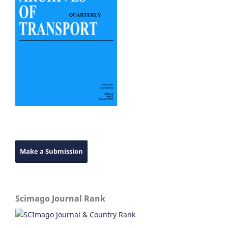
Make a Submission
Scimago Journal Rank