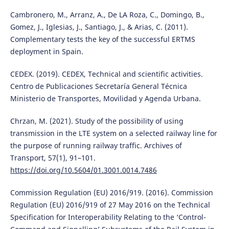
Cambronero, M., Arranz, A., De LA Roza, C., Domingo, B.,
Gomez, J., Iglesias, J., Santiago, J., & Arias, C. (2011).
Complementary tests the key of the successful ERTMS
deployment in Spain.
CEDEX. (2019). CEDEX, Technical and scientific activities.
Centro de Publicaciones Secretaría General Técnica
Ministerio de Transportes, Movilidad y Agenda Urbana.
Chrzan, M. (2021). Study of the possibility of using
transmission in the LTE system on a selected railway line for
the purpose of running railway traffic. Archives of
Transport, 57(1), 91–101.
https://doi.org/10.5604/01.3001.0014.7486
Commission Regulation (EU) 2016/919. (2016). Commission
Regulation (EU) 2016/919 of 27 May 2016 on the Technical
Specification for Interoperability Relating to the ‘Control-