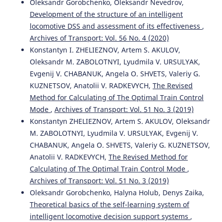
Oleksandr Gorobchenko, Oleksandr Nevedrov,
Development of the structure of an intelligent
locomotive DSS and assessment of its effectiveness
,
Archives of Transport: Vol. 56 No. 4 (2020)
Konstantyn I. ZHELIEZNOV, Artem S. AKULOV,
Oleksandr M. ZABOLOTNYI, Lyudmila V. URSULYAK,
Evgenij V. CHABANUK, Angela O. SHVETS, Valeriy G.
KUZNETSOV, Anatolii V. RADKEVYCH,
The Revised
Method for Calculating of The Optimal Train Control
Mode
,
Archives of Transport: Vol. 51 No. 3 (2019)
Konstantyn ZHELIEZNOV, Artem S. AKULOV, Oleksandr
M. ZABOLOTNYI, Lyudmila V. URSULYAK, Evgenij V.
CHABANUK, Angela O. SHVETS, Valeriy G. KUZNETSOV,
Anatolii V. RADKEVYCH,
The Revised Method for
Calculating of The Optimal Train Control Mode
,
Archives of Transport: Vol. 51 No. 3 (2019)
Oleksandr Gorobchenko, Halyna Holub, Denys Zaika,
Theoretical basics of the self-learning system of
intelligent locomotive decision support systems
,