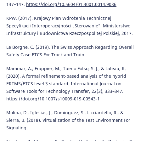
137–147.
https://doi.org/10.5604/01.3001.0014.9086
KPW. (2017). Krajowy Plan Wdrożenia Technicznej
Specyfikacji Interoperacyjności „Sterowanie”. Ministerstwo
Infrastruktury i Budownictwa Rzeczpospolitej Polskiej, 2017.
Le Borgne, C. (2019). The Swiss Approach Regarding Overall
Safety Case ETCS For Track and Train.
Mammar, A., Frappier, M., Tueno Fotso, S. J., & Laleau, R.
(2020). A formal refinement-based analysis of the hybrid
ERTMS/ETCS level 3 standard. International Journal on
Software Tools for Technology Transfer, 22(3), 333–347.
https://doi.org/10.1007/s10009-019-00543-1
Molina, D., Iglesias, J., Dominguez, S., Licciardello, R., &
Sierra, B. (2018). Virtualization of the Test Environment For
Signaling.