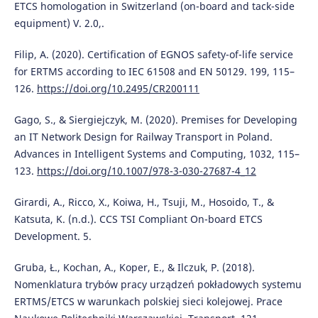
ETCS homologation in Switzerland (on-board and tack-side
equipment) V. 2.0,.
Filip, A. (2020). Certification of EGNOS safety-of-life service
for ERTMS according to IEC 61508 and EN 50129. 199, 115–
126.
https://doi.org/10.2495/CR200111
Gago, S., & Siergiejczyk, M. (2020). Premises for Developing
an IT Network Design for Railway Transport in Poland.
Advances in Intelligent Systems and Computing, 1032, 115–
123.
https://doi.org/10.1007/978-3-030-27687-4_12
Girardi, A., Ricco, X., Koiwa, H., Tsuji, M., Hosoido, T., &
Katsuta, K. (n.d.). CCS TSI Compliant On-board ETCS
Development. 5.
Gruba, Ł., Kochan, A., Koper, E., & Ilczuk, P. (2018).
Nomenklatura trybów pracy urządzeń pokładowych systemu
ERTMS/ETCS w warunkach polskiej sieci kolejowej. Prace