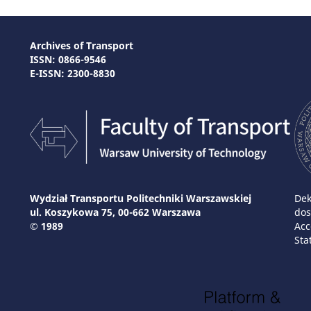
Archives of Transport
ISSN: 0866-9546
E-ISSN: 2300-8830
Wydział Transportu Politechniki Warszawskiej
Dek
ul. Koszykowa 75, 00-662 Warszawa
dos
© 1989
Acc
Sta