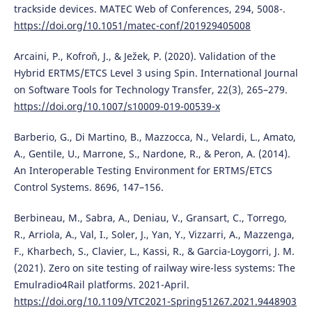
trackside devices. MATEC Web of Conferences, 294, 5008-.
https://doi.org/10.1051/matec-conf/201929405008
Arcaini, P., Kofroň, J., & Ježek, P. (2020). Validation of the
Hybrid ERTMS/ETCS Level 3 using Spin. International Journal
on Software Tools for Technology Transfer, 22(3), 265–279.
https://doi.org/10.1007/s10009-019-00539-x
Barberio, G., Di Martino, B., Mazzocca, N., Velardi, L., Amato,
A., Gentile, U., Marrone, S., Nardone, R., & Peron, A. (2014).
An Interoperable Testing Environment for ERTMS/ETCS
Control Systems. 8696, 147–156.
Berbineau, M., Sabra, A., Deniau, V., Gransart, C., Torrego,
R., Arriola, A., Val, I., Soler, J., Yan, Y., Vizzarri, A., Mazzenga,
F., Kharbech, S., Clavier, L., Kassi, R., & Garcia-Loygorri, J. M.
(2021). Zero on site testing of railway wire-less systems: The
Emulradio4Rail platforms. 2021-April.
https://doi.org/10.1109/VTC2021-Spring51267.2021.9448903