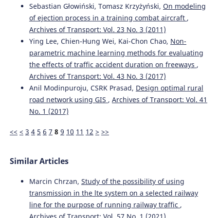
Sebastian Głowiński, Tomasz Krzyżyński,
On modeling
of ejection process in a training combat aircraft
,
Archives of Transport: Vol. 23 No. 3 (2011)
Ying Lee, Chien-Hung Wei, Kai-Chon Chao,
Non-
parametric machine learning methods for evaluating
the effects of traffic accident duration on freeways
,
Archives of Transport: Vol. 43 No. 3 (2017)
Anil Modinpuroju, CSRK Prasad,
Design optimal rural
road network using GIS
,
Archives of Transport: Vol. 41
No. 1 (2017)
<<
<
3
4
5
6
7
8
9
10
11
12
>
>>
Similar Articles
Marcin Chrzan,
Study of the possibility of using
transmission in the lte system on a selected railway
line for the purpose of running railway traffic
,
Archives of Transport: Vol. 57 No. 1 (2021)