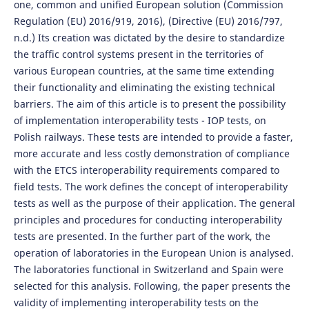
one, common and unified European solution (Commission
Regulation (EU) 2016/919, 2016), (Directive (EU) 2016/797,
n.d.) Its creation was dictated by the desire to standardize
the traffic control systems present in the territories of
various European countries, at the same time extending
their functionality and eliminating the existing technical
barriers. The aim of this article is to present the possibility
of implementation interoperability tests - IOP tests, on
Polish railways. These tests are intended to provide a faster,
more accurate and less costly demonstration of compliance
with the ETCS interoperability requirements compared to
field tests. The work defines the concept of interoperability
tests as well as the purpose of their application. The general
principles and procedures for conducting interoperability
tests are presented. In the further part of the work, the
operation of laboratories in the European Union is analysed.
The laboratories functional in Switzerland and Spain were
selected for this analysis. Following, the paper presents the
validity of implementing interoperability tests on the