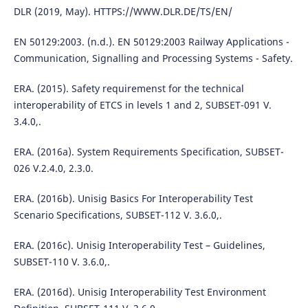
DLR (2019, May). HTTPS://WWW.DLR.DE/TS/EN/
EN 50129:2003. (n.d.). EN 50129:2003 Railway Applications -
Communication, Signalling and Processing Systems - Safety.
ERA. (2015). Safety requiremenst for the technical
interoperability of ETCS in levels 1 and 2, SUBSET-091 V.
3.4.0,.
ERA. (2016a). System Requirements Specification, SUBSET-
026 V.2.4.0, 2.3.0.
ERA. (2016b). Unisig Basics For Interoperability Test
Scenario Specifications, SUBSET-112 V. 3.6.0,.
ERA. (2016c). Unisig Interoperability Test – Guidelines,
SUBSET-110 V. 3.6.0,.
ERA. (2016d). Unisig Interoperability Test Environment