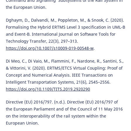
Command and Signalling’ Subsystems of the Rail System in
the European Union.
Dghaym, D., Dalvandi, M., Poppleton, M., & Snook, C. (2020).
Formalising the Hybrid ERTMS Level 3 specification in UML-B
and Event-B. International Journal on Software Tools for
Technology Transfer, 22(3), 297–313.
https://doi.org/10.1007/s10009-019-00548-w
.
Di Meo, C., Di Vaio, M., Flammini, F., Nardone, R., Santini, S.,
& Vittorini, V. (2020). ERTMS/ETCS Virtual Coupling: Proof of
Concept and Numerical Analysis. IEEE Transactions on
Intelligent Transportation Systems, 21(6), 2545–2556.
https://doi.org/10.1109/TITS.2019.2920290
Directive (EU) 2016/797. (n.d.). Directive (EU) 2016/797 of
the European Parliament and of the Council of 11 May 2016
on the interoperability of the rail system within the
European Union.