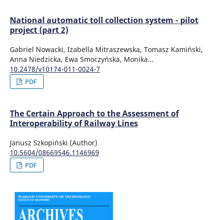
National automatic toll collection system - pilot
project (part 2)
Gabriel Nowacki, Izabella Mitraszewska, Tomasz Kamiński,
Anna Niedzicka, Ewa Smoczyńska, Monika...
10.2478/v10174-011-0024-7
PDF
The Certain Approach to the Assessment of
Interoperability of Railway Lines
Janusz Szkopiński (Author)
10.5604/08669546.1146969
PDF