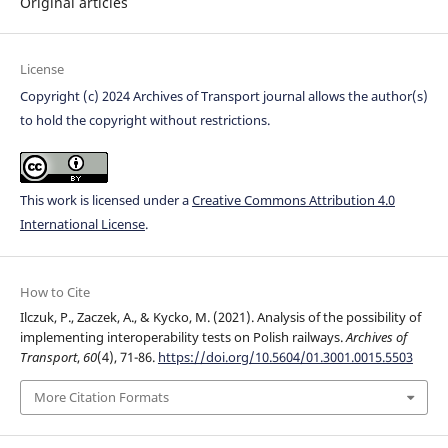
Original articles
License
Copyright (c) 2024 Archives of Transport journal allows the author(s)
to hold the copyright without restrictions.
This work is licensed under a
Creative Commons Attribution 4.0
International License
.
How to Cite
Ilczuk, P., Zaczek, A., & Kycko, M. (2021). Analysis of the possibility of
implementing interoperability tests on Polish railways.
Archives of
Transport
,
60
(4), 71-86.
https://doi.org/10.5604/01.3001.0015.5503
More Citation Formats