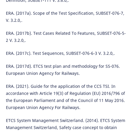
Definition, SUBSET-111 V. 3.6.0,.
ERA. (2017a). Scope of the Test Specification, SUBSET-076-7,
V. 3.2.0,.
ERA. (2017b). Test Cases Related To Features, SUBSET-076-5-
2 V. 3.2.0,.
ERA. (2017c). Test Sequences, SUBSET-076-6-3 V. 3.2.0,.
ERA. (2017d). ETCS test plan and methodology for SS-076.
European Union Agency for Railways.
ERA. (2021). Guide for the application of the CCS TSI. In
accordance with Article 19(3) of Regulation (EU) 2016/796 of
the European Parliament and of the Council of 11 May 2016.
European Union Agency For Railways.
ETCS System Management Switzerland. (2014). ETCS System
Management Switzerland, Safety case concept to obtain