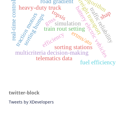
algorithm
freight transport
road gradient
real-time control
heavy-duty truck
battery electric vehicles
traffic reliability
topsis
shap
traction motors
sorting humps
gnss
simulation
train rout setting
ertms/ato
efficiency
sorting stations
multicriteria decision-making
telematics data
fuel efficiency
twitter-block
Tweets by XDevelopers