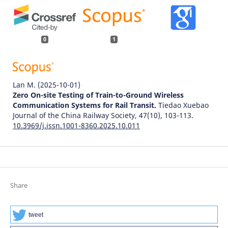
0
1
Lan M.
(2025-10-01)
Zero On-site Testing of Train-to-Ground Wireless
Communication Systems for Rail Transit.
Tiedao Xuebao
Journal of the China Railway Society, 47(10), 103-113.
10.3969/j.issn.1001-8360.2025.10.011
Share
tweet