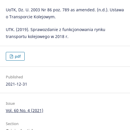
UoTK, Dz. U. 2003 Nr 86 poz. 789 as amended. (n.d.). Ustawa
o Transporcie Kolejowym.
UTK. (2019). Sprawozdanie z funkcjonowania rynku
transportu kolejowego w 2018 r.
pdf
Published
2021-12-31
Issue
Vol. 60 No. 4 (2021)
Section