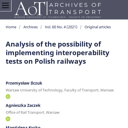
Home
/
Archives
/
Vol. 60 No. 4 (2021)
/
Original articles
Analysis of the possibility of
implementing interoperability
tests on Polish railways
Przemysław Ilczuk
Warsaw University of Technology, Faculty of Transport, Warsaw
Agnieszka Zaczek
Office of Rail Transport, Warsaw
Magdalena Kycko