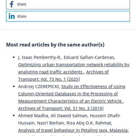
share
share
Most read articles by the same author(s)
J. Isaac Pemberthy-R., Eduard Gañan-Cardenas,
Optimizing urban transportation network reliability by
analyzing road traffic accidents
,
Archives of
Transport: Vol. 73 No. 1 (2025)
Andrzej CZEREPICKI,
Study on Effectiveness of Using
Column-Oriented Databases in the Processing of
Measurement Characteristics of an Electric Vehicle
,
Archives of Transport: Vol. 51 No. 3 (2019)
Ahmed Madha, Ali Dawod Salman, Hussein Dhafir
Hussain, Nazri Borhan, Riza Atiq O.K. Rahmat,
Analysis of travel behaviour in Petaling Jaya, Malaysia: