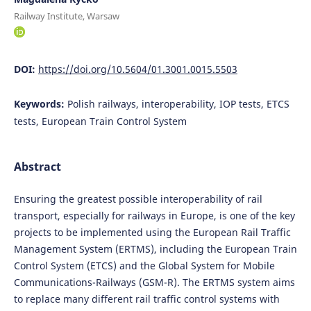
Railway Institute, Warsaw
DOI:
https://doi.org/10.5604/01.3001.0015.5503
Keywords:
Polish railways, interoperability, IOP tests, ETCS
tests, European Train Control System
Abstract
Ensuring the greatest possible interoperability of rail
transport, especially for railways in Europe, is one of the key
projects to be implemented using the European Rail Traffic
Management System (ERTMS), including the European Train
Control System (ETCS) and the Global System for Mobile
Communications-Railways (GSM-R). The ERTMS system aims
to replace many different rail traffic control systems with