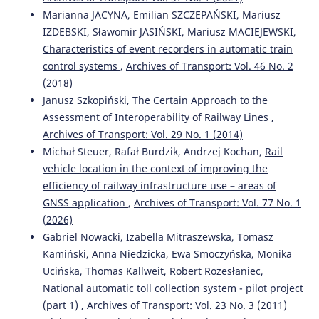
Marianna JACYNA, Emilian SZCZEPAŃSKI, Mariusz
IZDEBSKI, Sławomir JASIŃSKI, Mariusz MACIEJEWSKI,
Characteristics of event recorders in automatic train
control systems
,
Archives of Transport: Vol. 46 No. 2
(2018)
Janusz Szkopiński,
The Certain Approach to the
Assessment of Interoperability of Railway Lines
,
Archives of Transport: Vol. 29 No. 1 (2014)
Michał Steuer, Rafał Burdzik, Andrzej Kochan,
Rail
vehicle location in the context of improving the
efficiency of railway infrastructure use – areas of
GNSS application
,
Archives of Transport: Vol. 77 No. 1
(2026)
Gabriel Nowacki, Izabella Mitraszewska, Tomasz
Kamiński, Anna Niedzicka, Ewa Smoczyńska, Monika
Ucińska, Thomas Kallweit, Robert Rozesłaniec,
National automatic toll collection system - pilot project
(part 1)
,
Archives of Transport: Vol. 23 No. 3 (2011)