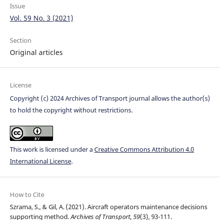
Issue
Vol. 59 No. 3 (2021)
Section
Original articles
License
Copyright (c) 2024 Archives of Transport journal allows the author(s)
to hold the copyright without restrictions.
This work is licensed under a
Creative Commons Attribution 4.0
International License
.
How to Cite
Szrama, S., & Gil, A. (2021). Aircraft operators maintenance decisions
supporting method.
Archives of Transport
,
59
(3), 93-111.