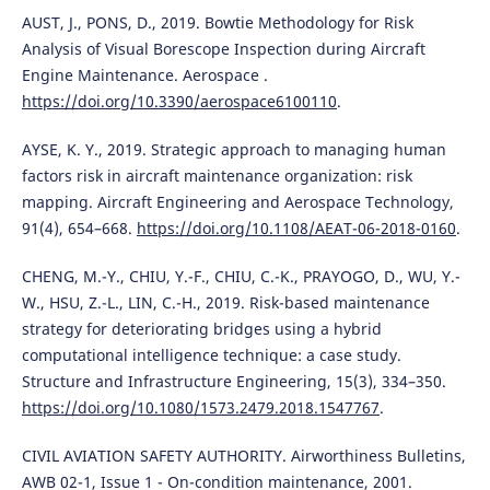
AUST, J., PONS, D., 2019. Bowtie Methodology for Risk
Analysis of Visual Borescope Inspection during Aircraft
Engine Maintenance. Aerospace .
https://doi.org/10.3390/aerospace6100110
.
AYSE, K. Y., 2019. Strategic approach to managing human
factors risk in aircraft maintenance organization: risk
mapping. Aircraft Engineering and Aerospace Technology,
91(4), 654–668.
https://doi.org/10.1108/AEAT-06-2018-0160
.
CHENG, M.-Y., CHIU, Y.-F., CHIU, C.-K., PRAYOGO, D., WU, Y.-
W., HSU, Z.-L., LIN, C.-H., 2019. Risk-based maintenance
strategy for deteriorating bridges using a hybrid
computational intelligence technique: a case study.
Structure and Infrastructure Engineering, 15(3), 334–350.
https://doi.org/10.1080/1573.2479.2018.1547767
.
CIVIL AVIATION SAFETY AUTHORITY. Airworthiness Bulletins,
AWB 02-1, Issue 1 - On-condition maintenance, 2001.