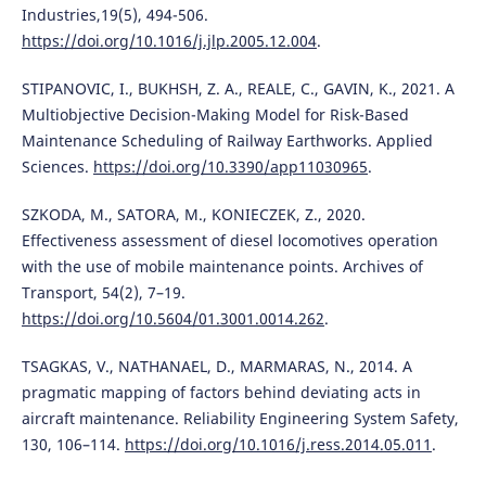
Industries,19(5), 494-506.
https://doi.org/10.1016/j.jlp.2005.12.004
.
STIPANOVIC, I., BUKHSH, Z. A., REALE, C., GAVIN, K., 2021. A
Multiobjective Decision-Making Model for Risk-Based
Maintenance Scheduling of Railway Earthworks. Applied
Sciences.
https://doi.org/10.3390/app11030965
.
SZKODA, M., SATORA, M., KONIECZEK, Z., 2020.
Effectiveness assessment of diesel locomotives operation
with the use of mobile maintenance points. Archives of
Transport, 54(2), 7–19.
https://doi.org/10.5604/01.3001.0014.262
.
TSAGKAS, V., NATHANAEL, D., MARMARAS, N., 2014. A
pragmatic mapping of factors behind deviating acts in
aircraft maintenance. Reliability Engineering System Safety,
130, 106–114.
https://doi.org/10.1016/j.ress.2014.05.011
.