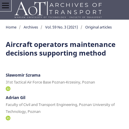
Home
/
Archives
/
Vol. 59 No. 3 (2021)
/
Original articles
Aircraft operators maintenance
decisions supporting method
Sławomir Szrama
31st Tactical Air Force Base Poznan-Krzesiny, Poznan
Adrian Gil
Faculty of Civil and Transport Engineering, Poznan University of
Technology, Poznan