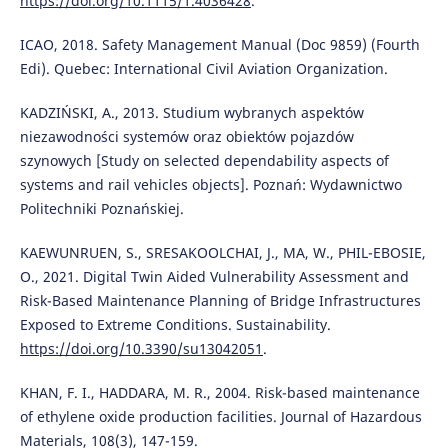
https://doi.org/10.1115/1.4036428
.
ICAO, 2018. Safety Management Manual (Doc 9859) (Fourth
Edi). Quebec: International Civil Aviation Organization.
KADZIŃSKI, A., 2013. Studium wybranych aspektów
niezawodności systemów oraz obiektów pojazdów
szynowych [Study on selected dependability aspects of
systems and rail vehicles objects]. Poznań: Wydawnictwo
Politechniki Poznańskiej.
KAEWUNRUEN, S., SRESAKOOLCHAI, J., MA, W., PHIL-EBOSIE,
O., 2021. Digital Twin Aided Vulnerability Assessment and
Risk-Based Maintenance Planning of Bridge Infrastructures
Exposed to Extreme Conditions. Sustainability.
https://doi.org/10.3390/su13042051
.
KHAN, F. I., HADDARA, M. R., 2004. Risk-based maintenance
of ethylene oxide production facilities. Journal of Hazardous
Materials, 108(3), 147-159.