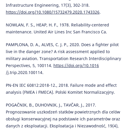
Infrastructure Engineering, 17(3), 302-318.
https://doi.org/10.1080/15732479.2020.1743326
.
NOWLAN, F. S., HEAP, H. F., 1978. Reliability-centered
maintenance. United Air Lines Inc San Francisco Ca.
PAMPLONA, D. A., ALVES, C. J. P., 2020. Does a fighter pilot
live in the danger zone? A risk assessment applied to
military aviation. Transportation Research Interdisciplinary
Perspectives, 5, 100114.
https://doi.org/10.1016
/j.trip.2020.100114.
PN-EN IEC 60812:2018-12., 2018. Failure mode and effect
analysis (FMEA i FMECA). Polski Komitet Normalizacyjny.
POGAČNIK, B., DUHOVNIK, J., TAVČAR, J., 2017.
Prognozowanie uszkodzeń statków powietrznych dla celów
obsługi konserwacyjnej na podstawie ich parametrów oraz
danych z eksploatacji. Eksploatacja i Niezawodność, 19(4),