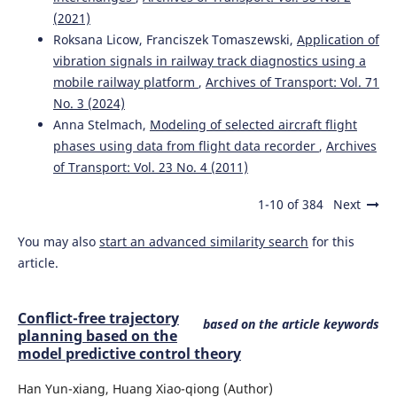
(2021)
Roksana Licow, Franciszek Tomaszewski,
Application of
vibration signals in railway track diagnostics using a
mobile railway platform
,
Archives of Transport: Vol. 71
No. 3 (2024)
Anna Stelmach,
Modeling of selected aircraft flight
phases using data from flight data recorder
,
Archives
of Transport: Vol. 23 No. 4 (2011)
1-10 of 384
Next
You may also
start an advanced similarity search
for this
article.
Conflict-free trajectory
based on the article keywords
planning based on the
model predictive control theory
Han Yun-xiang, Huang Xiao-qiong (Author)