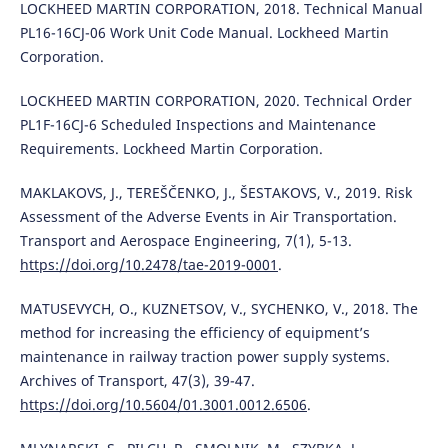
LOCKHEED MARTIN CORPORATION, 2018. Technical Manual
PL16-16CJ-06 Work Unit Code Manual. Lockheed Martin
Corporation.
LOCKHEED MARTIN CORPORATION, 2020. Technical Order
PL1F-16CJ-6 Scheduled Inspections and Maintenance
Requirements. Lockheed Martin Corporation.
MAKLAKOVS, J., TEREŠČENKO, J., ŠESTAKOVS, V., 2019. Risk
Assessment of the Adverse Events in Air Transportation.
Transport and Aerospace Engineering, 7(1), 5-13.
https://doi.org/10.2478/tae-2019-0001
.
MATUSEVYCH, O., KUZNETSOV, V., SYCHENKO, V., 2018. The
method for increasing the efficiency of equipment’s
maintenance in railway traction power supply systems.
Archives of Transport, 47(3), 39-47.
https://doi.org/10.5604/01.3001.0012.6506
.