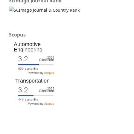
Scimago Journal Rank
Scopus
Automotive
Engineering
Transportation