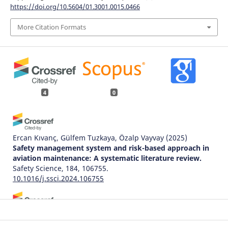
https://doi.org/10.5604/01.3001.0015.0466
More Citation Formats
4
0
Ercan Kıvanç, Gülfem Tuzkaya, Özalp Vayvay
(2025)
Safety management system and risk-based approach in
aviation maintenance: A systematic literature review.
Safety Science, 184, 106755.
10.1016/j.ssci.2024.106755
Tzu-Hsuan Hsu, Yuan-Jen Chang, He-Kai Hsu, Tsung-Ti
Chen, Po-Wen Hwang
(2022)