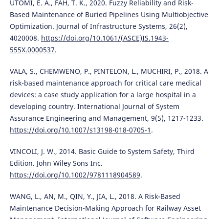
UTOMI, E. A., FAH, T. K., 2020. Fuzzy Reliability and Risk-
Based Maintenance of Buried Pipelines Using Multiobjective
Optimization. Journal of Infrastructure Systems, 26(2),
4020008.
https://doi.org/10.1061/(ASCE)IS.1943-
555X.0000537
.
VALA, S., CHEMWENO, P., PINTELON, L., MUCHIRI, P., 2018. A
risk-based maintenance approach for critical care medical
devices: a case study application for a large hospital in a
developing country. International Journal of System
Assurance Engineering and Management, 9(5), 1217-1233.
https://doi.org/10.1007/s13198-018-0705-1
.
VINCOLI, J. W., 2014. Basic Guide to System Safety, Third
Edition. John Wiley Sons Inc.
https://doi.org/10.1002/9781118904589
.
WANG, L., AN, M., QIN, Y., JIA, L., 2018. A Risk-Based
Maintenance Decision-Making Approach for Railway Asset