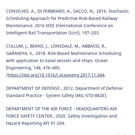
CONSILVIO, A., DI FEBBRARO, A., SACCO, N., 2016. Stochastic
Scheduling Approach for Predictive Risk-Based Railway
Maintenance. 2016 IEEE International Conference on
Intelligent Rail Transportation (Icirt), 197–203.
CULLUM, J., BINNS, J., LONSDALE, M., ABBASSI, R.,
GARANIYA, V., 2018. Risk-Based Maintenance Scheduling
with application to naval vessels and ships. Ocean
Engineering, 148, 476–485.
/
https://doi.org/10.1016/j.oceaneng.2017.11.044
.
DEPARTMENT OF DEFENSE., 2012. Department of Defense
Standard Practice - System Safety (MIL‐STD‐882E).
DEPARTMENT OF THE AIR FORCE - HEADQUARTERS AIR
FORCE SAFETY CENTER., 2020. Safety Investigation and
Hazard Reporting AFI 91-204.