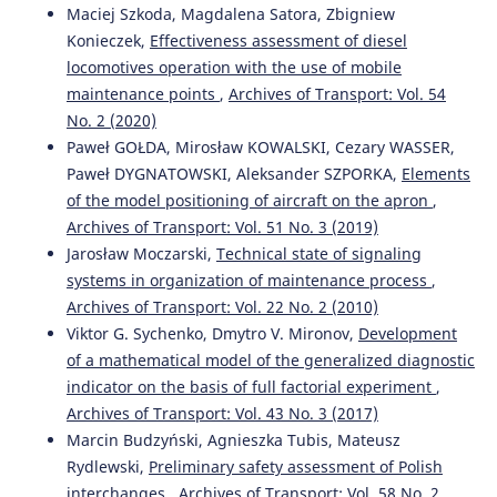
Maciej Szkoda, Magdalena Satora, Zbigniew
Konieczek,
Effectiveness assessment of diesel
locomotives operation with the use of mobile
maintenance points
,
Archives of Transport: Vol. 54
No. 2 (2020)
Paweł GOŁDA, Mirosław KOWALSKI, Cezary WASSER,
Paweł DYGNATOWSKI, Aleksander SZPORKA,
Elements
of the model positioning of aircraft on the apron
,
Archives of Transport: Vol. 51 No. 3 (2019)
Jarosław Moczarski,
Technical state of signaling
systems in organization of maintenance process
,
Archives of Transport: Vol. 22 No. 2 (2010)
Viktor G. Sychenko, Dmytro V. Mironov,
Development
of a mathematical model of the generalized diagnostic
indicator on the basis of full factorial experiment
,
Archives of Transport: Vol. 43 No. 3 (2017)
Marcin Budzyński, Agnieszka Tubis, Mateusz
Rydlewski,
Preliminary safety assessment of Polish
interchanges
,
Archives of Transport: Vol. 58 No. 2