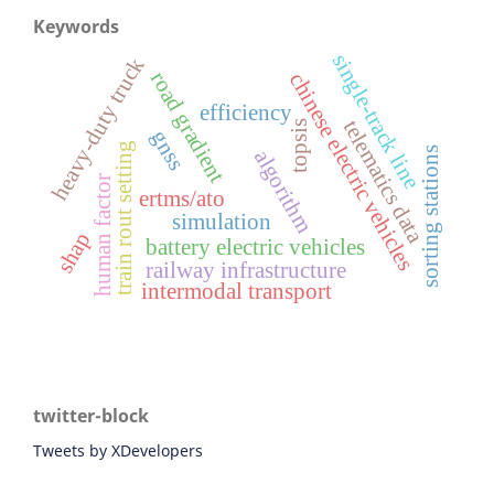
Keywords
single-track line
heavy-duty truck
road gradient
chinese electric vehicles
efficiency
telematics data
topsis
gnss
train rout setting
sorting stations
algorithm
human factor
ertms/ato
simulation
shap
battery electric vehicles
railway infrastructure
intermodal transport
twitter-block
Tweets by XDevelopers