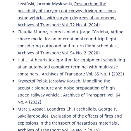
Lewiński, Jaromir Mysłowski,
Research on the
possibility of carrying out convoy driving missions
using vehicles with varying degrees of autonomy
,
Archives of Transport: Vol. 72 No. 4 (2024)
Claudia Munoz, Henry Laniado, Jorge Córdoba,
Airline
choice model for an international round-trip flight
considering outbound and return flight schedules
,
Archives of Transport: Vol. 54 No. 2 (2020)
Hui Li,
A heuristic algorithm for equipment scheduling
at an automated container terminal with multi-size
containers
,
Archives of Transport: Vol. 65 No. 1 (2023)
Krzysztof Polak, Jarosław Korzeb,
Modelling the
acoustic signature and noise propagation of high
speed railway vehicle
,
Archives of Transport: Vol. 64
No. 4 (2022)
Marc J. Assael, Leandros Ch. Paschalidis, George P.
Sakellaropoulos,
Evaluation of the effects of fires and
explosions in the transport of hazardous materials
,
Archives of Transport: Vol. 34 No. 2 (2015)