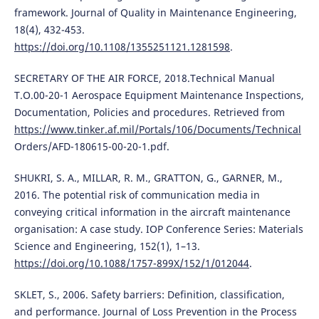
framework. Journal of Quality in Maintenance Engineering,
18(4), 432-453.
https://doi.org/10.1108/1355251121.1281598
.
SECRETARY OF THE AIR FORCE, 2018.Technical Manual
T.O.00-20-1 Aerospace Equipment Maintenance Inspections,
Documentation, Policies and procedures. Retrieved from
https://www.tinker.af.mil/Portals/106/Documents/Technical
Orders/AFD-180615-00-20-1.pdf.
SHUKRI, S. A., MILLAR, R. M., GRATTON, G., GARNER, M.,
2016. The potential risk of communication media in
conveying critical information in the aircraft maintenance
organisation: A case study. IOP Conference Series: Materials
Science and Engineering, 152(1), 1–13.
https://doi.org/10.1088/1757-899X/152/1/012044
.
SKLET, S., 2006. Safety barriers: Definition, classification,
and performance. Journal of Loss Prevention in the Process