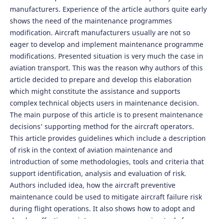
manufacturers. Experience of the article authors quite early
shows the need of the maintenance programmes
modification. Aircraft manufacturers usually are not so
eager to develop and implement maintenance programme
modifications. Presented situation is very much the case in
aviation transport. This was the reason why authors of this
article decided to prepare and develop this elaboration
which might constitute the assistance and supports
complex technical objects users in maintenance decision.
The main purpose of this article is to present maintenance
decisions’ supporting method for the aircraft operators.
This article provides guidelines which include a description
of risk in the context of aviation maintenance and
introduction of some methodologies, tools and criteria that
support identification, analysis and evaluation of risk.
Authors included idea, how the aircraft preventive
maintenance could be used to mitigate aircraft failure risk
during flight operations. It also shows how to adopt and