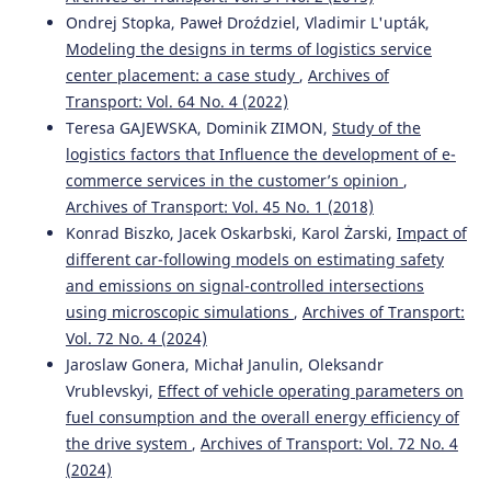
Ondrej Stopka, Paweł Droździel, Vladimir L'upták,
Modeling the designs in terms of logistics service
center placement: a case study
,
Archives of
Transport: Vol. 64 No. 4 (2022)
Teresa GAJEWSKA, Dominik ZIMON,
Study of the
logistics factors that Influence the development of e-
commerce services in the customer’s opinion
,
Archives of Transport: Vol. 45 No. 1 (2018)
Konrad Biszko, Jacek Oskarbski, Karol Żarski,
Impact of
different car-following models on estimating safety
and emissions on signal-controlled intersections
using microscopic simulations
,
Archives of Transport:
Vol. 72 No. 4 (2024)
Jaroslaw Gonera, Michał Janulin, Oleksandr
Vrublevskyi,
Effect of vehicle operating parameters on
fuel consumption and the overall energy efficiency of
the drive system
,
Archives of Transport: Vol. 72 No. 4
(2024)