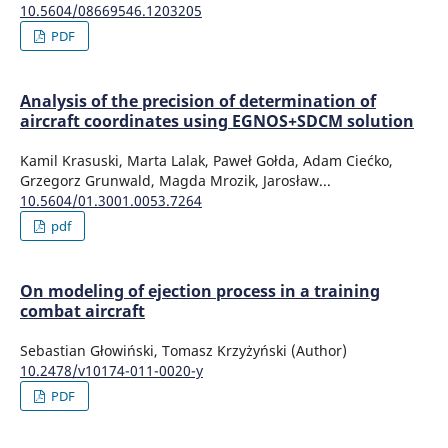
10.5604/08669546.1203205
PDF
Analysis of the precision of determination of
aircraft coordinates using EGNOS+SDCM solution
Kamil Krasuski, Marta Lalak, Paweł Gołda, Adam Ciećko,
Grzegorz Grunwald, Magda Mrozik, Jarosław...
10.5604/01.3001.0053.7264
pdf
On modeling of ejection process in a training
combat aircraft
Sebastian Głowiński, Tomasz Krzyżyński (Author)
10.2478/v10174-011-0020-y
PDF