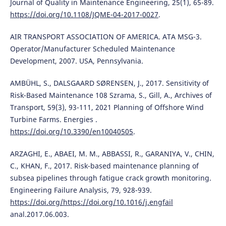
Journal of Quality in Maintenance Engineering, 25(1), 65-89.
https://doi.org/10.1108/JQME-04-2017-0027
.
AIR TRANSPORT ASSOCIATION OF AMERICA. ATA MSG-3.
Operator/Manufacturer Scheduled Maintenance
Development, 2007. USA, Pennsylvania.
AMBÜHL, S., DALSGAARD SØRENSEN, J., 2017. Sensitivity of
Risk-Based Maintenance 108 Szrama, S., Gill, A., Archives of
Transport, 59(3), 93-111, 2021 Planning of Offshore Wind
Turbine Farms. Energies .
https://doi.org/10.3390/en10040505
.
ARZAGHI, E., ABAEI, M. M., ABBASSI, R., GARANIYA, V., CHIN,
C., KHAN, F., 2017. Risk-based maintenance planning of
subsea pipelines through fatigue crack growth monitoring.
Engineering Failure Analysis, 79, 928-939.
https://doi.org/https://doi.org/10.1016/j.engfail
anal.2017.06.003.