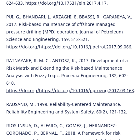
624-633.
https://doi.org/10.17531/ein.2017.4.17
.
PUI, G., BHANDARI, J., ARZAGHI, E. BBASSI, R., GARANIYA, V.,
2017. Risk-based maintenance of offshore managed
pressure drilling (MPD) operation. Journal of Petroleum
Science and Engineering, 159, 513-521.
https://doi.org/https://doi.org/10.1016/j.petrol.2017.09.066
.
RATNAYAKE, R. M. C., ANTOSZ, K., 2017. Development of a
Risk Matrix and Extending the Risk-based Maintenance
Analysis with Fuzzy Logic. Procedia Engineering, 182, 602-
610.
https://doi.org/https://doi.org/10.1016/j.proeng.2017.03.163
.
RAUSAND, M., 1998. Reliability-Centered Maintenance.
Reliability Engineering and System Safety, 60(2), 121-132.
RIOS INSUA, D., ALFARO, C., GOMEZ, J., HERNANDEZ-
CORONADO, P., BERNAL, F., 2018. A framework for risk