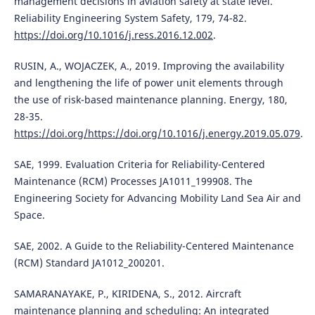
management decisions in aviation safety at state level.
Reliability Engineering System Safety, 179, 74-82.
https://doi.org/10.1016/j.ress.2016.12.002
.
RUSIN, A., WOJACZEK, A., 2019. Improving the availability
and lengthening the life of power unit elements through
the use of risk-based maintenance planning. Energy, 180,
28-35.
https://doi.org/https://doi.org/10.1016/j.energy.2019.05.079
.
SAE, 1999. Evaluation Criteria for Reliability-Centered
Maintenance (RCM) Processes JA1011_199908. The
Engineering Society for Advancing Mobility Land Sea Air and
Space.
SAE, 2002. A Guide to the Reliability-Centered Maintenance
(RCM) Standard JA1012_200201.
SAMARANAYAKE, P., KIRIDENA, S., 2012. Aircraft
maintenance planning and scheduling: An integrated