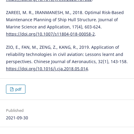
ZAREEI, M. R., IRANMANESH, M., 2018. Optimal Risk-Based
Maintenance Planning of Ship Hull Structure. Journal of
Marine Science and Application, 17(4), 603-624.
https://doi.org/10.1007/s11804-018-00058-2
.
ZIO, E., FAN, M., ZENG, Z., KANG, R., 2019. Application of
reliability technologies in civil aviation: Lessons learnt and
perspectives. Chinese Journal of Aeronautics, 32(1), 143-158.
https://doi.org/10.1016/j.cja.2018.05.014
.
pdf
Published
2021-09-30