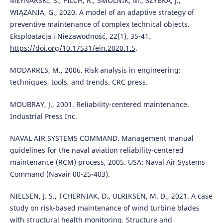
MŁYNARSKI, S., PILCH, R., SMOLNIK, M., SZYBKA, J.,
WIĄZANIA, G., 2020. A model of an adaptive strategy of
preventive maintenance of complex technical objects.
Eksploatacja i Niezawodność, 22(1), 35-41.
https://doi.org/10.17531/ein.2020.1.5
.
MODARRES, M., 2006. Risk analysis in engineering:
techniques, tools, and trends. CRC press.
MOUBRAY, J., 2001. Reliability-centered maintenance.
Industrial Press Inc.
NAVAL AIR SYSTEMS COMMAND. Management manual
guidelines for the naval aviation reliability-centered
maintenance (RCM) process, 2005. USA: Naval Air Systems
Command (Navair 00-25-403).
NIELSEN, J. S., TCHERNIAK, D., ULRIKSEN, M. D., 2021. A case
study on risk-based maintenance of wind turbine blades
with structural health monitoring. Structure and