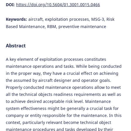
DOI:
https://doi.org/10.5604/01.3001.0015.0466
Keywords:
aircraft, exploitation processes, MSG-3, Risk
Based Maintenance, RBM, preventive maintenance
Abstract
A key element of exploitation processes constitutes
maintenance operations and tasks. While being conducted
in the proper way, they have a crucial effect on achieving
the assumed by aircraft designer and operator goals.
Properly conducted maintenance operations allow to meet
all the technical objects readiness requirements as well as
to achieve desired acceptable risk level. Maintenance
system effectiveness might be generally a crucial task for
company or entity responsible for the maintenance. In this
context, particularly relevant become technical object
maintenance procedures and tasks developed by their