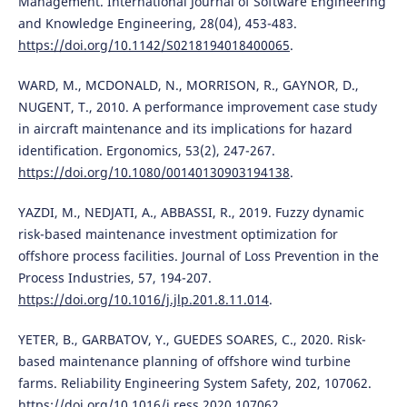
Management. International Journal of Software Engineering
and Knowledge Engineering, 28(04), 453-483.
https://doi.org/10.1142/S0218194018400065
.
WARD, M., MCDONALD, N., MORRISON, R., GAYNOR, D.,
NUGENT, T., 2010. A performance improvement case study
in aircraft maintenance and its implications for hazard
identification. Ergonomics, 53(2), 247-267.
https://doi.org/10.1080/00140130903194138
.
YAZDI, M., NEDJATI, A., ABBASSI, R., 2019. Fuzzy dynamic
risk-based maintenance investment optimization for
offshore process facilities. Journal of Loss Prevention in the
Process Industries, 57, 194-207.
https://doi.org/10.1016/j.jlp.201.8.11.014
.
YETER, B., GARBATOV, Y., GUEDES SOARES, C., 2020. Risk-
based maintenance planning of offshore wind turbine
farms. Reliability Engineering System Safety, 202, 107062.
https://doi.org/10.1016/j.ress.2020.107062
.