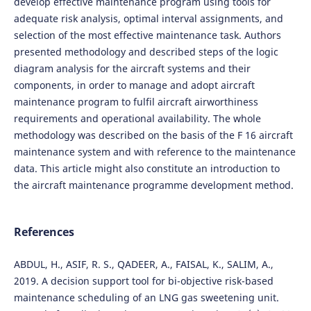
develop effective maintenance program using tools for
adequate risk analysis, optimal interval assignments, and
selection of the most effective maintenance task. Authors
presented methodology and described steps of the logic
diagram analysis for the aircraft systems and their
components, in order to manage and adopt aircraft
maintenance program to fulfil aircraft airworthiness
requirements and operational availability. The whole
methodology was described on the basis of the F 16 aircraft
maintenance system and with reference to the maintenance
data. This article might also constitute an introduction to
the aircraft maintenance programme development method.
References
ABDUL, H., ASIF, R. S., QADEER, A., FAISAL, K., SALIM, A.,
2019. A decision support tool for bi-objective risk-based
maintenance scheduling of an LNG gas sweetening unit.