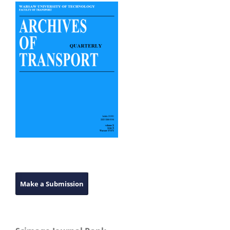
Make a Submission