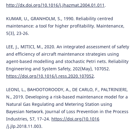
http://dx.doi.org/10.1016/j.jhazmat.2004.01.011
.
KUMAR, U., GRANHOLM, S., 1990. Reliability centred
maintenance: a tool for higher profitability. Maintenance,
5(3), 23-26.
LEE, J., MITICI, M., 2020. An integrated assessment of safety
and efficiency of aircraft maintenance strategies using
agent-based modelling and stochastic Petri nets. Reliability
Engineering and System Safety, 202(May), 107052.
https://doi.org/10.1016/j.ress.2020.107052
.
LEONI, L., BAHOOTOROODY, A., DE CARLO, F., PALTRINIERI,
N., 2019. Developing a risk-based maintenance model for a
Natural Gas Regulating and Metering Station using
Bayesian Network. Journal of Loss Prevention in the Process
Industries, 57, 17–24.
https://doi.org/10.1016
/j.jlp.2018.11.003.