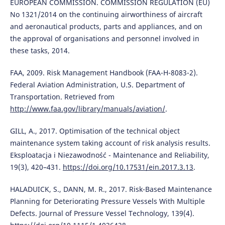
EUROPEAN COMMISSION. COMMISSION REGULATION (EU)
No 1321/2014 on the continuing airworthiness of aircraft
and aeronautical products, parts and appliances, and on
the approval of organisations and personnel involved in
these tasks, 2014.
FAA, 2009. Risk Management Handbook (FAA-H-8083-2).
Federal Aviation Administration, U.S. Department of
Transportation. Retrieved from
http://www.faa.gov/library/manuals/aviation/
.
GILL, A., 2017. Optimisation of the technical object
maintenance system taking account of risk analysis results.
Eksploatacja i Niezawodność - Maintenance and Reliability,
19(3), 420–431.
https://doi.org/10.17531/ein.2017.3.13
.
HALADUICK, S., DANN, M. R., 2017. Risk-Based Maintenance
Planning for Deteriorating Pressure Vessels With Multiple
Defects. Journal of Pressure Vessel Technology, 139(4).