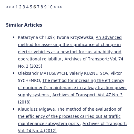
<<
<
1
2
3
4
5
6
7
8
9
10
>
>>
Similar Articles
Katarzyna Chruzik, Iwona Krzyżewska,
An advanced
method for assessing the significance of change in
electric vehicles as a new tool for sustainability and
operational reliability
,
Archives of Transport: Vol. 74
No. 2 (2025)
Oleksandr MATUSEVYCH, Valeriy KUZNETSOV, Viktor
SYCHENKO,
The method for increasing the efficiency
of equipment’s maintenance in railway traction power
supply systems
,
Archives of Transport: Vol. 47 No. 3
(2018)
Klaudiusz Migawa,
The method of the evaluation of
the efficiency of the processes carried out at traffic
maintenance subsystem posts
,
Archives of Transport:
Vol. 24 No. 4 (2012)