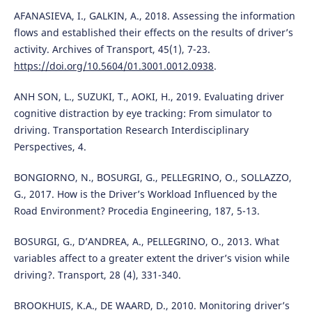
AFANASIEVA, I., GALKIN, A., 2018. Assessing the information
flows and established their effects on the results of driver’s
activity. Archives of Transport, 45(1), 7-23.
https://doi.org/10.5604/01.3001.0012.0938
.
ANH SON, L., SUZUKI, T., AOKI, H., 2019. Evaluating driver
cognitive distraction by eye tracking: From simulator to
driving. Transportation Research Interdisciplinary
Perspectives, 4.
BONGIORNO, N., BOSURGI, G., PELLEGRINO, O., SOLLAZZO,
G., 2017. How is the Driver’s Workload Influenced by the
Road Environment? Procedia Engineering, 187, 5-13.
BOSURGI, G., D’ANDREA, A., PELLEGRINO, O., 2013. What
variables affect to a greater extent the driver’s vision while
driving?. Transport, 28 (4), 331-340.
BROOKHUIS, K.A., DE WAARD, D., 2010. Monitoring driver’s