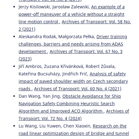
Jerzy Kisilowski, Jarosław Zalewski,
An example of a
power-off maneuver of a vehicle without a straight
line motion control
,
Archives of Transport: Vol. 58 No.
2 (2021)
Aleskandra Rodak, Małgorzata Pełka,
Driver training
challenges, barriers and needs arising from ADAS
development
,
Archives of Transport: Vol. 67 No. 3
(2023)
Jiří Ambros, Zuzana Křivánková, Robert Zůvala,
Kateřina Bucsuházy, Jindřich Frič,
Analysis of safety
impact of paved shoulder width on Czech secondary
roads
,
Archives of Transport: Vol. 60 No. 4 (2021)
Dan Wang, Yan Jing,
Obstacle Avoidance for Ship
Navigation Safety Combining Heuristic Search
Algorithm and Improved ACO Algorithm
,
Archives of
Transport: Vol. 72 No. 4 (2024)
Lu Wang, Liu Yuwen, Chen Xiaoxin,
Research on the
road linear optimization design of bridge and tunnel