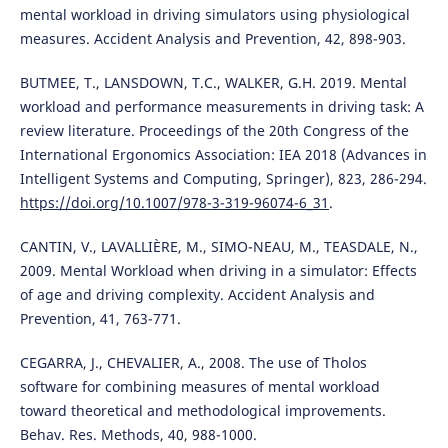
mental workload in driving simulators using physiological
measures. Accident Analysis and Prevention, 42, 898-903.
BUTMEE, T., LANSDOWN, T.C., WALKER, G.H. 2019. Mental
workload and performance measurements in driving task: A
review literature. Proceedings of the 20th Congress of the
International Ergonomics Association: IEA 2018 (Advances in
Intelligent Systems and Computing, Springer), 823, 286-294.
https://doi.org/10.1007/978-3-319-96074-6_31
.
CANTIN, V., LAVALLIÈRE, M., SIMO-NEAU, M., TEASDALE, N.,
2009. Mental Workload when driving in a simulator: Effects
of age and driving complexity. Accident Analysis and
Prevention, 41, 763-771.
CEGARRA, J., CHEVALIER, A., 2008. The use of Tholos
software for combining measures of mental workload
toward theoretical and methodological improvements.
Behav. Res. Methods, 40, 988-1000.