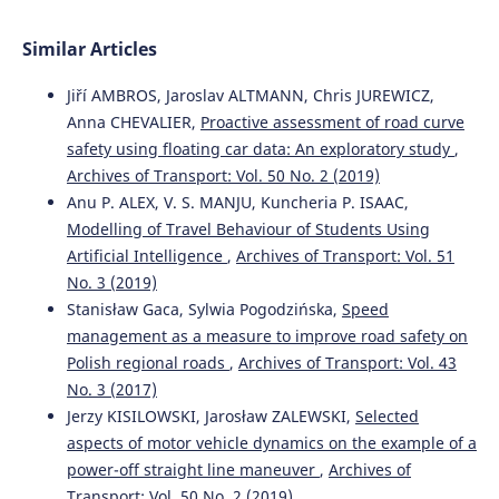
Similar Articles
Jiří AMBROS, Jaroslav ALTMANN, Chris JUREWICZ,
Anna CHEVALIER,
Proactive assessment of road curve
safety using floating car data: An exploratory study
,
Archives of Transport: Vol. 50 No. 2 (2019)
Anu P. ALEX, V. S. MANJU, Kuncheria P. ISAAC,
Modelling of Travel Behaviour of Students Using
Artificial Intelligence
,
Archives of Transport: Vol. 51
No. 3 (2019)
Stanisław Gaca, Sylwia Pogodzińska,
Speed
management as a measure to improve road safety on
Polish regional roads
,
Archives of Transport: Vol. 43
No. 3 (2017)
Jerzy KISILOWSKI, Jarosław ZALEWSKI,
Selected
aspects of motor vehicle dynamics on the example of a
power-off straight line maneuver
,
Archives of
Transport: Vol. 50 No. 2 (2019)