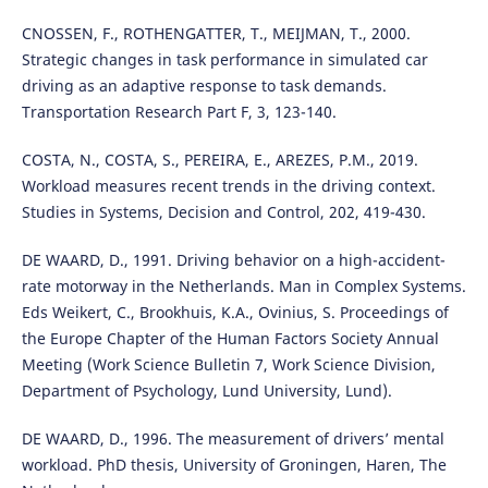
CNOSSEN, F., ROTHENGATTER, T., MEIJMAN, T., 2000.
Strategic changes in task performance in simulated car
driving as an adaptive response to task demands.
Transportation Research Part F, 3, 123-140.
COSTA, N., COSTA, S., PEREIRA, E., AREZES, P.M., 2019.
Workload measures recent trends in the driving context.
Studies in Systems, Decision and Control, 202, 419-430.
DE WAARD, D., 1991. Driving behavior on a high-accident-
rate motorway in the Netherlands. Man in Complex Systems.
Eds Weikert, C., Brookhuis, K.A., Ovinius, S. Proceedings of
the Europe Chapter of the Human Factors Society Annual
Meeting (Work Science Bulletin 7, Work Science Division,
Department of Psychology, Lund University, Lund).
DE WAARD, D., 1996. The measurement of drivers’ mental
workload. PhD thesis, University of Groningen, Haren, The