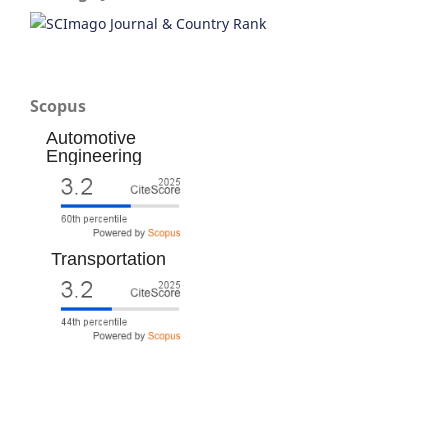
Scopus
Automotive
Engineering
Transportation