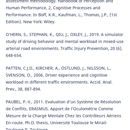
assessment methodology. Handbook of Perception and
Human Performance, 2, Cognitive Processes and
Performance. In Boff, K.R., Kaufman, L., Thomas, J.P., (1st
Edition). New York: Wiley.
O’HERN, S., STEPHAN, K., QIU, J., OXLEY, J., 2019. A simulator
study of driving behavior and mental workload in mixed-use
arterial road environments. Traffic Injury Prevention, 20 (6),
648-654.
PATTEN, C.J.D., KIRCHER, A., ÖSTLUND, J., NILSSON, L.,
SVENSON, O., 2006. Driver experience and cognitive
workload in different traffic environments. Accid. Anal.
Prev., 38, 887-894.
PAUBEL, P.-V., 2011. Evaluation d’un Système de Résolution
de Conflits, ERASMUS. Apport de l’Oculométrie Comme
Mesure de la Charge Mentale Chez les Contrôleurs Aériens
En-route. Ph.D. thesis, Université Toulouse le Mirail-
Toulouse II, Toulouse.