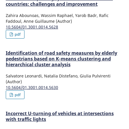
countries: challenges and improvement
Zahira Abounoas, Wassim Raphael, Yarob Badr, Rafic
Faddoul, Anne Guillaume (Author)
10.5604/01.3001.0014.5628
pdf
Identification of road safety measures by elderly
pedestrians based on K-means clustering and
hierarchical cluster analysis
Salvatore Leonardi, Natalia Distefano, Giulia Pulvirenti
(Author)
10.5604/01.3001.0014.5630
pdf
Incorrect U-turning of vehicles at intersections
with traffic lights