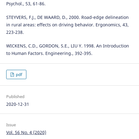
Psychol., 53, 61-86.
STEYVERS, F.J., DE WAARD, D., 2000. Road-edge delineation
in rural areas: effects on driving behavior. Ergonomics, 43,
223-238.
WICKENS, C.D., GORDON, S.E., LIU Y. 1998. An Introduction
to Human Factors. Engineering., 392-395.
pdf
Published
2020-12-31
Issue
Vol. 56 No. 4 (2020)