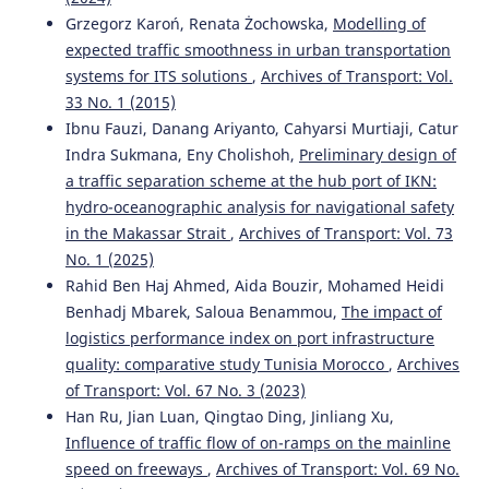
Grzegorz Karoń, Renata Żochowska,
Modelling of
expected traffic smoothness in urban transportation
systems for ITS solutions
,
Archives of Transport: Vol.
33 No. 1 (2015)
Ibnu Fauzi, Danang Ariyanto, Cahyarsi Murtiaji, Catur
Indra Sukmana, Eny Cholishoh,
Preliminary design of
a traffic separation scheme at the hub port of IKN:
hydro-oceanographic analysis for navigational safety
in the Makassar Strait
,
Archives of Transport: Vol. 73
No. 1 (2025)
Rahid Ben Haj Ahmed, Aida Bouzir, Mohamed Heidi
Benhadj Mbarek, Saloua Benammou,
The impact of
logistics performance index on port infrastructure
quality: comparative study Tunisia Morocco
,
Archives
of Transport: Vol. 67 No. 3 (2023)
Han Ru, Jian Luan, Qingtao Ding, Jinliang Xu,
Influence of traffic flow of on-ramps on the mainline
speed on freeways
,
Archives of Transport: Vol. 69 No.