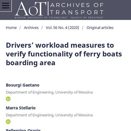
Home
/
Archives
/
Vol. 56 No. 4 (2020)
/
Original articles
Drivers’ workload measures to
verify functionality of ferry boats
boarding area
Bosurgi Gaetano
Department of Engineering, University of Messina
Marra Stellario
Department of Engineering, University of Messina
Pellegrino Orazio