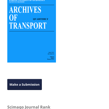
Make a Submission
Scimago Journal Rank