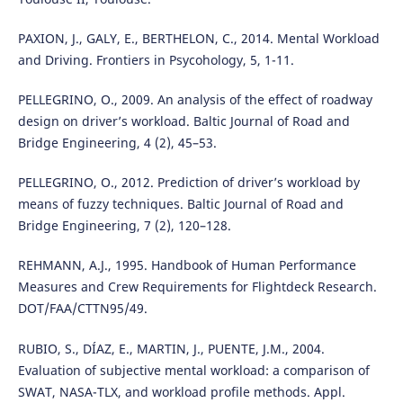
PAXION, J., GALY, E., BERTHELON, C., 2014. Mental Workload
and Driving. Frontiers in Psycohology, 5, 1-11.
PELLEGRINO, O., 2009. An analysis of the effect of roadway
design on driver’s workload. Baltic Journal of Road and
Bridge Engineering, 4 (2), 45–53.
PELLEGRINO, O., 2012. Prediction of driver’s workload by
means of fuzzy techniques. Baltic Journal of Road and
Bridge Engineering, 7 (2), 120–128.
REHMANN, A.J., 1995. Handbook of Human Performance
Measures and Crew Requirements for Flightdeck Research.
DOT/FAA/CTTN95/49.
RUBIO, S., DÍAZ, E., MARTIN, J., PUENTE, J.M., 2004.
Evaluation of subjective mental workload: a comparison of
SWAT, NASA-TLX, and workload profile methods. Appl.