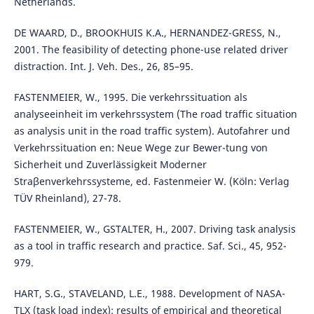
Netherlands.
DE WAARD, D., BROOKHUIS K.A., HERNANDEZ-GRESS, N.,
2001. The feasibility of detecting phone-use related driver
distraction. Int. J. Veh. Des., 26, 85–95.
FASTENMEIER, W., 1995. Die verkehrssituation als
analyseeinheit im verkehrssystem (The road traffic situation
as analysis unit in the road traffic system). Autofahrer und
Verkehrssituation en: Neue Wege zur Bewer-tung von
Sicherheit und Zuverlässigkeit Moderner
Straβenverkehrssysteme, ed. Fastenmeier W. (Köln: Verlag
TÜV Rheinland), 27-78.
FASTENMEIER, W., GSTALTER, H., 2007. Driving task analysis
as a tool in traffic research and practice. Saf. Sci., 45, 952-
979.
HART, S.G., STAVELAND, L.E., 1988. Development of NASA-
TLX (task load index): results of empirical and theoretical