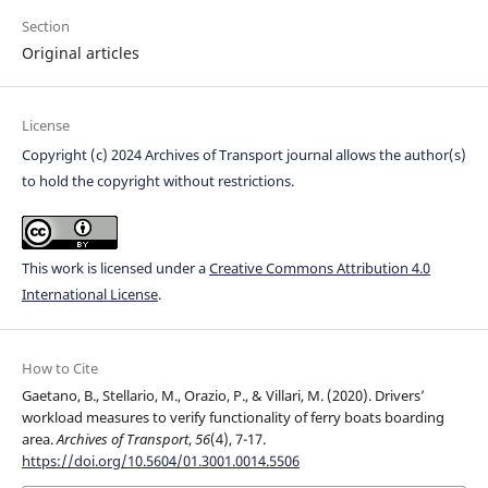
Section
Original articles
License
Copyright (c) 2024 Archives of Transport journal allows the author(s)
to hold the copyright without restrictions.
This work is licensed under a
Creative Commons Attribution 4.0
International License
.
How to Cite
Gaetano, B., Stellario, M., Orazio, P., & Villari, M. (2020). Drivers’
workload measures to verify functionality of ferry boats boarding
area.
Archives of Transport
,
56
(4), 7-17.
https://doi.org/10.5604/01.3001.0014.5506