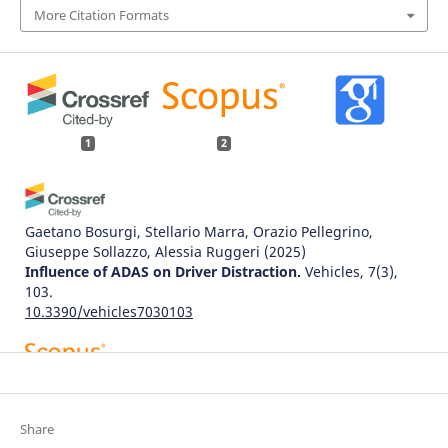
More Citation Formats
1
2
Gaetano Bosurgi, Stellario Marra, Orazio Pellegrino,
Giuseppe Sollazzo, Alessia Ruggeri
(2025)
Influence of ADAS on Driver Distraction.
Vehicles, 7(3),
103.
10.3390/vehicles7030103
Susanto N.
(2024-09-01)
The Effect of Mobile Phone Use, Traffic Environment, and
the Interaction on Driving Performance of Adult Drivers:
Share
Empirical Findings from 22 Factorial Design Simulation.