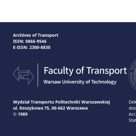
Archives of Transport
ISSN: 0866-9546
E-ISSN: 2300-8830
Wydział Transportu Politechniki Warszawskiej
Dek
ul. Koszykowa 75, 00-662 Warszawa
dos
© 1989
Acc
Sta