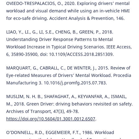
OVIEDO-TRESPALACIOS, O., 2020. Exploring drivers’ mental
workload and visual demand while using an in-vehicle HMI
for eco-safe driving. Accident Analysis & Prevention, 146.
LIAO, Y., LI., G., LI, S.E., CHENG, B., GREEN, P., 2018.
Understanding Driver Response Patterns to Mental
Workload Increase in Typical Driving Scenarios. IEEE Access,
6, 35890-35900, doi: 10.1109/ACCESS.2018.2851309.
MARQUART, G., CABRALL, C., DE WINTER, J., 2015. Review of
Eye-related Measures of Drivers’ Mental Workload. Procedia
Manufacturing 3. 10.1016/j.promfg.2015.07.783.
MUSLIM, N. H. B., SHAFAGHAT, A., KEYVANFAR, A., ISMAIL,
M., 2018. Green Driver: driving behaviors revisited on safety.
Archives of Transport, 47(3), 49-78.
https://doi.org/10.5604/01.3001.0012.6507
.
O’DONNELL., R.D., EGGEMEIER, F.T., 1986. Workload