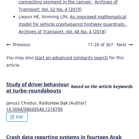
connecting segment in the canyon
,
Archives of
Transport: Vol. 52 No. 4 (2019)
Lieyun HE, Xinming LIN,
An improved mathematical
model for vehicle crashagainst highway guardrails
,
Archives of Transport: Vol. 48 No. 4 (2018)
Previous
11-20 of 367
Next
You may also
start an advanced similarity search
for this
article.
Study of driver behaviour
based on the article keywords
at turbo-roundabouts
Janusz Chodur, Radosław Bąk (Author)
10.5604/08669546.1218790
PDF
Crash data reporting systems in fourteen Arab