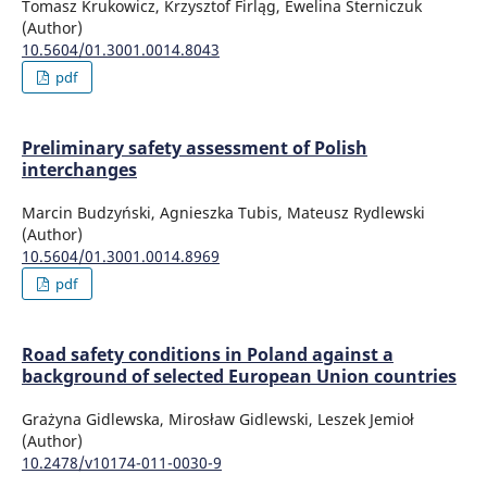
Tomasz Krukowicz, Krzysztof Firląg, Ewelina Sterniczuk
(Author)
10.5604/01.3001.0014.8043
pdf
Preliminary safety assessment of Polish
interchanges
Marcin Budzyński, Agnieszka Tubis, Mateusz Rydlewski
(Author)
10.5604/01.3001.0014.8969
pdf
Road safety conditions in Poland against a
background of selected European Union countries
Grażyna Gidlewska, Mirosław Gidlewski, Leszek Jemioł
(Author)
10.2478/v10174-011-0030-9