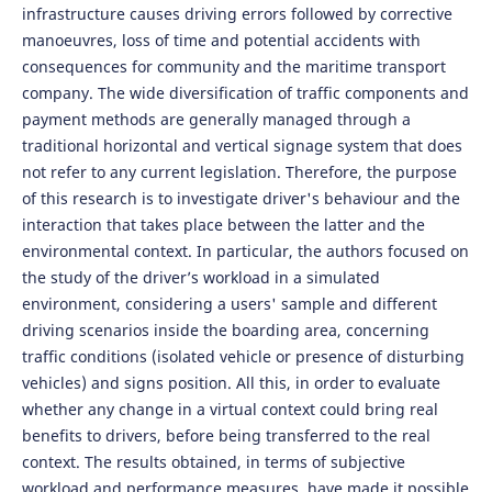
infrastructure causes driving errors followed by corrective
manoeuvres, loss of time and potential accidents with
consequences for community and the maritime transport
company. The wide diversification of traffic components and
payment methods are generally managed through a
traditional horizontal and vertical signage system that does
not refer to any current legislation. Therefore, the purpose
of this research is to investigate driver's behaviour and the
interaction that takes place between the latter and the
environmental context. In particular, the authors focused on
the study of the driver’s workload in a simulated
environment, considering a users' sample and different
driving scenarios inside the boarding area, concerning
traffic conditions (isolated vehicle or presence of disturbing
vehicles) and signs position. All this, in order to evaluate
whether any change in a virtual context could bring real
benefits to drivers, before being transferred to the real
context. The results obtained, in terms of subjective
workload and performance measures, have made it possible