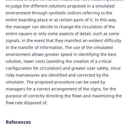
to judge the different solutions proposed in a simulated
environment through synthetic indices referring to the
entire boarding place or at certain parts of it. In this way,
the manager can decide to change the circulation of the
entire square or only some aspects of detail, such as some
signals, in the event that they manifest an evident difficulty
in the transfer of information. The use of the simulated
environment allows greater speed in identifying the best
solution, lower costs (avoiding the creation of a critical
configuration for circulation) and greater user safety, since
risky manoeuvres are identified and corrected by the
simulator. The proposed procedure can be used by
managers for a correct arrangement of the signs, for the
purpose of correctly directing the flows and maximizing the
flow rate disposed of.
References