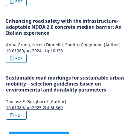
PDF
Enhancing road safety with the infrastructure-
adaptable NDBA 2.0 concrete median barrier: An
Italian experience
Anna Grana, Nicola Dinnella, Sandro Chiappone (Author)
10.61089/aot2024.1bp10d20
PDF
Sustainable road markings for sustainable urban
mobility – selection guidelines based on
environmental and durability parameters
Tomasz E. Burghardt (Author)
10.61089/aot2025.2bh6h360
PDF