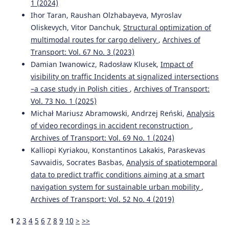
1 (2024)
Ihor Taran, Raushan Olzhabayeva, Myroslav
Oliskevych, Vitor Danchuk,
Structural optimization of
multimodal routes for cargo delivery
,
Archives of
Transport: Vol. 67 No. 3 (2023)
Damian Iwanowicz, Radosław Klusek,
Impact of
visibility on traffic Incidents at signalized intersections
–a case study in Polish cities
,
Archives of Transport:
Vol. 73 No. 1 (2025)
Michał Mariusz Abramowski, Andrzej Reński,
Analysis
of video recordings in accident reconstruction
,
Archives of Transport: Vol. 69 No. 1 (2024)
Kalliopi Kyriakou, Konstantinos Lakakis, Paraskevas
Savvaidis, Socrates Basbas,
Analysis of spatiotemporal
data to predict traffic conditions aiming at a smart
navigation system for sustainable urban mobility
,
Archives of Transport: Vol. 52 No. 4 (2019)
1
2
3
4
5
6
7
8
9
10
>
>>