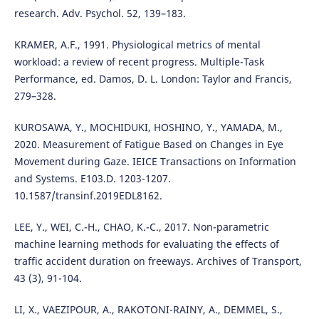
research. Adv. Psychol. 52, 139–183.
KRAMER, A.F., 1991. Physiological metrics of mental
workload: a review of recent progress. Multiple-Task
Performance, ed. Damos, D. L. London: Taylor and Francis,
279–328.
KUROSAWA, Y., MOCHIDUKI, HOSHINO, Y., YAMADA, M.,
2020. Measurement of Fatigue Based on Changes in Eye
Movement during Gaze. IEICE Transactions on Information
and Systems. E103.D. 1203-1207.
10.1587/transinf.2019EDL8162.
LEE, Y., WEI, C.-H., CHAO, K.-C., 2017. Non-parametric
machine learning methods for evaluating the effects of
traffic accident duration on freeways. Archives of Transport,
43 (3), 91-104.
LI, X., VAEZIPOUR, A., RAKOTONI-RAINY, A., DEMMEL, S.,