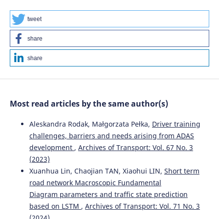
International Journal of Transport Development and
Integration, 8(3), 435-445.
tweet
10.18280/ijtdi.080307
share
share
Most read articles by the same author(s)
Aleskandra Rodak, Małgorzata Pełka,
Driver training
challenges, barriers and needs arising from ADAS
development
,
Archives of Transport: Vol. 67 No. 3
(2023)
Xuanhua Lin, Chaojian TAN, Xiaohui LIN,
Short term
road network Macroscopic Fundamental
Diagram parameters and traffic state prediction
based on LSTM
,
Archives of Transport: Vol. 71 No. 3
(2024)