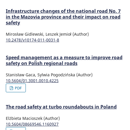
Infrastructure changes of the national road No. 7
in the Mazovia province and their impact on road
safety
Mirosław Gidlewski, Leszek Jemioł (Author)
10.2478/v10174-011-0031-8
Speed management as a measure to improve road
safety on Polish regional roads
Stanisław Gaca, Sylwia Pogodzińska (Author)
10.5604/01.3001.0010.4225
PDF
The road safety at turbo roundabouts in Poland
Elżbieta Macioszek (Author)
10.5604/08669546.1160927