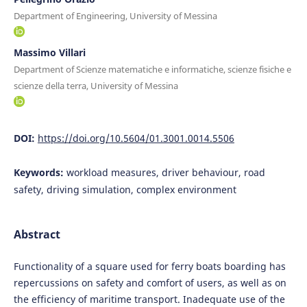
Department of Engineering, University of Messina
Massimo Villari
Department of Scienze matematiche e informatiche, scienze fisiche e
scienze della terra, University of Messina
DOI:
https://doi.org/10.5604/01.3001.0014.5506
Keywords:
workload measures, driver behaviour, road
safety, driving simulation, complex environment
Abstract
Functionality of a square used for ferry boats boarding has
repercussions on safety and comfort of users, as well as on
the efficiency of maritime transport. Inadequate use of the