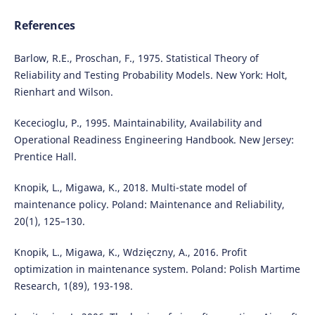
References
Barlow, R.E., Proschan, F., 1975. Statistical Theory of
Reliability and Testing Probability Models. New York: Holt,
Rienhart and Wilson.
Kececioglu, P., 1995. Maintainability, Availability and
Operational Readiness Engineering Handbook. New Jersey:
Prentice Hall.
Knopik, L., Migawa, K., 2018. Multi-state model of
maintenance policy. Poland: Maintenance and Reliability,
20(1), 125–130.
Knopik, L., Migawa, K., Wdzięczny, A., 2016. Profit
optimization in maintenance system. Poland: Polish Martime
Research, 1(89), 193-198.