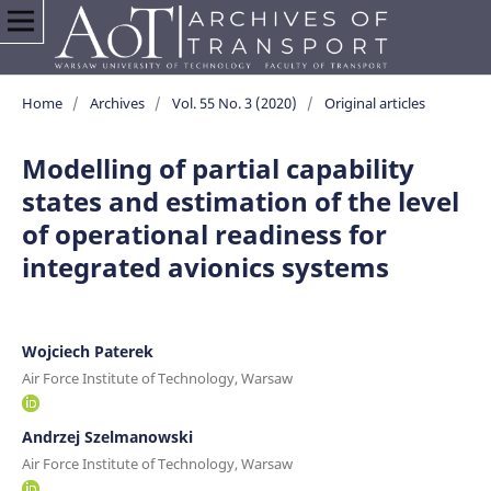
Home
/
Archives
/
Vol. 55 No. 3 (2020)
/
Original articles
Modelling of partial capability
states and estimation of the level
of operational readiness for
integrated avionics systems
Wojciech Paterek
Air Force Institute of Technology, Warsaw
Andrzej Szelmanowski
Air Force Institute of Technology, Warsaw