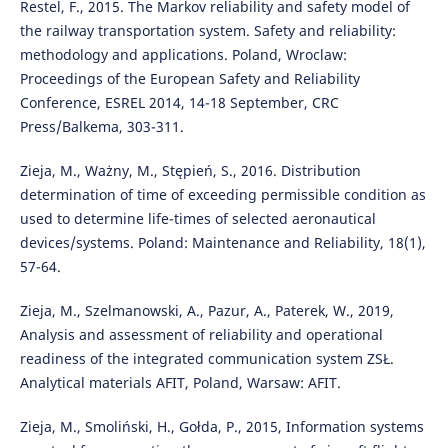
Restel, F., 2015. The Markov reliability and safety model of
the railway transportation system. Safety and reliability:
methodology and applications. Poland, Wroclaw:
Proceedings of the European Safety and Reliability
Conference, ESREL 2014, 14-18 September, CRC
Press/Balkema, 303-311.
Zieja, M., Ważny, M., Stępień, S., 2016. Distribution
determination of time of exceeding permissible condition as
used to determine life-times of selected aeronautical
devices/systems. Poland: Maintenance and Reliability, 18(1),
57-64.
Zieja, M., Szelmanowski, A., Pazur, A., Paterek, W., 2019,
Analysis and assessment of reliability and operational
readiness of the integrated communication system ZSŁ.
Analytical materials AFIT, Poland, Warsaw: AFIT.
Zieja, M., Smoliński, H., Gołda, P., 2015, Information systems