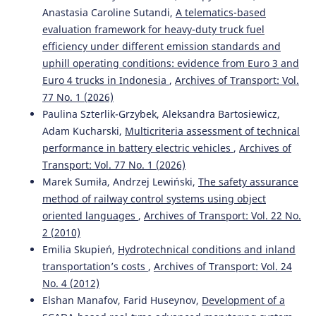
Anastasia Caroline Sutandi,
A telematics-based
evaluation framework for heavy-duty truck fuel
efficiency under different emission standards and
uphill operating conditions: evidence from Euro 3 and
Euro 4 trucks in Indonesia
,
Archives of Transport: Vol.
77 No. 1 (2026)
Paulina Szterlik-Grzybek, Aleksandra Bartosiewicz,
Adam Kucharski,
Multicriteria assessment of technical
performance in battery electric vehicles
,
Archives of
Transport: Vol. 77 No. 1 (2026)
Marek Sumiła, Andrzej Lewiński,
The safety assurance
method of railway control systems using object
oriented languages
,
Archives of Transport: Vol. 22 No.
2 (2010)
Emilia Skupień,
Hydrotechnical conditions and inland
transportation’s costs
,
Archives of Transport: Vol. 24
No. 4 (2012)
Elshan Manafov, Farid Huseynov,
Development of a