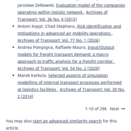
Jarosław Zelkowski,
Evaluation model of the companies
operating within logistic network
,
Archives of
Transport: Vol. 36 No. 4 (2015)
Antoni Kopyt, Chad Stephens,
Risk identification and
mitigations in advanced air mobility operations
,
Archives of Transport: Vol. 77 No. 1 (2026)
Andrea Pompigna, Raffaele Mauro,
Input/Output
models for freight transport demand: a macro
approach to traffic analysis for a freight corridor
,
Archives of Transport: Vol. 54 No. 2 (2020)
Marek Karkula,
Selected aspects of simulation
modelling of internal transport processes performed
at logistics facilities
,
Archives of Transport: Vol. 30 No.
2 (2014)
1-10 of 296
Next
You may also
start an advanced similarity search
for this
article.