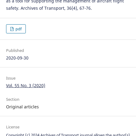
as a tool for supporting the management of aircraft flight
safety. Archives of Transport, 36(4), 67-76.
pdf
Published
2020-09-30
Issue
Vol. 55 No. 3 (2020)
Section
Original articles
License
Copyright (c) 2024 Archives of Transport journal allows the author(s)