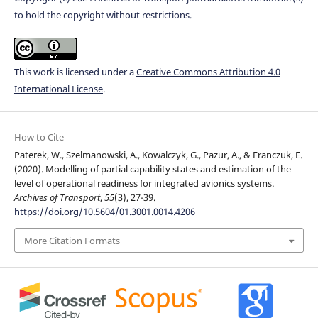
to hold the copyright without restrictions.
This work is licensed under a
Creative Commons Attribution 4.0
International License
.
How to Cite
Paterek, W., Szelmanowski, A., Kowalczyk, G., Pazur, A., & Franczuk, E.
(2020). Modelling of partial capability states and estimation of the
level of operational readiness for integrated avionics systems.
Archives of Transport
,
55
(3), 27-39.
https://doi.org/10.5604/01.3001.0014.4206
More Citation Formats