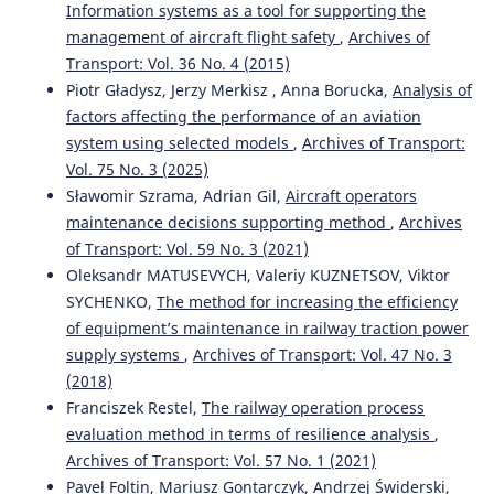
Information systems as a tool for supporting the
management of aircraft flight safety
,
Archives of
Transport: Vol. 36 No. 4 (2015)
Piotr Gładysz, Jerzy Merkisz , Anna Borucka,
Analysis of
factors affecting the performance of an aviation
system using selected models
,
Archives of Transport:
Vol. 75 No. 3 (2025)
Sławomir Szrama, Adrian Gil,
Aircraft operators
maintenance decisions supporting method
,
Archives
of Transport: Vol. 59 No. 3 (2021)
Oleksandr MATUSEVYCH, Valeriy KUZNETSOV, Viktor
SYCHENKO,
The method for increasing the efficiency
of equipment’s maintenance in railway traction power
supply systems
,
Archives of Transport: Vol. 47 No. 3
(2018)
Franciszek Restel,
The railway operation process
evaluation method in terms of resilience analysis
,
Archives of Transport: Vol. 57 No. 1 (2021)
Pavel Foltin, Mariusz Gontarczyk, Andrzej Świderski,