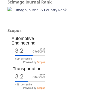
Scimago Journal Rank
Scopus
Automotive
Engineering
Transportation