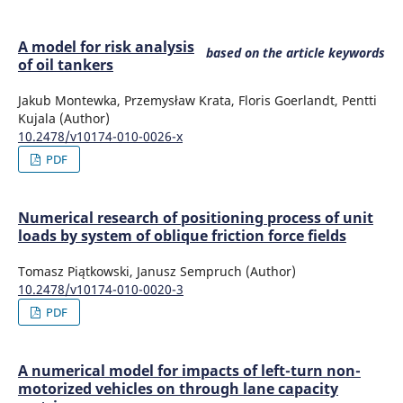
A model for risk analysis
based on the article keywords
of oil tankers
Jakub Montewka, Przemysław Krata, Floris Goerlandt, Pentti
Kujala (Author)
10.2478/v10174-010-0026-x
PDF
Numerical research of positioning process of unit
loads by system of oblique friction force fields
Tomasz Piątkowski, Janusz Sempruch (Author)
10.2478/v10174-010-0020-3
PDF
A numerical model for impacts of left-turn non-
motorized vehicles on through lane capacity