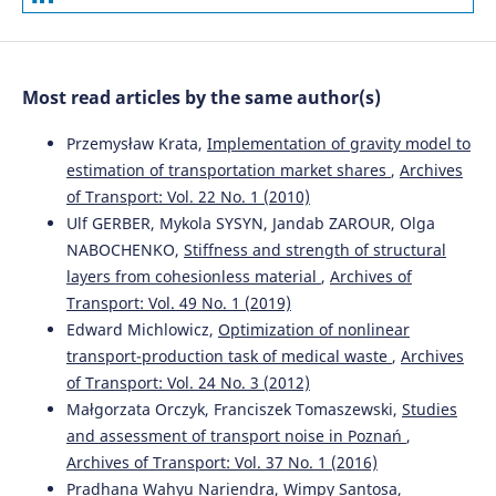
Most read articles by the same author(s)
Przemysław Krata,
Implementation of gravity model to
estimation of transportation market shares
,
Archives
of Transport: Vol. 22 No. 1 (2010)
Ulf GERBER, Mykola SYSYN, Jandab ZAROUR, Olga
NABOCHENKO,
Stiffness and strength of structural
layers from cohesionless material
,
Archives of
Transport: Vol. 49 No. 1 (2019)
Edward Michlowicz,
Optimization of nonlinear
transport-production task of medical waste
,
Archives
of Transport: Vol. 24 No. 3 (2012)
Małgorzata Orczyk, Franciszek Tomaszewski,
Studies
and assessment of transport noise in Poznań
,
Archives of Transport: Vol. 37 No. 1 (2016)
Pradhana Wahyu Nariendra, Wimpy Santosa,