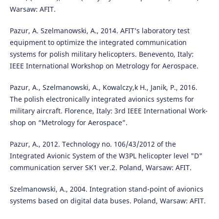
Warsaw: AFIT.
Pazur, A. Szelmanowski, A., 2014. AFIT’s laboratory test
equipment to optimize the integrated communication
systems for polish military helicopters. Benevento, Italy:
IEEE International Workshop on Metrology for Aerospace.
Pazur, A., Szelmanowski, A., Kowalczy,k H., Janik, P., 2016.
The polish electronically integrated avionics systems for
military aircraft. Florence, Italy: 3rd IEEE International Work-
shop on “Metrology for Aerospace”.
Pazur, A., 2012. Technology no. 106/43/2012 of the
Integrated Avionic System of the W3PL helicopter level "D"
communication server SK1 ver.2. Poland, Warsaw: AFIT.
Szelmanowski, A., 2004. Integration stand-point of avionics
systems based on digital data buses. Poland, Warsaw: AFIT.