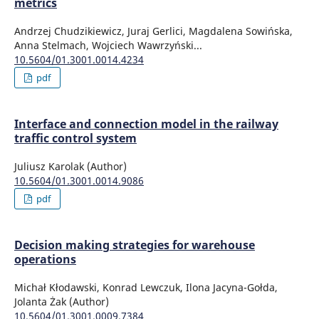
metrics
Andrzej Chudzikiewicz, Juraj Gerlici, Magdalena Sowińska,
Anna Stelmach, Wojciech Wawrzyński...
10.5604/01.3001.0014.4234
pdf
Interface and connection model in the railway
traffic control system
Juliusz Karolak (Author)
10.5604/01.3001.0014.9086
pdf
Decision making strategies for warehouse
operations
Michał Kłodawski, Konrad Lewczuk, Ilona Jacyna-Gołda,
Jolanta Żak (Author)
10.5604/01.3001.0009.7384