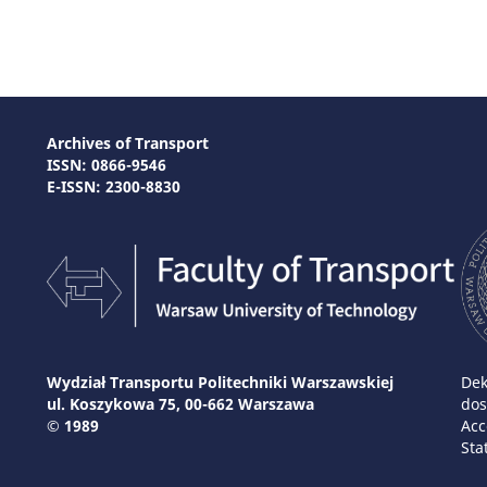
Archives of Transport
ISSN: 0866-9546
E-ISSN: 2300-8830
Wydział Transportu Politechniki Warszawskiej
Dek
ul. Koszykowa 75, 00-662 Warszawa
dos
© 1989
Acc
Sta