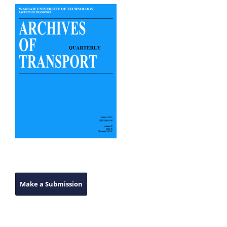
Make a Submission