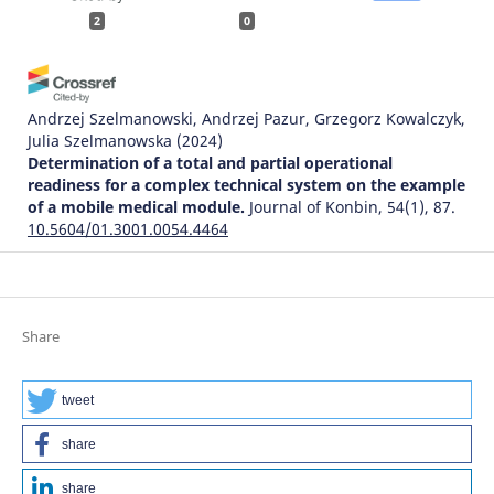
2
0
Andrzej Szelmanowski, Andrzej Pazur, Grzegorz Kowalczyk,
Julia Szelmanowska
(2024)
Determination of a total and partial operational
readiness for a complex technical system on the example
of a mobile medical module.
Journal of Konbin, 54(1), 87.
10.5604/01.3001.0054.4464
Bohdan Strykhalyuk, Natalija Hots, Andrzej Szelmanowski,
Grzegorz Kowalczyk, Andrzej Pazur, Maciej Deliś
(2023)
Share
Architectural transformations in distributed
telecommunications service systems and problems of
ensuring information security.
Journal of Konbin, 53(4),
tweet
79.
10.5604/01.3001.0054.1756
share
share