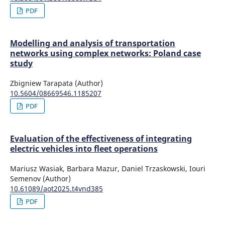
PDF
Modelling and analysis of transportation
networks using complex networks: Poland case
study
Zbigniew Tarapata (Author)
10.5604/08669546.1185207
PDF
Evaluation of the effectiveness of integrating
electric vehicles into fleet operations
Mariusz Wasiak, Barbara Mazur, Daniel Trzaskowski, Iouri
Semenov (Author)
10.61089/aot2025.t4vnd385
PDF