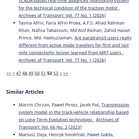
SCADA-based real-tıme advanced monıtorıng system
for the technıcal condıtıon of the tractıon motor
,
Archives of Transport: Vol. 77 No. 1 (2026)
Tasnia Afrin, Faria Afrin Prova, A.F.S. Ahad Rahman
Khan, Nafisa Tabassum, Md Asif Raihan, Zahid Hasan
Prince, Md. Hadiuzzaman,
Are paratransit users really
different from active mode travelers for first and last
mile connectivity: lesson learned from MRT users
,
Archives of Transport: Vol. 77 No. 1 (2026)
<<
<
47
48
49
50
51
52
53
>
>>
Similar Articles
Marcin Chrzan, Paweł Pirosz, Jacek Paś,
Transmission
system model in the track-vehicle relationship based
on Long Term Evolution technology
,
Archives of
Transport: Vol. 66 No. 2 (2023)
Mariusz Zieja, Henryk Smoliński, Paweł Gołda,