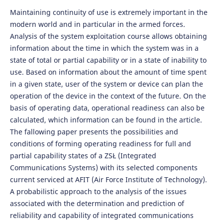
Maintaining continuity of use is extremely important in the
modern world and in particular in the armed forces.
Analysis of the system exploitation course allows obtaining
information about the time in which the system was in a
state of total or partial capability or in a state of inability to
use. Based on information about the amount of time spent
in a given state, user of the system or device can plan the
operation of the device in the context of the future. On the
basis of operating data, operational readiness can also be
calculated, which information can be found in the article.
The fallowing paper presents the possibilities and
conditions of forming operating readiness for full and
partial capability states of a ZSŁ (Integrated
Communications Systems) with its selected components
current serviced at AFIT (Air Force Institute of Technology).
A probabilistic approach to the analysis of the issues
associated with the determination and prediction of
reliability and capability of integrated communications