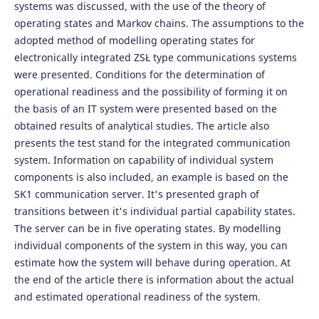
systems was discussed, with the use of the theory of
operating states and Markov chains. The assumptions to the
adopted method of modelling operating states for
electronically integrated ZSŁ type communications systems
were presented. Conditions for the determination of
operational readiness and the possibility of forming it on
the basis of an IT system were presented based on the
obtained results of analytical studies. The article also
presents the test stand for the integrated communication
system. Information on capability of individual system
components is also included, an example is based on the
SK1 communication server. It's presented graph of
transitions between it's individual partial capability states.
The server can be in five operating states. By modelling
individual components of the system in this way, you can
estimate how the system will behave during operation. At
the end of the article there is information about the actual
and estimated operational readiness of the system.