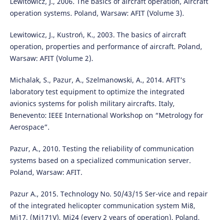
Lewitowicz, J., 2006. The basics of aircraft operation, Aircraft
operation systems. Poland, Warsaw: AFIT (Volume 3).
Lewitowicz, J., Kustroń, K., 2003. The basics of aircraft
operation, properties and performance of aircraft. Poland,
Warsaw: AFIT (Volume 2).
Michalak, S., Pazur, A., Szelmanowski, A., 2014. AFIT’s
laboratory test equipment to optimize the integrated
avionics systems for polish military aircrafts. Italy,
Benevento: IEEE International Workshop on “Metrology for
Aerospace”.
Pazur, A., 2010. Testing the reliability of communication
systems based on a specialized communication server.
Poland, Warsaw: AFIT.
Pazur A., 2015. Technology No. 50/43/15 Ser-vice and repair
of the integrated helicopter communication system Mi8,
Mi17, (Mi171V), Mi24 (every 2 years of operation). Poland,