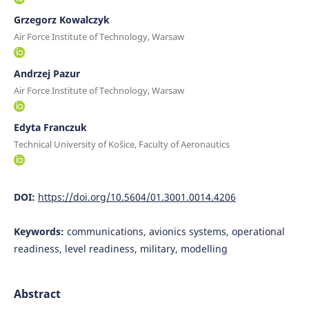
Grzegorz Kowalczyk
Air Force Institute of Technology, Warsaw
Andrzej Pazur
Air Force Institute of Technology, Warsaw
Edyta Franczuk
Technical University of Košice, Faculty of Aeronautics
DOI:
https://doi.org/10.5604/01.3001.0014.4206
Keywords:
communications, avionics systems, operational
readiness, level readiness, military, modelling
Abstract