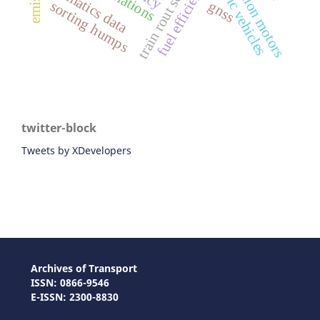
train rout setting
traction motors
fuel efficiency
telematics data
sorting humps
gnss
twitter-block
Tweets by XDevelopers
Archives of Transport
ISSN: 0866-9546
E-ISSN: 2300-8830