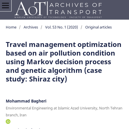
Home
/
Archives
/
Vol. 53 No. 1 (2020)
/
Original articles
Travel management optimization
based on air pollution condition
using Markov decision process
and genetic algorithm (case
study: Shiraz city)
Mohammad Bagheri
Environmental Engineering at Islamic Azad University, North Tehran
branch, Iran