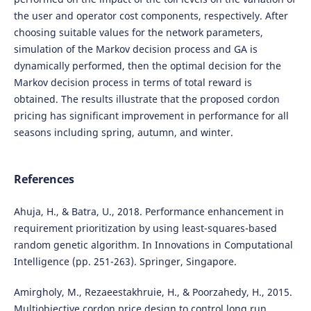
the user and operator cost components, respectively. After
choosing suitable values for the network parameters,
simulation of the Markov decision process and GA is
dynamically performed, then the optimal decision for the
Markov decision process in terms of total reward is
obtained. The results illustrate that the proposed cordon
pricing has significant improvement in performance for all
seasons including spring, autumn, and winter.
References
Ahuja, H., & Batra, U., 2018. Performance enhancement in
requirement prioritization by using least-squares-based
random genetic algorithm. In Innovations in Computational
Intelligence (pp. 251-263). Springer, Singapore.
Amirgholy, M., Rezaeestakhruie, H., & Poorzahedy, H., 2015.
Multiobjective cordon price design to control long run