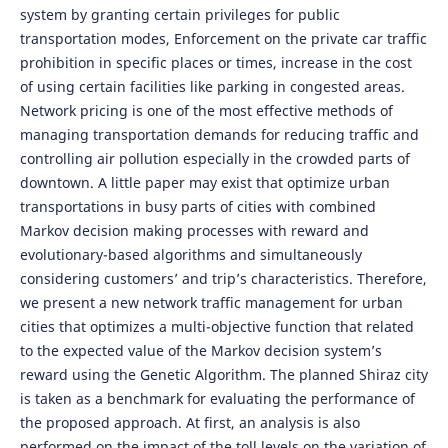
system by granting certain privileges for public
transportation modes, Enforcement on the private car traffic
prohibition in specific places or times, increase in the cost
of using certain facilities like parking in congested areas.
Network pricing is one of the most effective methods of
managing transportation demands for reducing traffic and
controlling air pollution especially in the crowded parts of
downtown. A little paper may exist that optimize urban
transportations in busy parts of cities with combined
Markov decision making processes with reward and
evolutionary-based algorithms and simultaneously
considering customers’ and trip’s characteristics. Therefore,
we present a new network traffic management for urban
cities that optimizes a multi-objective function that related
to the expected value of the Markov decision system’s
reward using the Genetic Algorithm. The planned Shiraz city
is taken as a benchmark for evaluating the performance of
the proposed approach. At first, an analysis is also
performed on the impact of the toll levels on the variation of