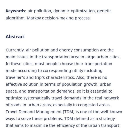
Keywords:
air pollution, dynamic optimization, genetic
algorithm, Markov decision-making process
Abstract
Currently, air pollution and energy consumption are the
main issues in the transportation area in large urban cities.
In these cities, most people choose their transportation
mode according to corresponding utility including
traveller's and trip’s characteristics. Also, there is no
effective solution in terms of population growth, urban
space, and transportation demands, so it is essential to
optimize systematically travel demands in the real network
of roads in urban areas, especially in congested areas.
Travel Demand Management (TDM) is one of the well-known
ways to solve these problems. TDM defined as a strategy
that aims to maximize the efficiency of the urban transport