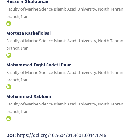
Hossein Ghafourian
Faculty of Marine Science Islamic Azad University, North Tehran
branch, Iran
Morteza Kashefiolasl
Faculty of Marine Science Islamic Azad University, North Tehran
branch, Iran
Mohammad Taghi Sadati Pour
Faculty of Marine Science Islamic Azad University, North Tehran
branch, Iran
Mohammad Rabbani
Faculty of Marine Science Islamic Azad University, North Tehran
branch, Iran
DOI:
https://doi.org/10.5604/01.3001.0014.1746