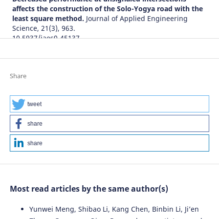
affects the construction of the Solo-Yogya road with the
least square method.
Journal of Applied Engineering
Science, 21(3), 963.
10.5937/jaes0-45137
Mozhgan Soleimani, Nematollah Akbari, Babak Saffari,
Share
Hosein Haghshenas
(2022)
Pricing schemes of simultaneous optimization of
congestion and air pollution: a case study in Iran.
tweet
Environmental Science and Pollution Research, 30(12),
33567.
share
10.1007/s11356-022-24424-4
share
Wahyuningsih Hermani, Ary Setyawan, S Syafi
(2023)
The effect of toll road operation on national road
Most read articles by the same author(s)
performance in Central Java province.
Journal of Applied
Engineering Science, 21(2), 741.
Yunwei Meng, Shibao Li, Kang Chen, Binbin Li, Ji’en
10.5937/jaes0-43041