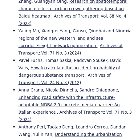
Zhang, Guangyan Qing,
Research on spatiotemporal
characteristics of urban crowd gathering based on
Baidu heatmap
,
Archives of Transport: Vol. 68 No. 4
Carlos H. Cubillas, Mariano M. Banquiero, Juan M.
Alberola, Victor Sánchez-Anguix, Vicente Julián, Vicent Botti
(2023)
(2023)
Yaling Ma, Xiangfei Yang,
Gansu, Qinghai and Ningxia
Intelligent Data Engineering and Automated Learning –
regions of the new western land and sea
IDEAL 2023.
Lecture Notes in Computer Science, 14404, 95.
corridor Freight network optimization
,
Archives of
10.1007/978-3-031-48232-8_10
Transport: Vol. 71 No. 3 (2024)
Pavel Fuchs, Tomas Saska, Radovan Sousek, David
Valis,
How to calculate the accident probability of
AR. Triyono, Hermani Tri, Syarifuddin Nanang, Ary
dangerous substance transport
,
Archives of
Setyawan
(2024)
Transport: Vol. 24 No. 3 (2012)
Improved road performance through the
implementation of routine road maintenance
Anna Grana, Nicola Dinnella, Sandro Chiappone,
management system.
Journal of Applied Engineering
Enhancing road safety with the infrastructure-
Science, 22(3), 646.
adaptable NDBA 2.0 concrete median barrier: An
10.5937/jaes0-50995
Italian experience
,
Archives of Transport: Vol. 71 No. 3
(2024)
Anthony Perl, Taotao Deng, Leandro Correa, Dandan
Anna Borucka, Piotr Wiśniowski, Dariusz Mazurkiewicz,
Wang, Yulin Yan,
Understanding the urbanization
Andrzej Świderski
(2021)