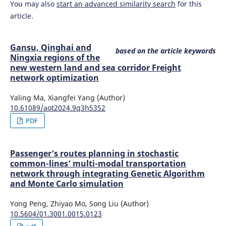
You may also
start an advanced similarity search
for this
article.
Gansu, Qinghai and
based on the article keywords
Ningxia regions of the
new western land and sea corridor Freight
network optimization
Yaling Ma, Xiangfei Yang (Author)
10.61089/aot2024.9q3h5352
PDF
Passenger’s routes planning in stochastic
common-lines’ multi-modal transportation
network through integrating Genetic Algorithm
and Monte Carlo simulation
Yong Peng, Zhiyao Mo, Song Liu (Author)
10.5604/01.3001.0015.0123