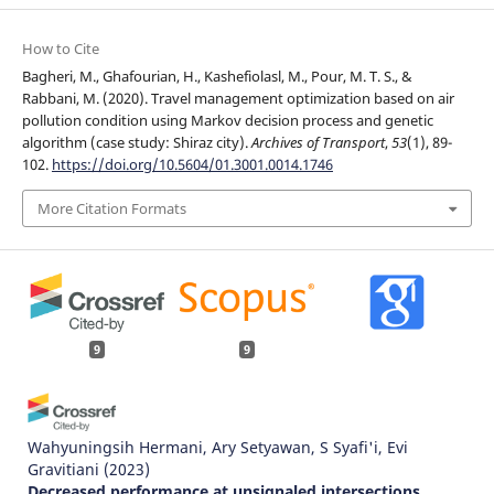
How to Cite
Bagheri, M., Ghafourian, H., Kashefiolasl, M., Pour, M. T. S., &
Rabbani, M. (2020). Travel management optimization based on air
pollution condition using Markov decision process and genetic
algorithm (case study: Shiraz city).
Archives of Transport
,
53
(1), 89-
102.
https://doi.org/10.5604/01.3001.0014.1746
More Citation Formats
9
9
Wahyuningsih Hermani, Ary Setyawan, S Syafi'i, Evi
Gravitiani
(2023)
Decreased performance at unsignaled intersections