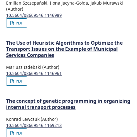
Emilian Szczepański, Ilona Jacyna-Gołda, Jakub Murawski
(Author)
10.5604/08669546.1146989
PDF
The Use of Heuristic Algorithms to Optimize the
Transport Issues on the Example of Municipal
Services Companies
Mariusz Izdebski (Author)
10.5604/08669546.1146961
PDF
The concept of genetic programming in organizing
internal transport processes
Konrad Lewczuk (Author)
10.5604/08669546.1169213
PDF