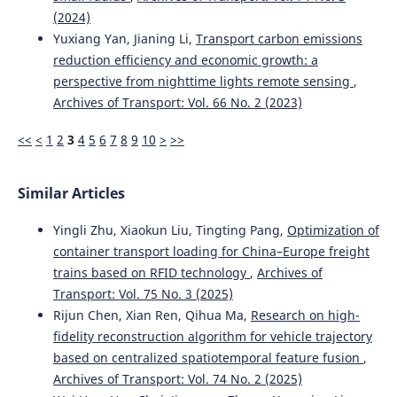
(2024)
Yuxiang Yan, Jianing Li,
Transport carbon emissions
Wrobel R.
(2024-01-01)
reduction efficiency and economic growth: a
Potential Use of the Vibroacoustic Analysis of an Engine
perspective from nighttime lights remote sensing
,
in the Analysis of Exhaust Gases Composition.
2024 9th
International Conference on Energy Efficiency and
Archives of Transport: Vol. 66 No. 2 (2023)
Agricultural Engineering EE and Ae 2024 Proceedings.
10.1109/EEAE60309.2024.10600533
<<
<
1
2
3
4
5
6
7
8
9
10
>
>>
Similar Articles
Yingli Zhu, Xiaokun Liu, Tingting Pang,
Optimization of
container transport loading for China–Europe freight
trains based on RFID technology
,
Archives of
Transport: Vol. 75 No. 3 (2025)
Rijun Chen, Xian Ren, Qihua Ma,
Research on high-
fidelity reconstruction algorithm for vehicle trajectory
based on centralized spatiotemporal feature fusion
,
Archives of Transport: Vol. 74 No. 2 (2025)