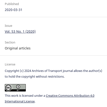
Published
2020-03-31
Issue
Vol. 53 No. 1 (2020)
Section
Original articles
License
Copyright (c) 2024 Archives of Transport journal allows the author(s)
to hold the copyright without restrictions.
This work is licensed under a
Creative Commons Attribution 4.0
International License
.