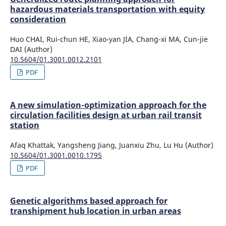
hazardous materials transportation with equity
consideration
Huo CHAI, Rui-chun HE, Xiao-yan JIA, Chang-xi MA, Cun-jie
DAI (Author)
10.5604/01.3001.0012.2101
PDF
A new simulation-optimization approach for the
circulation facilities design at urban rail transit
station
Afaq Khattak, Yangsheng Jiang, Juanxiu Zhu, Lu Hu (Author)
10.5604/01.3001.0010.1795
PDF
Genetic algorithms based approach for
transhipment hub location in urban areas