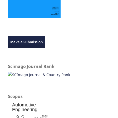
Make a Submission
Scimago Journal Rank
Scopus
Automotive
Engineering