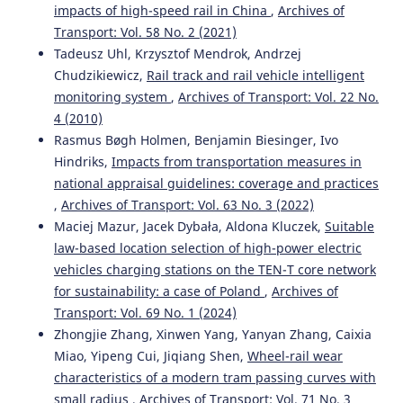
impacts of high-speed rail in China
,
Archives of
Laboratory measurements of vehicle exhaust emissions
Transport: Vol. 58 No. 2 (2021)
in conditions reproducing real traffic.
Measurement, 174,
108998.
Tadeusz Uhl, Krzysztof Mendrok, Andrzej
10.1016/j.measurement.2021.108998
Chudzikiewicz,
Rail track and rail vehicle intelligent
monitoring system
,
Archives of Transport: Vol. 22 No.
4 (2010)
Yong Peng, Zhiyao Mo, Song Liu
(2021)
Rasmus Bøgh Holmen, Benjamin Biesinger, Ivo
Passenger’s routes planning in stochastic common-lines’
Hindriks,
Impacts from transportation measures in
multi-modal transportation network through integrating
national appraisal guidelines: coverage and practices
Genetic Algorithm and Monte Carlo simulation.
Archives
,
Archives of Transport: Vol. 63 No. 3 (2022)
of Transport, 59(3), 73.
Maciej Mazur, Jacek Dybała, Aldona Kluczek,
Suitable
10.5604/01.3001.0015.0123
law-based location selection of high-power electric
vehicles charging stations on the TEN-T core network
for sustainability: a case of Poland
,
Archives of
Marianna Jacyna, Renata Żochowska, Aleksander Sobota,
Transport: Vol. 69 No. 1 (2024)
Mariusz Wasiak
(2021)
Scenario Analyses of Exhaust Emissions Reduction
Zhongjie Zhang, Xinwen Yang, Yanyan Zhang, Caixia
through the Introduction of Electric Vehicles into the
Miao, Yipeng Cui, Jiqiang Shen,
Wheel-rail wear
City.
Energies, 14(7), 2030.
characteristics of a modern tram passing curves with
10.3390/en14072030
small radius
,
Archives of Transport: Vol. 71 No. 3