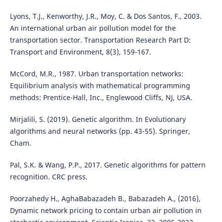
Lyons, T.J., Kenworthy, J.R., Moy, C. & Dos Santos, F., 2003.
An international urban air pollution model for the
transportation sector. Transportation Research Part D:
Transport and Environment, 8(3), 159-167.
McCord, M.R., 1987. Urban transportation networks:
Equilibrium analysis with mathematical programming
methods: Prentice-Hall, Inc., Englewood Cliffs, NJ, USA.
Mirjalili, S. (2019). Genetic algorithm. In Evolutionary
algorithms and neural networks (pp. 43-55). Springer,
Cham.
Pal, S.K. & Wang, P.P., 2017. Genetic algorithms for pattern
recognition. CRC press.
Poorzahedy H., AghaBabazadeh B., Babazadeh A., (2016),
Dynamic network pricing to contain urban air pollution in