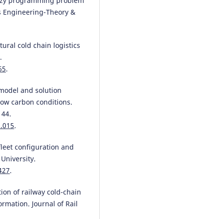
 fuzzy programming problem
ms Engineering-Theory &
tural cold chain logistics
.
65
.
 model and solution
low carbon conditions.
144.
1.015
.
 fleet configuration and
University.
427
.
tion of railway cold-chain
rmation. Journal of Rail