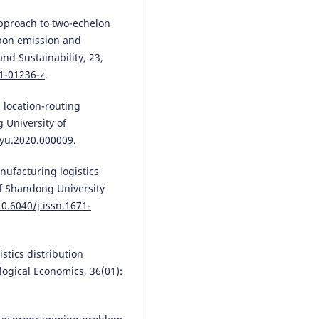
 approach to two-echelon
rbon emission and
d Sustainability, 23,
1-01236-z
.
 location-routing
 University of
gyu.2020.000009
.
nufacturing logistics
of Shandong University
10.6040/j.issn.1671-
gistics distribution
logical Economics, 36(01):