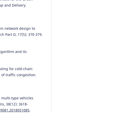
up and Delivery.
ain network design to
h Part D, 17(5): 370-379.
lgorithm and its
uting for cold-chain
of traffic congestion.
n multi-type vehicles
ns, 38(12): 3618-
1-9081.2018051085
.