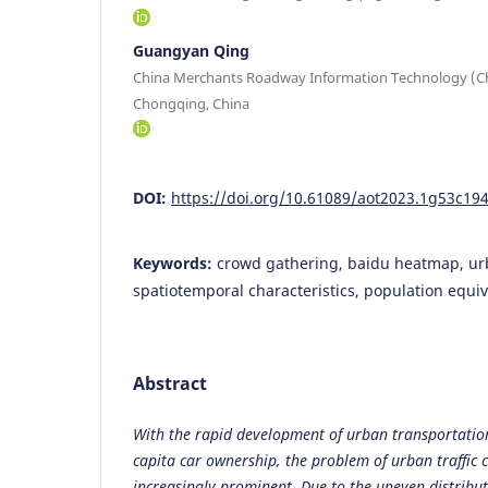
Guangyan Qing
China Merchants Roadway Information Technology (Ch
Chongqing, China
DOI:
https://doi.org/10.61089/aot2023.1g53c19
Keywords:
crowd gathering, baidu heatmap, ur
spatiotemporal characteristics, population equiv
Abstract
With the rapid development of urban transportation
capita car ownership, the problem of urban traffic
increasingly prominent. Due to the uneven distribut