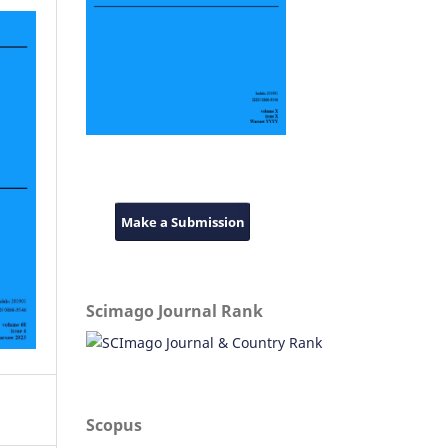
Make a Submission
Scimago Journal Rank
Scopus