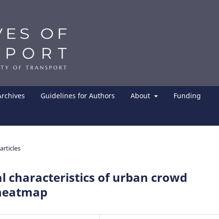
Archives
Guidelines for Authors
About
Funding
articles
 characteristics of urban crowd
 heatmap