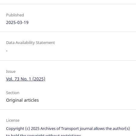
Published
2025-03-19
Data Availability Statement
-
Issue
Vol. 73 No. 1 (2025)
Section
Original articles
License
Copyright (c) 2025 Archives of Transport journal allows the author(s)
to hold the copyright without restrictions.