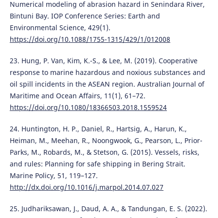
Numerical modeling of abrasion hazard in Senindara River,
Bintuni Bay. IOP Conference Series: Earth and
Environmental Science, 429(1).
https://doi.org/10.1088/1755-1315/429/1/012008
23. Hung, P. Van, Kim, K.-S., & Lee, M. (2019). Cooperative
response to marine hazardous and noxious substances and
oil spill incidents in the ASEAN region. Australian Journal of
Maritime and Ocean Affairs, 11(1), 61–72.
https://doi.org/10.1080/18366503.2018.1559524
24. Huntington, H. P., Daniel, R., Hartsig, A., Harun, K.,
Heiman, M., Meehan, R., Noongwook, G., Pearson, L., Prior-
Parks, M., Robards, M., & Stetson, G. (2015). Vessels, risks,
and rules: Planning for safe shipping in Bering Strait.
Marine Policy, 51, 119–127.
http://dx.doi.org/10.1016/j.marpol.2014.07.027
25. Judhariksawan, J., Daud, A. A., & Tandungan, E. S. (2022).