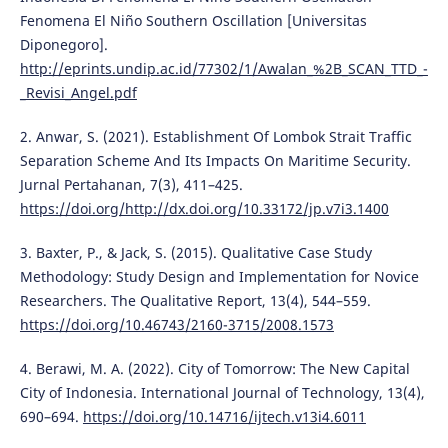
Fenomena El Niño Southern Oscillation [Universitas
Diponegoro].
http://eprints.undip.ac.id/77302/1/Awalan_%2B_SCAN_TTD_-
_Revisi_Angel.pdf
2. Anwar, S. (2021). Establishment Of Lombok Strait Traffic
Separation Scheme And Its Impacts On Maritime Security.
Jurnal Pertahanan, 7(3), 411–425.
https://doi.org/http://dx.doi.org/10.33172/jp.v7i3.1400
3. Baxter, P., & Jack, S. (2015). Qualitative Case Study
Methodology: Study Design and Implementation for Novice
Researchers. The Qualitative Report, 13(4), 544–559.
https://doi.org/10.46743/2160-3715/2008.1573
4. Berawi, M. A. (2022). City of Tomorrow: The New Capital
City of Indonesia. International Journal of Technology, 13(4),
690–694.
https://doi.org/10.14716/ijtech.v13i4.6011