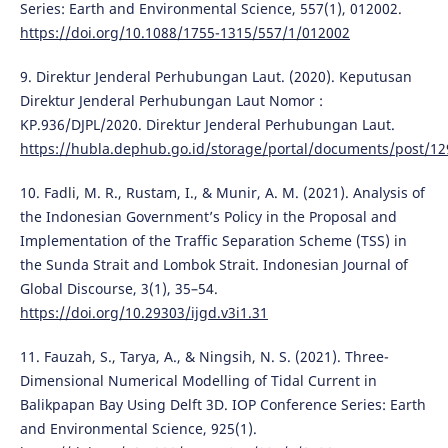
Series: Earth and Environmental Science, 557(1), 012002.
https://doi.org/10.1088/1755-1315/557/1/012002
9. Direktur Jenderal Perhubungan Laut. (2020). Keputusan
Direktur Jenderal Perhubungan Laut Nomor :
KP.936/DJPL/2020. Direktur Jenderal Perhubungan Laut.
https://hubla.dephub.go.id/storage/portal/documents/post/12
10. Fadli, M. R., Rustam, I., & Munir, A. M. (2021). Analysis of
the Indonesian Government’s Policy in the Proposal and
Implementation of the Traffic Separation Scheme (TSS) in
the Sunda Strait and Lombok Strait. Indonesian Journal of
Global Discourse, 3(1), 35–54.
https://doi.org/10.29303/ijgd.v3i1.31
11. Fauzah, S., Tarya, A., & Ningsih, N. S. (2021). Three-
Dimensional Numerical Modelling of Tidal Current in
Balikpapan Bay Using Delft 3D. IOP Conference Series: Earth
and Environmental Science, 925(1).