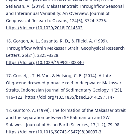
Setiawan, A. (2019). Makassar Strait Throughflow Seasonal
and Interannual Variability: An Overview. Journal of
Geophysical Research: Oceans, 124(6), 3724–3736.
https://doi.org/10.1029/2018JC014502
16. Gorgon, A. L., Susanto, R. D., & Ffield, A. (1999).
Throughflow Within Makassar Strait. Geophysical Research
Letters, 26(21), 3325–3328.
https://doi.org/10.1029/1999GL002340
17. Gorsel, J. T. H. Van, & Helsing, C. E. (2014). A Late
Oligocene drowned pinnacle reef in deepwater Makassar
Straits. Indonesian Journal of Sedimentary Geology, 1(29),
116–122.
https://doi.org/10.51835/bsed.2014.29.1.147
18. Guntoro, A. (1999). The formation of the Makassar Strait
and the separation between SE Kalimantan and SW
Sulawesi. Journal of Asian Earth Sciences, 17(1–2), 79–98.
https://doi.org/10.1016/S0743-9547(98)00037-3