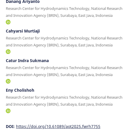
Danang Ariyanto
Research Center for Hydrodynamics Technology, National Research
and Innovation Agency (BRIN), Surabaya, East Java, Indonesia
Cahyarsi Murtiaji
Research Center for Hydrodynamics Technology, National Research
and Innovation Agency (BRIN), Surabaya, East Java, Indonesia
Catur Indra Sukmana
Research Center for Hydrodynamics Technology, National Research
and Innovation Agency (BRIN), Surabaya, East Java, Indonesia
Eny Cholishoh
Research Center for Hydrodynamics Technology, National Research
and Innovation Agency (BRIN), Surabaya, East Java, Indonesia
DOI:
https://doi.org/10.61089/aot2025.fwrh7755