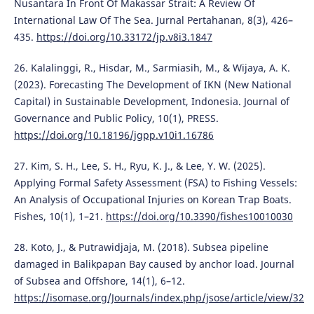
Nusantara In Front Of Makassar Strait: A Review Of
International Law Of The Sea. Jurnal Pertahanan, 8(3), 426–
435.
https://doi.org/10.33172/jp.v8i3.1847
26. Kalalinggi, R., Hisdar, M., Sarmiasih, M., & Wijaya, A. K.
(2023). Forecasting The Development of IKN (New National
Capital) in Sustainable Development, Indonesia. Journal of
Governance and Public Policy, 10(1), PRESS.
https://doi.org/10.18196/jgpp.v10i1.16786
27. Kim, S. H., Lee, S. H., Ryu, K. J., & Lee, Y. W. (2025).
Applying Formal Safety Assessment (FSA) to Fishing Vessels:
An Analysis of Occupational Injuries on Korean Trap Boats.
Fishes, 10(1), 1–21.
https://doi.org/10.3390/fishes10010030
28. Koto, J., & Putrawidjaja, M. (2018). Subsea pipeline
damaged in Balikpapan Bay caused by anchor load. Journal
of Subsea and Offshore, 14(1), 6–12.
https://isomase.org/Journals/index.php/jsose/article/view/32