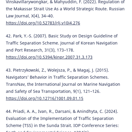
Vinskavillarywongkar, & Mahyuddin, F. (2022). Regulation of
the Makassar Strait Use As a World Strategic Route. Russian
Law Journal, X(4), 34–40.
https://doi.org/10.52783/rlj.v10i4.276
42. Park, Y.-S. (2007). Basic Study on Design Guideline of
Traffic Separation Scheme. Journal of Korean Navigation
and Port Research, 31(3), 173–178.
https://doi.org/10.5394/kinpr.2007.31.3.173
43. Pietrzykowski, Z., Wolejsza, P., & Magaj, J. (2015).
Navigators’ Behavior in Traffic Separation Schemes.
TransNav, the International Journal on Marine Navigation
and Safety of Sea Transportation, 9(1), 121–126.
https://doi.org/10.12716/1001.09.01.15
44. Priadi, A. A., Ivan, R., Darsani, & Anindhyta, C. (2024).
Evaluation of the Implementation of Traffic Separation
Scheme (TSS) in the Sunda Strait. IOP Conference Series: