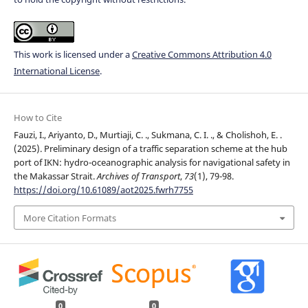
This work is licensed under a
Creative Commons Attribution 4.0
International License
.
How to Cite
Fauzi, I., Ariyanto, D., Murtiaji, C. ., Sukmana, C. I. ., & Cholishoh, E. .
(2025). Preliminary design of a traffic separation scheme at the hub
port of IKN: hydro-oceanographic analysis for navigational safety in
the Makassar Strait.
Archives of Transport
,
73
(1), 79-98.
https://doi.org/10.61089/aot2025.fwrh7755
More Citation Formats
0
0