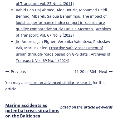
of Transport: Vol. 23 No. 4 (2011)
Rahid Ben Haj Ahmed, Aida Bouzir, Mohamed Heidi
Benhadj Mbarek, Saloua Benammou,
The impact of
logistics performance index on port infrastructure
quality: comparative study Tunisia Morocco
,
Archives
of Transport: Vol. 67 No. 3 (2023)
Jiri Ambros, Jan Elgner, Veronika Valentova, Radoslaw
Bak, Mariusz Kiec,
Proactive safety assessment of
urban through-roads based on GPS data
,
Archives of
Transport: Vol. 69 No. 1 (2024)
Previous
11-20 of 304
Next
You may also
start an advanced similarity search
for this
article.
Marine accidents as
based on the article keywords
potential crisis situations
on the Baltic sea