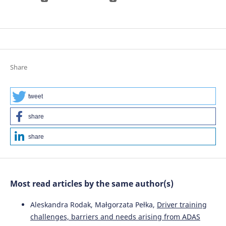
Share
tweet
share
share
Most read articles by the same author(s)
Aleskandra Rodak, Małgorzata Pełka,
Driver training
challenges, barriers and needs arising from ADAS