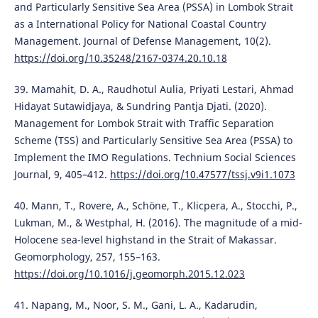
and Particularly Sensitive Sea Area (PSSA) in Lombok Strait
as a International Policy for National Coastal Country
Management. Journal of Defense Management, 10(2).
https://doi.org/10.35248/2167-0374.20.10.18
39. Mamahit, D. A., Raudhotul Aulia, Priyati Lestari, Ahmad
Hidayat Sutawidjaya, & Sundring Pantja Djati. (2020).
Management for Lombok Strait with Traffic Separation
Scheme (TSS) and Particularly Sensitive Sea Area (PSSA) to
Implement the IMO Regulations. Technium Social Sciences
Journal, 9, 405–412.
https://doi.org/10.47577/tssj.v9i1.1073
40. Mann, T., Rovere, A., Schöne, T., Klicpera, A., Stocchi, P.,
Lukman, M., & Westphal, H. (2016). The magnitude of a mid-
Holocene sea-level highstand in the Strait of Makassar.
Geomorphology, 257, 155–163.
https://doi.org/10.1016/j.geomorph.2015.12.023
41. Napang, M., Noor, S. M., Gani, L. A., Kadarudin,