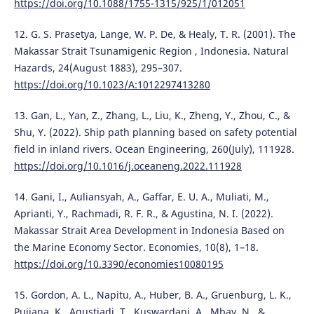
https://doi.org/10.1088/1755-1315/925/1/012051
12. G. S. Prasetya, Lange, W. P. De, & Healy, T. R. (2001). The
Makassar Strait Tsunamigenic Region , Indonesia. Natural
Hazards, 24(August 1883), 295–307.
https://doi.org/10.1023/A:1012297413280
13. Gan, L., Yan, Z., Zhang, L., Liu, K., Zheng, Y., Zhou, C., &
Shu, Y. (2022). Ship path planning based on safety potential
field in inland rivers. Ocean Engineering, 260(July), 111928.
https://doi.org/10.1016/j.oceaneng.2022.111928
14. Gani, I., Auliansyah, A., Gaffar, E. U. A., Muliati, M.,
Aprianti, Y., Rachmadi, R. F. R., & Agustina, N. I. (2022).
Makassar Strait Area Development in Indonesia Based on
the Marine Economy Sector. Economies, 10(8), 1–18.
https://doi.org/10.3390/economies10080195
15. Gordon, A. L., Napitu, A., Huber, B. A., Gruenburg, L. K.,
Pujiana, K., Agustiadi, T., Kuswardani, A., Mbay, N., &