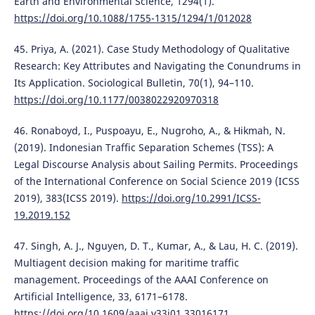
Earth and Environmental Science, 1294(1).
https://doi.org/10.1088/1755-1315/1294/1/012028
45. Priya, A. (2021). Case Study Methodology of Qualitative
Research: Key Attributes and Navigating the Conundrums in
Its Application. Sociological Bulletin, 70(1), 94–110.
https://doi.org/10.1177/0038022920970318
46. Ronaboyd, I., Puspoayu, E., Nugroho, A., & Hikmah, N.
(2019). Indonesian Traffic Separation Schemes (TSS): A
Legal Discourse Analysis about Sailing Permits. Proceedings
of the International Conference on Social Science 2019 (ICSS
2019), 383(ICSS 2019).
https://doi.org/10.2991/ICSS-
19.2019.152
47. Singh, A. J., Nguyen, D. T., Kumar, A., & Lau, H. C. (2019).
Multiagent decision making for maritime traffic
management. Proceedings of the AAAI Conference on
Artificial Intelligence, 33, 6171–6178.
https://doi.org/10.1609/aaai.v33i01.33016171