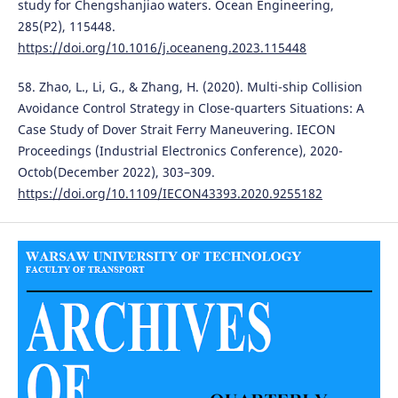
study for Chengshanjiao waters. Ocean Engineering,
285(P2), 115448.
https://doi.org/10.1016/j.oceaneng.2023.115448
58. Zhao, L., Li, G., & Zhang, H. (2020). Multi-ship Collision
Avoidance Control Strategy in Close-quarters Situations: A
Case Study of Dover Strait Ferry Maneuvering. IECON
Proceedings (Industrial Electronics Conference), 2020-
Octob(December 2022), 303–309.
https://doi.org/10.1109/IECON43393.2020.9255182