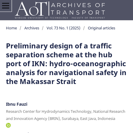
Home
/
Archives
/
Vol. 73 No. 1 (2025)
/
Original articles
Preliminary design of a traffic
separation scheme at the hub
port of IKN: hydro-oceanographic
analysis for navigational safety in
the Makassar Strait
Ibnu Fauzi
Research Center for Hydrodynamics Technology, National Research
and Innovation Agency (BRIN), Surabaya, East Java, Indonesia