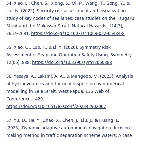
54. Xiao, L., Chen, S., Xiong, S., Qi, P., Wang, T., Gong, Y., &
Liu, N. (2022). Security risk assessment and visualization
study of key nodes of sea lanes: case studies on the Tsugaru
Strait and the Makassar Strait. Natural Hazards, 114(3),
2657–2681.
https://doi.org/10.1007/s11069-022-05484-8
55. Xiao, Q., Luo, F., & Li, Y. (2020). Symmetry Risk
Assessment of Seaplane Operation Safety Using. Symmetry,
12(06), 888.
https://doi.org/10.3390/sym12060888
56. Yesaya, A., Laksmi, A. A., & Mangopo, M. (2023). Analysis
of hydrodynamics and thermal dispersion by numerical
modelling in Sele Strait, West Papua. E3S Web of
Conferences, 429.
https://doi.org/10.1051/e3sconf/202342902007
57. Yu, D., He, Y., Zhao, X., Chen, J., Liu, J., & Huang, L.
(2023). Dynamic adaptive autonomous navigation decision-
making method in traffic separation scheme waters: A case