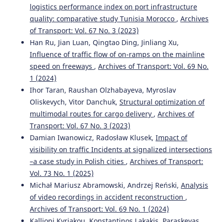
logistics performance index on port infrastructure
quality: comparative study Tunisia Morocco
,
Archives
of Transport: Vol. 67 No. 3 (2023)
Han Ru, Jian Luan, Qingtao Ding, Jinliang Xu,
Influence of traffic flow of on-ramps on the mainline
speed on freeways
,
Archives of Transport: Vol. 69 No.
1 (2024)
Ihor Taran, Raushan Olzhabayeva, Myroslav
Oliskevych, Vitor Danchuk,
Structural optimization of
multimodal routes for cargo delivery
,
Archives of
Transport: Vol. 67 No. 3 (2023)
Damian Iwanowicz, Radosław Klusek,
Impact of
visibility on traffic Incidents at signalized intersections
–a case study in Polish cities
,
Archives of Transport:
Vol. 73 No. 1 (2025)
Michał Mariusz Abramowski, Andrzej Reński,
Analysis
of video recordings in accident reconstruction
,
Archives of Transport: Vol. 69 No. 1 (2024)
Kalliopi Kyriakou, Konstantinos Lakakis, Paraskevas