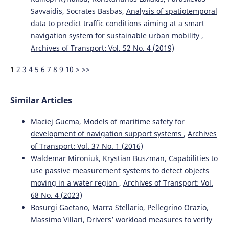
Savvaidis, Socrates Basbas,
Analysis of spatiotemporal
data to predict traffic conditions aiming at a smart
navigation system for sustainable urban mobility
,
Archives of Transport: Vol. 52 No. 4 (2019)
1
2
3
4
5
6
7
8
9
10
>
>>
Similar Articles
Maciej Gucma,
Models of maritime safety for
development of navigation support systems
,
Archives
of Transport: Vol. 37 No. 1 (2016)
Waldemar Mironiuk, Krystian Buszman,
Capabilities to
use passive measurement systems to detect objects
moving in a water region
,
Archives of Transport: Vol.
68 No. 4 (2023)
Bosurgi Gaetano, Marra Stellario, Pellegrino Orazio,
Massimo Villari,
Drivers’ workload measures to verify