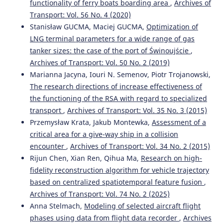
functionality of ferry boats boarding area
,
Archives of
Transport: Vol. 56 No. 4 (2020)
Stanisław GUCMA, Maciej GUCMA,
Optimization of
LNG terminal parameters for a wide range of gas
tanker sizes: the case of the port of Świnoujście
,
Archives of Transport: Vol. 50 No. 2 (2019)
Marianna Jacyna, Iouri N. Semenov, Piotr Trojanowski,
The research directions of increase effectiveness of
the functioning of the RSA with regard to specialized
transport
,
Archives of Transport: Vol. 35 No. 3 (2015)
Przemysław Krata, Jakub Montewka,
Assessment of a
critical area for a give-way ship in a collision
encounter
,
Archives of Transport: Vol. 34 No. 2 (2015)
Rijun Chen, Xian Ren, Qihua Ma,
Research on high-
fidelity reconstruction algorithm for vehicle trajectory
based on centralized spatiotemporal feature fusion
,
Archives of Transport: Vol. 74 No. 2 (2025)
Anna Stelmach,
Modeling of selected aircraft flight
phases using data from flight data recorder
,
Archives