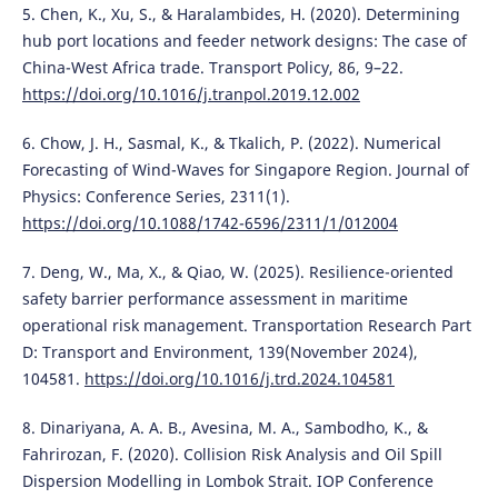
5. Chen, K., Xu, S., & Haralambides, H. (2020). Determining
hub port locations and feeder network designs: The case of
China-West Africa trade. Transport Policy, 86, 9–22.
https://doi.org/10.1016/j.tranpol.2019.12.002
6. Chow, J. H., Sasmal, K., & Tkalich, P. (2022). Numerical
Forecasting of Wind-Waves for Singapore Region. Journal of
Physics: Conference Series, 2311(1).
https://doi.org/10.1088/1742-6596/2311/1/012004
7. Deng, W., Ma, X., & Qiao, W. (2025). Resilience-oriented
safety barrier performance assessment in maritime
operational risk management. Transportation Research Part
D: Transport and Environment, 139(November 2024),
104581.
https://doi.org/10.1016/j.trd.2024.104581
8. Dinariyana, A. A. B., Avesina, M. A., Sambodho, K., &
Fahrirozan, F. (2020). Collision Risk Analysis and Oil Spill
Dispersion Modelling in Lombok Strait. IOP Conference