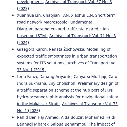
development
,
Archives of Transport: Vol. 67 No. 3
(2023)
Xuanhua Lin, Chaojian TAN, Xiaohui LIN,
Short term
road network Macroscopic Fundamental
Diagram parameters and traffic state prediction
based on LSTM
,
Archives of Transport: Vol. 71 No. 3
(2024)
Grzegorz Karoń, Renata Żochowska,
Modelling of
expected traffic smoothness in urban transportation
systems for ITS solutions
,
Archives of Transport: Vol.
33 No. 1 (2015)
Ibnu Fauzi, Danang Ariyanto, Cahyarsi Murtiaji, Catur
Indra Sukmana, Eny Cholishoh,
Preliminary design of
a traffic separation scheme at the hub port of IKN:
hydro-oceanographic analysis for navigational safety
in the Makassar Strait
,
Archives of Transport: Vol. 73
No. 1 (2025)
Rahid Ben Haj Ahmed, Aida Bouzir, Mohamed Heidi
Benhadj Mbarek, Saloua Benammou,
The impact of