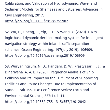
Calibration, and Validation of Hydrodynamic, Wave, and
Sediment Models for Shelf Seas and Estuaries. Advances in
Civil Engineering, 2017.
https://doi.org/10.1155/2017/5251902
52. Wu, B., Cheng, T., Yip, T. L., & Wang, Y. (2020). Fuzzy
logic based dynamic decision-making system for intelligent
navigation strategy within inland traffic separation
schemes. Ocean Engineering, 197(July 2019), 106909.
https://doi.org/10.1016/j.oceaneng.2019.106909
53. Wuryaningrum, N. D., Handani, D. W., Prastyasari, F. I., &
Dinariyana, A. A. B. (2020). Frequency Analysis of Ship
Collision and Its Impact on the Fulfillment of Supporting
Facilities and Route Changes Due to Implementation of
Sunda Strait TSS. IOP Conference Series: Earth and
Environmental Science, 557(1), 1–11.
https://doi.org/10.1088/1755-1315/557/1/012042