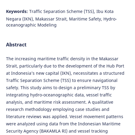
Keywords:
Traffic Separation Scheme (TSS), Ibu Kota
Negara (IKN), Makassar Strait, Maritime Safety, Hydro-
oceanographic Modeling
Abstract
The increasing maritime traffic density in the Makassar
Strait, particularly due to the development of the Hub Port
at Indonesia’s new capital (IKN), necessitates a structured
Traffic Separation Scheme (TSS) to ensure navigational
safety. This study aims to design a preliminary TSS by
integrating hydro-oceanographic data, vessel traffic
analysis, and maritime risk assessment. A qualitative
research methodology employing case studies and
literature reviews was applied. Vessel movement patterns
were analyzed using data from the Indonesian Maritime
Security Agency (BAKAMLA RI) and vessel tracking