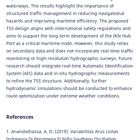
waterways. The results highlight the importance of
structured traffic management in reducing navigational
hazards and improving maritime efficiency. The proposed
TSS design aligns with international safety regulations and
aims to support the long-term development of the IKN Hub
Port as a critical maritime node. However, this study relies
on secondary data and does not incorporate real-time traffic
monitoring or high-resolution hydrographic surveys. Future
research should integrate real-time Automatic Identification
System (AIS) data and in-situ hydrographic measurements
to refine the TSS structure. Additionally, further
hydrodynamic simulations should be conducted to enhance
route optimization under extreme weather conditions.
References
1. Anandathassa, A. D. (2019). Variabilitas Arus Lintas
Indonesia Di Fenomena El Niño Southern Oscillation