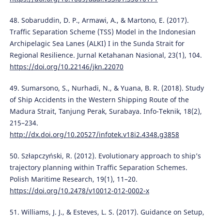
48. Sobaruddin, D. P., Armawi, A., & Martono, E. (2017).
Traffic Separation Scheme (TSS) Model in the Indonesian
Archipelagic Sea Lanes (ALKI) I in the Sunda Strait for
Regional Resilience. Jurnal Ketahanan Nasional, 23(1), 104.
https://doi.org/10.22146/jkn.22070
49. Sumarsono, S., Nurhadi, N., & Yuana, B. R. (2018). Study
of Ship Accidents in the Western Shipping Route of the
Madura Strait, Tanjung Perak, Surabaya. Info-Teknik, 18(2),
215–234.
http://dx.doi.org/10.20527/infotek.v18i2.4348.g3858
50. Szłapczyński, R. (2012). Evolutionary approach to ship’s
trajectory planning within Traffic Separation Schemes.
Polish Maritime Research, 19(1), 11–20.
https://doi.org/10.2478/v10012-012-0002-x
51. Williams, J. J., & Esteves, L. S. (2017). Guidance on Setup,