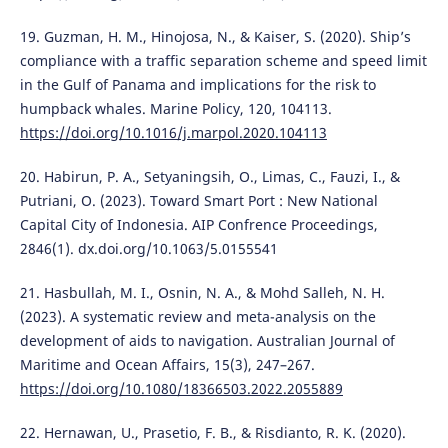
19. Guzman, H. M., Hinojosa, N., & Kaiser, S. (2020). Ship’s
compliance with a traffic separation scheme and speed limit
in the Gulf of Panama and implications for the risk to
humpback whales. Marine Policy, 120, 104113.
https://doi.org/10.1016/j.marpol.2020.104113
20. Habirun, P. A., Setyaningsih, O., Limas, C., Fauzi, I., &
Putriani, O. (2023). Toward Smart Port : New National
Capital City of Indonesia. AIP Confrence Proceedings,
2846(1). dx.doi.org/10.1063/5.0155541
21. Hasbullah, M. I., Osnin, N. A., & Mohd Salleh, N. H.
(2023). A systematic review and meta-analysis on the
development of aids to navigation. Australian Journal of
Maritime and Ocean Affairs, 15(3), 247–267.
https://doi.org/10.1080/18366503.2022.2055889
22. Hernawan, U., Prasetio, F. B., & Risdianto, R. K. (2020).