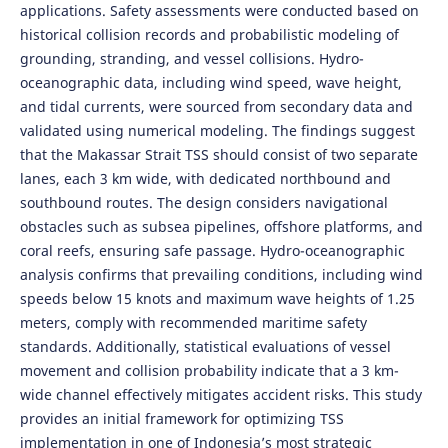
applications. Safety assessments were conducted based on
historical collision records and probabilistic modeling of
grounding, stranding, and vessel collisions. Hydro-
oceanographic data, including wind speed, wave height,
and tidal currents, were sourced from secondary data and
validated using numerical modeling. The findings suggest
that the Makassar Strait TSS should consist of two separate
lanes, each 3 km wide, with dedicated northbound and
southbound routes. The design considers navigational
obstacles such as subsea pipelines, offshore platforms, and
coral reefs, ensuring safe passage. Hydro-oceanographic
analysis confirms that prevailing conditions, including wind
speeds below 15 knots and maximum wave heights of 1.25
meters, comply with recommended maritime safety
standards. Additionally, statistical evaluations of vessel
movement and collision probability indicate that a 3 km-
wide channel effectively mitigates accident risks. This study
provides an initial framework for optimizing TSS
implementation in one of Indonesia’s most strategic