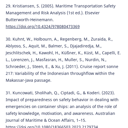
29. Kristiansen, S. (2005). Maritime Transportation Safety
Management and Risk Analysis (1st ed.). Elsevier
Butterworth-Heinemann.
https://doi.org/10.4324/978080473369
30. Kuhnt, W., Holbourn, A., Regenberg, M., Zuraida, R.,
Ablyoso, S., Aquit, M., Balmer, S., Djajadiredja, M.,
Jeschlitschek, H., Kawohl, H., Küßner, K., Küst, M., Capelli, E.
L., Lorenzen, J., Masfasran, H., Muller, S., Nurdin, N.,
Schroeder, J., Steen, E., & Xu, J. (2011). Cruise report sonne
217: Variability of the Indonesian throughflow within the
Makassar-Java passage.
31. Kuncowati, Sholihah, Q., Ciptadi, G., & Koderi. (2023).
Impact of preparedness on safety behavior in dealing with
emergencies on container ships: an analysis of the role of
safety knowledge, motivation, and awareness. Australian
Journal of Maritime & Ocean Affairs, 1–15.
https://doi.org/10.1080/18366503.2023.2179734