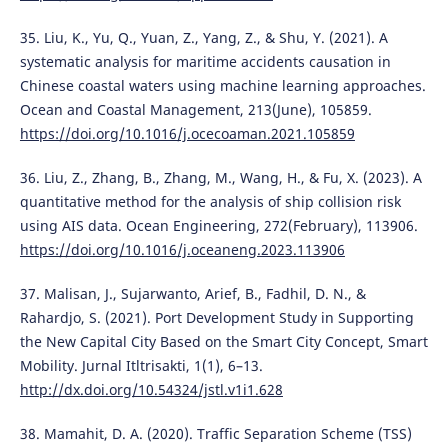
35. Liu, K., Yu, Q., Yuan, Z., Yang, Z., & Shu, Y. (2021). A
systematic analysis for maritime accidents causation in
Chinese coastal waters using machine learning approaches.
Ocean and Coastal Management, 213(June), 105859.
https://doi.org/10.1016/j.ocecoaman.2021.105859
36. Liu, Z., Zhang, B., Zhang, M., Wang, H., & Fu, X. (2023). A
quantitative method for the analysis of ship collision risk
using AIS data. Ocean Engineering, 272(February), 113906.
https://doi.org/10.1016/j.oceaneng.2023.113906
37. Malisan, J., Sujarwanto, Arief, B., Fadhil, D. N., &
Rahardjo, S. (2021). Port Development Study in Supporting
the New Capital City Based on the Smart City Concept, Smart
Mobility. Jurnal Itltrisakti, 1(1), 6–13.
http://dx.doi.org/10.54324/jstl.v1i1.628
38. Mamahit, D. A. (2020). Traffic Separation Scheme (TSS)