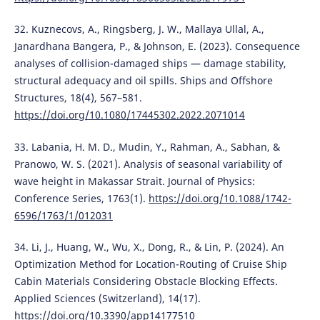
32. Kuznecovs, A., Ringsberg, J. W., Mallaya Ullal, A.,
Janardhana Bangera, P., & Johnson, E. (2023). Consequence
analyses of collision-damaged ships — damage stability,
structural adequacy and oil spills. Ships and Offshore
Structures, 18(4), 567–581.
https://doi.org/10.1080/17445302.2022.2071014
33. Labania, H. M. D., Mudin, Y., Rahman, A., Sabhan, &
Pranowo, W. S. (2021). Analysis of seasonal variability of
wave height in Makassar Strait. Journal of Physics:
Conference Series, 1763(1).
https://doi.org/10.1088/1742-
6596/1763/1/012031
34. Li, J., Huang, W., Wu, X., Dong, R., & Lin, P. (2024). An
Optimization Method for Location-Routing of Cruise Ship
Cabin Materials Considering Obstacle Blocking Effects.
Applied Sciences (Switzerland), 14(17).
https://doi.org/10.3390/app14177510