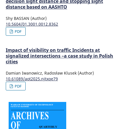
decision sight distance and stopping sight
distance based on AASHTO
Shy BASSAN (Author)
10.5604/01.3001.0012.8362
PDF
Impact of visibility on traffic Incidents at
signalized intersections –a case study in Polish
cities
Damian Iwanowicz, Radosław Klusek (Author)
10.61089/aot2025.njtxqe79
PDF