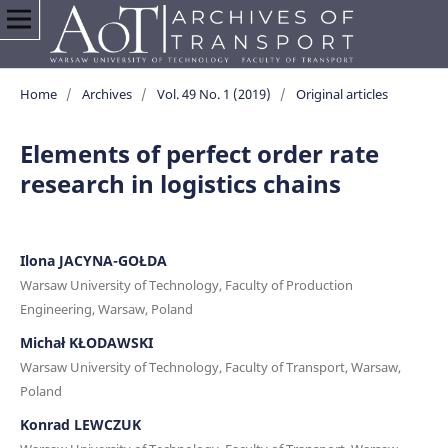
Home
/
Archives
/
Vol. 49 No. 1 (2019)
/
Original articles
Elements of perfect order rate
research in logistics chains
Ilona JACYNA-GOŁDA
Warsaw University of Technology, Faculty of Production
Engineering, Warsaw, Poland
Michał KŁODAWSKI
Warsaw University of Technology, Faculty of Transport, Warsaw,
Poland
Konrad LEWCZUK