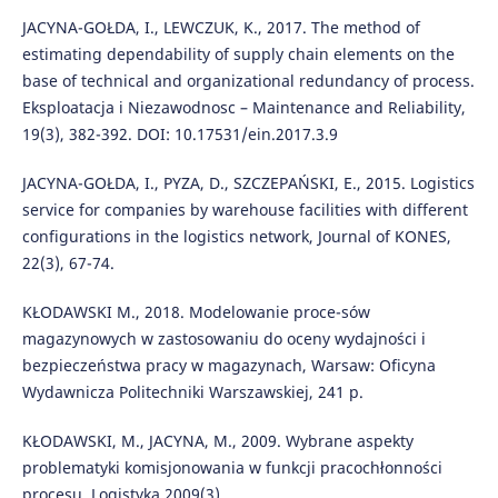
JACYNA-GOŁDA, I., LEWCZUK, K., 2017. The method of
estimating dependability of supply chain elements on the
base of technical and organizational redundancy of process.
Eksploatacja i Niezawodnosc – Maintenance and Reliability,
19(3), 382-392. DOI: 10.17531/ein.2017.3.9
JACYNA-GOŁDA, I., PYZA, D., SZCZEPAŃSKI, E., 2015. Logistics
service for companies by warehouse facilities with different
configurations in the logistics network, Journal of KONES,
22(3), 67-74.
KŁODAWSKI M., 2018. Modelowanie proce-sów
magazynowych w zastosowaniu do oceny wydajności i
bezpieczeństwa pracy w magazynach, Warsaw: Oficyna
Wydawnicza Politechniki Warszawskiej, 241 p.
KŁODAWSKI, M., JACYNA, M., 2009. Wybrane aspekty
problematyki komisjonowania w funkcji pracochłonności
procesu, Logistyka 2009(3).