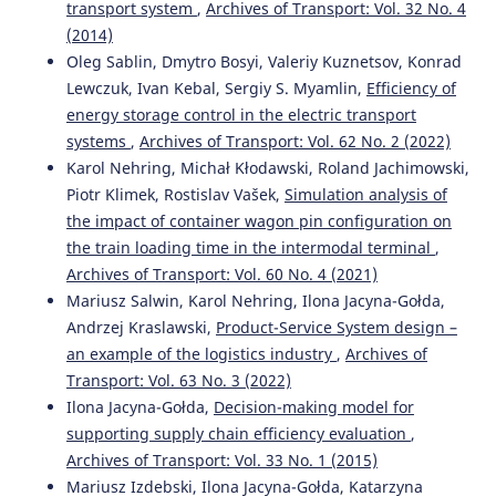
transport system
,
Archives of Transport: Vol. 32 No. 4
(2014)
Konrad Lewczuk, Teresa Siedlecka-Wójcikowska,
Aleksandra Zabielska
(2022)
Oleg Sablin, Dmytro Bosyi, Valeriy Kuznetsov, Konrad
Selected Aspects of Modelling RFID Systems in Supply
Lewczuk, Ivan Kebal, Sergiy S. Myamlin,
Efficiency of
Chains.
Journal of KONBiN, 52(2), 77.
energy storage control in the electric transport
10.2478/jok-2022-0016
systems
,
Archives of Transport: Vol. 62 No. 2 (2022)
Karol Nehring, Michał Kłodawski, Roland Jachimowski,
Piotr Klimek, Rostislav Vašek,
Simulation analysis of
Wiesław Staniuk, Michał Staniuk, Norbert Chamier-
the impact of container wagon pin configuration on
Gliszczynski, Marianna Jacyna, Michał Kłodawski
(2022)
the train loading time in the intermodal terminal
,
Decision-Making under the Risk, Uncertainty and COVID-
Archives of Transport: Vol. 60 No. 4 (2021)
19 Pandemic Conditions Applying the PL9A Method of
Logistics Planning—Case Study.
Energies, 15(2), 639.
Mariusz Salwin, Karol Nehring, Ilona Jacyna-Gołda,
10.3390/en15020639
Andrzej Kraslawski,
Product-Service System design –
an example of the logistics industry
,
Archives of
Transport: Vol. 63 No. 3 (2022)
Anna Strimovskaya
(2025)
Ilona Jacyna-Gołda,
Decision-making model for
Adoption of Imitation Modeling Tools in Industrial Small
supporting supply chain efficiency evaluation
,
and Medium Enterprises: Value Creation and Competitive
Archives of Transport: Vol. 33 No. 1 (2015)
Advantage.
Journal of Industrial Integration and
Mariusz Izdebski, Ilona Jacyna-Gołda, Katarzyna
Management, 10(01), 25.