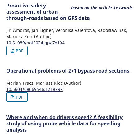
10.17531/ein.2023.1.1
Proactive safety
based on the article keywords
assessment of urban
through-roads based on GPS data
Anton A.
(2022-09-27)
Jiri Ambros, Jan Elgner, Veronika Valentova, Radoslaw Bak,
Lean Warehousing Model to improve the Order
Mariusz Kiec (Author)
Fulfillment in a Metalworking Company.
ACM
10.61089/aot2024.gpa7v104
International Conference Proceeding Series, 90-95.
PDF
10.1145/3568834.3568881
Operational problems of 2+1 bypass road sections
Zelada-Muñoz L.A.
(2022-09-27)
Operations Model Based on Lean Manufacturing to
Marian Tracz, Mariusz Kieć (Author)
Increase the Perfect Order Rate in SMEs in the
10.5604/08669546.1218797
Consolidated Freight Distribution Sector.
ACM
PDF
International Conference Proceeding Series, 115-122.
10.1145/3568834.3568843
Where and when do drivers speed? A feasibility
study of using probe vehicle data for speeding
analysis
Murawski J.
(2022-01-01)
Prospects for the development of zero-and low-emission