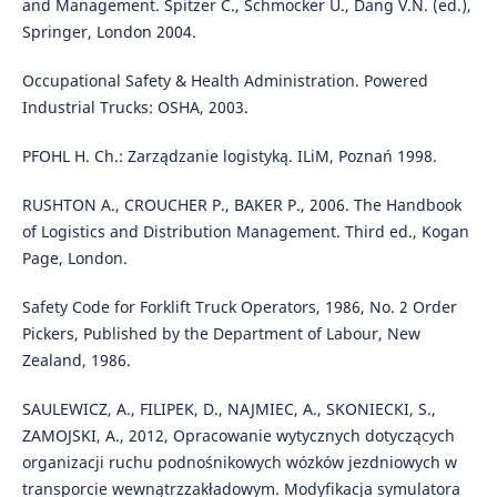
and Management. Spitzer C., Schmocker U., Dang V.N. (ed.),
Springer, London 2004.
Occupational Safety & Health Administration. Powered
Industrial Trucks: OSHA, 2003.
PFOHL H. Ch.: Zarządzanie logistyką. ILiM, Poznań 1998.
RUSHTON A., CROUCHER P., BAKER P., 2006. The Handbook
of Logistics and Distribution Management. Third ed., Kogan
Page, London.
Safety Code for Forklift Truck Operators, 1986, No. 2 Order
Pickers, Published by the Department of Labour, New
Zealand, 1986.
SAULEWICZ, A., FILIPEK, D., NAJMIEC, A., SKONIECKI, S.,
ZAMOJSKI, A., 2012, Opracowanie wytycznych dotyczących
organizacji ruchu podnośnikowych wózków jezdniowych w
transporcie wewnątrzzakładowym. Modyfikacja symulatora