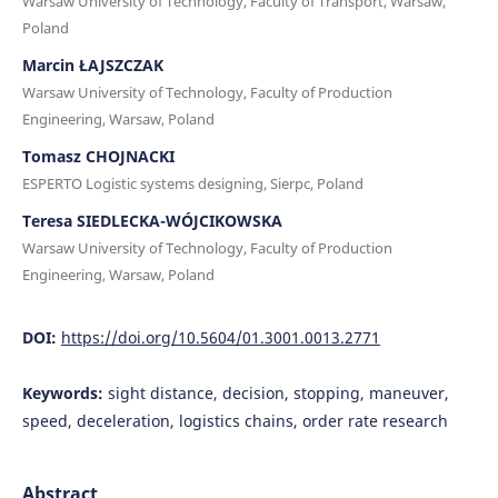
Warsaw University of Technology, Faculty of Transport, Warsaw,
Poland
Marcin ŁAJSZCZAK
Warsaw University of Technology, Faculty of Production
Engineering, Warsaw, Poland
Tomasz CHOJNACKI
ESPERTO Logistic systems designing, Sierpc, Poland
Teresa SIEDLECKA-WÓJCIKOWSKA
Warsaw University of Technology, Faculty of Production
Engineering, Warsaw, Poland
DOI:
https://doi.org/10.5604/01.3001.0013.2771
Keywords:
sight distance, decision, stopping, maneuver,
speed, deceleration, logistics chains, order rate research
Abstract