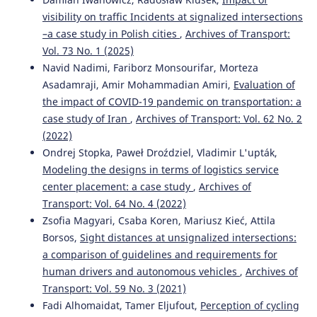
logistics facilities – multicriteria decision support using
visibility on traffic Incidents at signalized intersections
the AHP method.
Eksploatacja I Niezawodnosc, 27(2).
–a case study in Polish cities
,
Archives of Transport:
10.17531/ein/200684
Vol. 73 No. 1 (2025)
Navid Nadimi, Fariborz Monsourifar, Morteza
Asadamraji, Amir Mohammadian Amiri,
Evaluation of
Maza-Rodriguez S.
(2025-01-01)
the impact of COVID-19 pandemic on transportation: a
Application of the Internet of Things (IoT) to Increase the
case study of Iran
,
Archives of Transport: Vol. 62 No. 2
Perfect Order Fulfillment Index in an Air Cargo Company
Through the Integration of SCOR, TPM, and SLP
(2022)
Approaches.
Proceedings of the 2025 IEEE 32nd
Ondrej Stopka, Paweł Droździel, Vladimir L'upták,
International Conference on Electronics Electrical
Modeling the designs in terms of logistics service
Engineering and Computing Intercon 2025.
center placement: a case study
,
Archives of
10.1109/INTERCON67304.2025.11244669
Transport: Vol. 64 No. 4 (2022)
Zsofia Magyari, Csaba Koren, Mariusz Kieć, Attila
Borsos,
Sight distances at unsignalized intersections:
Michlowicz E.
(2024-01-01)
a comparison of guidelines and requirements for
METHODOLOGY OF EVALUATING FINISHED GOODS
WAREHOUSE PERFORMANCE THROUGH LEAN METHODS.
human drivers and autonomous vehicles
,
Archives of
Archives of Transport, 70(2), 43-64.
Transport: Vol. 59 No. 3 (2021)
10.61089/aot2024.s9sq9q75
Fadi Alhomaidat, Tamer Eljufout,
Perception of cycling