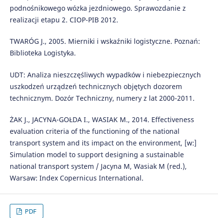
podnośnikowego wózka jezdniowego. Sprawozdanie z
realizacji etapu 2. CIOP-PIB 2012.
TWARÓG J., 2005. Mierniki i wskaźniki logistyczne. Poznań:
Biblioteka Logistyka.
UDT: Analiza nieszczęśliwych wypadków i niebezpiecznych
uszkodzeń urządzeń technicznych objętych dozorem
technicznym. Dozór Techniczny, numery z lat 2000-2011.
ŻAK J., JACYNA-GOŁDA I., WASIAK M., 2014. Effectiveness
evaluation criteria of the functioning of the national
transport system and its impact on the environment, [w:]
Simulation model to support designing a sustainable
national transport system / Jacyna M, Wasiak M (red.),
Warsaw: Index Copernicus International.
PDF