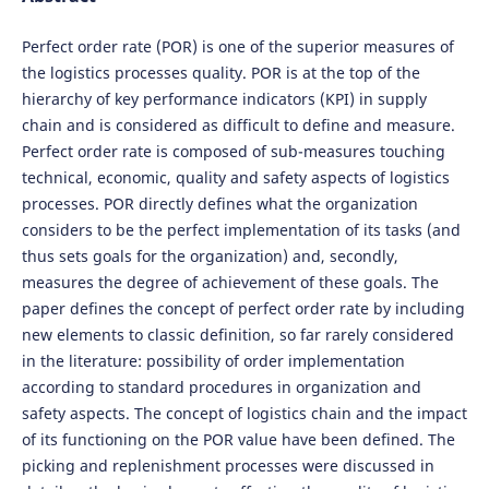
Perfect order rate (POR) is one of the superior measures of
the logistics processes quality. POR is at the top of the
hierarchy of key performance indicators (KPI) in supply
chain and is considered as difficult to define and measure.
Perfect order rate is composed of sub-measures touching
technical, economic, quality and safety aspects of logistics
processes. POR directly defines what the organization
considers to be the perfect implementation of its tasks (and
thus sets goals for the organization) and, secondly,
measures the degree of achievement of these goals. The
paper defines the concept of perfect order rate by including
new elements to classic definition, so far rarely considered
in the literature: possibility of order implementation
according to standard procedures in organization and
safety aspects. The concept of logistics chain and the impact
of its functioning on the POR value have been defined. The
picking and replenishment processes were discussed in