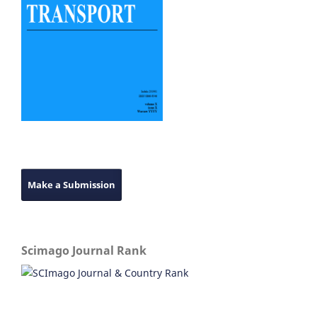
Make a Submission
Scimago Journal Rank