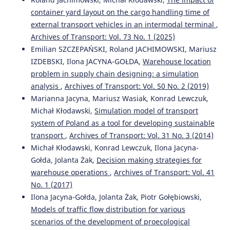
Increasing the efficiency of cars functioning for furniture
container yard layout on the cargo handling time of
delivery organization to consumers of large cities.
external transport vehicles in an intermodal terminal
,
Architecture, Construction, Transport(3), 80.
Archives of Transport: Vol. 73 No. 1 (2025)
10.31660/2782-232X-2021-3-80-89
Emilian SZCZEPAŃSKI, Roland JACHIMOWSKI, Mariusz
IZDEBSKI, Ilona JACYNA-GOŁDA,
Warehouse location
problem in supply chain designing: a simulation
Asma Ansary Asha, Marzia Dulal, Dr. Ahashan Habib
(2023)
analysis
,
Archives of Transport: Vol. 50 No. 2 (2019)
The influence of sustainable supply chain management,
technology orientation, and organizational culture on
Marianna Jacyna, Mariusz Wasiak, Konrad Lewczuk,
the delivery product quality-customer satisfaction nexus.
Michał Kłodawski,
Simulation model of transport
Cleaner Logistics and Supply Chain, 7, 100107.
system of Poland as a tool for developing sustainable
10.1016/j.clscn.2023.100107
transport
,
Archives of Transport: Vol. 31 No. 3 (2014)
Michał Kłodawski, Konrad Lewczuk, Ilona Jacyna-
Gołda, Jolanta Żak,
Decision making strategies for
Wiesław Staniuk, Michał Staniuk, Norbert Chamier-
warehouse operations
,
Archives of Transport: Vol. 41
Gliszczynski, Tomasz Królikowski
(2024)
No. 1 (2017)
Logistics planning process – as an element of Logistics
Ilona Jacyna-Gołda, Jolanta Żak, Piotr Gołębiowski,
4.0.
Procedia Computer Science, 246, 2284.
10.1016/j.procs.2024.09.561
Models of traffic flow distribution for various
scenarios of the development of proecological