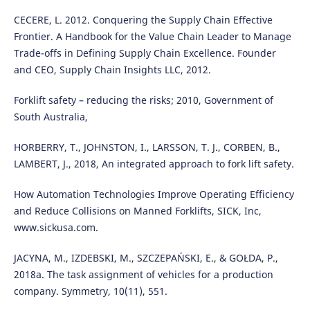
CECERE, L. 2012. Conquering the Supply Chain Effective
Frontier. A Handbook for the Value Chain Leader to Manage
Trade-offs in Defining Supply Chain Excellence. Founder
and CEO, Supply Chain Insights LLC, 2012.
Forklift safety – reducing the risks; 2010, Government of
South Australia,
HORBERRY, T., JOHNSTON, I., LARSSON, T. J., CORBEN, B.,
LAMBERT, J., 2018, An integrated approach to fork lift safety.
How Automation Technologies Improve Operating Efficiency
and Reduce Collisions on Manned Forklifts, SICK, Inc,
www.sickusa.com.
JACYNA, M., IZDEBSKI, M., SZCZEPAŃSKI, E., & GOŁDA, P.,
2018a. The task assignment of vehicles for a production
company. Symmetry, 10(11), 551.