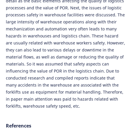
detail as the basic elements affecting the quality of logistics
processes and the value of POR. Next, the issues of logistic
processes safety in warehouse facilities were discussed. The
large intensity of warehouse operations along with their
mechanization and automation very often leads to many
hazards in warehouses and logistics chain. These hazard
are usually related with warehouse workers safety. However,
they can also lead to various delays or downtime in the
material flows, as well as damage or reducing the quality of
materials. So it was assumed that safety aspects can
influencing the value of POR in the logistics chain. Due to
conducted research and compiled reports indicate that
many accidents in the warehouse are associated with the
forklifts use as equipment for material handling. Therefore,
in paper main attention was paid to hazards related with
forklifts, warehouse safety speed, etc.
References