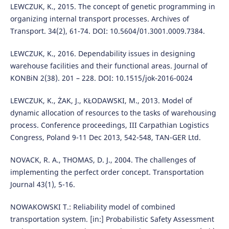
LEWCZUK, K., 2015. The concept of genetic programming in
organizing internal transport processes. Archives of
Transport. 34(2), 61-74. DOI: 10.5604/01.3001.0009.7384.
LEWCZUK, K., 2016. Dependability issues in designing
warehouse facilities and their functional areas. Journal of
KONBiN 2(38). 201 – 228. DOI: 10.1515/jok-2016-0024
LEWCZUK, K., ŻAK, J., KŁODAWSKI, M., 2013. Model of
dynamic allocation of resources to the tasks of warehousing
process. Conference proceedings, III Carpathian Logistics
Congress, Poland 9-11 Dec 2013, 542-548, TAN-GER Ltd.
NOVACK, R. A., THOMAS, D. J., 2004. The challenges of
implementing the perfect order concept. Transportation
Journal 43(1), 5-16.
NOWAKOWSKI T.: Reliability model of combined
transportation system. [in:] Probabilistic Safety Assessment