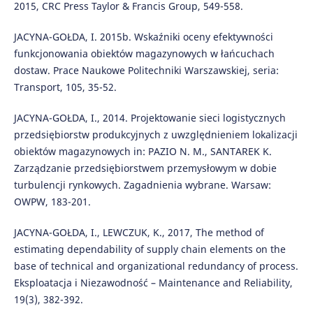
2015, CRC Press Taylor & Francis Group, 549-558.
JACYNA-GOŁDA, I. 2015b. Wskaźniki oceny efektywności
funkcjonowania obiektów magazynowych w łańcuchach
dostaw. Prace Naukowe Politechniki Warszawskiej, seria:
Transport, 105, 35-52.
JACYNA-GOŁDA, I., 2014. Projektowanie sieci logistycznych
przedsiębiorstw produkcyjnych z uwzględnieniem lokalizacji
obiektów magazynowych in: PAZIO N. M., SANTAREK K.
Zarządzanie przedsiębiorstwem przemysłowym w dobie
turbulencji rynkowych. Zagadnienia wybrane. Warsaw:
OWPW, 183-201.
JACYNA-GOŁDA, I., LEWCZUK, K., 2017, The method of
estimating dependability of supply chain elements on the
base of technical and organizational redundancy of process.
Eksploatacja i Niezawodność – Maintenance and Reliability,
19(3), 382-392.