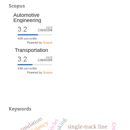
Scopus
Automotive
Engineering
Transportation
Keywords
simulation
single-track line