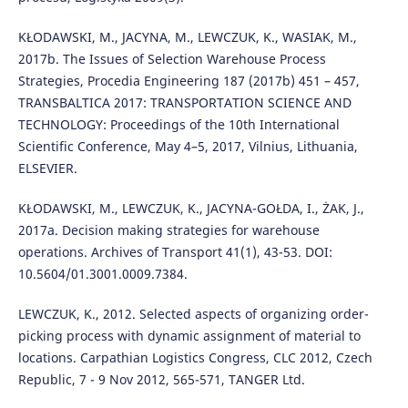
KŁODAWSKI, M., JACYNA, M., LEWCZUK, K., WASIAK, M.,
2017b. The Issues of Selection Warehouse Process
Strategies, Procedia Engineering 187 (2017b) 451 – 457,
TRANSBALTICA 2017: TRANSPORTATION SCIENCE AND
TECHNOLOGY: Proceedings of the 10th International
Scientific Conference, May 4–5, 2017, Vilnius, Lithuania,
ELSEVIER.
KŁODAWSKI, M., LEWCZUK, K., JACYNA-GOŁDA, I., ŻAK, J.,
2017a. Decision making strategies for warehouse
operations. Archives of Transport 41(1), 43-53. DOI:
10.5604/01.3001.0009.7384.
LEWCZUK, K., 2012. Selected aspects of organizing order-
picking process with dynamic assignment of material to
locations. Carpathian Logistics Congress, CLC 2012, Czech
Republic, 7 - 9 Nov 2012, 565-571, TANGER Ltd.