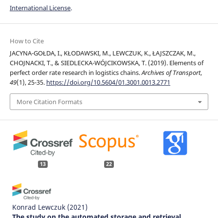
International License
.
How to Cite
JACYNA-GOŁDA, I., KŁODAWSKI, M., LEWCZUK, K., ŁAJSZCZAK, M.,
CHOJNACKI, T., & SIEDLECKA-WÓJCIKOWSKA, T. (2019). Elements of
perfect order rate research in logistics chains.
Archives of Transport
,
49
(1), 25-35.
https://doi.org/10.5604/01.3001.0013.2771
More Citation Formats
13
22
Konrad Lewczuk
(2021)
The study on the automated storage and retrieval