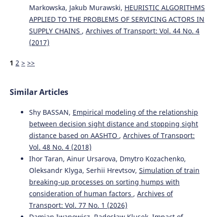
10.1142/S2424862224500118
Markowska, Jakub Murawski,
HEURISTIC ALGORITHMS
APPLIED TO THE PROBLEMS OF SERVICING ACTORS IN
SUPPLY CHAINS
,
Archives of Transport: Vol. 44 No. 4
(2017)
Simão L.E.
(2026-07-01)
Perfect Trip: New Metric for Performance in Road Freight
1
2
>
>>
Transportation.
Revista De Administracao
Contemporanea, 30(4).
10.1590/1982-7849rac2026250234.en
Similar Articles
Shy BASSAN,
Empirical modeling of the relationship
Pałęga M.
(2025-01-01)
between decision sight distance and stopping sight
PROFESSIONAL DRIVER OCCUPATIONAL RISK
distance based on AASHTO
,
Archives of Transport:
ASSESSMENT: CHALLENGES AND THREATS TO THE
Vol. 48 No. 4 (2018)
DEVELOPMENT OF ROAD TRANSPORT.
Transport
Problems, 20(3), 83-96.
Ihor Taran, Ainur Ursarova, Dmytro Kozachenko,
10.20858/tp.2025.20.3.07
Oleksandr Klyga, Serhii Hrevtsov,
Simulation of train
breaking-up processes on sorting humps with
consideration of human factors
,
Archives of
Panek A.
(2025-01-01)
Transport: Vol. 77 No. 1 (2026)
Reliability and efficiency in technology selection in
Damian Iwanowicz, Radosław Klusek,
Impact of