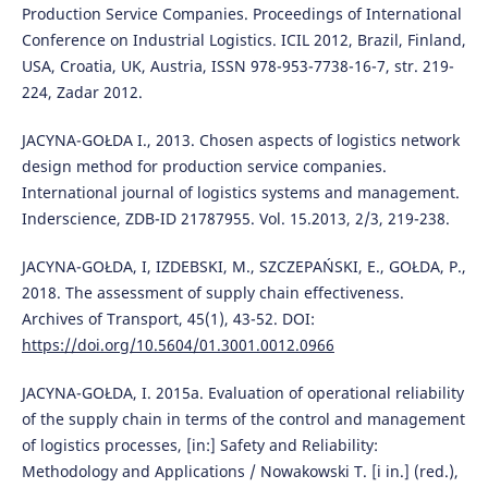
Production Service Companies. Proceedings of International
Conference on Industrial Logistics. ICIL 2012, Brazil, Finland,
USA, Croatia, UK, Austria, ISSN 978-953-7738-16-7, str. 219-
224, Zadar 2012.
JACYNA-GOŁDA I., 2013. Chosen aspects of logistics network
design method for production service companies.
International journal of logistics systems and management.
Inderscience, ZDB-ID 21787955. Vol. 15.2013, 2/3, 219-238.
JACYNA-GOŁDA, I, IZDEBSKI, M., SZCZEPAŃSKI, E., GOŁDA, P.,
2018. The assessment of supply chain effectiveness.
Archives of Transport, 45(1), 43-52. DOI:
https://doi.org/10.5604/01.3001.0012.0966
JACYNA-GOŁDA, I. 2015a. Evaluation of operational reliability
of the supply chain in terms of the control and management
of logistics processes, [in:] Safety and Reliability:
Methodology and Applications / Nowakowski T. [i in.] (red.),