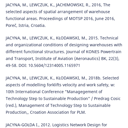
JACYNA, M., LEWCZUK, K., JACHIMOWSKI, R., 2016, The
selected aspects of spatial arrangement of warehouse
functional areas. Proceedings of MOTSP 2016, June 2016,
Poreč, Istria, Croatia.
JACYNA, M., LEWCZUK, K., KŁODAWSKI, M., 2015. Technical
and organizational conditions of designing warehouses with
different functional structures. Journal of KONES Powertrain
and Transport, Institute of Aviation (Aeronautics) BK, 22(3),
49-58. DOI: 10.5604/12314005.1165971
JACYNA, M., LEWCZUK, K., KŁODAWSKI, M., 2018b. Selected
aspects of modelling forklifts velocity and work safety, w:
10th International Conference "Managegement of
Technology Step to Sustainable Production" / Predrag Cosic
(red.), Management of Technology Step to Sustainable
Production,, Croation Association for PLM.
JACYNA-GOŁDA I., 2012. Logistics Network Design for