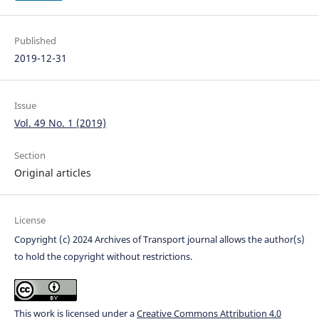
Published
2019-12-31
Issue
Vol. 49 No. 1 (2019)
Section
Original articles
License
Copyright (c) 2024 Archives of Transport journal allows the author(s)
to hold the copyright without restrictions.
This work is licensed under a
Creative Commons Attribution 4.0