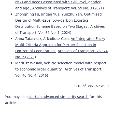
risks and needs associated with skill level, gender,
and age
,
Archives of Transport: Vol. 59 No. 3 (2021)
Kukulski J.
(2023-02-09)
Zhongning Fu, Jintian Yue, Yunzhu Yan,
Optimized
Methodological aspects of risk mapping in multimode
Design of Multi-Level Low-Carbon Logistics
transport systems.
Eksploatacja I Niezawodnosc, 25(1).
Distribution Scheme Based on Two Stages
,
Archives
10.17531/ein.2023.1.19
of Transport: Vol. 69 No. 1 (2024)
Anna Tatarczak, Arkadiusz Gola,
An Integrated Fuzzy
Multi-Criteria Approach for Partner Selection in
Cusihuaman-Torres L.A.
(2023-01-09)
Horizontal Cooperation
,
Archives of Transport: Vol. 74
Increase of Perfect Orders through the Application of
No. 2 (2025)
Mixed Methodologies in a Company in the Heavy Freight
Transportation Sector.
ACM International Conference
Mariusz Wasiak,
Vehicle selection model with respect
Proceeding Series, 12-18.
to economic order quantity
,
Archives of Transport:
10.1145/3587889.3587892
Vol. 40 No. 4 (2016)
1-10 of 385
Next
Zabielska A.
(2023-01-01)
You may also
start an advanced similarity search
for this
Evaluation of the efficiency of the delivery process in the
technical object of transport infrastructure with the
article.
application of a simulation model.
Eksploatacja I
Niezawodnosc, 25(1).