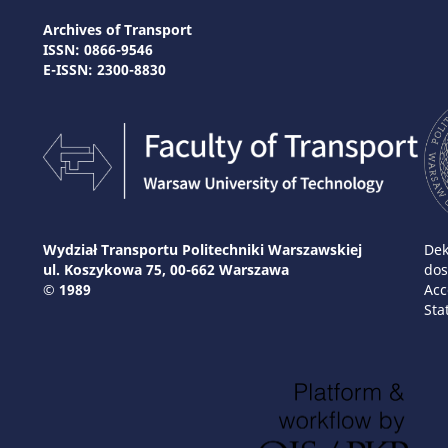
Archives of Transport
ISSN: 0866-9546
E-ISSN: 2300-8830
Wydział Transportu Politechniki Warszawskiej
Dek
ul. Koszykowa 75, 00-662 Warszawa
dos
© 1989
Acc
Sta