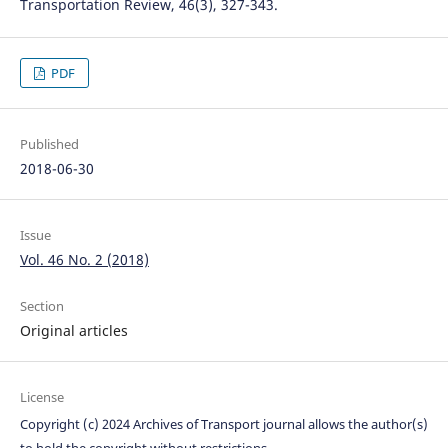
Transportation Review, 46(3), 327-343.
PDF
Published
2018-06-30
Issue
Vol. 46 No. 2 (2018)
Section
Original articles
License
Copyright (c) 2024 Archives of Transport journal allows the author(s)
to hold the copyright without restrictions.