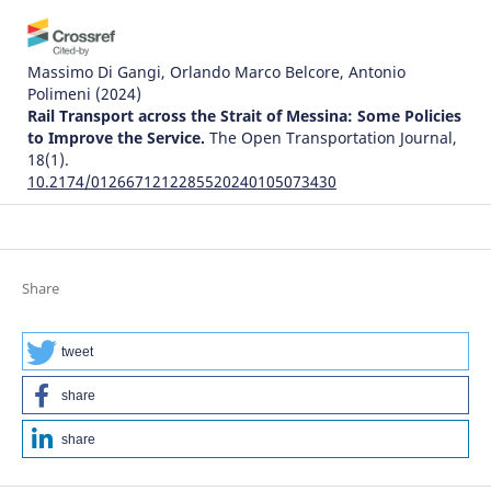
Massimo Di Gangi, Orlando Marco Belcore, Antonio
Polimeni
(2024)
Rail Transport across the Strait of Messina: Some Policies
to Improve the Service.
The Open Transportation Journal,
18(1).
10.2174/0126671212285520240105073430
Justice Awosonviri Akodia, Clement K. Dzidonu, David King
Boison, Philip Kisembe, Joseph Gbandi
(2024)
Share
The Influence of the Implementation of Trade Facilitation
Systems on the Time Required for Creating Delivery
Orders: A Case Study of Tema Port.
World Journal of
tweet
Engineering and Technology, 12(03), 529.
10.4236/wjet.2024.123034
share
share
Karahan Kara, Galip Cihan Yalçın, Vladimir Simic, Zeynep