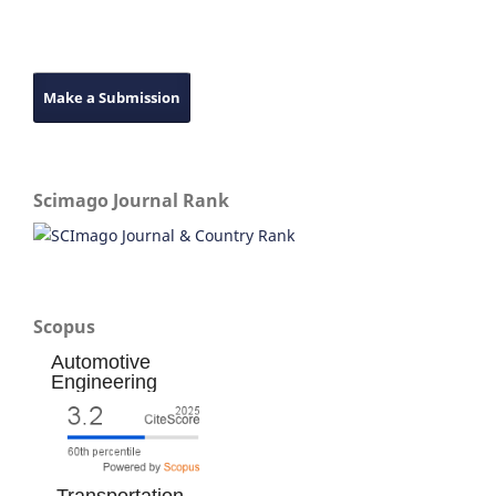
Make a Submission
Scimago Journal Rank
Scopus
Automotive
Engineering
Transportation