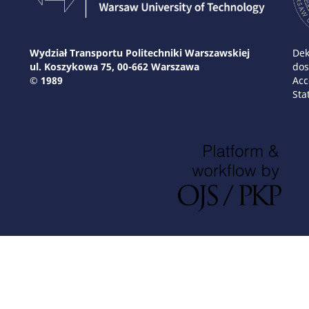
Wydział Transportu Politechniki Warszawskiej
Dek
ul. Koszykowa 75, 00-662 Warszawa
dos
© 1989
Acc
Sta