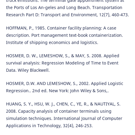
truck emissions: The terminal gate appointment system at
the Ports of Los An-geles and Long Beach. Transportation
Research Part D: Transport and Environment, 12(7), 460-473.
HOFFMAN, P., 1985. Container facility planning: A case
description. Port management text-book containerization.
Institute of shipping economics and logistics.
HOSMER, D. W., LEMESHOW, S., & MAY, S. 2008. Applied
survival analysis: Regression Modeling of Time to Event
Data. Wiley Blackwell.
HOSMER, D.W. AND LEMESHOW, S., 2002. Applied Logistic
Regression.. 2nd ed. New York: John Wiley & Sons,.
HUANG, S. Y., HSU, W. J., CHEN, C., YE, R., & NAUTIYAL, S.
2008. Capacity analysis of container terminals using
simulation techniques. International Journal of Computer
Applications in Technology, 32(4), 246-253.