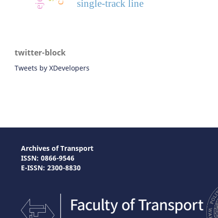
single-track line
twitter-block
Tweets by XDevelopers
Archives of Transport
ISSN: 0866-9546
E-ISSN: 2300-8830