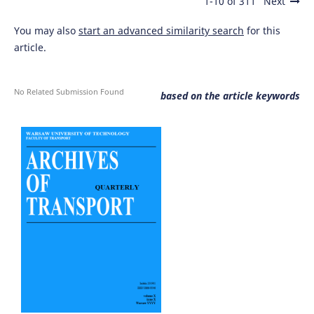
1-10 of 311
Next
You may also
start an advanced similarity search
for this
article.
No Related Submission Found
based on the article keywords