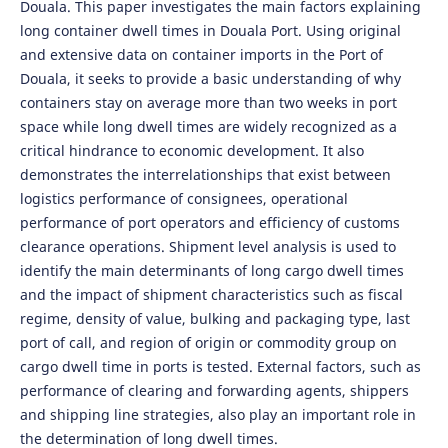
Douala. This paper investigates the main factors explaining
long container dwell times in Douala Port. Using original
and extensive data on container imports in the Port of
Douala, it seeks to provide a basic understanding of why
containers stay on average more than two weeks in port
space while long dwell times are widely recognized as a
critical hindrance to economic development. It also
demonstrates the interrelationships that exist between
logistics performance of consignees, operational
performance of port operators and efficiency of customs
clearance operations. Shipment level analysis is used to
identify the main determinants of long cargo dwell times
and the impact of shipment characteristics such as fiscal
regime, density of value, bulking and packaging type, last
port of call, and region of origin or commodity group on
cargo dwell time in ports is tested. External factors, such as
performance of clearing and forwarding agents, shippers
and shipping line strategies, also play an important role in
the determination of long dwell times.