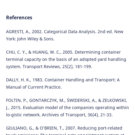
References
AGRESTI, A., 2002. Categorical Data Analysis. 2nd ed. New
York: John Wiley & Sons.
CHU, C. Y., & HUANG, W. C., 2005. Determining container
terminal capacity on the basis of an adopted yard handling
system. Transport Reviews, 25(2), 181-199.
DALLY, H. K., 1983. Container Handling and Transport: A
Manual of Current Practice.
FOLTIN, P., GONTARCZYK, M., ŚWIDERSKI, A., & ZELKOWSKI,
J., 2015. Evaluation model of the companies operating within
lo-gistic network. Archives of Transport, 36(4), 21-33.
GIULIANO, G., & O’BRIEN, T., 2007. Reducing port-related