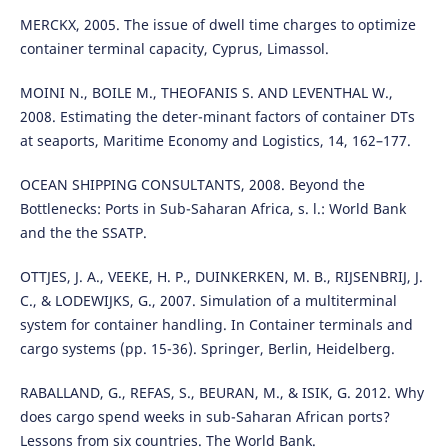
MERCKX, 2005. The issue of dwell time charges to optimize
container terminal capacity, Cyprus, Limassol.
MOINI N., BOILE M., THEOFANIS S. AND LEVENTHAL W.,
2008. Estimating the deter-minant factors of container DTs
at seaports, Maritime Economy and Logistics, 14, 162–177.
OCEAN SHIPPING CONSULTANTS, 2008. Beyond the
Bottlenecks: Ports in Sub-Saharan Africa, s. l.: World Bank
and the the SSATP.
OTTJES, J. A., VEEKE, H. P., DUINKERKEN, M. B., RIJSENBRIJ, J.
C., & LODEWIJKS, G., 2007. Simulation of a multiterminal
system for container handling. In Container terminals and
cargo systems (pp. 15-36). Springer, Berlin, Heidelberg.
RABALLAND, G., REFAS, S., BEURAN, M., & ISIK, G. 2012. Why
does cargo spend weeks in sub-Saharan African ports?
Lessons from six countries. The World Bank.