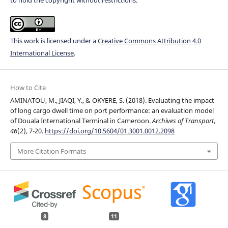
This work is licensed under a
Creative Commons Attribution 4.0
International License
.
How to Cite
AMINATOU, M., JIAQI, Y., & OKYERE, S. (2018). Evaluating the impact
of long cargo dwell time on port performance: an evaluation model
of Douala International Terminal in Cameroon.
Archives of Transport
,
46
(2), 7-20.
https://doi.org/10.5604/01.3001.0012.2098
More Citation Formats
8
11