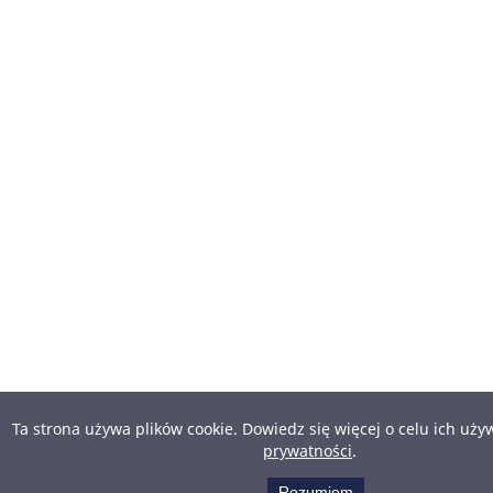
Ta strona używa plików cookie. Dowiedz się więcej o celu ich uż
prywatności
.
Rozumiem