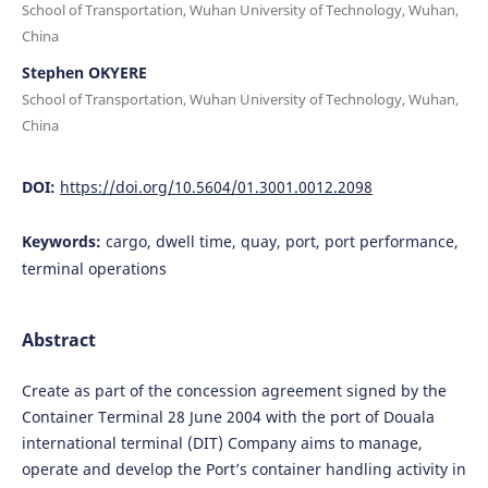
School of Transportation, Wuhan University of Technology, Wuhan,
China
Stephen OKYERE
School of Transportation, Wuhan University of Technology, Wuhan,
China
DOI:
https://doi.org/10.5604/01.3001.0012.2098
Keywords:
cargo, dwell time, quay, port, port performance,
terminal operations
Abstract
Create as part of the concession agreement signed by the
Container Terminal 28 June 2004 with the port of Douala
international terminal (DIT) Company aims to manage,
operate and develop the Port’s container handling activity in