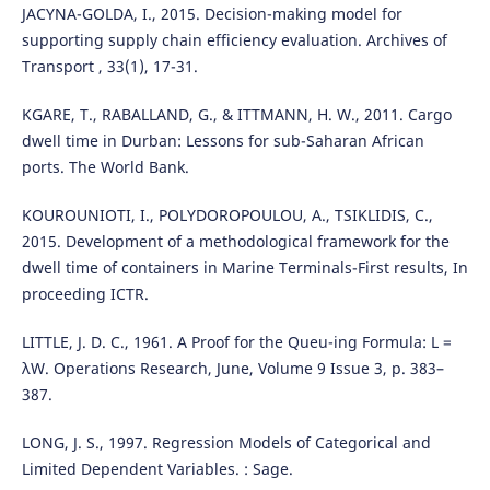
JACYNA-GOLDA, I., 2015. Decision-making model for
supporting supply chain efficiency evaluation. Archives of
Transport , 33(1), 17-31.
KGARE, T., RABALLAND, G., & ITTMANN, H. W., 2011. Cargo
dwell time in Durban: Lessons for sub-Saharan African
ports. The World Bank.
KOUROUNIOTI, I., POLYDOROPOULOU, A., TSIKLIDIS, C.,
2015. Development of a methodological framework for the
dwell time of containers in Marine Terminals-First results, In
proceeding ICTR.
LITTLE, J. D. C., 1961. A Proof for the Queu-ing Formula: L =
λW. Operations Research, June, Volume 9 Issue 3, p. 383–
387.
LONG, J. S., 1997. Regression Models of Categorical and
Limited Dependent Variables. : Sage.