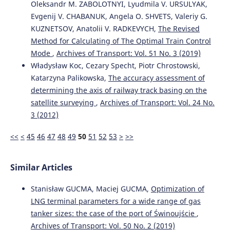
Oleksandr M. ZABOLOTNYI, Lyudmila V. URSULYAK,
10.7225/toms.v14.n01.w01
Evgenij V. CHABANUK, Angela O. SHVETS, Valeriy G.
KUZNETSOV, Anatolii V. RADKEVYCH,
The Revised
Method for Calculating of The Optimal Train Control
Elghawar M.
(2025-01-01)
Machine Learning-Based Dwell Time Prediction for
Mode
,
Archives of Transport: Vol. 51 No. 3 (2019)
Storage Allocation in RoRo Terminals: A Conceptual
Władysław Koc, Cezary Specht, Piotr Chrostowski,
Framework.
Proceedings 2025 IEEE International
Katarzyna Palikowska,
The accuracy assessment of
Conference on Advances in Data Driven Analytics and
determining the axis of railway track basing on the
Intelligent Systems Adacis 2025.
satellite surveying
,
Archives of Transport: Vol. 24 No.
10.1109/ADACIS65663.2025.11436330
3 (2012)
<<
<
45
46
47
48
49
50
51
52
53
>
>>
Seo J.
(2025-01-01)
The impacts of relocating screening scanners on
efficiency of transshipment container ports: policy
Similar Articles
implications for the maritime industry.
International
Journal of Shipping and Transport Logistics, 21(4), 505-
Stanisław GUCMA, Maciej GUCMA,
Optimization of
532.
LNG terminal parameters for a wide range of gas
10.1504/IJSTL.2025.149599
tanker sizes: the case of the port of Świnoujście
,
Archives of Transport: Vol. 50 No. 2 (2019)