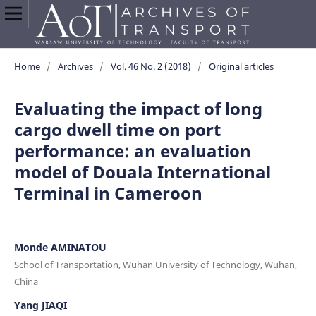
Home
/
Archives
/
Vol. 46 No. 2 (2018)
/
Original articles
Evaluating the impact of long
cargo dwell time on port
performance: an evaluation
model of Douala International
Terminal in Cameroon
Monde AMINATOU
School of Transportation, Wuhan University of Technology, Wuhan,
China
Yang JIAQI