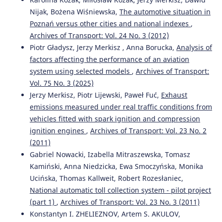
Nijak, Bożena Wiśniewska,
The automotive situation in
Poznań versus other cities and national indexes
,
Kahuina Miller, Tetsuro Hyodo
(2022)
Archives of Transport: Vol. 24 No. 3 (2012)
Assessment of port efficiency within Latin America.
Piotr Gładysz, Jerzy Merkisz , Anna Borucka,
Analysis of
Journal of Shipping and Trade, 7(1).
factors affecting the performance of an aviation
10.1186/s41072-021-00102-5
system using selected models
,
Archives of Transport:
Vol. 75 No. 3 (2025)
Jerzy Merkisz, Piotr Lijewski, Paweł Fuć,
Exhaust
Mohan Saini, Tone Lerher
(2024)
emissions measured under real traffic conditions from
ASSESSING THE FACTORS IMPACTING SHIPPING
vehicles fitted with spark ignition and compression
CONTAINER DWELL TIME: A MULTI-PORT OPTIMIZATION
STUDY.
Business: Theory and Practice, 25(1), 51.
ignition engines
,
Archives of Transport: Vol. 23 No. 2
10.3846/btp.2024.19205
(2011)
Gabriel Nowacki, Izabella Mitraszewska, Tomasz
Kamiński, Anna Niedzicka, Ewa Smoczyńska, Monika
Riadi A.
(2025-04-01)
Ucińska, Thomas Kallweit, Robert Rozesłaniec,
Analysis of Implementation of Bonded Logistics Center
National automatic toll collection system - pilot project
on Cargo Service Performance at Port: Case Study of
(part 1)
,
Archives of Transport: Vol. 23 No. 3 (2011)
Tanjung Priok Port.
Transactions on Maritime Science,
Konstantyn I. ZHELIEZNOV, Artem S. AKULOV,
14(1).