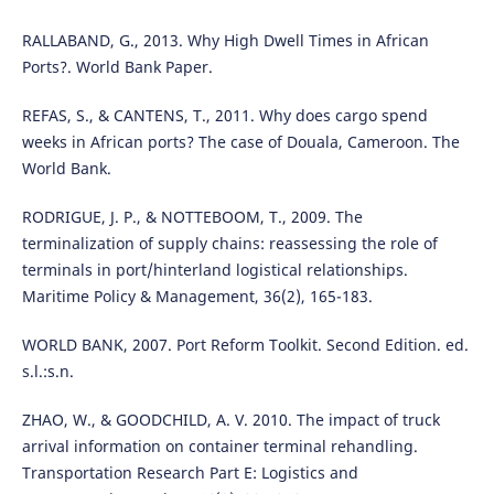
RALLABAND, G., 2013. Why High Dwell Times in African
Ports?. World Bank Paper.
REFAS, S., & CANTENS, T., 2011. Why does cargo spend
weeks in African ports? The case of Douala, Cameroon. The
World Bank.
RODRIGUE, J. P., & NOTTEBOOM, T., 2009. The
terminalization of supply chains: reassessing the role of
terminals in port/hinterland logistical relationships.
Maritime Policy & Management, 36(2), 165-183.
WORLD BANK, 2007. Port Reform Toolkit. Second Edition. ed.
s.l.:s.n.
ZHAO, W., & GOODCHILD, A. V. 2010. The impact of truck
arrival information on container terminal rehandling.
Transportation Research Part E: Logistics and