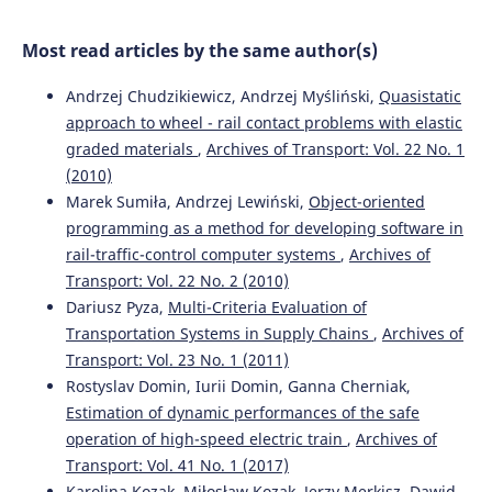
Baysal, Dragan Pamucar
(2024)
The alternative ranking using two-step logarithmic
Most read articles by the same author(s)
normalization method for benchmarking the supply
chain performance of countries.
Socio-Economic Planning
Andrzej Chudzikiewicz, Andrzej Myśliński,
Quasistatic
Sciences, 92, 101822.
10.1016/j.seps.2024.101822
approach to wheel - rail contact problems with elastic
graded materials
,
Archives of Transport: Vol. 22 No. 1
(2010)
Rihab Ben Haj Ahmed, Aida Bouzir, Mohamed Hédi
Marek Sumiła, Andrzej Lewiński,
Object-oriented
Benhadj Mbarek, Saloua Benammou
(2023)
programming as a method for developing software in
The impact of logistics performance index on port
rail-traffic-control computer systems
,
Archives of
infrastructure quality: comparative study Tunisia
Transport: Vol. 22 No. 2 (2010)
Morocco.
Archives of Transport, 67(3), 71.
Dariusz Pyza,
Multi-Criteria Evaluation of
10.5604/01.3001.0053.7212
Transportation Systems in Supply Chains
,
Archives of
Transport: Vol. 23 No. 1 (2011)
Rostyslav Domin, Iurii Domin, Ganna Cherniak,
Stephen Okyere, Jiaqi Yang, Charles Anum Adams
(2022)
Estimation of dynamic performances of the safe
Optimizing the Sustainable Multimodal Freight Transport
and Logistics System Based on the Genetic Algorithm.
operation of high-speed electric train
,
Archives of
Sustainability, 14(18), 11577.
Transport: Vol. 41 No. 1 (2017)
10.3390/su141811577
Karolina Kozak, Miłosław Kozak, Jerzy Merkisz, Dawid