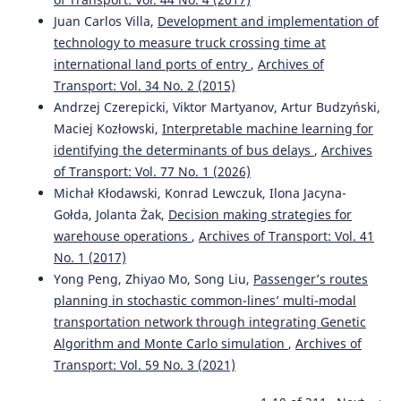
Juan Carlos Villa,
Development and implementation of
technology to measure truck crossing time at
international land ports of entry
,
Archives of
Transport: Vol. 34 No. 2 (2015)
Andrzej Czerepicki, Viktor Martyanov, Artur Budzyński,
Maciej Kozłowski,
Interpretable machine learning for
identifying the determinants of bus delays
,
Archives
of Transport: Vol. 77 No. 1 (2026)
Michał Kłodawski, Konrad Lewczuk, Ilona Jacyna-
Gołda, Jolanta Żak,
Decision making strategies for
warehouse operations
,
Archives of Transport: Vol. 41
No. 1 (2017)
Yong Peng, Zhiyao Mo, Song Liu,
Passenger’s routes
planning in stochastic common-lines’ multi-modal
transportation network through integrating Genetic
Algorithm and Monte Carlo simulation
,
Archives of
Transport: Vol. 59 No. 3 (2021)