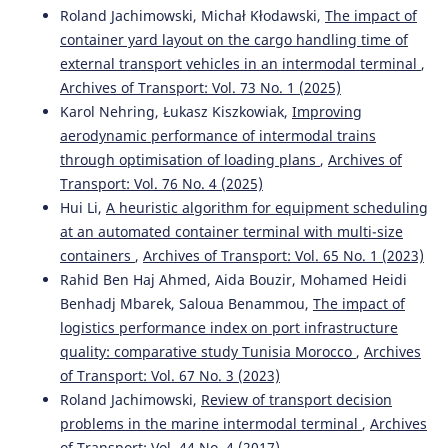
Roland Jachimowski, Michał Kłodawski,
The impact of
Zaoudi A.
(2023-01-13)
container yard layout on the cargo handling time of
Empirical Study on Productivity Indicators and the
external transport vehicles in an intermodal terminal
,
Impact of the Dwell Time Factor on the Capacity of
Container Ports.
ACM International Conference
Archives of Transport: Vol. 73 No. 1 (2025)
Proceeding Series, 106-111.
Karol Nehring, Łukasz Kiszkowiak,
Improving
10.1145/3584816.3584832
aerodynamic performance of intermodal trains
through optimisation of loading plans
,
Archives of
Transport: Vol. 76 No. 4 (2025)
Peral-Moyano Á.
(2021-01-01)
Hui Li,
A heuristic algorithm for equipment scheduling
Container terminals: Study of the impact of mega
at an automated container terminal with multi-size
container ships on yard density.
Estudios De Economia
containers
,
Archives of Transport: Vol. 65 No. 1 (2023)
Aplicada, 39(2), 78-97.
Rahid Ben Haj Ahmed, Aida Bouzir, Mohamed Heidi
10.25115/eea.v39i1.3295
Benhadj Mbarek, Saloua Benammou,
The impact of
logistics performance index on port infrastructure
quality: comparative study Tunisia Morocco
,
Archives
Bouazza S.
(2019-01-01)
of Transport: Vol. 67 No. 3 (2023)
The driver of hub port development in Africa.
Proceedings of the International Conference on Industrial
Roland Jachimowski,
Review of transport decision
Engineering and Operations Management(July), 547-558.
problems in the marine intermodal terminal
,
Archives
of Transport: Vol. 44 No. 4 (2017)