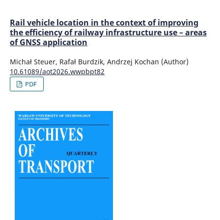
Rail vehicle location in the context of improving
the efficiency of railway infrastructure use – areas
of GNSS application
Michał Steuer, Rafał Burdzik, Andrzej Kochan (Author)
10.61089/aot2026.wwpbpt82
PDF