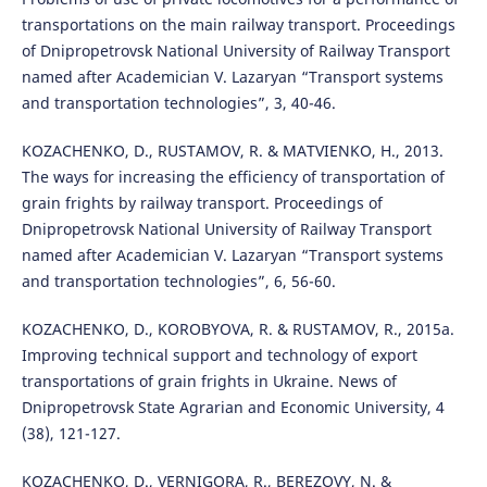
transportations on the main railway transport. Proceedings
of Dnipropetrovsk National University of Railway Transport
named after Academician V. Lazaryan “Transport systems
and transportation technologies”, 3, 40-46.
KOZACHENKO, D., RUSTAMOV, R. & MATVIENKO, H., 2013.
The ways for increasing the efficiency of transportation of
grain frights by railway transport. Proceedings of
Dnipropetrovsk National University of Railway Transport
named after Academician V. Lazaryan “Transport systems
and transportation technologies”, 6, 56-60.
KOZACHENKO, D., KOROBYOVA, R. & RUSTAMOV, R., 2015a.
Improving technical support and technology of export
transportations of grain frights in Ukraine. News of
Dnipropetrovsk State Agrarian and Economic University, 4
(38), 121-127.
KOZACHENKO, D., VERNIGORA, R., BEREZOVY, N. &