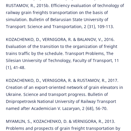
RUSTAMOV, R., 2015b. Efficiency evaluation of technology of
railway grain freights transportation on the basis of
simulation. Bulletin of Belarusian State University of
Transport: Science and Transportation, 2 (31), 109-113.
KOZACHENKO, D., VERNIGORA, R. & BALANOV, V., 2016.
Evaluation of the transition to the organization of freight
trains traffic by the schedule. Transport Problems, The
Silesian University of Technology, Faculty of Transport, 11
(1), 41-48.
KOZACHENKO, D., VERNIGORA, R. & RUSTAMOV, R., 2017.
Сreation of an export-oriented network of grain elevators in
Ukraine. Science and transport progress. Bulletin of
Dnipropetrovsk National University of Railway Transport
named after Academician V. Lazaryan, 2 (68), 56-70.
MYAMLIN, S., KOZACHENKO, D. & VERNIGORA, R., 2013.
Problems and prospects of grain freight transportation by