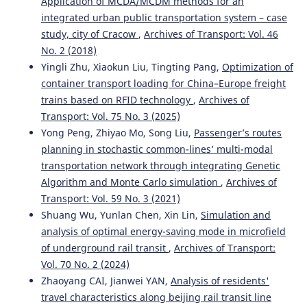
Application of MCDA/MCDM methods for an
integrated urban public transportation system – case
study, city of Cracow
,
Archives of Transport: Vol. 46
No. 2 (2018)
Yingli Zhu, Xiaokun Liu, Tingting Pang,
Optimization of
container transport loading for China–Europe freight
trains based on RFID technology
,
Archives of
Transport: Vol. 75 No. 3 (2025)
Yong Peng, Zhiyao Mo, Song Liu,
Passenger’s routes
planning in stochastic common-lines’ multi-modal
transportation network through integrating Genetic
Algorithm and Monte Carlo simulation
,
Archives of
Transport: Vol. 59 No. 3 (2021)
Shuang Wu, Yunlan Chen, Xin Lin,
Simulation and
analysis of optimal energy-saving mode in microfield
of underground rail transit
,
Archives of Transport:
Vol. 70 No. 2 (2024)
Zhaoyang CAI, Jianwei YAN,
Analysis of residents'
travel characteristics along beijing rail transit line