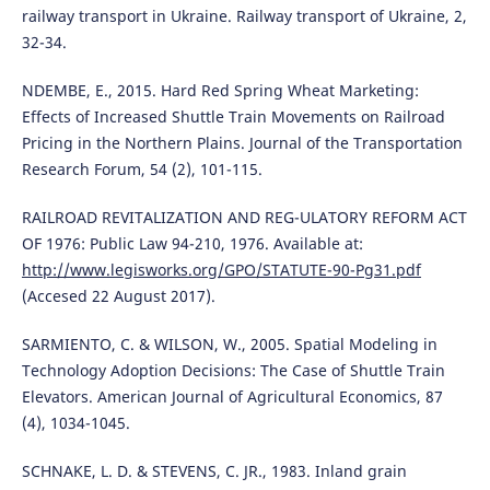
railway transport in Ukraine. Railway transport of Ukraine, 2,
32-34.
NDEMBE, E., 2015. Hard Red Spring Wheat Marketing:
Effects of Increased Shuttle Train Movements on Railroad
Pricing in the Northern Plains. Journal of the Transportation
Research Forum, 54 (2), 101-115.
RAILROAD REVITALIZATION AND REG-ULATORY REFORM ACT
OF 1976: Public Law 94-210, 1976. Available at:
http://www.legisworks.org/GPO/STATUTE-90-Pg31.pdf
(Accesed 22 August 2017).
SARMIENTO, C. & WILSON, W., 2005. Spatial Modeling in
Technology Adoption Decisions: The Case of Shuttle Train
Elevators. American Journal of Agricultural Economics, 87
(4), 1034-1045.
SCHNAKE, L. D. & STEVENS, C. JR., 1983. Inland grain