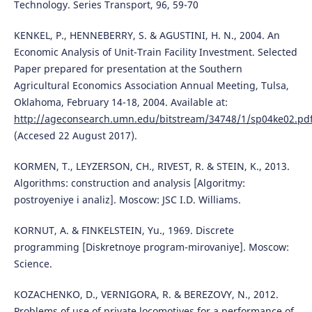
Technology. Series Transport, 96, 59-70
KENKEL, Р., HENNEBERRY, S. & AGUSTINI, Н. N., 2004. An
Economic Analysis of Unit-Train Facility Investment. Selected
Paper prepared for presentation at the Southern
Agricultural Economics Association Annual Meeting, Tulsa,
Oklahoma, February 14-18, 2004. Available at:
http://ageconsearch.umn.edu/bitstream/34748/1/sp04ke02.pd
(Accesed 22 August 2017).
KORMEN, T., LEYZERSON, CH., RIVEST, R. & STEIN, K., 2013.
Algorithms: construction and analysis [Algoritmy:
postroyeniye i analiz]. Moscow: JSC I.D. Williams.
KORNUT, A. & FINKELSTEIN, Yu., 1969. Discrete
programming [Diskretnoye program-mirovaniye]. Moscow:
Science.
KOZACHENKO, D., VERNIGORA, R. & BEREZOVY, N., 2012.
Problems of use of private locomotives for a performance of