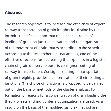
Abstract
The research objective is to increase the efficiency of export
railway transportation of grain freights in Ukraine by the
introduction of consignor routing, a concentration of
loading of grain on junction elevators and the organization
of the movement of grain routes according to the schedule.
According to the researchers in USA and EU, one of the
effective directions for decreasing the expenses in a logistic
chain of grain delivery to ports is consignor routing of
railway transportation. Consignor routing of transportations
of grain freights provides a concentration of their loading at
junctions. The choice of junctions is proposed to be carried
out on the basis of methods of the cluster analysis. For
formation of regions for a concentration of grain loading the
theory of sets and multicriteria optimization are used. As a
result, on the basis of the modified simplex method are