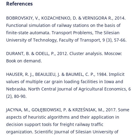
References
BOBROVSKIY, V., KOZACHENKO, D. & VERNIGORA R., 2014.
Functional simulation of railway stations on the basis of
finite-state automata. Transport Problems, The Silesian
University of Technology, Faculty of Transport, 9 (3), 57-66.
DURANT, B. & ODELL, P., 2012. Cluster analysis. Moscow:
Book on demand.
HAUSER, R. J., BEAULIEU, J. & BAUMEL, C. P., 1984. Implicit
values of multiple car grain loading facilities in Iowa and
Nebraska. North Central Journal of Agricultural Economics, 6
(2), 80-90.
JACYNA, M., GOŁĘBIOWSKI, P. & KRZEŚNIAK, M., 2017. Some
aspects of heuristic algorithms and their application in
decision support tools for freight railway traffic
organization. Scientific Journal of Silesian University of