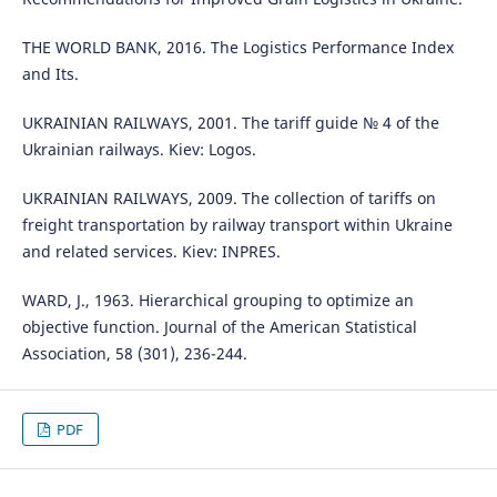
THE WORLD BANK, 2016. The Logistics Performance Index
and Its.
UKRAINIAN RAILWAYS, 2001. The tariff guide № 4 of the
Ukrainian railways. Kiev: Logos.
UKRAINIAN RAILWAYS, 2009. The collection of tariffs on
freight transportation by railway transport within Ukraine
and related services. Kiev: INPRES.
WARD, J., 1963. Hierarchical grouping to optimize an
objective function. Journal of the American Statistical
Association, 58 (301), 236-244.
PDF