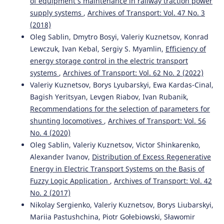
of equipment’s maintenance in railway traction power
Roman Vernyhora, Ruslana Korobiova, Andrii Suslov,
supply systems
,
Archives of Transport: Vol. 47 No. 3
Yevhen Kharchenko
(2024)
Research of unit train loading technologies at the sidings
(2018)
of grain elevators with their shunting locomotives.
Oleg Sablin, Dmytro Bosyi, Valeriy Kuznetsov, Konrad
Transport technologies, 2024(1), 72.
Lewczuk, Ivan Kebal, Sergiy S. Myamlin,
Efficiency of
10.23939/tt2024.01.072
energy storage control in the electric transport
systems
,
Archives of Transport: Vol. 62 No. 2 (2022)
Valeriy Kuznetsov, Borys Lyubarskyi, Ewa Kardas-Cinal,
Malashkin V.
(2023-01-01)
Bagish Yeritsyan, Levgen Riabov, Ivan Rubanik,
Introduction of Bimodal Technologies for Transportation
Recommendations for the selection of parameters for
of Grain Cargoes.
Transport Means Proceedings of the
shunting locomotives
,
Archives of Transport: Vol. 56
International Conference, 2023-October, 657-661.
No. 4 (2020)
Oleg Sablin, Valeriy Kuznetsov, Victor Shinkarenko,
Alexander Ivanov,
Distribution of Excess Regenerative
Kyrychenko H.
(2023-01-01)
Energy in Electric Transport Systems on the Basis of
Development of Interaction Functions of Transport
Systems in Serving Railway Customers.
Transport Means
Fuzzy Logic Application
,
Archives of Transport: Vol. 42
Proceedings of the International Conference, 1, 422-427.
No. 2 (2017)
Nikolay Sergienko, Valeriy Kuznetsov, Borys Liubarskyi,
Mariia Pastushchina, Piotr Gołebiowski, Sławomir