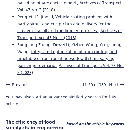
based on binary choice model
,
Archives of Transport:
Vol. 47 No. 3 (2018)
Pengfei HE, Jing LI,
Vehicle routing problem with
partly simultane-ous pickup and delivery for the
cluster of small and medium enterprises
,
Archives of
Transport: Vol. 45 No. 1 (2018)
Songliang Zhang, Dewei Li, Yizhen Wang, Yongsheng
Wang,
Integrated optimization of train routing and
timetable of rail transit network with time-varying
passenger demand
,
Archives of Transport: Vol. 75 No.
3 (2025)
Previous
11-20 of 389
Next
You may also
start an advanced similarity search
for this
article.
The efficiency of food
based on the article keywords
supply chain engineering