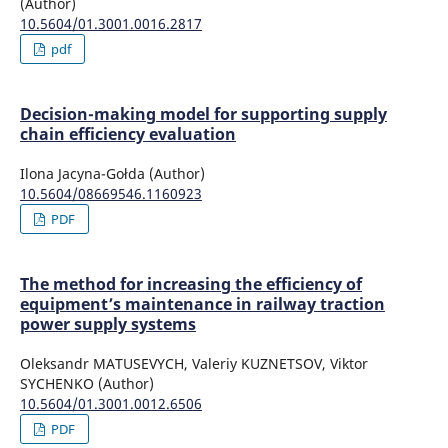
(Author)
10.5604/01.3001.0016.2817
pdf
Decision-making model for supporting supply
chain efficiency evaluation
Ilona Jacyna-Gołda (Author)
10.5604/08669546.1160923
PDF
The method for increasing the efficiency of
equipment’s maintenance in railway traction
power supply systems
Oleksandr MATUSEVYCH, Valeriy KUZNETSOV, Viktor
SYCHENKO (Author)
10.5604/01.3001.0012.6506
PDF