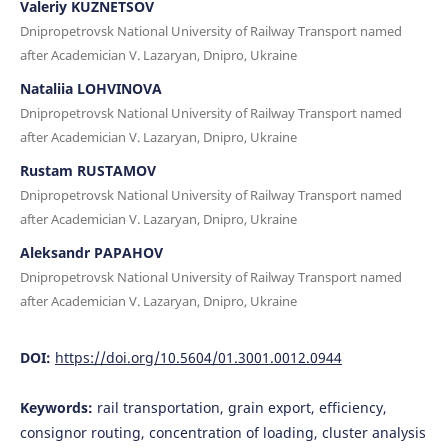
Valeriy KUZNETSOV
Dnipropetrovsk National University of Railway Transport named
after Academician V. Lazaryan, Dnipro, Ukraine
Nataliia LOHVINOVA
Dnipropetrovsk National University of Railway Transport named
after Academician V. Lazaryan, Dnipro, Ukraine
Rustam RUSTAMOV
Dnipropetrovsk National University of Railway Transport named
after Academician V. Lazaryan, Dnipro, Ukraine
Aleksandr PAPAHOV
Dnipropetrovsk National University of Railway Transport named
after Academician V. Lazaryan, Dnipro, Ukraine
DOI:
https://doi.org/10.5604/01.3001.0012.0944
Keywords:
rail transportation, grain export, efficiency,
consignor routing, concentration of loading, cluster analysis