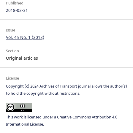
Published
2018-03-31
Issue
Vol. 45 No. 1 (2018)
Section
Original articles
License
Copyright (c) 2024 Archives of Transport journal allows the author(s)
to hold the copyright without restrictions.
This work is licensed under a
Creative Commons Attribution 4.0
International License
.