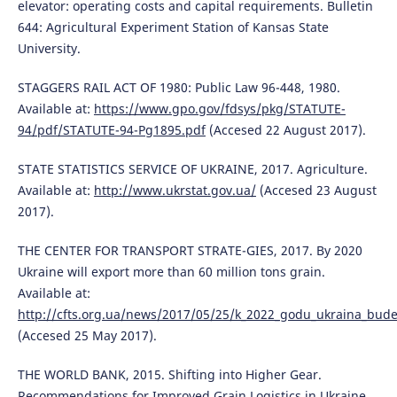
elevator: operating costs and capital requirements. Bulletin
644: Agricultural Experiment Station of Kansas State
University.
STAGGERS RAIL ACT OF 1980: Public Law 96-448, 1980.
Available at:
https://www.gpo.gov/fdsys/pkg/STATUTE-
94/pdf/STATUTE-94-Pg1895.pdf
(Accesed 22 August 2017).
STATE STATISTICS SERVICE OF UKRAINE, 2017. Agriculture.
Available at:
http://www.ukrstat.gov.ua/
(Accesed 23 August
2017).
THE CENTER FOR TRANSPORT STRATE-GIES, 2017. By 2020
Ukraine will export more than 60 million tons grain.
Available at:
http://cfts.org.ua/news/2017/05/25/k_2022_godu_ukraina_bude
(Accesed 25 May 2017).
THE WORLD BANK, 2015. Shifting into Higher Gear.
Recommendations for Improved Grain Logistics in Ukraine.