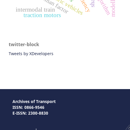
modelling
algorithm
human factor
shap
intermodal train
traction motors
twitter-block
Tweets by XDevelopers
Archives of Transport
ISSN: 0866-9546
E-ISSN: 2300-8830