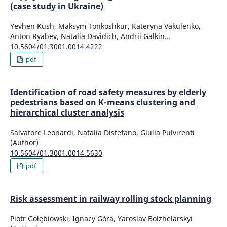
(case study in Ukraine)
Yevhen Kush, Maksym Tonkoshkur, Kateryna Vakulenko,
Anton Ryabev, Natalia Davidich, Andrii Galkin...
10.5604/01.3001.0014.4222
pdf
Identification of road safety measures by elderly
pedestrians based on K-means clustering and
hierarchical cluster analysis
Salvatore Leonardi, Natalia Distefano, Giulia Pulvirenti
(Author)
10.5604/01.3001.0014.5630
pdf
Risk assessment in railway rolling stock planning
Piotr Gołębiowski, Ignacy Góra, Yaroslav Bolzhelarskyi