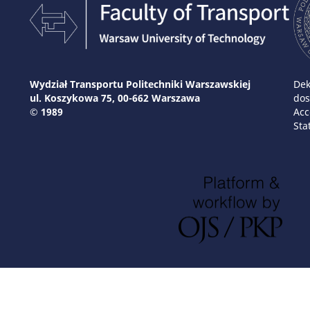
Wydział Transportu Politechniki Warszawskiej
Dek
ul. Koszykowa 75, 00-662 Warszawa
dos
© 1989
Acc
Sta