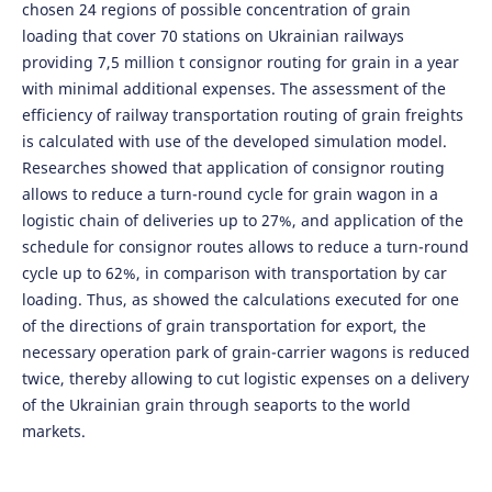
chosen 24 regions of possible concentration of grain
loading that cover 70 stations on Ukrainian railways
providing 7,5 million t consignor routing for grain in a year
with minimal additional expenses. The assessment of the
efficiency of railway transportation routing of grain freights
is calculated with use of the developed simulation model.
Researches showed that application of consignor routing
allows to reduce a turn-round cycle for grain wagon in a
logistic chain of deliveries up to 27%, and application of the
schedule for consignor routes allows to reduce a turn-round
cycle up to 62%, in comparison with transportation by car
loading. Thus, as showed the calculations executed for one
of the directions of grain transportation for export, the
necessary operation park of grain-carrier wagons is reduced
twice, thereby allowing to cut logistic expenses on a delivery
of the Ukrainian grain through seaports to the world
markets.