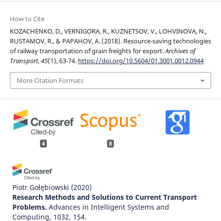
How to Cite
KOZACHENKO, D., VERNIGORA, R., KUZNETSOV, V., LOHVINOVA, N.,
RUSTAMOV, R., & PAPAHOV, A. (2018). Resource-saving technologies
of railway transportation of grain freights for export.
Archives of
Transport
,
45
(1), 63-74.
https://doi.org/10.5604/01.3001.0012.0944
More Citation Formats
4
8
Piotr Gołębiowski
(2020)
Research Methods and Solutions to Current Transport
Problems.
Advances in Intelligent Systems and
Computing, 1032, 154.