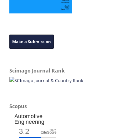
Make a Submission
Scimago Journal Rank
Scopus
Automotive
Engineering