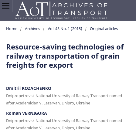
Home
/
Archives
/
Vol. 45 No. 1 (2018)
/
Original articles
Resource-saving technologies of
railway transportation of grain
freights for export
Dmitrii KOZACHENKO
Dnipropetrovsk National University of Railway Transport named
after Academician V. Lazaryan, Dnipro, Ukraine
Roman VERNIGORA
Dnipropetrovsk National University of Railway Transport named
after Academician V. Lazaryan, Dnipro, Ukraine