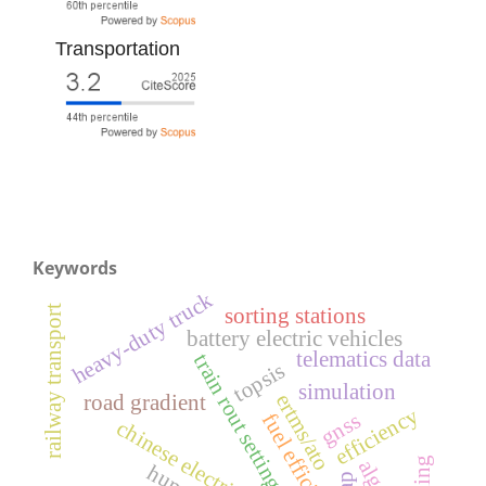
Transportation
Keywords
heavy-duty truck
railway transport
sorting stations
battery electric vehicles
telematics data
train rout setting
topsis
simulation
ertms/ato
road gradient
efficiency
gnss
fuel efficiency
chinese electric vehicles