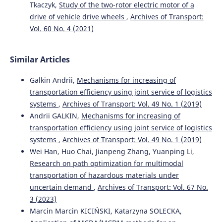
Gao L.
(2020-10-01)
Tkaczyk,
Study of the two-rotor electric motor of a
Inventory management of railway logistics park based
drive of vehicle drive wheels
,
Archives of Transport:
on artificial neural network.
Journal Europeen Des
Vol. 60 No. 4 (2021)
Systemes Automatises, 53(5), 715-723.
10.18280/jesa.530514
Similar Articles
Galkin Andrii,
Mechanisms for increasing of
Strelko O.
(2020-01-01)
Enhancement of the technology for the distribution of
transportation efficiency using joint service of logistics
gondola railcars for loading in a competitive
systems
,
Archives of Transport: Vol. 49 No. 1 (2019)
environment.
Transport Means Proceedings of the
Andrii GALKIN,
Mechanisms for increasing of
International Conference, 182-186.
transportation efficiency using joint service of logistics
systems
,
Archives of Transport: Vol. 49 No. 1 (2019)
Wei Han, Huo Chai, Jianpeng Zhang, Yuanping Li,
Zak J.
(2018-01-01)
Research on path optimization for multimodal
Selected aspects of the environmental friendliness
transportation of hazardous materials under
assessment of railway transport using the indicator
method.
Transport Means Proceedings of the
uncertain demand
,
Archives of Transport: Vol. 67 No.
International Conference, 2018-October, 950-955.
3 (2023)
Marcin Marcin KICIŃSKI, Katarzyna SOLECKA,