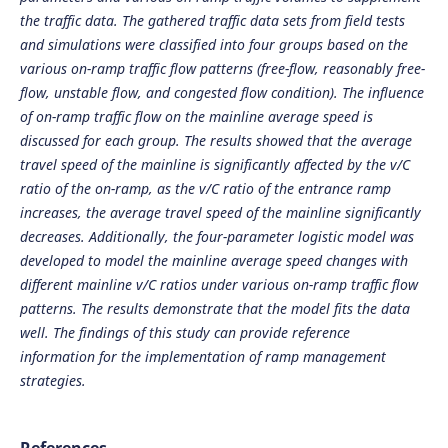
the traffic data. The gathered traffic data sets from field tests
and simulations were classified into four groups based on the
various on-ramp traffic flow patterns (free-flow, reasonably free-
flow, unstable flow, and congested flow condition). The influence
of on-ramp traffic flow on the mainline average speed is
discussed for each group. The results showed that the average
travel speed of the mainline is significantly affected by the v/C
ratio of the on-ramp, as the v/C ratio of the entrance ramp
increases, the average travel speed of the mainline significantly
decreases. Additionally, the four-parameter logistic model was
developed to model the mainline average speed changes with
different mainline v/C ratios under various on-ramp traffic flow
patterns. The results demonstrate that the model fits the data
well. The findings of this study can provide reference
information for the implementation of ramp management
strategies.