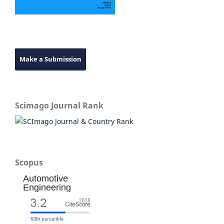
Make a Submission
Scimago Journal Rank
Scopus
Automotive
Engineering