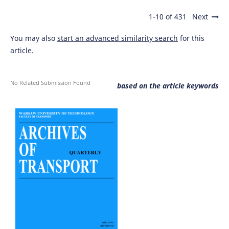
1-10 of 431
Next
You may also
start an advanced similarity search
for this
article.
No Related Submission Found
based on the article keywords