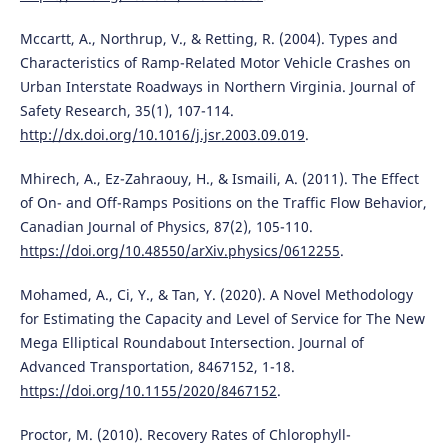
Mccartt, A., Northrup, V., & Retting, R. (2004). Types and
Characteristics of Ramp-Related Motor Vehicle Crashes on
Urban Interstate Roadways in Northern Virginia. Journal of
Safety Research, 35(1), 107-114.
http://dx.doi.org/10.1016/j.jsr.2003.09.019
.
Mhirech, A., Ez-Zahraouy, H., & Ismaili, A. (2011). The Effect
of On- and Off-Ramps Positions on the Traffic Flow Behavior,
Canadian Journal of Physics, 87(2), 105-110.
https://doi.org/10.48550/arXiv.physics/0612255
.
Mohamed, A., Ci, Y., & Tan, Y. (2020). A Novel Methodology
for Estimating the Capacity and Level of Service for The New
Mega Elliptical Roundabout Intersection. Journal of
Advanced Transportation, 8467152, 1-18.
https://doi.org/10.1155/2020/8467152
.
Proctor, M. (2010). Recovery Rates of Chlorophyll-