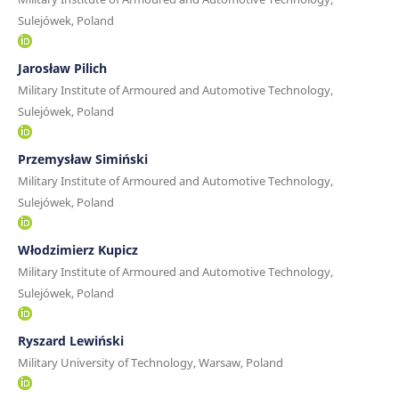
Sulejówek, Poland
Jarosław Pilich
Military Institute of Armoured and Automotive Technology,
Sulejówek, Poland
Przemysław Simiński
Military Institute of Armoured and Automotive Technology,
Sulejówek, Poland
Włodzimierz Kupicz
Military Institute of Armoured and Automotive Technology,
Sulejówek, Poland
Ryszard Lewiński
Military University of Technology, Warsaw, Poland