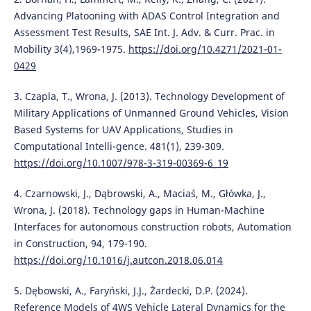
Advancing Platooning with ADAS Control Integration and
Assessment Test Results, SAE Int. J. Adv. & Curr. Prac. in
Mobility 3(4),1969-1975.
https://doi.org/10.4271/2021-01-
0429
3. Czapla, T., Wrona, J. (2013). Technology Development of
Military Applications of Unmanned Ground Vehicles, Vision
Based Systems for UAV Applications, Studies in
Computational Intelli-gence. 481(1), 239-309.
https://doi.org/10.1007/978-3-319-00369-6_19
4. Czarnowski, J., Dąbrowski, A., Maciaś, M., Główka, J.,
Wrona, J. (2018). Technology gaps in Human-Machine
Interfaces for autonomous construction robots, Automation
in Construction, 94, 179-190.
https://doi.org/10.1016/j.autcon.2018.06.014
5. Dębowski, A., Faryński, J.J., Żardecki, D.P. (2024).
Reference Models of 4WS Vehicle Lateral Dynamics for the