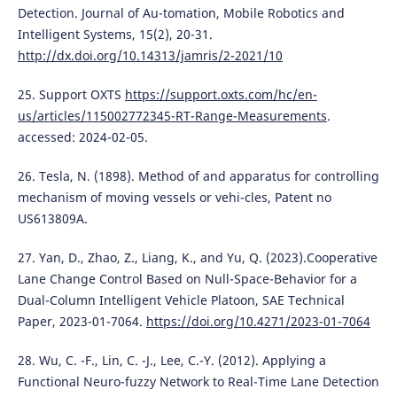
Detection. Journal of Au-tomation, Mobile Robotics and
Intelligent Systems, 15(2), 20-31.
http://dx.doi.org/10.14313/jamris/2-2021/10
25. Support OXTS
https://support.oxts.com/hc/en-
us/articles/115002772345-RT-Range-Measurements
.
accessed: 2024-02-05.
26. Tesla, N. (1898). Method of and apparatus for controlling
mechanism of moving vessels or vehi-cles, Patent no
US613809A.
27. Yan, D., Zhao, Z., Liang, K., and Yu, Q. (2023).Cooperative
Lane Change Control Based on Null-Space-Behavior for a
Dual-Column Intelligent Vehicle Platoon, SAE Technical
Paper, 2023-01-7064.
https://doi.org/10.4271/2023-01-7064
28. Wu, C. -F., Lin, C. -J., Lee, C.-Y. (2012). Applying a
Functional Neuro-fuzzy Network to Real-Time Lane Detection