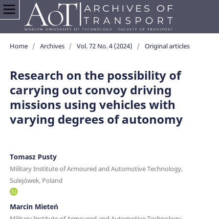
Home
/
Archives
/
Vol. 72 No. 4 (2024)
/
Original articles
Research on the possibility of
carrying out convoy driving
missions using vehicles with
varying degrees of autonomy
Tomasz Pusty
Military Institute of Armoured and Automotive Technology,
Sulejówek, Poland
Marcin Mieteń
Military Institute of Armoured and Automotive Technology,