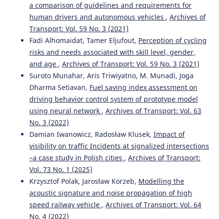
a comparison of guidelines and requirements for
human drivers and autonomous vehicles
,
Archives of
Transport: Vol. 59 No. 3 (2021)
Fadi Alhomaidat, Tamer Eljufout,
Perception of cycling
risks and needs associated with skill level, gender,
and age
,
Archives of Transport: Vol. 59 No. 3 (2021)
Suroto Munahar, Aris Triwiyatno, M. Munadi, Joga
Dharma Setiavan,
Fuel saving index assessment on
driving behavior control system of prototype model
using neural network
,
Archives of Transport: Vol. 63
No. 3 (2022)
Damian Iwanowicz, Radosław Klusek,
Impact of
visibility on traffic Incidents at signalized intersections
–a case study in Polish cities
,
Archives of Transport:
Vol. 73 No. 1 (2025)
Krzysztof Polak, Jarosław Korzeb,
Modelling the
acoustic signature and noise propagation of high
speed railway vehicle
,
Archives of Transport: Vol. 64
No. 4 (2022)