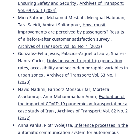
Ensuring Safety and Security
,
Archives of Transport:
Vol. 69 No. 1 (2024)
Mina Sahraei, Mohamed Mesbah, Meeghat Habibian,
Tara Saeidi, Amirali Soltanpour,
How transit
improvements are perceived by passengers? Results
of a before-after customer satisfaction survey
,
Archives of Transport: Vol. 65 No. 1 (2023)
Gonzalez-Feliu Jesus, Palacios-Argüello Laura, Suarez-
Nanez Carlos,
Links between freight trip generation
rates, accessibility and socio-demographic variables in
urban zones
,
Archives of Transport: Vol. 53 No. 1
(2020)
Navid Nadimi, Fariborz Monsourifar, Morteza
Asadamraji, Amir Mohammadian Amiri,
Evaluation of
the impact of COVID-19 pandemic on transportation: a
case study of Iran
,
Archives of Transport: Vol. 62 No. 2
(2022)
Anna Pańka, Piotr Wołejsza,
Inference processes in the
automatic communication system for autonomous