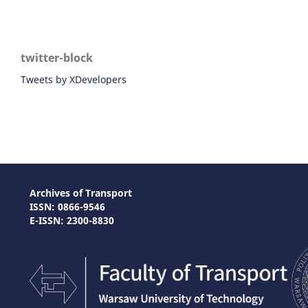
twitter-block
Tweets by XDevelopers
Archives of Transport
ISSN: 0866-9546
E-ISSN: 2300-8830