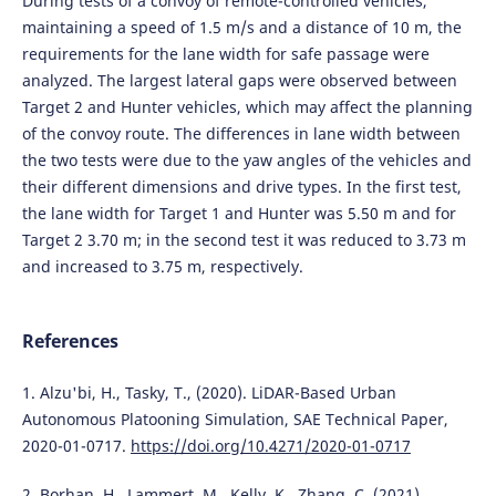
During tests of a convoy of remote-controlled vehicles,
maintaining a speed of 1.5 m/s and a distance of 10 m, the
requirements for the lane width for safe passage were
analyzed. The largest lateral gaps were observed between
Target 2 and Hunter vehicles, which may affect the planning
of the convoy route. The differences in lane width between
the two tests were due to the yaw angles of the vehicles and
their different dimensions and drive types. In the first test,
the lane width for Target 1 and Hunter was 5.50 m and for
Target 2 3.70 m; in the second test it was reduced to 3.73 m
and increased to 3.75 m, respectively.
References
1. Alzu'bi, H., Tasky, T., (2020). LiDAR-Based Urban
Autonomous Platooning Simulation, SAE Technical Paper,
2020-01-0717.
https://doi.org/10.4271/2020-01-0717
2. Borhan, H., Lammert, M., Kelly, K., Zhang, C. (2021).