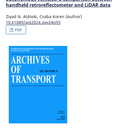
handheld retroreflectometer and LiDAR data
Ziyad N. Aldoski, Csaba Koren (Author)
10.61089/aot2024.qxy24g93
PDF