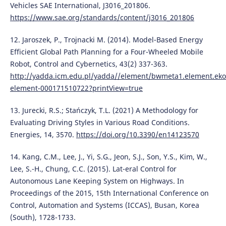
Vehicles SAE International, J3016_201806.
https://www.sae.org/standards/content/j3016_201806
12. Jaroszek, P., Trojnacki M. (2014). Model-Based Energy
Efficient Global Path Planning for a Four-Wheeled Mobile
Robot, Control and Cybernetics, 43(2) 337-363.
http://yadda.icm.edu.pl/yadda//element/bwmeta1.element.eko
element-000171510722?printView=true
13. Jurecki, R.S.; Stańczyk, T.L. (2021) A Methodology for
Evaluating Driving Styles in Various Road Conditions.
Energies, 14, 3570.
https://doi.org/10.3390/en14123570
14. Kang, C.M., Lee, J., Yi, S.G., Jeon, S.J., Son, Y.S., Kim, W.,
Lee, S.-H., Chung, C.C. (2015). Lat-eral Control for
Autonomous Lane Keeping System on Highways. In
Proceedings of the 2015, 15th International Conference on
Control, Automation and Systems (ICCAS), Busan, Korea
(South), 1728-1733.