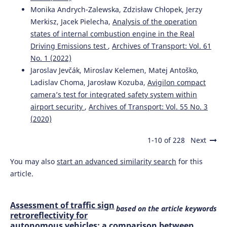
Monika Andrych-Zalewska, Zdzisław Chłopek, Jerzy
Merkisz, Jacek Pielecha,
Analysis of the operation
states of internal combustion engine in the Real
Driving Emissions test
,
Archives of Transport: Vol. 61
No. 1 (2022)
Jaroslav Jevčák, Miroslav Kelemen, Matej Antoško,
Ladislav Choma, Jarosław Kozuba,
Avigilon compact
camera’s test for integrated safety system within
airport security
,
Archives of Transport: Vol. 55 No. 3
(2020)
1-10 of 228
Next
You may also
start an advanced similarity search
for this
article.
Assessment of traffic sign
based on the article keywords
retroreflectivity for
autonomous vehicles: a comparison between