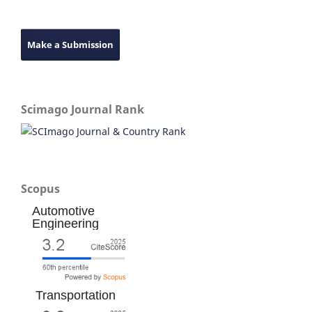
Make a Submission
Scimago Journal Rank
Scopus
Automotive
Engineering
Transportation