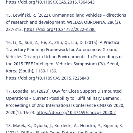
https://doi.org/10.1109/ICCAS.2015.7364643
15. Lewiński, R. (2022). Unmanned land vehicles – directions
of research and development, WIEDZA OBRONNA, 280(3),
287-312.
https://doi.org/10.34752/2022-n280
16. Li, X., Sun, Z., He, Z., Zhu, Q., Liu, D. (2015). A Practical
Trajectory Planning Framework for Autonomous Ground
Vehicles Driving in Urban Environments. In Proceedings of
the 2015 IEEE Intelligent Vehicles Symposium (IV), Seoul,
Korea (South), 1160-1166.
https://doi.org/10.1109/IVS.2015.7225840
17. Łopatka, M. (2020). UGV for Close Support Dismounted
Operations – Current Possibility to Fulfil Military Demand,
Proceedings of 2nd International Conference CND GS’2020,
2020(1), 16-23.
https://doi.org/10.47459/cndcgs.2020.2
18. Małek, K., Dybała, J., Kordecki, A., Hondra, P., Kijania, K.
(2024). OffRoadSynth Open Dataset for Semantic