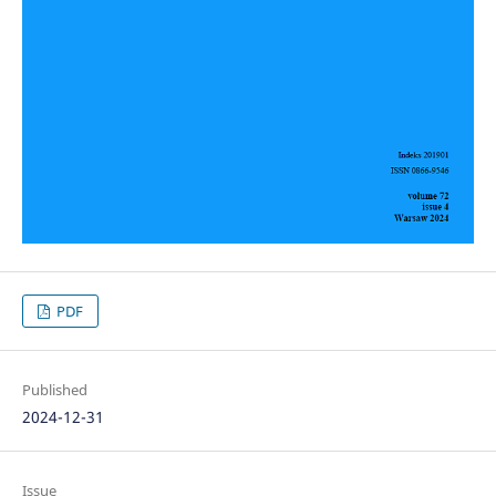
PDF
Published
2024-12-31
Issue