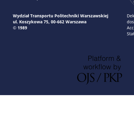
Wydział Transportu Politechniki Warszawskiej
Dek
ul. Koszykowa 75, 00-662 Warszawa
dos
© 1989
Acc
Sta