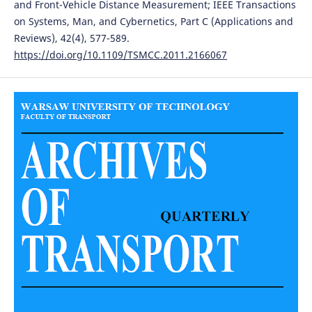
and Front-Vehicle Distance Measurement; IEEE Transactions
on Systems, Man, and Cybernetics, Part C (Applications and
Reviews), 42(4), 577-589.
https://doi.org/10.1109/TSMCC.2011.2166067