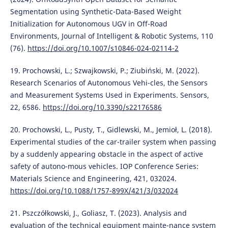
Segmentation using Synthetic-Data-Based Weight
Initialization for Autonomous UGV in Off-Road
Environments, Journal of Intelligent & Robotic Systems, 110
(76).
https://doi.org/10.1007/s10846-024-02114-2
19. Prochowski, L.; Szwajkowski, P.; Ziubiński, M. (2022).
Research Scenarios of Autonomous Vehi-cles, the Sensors
and Measurement Systems Used in Experiments. Sensors,
22, 6586.
https://doi.org/10.3390/s22176586
20. Prochowski, L., Pusty, T., Gidlewski, M., Jemioł, L. (2018).
Experimental studies of the car-trailer system when passing
by a suddenly appearing obstacle in the aspect of active
safety of autono-mous vehicles. IOP Conference Series:
Materials Science and Engineering, 421, 032024.
https://doi.org/10.1088/1757-899X/421/3/032024
21. Pszczółkowski, J., Goliasz, T. (2023). Analysis and
evaluation of the technical equipment mainte-nance system