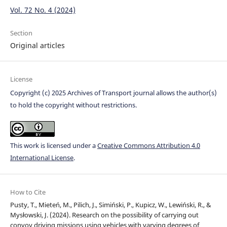
Vol. 72 No. 4 (2024)
Section
Original articles
License
Copyright (c) 2025 Archives of Transport journal allows the author(s)
to hold the copyright without restrictions.
This work is licensed under a
Creative Commons Attribution 4.0
International License
.
How to Cite
Pusty, T., Mieteń, M., Pilich, J., Simiński, P., Kupicz, W., Lewiński, R., &
Mysłowski, J. (2024). Research on the possibility of carrying out
convoy driving missions using vehicles with varying degrees of