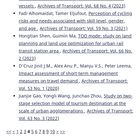
vessels
,
Archives of Transport: Vol. 68 No. 4 (2023)
Fadi Alhomaidat, Tamer Eljufout,
Perception of cycling
risks and needs associated with skill level, gender,
and age
,
Archives of Transport: Vol. 59 No. 3 (2021)
Hongtian Shen, Guimin Ma,
TOD mode: study on land
planning and land use optimization for urban rail
transit station area
,
Archives of Transport: Vol. 66 No.
2 (2023)
D'Cruz Jinit J.M., Alex Anu P., Manju V.S., Peter Leema,
Impact assessment of short-term management
measures on travel demand
,
Archives of Transport:
Vol. 53 No. 1 (2020)
Jianjie Gao, Yongli Wang, Junchao Zhou,
Study on two-
stage selection model of tourism destination at the
scale of urban agglomerations
,
Archives of Transport:
Vol. 63 No. 3 (2022)
<<
<
1
2
3
4
5
6
7
8
9
10
>
>>