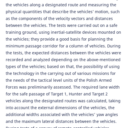
the vehicles along a designated route and measuring the
physical quantities that describe the vehicles’ motion, such
as the components of the velocity vectors and distances
between the vehicles. The tests were carried out on a safe
training ground, using inertial-satellite devices mounted on
the vehicles; they provide a good basis for planning the
minimum passage corridor for a column of vehicles. During
the tests, the expected distances between the vehicles were
recorded and analyzed depending on the above-mentioned
types of the vehicles; based on that, the possibility of using
the technology in the carrying out of various missions for
the needs of the tactical level units of the Polish Armed
Forces was preliminarily assessed. The required lane width
for the safe passage of Target 1, Hunter and Target 2
vehicles along the designated routes was calculated, taking
into account the external dimensions of the vehicles, the
additional widths associated with the vehicles' yaw angles
and the maximum lateral distances between the vehicles.