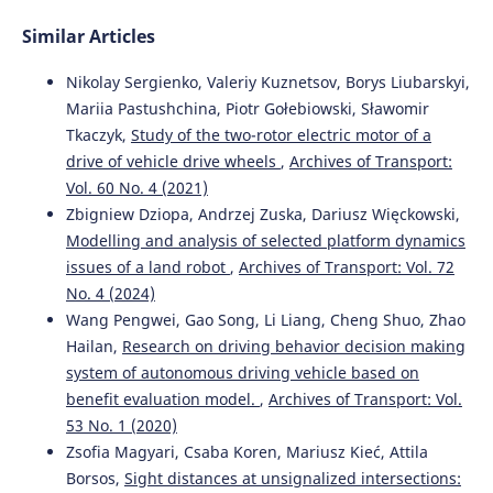
Similar Articles
Nikolay Sergienko, Valeriy Kuznetsov, Borys Liubarskyi,
Mariia Pastushchina, Piotr Gołebiowski, Sławomir
Tkaczyk,
Study of the two-rotor electric motor of a
drive of vehicle drive wheels
,
Archives of Transport:
Vol. 60 No. 4 (2021)
Zbigniew Dziopa, Andrzej Zuska, Dariusz Więckowski,
Modelling and analysis of selected platform dynamics
issues of a land robot
,
Archives of Transport: Vol. 72
No. 4 (2024)
Wang Pengwei, Gao Song, Li Liang, Cheng Shuo, Zhao
Hailan,
Research on driving behavior decision making
system of autonomous driving vehicle based on
benefit evaluation model.
,
Archives of Transport: Vol.
53 No. 1 (2020)
Zsofia Magyari, Csaba Koren, Mariusz Kieć, Attila
Borsos,
Sight distances at unsignalized intersections: