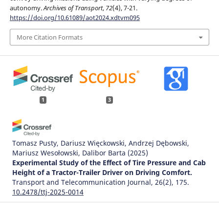
autonomy.
Archives of Transport
,
72
(4), 7-21.
https://doi.org/10.61089/aot2024.xdtvm095
More Citation Formats
1
3
Tomasz Pusty, Dariusz Więckowski, Andrzej Dębowski,
Mariusz Wesołowski, Dalibor Barta
(2025)
Experimental Study of the Effect of Tire Pressure and Cab
Height of a Tractor-Trailer Driver on Driving Comfort.
Transport and Telecommunication Journal, 26(2), 175.
10.2478/ttj-2025-0014