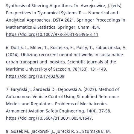
Synthesis of Steering Algorithms. In: Awrejcewicz, J. (eds)
Perspectives in Dy-namical Systems II — Numerical and
Analytical Approaches. DSTA 2021. Springer Proceedings in
Mathematics & Statistics. Springer, Cham. 454.
https://doi.org/10.1007/978-3-031-56496-3_11
6. Durlik, I., Miller, T., Kostecka, E., Pusty, T., Łobodzińska, A.
(2024). Utilizing recurrent neural net-works in sustainable
urban transport and logistics. Scientific Journals of the
Maritime Universi-ty of Szczecin, 78(150), 131-149.
https://doi.org/10.17402/609
7. Faryński J., Żardecki D., Dębowski A. (2023). Method of
Autonomous Vehicle Control Using Simplified Reference
Models and Regulators. Problems of Mechatronics
Armament Aviation Safety Engineering. 14(4), 37-58.
https://doi.org/10.5604/01.3001.0054.1647
.
8. Guzek M., Jackowski J., Jurecki R. S., Szumska E. M,