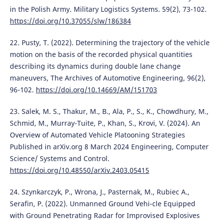
in the Polish Army. Military Logistics Systems. 59(2), 73-102.
https://doi.org/10.37055/slw/186384
22. Pusty, T. (2022). Determining the trajectory of the vehicle
motion on the basis of the recorded physical quantities
describing its dynamics during double lane change
maneuvers, The Archives of Automotive Engineering, 96(2),
96-102.
https://doi.org/10.14669/AM/151703
23. Salek, M. S., Thakur, M., B., Ala, P., S., K., Chowdhury, M.,
Schmid, M., Murray-Tuite, P., Khan, S., Krovi, V. (2024). An
Overview of Automated Vehicle Platooning Strategies
Published in arXiv.org 8 March 2024 Engineering, Computer
Science/ Systems and Control.
https://doi.org/10.48550/arXiv.2403.05415
24. Szynkarczyk, P., Wrona, J., Pasternak, M., Rubiec A.,
Serafin, P. (2022). Unmanned Ground Vehi-cle Equipped
with Ground Penetrating Radar for Improvised Explosives