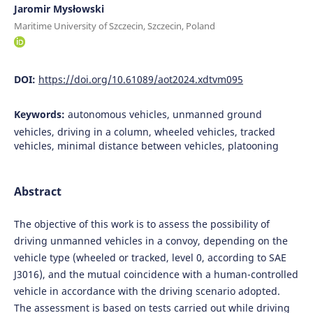
Jaromir Mysłowski
Maritime University of Szczecin, Szczecin, Poland
DOI:
https://doi.org/10.61089/aot2024.xdtvm095
Keywords:
autonomous vehicles, unmanned ground
vehicles, driving in a column, wheeled vehicles, tracked
vehicles, minimal distance between vehicles, platooning
Abstract
The objective of this work is to assess the possibility of
driving unmanned vehicles in a convoy, depending on the
vehicle type (wheeled or tracked, level 0, according to SAE
J3016), and the mutual coincidence with a human-controlled
vehicle in accordance with the driving scenario adopted.
The assessment is based on tests carried out while driving