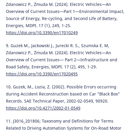
Zdanowicz P., Żmuda M. (2024). Electric Vehicles—An
Overview of Current Issues—Part 1—Environmental Impact,
Source of Energy, Re-cycling, and Second Life of Battery,
Energies, MDPI. 17 (1), 249, 1-25.
https://doi.org/10.3390/en17010249
9. Guzek M., Jackowski J., Jurecki R. S., Szumska E. M,
Zdanowicz P., Żmuda M. (2024). Electric Vehicles—An
Overview of Current Issues— Part 2—Infrastructure and
Road Safety, Energies, MDPI. 17 (2), 495, 1-29.
https://doi.org/10.3390/en17020495
10. Guzek, M., Lozia, Z. (2002). Possible Errors occurring
during Accident Reconstruction based on Car "Black Box"
Records. SAE Technical Paper, 2002-02-0549, 90920.
https://doi.org/10.4271/2002-01-0549
11. J3016_201806; Taxonomy and Definitions for Terms
Related to Driving Automation Systems for On-Road Motor