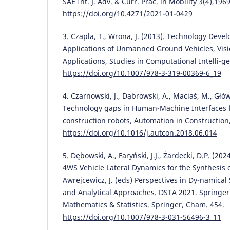
SAE Int. J. Adv. & Curr. Prac. in Mobility 3(4),196
https://doi.org/10.4271/2021-01-0429
3. Czapla, T., Wrona, J. (2013). Technology Devel
Applications of Unmanned Ground Vehicles, Vis
Applications, Studies in Computational Intelli-ge
https://doi.org/10.1007/978-3-319-00369-6_19
4. Czarnowski, J., Dąbrowski, A., Maciaś, M., Główk
Technology gaps in Human-Machine Interfaces
construction robots, Automation in Construction,
https://doi.org/10.1016/j.autcon.2018.06.014
5. Dębowski, A., Faryński, J.J., Żardecki, D.P. (20
4WS Vehicle Lateral Dynamics for the Synthesis o
Awrejcewicz, J. (eds) Perspectives in Dy-namica
and Analytical Approaches. DSTA 2021. Springer
Mathematics & Statistics. Springer, Cham. 454.
https://doi.org/10.1007/978-3-031-56496-3_11