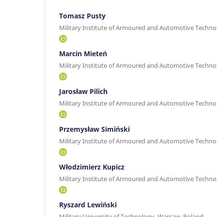
Tomasz Pusty
Military Institute of Armoured and Automotive Techno
Marcin Mieteń
Military Institute of Armoured and Automotive Techno
Jarosław Pilich
Military Institute of Armoured and Automotive Techno
Przemysław Simiński
Military Institute of Armoured and Automotive Techno
Włodzimierz Kupicz
Military Institute of Armoured and Automotive Techno
Ryszard Lewiński
Military University of Technology, Warsaw, Poland