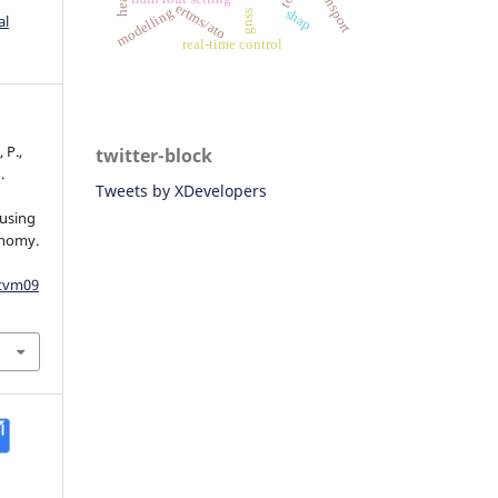
ertms/ato
modelling
shap
gnss
al
real-time control
 P.,
twitter-block
.
Tweets by XDevelopers
 using
onomy.
dtvm09