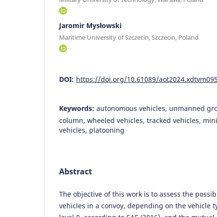
Jaromir Mysłowski
Maritime University of Szczecin, Szczecin, Poland
DOI:
https://doi.org/10.61089/aot2024.xdtvm09
Keywords:
autonomous vehicles, unmanned grou
column, wheeled vehicles, tracked vehicles, mi
vehicles, platooning
Abstract
The objective of this work is to assess the possi
vehicles in a convoy, depending on the vehicle t