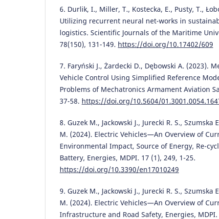
6. Durlik, I., Miller, T., Kostecka, E., Pusty, T., Ł
Utilizing recurrent neural net-works in sustain
logistics. Scientific Journals of the Maritime Univ
78(150), 131-149.
https://doi.org/10.17402/609
7. Faryński J., Żardecki D., Dębowski A. (2023).
Vehicle Control Using Simplified Reference Mod
Problems of Mechatronics Armament Aviation Saf
37-58.
https://doi.org/10.5604/01.3001.0054.164
8. Guzek M., Jackowski J., Jurecki R. S., Szumska
M. (2024). Electric Vehicles—An Overview of Cu
Environmental Impact, Source of Energy, Re-cycl
Battery, Energies, MDPI. 17 (1), 249, 1-25.
https://doi.org/10.3390/en17010249
9. Guzek M., Jackowski J., Jurecki R. S., Szumska
M. (2024). Electric Vehicles—An Overview of Cu
Infrastructure and Road Safety, Energies, MDPI. 1