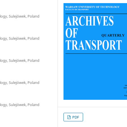
logy, Sulejówek, Poland
logy, Sulejówek, Poland
logy, Sulejówek, Poland
logy, Sulejówek, Poland
logy, Sulejówek, Poland
PDF