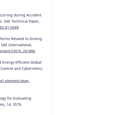
occurring during Accident
s. SAE Technical Paper,
002-01-0549
Terms Related to Driving
SAE International,
ontent/j3016_201806
d Energy Efficient Global
 Control and Cybernetics,
a1.element.ekon-
logy for Evaluating
es, 14, 3570.