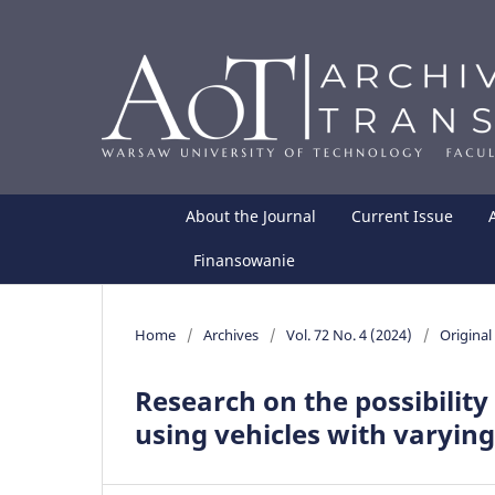
About the Journal
Current Issue
Finansowanie
Home
/
Archives
/
Vol. 72 No. 4 (2024)
/
Original 
Research on the possibility
using vehicles with varyin