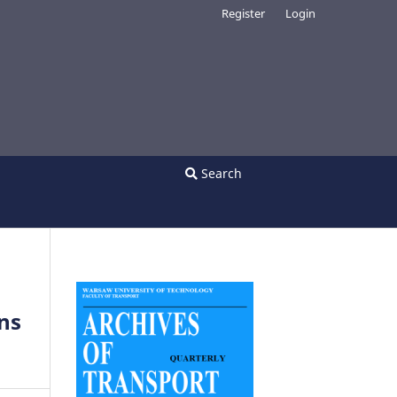
Register
Login
Search
ons