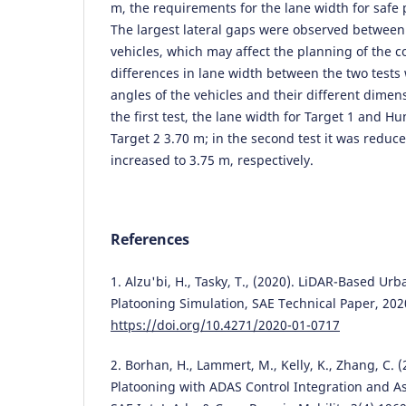
m, the requirements for the lane width for safe
The largest lateral gaps were observed between
vehicles, which may affect the planning of the c
differences in lane width between the two tests
angles of the vehicles and their different dimen
the first test, the lane width for Target 1 and H
Target 2 3.70 m; in the second test it was reduc
increased to 3.75 m, respectively.
References
1. Alzu'bi, H., Tasky, T., (2020). LiDAR-Based U
Platooning Simulation, SAE Technical Paper, 202
https://doi.org/10.4271/2020-01-0717
2. Borhan, H., Lammert, M., Kelly, K., Zhang, C. 
Platooning with ADAS Control Integration and A