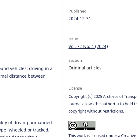
Published
2024-12-31
Issue
Vol. 72 No. 4 (2024)
5
Section
Original articles
nd vehicles, driving in a
nimal distance between
License
Copyright (c) 2025 Archives of Transp
journal allows the author(s) to hold t
copyright without restrictions.
bility of driving unmanned
ype (wheeled or tracked,
This work is licensed under a
Creative