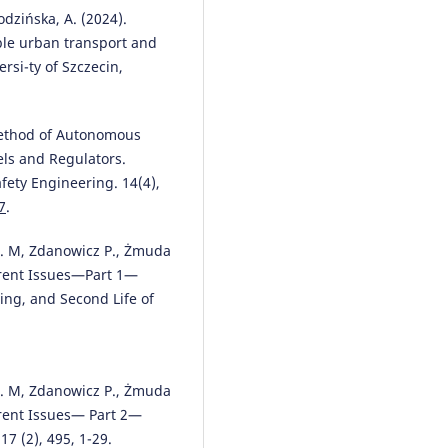
obodzińska, A. (2024).
able urban transport and
ersi-ty of Szczecin,
 Method of Autonomous
els and Regulators.
ety Engineering. 14(4),
7
.
 E. M, Zdanowicz P., Żmuda
rrent Issues—Part 1—
ing, and Second Life of
 E. M, Zdanowicz P., Żmuda
rrent Issues— Part 2—
7 (2), 495, 1-29.