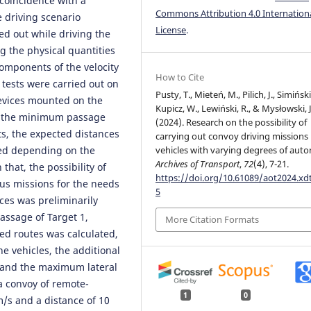
 coincidence with a
Commons Attribution 4.0 Internation
 driving scenario
License
.
ed out while driving the
 the physical quantities
components of the velocity
How to Cite
 tests were carried out on
Pusty, T., Mieteń, M., Pilich, J., Simiński,
 devices mounted on the
Kupicz, W., Lewiński, R., & Mysłowski, J
ng the minimum passage
(2024). Research on the possibility of
ts, the expected distances
carrying out convoy driving missions
ed depending on the
vehicles with varying degrees of aut
Archives of Transport
,
72
(4), 7-21.
hat, the possibility of
https://doi.org/10.61089/aot2024.x
ous missions for the needs
5
rces was preliminarily
assage of Target 1,
More Citation Formats
ed routes was calculated,
he vehicles, the additional
s and the maximum lateral
a convoy of remote-
1
0
m/s and a distance of 10