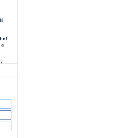
ki,
)
t of
 a
g
),