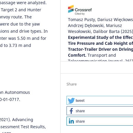
 passage were analyzed.
 Target 2 and Hunter
onvoy route. The
Tomasz Pusty, Dariusz Więckows
 were due to the yaw
Andrzej Dębowski, Mariusz
sions and drive types. In
Wesołowski, Dalibor Barta
(2025
Experimental Study of the Effec
unter was 5.50 m and for
Tire Pressure and Cab Height of
ed to 3.73 m and
Tractor-Trailer Driver on Drivin
Comfort.
Transport and
Telecommunication Journal, 26(2
175.
10.2478/ttj-2025-0014
Share
rban Autonomous
0-01-0717.
tweet
share
(2021). Advancing
share
ssessment Test Results,