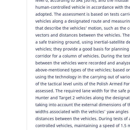
level 0, according to SAE J3016), and the mutual
human-controlled vehicle in accordance with the
adopted. The assessment is based on tests carri
vehicles along a designated route and measuring
that describe the vehicles’ motion, such as the 
vectors and distances between the vehicles. The
a safe training ground, using inertial-satellite
vehicles; they provide a good basis for planni
corridor for a column of vehicles. During the tes
between the vehicles were recorded and analyz
above-mentioned types of the vehicles; based on t
using the technology in the carrying out of vari
of the tactical level units of the Polish Armed Fo
assessed. The required lane width for the safe p
Hunter and Target 2 vehicles along the designat
taking into account the external dimensions of t
widths associated with the vehicles' yaw angle
distances between the vehicles. During tests of 
controlled vehicles, maintaining a speed of 1.5 