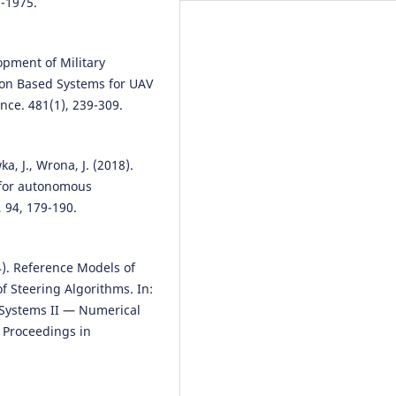
9-1975.
opment of Military
ion Based Systems for UAV
nce. 481(1), 239-309.
a, J., Wrona, J. (2018).
 for autonomous
 94, 179-190.
24). Reference Models of
f Steering Algorithms. In:
l Systems II — Numerical
 Proceedings in