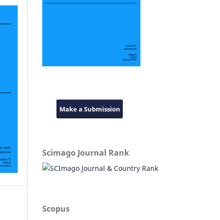
Make a Submission
Scimago Journal Rank
Scopus