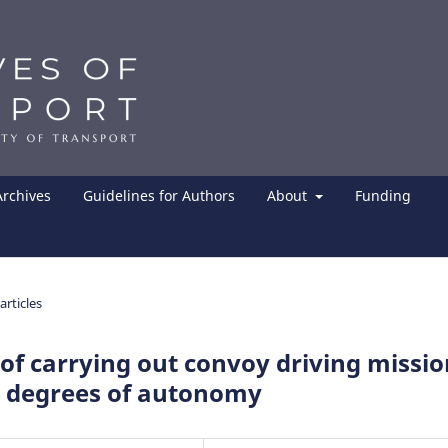
Archives
Guidelines for Authors
About
Funding
articles
 of carrying out convoy driving missi
g degrees of autonomy