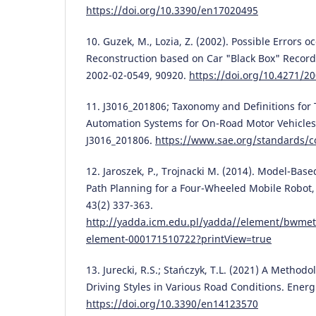
https://doi.org/10.3390/en17020495
10. Guzek, M., Lozia, Z. (2002). Possible Errors 
Reconstruction based on Car "Black Box" Record
2002-02-0549, 90920.
https://doi.org/10.4271/2
11. J3016_201806; Taxonomy and Definitions for 
Automation Systems for On-Road Motor Vehicles 
J3016_201806.
https://www.sae.org/standards/c
12. Jaroszek, P., Trojnacki M. (2014). Model-Base
Path Planning for a Four-Wheeled Mobile Robot,
43(2) 337-363.
http://yadda.icm.edu.pl/yadda//element/bwmet
element-000171510722?printView=true
13. Jurecki, R.S.; Stańczyk, T.L. (2021) A Methodo
Driving Styles in Various Road Conditions. Energi
https://doi.org/10.3390/en14123570