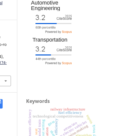
Automotive
al
Engineering
f
Transportation
o-ro
4),
174-
Keywords
railway infrastructure
aerodynamic efficiency
fuel efficiency
topsis
technological competitiveness
efficiency
gnss
intermodal train
train rout setting
battery electric vehicles
ertms/ato
shap
algorithm