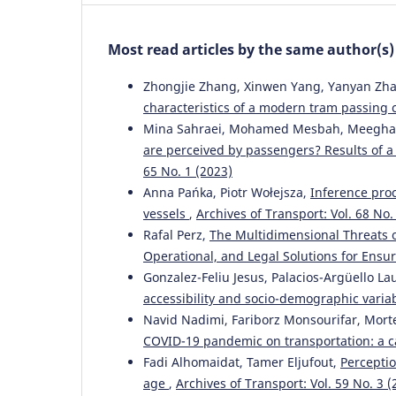
Most read articles by the same author(s)
Zhongjie Zhang, Xinwen Yang, Yanyan Zhan
characteristics of a modern tram passing 
Mina Sahraei, Mohamed Mesbah, Meeghat H
are perceived by passengers? Results of a
65 No. 1 (2023)
Anna Pańka, Piotr Wołejsza,
Inference pro
vessels
,
Archives of Transport: Vol. 68 No.
Rafal Perz,
The Multidimensional Threats 
Operational, and Legal Solutions for Ensu
Gonzalez-Feliu Jesus, Palacios-Argüello L
accessibility and socio-demographic varia
Navid Nadimi, Fariborz Monsourifar, Mor
COVID-19 pandemic on transportation: a c
Fadi Alhomaidat, Tamer Eljufout,
Perceptio
age
,
Archives of Transport: Vol. 59 No. 3 (