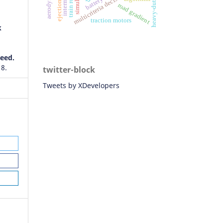
multicriteria decision-making
heavy-duty truck
simulation
ejection seat
road gradient
traction motors
k
eed.
 8.
twitter-block
Tweets by XDevelopers