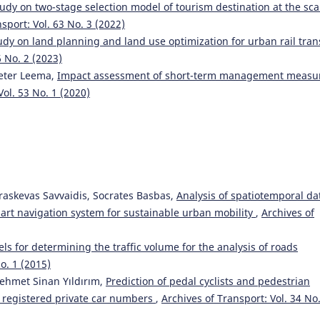
udy on two-stage selection model of tourism destination at the sca
sport: Vol. 63 No. 3 (2022)
dy on land planning and land use optimization for urban rail tran
6 No. 2 (2023)
 Peter Leema,
Impact assessment of short-term management measu
Vol. 53 No. 1 (2020)
araskevas Savvaidis, Socrates Basbas,
Analysis of spatiotemporal da
smart navigation system for sustainable urban mobility
,
Archives of
s for determining the traffic volume for the analysis of roads
o. 1 (2015)
ehmet Sinan Yıldırım,
Prediction of pedal cyclists and pedestrian
nd registered private car numbers
,
Archives of Transport: Vol. 34 No.