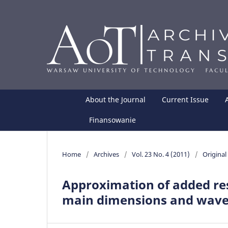
About the Journal
Current Issue
Finansowanie
Home
/
Archives
/
Vol. 23 No. 4 (2011)
/
Original 
Approximation of added res
main dimensions and wave