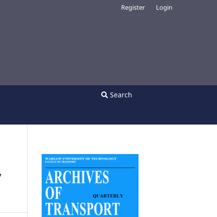
Register
Login
Search
y