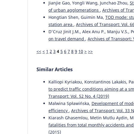
Jianjie Gao, Yongli Wang, Junchao Zhou,
St
of urban agglomerations
,
Archives of Tran
Hongtian Shen, Guimin Ma,
TOD mode: stu
station area
,
Archives of Transport: Vol. 6
D'Cruz Jinit J.M., Alex Anu P., Manju V.S.,
on travel demand
,
Archives of Transport: 
<<
<
1
2
3
4
5
6
7
8
9
10
>
>>
Similar Articles
Kalliopi Kyriakou, Konstantinos Lakakis, P
to predict traffic conditions aiming at a 
Transport: Vol. 52 No. 4 (2019)
Malwina Spławińska,
Development of model
efficiency
,
Archives of Transport: Vol. 33 N
Kiarash Ghasemlou, Metin Mutlu Aydin, M
fatalities from total monthly accidents a
(2015)