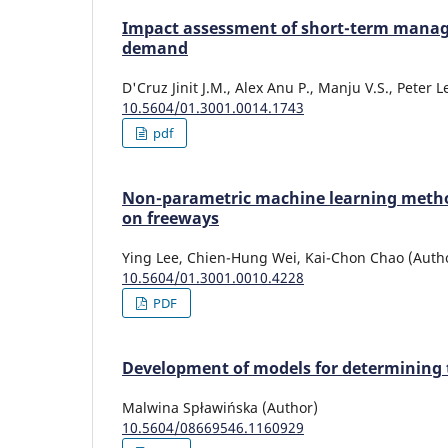
Impact assessment of short-term mana
demand
D'Cruz Jinit J.M., Alex Anu P., Manju V.S., Peter
10.5604/01.3001.0014.1743
pdf
Non-parametric machine learning methods
on freeways
Ying Lee, Chien-Hung Wei, Kai-Chon Chao (Auth
10.5604/01.3001.0010.4228
PDF
Development of models for determining th
Malwina Spławińska (Author)
10.5604/08669546.1160929