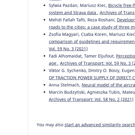
Sylwia Pazdan, Mariusz Kiec,
Bicycle free
system and Strava data
,
Archives of Trans
Mehdi Fallah Tafti, Reza Roshani,
Developm
roads to the cities: a case study of three m
Zsofia Magyari, Csaba Koren, Mariusz Kieć,
comparison of guidelines and requiremen
Vol. 59 No. 3 (2021)
Fadi Alhomaidat, Tamer Eljufout,
Perceptio
age
,
Archives of Transport: Vol. 59 No. 3 (
Viktor G. Sychenko, Dmitry O. Bosiy, Euge
OF TRACTION POWER SUPPLY OF DIRECT
Anna Stelmach,
Neural model of the aircr
Marcin Budzyński, Agnieszka Tubis, Mate
Archives of Transport: Vol. 58 No. 2 (2021)
You may also
start an advanced similarity searc