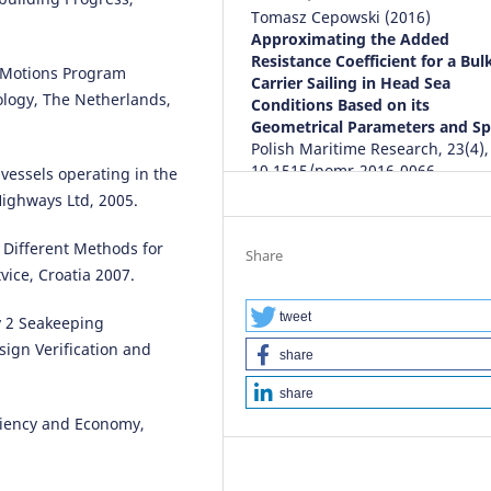
Tomasz Cepowski
(2016)
Approximating the Added
Resistance Coefficient for a Bul
ip Motions Program
Carrier Sailing in Head Sea
ology, The Netherlands,
Conditions Based on its
Geometrical Parameters and Sp
Polish Maritime Research, 23(4),
10.1515/pomr-2016-0066
 vessels operating in the
ighways Ltd, 2005.
f Different Methods for
Share
ice, Croatia 2007.
tweet
y 2 Seakeeping
ign Verification and
share
share
iciency and Economy,