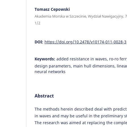
Tomasz Cepowski
Akademia Morska w Szczecinie, Wydział Nawigacyjny, 7
1/2
DOI:
https://doi.org/10.2478/v10174-011-0028-3
Keywords:
added resistance in waves, ro-ro ferr
design parameters, main hull dimensions, linear 
neural networks
Abstract
The methods herein described deal with predict
in waves and may be useful in the preliminary st
The research was aimed at replacing the compl