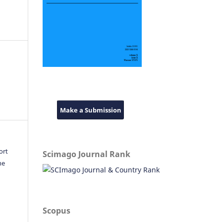
Make a Submission
ort
Scimago Journal Rank
he
Scopus