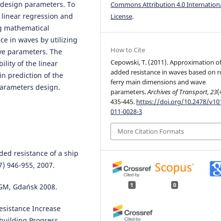
 design parameters. To
Commons Attribution 4.0 Internation
 linear regression and
License
.
ing mathematical
ce in waves by utilizing
How to Cite
ve parameters. The
Cepowski, T. (2011). Approximation o
lity of the linear
added resistance in waves based on r
in prediction of the
ferry main dimensions and wave
parameters design.
parameters.
Archives of Transport
,
23
(
435-445.
https://doi.org/10.2478/v10
011-0028-3
More Citation Formats
ded resistance of a ship
) 946-955, 2007.
1
0
iGM, Gdańsk 2008.
esistance Increase
building Progress,