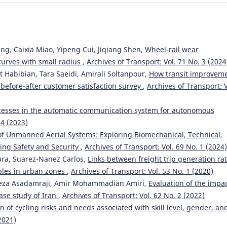
g, Caixia Miao, Yipeng Cui, Jiqiang Shen,
Wheel-rail wear
curves with small radius
,
Archives of Transport: Vol. 71 No. 3 (2024
abibian, Tara Saeidi, Amirali Soltanpour,
How transit improvem
 before-after customer satisfaction survey
,
Archives of Transport: V
cesses in the automatic communication system for autonomous
 4 (2023)
of Unmanned Aerial Systems: Exploring Biomechanical, Technical,
ring Safety and Security
,
Archives of Transport: Vol. 69 No. 1 (2024)
aura, Suarez-Nanez Carlos,
Links between freight trip generation rat
bles in urban zones
,
Archives of Transport: Vol. 53 No. 1 (2020)
teza Asadamraji, Amir Mohammadian Amiri,
Evaluation of the impac
ase study of Iran
,
Archives of Transport: Vol. 62 No. 2 (2022)
n of cycling risks and needs associated with skill level, gender, an
2021)