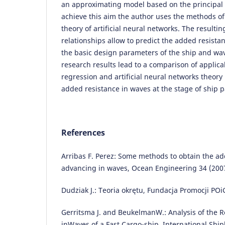
an approximating model based on the principal
achieve this aim the author uses the methods of
theory of artificial neural networks. The result
relationships allow to predict the added resistan
the basic design parameters of the ship and wa
research results lead to a comparison of applicabi
regression and artificial neural networks theory 
added resistance in waves at the stage of ship 
References
Arribas F. Perez: Some methods to obtain the ad
advancing in waves, Ocean Engineering 34 (2007
Dudziak J.: Teoria okrętu, Fundacja Promocji PO
Gerritsma J. and BeukelmanW.: Analysis of the R
inWaves of a Fast Cargo-ship. International Ship