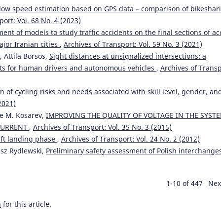
-flow speed estimation based on GPS data – comparison of bikeshar
port: Vol. 68 No. 4 (2023)
ent of models to study traffic accidents on the final sections of ac
ajor Iranian cities
,
Archives of Transport: Vol. 59 No. 3 (2021)
 Attila Borsos,
Sight distances at unsignalized intersections: a
ts for human drivers and autonomous vehicles
,
Archives of Transp
n of cycling risks and needs associated with skill level, gender, an
2021)
ne M. Kosarev,
IMPROVING THE QUALITY OF VOLTAGE IN THE SYST
 CURRENT
,
Archives of Transport: Vol. 35 No. 3 (2015)
aft landing phase
,
Archives of Transport: Vol. 24 No. 2 (2012)
usz Rydlewski,
Preliminary safety assessment of Polish interchang
1-10 of 447
Nex
h
for this article.