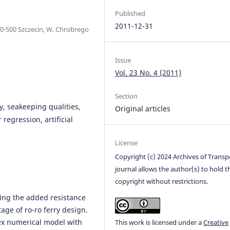
Published
2011-12-31
0-500 Szczecin, W. Chrobrego
Issue
Vol. 23 No. 4 (2011)
Section
y, seakeeping qualities,
Original articles
regression, artificial
License
Copyright (c) 2024 Archives of Transp
journal allows the author(s) to hold t
copyright without restrictions.
ing the added resistance
age of ro-ro ferry design.
ex numerical model with
This work is licensed under a
Creative