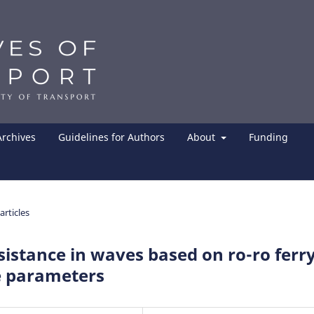
Archives
Guidelines for Authors
About
Funding
articles
istance in waves based on ro-ro ferr
 parameters