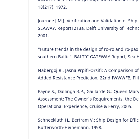
18(217), 1972.
Journee J.M.J. Verification and Validation of Sh
SEAWAY. Report1213a, Delft University of Techn
2001.
"Future trends in the design of ro-ro and ro-pax
southern Baltic", BALTIC GATEWAY Report, Sea H
Nabergoj R., Jasna Prpifi-Orsifi: A Comparison o
Added Resistance Prediction, 22nd IWWWFB, Plitv
Payne S., Dallinga R.P., Gaillarde G.: Queen Mar
Assessment: The Owner's Requirements, the Des
Operational Experience, Cruise & Ferry, 2005.
Schneekluth H., Bertram V.: Ship Design for Eff
Butterworth-Heinemann, 1998.