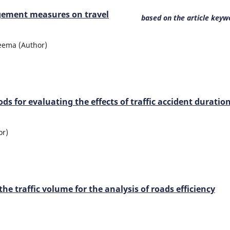
gement measures on travel
based on the article keyw
 Leema (Author)
 for evaluating the effects of traffic accident duratio
or)
e traffic volume for the analysis of roads efficiency